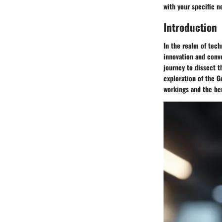
with your specific n
Introduction
In the realm of tec
innovation and conve
journey to dissect t
exploration of the G
workings and the ben