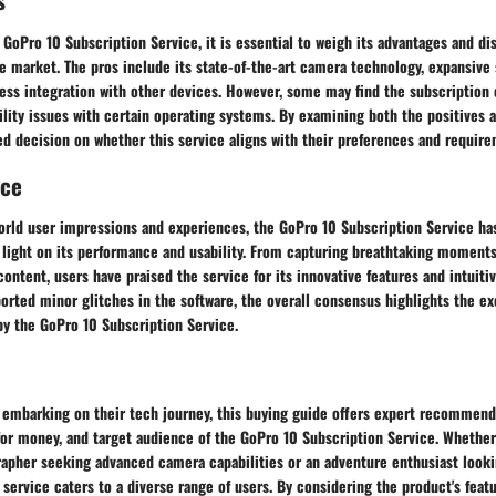
GoPro 10 Subscription Service, it is essential to weigh its advantages and di
e market. The pros include its state-of-the-art camera technology, expansive
ess integration with other devices. However, some may find the subscription 
lity issues with certain operating systems. By examining both the positives 
d decision on whether this service aligns with their preferences and require
nce
orld user impressions and experiences, the GoPro 10 Subscription Service ha
d light on its performance and usability. From capturing breathtaking moment
content, users have praised the service for its innovative features and intuiti
rted minor glitches in the software, the overall consensus highlights the ex
by the GoPro 10 Subscription Service.
s embarking on their tech journey, this buying guide offers expert recommend
for money, and target audience of the GoPro 10 Subscription Service. Whether
rapher seeking advanced camera capabilities or an adventure enthusiast loo
 service caters to a diverse range of users. By considering the product's feat