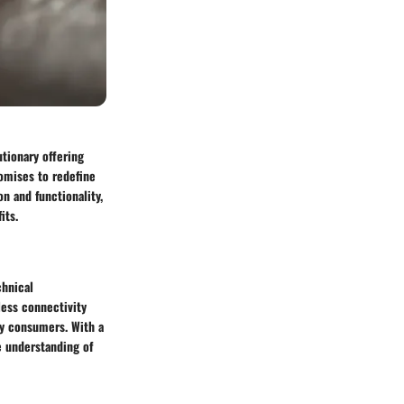
utionary offering
romises to redefine
n and functionality,
its.
chnical
less connectivity
vy consumers. With a
e understanding of