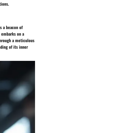
tions.
s a beacon of
le embarks on a
 Through a meticulous
ding of its inner