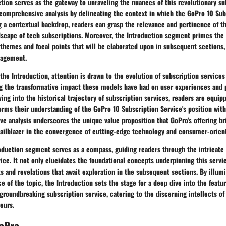
tion serves as the gateway to unraveling the nuances of this revolutionary su
 comprehensive analysis by delineating the context in which the GoPro 10 Sub
g a contextual backdrop, readers can grasp the relevance and pertinence of th
ndscape of tech subscriptions. Moreover, the Introduction segment primes the
themes and focal points that will be elaborated upon in subsequent sections, 
gagement.
the Introduction, attention is drawn to the evolution of subscription services
ing the transformative impact these models have had on user experiences and
lving into the historical trajectory of subscription services, readers are equip
orms their understanding of the GoPro 10 Subscription Service's position wit
ive analysis underscores the unique value proposition that GoPro's offering bri
trailblazer in the convergence of cutting-edge technology and consumer-orien
oduction segment serves as a compass, guiding readers through the intricate 
ice. It not only elucidates the foundational concepts underpinning this servi
ts and revelations that await exploration in the subsequent sections. By illum
e of the topic, the Introduction sets the stage for a deep dive into the featur
 groundbreaking subscription service, catering to the discerning intellects of
eurs.
GoPro