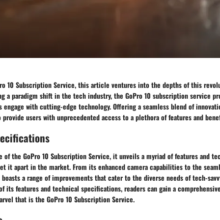
o 10 Subscription Service, this article ventures into the depths of this revol
g a paradigm shift in the tech industry, the GoPro 10 subscription service p
 engage with cutting-edge technology. Offering a seamless blend of innovatio
to provide users with unprecedented access to a plethora of features and benef
ecifications
e of the GoPro 10 Subscription Service, it unveils a myriad of features and te
set it apart in the market. From its enhanced camera capabilities to the seam
e boasts a range of improvements that cater to the diverse needs of tech-sav
f its features and technical specifications, readers can gain a comprehensiv
rvel that is the GoPro 10 Subscription Service.
s