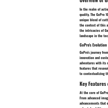
In the realm of acti
quality. The GoPro 1
unique blend of cutt
the context of this a
the intricacies of G
landscape in the tec
GoPro's Evolution
GoPro's journey from
innovation and cust
adventures with its 
features that resona
to contextualizing t
Key Features 
At the core of GoPro
From advanced image
advancements that en