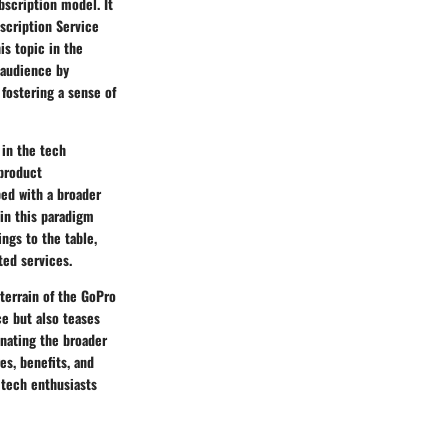
bscription model. It
scription Service
is topic in the
 audience by
fostering a sense of
 in the tech
 product
ped with a broader
hin this paradigm
ngs to the table,
ted services.
terrain of the GoPro
ce but also teases
inating the broader
es, benefits, and
 tech enthusiasts