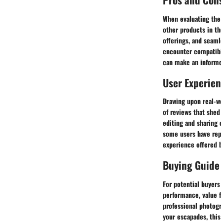
When evaluating the 
other products in th
offerings, and seaml
encounter compatibi
can make an informe
User Experie
Drawing upon real-w
of reviews that she
editing and sharing 
some users have repo
experience offered 
Buying Guide
For potential buyer
performance, value 
professional photog
your escapades, this