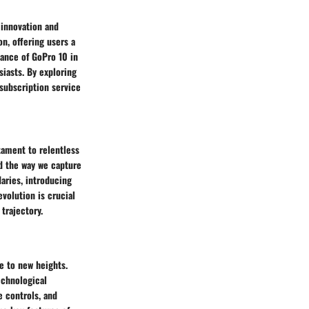
 innovation and
on, offering users a
cance of GoPro 10 in
siasts. By exploring
 subscription service
tament to relentless
d the way we capture
aries, introducing
volution is crucial
trajectory.
e to new heights.
echnological
e controls, and