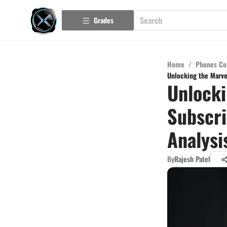
Grades
Home
/
Phones Co
Unlocking the Marve
Unlocki
Subscri
Analysi
By
Rajesh Patel