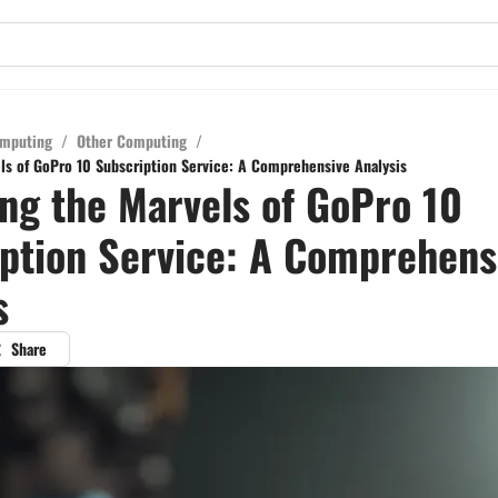
mputing
/
Other Computing
/
ls of GoPro 10 Subscription Service: A Comprehensive Analysis
ng the Marvels of GoPro 10
ption Service: A Comprehens
s
Share