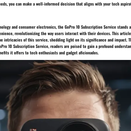
eeds, you can make a well-informed decision that aligns with your tech aspira
hnology and consumer electronics, the GoPro 10 Subscription Service stands a
nience, revolutionizing the way users interact with their devices. This artic
he intricacies of this service, shedding light on its significance and impact.
oPro 10 Subscription Service, readers are poised to gain a profound understan
efits it offers to tech enthusiasts and gadget aficionados.