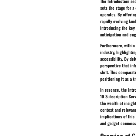
The Introduction sec
sets the stage for a
operates. By offerin
rapidly evolving la
introducing the key 
anticipation and en
Furthermore, within 
industry, highlight
accessibility. By de
perspective that inf
shift. This comparat
positioning it as a 
In essence, the Intr
10 Subscription Serv
the wealth of insigh
context and relevanc
implications of this
and gadget connoiss
Overview of 