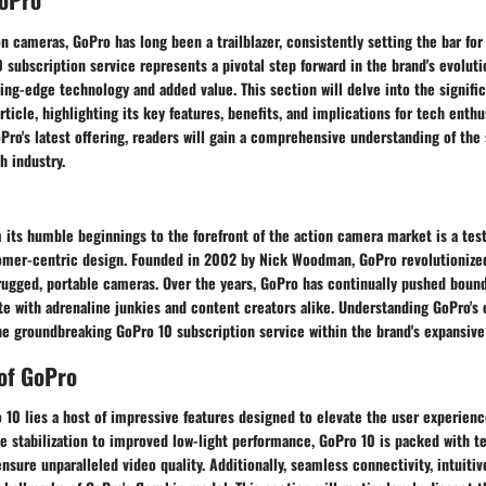
on cameras, GoPro has long been a trailblazer, consistently setting the bar for
0 subscription service represents a pivotal step forward in the brand's evoluti
ing-edge technology and added value. This section will delve into the signifi
rticle, highlighting its key features, benefits, and implications for tech enthu
oPro's latest offering, readers will gain a comprehensive understanding of the
h industry.
 its humble beginnings to the forefront of the action camera market is a tes
omer-centric design. Founded in 2002 by Nick Woodman, GoPro revolutionize
rugged, portable cameras. Over the years, GoPro has continually pushed bound
te with adrenaline junkies and content creators alike. Understanding GoPro's e
he groundbreaking GoPro 10 subscription service within the brand's expansive 
of GoPro
 10 lies a host of impressive features designed to elevate the user experienc
 stabilization to improved low-light performance, GoPro 10 is packed with t
sure unparalleled video quality. Additionally, seamless connectivity, intuitiv