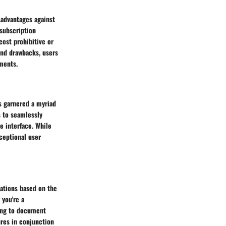
sadvantages against
 subscription
cost prohibitive or
and drawbacks, users
ments.
s garnered a myriad
s to seamlessly
ve interface. While
ceptional user
ations based on the
 you're a
king to document
ures in conjunction