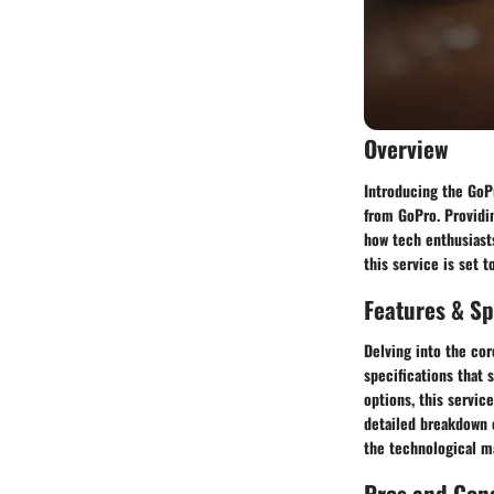
Overview
Introducing the GoPr
from GoPro. Providin
how tech enthusiasts
this service is set 
Features & Sp
Delving into the cor
specifications that 
options, this servic
detailed breakdown o
the technological ma
Pros and Con