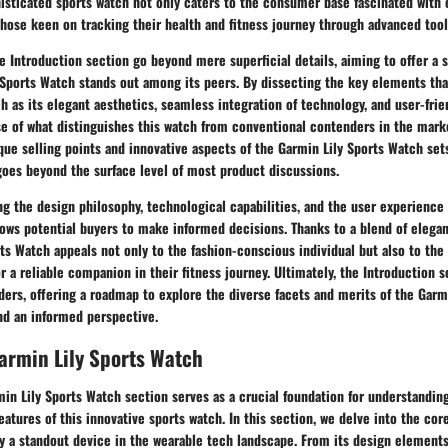
isticated sports watch not only caters to the consumer base fascinated with 
those keen on tracking their health and fitness journey through advanced tool
he Introduction section go beyond mere superficial details, aiming to offer a 
Sports Watch stands out among its peers. By dissecting the key elements tha
h as its elegant aesthetics, seamless integration of technology, and user-frie
e of what distinguishes this watch from conventional contenders in the marke
que selling points and innovative aspects of the Garmin Lily Sports Watch sets
goes beyond the surface level of most product discussions.
ng the design philosophy, technological capabilities, and the user experience
lows potential buyers to make informed decisions. Thanks to a blend of elegan
ts Watch appeals not only to the fashion-conscious individual but also to the
 a reliable companion in their fitness journey. Ultimately, the Introduction s
aders, offering a roadmap to explore the diverse facets and merits of the Garm
and an informed perspective.
armin Lily Sports Watch
in Lily Sports Watch section serves as a crucial foundation for understandin
features of this innovative sports watch. In this section, we delve into the co
y a standout device in the wearable tech landscape. From its design element