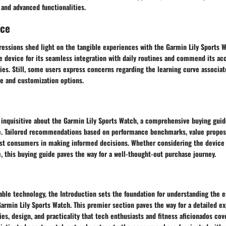
 and advanced functionalities.
nce
essions shed light on the tangible experiences with the Garmin Lily Sports W
e device for its seamless integration with daily routines and commend its ac
ies. Still, some users express concerns regarding the learning curve associat
ce and customization options.
s inquisitive about the Garmin Lily Sports Watch, a comprehensive buying gui
e. Tailored recommendations based on performance benchmarks, value proposi
ist consumers in making informed decisions. Whether considering the device f
, this buying guide paves the way for a well-thought-out purchase journey.
able technology, the Introduction sets the foundation for understanding the 
Garmin Lily Sports Watch. This premier section paves the way for a detailed ex
ties, design, and practicality that tech enthusiasts and fitness aficionados cov