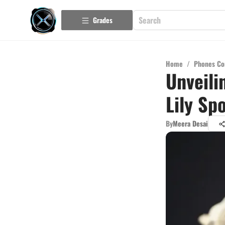
Grades
Home
/
Phones Co
Unveili
Lily Sp
By
Meera Desai