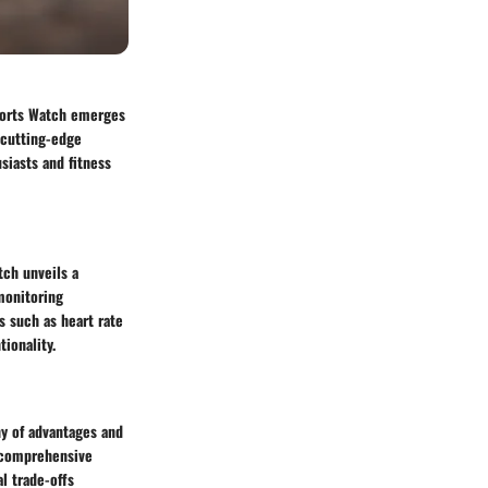
Sports Watch emerges
 cutting-edge
siasts and fitness
tch unveils a
monitoring
s such as heart rate
ionality.
y of advantages and
d comprehensive
l trade-offs