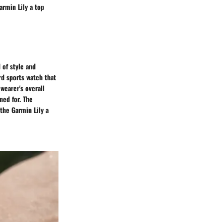
armin Lily a top
 of style and
rd sports watch that
wearer's overall
ned for. The
the Garmin Lily a