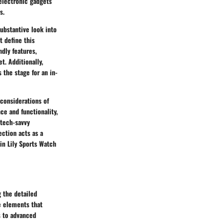
electronic gadgets
s.
substantive look into
t define this
ndly features,
t. Additionally,
 the stage for an in-
 considerations of
ce and functionality,
 tech-savvy
ection acts as a
in Lily Sports Watch
g the detailed
re elements that
s to advanced