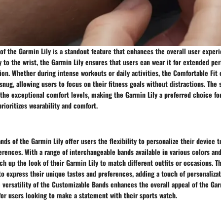
of the Garmin Lily is a standout feature that enhances the overall user exper
to the wrist, the Garmin Lily ensures that users can wear it for extended per
tion. Whether during intense workouts or daily activities, the Comfortable Fit 
nug, allowing users to focus on their fitness goals without distractions. The 
the exceptional comfort levels, making the Garmin Lily a preferred choice fo
prioritizes wearability and comfort.
ds of the Garmin Lily offer users the flexibility to personalize their device to
ferences. With a range of interchangeable bands available in various colors and
tch up the look of their Garmin Lily to match different outfits or occasions. T
to express their unique tastes and preferences, adding a touch of personalizat
 versatility of the Customizable Bands enhances the overall appeal of the Garm
for users looking to make a statement with their sports watch.