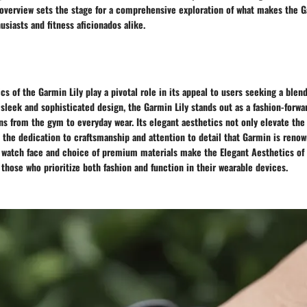
s overview sets the stage for a comprehensive exploration of what makes the G
usiasts and fitness aficionados alike.
cs of the Garmin Lily play a pivotal role in its appeal to users seeking a blend
a sleek and sophisticated design, the Garmin Lily stands out as a fashion-forwa
ns from the gym to everyday wear. Its elegant aesthetics not only elevate the 
t the dedication to craftsmanship and attention to detail that Garmin is renow
d watch face and choice of premium materials make the Elegant Aesthetics of 
 those who prioritize both fashion and function in their wearable devices.