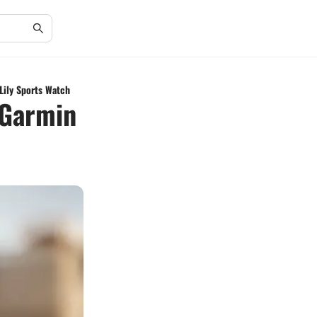
Lily Sports Watch
 Garmin