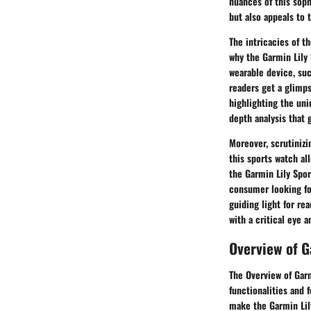
nuances of this soph
but also appeals to 
The intricacies of t
why the Garmin Lily 
wearable device, suc
readers get a glimps
highlighting the uni
depth analysis that 
Moreover, scrutinizi
this sports watch al
the Garmin Lily Spor
consumer looking for
guiding light for re
with a critical eye 
Overview of G
The Overview of Garm
functionalities and 
make the Garmin Lil