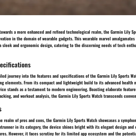
t towards a more enhanced and refined technological realm, the Garmin Lily 
novation in the domain of wearable gadgets. This wearable marvel amalgamates
 a sleek and ergonomic design, catering to the discerning needs of tech enthu
ecifications
led journey into the features and specifications of the Garmin Lily Sports Wa
ing elements. From its compact and lightweight build to its advanced health 
evice stands as a testament to modern engineering. Boasting elaborate feature
acking, and workout analysis, the Garmin Lily Sports Watch transcends convent
s
he realm of pros and cons, the Garmin Lily Sports Watch showcases a symphon
ontrunner in its category, the device shines bright with its elegant design an
ures. However, it faces scrutiny for its limited app ecosystem and the potentia