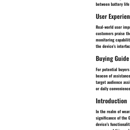
between battery life
User Experie
Real-world user impr
customers praise th
monitoring capabilit
the device's interfa
Buying Guide
For potential buyer
beacon of assistanc
target audience ass
or daily convenience
Introduction
In the realm of wear
significance of the 
device's functionali