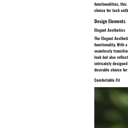
functionalities, thi
choice for tech enth
Design Elements
Elegant Aesthetics
The Elegant Aestheti
functionality. With 
seamlessly transitio
look but also reflec
intricately designe
desirable choice for
Comfortable Fit