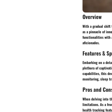
Overview
With a gradual shif
as a pinnacle of in
functionalities with
aficionados.
Features & Sp
Embarking on a detai
plethora of captivat
capabilities, this d
monitoring, sleep tr
Pros and Con
When delving into t
limitations. As a fr
health tracking feat