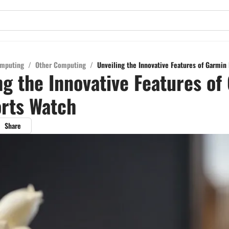
mputing
/
Other Computing
/
Unveiling the Innovative Features of Garmin 
ng the Innovative Features of
orts Watch
Share