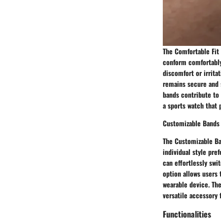
The Comfortable Fit 
conform comfortably 
discomfort or irrita
remains secure and s
bands contribute to 
a sports watch that 
Customizable Bands
The Customizable Ban
individual style pre
can effortlessly swi
option allows users 
wearable device. The
versatile accessory 
Functionalities