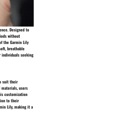
ience. Designed to
iods without
of the Garmin Lily
soft, breathable
r individuals seeking
 suit their
 materials, users
his customization
ion to their
in Lily, making it a