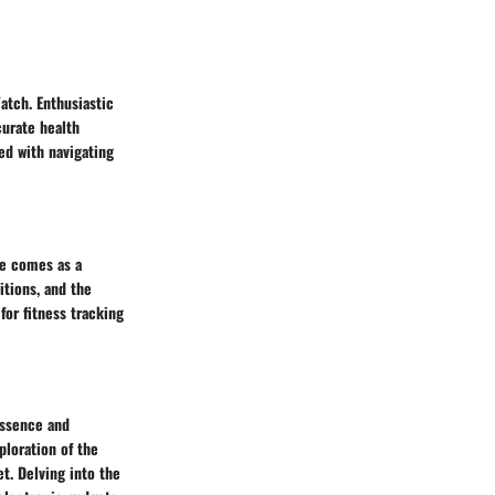
atch. Enthusiastic
curate health
ed with navigating
de comes as a
tions, and the
or fitness tracking
essence and
ploration of the
et. Delving into the