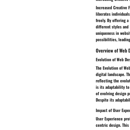
Increased Creative F
liberates individual
freely. By offering 
different styles and 
uniqueness in websit
possibilities, leadin
Overview of Web 
Evolution of Web De
The Evolution of Web
digital landscape. T
reflecting the evolu
is its adaptability 
of evolving design pr
Despite its adaptabi
Impact of User Exp
User Experience pro
centric design. This