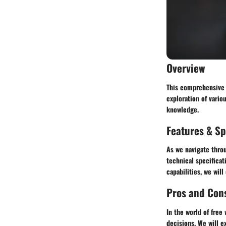
Overview
This comprehensive g
exploration of vario
knowledge.
Features & Sp
As we navigate throu
technical specificat
capabilities, we wil
Pros and Con
In the world of free
decisions. We will e