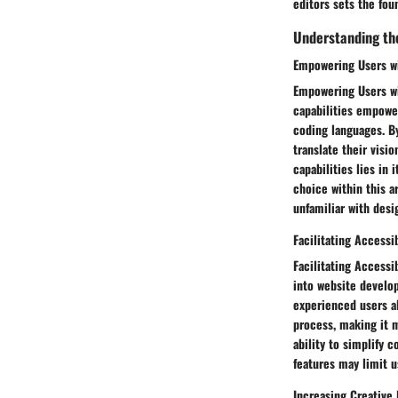
editors sets the fou
Understanding the
Empowering Users wi
Empowering Users wi
capabilities empower
coding languages. B
translate their visi
capabilities lies in 
choice within this a
unfamiliar with desi
Facilitating Accessi
Facilitating Accessi
into website develop
experienced users al
process, making it m
ability to simplify 
features may limit 
Increasing Creative