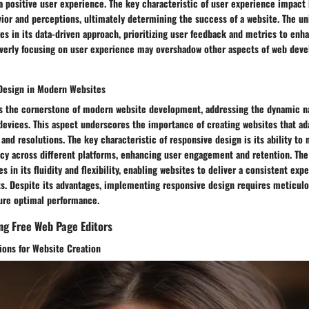
a positive user experience. The key characteristic of user experience impact is
ior and perceptions, ultimately determining the success of a website. The un
es in its data-driven approach, prioritizing user feedback and metrics to enh
 overly focusing on user experience may overshadow other aspects of web deve
Design in Modern Websites
s the cornerstone of modern website development, addressing the dynamic nat
devices. This aspect underscores the importance of creating websites that ad
 and resolutions. The key characteristic of responsive design is its ability to 
ncy across different platforms, enhancing user engagement and retention. The
s in its fluidity and flexibility, enabling websites to deliver a consistent exp
s. Despite its advantages, implementing responsive design requires meticulo
ure optimal performance.
ing Free Web Page Editors
ions for Website Creation