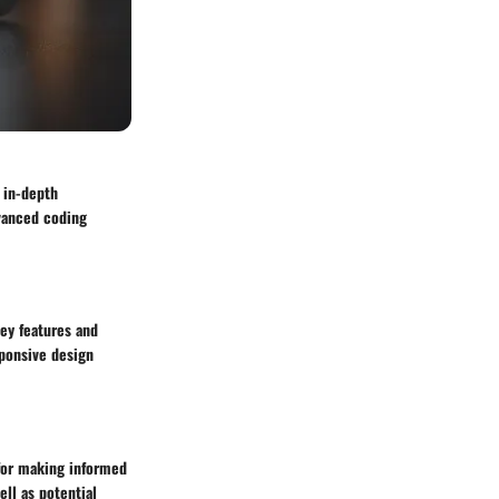
 in-depth
dvanced coding
key features and
sponsive design
 for making informed
ell as potential