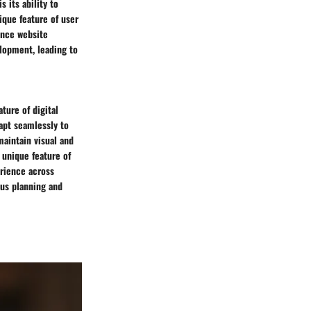
 its ability to
ique feature of user
ance website
lopment, leading to
ure of digital
apt seamlessly to
maintain visual and
 unique feature of
erience across
us planning and