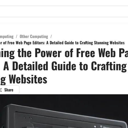
mputing
/
Other Computing
/
r of Free Web Page Editors: A Detailed Guide to Crafting Stunning Websites
ing the Power of Free Web P
: A Detailed Guide to Crafting
g Websites
Share