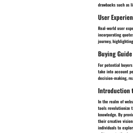
drawbacks such as li
User Experie
Real-world user expe
incorporating quote
journey, highlightin
Buying Guide
For potential buyer
take into account pe
decision-making, rea
Introduction 
In the realm of webs
tools revolutionize
knowledge. By provid
their creative visio
individuals to explo