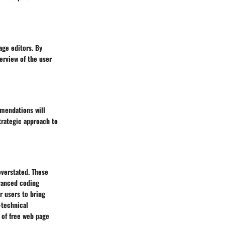
age editors. By
erview of the user
mmendations will
trategic approach to
overstated. These
dvanced coding
r users to bring
-technical
 of free web page