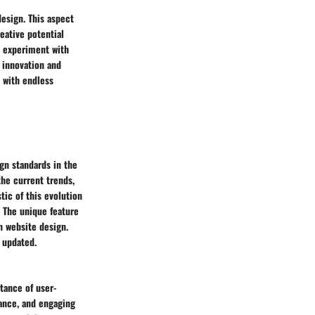
esign. This aspect
eative potential
n experiment with
r innovation and
s with endless
gn standards in the
the current trends,
tic of this evolution
. The unique feature
in website design.
y updated.
tance of user-
mance, and engaging