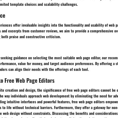
mited template choices and scalability challenges.
nce
riences offer invaluable insights into the functionality and usability of web p
s and excerpts from customer reviews, we aim to provide a comprehensive ov
g both praise and constructive criticism.
s seeking guidance on selecting the most suitable web page editor, our reco
rformance, value for money, and target audience preferences. By offering a s
ders can align their needs with the offerings of each tool.
to Free Web Page Editors
ite creation and design, the significance of free web page editors cannot be 
 the way individuals approach web development by eliminating the need for a
ing intuitive interfaces and powerful features, free web page editors empowe
ns to life without technical barriers. Furthermore, they offer a gateway for non
re web design without constraints. Discussing the benefits and considerations