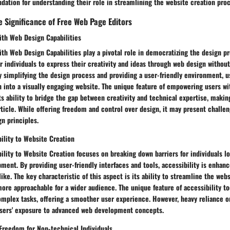
ndation for understanding their role in streamlining the website creation proc
 Significance of Free Web Page Editors
th Web Design Capabilities
th Web Design Capabilities play a pivotal role in democratizing the design p
 individuals to express their creativity and ideas through web design withou
y simplifying the design process and providing a user-friendly environment, 
on into a visually engaging website. The unique feature of empowering users w
its ability to bridge the gap between creativity and technical expertise, makin
rticle. While offering freedom and control over design, it may present challen
gn principles.
bility to Website Creation
bility to Website Creation focuses on breaking down barriers for individuals l
ment. By providing user-friendly interfaces and tools, accessibility is enhan
ike. The key characteristic of this aspect is its ability to streamline the web
ore approachable for a wider audience. The unique feature of accessibility too
complex tasks, offering a smoother user experience. However, heavy reliance o
users' exposure to advanced web development concepts.
 Freedom for Non-technical Individuals