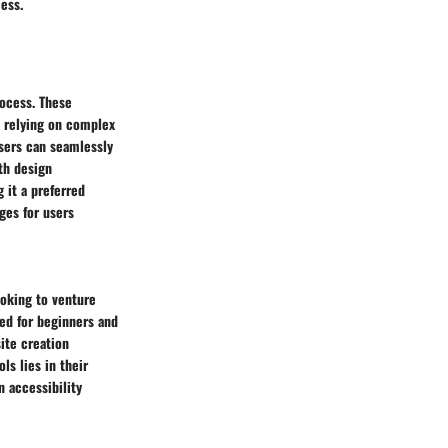
ess.
rocess. These
t relying on complex
users can seamlessly
ith design
g it a preferred
ges for users
ooking to venture
ced for beginners and
site creation
ls lies in their
n accessibility