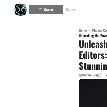
Grades
Home
/
Phones Co
Unleashing the Powe
Unleash
Editors
Stunnin
By
Vikram Singh