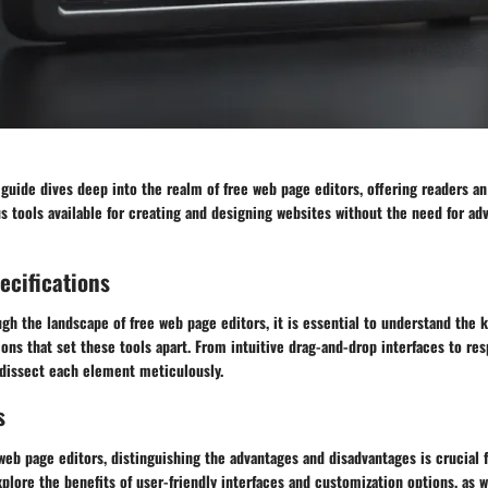
uide dives deep into the realm of free web page editors, offering readers an
us tools available for creating and designing websites without the need for a
ecifications
gh the landscape of free web page editors, it is essential to understand the 
ions that set these tools apart. From intuitive drag-and-drop interfaces to re
l dissect each element meticulously.
s
 web page editors, distinguishing the advantages and disadvantages is crucial
xplore the benefits of user-friendly interfaces and customization options, as w