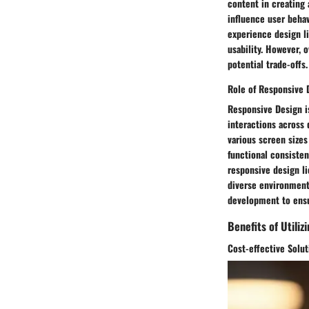
content in creating 
influence user behav
experience design li
usability. However,
potential trade-offs.
Role of Responsive 
Responsive Design i
interactions across 
various screen sizes
functional consiste
responsive design lie
diverse environment
development to ens
Benefits of Utiliz
Cost-effective Solut