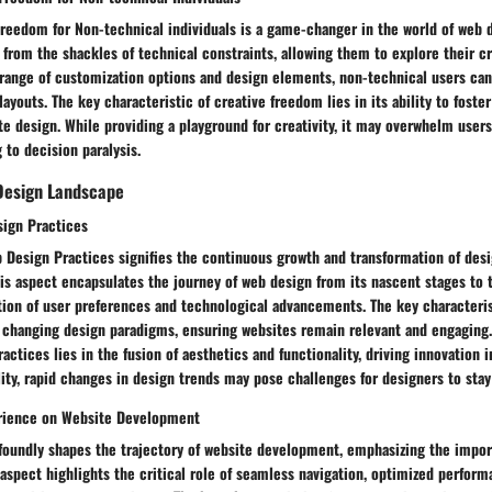
reedom for Non-technical individuals is a game-changer in the world of web d
s from the shackles of technical constraints, allowing them to explore their cr
a range of customization options and design elements, non-technical users ca
layouts. The key characteristic of creative freedom lies in its ability to foste
e design. While providing a playground for creativity, it may overwhelm user
g to decision paralysis.
Design Landscape
sign Practices
 Design Practices signifies the continuous growth and transformation of desi
his aspect encapsulates the journey of web design from its nascent stages to 
tion of user preferences and technological advancements. The key characteris
to changing design paradigms, ensuring websites remain relevant and engaging
actices lies in the fusion of aesthetics and functionality, driving innovation 
lity, rapid changes in design trends may pose challenges for designers to sta
erience on Website Development
foundly shapes the trajectory of website development, emphasizing the impor
 aspect highlights the critical role of seamless navigation, optimized perfor