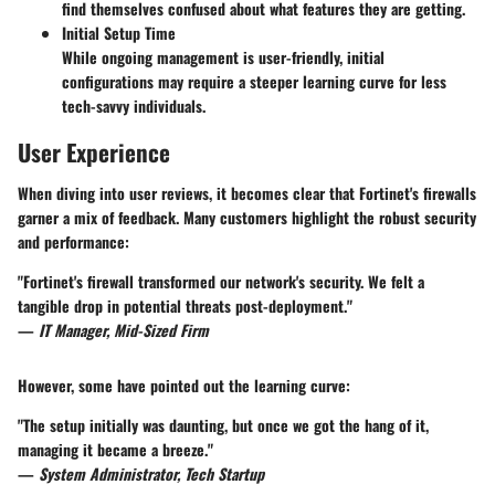
find themselves confused about what features they are getting.
Initial Setup Time
While ongoing management is user-friendly, initial
configurations may require a steeper learning curve for less
tech-savvy individuals.
User Experience
When diving into user reviews, it becomes clear that Fortinet's firewalls
garner a mix of feedback. Many customers highlight the robust security
and performance:
"Fortinet's firewall transformed our network's security. We felt a
tangible drop in potential threats post-deployment."
—
IT Manager, Mid-Sized Firm
However, some have pointed out the learning curve:
"The setup initially was daunting, but once we got the hang of it,
managing it became a breeze."
—
System Administrator, Tech Startup