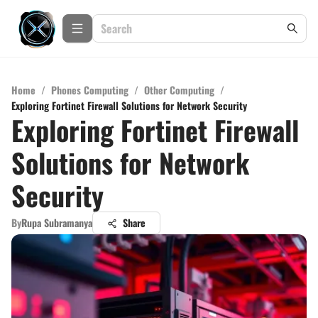
Home
/
Phones Computing
/
Other Computing
/
Exploring Fortinet Firewall Solutions for Network Security
Exploring Fortinet Firewall
Solutions for Network
Security
By
Rupa Subramanya
Share