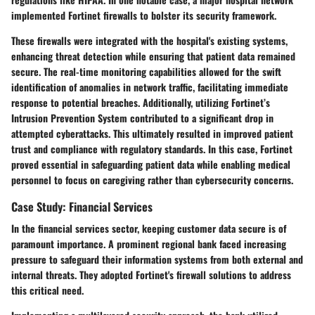
implemented Fortinet firewalls to bolster its security framework.
These firewalls were integrated with the hospital's existing systems,
enhancing threat detection while ensuring that patient data remained
secure. The real-time monitoring capabilities allowed for the swift
identification of anomalies in network traffic, facilitating immediate
response to potential breaches. Additionally, utilizing Fortinet’s
Intrusion Prevention System contributed to a significant drop in
attempted cyberattacks. This ultimately resulted in improved patient
trust and compliance with regulatory standards. In this case, Fortinet
proved essential in safeguarding patient data while enabling medical
personnel to focus on caregiving rather than cybersecurity concerns.
Case Study: Financial Services
In the financial services sector, keeping customer data secure is of
paramount importance. A prominent regional bank faced increasing
pressure to safeguard their information systems from both external and
internal threats. They adopted Fortinet's firewall solutions to address
this critical need.