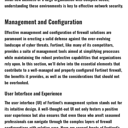
understanding these environments is key to effective network security.
Management and Configuration
Effective management and configuration of firewall solutions are
paramount in erecting a solid defense against the ever-evolving
landscape of cyber threats. Fortinet, like many of its competitors,
provides a suite of management tools aimed at simplifying processes
while maintaining the robust protective capabilities that organizations
rely upon. In this section, we’ll delve into the essential elements that
contribute to a well-managed and properly configured Fortinet firewall,
the benefits it provides, as well as the considerations that should not
be overlooked.
User Interface and Experience
The user interface (UI) of Fortinet's management system stands out for
its intuitive design. A well-thought-out UI not only fosters a positive
user experience but also ensures that even those who aren't seasoned
professionals can navigate through the complex layers of firewall
configurations with relative ease. Here are several facets of Fortinet's