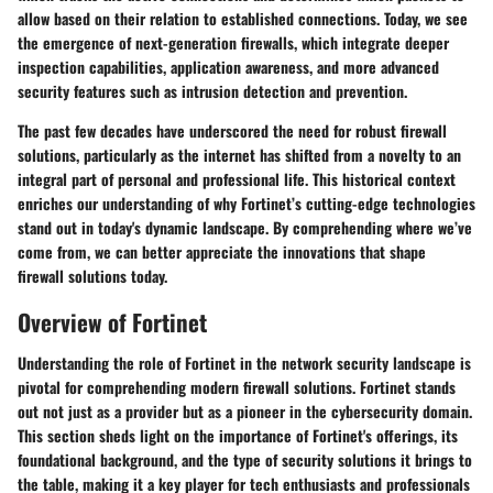
allow based on their relation to established connections. Today, we see
the emergence of next-generation firewalls, which integrate deeper
inspection capabilities, application awareness, and more advanced
security features such as intrusion detection and prevention.
The past few decades have underscored the need for robust firewall
solutions, particularly as the internet has shifted from a novelty to an
integral part of personal and professional life. This historical context
enriches our understanding of why Fortinet’s cutting-edge technologies
stand out in today's dynamic landscape. By comprehending where we’ve
come from, we can better appreciate the innovations that shape
firewall solutions today.
Overview of Fortinet
Understanding the role of Fortinet in the network security landscape is
pivotal for comprehending modern firewall solutions. Fortinet stands
out not just as a provider but as a pioneer in the cybersecurity domain.
This section sheds light on the importance of Fortinet's offerings, its
foundational background, and the type of security solutions it brings to
the table, making it a key player for tech enthusiasts and professionals