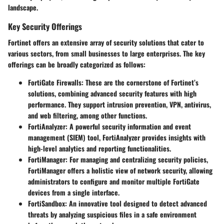
landscape.
Key Security Offerings
Fortinet offers an extensive array of security solutions that cater to
various sectors, from small businesses to large enterprises. The key
offerings can be broadly categorized as follows:
FortiGate Firewalls:
These are the cornerstone of Fortinet’s
solutions, combining advanced security features with high
performance. They support intrusion prevention, VPN, antivirus,
and web filtering, among other functions.
FortiAnalyzer:
A powerful security information and event
management (SIEM) tool, FortiAnalyzer provides insights with
high-level analytics and reporting functionalities.
FortiManager:
For managing and centralizing security policies,
FortiManager offers a holistic view of network security, allowing
administrators to configure and monitor multiple FortiGate
devices from a single interface.
FortiSandbox:
An innovative tool designed to detect advanced
threats by analyzing suspicious files in a safe environment