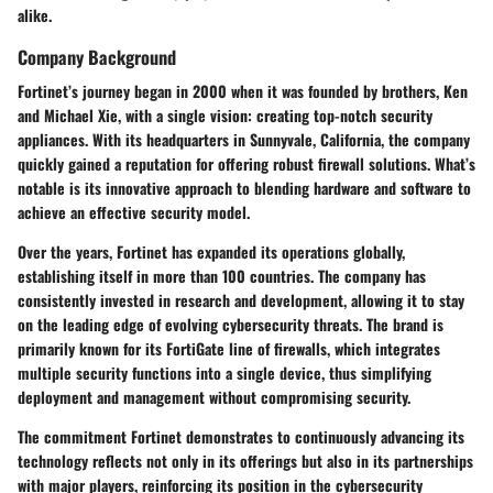
alike.
Company Background
Fortinet’s journey began in 2000 when it was founded by brothers, Ken
and Michael Xie, with a single vision: creating top-notch security
appliances. With its headquarters in Sunnyvale, California, the company
quickly gained a reputation for offering robust firewall solutions. What’s
notable is its innovative approach to blending hardware and software to
achieve an effective security model.
Over the years, Fortinet has expanded its operations globally,
establishing itself in more than 100 countries. The company has
consistently invested in research and development, allowing it to stay
on the leading edge of evolving cybersecurity threats. The brand is
primarily known for its FortiGate line of firewalls, which integrates
multiple security functions into a single device, thus simplifying
deployment and management without compromising security.
The commitment Fortinet demonstrates to continuously advancing its
technology reflects not only in its offerings but also in its partnerships
with major players, reinforcing its position in the cybersecurity