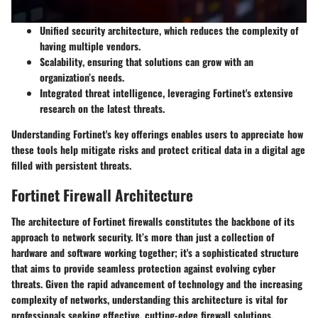
Unified security architecture
, which reduces the complexity of
having multiple vendors.
Scalability
, ensuring that solutions can grow with an
organization’s needs.
Integrated threat intelligence
, leveraging Fortinet's extensive
research on the latest threats.
Understanding Fortinet's key offerings enables users to appreciate how
these tools help mitigate risks and protect critical data in a digital age
filled with persistent threats.
Fortinet Firewall Architecture
The architecture of Fortinet firewalls constitutes the backbone of its
approach to network security. It’s more than just a collection of
hardware and software working together; it's a sophisticated structure
that aims to provide seamless protection against evolving cyber
threats. Given the rapid advancement of technology and the increasing
complexity of networks, understanding this architecture is vital for
professionals seeking effective, cutting-edge firewall solutions.