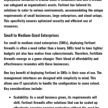
can safeguard an organization’s assets. Fortinet has tailored its
solutions to cater to various environments, accommodating the unique
requirements of small businesses, large enterprises, and cloud setups.
This specificity ensures optimized security and efficient use of
resources.
Small to Medium-Sized Enterprises
For small to medium-sized enterprises (SMEs), deploying Fortinet
firewalls is often a need rather than a luxury. SMEs tend to have tighter
budgets yet also face malice from cybercriminals. Therefore,
FortiGate
firewalls emerge as a game-changer. Their blend of affordability and
effectiveness resonates with these businesses.
One key benefit of deploying Fortinet in SMEs is their
ease of use
. The
management interfaces are designed with simplicity in mind. This
allows non-IT specialists to handle the configuration to some extent.
Key considerations include:
Scalability
: As a small business grows, its requirements will
shift. Fortinet firewalls offer solutions that can be scaled up
effectively, ensuring ongoing protection without the need for