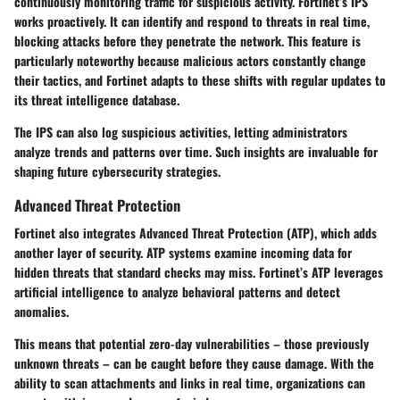
continuously monitoring traffic for suspicious activity. Fortinet’s IPS
works proactively. It can identify and respond to threats in real time,
blocking attacks before they penetrate the network. This feature is
particularly noteworthy because malicious actors constantly change
their tactics, and Fortinet adapts to these shifts with regular updates to
its threat intelligence database.
The IPS can also log suspicious activities, letting administrators
analyze trends and patterns over time. Such insights are invaluable for
shaping future cybersecurity strategies.
Advanced Threat Protection
Fortinet also integrates Advanced Threat Protection (ATP), which adds
another layer of security. ATP systems examine incoming data for
hidden threats that standard checks may miss. Fortinet’s ATP leverages
artificial intelligence to analyze behavioral patterns and detect
anomalies.
This means that potential zero-day vulnerabilities – those previously
unknown threats – can be caught before they cause damage. With the
ability to scan attachments and links in real time, organizations can