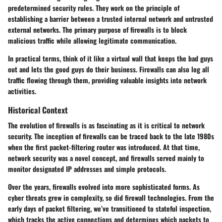
predetermined security rules. They work on the principle of
establishing a barrier between a trusted internal network and untrusted
external networks. The primary purpose of firewalls is to block
malicious traffic while allowing legitimate communication.
In practical terms, think of it like a virtual wall that keeps the bad guys
out and lets the good guys do their business. Firewalls can also log all
traffic flowing through them, providing valuable insights into network
activities.
Historical Context
The evolution of firewalls is as fascinating as it is critical to network
security. The inception of firewalls can be traced back to the late 1980s
when the first packet-filtering router was introduced. At that time,
network security was a novel concept, and firewalls served mainly to
monitor designated IP addresses and simple protocols.
Over the years, firewalls evolved into more sophisticated forms. As
cyber threats grew in complexity, so did firewall technologies. From the
early days of packet filtering, we’ve transitioned to stateful inspection,
which tracks the active connections and determines which packets to