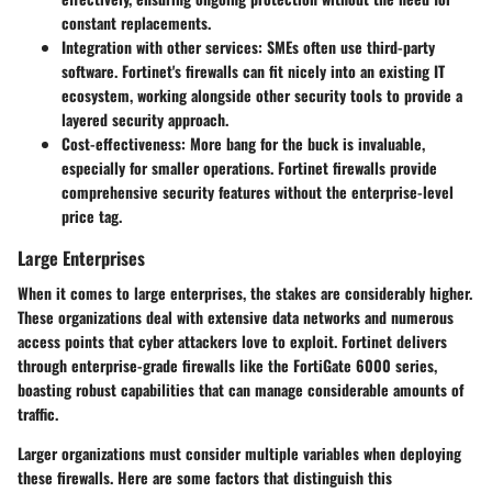
constant replacements.
Integration with other services
: SMEs often use third-party
software. Fortinet's firewalls can fit nicely into an existing IT
ecosystem, working alongside other security tools to provide a
layered security approach.
Cost-effectiveness
: More bang for the buck is invaluable,
especially for smaller operations. Fortinet firewalls provide
comprehensive security features without the enterprise-level
price tag.
Large Enterprises
When it comes to large enterprises, the stakes are considerably higher.
These organizations deal with extensive data networks and numerous
access points that cyber attackers love to exploit. Fortinet delivers
through
enterprise-grade firewalls
like the
FortiGate 6000 series
,
boasting robust capabilities that can manage considerable amounts of
traffic.
Larger organizations must consider multiple variables when deploying
these firewalls. Here are some factors that distinguish this