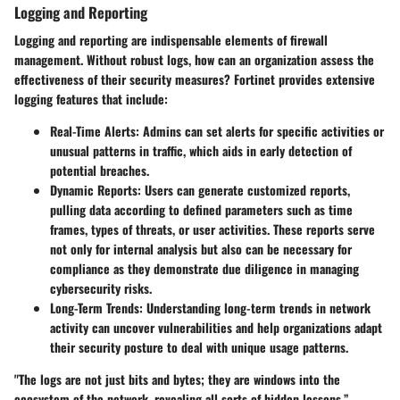
Logging and Reporting
Logging and reporting are indispensable elements of firewall
management. Without robust logs, how can an organization assess the
effectiveness of their security measures? Fortinet provides extensive
logging features that include:
Real-Time Alerts
: Admins can set alerts for specific activities or
unusual patterns in traffic, which aids in early detection of
potential breaches.
Dynamic Reports
: Users can generate customized reports,
pulling data according to defined parameters such as time
frames, types of threats, or user activities. These reports serve
not only for internal analysis but also can be necessary for
compliance as they demonstrate due diligence in managing
cybersecurity risks.
Long-Term Trends
: Understanding long-term trends in network
activity can uncover vulnerabilities and help organizations adapt
their security posture to deal with unique usage patterns.
"The logs are not just bits and bytes; they are windows into the
ecosystem of the network, revealing all sorts of hidden lessons.”