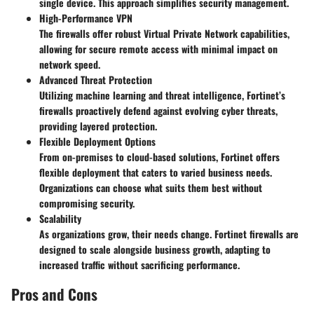
single device. This approach simplifies security management.
High-Performance VPN
The firewalls offer robust Virtual Private Network capabilities,
allowing for secure remote access with minimal impact on
network speed.
Advanced Threat Protection
Utilizing machine learning and threat intelligence, Fortinet’s
firewalls proactively defend against evolving cyber threats,
providing layered protection.
Flexible Deployment Options
From on-premises to cloud-based solutions, Fortinet offers
flexible deployment that caters to varied business needs.
Organizations can choose what suits them best without
compromising security.
Scalability
As organizations grow, their needs change. Fortinet firewalls are
designed to scale alongside business growth, adapting to
increased traffic without sacrificing performance.
Pros and Cons