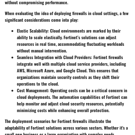
without compromising performance.
When evaluating the idea of deploying firewalls in cloud settings, a few
significant considerations come into play:
Elastic Scalability
: Cloud environments are marked by their
ability to scale elastically. Fortinet’s solutions can adjust
resources in real time, accommodating fluctuating workloads
without manual intervention.
Seamless Integration with Cloud Providers
: Fortinet firewalls
integrate well with multiple cloud service providers, including
AWS, Microsoft Azure, and Google Cloud. This ensures that
organizations maintain security controls as they shift their
operations to the cloud.
Cost Management
: Operating costs can be a critical concern in
cloud deployments. The automation capabilities of Fortinet can
help monitor and adjust cloud security resources, potentially
minimizing costs while enhancing overall protection.
The deployment scenarios for Fortinet firewalls illustrate the
adaptability of Fortinet solutions across various sectors. Whether it's a
small new business or a large organization with complex needs,