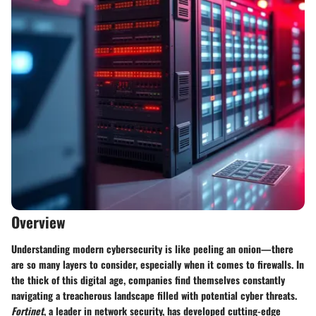
Overview
Understanding modern cybersecurity is like peeling an onion—there
are so many layers to consider, especially when it comes to firewalls. In
the thick of this digital age, companies find themselves constantly
navigating a treacherous landscape filled with potential cyber threats.
Fortinet
, a leader in network security, has developed cutting-edge