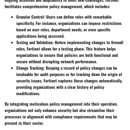
facilitates comprehensive policy management, which includes:
Granular Control
: Users can define rules with remarkable
specificity. For instance, organizations can impose restrictions
based on user roles, department needs, or even specific
applications being accessed.
Testing and Validation
: Before implementing changes to firewall
rules, Fortinet allows for a testing phase. This feature helps
organizations to ensure that policies are both functional and
secure without disrupting network performance.
Change Tracking
: Keeping a record of policy changes can be
invaluable for audit purposes or for tracking down the origin of
security issues. Fortinet captures these changes automatically,
providing organizations with a clear history of policy
modifications.
By integrating meticulous policy management into their operation,
organizations not only enhance security but also streamline their
processes in alignment with compliance requirements that may be
present in their sector.