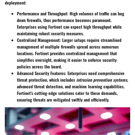
deployment:
Performance and Throughput
: High volumes of traffic can bog
down firewalls, thus performance becomes paramount.
Enterprises using Fortinet can expect high throughput while
maintaining robust security measures.
Centralized Management
: Larger setups require streamlined
management of multiple firewalls spread across numerous
locations. Fortinet provides centralized management that
simplifies oversight, making it easier to enforce security
policies across the board.
Advanced Security Features
: Enterprises need comprehensive
threat protection, which includes
intrusion prevention systems
,
advanced threat detection, and machine learning capabilities.
Fortinet's cutting-edge solutions cater to these demands,
ensuring threats are mitigated swiftly and efficiently.