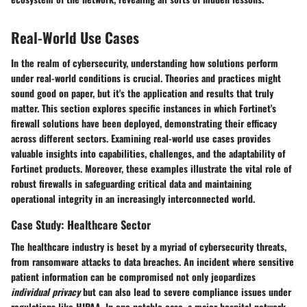
Real-World Use Cases
In the realm of cybersecurity, understanding how solutions perform
under real-world conditions is crucial. Theories and practices might
sound good on paper, but it's the application and results that truly
matter. This section explores specific instances in which Fortinet's
firewall solutions have been deployed, demonstrating their efficacy
across different sectors. Examining real-world use cases provides
valuable insights into capabilities, challenges, and the adaptability of
Fortinet products. Moreover, these examples illustrate the vital role of
robust firewalls in safeguarding critical data and maintaining
operational integrity in an increasingly interconnected world.
Case Study: Healthcare Sector
The healthcare industry is beset by a myriad of cybersecurity threats,
from ransomware attacks to data breaches. An incident where sensitive
patient information can be compromised not only jeopardizes
individual privacy
but can also lead to severe compliance issues under
regulations like HIPAA. In one notable case, a major hospital network