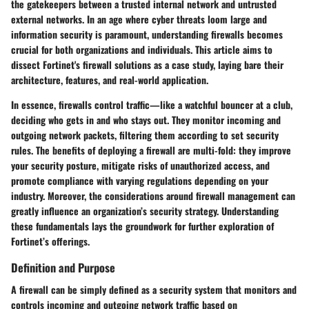
the gatekeepers between a trusted internal network and untrusted
external networks. In an age where cyber threats loom large and
information security is paramount, understanding firewalls becomes
crucial for both organizations and individuals. This article aims to
dissect Fortinet's firewall solutions as a case study, laying bare their
architecture, features, and real-world application.
In essence, firewalls control traffic—like a watchful bouncer at a club,
deciding who gets in and who stays out. They monitor incoming and
outgoing network packets, filtering them according to set security
rules. The benefits of deploying a firewall are multi-fold: they improve
your security posture, mitigate risks of unauthorized access, and
promote compliance with varying regulations depending on your
industry. Moreover, the considerations around firewall management can
greatly influence an organization’s security strategy. Understanding
these fundamentals lays the groundwork for further exploration of
Fortinet’s offerings.
Definition and Purpose
A firewall can be simply defined as a security system that monitors and
controls incoming and outgoing network traffic based on