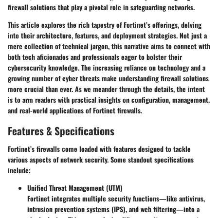
firewall solutions that play a pivotal role in safeguarding networks.
This article explores the rich tapestry of Fortinet’s offerings, delving
into their architecture, features, and deployment strategies. Not just a
mere collection of technical jargon, this narrative aims to connect with
both tech aficionados and professionals eager to bolster their
cybersecurity knowledge. The increasing reliance on technology and a
growing number of cyber threats make understanding firewall solutions
more crucial than ever. As we meander through the details, the intent
is to arm readers with practical insights on configuration, management,
and real-world applications of Fortinet firewalls.
Features & Specifications
Fortinet’s firewalls come loaded with features designed to tackle
various aspects of network security. Some standout specifications
include:
Unified Threat Management (UTM)
Fortinet integrates multiple security functions—like antivirus,
intrusion prevention systems (IPS), and web filtering—into a