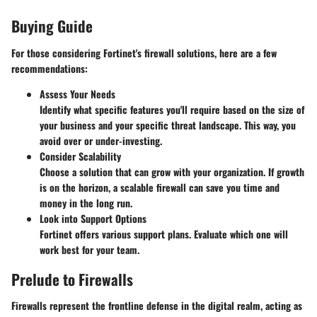
Buying Guide
For those considering Fortinet's firewall solutions, here are a few
recommendations:
Assess Your Needs
Identify what specific features you'll require based on the size of
your business and your specific threat landscape. This way, you
avoid over or under-investing.
Consider Scalability
Choose a solution that can grow with your organization. If growth
is on the horizon, a scalable firewall can save you time and
money in the long run.
Look into Support Options
Fortinet offers various support plans. Evaluate which one will
work best for your team.
Prelude to Firewalls
Firewalls represent the frontline defense in the digital realm, acting as