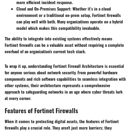
more efficient incident response.
Cloud and On-Premises Support
: Whether it’s in a cloud
environment or a traditional on-prem setup, Fortinet firewalls
can play well with both. Many organizations operate on a hybrid
model which makes this compatibility invaluable.
The ability to integrate into existing systems effectively means
Fortinet firewalls can be a valuable asset without requiring a complete
overhaul of an organization's current tech stack.
To wrap it up, understanding Fortinet Firewall Architecture is essential
for anyone serious about network security. From powerful hardware
components and rich software capabilities to seamless integration with
other systems, their architecture represents a comprehensive
approach to safeguarding networks in an age where cyber threats lurk
at every corner.
Features of Fortinet Firewalls
When it comes to protecting digital assets, the features of Fortinet
firewalls play a crucial role. They aren't just mere barriers; they