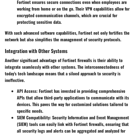
Fortinet ensures secure connections even when employees are
working from home or on the go. Their VPN capabilities allow for
encrypted communication channels, which are crucial for
protecting sensitive data.
With such advanced software capabilities, Fortinet not only fortifies the
network but also simplifies the management of security protocols.
Integration with Other Systems
Another significant advantage of Fortinet firewalls is their ability to
integrate seamlessly with other systems. The interconnectedness of
today's tech landscape means that a siloed approach to security is
ineffective.
API Access
: Fortinet has invested in providing comprehensive
APIs that allow third-party applications to communicate with its
devices. This paves the way for customized solutions tailored to
specific needs.
SIEM Compatibility
: Security Information and Event Management
(SIEM) tools can easily link with Fortinet firewalls, ensuring that
all security logs and alerts can be aggregated and analyzed for