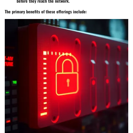
before they reach the network.
The primary benefits of these offerings include: