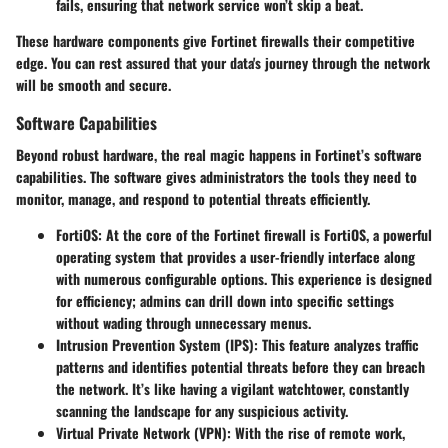
fails, ensuring that network service won’t skip a beat.
These hardware components give Fortinet firewalls their competitive
edge. You can rest assured that your data's journey through the network
will be smooth and secure.
Software Capabilities
Beyond robust hardware, the real magic happens in Fortinet’s software
capabilities. The software gives administrators the tools they need to
monitor, manage, and respond to potential threats efficiently.
FortiOS
: At the core of the Fortinet firewall is FortiOS, a powerful
operating system that provides a user-friendly interface along
with numerous configurable options. This experience is designed
for efficiency; admins can drill down into specific settings
without wading through unnecessary menus.
Intrusion Prevention System (IPS)
: This feature analyzes traffic
patterns and identifies potential threats before they can breach
the network. It’s like having a vigilant watchtower, constantly
scanning the landscape for any suspicious activity.
Virtual Private Network (VPN)
: With the rise of remote work,