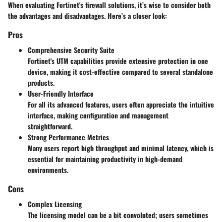
When evaluating Fortinet's firewall solutions, it’s wise to consider both
the advantages and disadvantages. Here’s a closer look:
Pros
Comprehensive Security Suite
Fortinet's UTM capabilities provide extensive protection in one
device, making it cost-effective compared to several standalone
products.
User-Friendly Interface
For all its advanced features, users often appreciate the intuitive
interface, making configuration and management
straightforward.
Strong Performance Metrics
Many users report high throughput and minimal latency, which is
essential for maintaining productivity in high-demand
environments.
Cons
Complex Licensing
The licensing model can be a bit convoluted; users sometimes