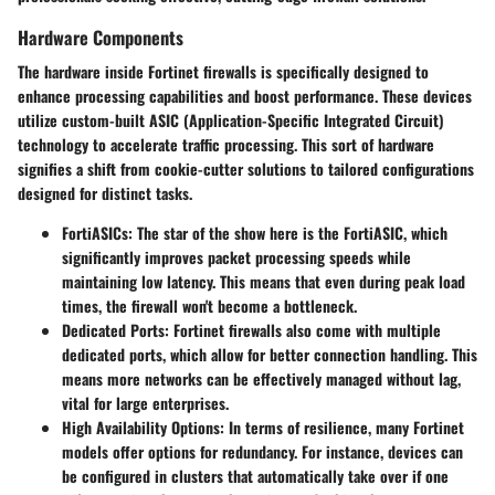
Hardware Components
The hardware inside Fortinet firewalls is specifically designed to
enhance processing capabilities and boost performance. These devices
utilize custom-built ASIC (Application-Specific Integrated Circuit)
technology to accelerate traffic processing. This sort of hardware
signifies a shift from cookie-cutter solutions to tailored configurations
designed for distinct tasks.
FortiASICs
: The star of the show here is the FortiASIC, which
significantly improves packet processing speeds while
maintaining low latency. This means that even during peak load
times, the firewall won't become a bottleneck.
Dedicated Ports
: Fortinet firewalls also come with multiple
dedicated ports, which allow for better connection handling. This
means more networks can be effectively managed without lag,
vital for large enterprises.
High Availability Options
: In terms of resilience, many Fortinet
models offer options for redundancy. For instance, devices can
be configured in clusters that automatically take over if one