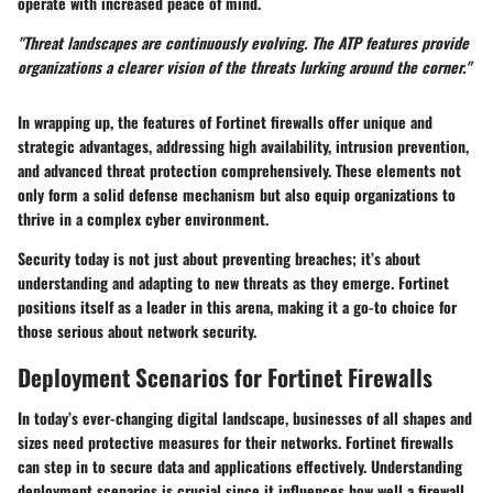
operate with increased peace of mind.
"Threat landscapes are continuously evolving. The ATP features provide
organizations a clearer vision of the threats lurking around the corner."
In wrapping up, the features of Fortinet firewalls offer unique and
strategic advantages, addressing high availability, intrusion prevention,
and advanced threat protection comprehensively. These elements not
only form a solid defense mechanism but also equip organizations to
thrive in a complex cyber environment.
Security today is not just about preventing breaches; it’s about
understanding and adapting to new threats as they emerge. Fortinet
positions itself as a leader in this arena, making it a go-to choice for
those serious about network security.
Deployment Scenarios for Fortinet Firewalls
In today’s ever-changing digital landscape, businesses of all shapes and
sizes need protective measures for their networks. Fortinet firewalls
can step in to secure data and applications effectively. Understanding
deployment scenarios is crucial since it influences how well a firewall