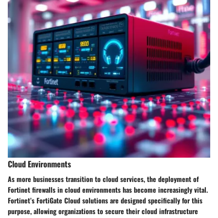
Cloud Environments
As more businesses transition to cloud services, the deployment of
Fortinet firewalls in cloud environments has become increasingly vital.
Fortinet’s
FortiGate Cloud
solutions are designed specifically for this
purpose, allowing organizations to secure their cloud infrastructure