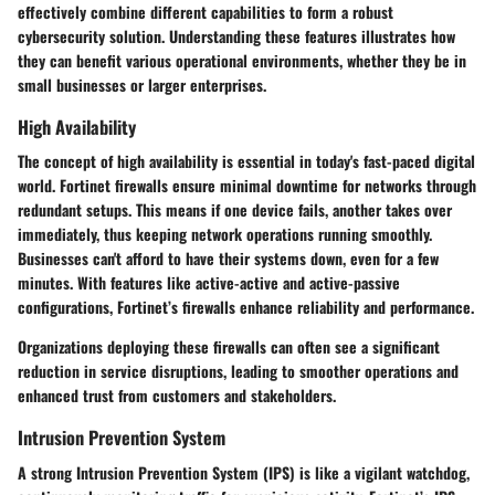
effectively combine different capabilities to form a robust
cybersecurity solution. Understanding these features illustrates how
they can benefit various operational environments, whether they be in
small businesses or larger enterprises.
High Availability
The concept of high availability is essential in today's fast-paced digital
world. Fortinet firewalls ensure minimal downtime for networks through
redundant setups. This means if one device fails, another takes over
immediately, thus keeping network operations running smoothly.
Businesses can't afford to have their systems down, even for a few
minutes. With features like active-active and active-passive
configurations, Fortinet’s firewalls enhance reliability and performance.
Organizations deploying these firewalls can often see a significant
reduction in service disruptions, leading to smoother operations and
enhanced trust from customers and stakeholders.
Intrusion Prevention System
A strong Intrusion Prevention System (IPS) is like a vigilant watchdog,