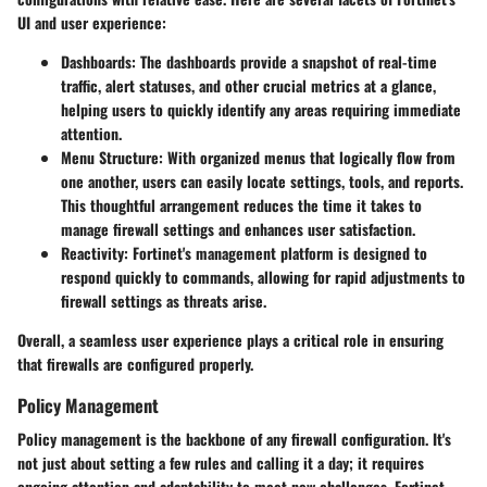
UI and user experience:
Dashboards
: The dashboards provide a snapshot of real-time
traffic, alert statuses, and other crucial metrics at a glance,
helping users to quickly identify any areas requiring immediate
attention.
Menu Structure
: With organized menus that logically flow from
one another, users can easily locate settings, tools, and reports.
This thoughtful arrangement reduces the time it takes to
manage firewall settings and enhances user satisfaction.
Reactivity
: Fortinet's management platform is designed to
respond quickly to commands, allowing for rapid adjustments to
firewall settings as threats arise.
Overall, a seamless user experience plays a critical role in ensuring
that firewalls are configured properly.
Policy Management
Policy management is the backbone of any firewall configuration. It's
not just about setting a few rules and calling it a day; it requires
ongoing attention and adaptability to meet new challenges. Fortinet