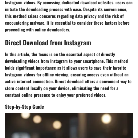
Instagram videos. By accessing dedicated download websites, users can
initiate the downloading process with ease. Despite its convenience,
this method raises concerns regarding data privacy and the risk of
encountering malware. It is essential to consider these factors before
proceeding with online downloaders.
Direct Download from Instagram
In this article, the focus is on the essential aspect of directly
downloading videos from Instagram to your smartphone. This method
holds significant importance as it allows users to save their favorite
Instagram videos for offline viewing, ensuring access even without an
active internet connection. Direct download offers a convenient way to
store content locally on your device, eliminating the need for a
constant online presence to enjoy your preferred videos.
Step-by-Step Guide