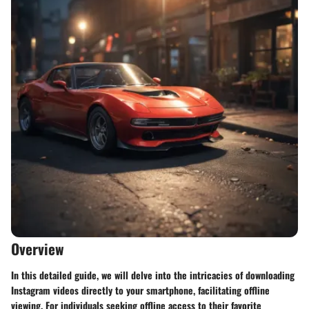
Overview
In this detailed guide, we will delve into the intricacies of downloading
Instagram videos directly to your smartphone, facilitating offline
viewing. For individuals seeking offline access to their favorite