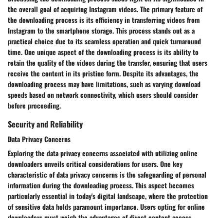
the overall goal of acquiring Instagram videos. The primary feature of
the downloading process is its efficiency in transferring videos from
Instagram to the smartphone storage. This process stands out as a
practical choice due to its seamless operation and quick turnaround
time. One unique aspect of the downloading process is its ability to
retain the quality of the videos during the transfer, ensuring that users
receive the content in its pristine form. Despite its advantages, the
downloading process may have limitations, such as varying download
speeds based on network connectivity, which users should consider
before proceeding.
Security and Reliability
Data Privacy Concerns
Exploring the data privacy concerns associated with utilizing online
downloaders unveils critical considerations for users. One key
characteristic of data privacy concerns is the safeguarding of personal
information during the downloading process. This aspect becomes
particularly essential in today's digital landscape, where the protection
of sensitive data holds paramount importance. Users opting for online
downloaders must weigh the advantages of direct content access