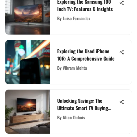
Exploring the Samsung 100
Inch TV: Features & Insights
By
Luisa Fernandez
Exploring the Used iPhone
10R: A Comprehensive Guide
By
Vikram Mehta
Unlocking Savings: The
Ultimate Smart TV Buying
Guide for Budget-Conscious
By
Alice Dubois
Consumers