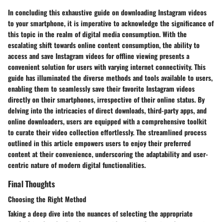
In concluding this exhaustive guide on downloading Instagram videos
to your smartphone, it is imperative to acknowledge the significance of
this topic in the realm of digital media consumption. With the
escalating shift towards online content consumption, the ability to
access and save Instagram videos for offline viewing presents a
convenient solution for users with varying internet connectivity. This
guide has illuminated the diverse methods and tools available to users,
enabling them to seamlessly save their favorite Instagram videos
directly on their smartphones, irrespective of their online status. By
delving into the intricacies of direct downloads, third-party apps, and
online downloaders, users are equipped with a comprehensive toolkit
to curate their video collection effortlessly. The streamlined process
outlined in this article empowers users to enjoy their preferred
content at their convenience, underscoring the adaptability and user-
centric nature of modern digital functionalities.
Final Thoughts
Choosing the Right Method
Taking a deep dive into the nuances of selecting the appropriate