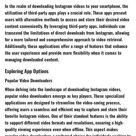
In the realm of downloading Instagram videos to your smartphone, the
utilization of third-party apps plays a crucial role. These apps present
users with alternative methods to access and store their desired video
content conveniently. By leveraging third-party apps, individuals can
transcend the limitations of direct downloads from Instagram, allowing
for a more tailored and comprehensive approach to video retrieval.
Additionally, these applications offer a range of features that enhance
the user experience and provide more flexibility when it comes to
managing downloaded content.
Exploring App Options
Popular Video Downloaders
When delving into the landscape of downloading Instagram videos,
popular video downloaders emerge as key players. These specialized
applications are designed to streamline the video-saving process,
offering users a seamless and efficient way to capture and store their
favorite Instagram videos. One of their standout features is the ability
to support different video formats and resolutions, ensuring a high-
quality viewing experience even when offline. This aspect makes
popular video downloaders a preferred choice for individuals seeking to