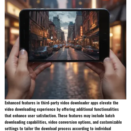
Enhanced features in third-party video downloader apps elevate the
video downloading experience by offering additional functionalities
that enhance user satisfaction. These features may include batch
downloading capabilities, video conversion options, and customizable
settings to tailor the download process according to individual