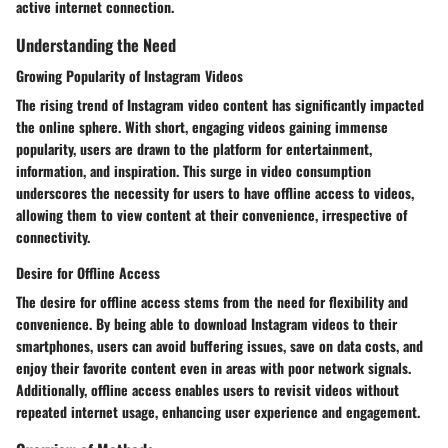
active internet connection.
Understanding the Need
Growing Popularity of Instagram Videos
The rising trend of Instagram video content has significantly impacted
the online sphere. With short, engaging videos gaining immense
popularity, users are drawn to the platform for entertainment,
information, and inspiration. This surge in video consumption
underscores the necessity for users to have offline access to videos,
allowing them to view content at their convenience, irrespective of
connectivity.
Desire for Offline Access
The desire for offline access stems from the need for flexibility and
convenience. By being able to download Instagram videos to their
smartphones, users can avoid buffering issues, save on data costs, and
enjoy their favorite content even in areas with poor network signals.
Additionally, offline access enables users to revisit videos without
repeated internet usage, enhancing user experience and engagement.