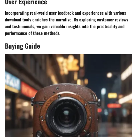
User Experience
Incorporating real-world user feedback and experiences with various
download tools enriches the narrative. By exploring customer reviews
and testimonials, we gain valuable insights into the practicality and
performance of these methods.
Buying Guide