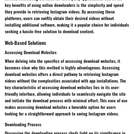
key benefits of using online downloaders is the simplicity and speed
they provide in retrieving Instagram videos. By accessing these
platforms, users can swiftly obtain their desired videos without
installing additional software, making it a popular choice for individuals
seeking a hassle-free solution to download content.
Web-Based Solutions
Accessing Download Websites
When delving into the specifics of accessing download websites, it
becomes clear why this method is highly advantageous. Accessing
download websites offers a direct pathway to retrieving Instagram
videos without the complexities associated with app installations. The
key characteristic of accessing download websites lies in its user-
friendly interface, allowing individuals to seamlessly navigate the site
and initiate the download process with minimal effort. This ease of use
makes accessing download websites a favorable option for users
looking for a straightforward approach to saving Instagram videos.
Downloading Process
Discussing the downloading process sheds light on its significance in