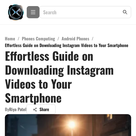
Home
/
Phones Computing
/
Android Phones
/
Effortless Guide on Downloading Instagram Videos to Your Smartphone
Effortless Guide on
Downloading Instagram
Videos to Your
Smartphone
By
Riya Patel
Share