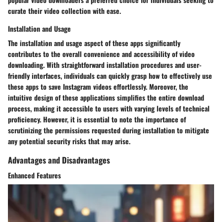
curate their video collection with ease.
Installation and Usage
The installation and usage aspect of these apps significantly
contributes to the overall convenience and accessibility of video
downloading. With straightforward installation procedures and user-
friendly interfaces, individuals can quickly grasp how to effectively use
these apps to save Instagram videos effortlessly. Moreover, the
intuitive design of these applications simplifies the entire download
process, making it accessible to users with varying levels of technical
proficiency. However, it is essential to note the importance of
scrutinizing the permissions requested during installation to mitigate
any potential security risks that may arise.
Advantages and Disadvantages
Enhanced Features