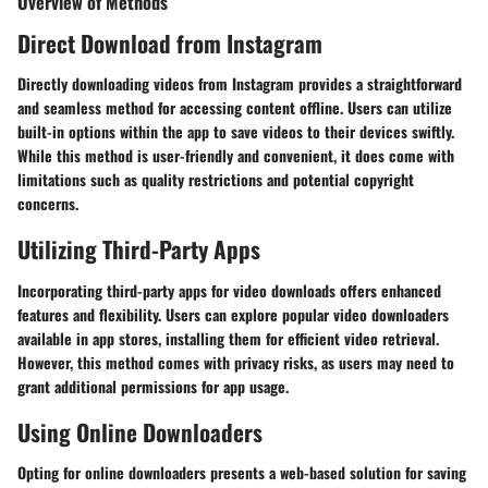
Overview of Methods
Direct Download from Instagram
Directly downloading videos from Instagram provides a straightforward
and seamless method for accessing content offline. Users can utilize
built-in options within the app to save videos to their devices swiftly.
While this method is user-friendly and convenient, it does come with
limitations such as quality restrictions and potential copyright
concerns.
Utilizing Third-Party Apps
Incorporating third-party apps for video downloads offers enhanced
features and flexibility. Users can explore popular video downloaders
available in app stores, installing them for efficient video retrieval.
However, this method comes with privacy risks, as users may need to
grant additional permissions for app usage.
Using Online Downloaders
Opting for online downloaders presents a web-based solution for saving