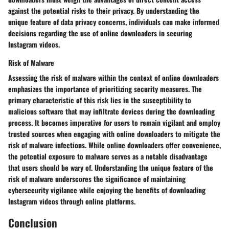
against the potential risks to their privacy. By understanding the
unique feature of data privacy concerns, individuals can make informed
decisions regarding the use of online downloaders in securing
Instagram videos.
Risk of Malware
Assessing the risk of malware within the context of online downloaders
emphasizes the importance of prioritizing security measures. The
primary characteristic of this risk lies in the susceptibility to
malicious software that may infiltrate devices during the downloading
process. It becomes imperative for users to remain vigilant and employ
trusted sources when engaging with online downloaders to mitigate the
risk of malware infections. While online downloaders offer convenience,
the potential exposure to malware serves as a notable disadvantage
that users should be wary of. Understanding the unique feature of the
risk of malware underscores the significance of maintaining
cybersecurity vigilance while enjoying the benefits of downloading
Instagram videos through online platforms.
Conclusion