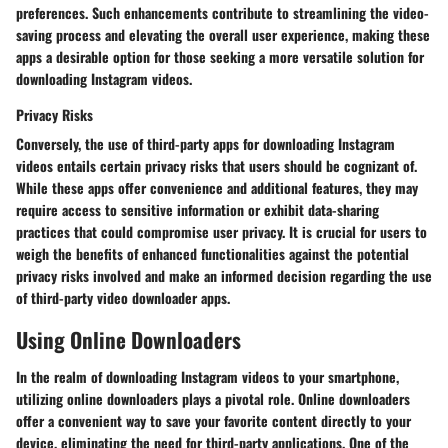
preferences. Such enhancements contribute to streamlining the video-
saving process and elevating the overall user experience, making these
apps a desirable option for those seeking a more versatile solution for
downloading Instagram videos.
Privacy Risks
Conversely, the use of third-party apps for downloading Instagram
videos entails certain privacy risks that users should be cognizant of.
While these apps offer convenience and additional features, they may
require access to sensitive information or exhibit data-sharing
practices that could compromise user privacy. It is crucial for users to
weigh the benefits of enhanced functionalities against the potential
privacy risks involved and make an informed decision regarding the use
of third-party video downloader apps.
Using Online Downloaders
In the realm of downloading Instagram videos to your smartphone,
utilizing online downloaders plays a pivotal role. Online downloaders
offer a convenient way to save your favorite content directly to your
device, eliminating the need for third-party applications. One of the