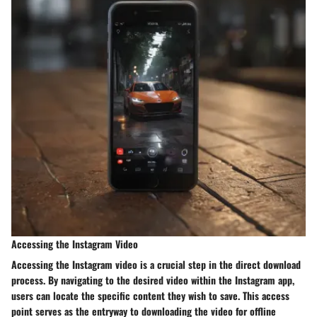
Accessing the Instagram Video
Accessing the Instagram video is a crucial step in the direct download
process. By navigating to the desired video within the Instagram app,
users can locate the specific content they wish to save. This access
point serves as the entryway to downloading the video for offline