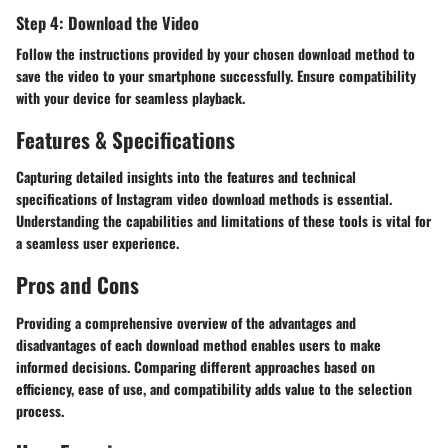
Step 4: Download the Video
Follow the instructions provided by your chosen download method to
save the video to your smartphone successfully. Ensure compatibility
with your device for seamless playback.
Features & Specifications
Capturing detailed insights into the features and technical
specifications of Instagram video download methods is essential.
Understanding the capabilities and limitations of these tools is vital for
a seamless user experience.
Pros and Cons
Providing a comprehensive overview of the advantages and
disadvantages of each download method enables users to make
informed decisions. Comparing different approaches based on
efficiency, ease of use, and compatibility adds value to the selection
process.