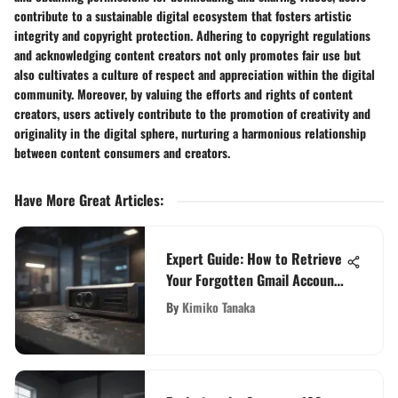
contribute to a sustainable digital ecosystem that fosters artistic
integrity and copyright protection. Adhering to copyright regulations
and acknowledging content creators not only promotes fair use but
also cultivates a culture of respect and appreciation within the digital
community. Moreover, by valuing the efforts and rights of content
creators, users actively contribute to the promotion of creativity and
originality in the digital sphere, nurturing a harmonious relationship
between content consumers and creators.
Have More Great Articles
:
Expert Guide: How to Retrieve
Your Forgotten Gmail Account
Password Easily
By
Kimiko Tanaka