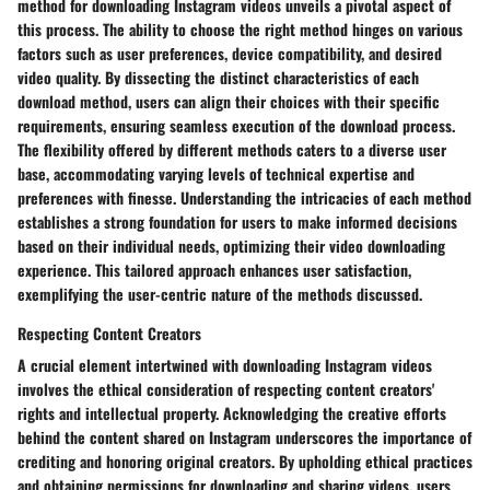
method for downloading Instagram videos unveils a pivotal aspect of
this process. The ability to choose the right method hinges on various
factors such as user preferences, device compatibility, and desired
video quality. By dissecting the distinct characteristics of each
download method, users can align their choices with their specific
requirements, ensuring seamless execution of the download process.
The flexibility offered by different methods caters to a diverse user
base, accommodating varying levels of technical expertise and
preferences with finesse. Understanding the intricacies of each method
establishes a strong foundation for users to make informed decisions
based on their individual needs, optimizing their video downloading
experience. This tailored approach enhances user satisfaction,
exemplifying the user-centric nature of the methods discussed.
Respecting Content Creators
A crucial element intertwined with downloading Instagram videos
involves the ethical consideration of respecting content creators'
rights and intellectual property. Acknowledging the creative efforts
behind the content shared on Instagram underscores the importance of
crediting and honoring original creators. By upholding ethical practices
and obtaining permissions for downloading and sharing videos, users