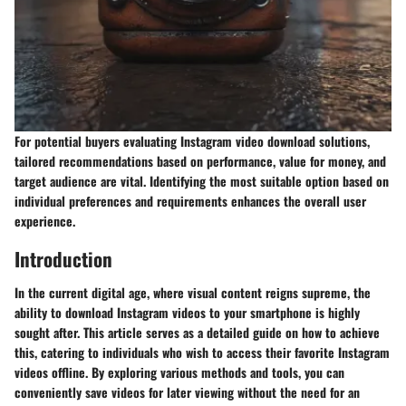
For potential buyers evaluating Instagram video download solutions,
tailored recommendations based on performance, value for money, and
target audience are vital. Identifying the most suitable option based on
individual preferences and requirements enhances the overall user
experience.
Introduction
In the current digital age, where visual content reigns supreme, the
ability to download Instagram videos to your smartphone is highly
sought after. This article serves as a detailed guide on how to achieve
this, catering to individuals who wish to access their favorite Instagram
videos offline. By exploring various methods and tools, you can
conveniently save videos for later viewing without the need for an