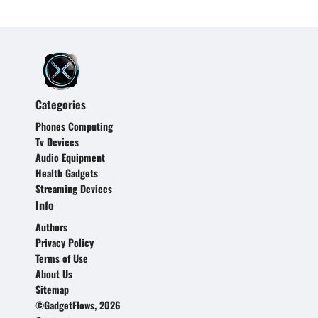
Categories
Phones Computing
Tv Devices
Audio Equipment
Health Gadgets
Streaming Devices
Info
Authors
Privacy Policy
Terms of Use
About Us
Sitemap
©GadgetFlows, 2026