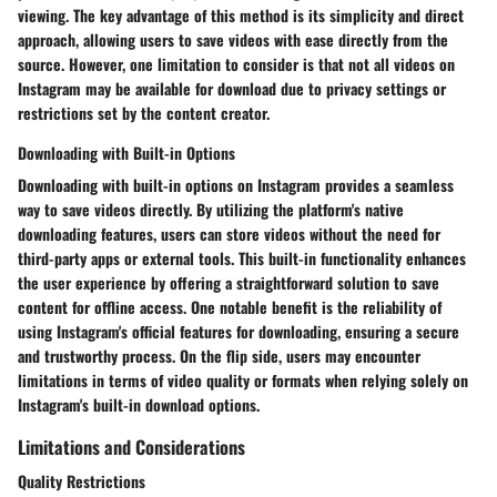
viewing. The key advantage of this method is its simplicity and direct
approach, allowing users to save videos with ease directly from the
source. However, one limitation to consider is that not all videos on
Instagram may be available for download due to privacy settings or
restrictions set by the content creator.
Downloading with Built-in Options
Downloading with built-in options on Instagram provides a seamless
way to save videos directly. By utilizing the platform's native
downloading features, users can store videos without the need for
third-party apps or external tools. This built-in functionality enhances
the user experience by offering a straightforward solution to save
content for offline access. One notable benefit is the reliability of
using Instagram's official features for downloading, ensuring a secure
and trustworthy process. On the flip side, users may encounter
limitations in terms of video quality or formats when relying solely on
Instagram's built-in download options.
Limitations and Considerations
Quality Restrictions