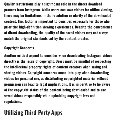
Quality restrictions play a significant role in the direct download
process from Instagram. While users can save videos for offline viewing,
there may be limitations in the resolution or clarity of the downloaded
content. This factor is important to consider, especially for those who
prioritize high-definition viewing experiences. Despite the convenience
of direct downloading, the quality of the saved videos may not always
match the original standards set by the content creator.
Copyright Concerns
Another critical aspect to consider when downloading Instagram videos
directly is the issue of copyright. Users must be mindful of respecting
the intellectual property rights of content creators when saving and
sharing videos. Copyright concerns come into play when downloading
videos for personal use, as distributing copyrighted material without
permission can lead to legal implications. It is imperative to be aware
of the copyright status of the content being downloaded and to use
saved videos responsibly while upholding copyright laws and
regulations.
Utilizing Third-Party Apps