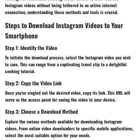
Instagram videos without being tethered to an active internet
connection, understanding these methods and tools is crucial.
Steps to Download Instagram Videos to Your
Smartphone
Step 1: Identify the Video
To initiate the download process, select the Instagram video you wish
to save. This can range from a captivating travel clip to a delightful
cooking tutorial.
Step 2: Copy the Video Link
Once you've singled out the desired video, copy its link. This URL will
serve as the access point for saving the video to your device.
Step 3: Choose a Download Method
Explore the various methods available for downloading Instagram
videos. From online video downloaders to specific mobile applications,
select the most suitable option for your needs.