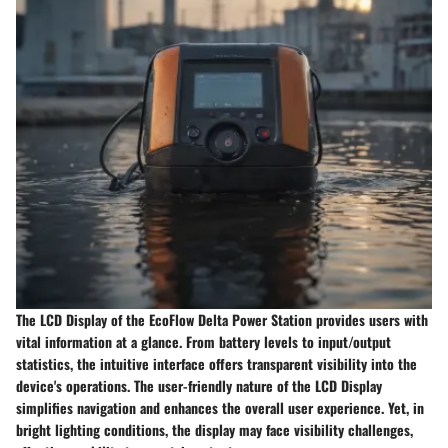
The LCD Display of the EcoFlow Delta Power Station provides users with
vital information at a glance. From battery levels to input/output
statistics, the intuitive interface offers transparent visibility into the
device's operations. The user-friendly nature of the LCD Display
simplifies navigation and enhances the overall user experience. Yet, in
bright lighting conditions, the display may face visibility challenges,