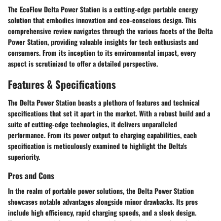
The EcoFlow Delta Power Station is a cutting-edge portable energy
solution that embodies innovation and eco-conscious design. This
comprehensive review navigates through the various facets of the Delta
Power Station, providing valuable insights for tech enthusiasts and
consumers. From its inception to its environmental impact, every
aspect is scrutinized to offer a detailed perspective.
Features & Specifications
The Delta Power Station boasts a plethora of features and technical
specifications that set it apart in the market. With a robust build and a
suite of cutting-edge technologies, it delivers unparalleled
performance. From its power output to charging capabilities, each
specification is meticulously examined to highlight the Delta's
superiority.
Pros and Cons
In the realm of portable power solutions, the Delta Power Station
showcases notable advantages alongside minor drawbacks. Its pros
include high efficiency, rapid charging speeds, and a sleek design.