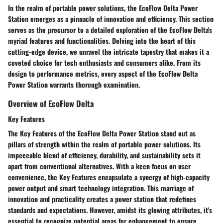
In the realm of portable power solutions, the EcoFlow Delta Power
Station emerges as a pinnacle of innovation and efficiency. This section
serves as the precursor to a detailed exploration of the EcoFlow Delta's
myriad features and functionalities. Delving into the heart of this
cutting-edge device, we unravel the intricate tapestry that makes it a
coveted choice for tech enthusiasts and consumers alike. From its
design to performance metrics, every aspect of the EcoFlow Delta
Power Station warrants thorough examination.
Overview of EcoFlow Delta
Key Features
The Key Features of the EcoFlow Delta Power Station stand out as
pillars of strength within the realm of portable power solutions. Its
impeccable blend of efficiency, durability, and sustainability sets it
apart from conventional alternatives. With a keen focus on user
convenience, the Key Features encapsulate a synergy of high-capacity
power output and smart technology integration. This marriage of
innovation and practicality creates a power station that redefines
standards and expectations. However, amidst its glowing attributes, it's
essential to recognize potential areas for enhancement to ensure