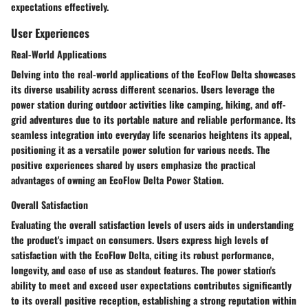
expectations effectively.
User Experiences
Real-World Applications
Delving into the real-world applications of the EcoFlow Delta showcases
its diverse usability across different scenarios. Users leverage the
power station during outdoor activities like camping, hiking, and off-
grid adventures due to its portable nature and reliable performance. Its
seamless integration into everyday life scenarios heightens its appeal,
positioning it as a versatile power solution for various needs. The
positive experiences shared by users emphasize the practical
advantages of owning an EcoFlow Delta Power Station.
Overall Satisfaction
Evaluating the overall satisfaction levels of users aids in understanding
the product's impact on consumers. Users express high levels of
satisfaction with the EcoFlow Delta, citing its robust performance,
longevity, and ease of use as standout features. The power station's
ability to meet and exceed user expectations contributes significantly
to its overall positive reception, establishing a strong reputation within