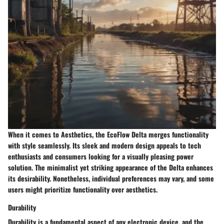
When it comes to Aesthetics, the EcoFlow Delta merges functionality
with style seamlessly. Its sleek and modern design appeals to tech
enthusiasts and consumers looking for a visually pleasing power
solution. The minimalist yet striking appearance of the Delta enhances
its desirability. Nonetheless, individual preferences may vary, and some
users might prioritize functionality over aesthetics.
Durability
Durability is a fundamental aspect of any electronic device, and the