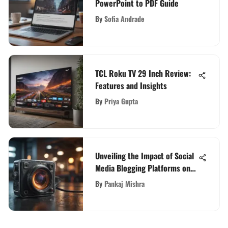
PowerPoint to PDF Guide
By
Sofia Andrade
TCL Roku TV 29 Inch Review:
Features and Insights
By
Priya Gupta
Unveiling the Impact of Social
Media Blogging Platforms on
Digital Landscape
By
Pankaj Mishra