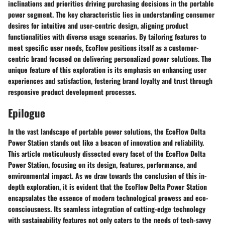
inclinations and priorities driving purchasing decisions in the portable
power segment. The key characteristic lies in understanding consumer
desires for intuitive and user-centric design, aligning product
functionalities with diverse usage scenarios. By tailoring features to
meet specific user needs, EcoFlow positions itself as a customer-
centric brand focused on delivering personalized power solutions. The
unique feature of this exploration is its emphasis on enhancing user
experiences and satisfaction, fostering brand loyalty and trust through
responsive product development processes.
Epilogue
In the vast landscape of portable power solutions, the EcoFlow Delta
Power Station stands out like a beacon of innovation and reliability.
This article meticulously dissected every facet of the EcoFlow Delta
Power Station, focusing on its design, features, performance, and
environmental impact. As we draw towards the conclusion of this in-
depth exploration, it is evident that the EcoFlow Delta Power Station
encapsulates the essence of modern technological prowess and eco-
consciousness. Its seamless integration of cutting-edge technology
with sustainability features not only caters to the needs of tech-savvy