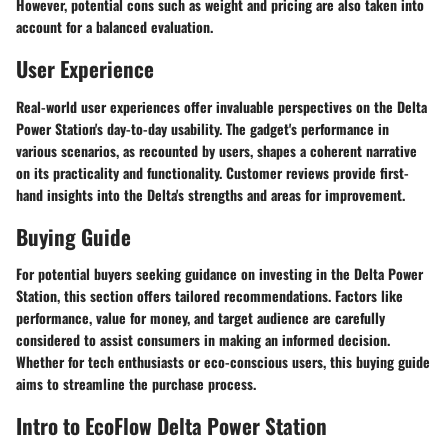
However, potential cons such as weight and pricing are also taken into
account for a balanced evaluation.
User Experience
Real-world user experiences offer invaluable perspectives on the Delta
Power Station's day-to-day usability. The gadget's performance in
various scenarios, as recounted by users, shapes a coherent narrative
on its practicality and functionality. Customer reviews provide first-
hand insights into the Delta's strengths and areas for improvement.
Buying Guide
For potential buyers seeking guidance on investing in the Delta Power
Station, this section offers tailored recommendations. Factors like
performance, value for money, and target audience are carefully
considered to assist consumers in making an informed decision.
Whether for tech enthusiasts or eco-conscious users, this buying guide
aims to streamline the purchase process.
Intro to EcoFlow Delta Power Station