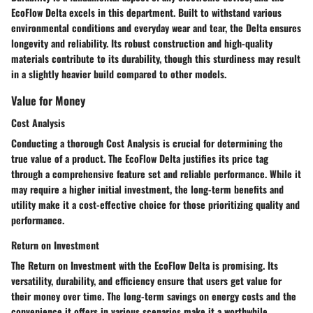
EcoFlow Delta excels in this department. Built to withstand various
environmental conditions and everyday wear and tear, the Delta ensures
longevity and reliability. Its robust construction and high-quality
materials contribute to its durability, though this sturdiness may result
in a slightly heavier build compared to other models.
Value for Money
Cost Analysis
Conducting a thorough Cost Analysis is crucial for determining the
true value of a product. The EcoFlow Delta justifies its price tag
through a comprehensive feature set and reliable performance. While it
may require a higher initial investment, the long-term benefits and
utility make it a cost-effective choice for those prioritizing quality and
performance.
Return on Investment
The Return on Investment with the EcoFlow Delta is promising. Its
versatility, durability, and efficiency ensure that users get value for
their money over time. The long-term savings on energy costs and the
convenience it offers in various scenarios make it a worthwhile