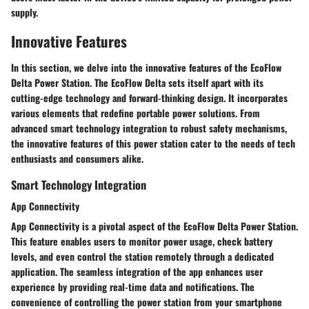
supply.
Innovative Features
In this section, we delve into the innovative features of the EcoFlow
Delta Power Station. The EcoFlow Delta sets itself apart with its
cutting-edge technology and forward-thinking design. It incorporates
various elements that redefine portable power solutions. From
advanced smart technology integration to robust safety mechanisms,
the innovative features of this power station cater to the needs of tech
enthusiasts and consumers alike.
Smart Technology Integration
App Connectivity
App Connectivity is a pivotal aspect of the EcoFlow Delta Power Station.
This feature enables users to monitor power usage, check battery
levels, and even control the station remotely through a dedicated
application. The seamless integration of the app enhances user
experience by providing real-time data and notifications. The
convenience of controlling the power station from your smartphone