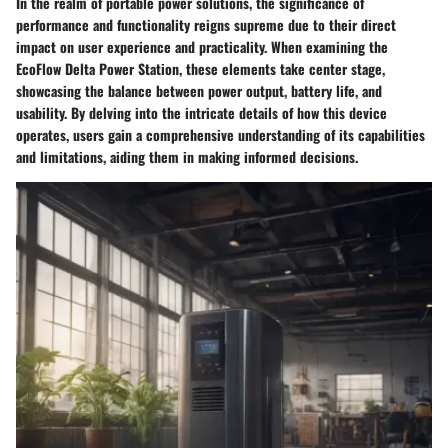
In the realm of portable power solutions, the significance of
performance and functionality reigns supreme due to their direct
impact on user experience and practicality. When examining the
EcoFlow Delta Power Station, these elements take center stage,
showcasing the balance between power output, battery life, and
usability. By delving into the intricate details of how this device
operates, users gain a comprehensive understanding of its capabilities
and limitations, aiding them in making informed decisions.