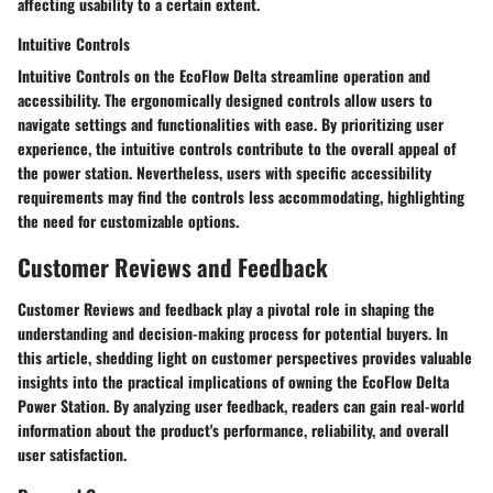
affecting usability to a certain extent.
Intuitive Controls
Intuitive Controls on the EcoFlow Delta streamline operation and
accessibility. The ergonomically designed controls allow users to
navigate settings and functionalities with ease. By prioritizing user
experience, the intuitive controls contribute to the overall appeal of
the power station. Nevertheless, users with specific accessibility
requirements may find the controls less accommodating, highlighting
the need for customizable options.
Customer Reviews and Feedback
Customer Reviews and feedback play a pivotal role in shaping the
understanding and decision-making process for potential buyers. In
this article, shedding light on customer perspectives provides valuable
insights into the practical implications of owning the EcoFlow Delta
Power Station. By analyzing user feedback, readers can gain real-world
information about the product's performance, reliability, and overall
user satisfaction.