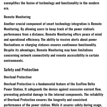
exemplifies the fusion of technology and functionality in the modern
era.
Remote Monitoring
Another crucial component of smart technology integration is Remote
Monitoring. By allowing users to keep track of the power station's
performance from a distance, Remote Monitoring offers peace of mind
and operational efficiency. The ability to receive alerts about power
fluctuations or charging statuses ensures continuous functionality.
Despite its advantages, Remote Monitoring may have limitations
concerning network connectivity and remote accessibility in certain
environments.
Safety and Protection
Overload Protection
Overload Protection is a fundamental feature of the EcoFlow Delta
Power Station. It safeguards the device against excessive current flow,
preventing potential damage to the internal components. The reliability
of Overload Protection ensures the longevity and consistent
performance of the power station. While it assures safety during usage,