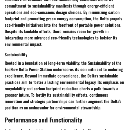
commitment to sustainability manifests through energy-efficient
operations and eco-conscious design choices. By minimizing carbon
footprint and promoting green energy consumption, the Delta propels
eco-friendly initiatives into the forefront of portable power solutions.
Despite its laudable efforts, there remains room for growth in
integrating more advanced eco-friendly technologies to bolster its
environmental impact.
Sustainability
Rooted in a foundation of long-term viability, the Sustainability of the
EcoFlow Delta Power Station underscores its commitment to enduring
excellence. Beyond immediate convenience, the Delta's sustainable
practices aim to foster a lasting environmental legacy. Its emphasis on
recyclability and carbon footprint reduction charts a path towards a
greener future. To fortify its sustainability efforts, continuous
innovation and strategic partnerships can further augment the Delta's
position as an ambassador for environmental stewardship.
Performance and Functionality