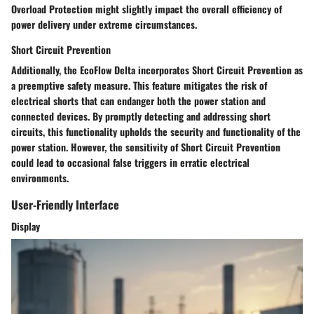
Overload Protection might slightly impact the overall efficiency of
power delivery under extreme circumstances.
Short Circuit Prevention
Additionally, the EcoFlow Delta incorporates Short Circuit Prevention as
a preemptive safety measure. This feature mitigates the risk of
electrical shorts that can endanger both the power station and
connected devices. By promptly detecting and addressing short
circuits, this functionality upholds the security and functionality of the
power station. However, the sensitivity of Short Circuit Prevention
could lead to occasional false triggers in erratic electrical
environments.
User-Friendly Interface
Display