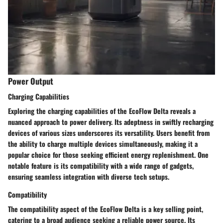
Power Output
Charging Capabilities
Exploring the charging capabilities of the EcoFlow Delta reveals a
nuanced approach to power delivery. Its adeptness in swiftly recharging
devices of various sizes underscores its versatility. Users benefit from
the ability to charge multiple devices simultaneously, making it a
popular choice for those seeking efficient energy replenishment. One
notable feature is its compatibility with a wide range of gadgets,
ensuring seamless integration with diverse tech setups.
Compatibility
The compatibility aspect of the EcoFlow Delta is a key selling point,
catering to a broad audience seeking a reliable power source. Its