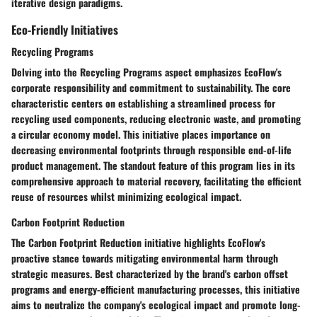
iterative design paradigms.
Eco-Friendly Initiatives
Recycling Programs
Delving into the Recycling Programs aspect emphasizes EcoFlow's
corporate responsibility and commitment to sustainability. The core
characteristic centers on establishing a streamlined process for
recycling used components, reducing electronic waste, and promoting
a circular economy model. This initiative places importance on
decreasing environmental footprints through responsible end-of-life
product management. The standout feature of this program lies in its
comprehensive approach to material recovery, facilitating the efficient
reuse of resources whilst minimizing ecological impact.
Carbon Footprint Reduction
The Carbon Footprint Reduction initiative highlights EcoFlow's
proactive stance towards mitigating environmental harm through
strategic measures. Best characterized by the brand's carbon offset
programs and energy-efficient manufacturing processes, this initiative
aims to neutralize the company's ecological impact and promote long-