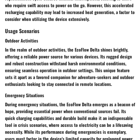
who require swift access to power on the go. However, this accelerated
recharging capability may lead to increased heat generation, a factor to
consider when utilizing the device extensively.
Usage Scenarios
Outdoor Activities
In the realm of outdoor activities, the EcoFlow Delta shines brightly,
offering a reliable power source for various devices. Its rugged design
and robust construction withstand harsh environmental conditions,
ensuring seamless operation in outdoor settings. This unique feature
sets it apart as a favored companion for adventure-seekers and outdoor
enthusiasts looking to stay connected in remote locations.
Emergency Situations
During emergency situations, the EcoFlow Delta emerges as a beacon of
hope, providing essential power when conventional sources fail. Its
quick charging capabilities and durable build make it an indispensable
tool in crisis scenarios, where access to electricity can be a lifesaving
necessity. While its performance during emergencies is exemplary,
users must factor in the device's limited capacity for prolonged power