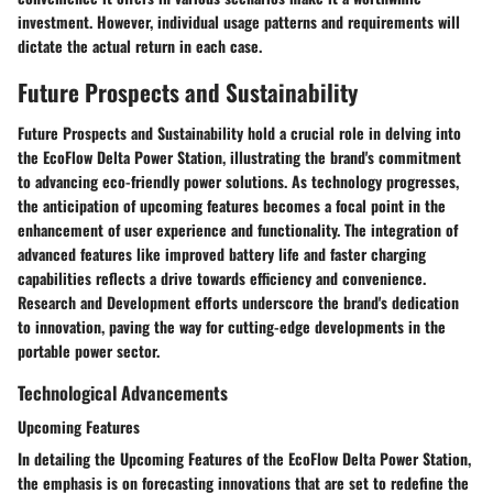
investment. However, individual usage patterns and requirements will
dictate the actual return in each case.
Future Prospects and Sustainability
Future Prospects and Sustainability hold a crucial role in delving into
the EcoFlow Delta Power Station, illustrating the brand's commitment
to advancing eco-friendly power solutions. As technology progresses,
the anticipation of upcoming features becomes a focal point in the
enhancement of user experience and functionality. The integration of
advanced features like improved battery life and faster charging
capabilities reflects a drive towards efficiency and convenience.
Research and Development efforts underscore the brand's dedication
to innovation, paving the way for cutting-edge developments in the
portable power sector.
Technological Advancements
Upcoming Features
In detailing the Upcoming Features of the EcoFlow Delta Power Station,
the emphasis is on forecasting innovations that are set to redefine the