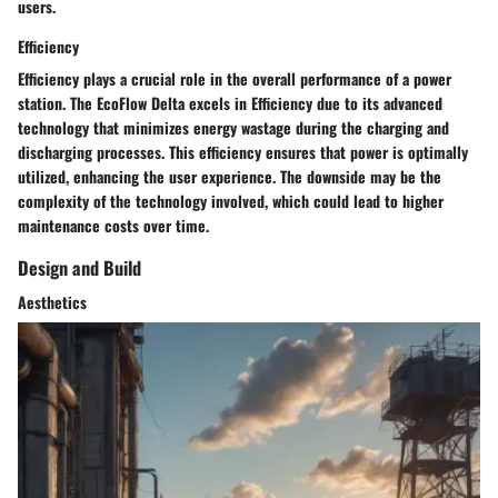
users.
Efficiency
Efficiency plays a crucial role in the overall performance of a power
station. The EcoFlow Delta excels in Efficiency due to its advanced
technology that minimizes energy wastage during the charging and
discharging processes. This efficiency ensures that power is optimally
utilized, enhancing the user experience. The downside may be the
complexity of the technology involved, which could lead to higher
maintenance costs over time.
Design and Build
Aesthetics