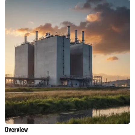
Overview