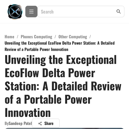
Home
/
Phones Computing
/
Other Computing
/
Unveiling the Exceptional EcoFlow Delta Power Station: A Detailed
Review of a Portable Power Innovation
Unveiling the Exceptional
EcoFlow Delta Power
Station: A Detailed Review
of a Portable Power
Innovation
By
Sandeep Patel
Share