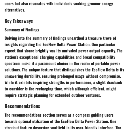
users but also resonates with individuals seeking greener energy
alternatives.
Key Takeaways
Summary of Findings
Delving into the summary of findings unearthed a treasure trove of
insights regarding the EcoFlow Delta Power Station. One particular
aspect that shone brightly was its unrivaled power output capacity. The
station's exceptional charging capabilities and broad compatibility
spectrum make it a paramount choice in the realm of portable power
solutions. The unique feature that distinguishes the EcoFlow Delta is its
unwavering durability, ensuring prolonged usage without compromise.
While it exhibits inspiring strengths in performance, a slight drawback
to consider is the recharging time, which although efficient, might
require strategic planning for extended outdoor ventures.
Recommendations
The recommendations section serves as a compass guiding users
towards optimal utilization of the EcoFlow Delta Power Station. One
standout feature deserving spotlight is its user-friendly interface. The