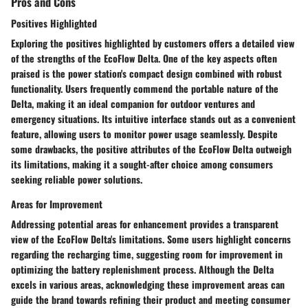
Pros and Cons
Positives Highlighted
Exploring the positives highlighted by customers offers a detailed view
of the strengths of the EcoFlow Delta. One of the key aspects often
praised is the power station's compact design combined with robust
functionality. Users frequently commend the portable nature of the
Delta, making it an ideal companion for outdoor ventures and
emergency situations. Its intuitive interface stands out as a convenient
feature, allowing users to monitor power usage seamlessly. Despite
some drawbacks, the positive attributes of the EcoFlow Delta outweigh
its limitations, making it a sought-after choice among consumers
seeking reliable power solutions.
Areas for Improvement
Addressing potential areas for enhancement provides a transparent
view of the EcoFlow Delta's limitations. Some users highlight concerns
regarding the recharging time, suggesting room for improvement in
optimizing the battery replenishment process. Although the Delta
excels in various areas, acknowledging these improvement areas can
guide the brand towards refining their product and meeting consumer