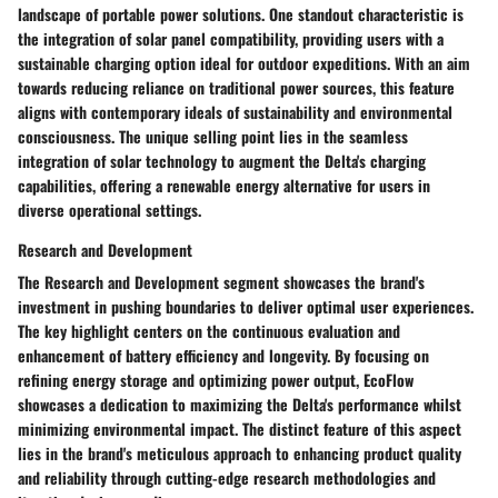
landscape of portable power solutions. One standout characteristic is
the integration of solar panel compatibility, providing users with a
sustainable charging option ideal for outdoor expeditions. With an aim
towards reducing reliance on traditional power sources, this feature
aligns with contemporary ideals of sustainability and environmental
consciousness. The unique selling point lies in the seamless
integration of solar technology to augment the Delta's charging
capabilities, offering a renewable energy alternative for users in
diverse operational settings.
Research and Development
The Research and Development segment showcases the brand's
investment in pushing boundaries to deliver optimal user experiences.
The key highlight centers on the continuous evaluation and
enhancement of battery efficiency and longevity. By focusing on
refining energy storage and optimizing power output, EcoFlow
showcases a dedication to maximizing the Delta's performance whilst
minimizing environmental impact. The distinct feature of this aspect
lies in the brand's meticulous approach to enhancing product quality
and reliability through cutting-edge research methodologies and