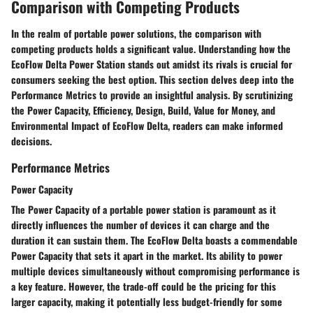
Comparison with Competing Products
In the realm of portable power solutions, the comparison with
competing products holds a significant value. Understanding how the
EcoFlow Delta Power Station stands out amidst its rivals is crucial for
consumers seeking the best option. This section delves deep into the
Performance Metrics to provide an insightful analysis. By scrutinizing
the Power Capacity, Efficiency, Design, Build, Value for Money, and
Environmental Impact of EcoFlow Delta, readers can make informed
decisions.
Performance Metrics
Power Capacity
The Power Capacity of a portable power station is paramount as it
directly influences the number of devices it can charge and the
duration it can sustain them. The EcoFlow Delta boasts a commendable
Power Capacity that sets it apart in the market. Its ability to power
multiple devices simultaneously without compromising performance is
a key feature. However, the trade-off could be the pricing for this
larger capacity, making it potentially less budget-friendly for some