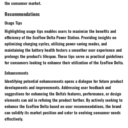
the consumer market.
Recommendations
Usage Tips
Highlighting usage tips enables users to maximize the benefits and
efficiency of the EcoFlow Delta Power Station. Providing insights on
optimizing charging cycles, utilizing power-saving modes, and
maintaining the battery health fosters a smoother user experience and
prolongs the product's lifespan. These tips serve as practical guidelines
for consumers looking to enhance their utilization of the EcoFlow Delta.
Enhancements
Identifying potential enhancements opens a dialogue for future product
developments and improvements. Addressing user feedback and
suggestions for enhancing the Delta's features, performance, or design
elements can aid in refining the product further. By actively seeking to
enhance the EcoFlow Delta based on user recommendations, the brand
can solidify its market position and cater to evolving consumer needs
effectively.