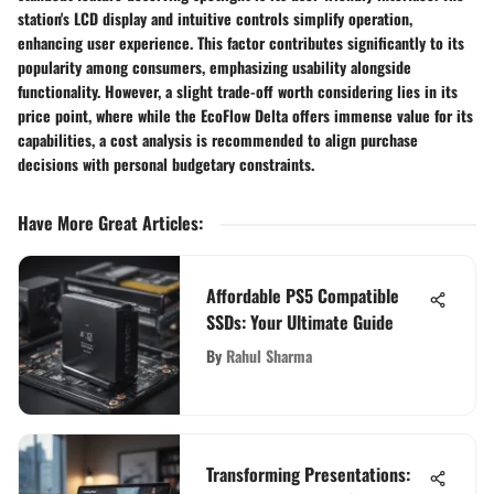
station's LCD display and intuitive controls simplify operation,
enhancing user experience. This factor contributes significantly to its
popularity among consumers, emphasizing usability alongside
functionality. However, a slight trade-off worth considering lies in its
price point, where while the EcoFlow Delta offers immense value for its
capabilities, a cost analysis is recommended to align purchase
decisions with personal budgetary constraints.
Have More Great Articles
:
Affordable PS5 Compatible
SSDs: Your Ultimate Guide
By
Rahul Sharma
Transforming Presentations: