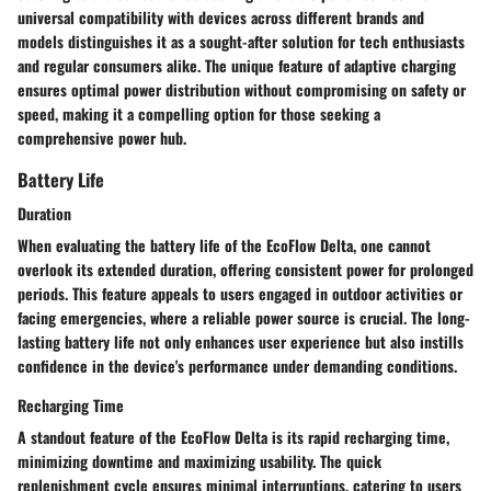
universal compatibility with devices across different brands and
models distinguishes it as a sought-after solution for tech enthusiasts
and regular consumers alike. The unique feature of adaptive charging
ensures optimal power distribution without compromising on safety or
speed, making it a compelling option for those seeking a
comprehensive power hub.
Battery Life
Duration
When evaluating the battery life of the EcoFlow Delta, one cannot
overlook its extended duration, offering consistent power for prolonged
periods. This feature appeals to users engaged in outdoor activities or
facing emergencies, where a reliable power source is crucial. The long-
lasting battery life not only enhances user experience but also instills
confidence in the device's performance under demanding conditions.
Recharging Time
A standout feature of the EcoFlow Delta is its rapid recharging time,
minimizing downtime and maximizing usability. The quick
replenishment cycle ensures minimal interruptions, catering to users