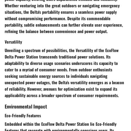
Whether venturing into the great outdoors or navigating emergency
situations, the Delta's portability ensures a seamless power supply
without compromising performance. Despite its commendable
portability, subtle enhancements can further elevate user experience,
refining the balance between convenience and power output.
Versatility
Unveiling a spectrum of possibilities, the Versatility of the EcoFlow
Delta Power Station transcends traditional power solutions. Its
adaptability to diverse usage scenarios underscores its capacity to
cater to a myriad of consumer needs. From outdoor enthusiasts
seeking sustainable energy sources to individuals navigating
unexpected power outages, the Delta's versatility emerges as a beacon
of reliability. However, avenues for optimization exist to expand its
applicability across a broader spectrum of consumer requirements.
Environmental Impact
Eco-Friendly Features
Embedded within the EcoFlow Delta Power Station lie Eco-Friendly
Features that resonate with environmentally conscious users. Its