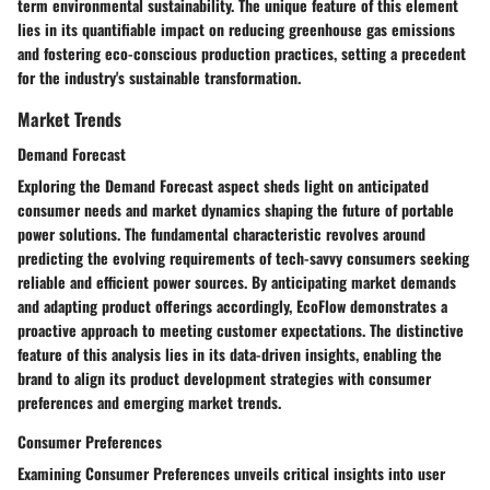
term environmental sustainability. The unique feature of this element
lies in its quantifiable impact on reducing greenhouse gas emissions
and fostering eco-conscious production practices, setting a precedent
for the industry's sustainable transformation.
Market Trends
Demand Forecast
Exploring the Demand Forecast aspect sheds light on anticipated
consumer needs and market dynamics shaping the future of portable
power solutions. The fundamental characteristic revolves around
predicting the evolving requirements of tech-savvy consumers seeking
reliable and efficient power sources. By anticipating market demands
and adapting product offerings accordingly, EcoFlow demonstrates a
proactive approach to meeting customer expectations. The distinctive
feature of this analysis lies in its data-driven insights, enabling the
brand to align its product development strategies with consumer
preferences and emerging market trends.
Consumer Preferences
Examining Consumer Preferences unveils critical insights into user