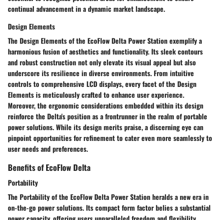
continual advancement in a dynamic market landscape.
Design Elements
The Design Elements of the EcoFlow Delta Power Station exemplify a
harmonious fusion of aesthetics and functionality. Its sleek contours
and robust construction not only elevate its visual appeal but also
underscore its resilience in diverse environments. From intuitive
controls to comprehensive LCD displays, every facet of the Design
Elements is meticulously crafted to enhance user experience.
Moreover, the ergonomic considerations embedded within its design
reinforce the Delta's position as a frontrunner in the realm of portable
power solutions. While its design merits praise, a discerning eye can
pinpoint opportunities for refinement to cater even more seamlessly to
user needs and preferences.
Benefits of EcoFlow Delta
Portability
The Portability of the EcoFlow Delta Power Station heralds a new era in
on-the-go power solutions. Its compact form factor belies a substantial
power capacity, offering users unparalleled freedom and flexibility.