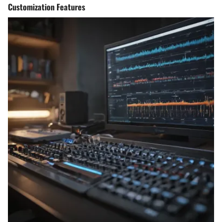
Customization Features