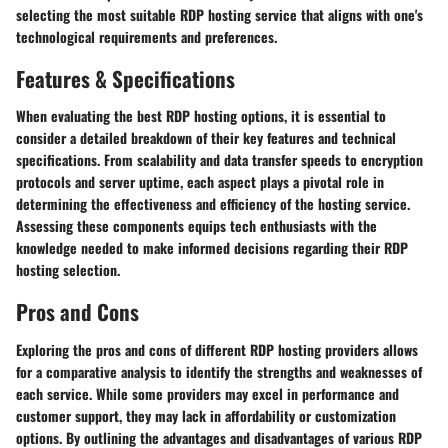
selecting the most suitable RDP hosting service that aligns with one's
technological requirements and preferences.
Features & Specifications
When evaluating the best RDP hosting options, it is essential to
consider a detailed breakdown of their key features and technical
specifications. From scalability and data transfer speeds to encryption
protocols and server uptime, each aspect plays a pivotal role in
determining the effectiveness and efficiency of the hosting service.
Assessing these components equips tech enthusiasts with the
knowledge needed to make informed decisions regarding their RDP
hosting selection.
Pros and Cons
Exploring the pros and cons of different RDP hosting providers allows
for a comparative analysis to identify the strengths and weaknesses of
each service. While some providers may excel in performance and
customer support, they may lack in affordability or customization
options. By outlining the advantages and disadvantages of various RDP