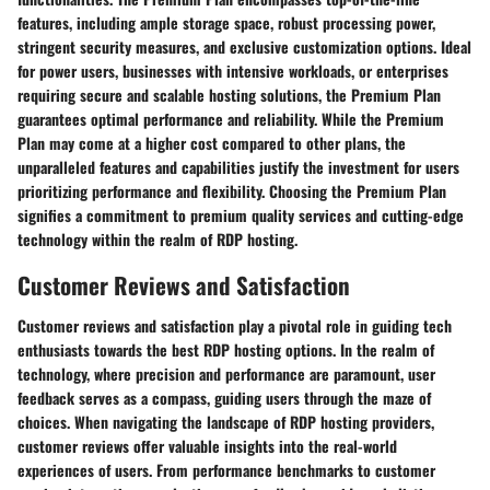
features, including ample storage space, robust processing power,
stringent security measures, and exclusive customization options. Ideal
for power users, businesses with intensive workloads, or enterprises
requiring secure and scalable hosting solutions, the Premium Plan
guarantees optimal performance and reliability. While the Premium
Plan may come at a higher cost compared to other plans, the
unparalleled features and capabilities justify the investment for users
prioritizing performance and flexibility. Choosing the Premium Plan
signifies a commitment to premium quality services and cutting-edge
technology within the realm of RDP hosting.
Customer Reviews and Satisfaction
Customer reviews and satisfaction play a pivotal role in guiding tech
enthusiasts towards the best RDP hosting options. In the realm of
technology, where precision and performance are paramount, user
feedback serves as a compass, guiding users through the maze of
choices. When navigating the landscape of RDP hosting providers,
customer reviews offer valuable insights into the real-world
experiences of users. From performance benchmarks to customer