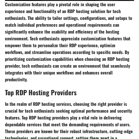
Customization features play a pivotal role in shaping the user
experience and functionality of an RDP hosting solution for tech
enthusiasts. The ability to tailor settings, configurations, and setups to
match individual preferences and operational requirements can
significantly enhance the usability and efficiency of the hosting
environment. Tech enthusiasts appreciate customization features that
empower them to personalize their RDP experience, optimize
workflows, and streamline operations according to specific needs. By
prioritizing customization capabilities when choosing an RDP hosting
provider, tech enthusiasts can create an environment that seamlessly
integrates with their unique workflows and enhances overall
productivity.
Top RDP Hosting Providers
In the realm of RDP hosting services, choosing the right provider is
crucial for tech enthusiasts seeking optimal performance and security
features. Top RDP hosting providers play a vital role in delivering
dependable services that meet the demanding requirements of users.
These providers are known for their robust infrastructure, cutting-edge
technologies, and exceptional support, setting them apart in a