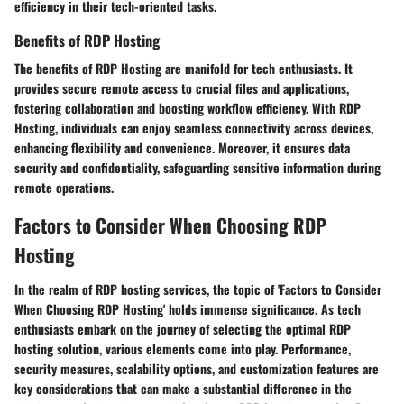
efficiency in their tech-oriented tasks.
Benefits of RDP Hosting
The benefits of RDP Hosting are manifold for tech enthusiasts. It
provides secure remote access to crucial files and applications,
fostering collaboration and boosting workflow efficiency. With RDP
Hosting, individuals can enjoy seamless connectivity across devices,
enhancing flexibility and convenience. Moreover, it ensures data
security and confidentiality, safeguarding sensitive information during
remote operations.
Factors to Consider When Choosing RDP
Hosting
In the realm of RDP hosting services, the topic of 'Factors to Consider
When Choosing RDP Hosting' holds immense significance. As tech
enthusiasts embark on the journey of selecting the optimal RDP
hosting solution, various elements come into play. Performance,
security measures, scalability options, and customization features are
key considerations that can make a substantial difference in the