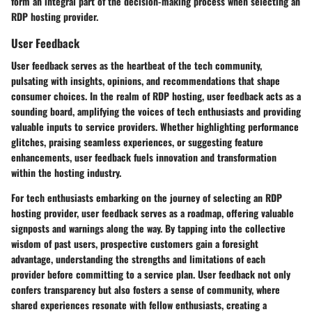
form an integral part of the decision-making process when selecting an
RDP hosting provider.
User Feedback
User feedback serves as the heartbeat of the tech community,
pulsating with insights, opinions, and recommendations that shape
consumer choices. In the realm of RDP hosting, user feedback acts as a
sounding board, amplifying the voices of tech enthusiasts and providing
valuable inputs to service providers. Whether highlighting performance
glitches, praising seamless experiences, or suggesting feature
enhancements, user feedback fuels innovation and transformation
within the hosting industry.
For tech enthusiasts embarking on the journey of selecting an RDP
hosting provider, user feedback serves as a roadmap, offering valuable
signposts and warnings along the way. By tapping into the collective
wisdom of past users, prospective customers gain a foresight
advantage, understanding the strengths and limitations of each
provider before committing to a service plan. User feedback not only
confers transparency but also fosters a sense of community, where
shared experiences resonate with fellow enthusiasts, creating a