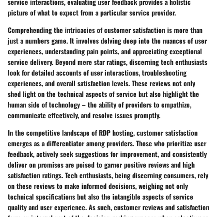
service interactions, evaluating user feedback provides a holistic
picture of what to expect from a particular service provider.
Comprehending the intricacies of customer satisfaction is more than
just a numbers game. It involves delving deep into the nuances of user
experiences, understanding pain points, and appreciating exceptional
service delivery. Beyond mere star ratings, discerning tech enthusiasts
look for detailed accounts of user interactions, troubleshooting
experiences, and overall satisfaction levels. These reviews not only
shed light on the technical aspects of service but also highlight the
human side of technology – the ability of providers to empathize,
communicate effectively, and resolve issues promptly.
In the competitive landscape of RDP hosting, customer satisfaction
emerges as a differentiator among providers. Those who prioritize user
feedback, actively seek suggestions for improvement, and consistently
deliver on promises are poised to garner positive reviews and high
satisfaction ratings. Tech enthusiasts, being discerning consumers, rely
on these reviews to make informed decisions, weighing not only
technical specifications but also the intangible aspects of service
quality and user experience. As such, customer reviews and satisfaction