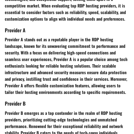
competitive market. When evaluating top RDP hosting providers, it is
essential to consider factors such as reliability, speed, scalability, and
customization options to align with individual needs and preferences.
Provider A
Provider A stands out as a reputable player in the RDP hosting
landscape, known for its unwavering commitment to performance and
security. With a focus on delivering high-speed connections and
seamless user experiences, Provider A is a popular choice among tech
enthusiasts looking for reliable hosting solutions. Their scalable
infrastructure and advanced security measures ensure data protection
and privacy, instilling trust and confidence in their services. Moreover,
Provider A offers flexible customization features, allowing users to
tailor their hosting environments according to specific requirements.
Provider B
Provider B emerges as a top contender in the realm of RDP hosting
providers, prioritizing cutting-edge technologies and unmatched
performance. Renowned for their exceptional reliability and network
stability, Provider B caters to the needs of tech-savvy individuals