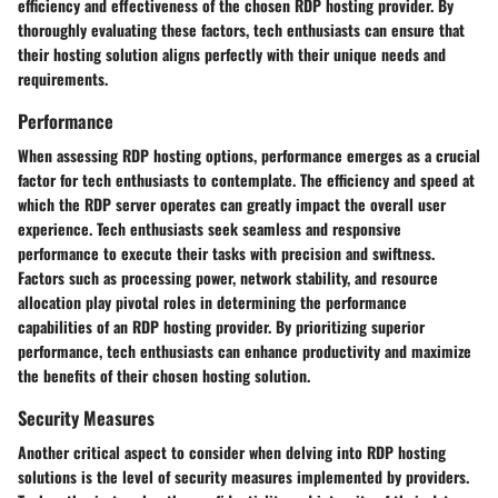
efficiency and effectiveness of the chosen RDP hosting provider. By
thoroughly evaluating these factors, tech enthusiasts can ensure that
their hosting solution aligns perfectly with their unique needs and
requirements.
Performance
When assessing RDP hosting options, performance emerges as a crucial
factor for tech enthusiasts to contemplate. The efficiency and speed at
which the RDP server operates can greatly impact the overall user
experience. Tech enthusiasts seek seamless and responsive
performance to execute their tasks with precision and swiftness.
Factors such as processing power, network stability, and resource
allocation play pivotal roles in determining the performance
capabilities of an RDP hosting provider. By prioritizing superior
performance, tech enthusiasts can enhance productivity and maximize
the benefits of their chosen hosting solution.
Security Measures
Another critical aspect to consider when delving into RDP hosting
solutions is the level of security measures implemented by providers.