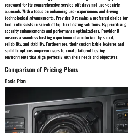
renowned for its comprehensive service offerings and user-centric
approach. With a focus on enhancing user experiences and driving
technological advancements, Provider D remains a preferred choice for
tech enthusiasts in search of top-tier hosting solutions. By prioritizing
security enhancements and performance optimizations, Provider D
ensures a seamless hosting experience characterized by speed,
reliability, and stability. Furthermore, their customizable features and
scalable options empower users to create tailored hosting
environments that align perfectly with their needs and objectives.
Comparison of Pricing Plans
Basic Plan