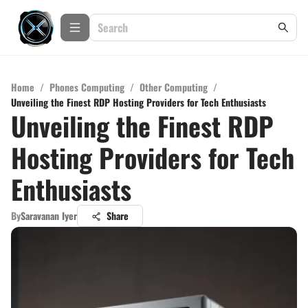
Home
/
Phones Computing
/
Other Computing
/
Unveiling the Finest RDP Hosting Providers for Tech Enthusiasts
Unveiling the Finest RDP
Hosting Providers for Tech
Enthusiasts
By
Saravanan Iyer
Share