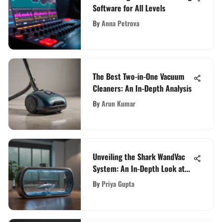
Software for All Levels
By
Anna Petrova
The Best Two-in-One Vacuum
Cleaners: An In-Depth Analysis
By
Arun Kumar
Unveiling the Shark WandVac
System: An In-Depth Look at
its Ultra Lightweight Design
By
Priya Gupta