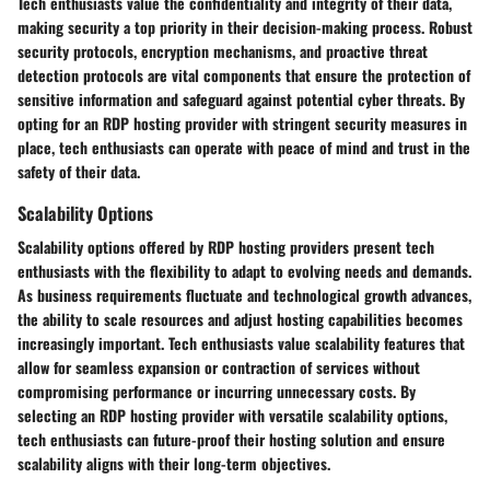
Tech enthusiasts value the confidentiality and integrity of their data,
making security a top priority in their decision-making process. Robust
security protocols, encryption mechanisms, and proactive threat
detection protocols are vital components that ensure the protection of
sensitive information and safeguard against potential cyber threats. By
opting for an RDP hosting provider with stringent security measures in
place, tech enthusiasts can operate with peace of mind and trust in the
safety of their data.
Scalability Options
Scalability options offered by RDP hosting providers present tech
enthusiasts with the flexibility to adapt to evolving needs and demands.
As business requirements fluctuate and technological growth advances,
the ability to scale resources and adjust hosting capabilities becomes
increasingly important. Tech enthusiasts value scalability features that
allow for seamless expansion or contraction of services without
compromising performance or incurring unnecessary costs. By
selecting an RDP hosting provider with versatile scalability options,
tech enthusiasts can future-proof their hosting solution and ensure
scalability aligns with their long-term objectives.