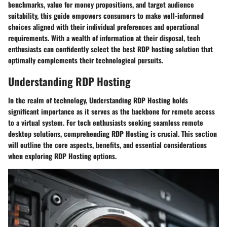
benchmarks, value for money propositions, and target audience
suitability, this guide empowers consumers to make well-informed
choices aligned with their individual preferences and operational
requirements. With a wealth of information at their disposal, tech
enthusiasts can confidently select the best RDP hosting solution that
optimally complements their technological pursuits.
Understanding RDP Hosting
In the realm of technology, Understanding RDP Hosting holds
significant importance as it serves as the backbone for remote access
to a virtual system. For tech enthusiasts seeking seamless remote
desktop solutions, comprehending RDP Hosting is crucial. This section
will outline the core aspects, benefits, and essential considerations
when exploring RDP Hosting options.