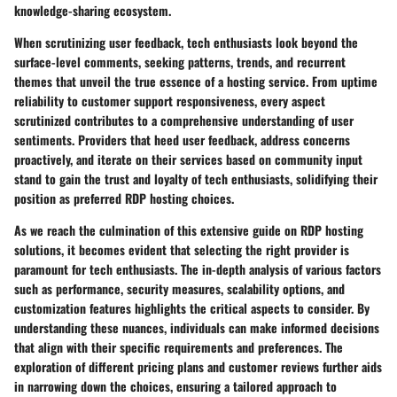
knowledge-sharing ecosystem.
When scrutinizing user feedback, tech enthusiasts look beyond the
surface-level comments, seeking patterns, trends, and recurrent
themes that unveil the true essence of a hosting service. From uptime
reliability to customer support responsiveness, every aspect
scrutinized contributes to a comprehensive understanding of user
sentiments. Providers that heed user feedback, address concerns
proactively, and iterate on their services based on community input
stand to gain the trust and loyalty of tech enthusiasts, solidifying their
position as preferred RDP hosting choices.
As we reach the culmination of this extensive guide on RDP hosting
solutions, it becomes evident that selecting the right provider is
paramount for tech enthusiasts. The in-depth analysis of various factors
such as performance, security measures, scalability options, and
customization features highlights the critical aspects to consider. By
understanding these nuances, individuals can make informed decisions
that align with their specific requirements and preferences. The
exploration of different pricing plans and customer reviews further aids
in narrowing down the choices, ensuring a tailored approach to