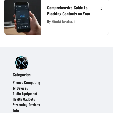
Comprehensive Guide to
Blocking Contacts on Your
Phone
By
Hiroki Takahashi
Categories
Phones Computing
Tv Devices
Audio Equipment
Health Gadgets
Streaming Devices
Info