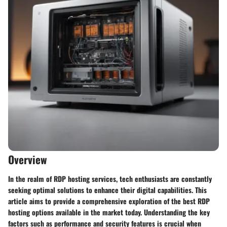
Overview
In the realm of RDP hosting services, tech enthusiasts are constantly
seeking optimal solutions to enhance their digital capabilities. This
article aims to provide a comprehensive exploration of the best RDP
hosting options available in the market today. Understanding the key
factors such as performance and security features is crucial when