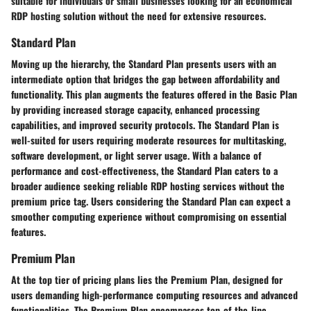
suitable for individuals or small businesses looking for an economical
RDP hosting solution without the need for extensive resources.
Standard Plan
Moving up the hierarchy, the Standard Plan presents users with an
intermediate option that bridges the gap between affordability and
functionality. This plan augments the features offered in the Basic Plan
by providing increased storage capacity, enhanced processing
capabilities, and improved security protocols. The Standard Plan is
well-suited for users requiring moderate resources for multitasking,
software development, or light server usage. With a balance of
performance and cost-effectiveness, the Standard Plan caters to a
broader audience seeking reliable RDP hosting services without the
premium price tag. Users considering the Standard Plan can expect a
smoother computing experience without compromising on essential
features.
Premium Plan
At the top tier of pricing plans lies the Premium Plan, designed for
users demanding high-performance computing resources and advanced
functionalities. The Premium Plan encompasses top-of-the-line