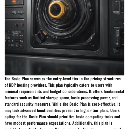
The Basic Plan serves as the entry-level tier in the pricing structures
of RDP hosting providers. This plan typically caters to users with
minimal requirements and budget considerations. It offers fundamental
features such as limited storage space, basic processing power, and
standard security measures. While the Basic Plan is cost-effective, it
may lack advanced functionalities present in higher-tier plans. Users
opting for the Basic Plan should prioritize basic computing tasks and
have modest performance expectations. Additionally, this plan is