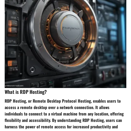
What is RDP Hosting?
RDP Hosting, or Remote Desktop Protocol Hosting, enables users to
access a remote desktop over a network connection. It allows
individuals to connect to a virtual machine from any location, offering
flexibility and accessibility. By understanding RDP Hosting, users can
harness the power of remote access for increased productivity and