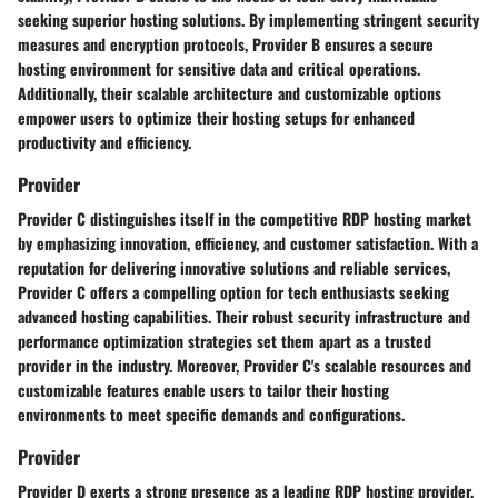
seeking superior hosting solutions. By implementing stringent security
measures and encryption protocols, Provider B ensures a secure
hosting environment for sensitive data and critical operations.
Additionally, their scalable architecture and customizable options
empower users to optimize their hosting setups for enhanced
productivity and efficiency.
Provider
Provider C distinguishes itself in the competitive RDP hosting market
by emphasizing innovation, efficiency, and customer satisfaction. With a
reputation for delivering innovative solutions and reliable services,
Provider C offers a compelling option for tech enthusiasts seeking
advanced hosting capabilities. Their robust security infrastructure and
performance optimization strategies set them apart as a trusted
provider in the industry. Moreover, Provider C's scalable resources and
customizable features enable users to tailor their hosting
environments to meet specific demands and configurations.
Provider
Provider D exerts a strong presence as a leading RDP hosting provider,