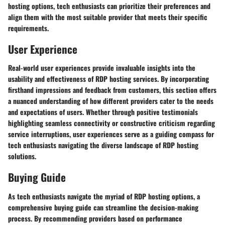
hosting options, tech enthusiasts can prioritize their preferences and
align them with the most suitable provider that meets their specific
requirements.
User Experience
Real-world user experiences provide invaluable insights into the
usability and effectiveness of RDP hosting services. By incorporating
firsthand impressions and feedback from customers, this section offers
a nuanced understanding of how different providers cater to the needs
and expectations of users. Whether through positive testimonials
highlighting seamless connectivity or constructive criticism regarding
service interruptions, user experiences serve as a guiding compass for
tech enthusiasts navigating the diverse landscape of RDP hosting
solutions.
Buying Guide
As tech enthusiasts navigate the myriad of RDP hosting options, a
comprehensive buying guide can streamline the decision-making
process. By recommending providers based on performance