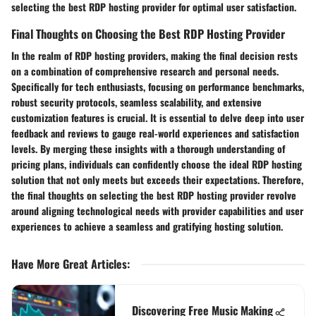
selecting the best RDP hosting provider for optimal user satisfaction.
Final Thoughts on Choosing the Best RDP Hosting Provider
In the realm of RDP hosting providers, making the final decision rests
on a combination of comprehensive research and personal needs.
Specifically for tech enthusiasts, focusing on performance benchmarks,
robust security protocols, seamless scalability, and extensive
customization features is crucial. It is essential to delve deep into user
feedback and reviews to gauge real-world experiences and satisfaction
levels. By merging these insights with a thorough understanding of
pricing plans, individuals can confidently choose the ideal RDP hosting
solution that not only meets but exceeds their expectations. Therefore,
the final thoughts on selecting the best RDP hosting provider revolve
around aligning technological needs with provider capabilities and user
experiences to achieve a seamless and gratifying hosting solution.
Have More Great Articles
:
Discovering Free Music Making