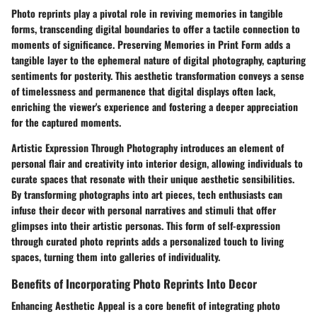
Photo reprints play a pivotal role in reviving memories in tangible
forms, transcending digital boundaries to offer a tactile connection to
moments of significance. Preserving Memories in Print Form adds a
tangible layer to the ephemeral nature of digital photography, capturing
sentiments for posterity. This aesthetic transformation conveys a sense
of timelessness and permanence that digital displays often lack,
enriching the viewer's experience and fostering a deeper appreciation
for the captured moments.
Artistic Expression Through Photography introduces an element of
personal flair and creativity into interior design, allowing individuals to
curate spaces that resonate with their unique aesthetic sensibilities.
By transforming photographs into art pieces, tech enthusiasts can
infuse their decor with personal narratives and stimuli that offer
glimpses into their artistic personas. This form of self-expression
through curated photo reprints adds a personalized touch to living
spaces, turning them into galleries of individuality.
Benefits of Incorporating Photo Reprints Into Decor
Enhancing Aesthetic Appeal is a core benefit of integrating photo