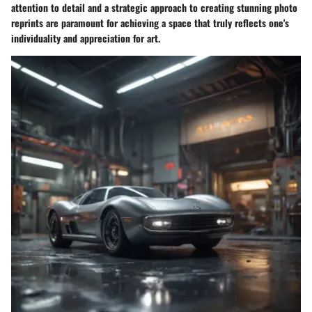
attention to detail and a strategic approach to creating stunning photo
reprints are paramount for achieving a space that truly reflects one's
individuality and appreciation for art.