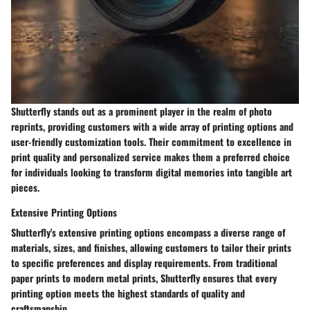
Shutterfly stands out as a prominent player in the realm of photo
reprints, providing customers with a wide array of printing options and
user-friendly customization tools. Their commitment to excellence in
print quality and personalized service makes them a preferred choice
for individuals looking to transform digital memories into tangible art
pieces.
Extensive Printing Options
Shutterfly's extensive printing options encompass a diverse range of
materials, sizes, and finishes, allowing customers to tailor their prints
to specific preferences and display requirements. From traditional
paper prints to modern metal prints, Shutterfly ensures that every
printing option meets the highest standards of quality and
craftsmanship.