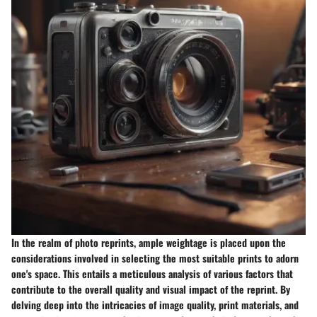
In the realm of photo reprints, ample weightage is placed upon the
considerations involved in selecting the most suitable prints to adorn
one's space. This entails a meticulous analysis of various factors that
contribute to the overall quality and visual impact of the reprint. By
delving deep into the intricacies of image quality, print materials, and