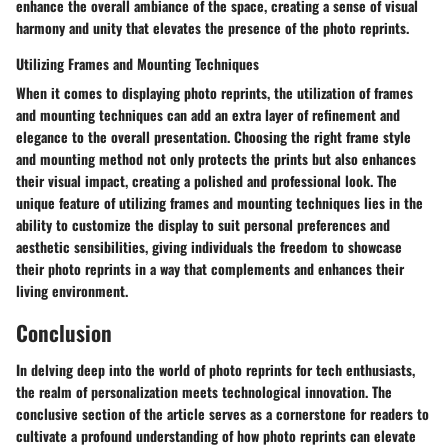
enhance the overall ambiance of the space, creating a sense of visual
harmony and unity that elevates the presence of the photo reprints.
Utilizing Frames and Mounting Techniques
When it comes to displaying photo reprints, the utilization of frames
and mounting techniques can add an extra layer of refinement and
elegance to the overall presentation. Choosing the right frame style
and mounting method not only protects the prints but also enhances
their visual impact, creating a polished and professional look. The
unique feature of utilizing frames and mounting techniques lies in the
ability to customize the display to suit personal preferences and
aesthetic sensibilities, giving individuals the freedom to showcase
their photo reprints in a way that complements and enhances their
living environment.
Conclusion
In delving deep into the world of photo reprints for tech enthusiasts,
the realm of personalization meets technological innovation. The
conclusive section of the article serves as a cornerstone for readers to
cultivate a profound understanding of how photo reprints can elevate