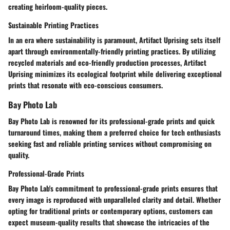
creating heirloom-quality pieces.
Sustainable Printing Practices
In an era where sustainability is paramount, Artifact Uprising sets itself
apart through environmentally-friendly printing practices. By utilizing
recycled materials and eco-friendly production processes, Artifact
Uprising minimizes its ecological footprint while delivering exceptional
prints that resonate with eco-conscious consumers.
Bay Photo Lab
Bay Photo Lab is renowned for its professional-grade prints and quick
turnaround times, making them a preferred choice for tech enthusiasts
seeking fast and reliable printing services without compromising on
quality.
Professional-Grade Prints
Bay Photo Lab's commitment to professional-grade prints ensures that
every image is reproduced with unparalleled clarity and detail. Whether
opting for traditional prints or contemporary options, customers can
expect museum-quality results that showcase the intricacies of the