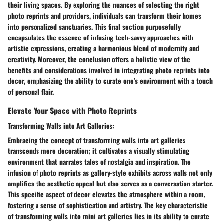
their living spaces. By exploring the nuances of selecting the right
photo reprints and providers, individuals can transform their homes
into personalized sanctuaries. This final section purposefully
encapsulates the essence of infusing tech-savvy approaches with
artistic expressions, creating a harmonious blend of modernity and
creativity. Moreover, the conclusion offers a holistic view of the
benefits and considerations involved in integrating photo reprints into
decor, emphasizing the ability to curate one's environment with a touch
of personal flair.
Elevate Your Space with Photo Reprints
Transforming Walls into Art Galleries:
Embracing the concept of transforming walls into art galleries
transcends mere decoration; it cultivates a visually stimulating
environment that narrates tales of nostalgia and inspiration. The
infusion of photo reprints as gallery-style exhibits across walls not only
amplifies the aesthetic appeal but also serves as a conversation starter.
This specific aspect of decor elevates the atmosphere within a room,
fostering a sense of sophistication and artistry. The key characteristic
of transforming walls into mini art galleries lies in its ability to curate