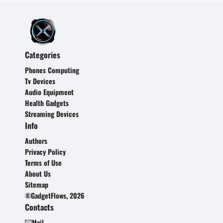
Categories
Phones Computing
Tv Devices
Audio Equipment
Health Gadgets
Streaming Devices
Info
Authors
Privacy Policy
Terms of Use
About Us
Sitemap
©GadgetFlows, 2026
Contacts
Mail