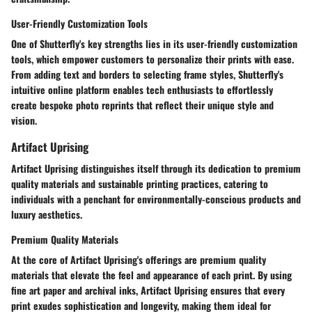
User-Friendly Customization Tools
One of Shutterfly's key strengths lies in its user-friendly customization
tools, which empower customers to personalize their prints with ease.
From adding text and borders to selecting frame styles, Shutterfly's
intuitive online platform enables tech enthusiasts to effortlessly
create bespoke photo reprints that reflect their unique style and
vision.
Artifact Uprising
Artifact Uprising distinguishes itself through its dedication to premium
quality materials and sustainable printing practices, catering to
individuals with a penchant for environmentally-conscious products and
luxury aesthetics.
Premium Quality Materials
At the core of Artifact Uprising's offerings are premium quality
materials that elevate the feel and appearance of each print. By using
fine art paper and archival inks, Artifact Uprising ensures that every
print exudes sophistication and longevity, making them ideal for