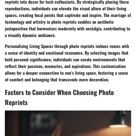
reprints into decor for tech enthusiasts. By strategically placing these
reproductions, individuals can elevate the visual allure of their living
spaces, creating focal points that captivate and inspire. The marriage of
technology and artistry in photo reprints enables an aesthetic
juxtaposition that harmonizes modernity with nostalgia, contributing to
a visually dynamic ambiance.
Personalizing Living Spaces through photo reprints imbues rooms with
a sense of identity and emotional resonance. By selecting images that
hold personal significance, individuals can curate environments that
reflect their passions, memories, and aspirations. This customization
allows for a deeper connection to one's living space, fostering a sense
of comfort and belonging that transcends mere decoration.
Factors to Consider When Choosing Photo
Reprints