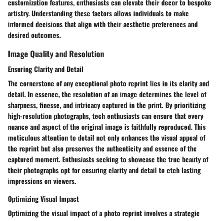
customization features, enthusiasts can elevate their decor to bespoke
artistry. Understanding these factors allows individuals to make
informed decisions that align with their aesthetic preferences and
desired outcomes.
Image Quality and Resolution
Ensuring Clarity and Detail
The cornerstone of any exceptional photo reprint lies in its clarity and
detail. In essence, the resolution of an image determines the level of
sharpness, finesse, and intricacy captured in the print. By prioritizing
high-resolution photographs, tech enthusiasts can ensure that every
nuance and aspect of the original image is faithfully reproduced. This
meticulous attention to detail not only enhances the visual appeal of
the reprint but also preserves the authenticity and essence of the
captured moment. Enthusiasts seeking to showcase the true beauty of
their photographs opt for ensuring clarity and detail to etch lasting
impressions on viewers.
Optimizing Visual Impact
Optimizing the visual impact of a photo reprint involves a strategic