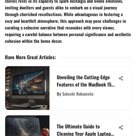
stories rests in its capacity to spark nostalgia and evoke emotions,
inviting dwellers and guests alike to embark on a visual journey
through cherished recollections. While advantageous in fostering a
cozy and heartfelt atmosphere, this approach may pose challenges in
curating a cohesive narrative that resonates with every viewer,
requiring a careful balance between personal significance and aesthetic
cohesion within the home decor.
Have More Great Articles
:
Unveiling the Cutting-Edge
Features of the MacBook 15
Inch 2021
By
Satoshi Nakamoto
The Ultimate Guide to
Cleaning Your Apple Laptop