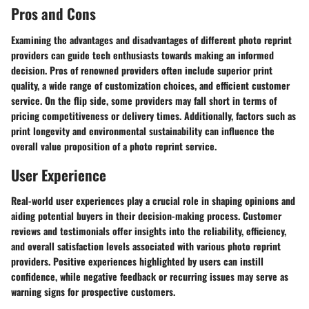
Pros and Cons
Examining the advantages and disadvantages of different photo reprint
providers can guide tech enthusiasts towards making an informed
decision. Pros of renowned providers often include superior print
quality, a wide range of customization choices, and efficient customer
service. On the flip side, some providers may fall short in terms of
pricing competitiveness or delivery times. Additionally, factors such as
print longevity and environmental sustainability can influence the
overall value proposition of a photo reprint service.
User Experience
Real-world user experiences play a crucial role in shaping opinions and
aiding potential buyers in their decision-making process. Customer
reviews and testimonials offer insights into the reliability, efficiency,
and overall satisfaction levels associated with various photo reprint
providers. Positive experiences highlighted by users can instill
confidence, while negative feedback or recurring issues may serve as
warning signs for prospective customers.