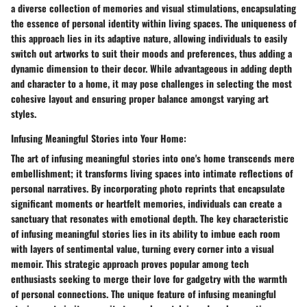
a diverse collection of memories and visual stimulations, encapsulating
the essence of personal identity within living spaces. The uniqueness of
this approach lies in its adaptive nature, allowing individuals to easily
switch out artworks to suit their moods and preferences, thus adding a
dynamic dimension to their decor. While advantageous in adding depth
and character to a home, it may pose challenges in selecting the most
cohesive layout and ensuring proper balance amongst varying art
styles.
Infusing Meaningful Stories into Your Home:
The art of infusing meaningful stories into one's home transcends mere
embellishment; it transforms living spaces into intimate reflections of
personal narratives. By incorporating photo reprints that encapsulate
significant moments or heartfelt memories, individuals can create a
sanctuary that resonates with emotional depth. The key characteristic
of infusing meaningful stories lies in its ability to imbue each room
with layers of sentimental value, turning every corner into a visual
memoir. This strategic approach proves popular among tech
enthusiasts seeking to merge their love for gadgetry with the warmth
of personal connections. The unique feature of infusing meaningful