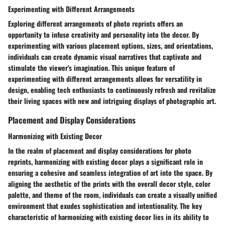
Experimenting with Different Arrangements
Exploring different arrangements of photo reprints offers an
opportunity to infuse creativity and personality into the decor. By
experimenting with various placement options, sizes, and orientations,
individuals can create dynamic visual narratives that captivate and
stimulate the viewer's imagination. This unique feature of
experimenting with different arrangements allows for versatility in
design, enabling tech enthusiasts to continuously refresh and revitalize
their living spaces with new and intriguing displays of photographic art.
Placement and Display Considerations
Harmonizing with Existing Decor
In the realm of placement and display considerations for photo
reprints, harmonizing with existing decor plays a significant role in
ensuring a cohesive and seamless integration of art into the space. By
aligning the aesthetic of the prints with the overall decor style, color
palette, and theme of the room, individuals can create a visually unified
environment that exudes sophistication and intentionality. The key
characteristic of harmonizing with existing decor lies in its ability to