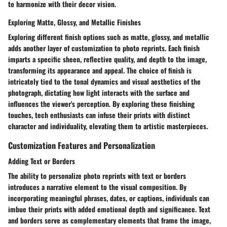
to harmonize with their decor vision.
Exploring Matte, Glossy, and Metallic Finishes
Exploring different finish options such as matte, glossy, and metallic
adds another layer of customization to photo reprints. Each finish
imparts a specific sheen, reflective quality, and depth to the image,
transforming its appearance and appeal. The choice of finish is
intricately tied to the tonal dynamics and visual aesthetics of the
photograph, dictating how light interacts with the surface and
influences the viewer's perception. By exploring these finishing
touches, tech enthusiasts can infuse their prints with distinct
character and individuality, elevating them to artistic masterpieces.
Customization Features and Personalization
Adding Text or Borders
The ability to personalize photo reprints with text or borders
introduces a narrative element to the visual composition. By
incorporating meaningful phrases, dates, or captions, individuals can
imbue their prints with added emotional depth and significance. Text
and borders serve as complementary elements that frame the image,