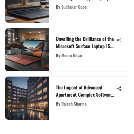
Screen
By
Sudhakar Gopal
Unveiling the Brilliance of the
Microsoft Surface Laptop 15.6
Inch Display
By
Meera Desai
The Impact of Advanced
Apartment Complex Software
on Property Management
By
Rajesh Sharma
Efficiency