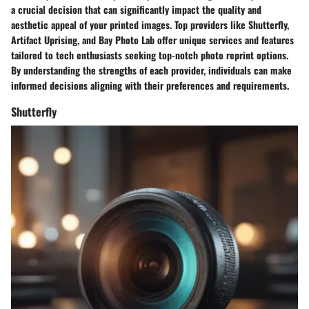
a crucial decision that can significantly impact the quality and
aesthetic appeal of your printed images. Top providers like Shutterfly,
Artifact Uprising, and Bay Photo Lab offer unique services and features
tailored to tech enthusiasts seeking top-notch photo reprint options.
By understanding the strengths of each provider, individuals can make
informed decisions aligning with their preferences and requirements.
Shutterfly