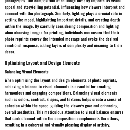
photographs. The composition of an image directly impacts its visual
appeal and storytelling potential, influencing how viewers interpret and
connect with the photograph. Similarly, lighting plays a crucial role in
setting the mood, highlighting important details, and creating depth
within the image. By carefully considering composition and lighting
when choosing images for printing, individuals can ensure that their
photo reprints convey the intended message and evoke the desired
emotional response, adding layers of complexity and meaning to their
decor.
Optimizing Layout and Design Elements
Balancing Visual Elements
When optimizing the layout and design elements of photo reprints,
achieving a balance in visual elements is essential for creating
harmonious and engaging compositions. Balancing visual elements
such as colors, contrast, shapes, and textures helps create a sense of
cohesion within the space, guiding the viewer's gaze and enhancing
overall aesthetics. This meticulous attention to visual balance ensures
that each element within the composition complements the others,
resulting in a coherent and visually pleasing display of artistry.