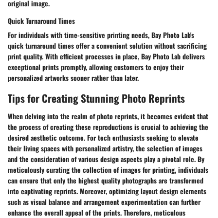
original image.
Quick Turnaround Times
For individuals with time-sensitive printing needs, Bay Photo Lab's
quick turnaround times offer a convenient solution without sacrificing
print quality. With efficient processes in place, Bay Photo Lab delivers
exceptional prints promptly, allowing customers to enjoy their
personalized artworks sooner rather than later.
Tips for Creating Stunning Photo Reprints
When delving into the realm of photo reprints, it becomes evident that
the process of creating these reproductions is crucial to achieving the
desired aesthetic outcome. For tech enthusiasts seeking to elevate
their living spaces with personalized artistry, the selection of images
and the consideration of various design aspects play a pivotal role. By
meticulously curating the collection of images for printing, individuals
can ensure that only the highest quality photographs are transformed
into captivating reprints. Moreover, optimizing layout design elements
such as visual balance and arrangement experimentation can further
enhance the overall appeal of the prints. Therefore, meticulous