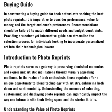
Buying Guide
In constructing a buying guide for tech enthusiasts seeking the best
photo reprints, it is imperative to consider performance, value for
money, and the target audience's preferences. Recommendations
should be tailored to match different needs and budget constraints.
Providing a succinct yet informative guide can streamline the
selection process for individuals looking to incorporate personalized
art into their technological havens.
Introduction to Photo Reprints
Photo reprints serve as a gateway to preserving cherished memories
and expressing artistic inclinations through visually appealing
mediums. In the realm of tech enthusiasts, these reprints offer a
unique opportunity to blend technology with artistry, enhancing both
decor and sentimentality. Understanding the nuances of selecting,
customizing, and displaying photo reprints can significantly impact the
way one interacts with their living space and the stories it tells.
Understanding the Value of Photo Reprints