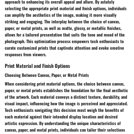
approach to enhancing its overall appeal and allure. By astutely
selecting the appropriate print material and finish options, individuals
can amplify the aesthetics of the image, making it more visually
striking and engaging. The interplay between the choice of canvas,
paper, or metal prints, as well as matte, glossy, or metallic finishes,
allows for a tailored presentation that suits the tone and mood of the
photograph. This optimization process empowers tech enthusiasts to
curate customized prints that captivate attention and evoke emotive
responses from viewers.
Print Material and Finish Options
Choosing Between Canvas, Paper, or Metal Prints
When considering print material options, the choice between canvas,
paper, or metal prints establishes the foundation for the final aesthetic
of the artwork. Each material conveys a distinct texture, durability, and
visual impact, influencing how the image is perceived and appreciated.
Tech enthusiasts navigating this decision must weigh the benefits of
each material against their intended display location and desired
artistic expression. By understanding the unique characteristics of
canvas, paper, and metal prints, individuals can tailor their selections