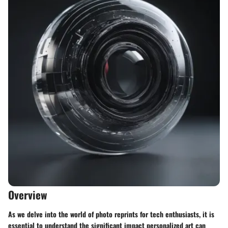
Overview
As we delve into the world of photo reprints for tech enthusiasts, it is
essential to understand the significant impact personalized art can