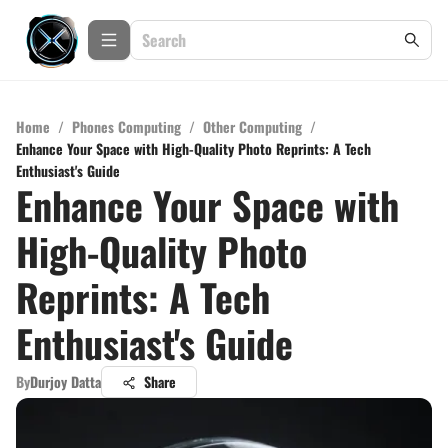
Home
/
Phones Computing
/
Other Computing
/
Enhance Your Space with High-Quality Photo Reprints: A Tech
Enthusiast's Guide
Enhance Your Space with
High-Quality Photo
Reprints: A Tech
Enthusiast's Guide
By
Durjoy Datta
Share