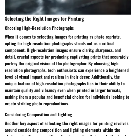
Selecting the Right Images for Printing
Choosing High-Resolution Photographs
When it comes to selecting images for printing as photo reprints,
opting for high-resolution photographs stands out as a critical
component. High-resolution images ensure clarity, sharpness, and
detail, crucial aspects for producing captivating prints that accurately
portray the original vision of the photographer. By choosing high-
resolution photographs, tech enthusiasts can experience a heightened
level of visual impact and realism in their decor. Additionally, the
unique feature of high-resolution photographs lies in their ability to
maintain quality and vibrancy even when printed in larger formats,
making them a popular and beneficial choice for individuals looking to
create striking photo reproductions.
Considering Composition and Lighting
Another key aspect of selecting the right images for printing revolves
around considering composition and lighting elements within the