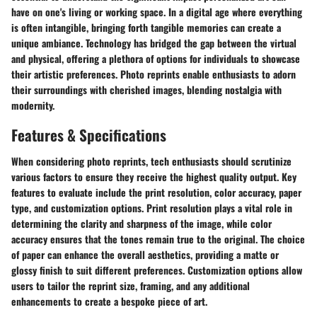
have on one's living or working space. In a digital age where everything
is often intangible, bringing forth tangible memories can create a
unique ambiance. Technology has bridged the gap between the virtual
and physical, offering a plethora of options for individuals to showcase
their artistic preferences. Photo reprints enable enthusiasts to adorn
their surroundings with cherished images, blending nostalgia with
modernity.
Features & Specifications
When considering photo reprints, tech enthusiasts should scrutinize
various factors to ensure they receive the highest quality output. Key
features to evaluate include the print resolution, color accuracy, paper
type, and customization options. Print resolution plays a vital role in
determining the clarity and sharpness of the image, while color
accuracy ensures that the tones remain true to the original. The choice
of paper can enhance the overall aesthetics, providing a matte or
glossy finish to suit different preferences. Customization options allow
users to tailor the reprint size, framing, and any additional
enhancements to create a bespoke piece of art.