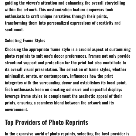
guiding the viewer's attention and enhancing the overall storytelling
within the artwork. This customization feature empowers tech
enthusiasts to craft unique narratives through their prints,
transforming them into personalized expressions of creativity and
sentiment.
Selecting Frame Styles
Choosing the appropriate frame style is a crucial aspect of customizing
photo reprints to suit one's decor preferences. Frames not only provide
structural support and protection for the print but also contribute to
its overall visual presentation. The selection of frame styles, whether
minimalist, ornate, or contemporary, influences how the print
integrates with the surrounding decor and establishes its focal point.
Tech enthusiasts keen on creating cohesive and impactful displays
leverage frame styles to complement the aesthetic appeal of their
prints, ensuring a seamless blend between the artwork and its
environment.
Top Providers of Photo Reprints
In the expansive world of photo reprints, selecting the best provider is