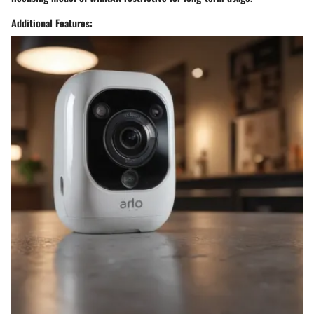
Additional Features: