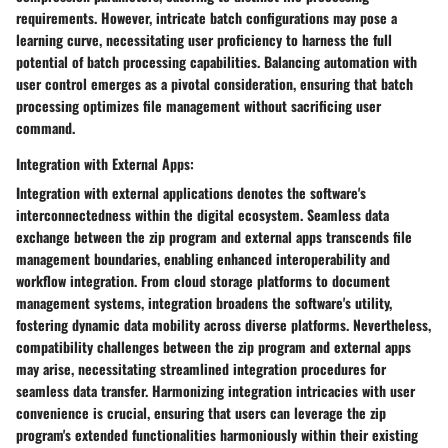
requirements. However, intricate batch configurations may pose a
learning curve, necessitating user proficiency to harness the full
potential of batch processing capabilities. Balancing automation with
user control emerges as a pivotal consideration, ensuring that batch
processing optimizes file management without sacrificing user
command.
Integration with External Apps:
Integration with external applications denotes the software's
interconnectedness within the digital ecosystem. Seamless data
exchange between the zip program and external apps transcends file
management boundaries, enabling enhanced interoperability and
workflow integration. From cloud storage platforms to document
management systems, integration broadens the software's utility,
fostering dynamic data mobility across diverse platforms. Nevertheless,
compatibility challenges between the zip program and external apps
may arise, necessitating streamlined integration procedures for
seamless data transfer. Harmonizing integration intricacies with user
convenience is crucial, ensuring that users can leverage the zip
program's extended functionalities harmoniously within their existing