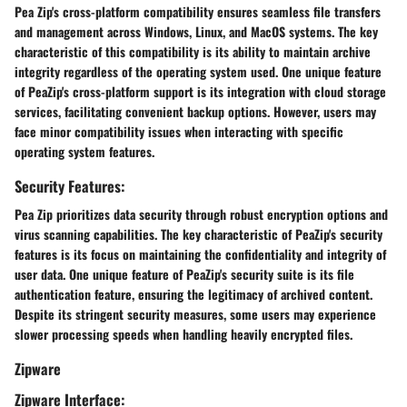
Pea Zip's cross-platform compatibility ensures seamless file transfers
and management across Windows, Linux, and MacOS systems. The key
characteristic of this compatibility is its ability to maintain archive
integrity regardless of the operating system used. One unique feature
of PeaZip's cross-platform support is its integration with cloud storage
services, facilitating convenient backup options. However, users may
face minor compatibility issues when interacting with specific
operating system features.
Security Features:
Pea Zip prioritizes data security through robust encryption options and
virus scanning capabilities. The key characteristic of PeaZip's security
features is its focus on maintaining the confidentiality and integrity of
user data. One unique feature of PeaZip's security suite is its file
authentication feature, ensuring the legitimacy of archived content.
Despite its stringent security measures, some users may experience
slower processing speeds when handling heavily encrypted files.
Zipware
Zipware Interface: