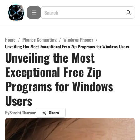
Home
/
Phones Computing
/
Windows Phones
/
Unveiling the Most Exceptional Free Zip Programs for Windows Users
Unveiling the Most
Exceptional Free Zip
Programs for Windows
Users
By
Shashi Tharoor
Share