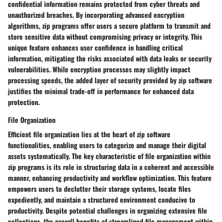
confidential information remains protected from cyber threats and
unauthorized breaches. By incorporating advanced encryption
algorithms, zip programs offer users a secure platform to transmit and
store sensitive data without compromising privacy or integrity. This
unique feature enhances user confidence in handling critical
information, mitigating the risks associated with data leaks or security
vulnerabilities. While encryption processes may slightly impact
processing speeds, the added layer of security provided by zip software
justifies the minimal trade-off in performance for enhanced data
protection.
File Organization
Efficient file organization lies at the heart of zip software
functionalities, enabling users to categorize and manage their digital
assets systematically. The key characteristic of file organization within
zip programs is its role in structuring data in a coherent and accessible
manner, enhancing productivity and workflow optimization. This feature
empowers users to declutter their storage systems, locate files
expediently, and maintain a structured environment conducive to
productivity. Despite potential challenges in organizing extensive file
collections, the overall benefits of streamlined file management within