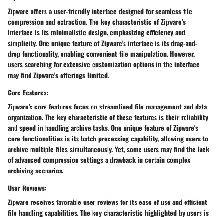
Zipware offers a user-friendly interface designed for seamless file
compression and extraction. The key characteristic of Zipware's
interface is its minimalistic design, emphasizing efficiency and
simplicity. One unique feature of Zipware's interface is its drag-and-
drop functionality, enabling convenient file manipulation. However,
users searching for extensive customization options in the interface
may find Zipware's offerings limited.
Core Features:
Zipware's core features focus on streamlined file management and data
organization. The key characteristic of these features is their reliability
and speed in handling archive tasks. One unique feature of Zipware's
core functionalities is its batch processing capability, allowing users to
archive multiple files simultaneously. Yet, some users may find the lack
of advanced compression settings a drawback in certain complex
archiving scenarios.
User Reviews:
Zipware receives favorable user reviews for its ease of use and efficient
file handling capabilities. The key characteristic highlighted by users is