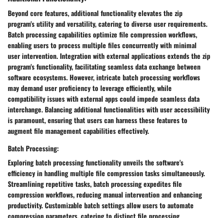
Beyond core features, additional functionality elevates the zip
program's utility and versatility, catering to diverse user requirements.
Batch processing capabilities optimize file compression workflows,
enabling users to process multiple files concurrently with minimal
user intervention. Integration with external applications extends the zip
program's functionality, facilitating seamless data exchange between
software ecosystems. However, intricate batch processing workflows
may demand user proficiency to leverage efficiently, while
compatibility issues with external apps could impede seamless data
interchange. Balancing additional functionalities with user accessibility
is paramount, ensuring that users can harness these features to
augment file management capabilities effectively.
Batch Processing:
Exploring batch processing functionality unveils the software's
efficiency in handling multiple file compression tasks simultaneously.
Streamlining repetitive tasks, batch processing expedites file
compression workflows, reducing manual intervention and enhancing
productivity. Customizable batch settings allow users to automate
compression parameters, catering to distinct file processing