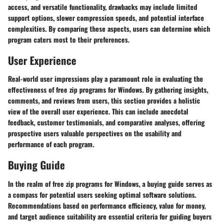
access, and versatile functionality, drawbacks may include limited
support options, slower compression speeds, and potential interface
complexities. By comparing these aspects, users can determine which
program caters most to their preferences.
User Experience
Real-world user impressions play a paramount role in evaluating the
effectiveness of free zip programs for Windows. By gathering insights,
comments, and reviews from users, this section provides a holistic
view of the overall user experience. This can include anecdotal
feedback, customer testimonials, and comparative analyses, offering
prospective users valuable perspectives on the usability and
performance of each program.
Buying Guide
In the realm of free zip programs for Windows, a buying guide serves as
a compass for potential users seeking optimal software solutions.
Recommendations based on performance efficiency, value for money,
and target audience suitability are essential criteria for guiding buyers