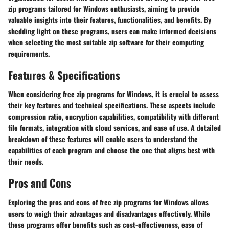
zip programs tailored for Windows enthusiasts, aiming to provide
valuable insights into their features, functionalities, and benefits. By
shedding light on these programs, users can make informed decisions
when selecting the most suitable zip software for their computing
requirements.
Features & Specifications
When considering free zip programs for Windows, it is crucial to assess
their key features and technical specifications. These aspects include
compression ratio, encryption capabilities, compatibility with different
file formats, integration with cloud services, and ease of use. A detailed
breakdown of these features will enable users to understand the
capabilities of each program and choose the one that aligns best with
their needs.
Pros and Cons
Exploring the pros and cons of free zip programs for Windows allows
users to weigh their advantages and disadvantages effectively. While
these programs offer benefits such as cost-effectiveness, ease of