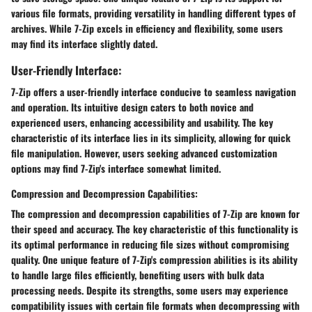
various file formats, providing versatility in handling different types of
archives. While 7-Zip excels in efficiency and flexibility, some users
may find its interface slightly dated.
User-Friendly Interface:
7-Zip offers a user-friendly interface conducive to seamless navigation
and operation. Its intuitive design caters to both novice and
experienced users, enhancing accessibility and usability. The key
characteristic of its interface lies in its simplicity, allowing for quick
file manipulation. However, users seeking advanced customization
options may find 7-Zip's interface somewhat limited.
Compression and Decompression Capabilities:
The compression and decompression capabilities of 7-Zip are known for
their speed and accuracy. The key characteristic of this functionality is
its optimal performance in reducing file sizes without compromising
quality. One unique feature of 7-Zip's compression abilities is its ability
to handle large files efficiently, benefiting users with bulk data
processing needs. Despite its strengths, some users may experience
compatibility issues with certain file formats when decompressing with