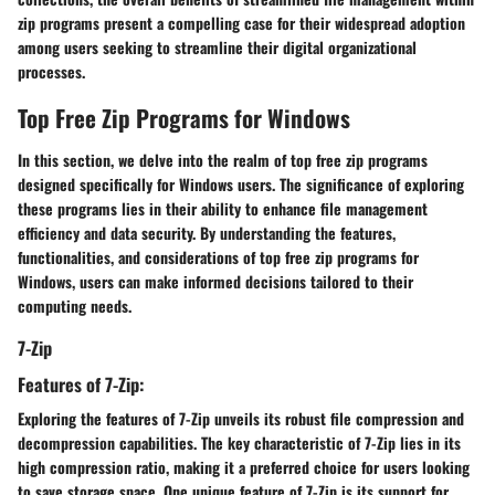
zip programs present a compelling case for their widespread adoption
among users seeking to streamline their digital organizational
processes.
Top Free Zip Programs for Windows
In this section, we delve into the realm of top free zip programs
designed specifically for Windows users. The significance of exploring
these programs lies in their ability to enhance file management
efficiency and data security. By understanding the features,
functionalities, and considerations of top free zip programs for
Windows, users can make informed decisions tailored to their
computing needs.
7-Zip
Features of 7-Zip:
Exploring the features of 7-Zip unveils its robust file compression and
decompression capabilities. The key characteristic of 7-Zip lies in its
high compression ratio, making it a preferred choice for users looking
to save storage space. One unique feature of 7-Zip is its support for