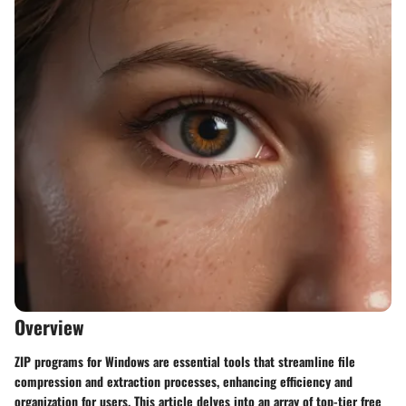
Overview
ZIP programs for Windows are essential tools that streamline file
compression and extraction processes, enhancing efficiency and
organization for users. This article delves into an array of top-tier free