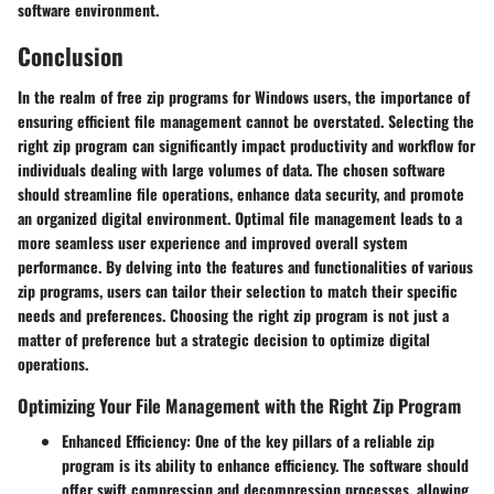
software environment.
Conclusion
In the realm of free zip programs for Windows users, the importance of
ensuring efficient file management cannot be overstated. Selecting the
right zip program can significantly impact productivity and workflow for
individuals dealing with large volumes of data. The chosen software
should streamline file operations, enhance data security, and promote
an organized digital environment. Optimal file management leads to a
more seamless user experience and improved overall system
performance. By delving into the features and functionalities of various
zip programs, users can tailor their selection to match their specific
needs and preferences. Choosing the right zip program is not just a
matter of preference but a strategic decision to optimize digital
operations.
Optimizing Your File Management with the Right Zip Program
Enhanced Efficiency
: One of the key pillars of a reliable zip
program is its ability to enhance efficiency. The software should
offer swift compression and decompression processes, allowing