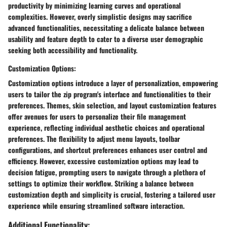
productivity by minimizing learning curves and operational
complexities. However, overly simplistic designs may sacrifice
advanced functionalities, necessitating a delicate balance between
usability and feature depth to cater to a diverse user demographic
seeking both accessibility and functionality.
Customization Options:
Customization options introduce a layer of personalization, empowering
users to tailor the zip program's interface and functionalities to their
preferences. Themes, skin selection, and layout customization features
offer avenues for users to personalize their file management
experience, reflecting individual aesthetic choices and operational
preferences. The flexibility to adjust menu layouts, toolbar
configurations, and shortcut preferences enhances user control and
efficiency. However, excessive customization options may lead to
decision fatigue, prompting users to navigate through a plethora of
settings to optimize their workflow. Striking a balance between
customization depth and simplicity is crucial, fostering a tailored user
experience while ensuring streamlined software interaction.
Additional Functionality: