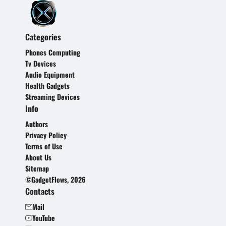
Categories
Phones Computing
Tv Devices
Audio Equipment
Health Gadgets
Streaming Devices
Info
Authors
Privacy Policy
Terms of Use
About Us
Sitemap
©GadgetFlows, 2026
Contacts
Mail
YouTube