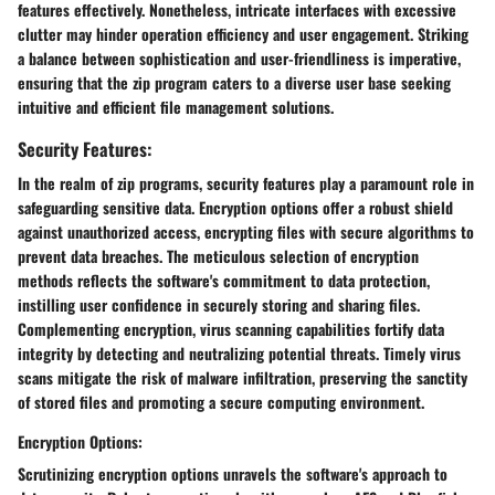
features effectively. Nonetheless, intricate interfaces with excessive
clutter may hinder operation efficiency and user engagement. Striking
a balance between sophistication and user-friendliness is imperative,
ensuring that the zip program caters to a diverse user base seeking
intuitive and efficient file management solutions.
Security Features:
In the realm of zip programs, security features play a paramount role in
safeguarding sensitive data. Encryption options offer a robust shield
against unauthorized access, encrypting files with secure algorithms to
prevent data breaches. The meticulous selection of encryption
methods reflects the software's commitment to data protection,
instilling user confidence in securely storing and sharing files.
Complementing encryption, virus scanning capabilities fortify data
integrity by detecting and neutralizing potential threats. Timely virus
scans mitigate the risk of malware infiltration, preserving the sanctity
of stored files and promoting a secure computing environment.
Encryption Options:
Scrutinizing encryption options unravels the software's approach to