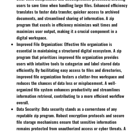
users to save time when handling large files. Enhanced efficiency
translates to faster data transfer, quicker access to archived
documents, and streamlined sharing of information. A zip
program that excels in efficiency minimizes wait times and
maximizes user output, making it a crucial component in a
digital workspace.
Improved File Organization
: Effective file organization is
essential in maintaining a structured digital ecosystem. A zip
program that prioritizes improved file organization provides
users with intuitive tools to categorize and label stored data
efficiently. By facilitating easy access to files and directories,
improved file organization fosters a clutter-free workspace and
reduces the chances of data loss or misplacement. A well-
organized file system enhances productivity and streamlines
information retrieval, contributing to a more efficient workflow
overall.
Data Security
: Data security stands as a cornerstone of any
reputable zip program. Robust encryption protocols and secure
file storage mechanisms ensure that sensitive information
remains protected from unauthorized access or cyber threats. A