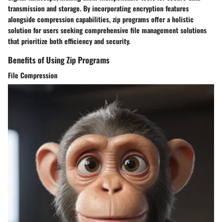
transmission and storage. By incorporating encryption features
alongside compression capabilities, zip programs offer a holistic
solution for users seeking comprehensive file management solutions
that prioritize both efficiency and security.
Benefits of Using Zip Programs
File Compression