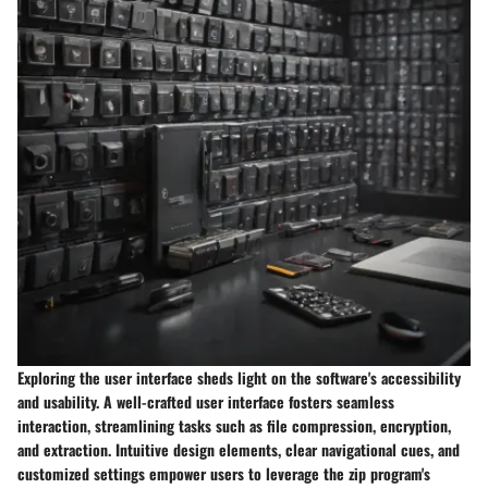
Exploring the user interface sheds light on the software's accessibility
and usability. A well-crafted user interface fosters seamless
interaction, streamlining tasks such as file compression, encryption,
and extraction. Intuitive design elements, clear navigational cues, and
customized settings empower users to leverage the zip program's