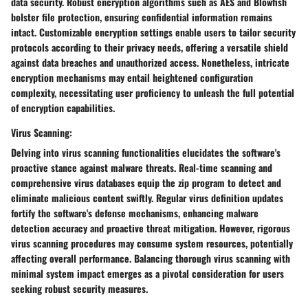
data security. Robust encryption algorithms such as AES and Blowfish
bolster file protection, ensuring confidential information remains
intact. Customizable encryption settings enable users to tailor security
protocols according to their privacy needs, offering a versatile shield
against data breaches and unauthorized access. Nonetheless, intricate
encryption mechanisms may entail heightened configuration
complexity, necessitating user proficiency to unleash the full potential
of encryption capabilities.
Virus Scanning:
Delving into virus scanning functionalities elucidates the software's
proactive stance against malware threats. Real-time scanning and
comprehensive virus databases equip the zip program to detect and
eliminate malicious content swiftly. Regular virus definition updates
fortify the software's defense mechanisms, enhancing malware
detection accuracy and proactive threat mitigation. However, rigorous
virus scanning procedures may consume system resources, potentially
affecting overall performance. Balancing thorough virus scanning with
minimal system impact emerges as a pivotal consideration for users
seeking robust security measures.