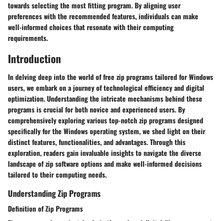
towards selecting the most fitting program. By aligning user
preferences with the recommended features, individuals can make
well-informed choices that resonate with their computing
requirements.
Introduction
In delving deep into the world of free zip programs tailored for Windows
users, we embark on a journey of technological efficiency and digital
optimization. Understanding the intricate mechanisms behind these
programs is crucial for both novice and experienced users. By
comprehensively exploring various top-notch zip programs designed
specifically for the Windows operating system, we shed light on their
distinct features, functionalities, and advantages. Through this
exploration, readers gain invaluable insights to navigate the diverse
landscape of zip software options and make well-informed decisions
tailored to their computing needs.
Understanding Zip Programs
Definition of Zip Programs