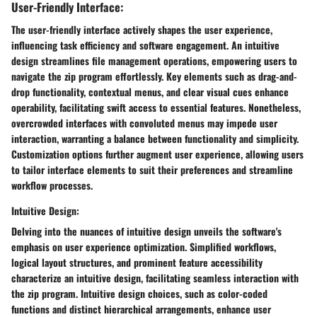
User-Friendly Interface:
The user-friendly interface actively shapes the user experience,
influencing task efficiency and software engagement. An intuitive
design streamlines file management operations, empowering users to
navigate the zip program effortlessly. Key elements such as drag-and-
drop functionality, contextual menus, and clear visual cues enhance
operability, facilitating swift access to essential features. Nonetheless,
overcrowded interfaces with convoluted menus may impede user
interaction, warranting a balance between functionality and simplicity.
Customization options further augment user experience, allowing users
to tailor interface elements to suit their preferences and streamline
workflow processes.
Intuitive Design:
Delving into the nuances of intuitive design unveils the software's
emphasis on user experience optimization. Simplified workflows,
logical layout structures, and prominent feature accessibility
characterize an intuitive design, facilitating seamless interaction with
the zip program. Intuitive design choices, such as color-coded
functions and distinct hierarchical arrangements, enhance user