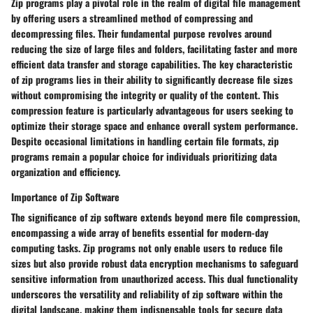
Zip programs play a pivotal role in the realm of digital file management
by offering users a streamlined method of compressing and
decompressing files. Their fundamental purpose revolves around
reducing the size of large files and folders, facilitating faster and more
efficient data transfer and storage capabilities. The key characteristic
of zip programs lies in their ability to significantly decrease file sizes
without compromising the integrity or quality of the content. This
compression feature is particularly advantageous for users seeking to
optimize their storage space and enhance overall system performance.
Despite occasional limitations in handling certain file formats, zip
programs remain a popular choice for individuals prioritizing data
organization and efficiency.
Importance of Zip Software
The significance of zip software extends beyond mere file compression,
encompassing a wide array of benefits essential for modern-day
computing tasks. Zip programs not only enable users to reduce file
sizes but also provide robust data encryption mechanisms to safeguard
sensitive information from unauthorized access. This dual functionality
underscores the versatility and reliability of zip software within the
digital landscape, making them indispensable tools for secure data