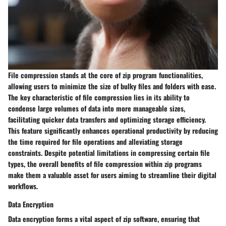
File compression stands at the core of zip program functionalities,
allowing users to minimize the size of bulky files and folders with ease.
The key characteristic of file compression lies in its ability to
condense large volumes of data into more manageable sizes,
facilitating quicker data transfers and optimizing storage efficiency.
This feature significantly enhances operational productivity by reducing
the time required for file operations and alleviating storage
constraints. Despite potential limitations in compressing certain file
types, the overall benefits of file compression within zip programs
make them a valuable asset for users aiming to streamline their digital
workflows.
Data Encryption
Data encryption forms a vital aspect of zip software, ensuring that