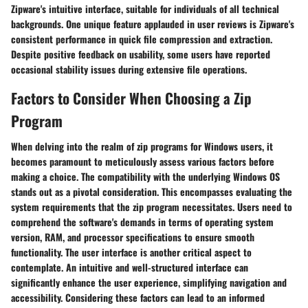
Zipware's intuitive interface, suitable for individuals of all technical
backgrounds. One unique feature applauded in user reviews is Zipware's
consistent performance in quick file compression and extraction.
Despite positive feedback on usability, some users have reported
occasional stability issues during extensive file operations.
Factors to Consider When Choosing a Zip
Program
When delving into the realm of zip programs for Windows users, it
becomes paramount to meticulously assess various factors before
making a choice. The compatibility with the underlying Windows OS
stands out as a pivotal consideration. This encompasses evaluating the
system requirements that the zip program necessitates. Users need to
comprehend the software's demands in terms of operating system
version, RAM, and processor specifications to ensure smooth
functionality. The user interface is another critical aspect to
contemplate. An intuitive and well-structured interface can
significantly enhance the user experience, simplifying navigation and
accessibility. Considering these factors can lead to an informed