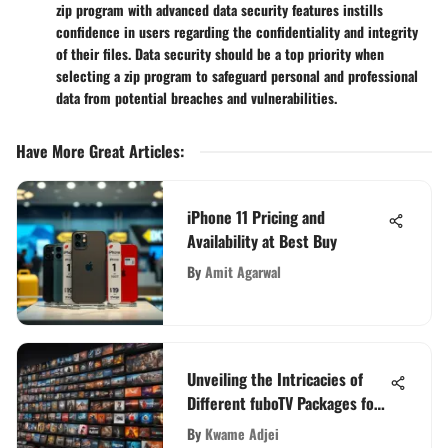
zip program with advanced data security features instills
confidence in users regarding the confidentiality and integrity
of their files. Data security should be a top priority when
selecting a zip program to safeguard personal and professional
data from potential breaches and vulnerabilities.
Have More Great Articles
:
iPhone 11 Pricing and
Availability at Best Buy
By
Amit Agarwal
Unveiling the Intricacies of
Different fuboTV Packages for
Informed Viewing Choices
By
Kwame Adjei