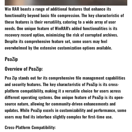
Win RAR boasts a range of additional features that enhance its
functionality beyond basic file compression. The key characteristic of
these features is their versatility, catering to a wide array of user
needs. One unique feature of WinRAR's added functionalities is its
recovery record option, minimizing the risk of corrupted archives.
Despite its comprehensive feature set, some users may feel
overwhelmed by the extensive customization options available.
PeaZip
Overview of PeaZip:
Pea Zip stands out for its comprehensive file management capabilities
and security features. The key characteristic of PeaZip is its cross-
platform compatibility, making it a versatile choice for users across
different operating systems. One unique feature of PeaZip is its open-
source nature, allowing for community-driven enhancements and
updates. While PeaZip excels in customizability and performance, some
users may find its interface slightly complex for first-time use.
Cross-Platform Compatibility: