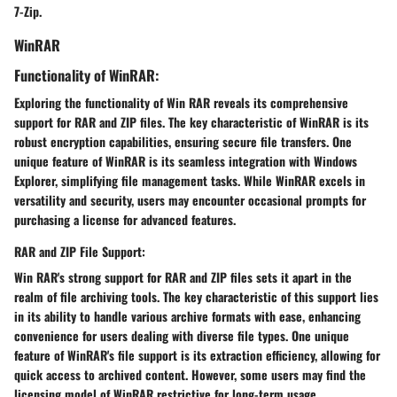
7-Zip.
WinRAR
Functionality of WinRAR:
Exploring the functionality of Win RAR reveals its comprehensive
support for RAR and ZIP files. The key characteristic of WinRAR is its
robust encryption capabilities, ensuring secure file transfers. One
unique feature of WinRAR is its seamless integration with Windows
Explorer, simplifying file management tasks. While WinRAR excels in
versatility and security, users may encounter occasional prompts for
purchasing a license for advanced features.
RAR and ZIP File Support:
Win RAR's strong support for RAR and ZIP files sets it apart in the
realm of file archiving tools. The key characteristic of this support lies
in its ability to handle various archive formats with ease, enhancing
convenience for users dealing with diverse file types. One unique
feature of WinRAR's file support is its extraction efficiency, allowing for
quick access to archived content. However, some users may find the
licensing model of WinRAR restrictive for long-term usage.