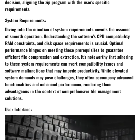
decision, aligning the zip program with the user's specific
requirements.
System Requirements:
Diving into the minutiae of system requirements unveils the essence
of smooth operation. Understanding the software's CPU compatibility,
RAM constraints, and disk space requirements is crucial. Optimal
performance hinges on meeting these prerequisites to guarantee
efficient file compression and extraction. It's noteworthy that adhering
to these system requirements can avert compatibility issues and
software malfunctions that may impede productivity. While elevated
system demands may pose challenges, they often accompany advanced
functionalities and enhanced performance, rendering them
advantageous in the context of comprehensive file management
solutions.
User Interface: