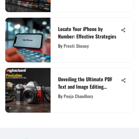
Locate Your iPhone by
Number: Effective Strategies
By
Preeti Shenoy
Unveiling the Ultimate PDF
Text and Image Editing
Expertise: A Detailed Guide
By
Pooja Chaudhary