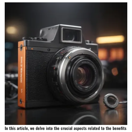
In this article, we delve into the crucial aspects related to the benefits