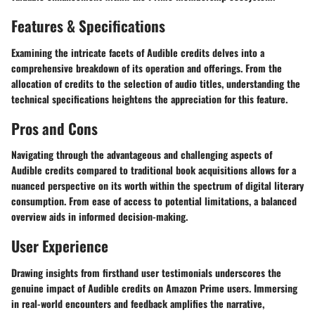
Features & Specifications
Examining the intricate facets of Audible credits delves into a
comprehensive breakdown of its operation and offerings. From the
allocation of credits to the selection of audio titles, understanding the
technical specifications heightens the appreciation for this feature.
Pros and Cons
Navigating through the advantageous and challenging aspects of
Audible credits compared to traditional book acquisitions allows for a
nuanced perspective on its worth within the spectrum of digital literary
consumption. From ease of access to potential limitations, a balanced
overview aids in informed decision-making.
User Experience
Drawing insights from firsthand user testimonials underscores the
genuine impact of Audible credits on Amazon Prime users. Immersing
in real-world encounters and feedback amplifies the narrative,