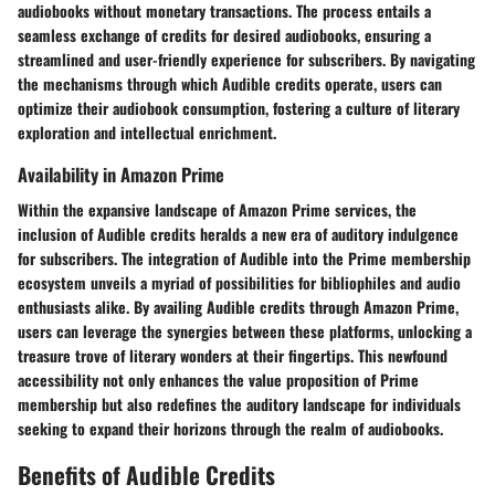
audiobooks without monetary transactions. The process entails a
seamless exchange of credits for desired audiobooks, ensuring a
streamlined and user-friendly experience for subscribers. By navigating
the mechanisms through which Audible credits operate, users can
optimize their audiobook consumption, fostering a culture of literary
exploration and intellectual enrichment.
Availability in Amazon Prime
Within the expansive landscape of Amazon Prime services, the
inclusion of Audible credits heralds a new era of auditory indulgence
for subscribers. The integration of Audible into the Prime membership
ecosystem unveils a myriad of possibilities for bibliophiles and audio
enthusiasts alike. By availing Audible credits through Amazon Prime,
users can leverage the synergies between these platforms, unlocking a
treasure trove of literary wonders at their fingertips. This newfound
accessibility not only enhances the value proposition of Prime
membership but also redefines the auditory landscape for individuals
seeking to expand their horizons through the realm of audiobooks.
Benefits of Audible Credits