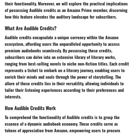
their functionality. Moreover, we will explore the practical implications
of possessing Audible credits as an Amazon Prime member, discerning
how this feature elevates the auditory landscape for subscribers.
What Are Audible Credits?
Audible credits encapsulate a unique currency within the Amazon
ecosystem, affording users the unparalleled opportunity to access
premium audiobooks seamlessly. By possessing these credits,
subscribers can delve into an extensive library of literary works,
ranging from best-selling novels to niche non-fiction titles. Each credit
represents a ticket to embark on a literary journey, enabling users to
enrich their minds and souls through the power of storytelling. The
allure of these credits lies in their versatility, allowing individuals to
tailor their listening experiences according to their preferences and
interests.
How Audible Credits Work
To comprehend the functionality of Audible credits is to grasp the
essence of a dynamic audiobook economy. These credits serve as
tokens of appreciation from Amazon, empowering users to procure