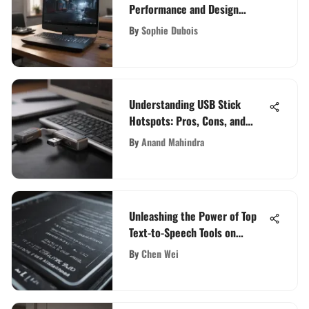
Performance and Design
Review
By
Sophie Dubois
Understanding USB Stick
Hotspots: Pros, Cons, and
Uses
By
Anand Mahindra
Unleashing the Power of Top
Text-to-Speech Tools on
Reddit
By
Chen Wei