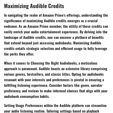
Maximizing Audible Credits
In navigating the realm of Amazon Prime's offerings, understanding the
significance of maximizing Audible credits emerges as a crucial
endeavor. As an Amazon Prime member, the utility of these credits can
vastly enrich your audio entertainment experience. By delving into the
landscape of Audible credits, one can uncover a plethora of benefits
that extend beyond just accessing audiobooks. Maximizing Audible
credits entails strategic selection and efficient usage to fully leverage
the perks they offer.
When it comes to Choosing the Right Audiobooks, a meticulous
approach is paramount. Audible boasts an extensive library comprising
various genres, bestsellers, and classic titles. Opting for audiobooks
resonant with your interests and preferences is pivotal in ensuring a
fulfilling listening experience. Consider factors like genre, narrator
proficiency, and reviews to make informed choices that align with your
audiobook consumption habits.
Setting Usage Preferences within the Audible platform can streamline
your audio listening routine. Tailoring settings based on playback