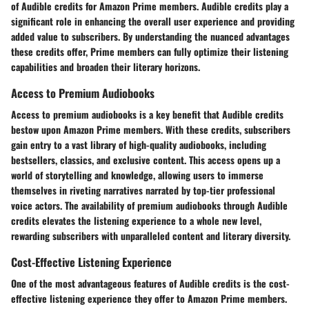
of Audible credits for Amazon Prime members. Audible credits play a
significant role in enhancing the overall user experience and providing
added value to subscribers. By understanding the nuanced advantages
these credits offer, Prime members can fully optimize their listening
capabilities and broaden their literary horizons.
Access to Premium Audiobooks
Access to premium audiobooks is a key benefit that Audible credits
bestow upon Amazon Prime members. With these credits, subscribers
gain entry to a vast library of high-quality audiobooks, including
bestsellers, classics, and exclusive content. This access opens up a
world of storytelling and knowledge, allowing users to immerse
themselves in riveting narratives narrated by top-tier professional
voice actors. The availability of premium audiobooks through Audible
credits elevates the listening experience to a whole new level,
rewarding subscribers with unparalleled content and literary diversity.
Cost-Effective Listening Experience
One of the most advantageous features of Audible credits is the cost-
effective listening experience they offer to Amazon Prime members.