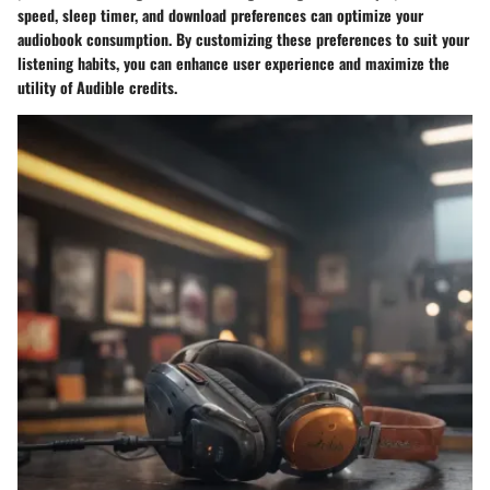
speed, sleep timer, and download preferences can optimize your
audiobook consumption. By customizing these preferences to suit your
listening habits, you can enhance user experience and maximize the
utility of Audible credits.