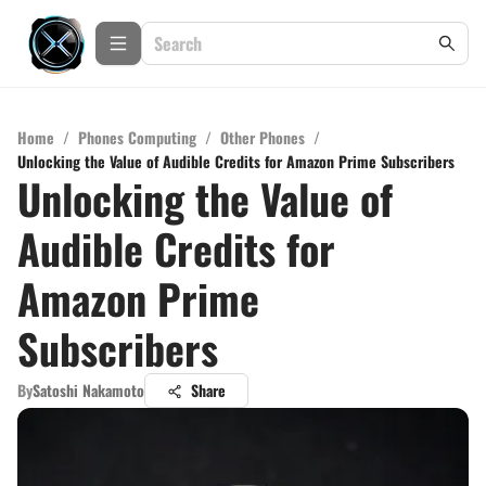
Home
/
Phones Computing
/
Other Phones
/
Unlocking the Value of Audible Credits for Amazon Prime Subscribers
Unlocking the Value of
Audible Credits for
Amazon Prime
Subscribers
By
Satoshi Nakamoto
Share