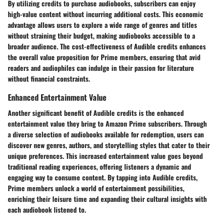
By utilizing credits to purchase audiobooks, subscribers can enjoy
high-value content without incurring additional costs. This economic
advantage allows users to explore a wide range of genres and titles
without straining their budget, making audiobooks accessible to a
broader audience. The cost-effectiveness of Audible credits enhances
the overall value proposition for Prime members, ensuring that avid
readers and audiophiles can indulge in their passion for literature
without financial constraints.
Enhanced Entertainment Value
Another significant benefit of Audible credits is the enhanced
entertainment value they bring to Amazon Prime subscribers. Through
a diverse selection of audiobooks available for redemption, users can
discover new genres, authors, and storytelling styles that cater to their
unique preferences. This increased entertainment value goes beyond
traditional reading experiences, offering listeners a dynamic and
engaging way to consume content. By tapping into Audible credits,
Prime members unlock a world of entertainment possibilities,
enriching their leisure time and expanding their cultural insights with
each audiobook listened to.