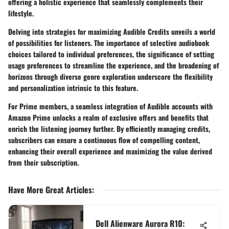
offering a holistic experience that seamlessly complements their
lifestyle.
Delving into strategies for maximizing Audible Credits unveils a world
of possibilities for listeners. The importance of selective audiobook
choices tailored to individual preferences, the significance of setting
usage preferences to streamline the experience, and the broadening of
horizons through diverse genre exploration underscore the flexibility
and personalization intrinsic to this feature.
For Prime members, a seamless integration of Audible accounts with
Amazon Prime unlocks a realm of exclusive offers and benefits that
enrich the listening journey further. By efficiently managing credits,
subscribers can ensure a continuous flow of compelling content,
enhancing their overall experience and maximizing the value derived
from their subscription.
Have More Great Articles
:
Dell Alienware Aurora R10: