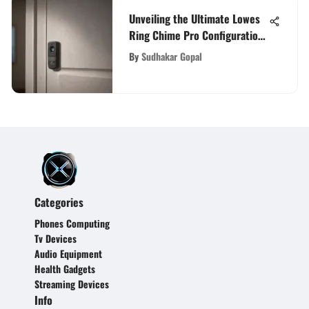
Unveiling the Ultimate Lowes
Ring Chime Pro Configuration
Guide for Enhanced Home
By
Sudhakar Gopal
Security
Categories
Phones Computing
Tv Devices
Audio Equipment
Health Gadgets
Streaming Devices
Info