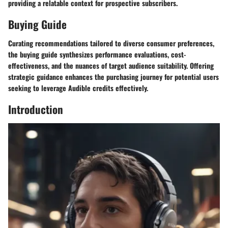
providing a relatable context for prospective subscribers.
Buying Guide
Curating recommendations tailored to diverse consumer preferences,
the buying guide synthesizes performance evaluations, cost-
effectiveness, and the nuances of target audience suitability. Offering
strategic guidance enhances the purchasing journey for potential users
seeking to leverage Audible credits effectively.
Introduction