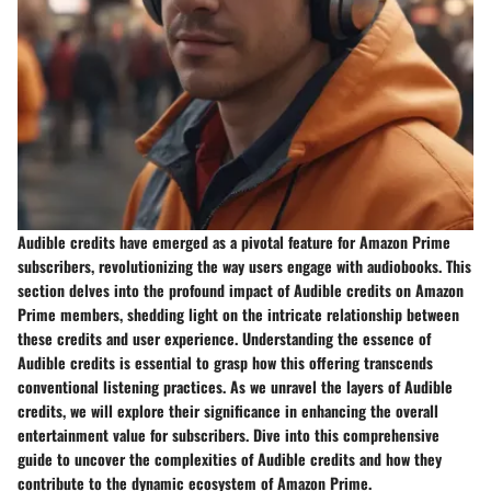
Audible credits have emerged as a pivotal feature for Amazon Prime
subscribers, revolutionizing the way users engage with audiobooks. This
section delves into the profound impact of Audible credits on Amazon
Prime members, shedding light on the intricate relationship between
these credits and user experience. Understanding the essence of
Audible credits is essential to grasp how this offering transcends
conventional listening practices. As we unravel the layers of Audible
credits, we will explore their significance in enhancing the overall
entertainment value for subscribers. Dive into this comprehensive
guide to uncover the complexities of Audible credits and how they
contribute to the dynamic ecosystem of Amazon Prime.