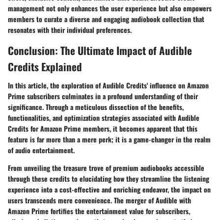
management not only enhances the user experience but also empowers
members to curate a diverse and engaging audiobook collection that
resonates with their individual preferences.
Conclusion: The Ultimate Impact of Audible
Credits Explained
In this article, the exploration of Audible Credits' influence on Amazon
Prime subscribers culminates in a profound understanding of their
significance. Through a meticulous dissection of the benefits,
functionalities, and optimization strategies associated with Audible
Credits for Amazon Prime members, it becomes apparent that this
feature is far more than a mere perk; it is a game-changer in the realm
of audio entertainment.
From unveiling the treasure trove of premium audiobooks accessible
through these credits to elucidating how they streamline the listening
experience into a cost-effective and enriching endeavor, the impact on
users transcends mere convenience. The merger of Audible with
Amazon Prime fortifies the entertainment value for subscribers,