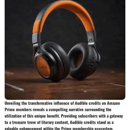
Unveiling the transformative influence of Audible credits on Amazon
Prime members reveals a compelling narrative surrounding the
utilization of this unique benefit. Providing subscribers with a gateway
to a treasure trove of literary content, Audible credits stand as a
valuable enhancement within the Prime membership ecosystem.