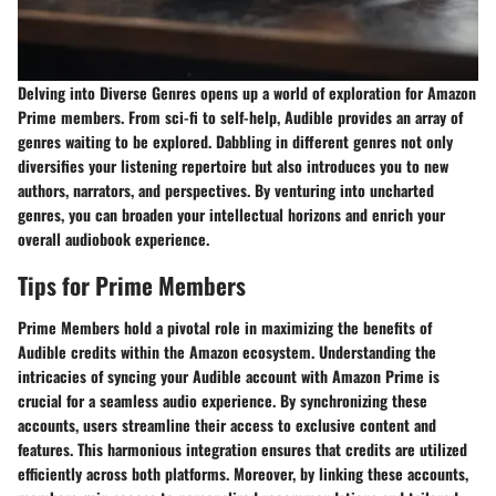
Delving into Diverse Genres opens up a world of exploration for Amazon
Prime members. From sci-fi to self-help, Audible provides an array of
genres waiting to be explored. Dabbling in different genres not only
diversifies your listening repertoire but also introduces you to new
authors, narrators, and perspectives. By venturing into uncharted
genres, you can broaden your intellectual horizons and enrich your
overall audiobook experience.
Tips for Prime Members
Prime Members hold a pivotal role in maximizing the benefits of
Audible credits within the Amazon ecosystem. Understanding the
intricacies of syncing your Audible account with Amazon Prime is
crucial for a seamless audio experience. By synchronizing these
accounts, users streamline their access to exclusive content and
features. This harmonious integration ensures that credits are utilized
efficiently across both platforms. Moreover, by linking these accounts,