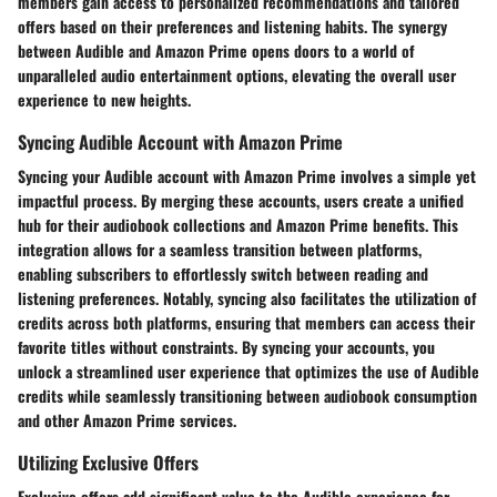
members gain access to personalized recommendations and tailored
offers based on their preferences and listening habits. The synergy
between Audible and Amazon Prime opens doors to a world of
unparalleled audio entertainment options, elevating the overall user
experience to new heights.
Syncing Audible Account with Amazon Prime
Syncing your Audible account with Amazon Prime involves a simple yet
impactful process. By merging these accounts, users create a unified
hub for their audiobook collections and Amazon Prime benefits. This
integration allows for a seamless transition between platforms,
enabling subscribers to effortlessly switch between reading and
listening preferences. Notably, syncing also facilitates the utilization of
credits across both platforms, ensuring that members can access their
favorite titles without constraints. By syncing your accounts, you
unlock a streamlined user experience that optimizes the use of Audible
credits while seamlessly transitioning between audiobook consumption
and other Amazon Prime services.
Utilizing Exclusive Offers
Exclusive offers add significant value to the Audible experience for