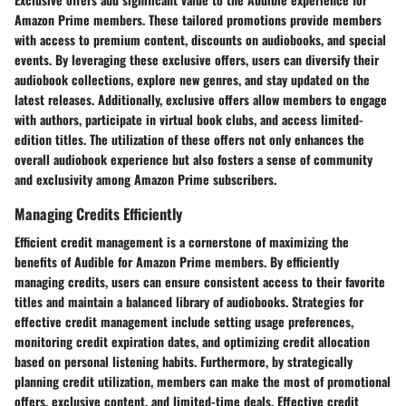
Amazon Prime members. These tailored promotions provide members
with access to premium content, discounts on audiobooks, and special
events. By leveraging these exclusive offers, users can diversify their
audiobook collections, explore new genres, and stay updated on the
latest releases. Additionally, exclusive offers allow members to engage
with authors, participate in virtual book clubs, and access limited-
edition titles. The utilization of these offers not only enhances the
overall audiobook experience but also fosters a sense of community
and exclusivity among Amazon Prime subscribers.
Managing Credits Efficiently
Efficient credit management is a cornerstone of maximizing the
benefits of Audible for Amazon Prime members. By efficiently
managing credits, users can ensure consistent access to their favorite
titles and maintain a balanced library of audiobooks. Strategies for
effective credit management include setting usage preferences,
monitoring credit expiration dates, and optimizing credit allocation
based on personal listening habits. Furthermore, by strategically
planning credit utilization, members can make the most of promotional
offers, exclusive content, and limited-time deals. Effective credit