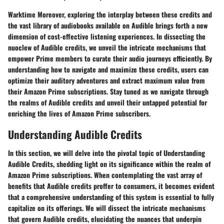
Warktime Moreover, exploring the interplay between these credits and
the vast library of audiobooks available on Audible brings forth a new
dimension of cost-effective listening experiences. In dissecting the
nuoclew of Audible credits, we unveil the intricate mechanisms that
empower Prime members to curate their audio journeys efficiently. By
understanding how to navigate and maximize these credits, users can
optimize their auditory adventures and extract maximum value from
their Amazon Prime subscriptions. Stay tuned as we navigate through
the realms of Audible credits and unveil their untapped potential for
enriching the lives of Amazon Prime subscribers.
Understanding Audible Credits
In this section, we will delve into the pivotal topic of Understanding
Audible Credits, shedding light on its significance within the realm of
Amazon Prime subscriptions. When contemplating the vast array of
benefits that Audible credits proffer to consumers, it becomes evident
that a comprehensive understanding of this system is essential to fully
capitalize on its offerings. We will dissect the intricate mechanisms
that govern Audible credits, elucidating the nuances that underpin