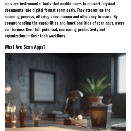
apps are instrumental tools that enable users to convert physical
documents into digital format seamlessly. They streamline the
scanning process, offering convenience and efficiency to users. By
comprehending the capabilities and functionalities of scan apps, users
can harness their full potential, increasing productivity and
organization in their tech workflows.
What Are Scan Apps?