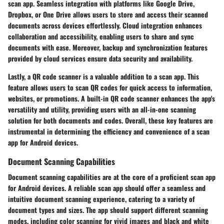
scan app. Seamless integration with platforms like Google Drive,
Dropbox, or One Drive allows users to store and access their scanned
documents across devices effortlessly. Cloud integration enhances
collaboration and accessibility, enabling users to share and sync
documents with ease. Moreover, backup and synchronization features
provided by cloud services ensure data security and availability.
Lastly, a QR code scanner is a valuable addition to a scan app. This
feature allows users to scan QR codes for quick access to information,
websites, or promotions. A built-in QR code scanner enhances the app's
versatility and utility, providing users with an all-in-one scanning
solution for both documents and codes. Overall, these key features are
instrumental in determining the efficiency and convenience of a scan
app for Android devices.
Document Scanning Capabilities
Document scanning capabilities are at the core of a proficient scan app
for Android devices. A reliable scan app should offer a seamless and
intuitive document scanning experience, catering to a variety of
document types and sizes. The app should support different scanning
modes, including color scanning for vivid images and black and white