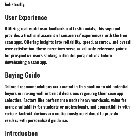
holistically.
User Experience
Utilizing real-world user feedback and testimonials, this segment
provides a firsthand account of consumers' experiences with the free
scan apps. Offering insights into reliability, speed, accuracy, and overall
user satisfaction, these narratives serve as valuable reference points
for prospective users seeking authentic perspectives before
downloading a scan app.
Buying Guide
Tailored recommendations are curated in this section to aid potential
buyers in making well-informed decisions regarding their scan app
selection. Factors like performance under heavy workloads, value for
money, suitability for students or professionals, and compatibility with
various Android devices are meticulously considered to provide
readers with personalized guidance.
Introduction