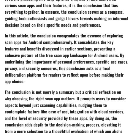
various scan apps and their features, it is the conclusion that ties
everything together. In essence, the conclusion serves as a compass,
guiding tech enthusiasts and gadget lovers towards making an informed
decision based on their specific needs and preferences.
In this article, the conclusion encapsulates the essence of exploring
scan apps for Android comprehensively. It consolidates the key
features and benefits discussed in earlier sections, presenting a
cohesive picture of the free scan app landscape for Android users. By
underlining the importance of personal preferences, specific use cases,
privacy, and security concerns, this conclusion acts as a final
deliberation platform for readers to reflect upon before making their
app choice.
The conclusion is not merely a summary but a critical reflection on
why choosing the right scan app matters. It prompts users to consider
aspects beyond just scanning capabilities, nudging them to
contemplate factors like ease of use, integration with cloud services,
and the level of security provided by these apps. By doing so, the
conclusion adds depth to the decision-making process, elevating it
from a mere selection to a thoughtful evaluation of which app aligns