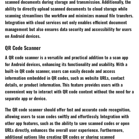
scanned documents during storage and transmission. Additionally, the
ability to directly upload scanned documents to cloud storage while
scanning streamlines the workflow and minimizes manual file transfers.
Integration with cloud services not only enables efficient document
management but also ensures data security and accessibility for users
on Android devices.
QR Code Scanner
A QR code scanner is a versatile and practical addition to a scan app
for Android devices, enhancing its functionality and usability. With a
built-in QR code scanner, users can easily decode and access
information embedded in QR codes, such as website URLs, contact
details, or product information. This feature provides users with a
convenient way to interact with QR code content without the need for a
separate app or device.
The QR code scanner should offer fast and accurate code recognition,
allowing users to scan codes swiftly and effortlessly. Integration with
other app features, such as the ability to save scanned codes or open
URLs directly, enhances the overall user experience. Furthermore,
additional options like creating QR codes or sharing scanned