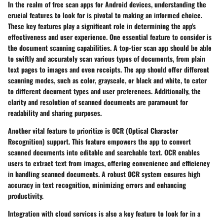
In the realm of free scan apps for Android devices, understanding the
crucial features to look for is pivotal to making an informed choice.
These key features play a significant role in determining the app's
effectiveness and user experience. One essential feature to consider is
the document scanning capabilities. A top-tier scan app should be able
to swiftly and accurately scan various types of documents, from plain
text pages to images and even receipts. The app should offer different
scanning modes, such as color, grayscale, or black and white, to cater
to different document types and user preferences. Additionally, the
clarity and resolution of scanned documents are paramount for
readability and sharing purposes.
Another vital feature to prioritize is OCR (Optical Character
Recognition) support. This feature empowers the app to convert
scanned documents into editable and searchable text. OCR enables
users to extract text from images, offering convenience and efficiency
in handling scanned documents. A robust OCR system ensures high
accuracy in text recognition, minimizing errors and enhancing
productivity.
Integration with cloud services is also a key feature to look for in a