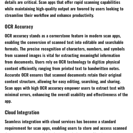
details are critical. Scan apps that offer rapid scanning capabilities
while maintaining high-quality output are favored by users looking to
streamline their workflow and enhance productivity.
OCR Accuracy
OCR accuracy stands as a cornerstone feature in modern scan apps,
enabling the conversion of scanned text into editable and searchable
formats. The precise recognition of characters, numbers, and symbols
from scanned images is vital for extracting meaningful information
from documents. Users rely on OCR technology to digitize physical
content efficiently, ranging from printed text to handwritten notes.
Accurate OCR ensures that scanned documents retain their original
content structure, allowing for easy editing, searching, and sharing.
Scan apps with high OCR accuracy empower users to extract text with
minimal errors, enhancing the overall usability and effectiveness of the
app.
Cloud Integration
Seamless integration with cloud services has become a standard
requirement for scan apps, enabling users to store and access scanned