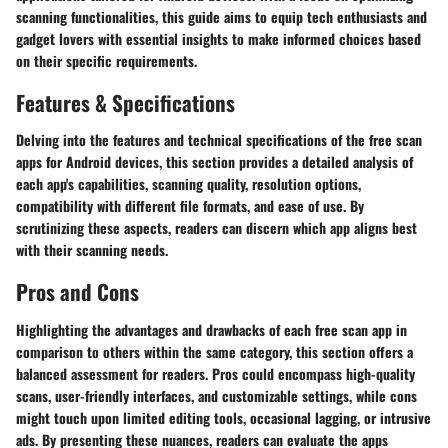
scanning functionalities, this guide aims to equip tech enthusiasts and
gadget lovers with essential insights to make informed choices based
on their specific requirements.
Features & Specifications
Delving into the features and technical specifications of the free scan
apps for Android devices, this section provides a detailed analysis of
each app's capabilities, scanning quality, resolution options,
compatibility with different file formats, and ease of use. By
scrutinizing these aspects, readers can discern which app aligns best
with their scanning needs.
Pros and Cons
Highlighting the advantages and drawbacks of each free scan app in
comparison to others within the same category, this section offers a
balanced assessment for readers. Pros could encompass high-quality
scans, user-friendly interfaces, and customizable settings, while cons
might touch upon limited editing tools, occasional lagging, or intrusive
ads. By presenting these nuances, readers can evaluate the apps