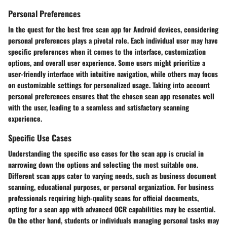
Personal Preferences
In the quest for the best free scan app for Android devices, considering
personal preferences plays a pivotal role. Each individual user may have
specific preferences when it comes to the interface, customization
options, and overall user experience. Some users might prioritize a
user-friendly interface with intuitive navigation, while others may focus
on customizable settings for personalized usage. Taking into account
personal preferences ensures that the chosen scan app resonates well
with the user, leading to a seamless and satisfactory scanning
experience.
Specific Use Cases
Understanding the specific use cases for the scan app is crucial in
narrowing down the options and selecting the most suitable one.
Different scan apps cater to varying needs, such as business document
scanning, educational purposes, or personal organization. For business
professionals requiring high-quality scans for official documents,
opting for a scan app with advanced OCR capabilities may be essential.
On the other hand, students or individuals managing personal tasks may