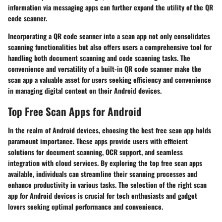
information via messaging apps can further expand the utility of the QR
code scanner.
Incorporating a QR code scanner into a scan app not only consolidates
scanning functionalities but also offers users a comprehensive tool for
handling both document scanning and code scanning tasks. The
convenience and versatility of a built-in QR code scanner make the
scan app a valuable asset for users seeking efficiency and convenience
in managing digital content on their Android devices.
Top Free Scan Apps for Android
In the realm of Android devices, choosing the best free scan app holds
paramount importance. These apps provide users with efficient
solutions for document scanning, OCR support, and seamless
integration with cloud services. By exploring the top free scan apps
available, individuals can streamline their scanning processes and
enhance productivity in various tasks. The selection of the right scan
app for Android devices is crucial for tech enthusiasts and gadget
lovers seeking optimal performance and convenience.