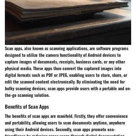
Scan apps, also known as scanning applications, are software programs
designed to utilize the camera functionality of Android devices to
capture images of documents, receipts, business cards, or any other
physical media. These apps then convert the captured images into
digital formats such as PDF or JPEG, enabling users to store, share, or
edit the scanned content electronically. By eliminating the need for
bulky scanning devices, scan apps provide users with a portable and on-
the-go scanning solution.
Benefits of Scan Apps
The benefits of scan apps are manifold. Firstly, they offer convenience
and portability, allowing users to scan documents anytime, anywhere
using their Android devices. Secondly, scan apps promote eco-
friendliness by reducing paper usage through digital documentation.