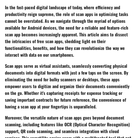
In the fast-paced digital landscape of today, where efficiency and
productivity reign supreme, the role of scan apps in optimizing tasks
cannot be overstated. As we navigate through the myriad of options
available for Android devices, the need for a reliable and feature-rich
scan app becomes increasingly apparent. This article aims to dissect
the intricacies of free scan apps, shedding light on their
functionalities, benefits, and how they can revolutionize the way we
interact with data on our smartphones.
Scan apps serve as virtual assistants, seamlessly converting physical
documents into digital formats with just a few taps on the screen. By
eliminating the need for bulky scanners or desktops, these apps
empower users to digitize and organize their documents conveniently
on the go. Whether it's capturing receipts for expense tracking or
saving important contracts for future reference, the convenience of
having a scan app at your fingertips is unparalleled.
Moreover, the versatile nature of scan apps goes beyond document
scanning, including features like OCR (Optical Character Recognition)
support, QR code scanning, and seamless integration with cloud
services. This versatility equips users with a multifaceted tool that not