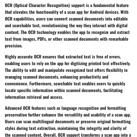
OCR (Optical Character Recognition) support is a fundamental feature
that elevates the functionality of a scan app for Android devices. With
OCR capabilities, users can convert scanned documents into editable
and searchable text, revolutionizing the way they interact with digital
content. The OCR technology enables the app to recognize and extract
text from images, PDFs, or other scanned documents with remarkable
precision.
Highly accurate OCR ensures that extracted text is free of errors,
enabling users to rely on the app for digitizing printed text effectively.
The ability to edit and manipulate recognized text offers flexibility in
managing scanned documents, enhancing productivity and
convenience. Furthermore, searchable text enables users to quickly
locate specific information within scanned documents, facilitating
information retrieval and access.
Advanced OCR features such as language recognition and formatting
preservation further enhance the versatility and usability of a scan app.
Users can scan multilingual documents or preserve original formatting
styles during text extraction, maintaining the integrity and clarity of
the scanned content. Overall, OCR support transforms a scan app into a