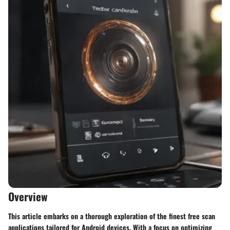
Overview
This article embarks on a thorough exploration of the finest free scan
applications tailored for Android devices. With a focus on optimizing