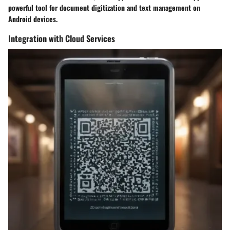
powerful tool for document digitization and text management on
Android devices.
Integration with Cloud Services