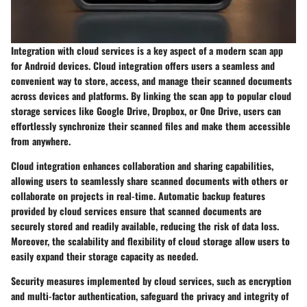
Integration with cloud services is a key aspect of a modern scan app
for Android devices. Cloud integration offers users a seamless and
convenient way to store, access, and manage their scanned documents
across devices and platforms. By linking the scan app to popular cloud
storage services like Google Drive, Dropbox, or One Drive, users can
effortlessly synchronize their scanned files and make them accessible
from anywhere.
Cloud integration enhances collaboration and sharing capabilities,
allowing users to seamlessly share scanned documents with others or
collaborate on projects in real-time. Automatic backup features
provided by cloud services ensure that scanned documents are
securely stored and readily available, reducing the risk of data loss.
Moreover, the scalability and flexibility of cloud storage allow users to
easily expand their storage capacity as needed.
Security measures implemented by cloud services, such as encryption
and multi-factor authentication, safeguard the privacy and integrity of