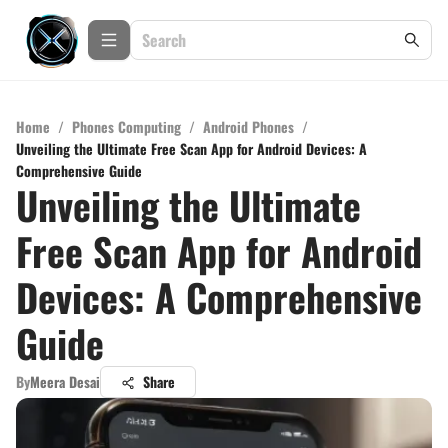
Home
/
Phones Computing
/
Android Phones
/
Unveiling the Ultimate Free Scan App for Android Devices: A
Comprehensive Guide
Unveiling the Ultimate
Free Scan App for Android
Devices: A Comprehensive
Guide
By
Meera Desai
Share