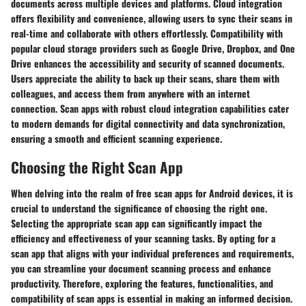
documents across multiple devices and platforms. Cloud integration
offers flexibility and convenience, allowing users to sync their scans in
real-time and collaborate with others effortlessly. Compatibility with
popular cloud storage providers such as Google Drive, Dropbox, and One
Drive enhances the accessibility and security of scanned documents.
Users appreciate the ability to back up their scans, share them with
colleagues, and access them from anywhere with an internet
connection. Scan apps with robust cloud integration capabilities cater
to modern demands for digital connectivity and data synchronization,
ensuring a smooth and efficient scanning experience.
Choosing the Right Scan App
When delving into the realm of free scan apps for Android devices, it is
crucial to understand the significance of choosing the right one.
Selecting the appropriate scan app can significantly impact the
efficiency and effectiveness of your scanning tasks. By opting for a
scan app that aligns with your individual preferences and requirements,
you can streamline your document scanning process and enhance
productivity. Therefore, exploring the features, functionalities, and
compatibility of scan apps is essential in making an informed decision.