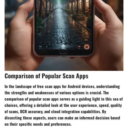
Comparison of Popular Scan Apps
In the landscape of free scan apps for Android devices, understanding
the strengths and weaknesses of various options is crucial. The
comparison of popular scan apps serves as a guiding light in this sea of
choices, offering a detailed look at the user experience, speed, quality
of scans, OCR accuracy, and cloud integration capabilities. By
dissecting these aspects, users can make an informed decision based
on their specific needs and preferences.