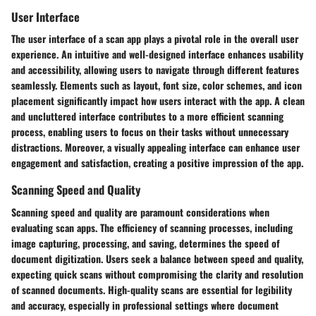
User Interface
The user interface of a scan app plays a pivotal role in the overall user
experience. An intuitive and well-designed interface enhances usability
and accessibility, allowing users to navigate through different features
seamlessly. Elements such as layout, font size, color schemes, and icon
placement significantly impact how users interact with the app. A clean
and uncluttered interface contributes to a more efficient scanning
process, enabling users to focus on their tasks without unnecessary
distractions. Moreover, a visually appealing interface can enhance user
engagement and satisfaction, creating a positive impression of the app.
Scanning Speed and Quality
Scanning speed and quality are paramount considerations when
evaluating scan apps. The efficiency of scanning processes, including
image capturing, processing, and saving, determines the speed of
document digitization. Users seek a balance between speed and quality,
expecting quick scans without compromising the clarity and resolution
of scanned documents. High-quality scans are essential for legibility
and accuracy, especially in professional settings where document