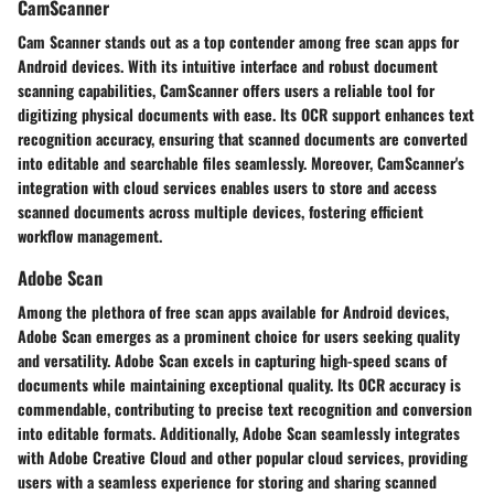
CamScanner
Cam Scanner stands out as a top contender among free scan apps for
Android devices. With its intuitive interface and robust document
scanning capabilities, CamScanner offers users a reliable tool for
digitizing physical documents with ease. Its OCR support enhances text
recognition accuracy, ensuring that scanned documents are converted
into editable and searchable files seamlessly. Moreover, CamScanner's
integration with cloud services enables users to store and access
scanned documents across multiple devices, fostering efficient
workflow management.
Adobe Scan
Among the plethora of free scan apps available for Android devices,
Adobe Scan emerges as a prominent choice for users seeking quality
and versatility. Adobe Scan excels in capturing high-speed scans of
documents while maintaining exceptional quality. Its OCR accuracy is
commendable, contributing to precise text recognition and conversion
into editable formats. Additionally, Adobe Scan seamlessly integrates
with Adobe Creative Cloud and other popular cloud services, providing
users with a seamless experience for storing and sharing scanned