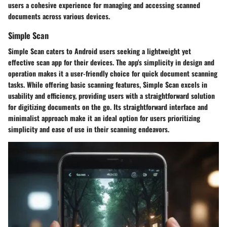
users a cohesive experience for managing and accessing scanned
documents across various devices.
Simple Scan
Simple Scan caters to Android users seeking a lightweight yet
effective scan app for their devices. The app's simplicity in design and
operation makes it a user-friendly choice for quick document scanning
tasks. While offering basic scanning features, Simple Scan excels in
usability and efficiency, providing users with a straightforward solution
for digitizing documents on the go. Its straightforward interface and
minimalist approach make it an ideal option for users prioritizing
simplicity and ease of use in their scanning endeavors.