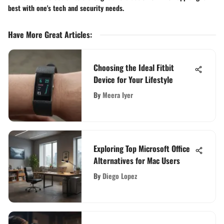
best with one's tech and security needs.
Have More Great Articles
:
Choosing the Ideal Fitbit
Device for Your Lifestyle
By
Meera Iyer
Exploring Top Microsoft Office
Alternatives for Mac Users
By
Diego Lopez