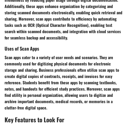
Additionally, these apps enhance organization by categorizing and
storing scanned documents electronically, enabling quick retrieval and
sharing. Moreover, scan apps contribute to efficiency by automating
tasks such as OCR (Optical Character Recognition), enabling text
search within scanned documents, and integration with cloud services
for seamless backup and accessibility.
Uses of Scan Apps
Scan apps cater to a variety of user needs and scenarios. They are
commonly used for digitizing physical documents for electronic
storage and sharing. Business professionals often utilize scan apps to
create digital copies of contracts, receipts, and invoices for easy
reference. Students benefit from these apps by scanning textbooks,
notes, and handouts for efficient study practices. Moreover, scan apps
find utility in personal organization, allowing users to digitize and
archive important documents, medical records, or memories in a
clutter-free digital space.
Key Features to Look For