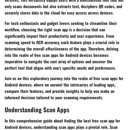
only scans documents but also extracts text, deciphers QR codes, and
securely stores data in the cloud for easy access across devices.
For tech enthusiasts and gadget lovers seeking to streamline their
workflow, choosing the right scan app is a decision that can
significantly impact their productivity and user experience. From
scanning speed to OCR accuracy, each feature plays a crucial role in
determining the overall effectiveness of the app. Therefore, delving
into the realm of free scan apps for Android devices becomes
imperative to navigate the vast array of options and uncover the
perfect tool that aligns with one's specific needs and preferences.
Join us on this exploratory journey into the realm of free scan apps for
Android devices, where we unravel the intricacies of leading apps,
compare their features, and provide insights to help you make an
informed decision tailored to your scanning requirements.
Understanding Scan Apps
In this comprehensive guide about finding the best free scan app for
Android devices, understanding scan apps plays a pivotal role. Scan