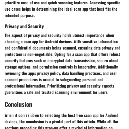
prioritize ease of use and quick scanning features. Assessing specific
use cases helps in determining the ideal scan app that best fits the
intended purpose.
Privacy and Security
The aspect of privacy and security holds utmost importance when
choosing a scan app for Android devices. With sensitive information
and confidential documents being scanned, ensuring data privacy and
protection is non-negotiable. Opting for a scan app that offers robust
security features such as encrypted data transmission, secure cloud
storage options, and permission controls is imperative. Additionally,
reviewing the app's privacy policy, data handling practices, and user
consent procedures is crucial to safeguarding personal and
professional information. Prioritizing privacy and security aspects
guarantees a safe and trusted scanning environment for users.
Conclusion
When it comes down to selecting the best free scan app for Android
devices, the conclusion is a pivotal part of this article. While all the
sections preceding this wrap-up offer a myriad of information on