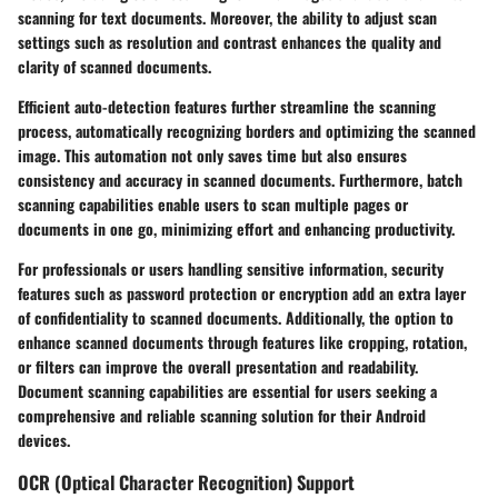
scanning for text documents. Moreover, the ability to adjust scan
settings such as resolution and contrast enhances the quality and
clarity of scanned documents.
Efficient auto-detection features further streamline the scanning
process, automatically recognizing borders and optimizing the scanned
image. This automation not only saves time but also ensures
consistency and accuracy in scanned documents. Furthermore, batch
scanning capabilities enable users to scan multiple pages or
documents in one go, minimizing effort and enhancing productivity.
For professionals or users handling sensitive information, security
features such as password protection or encryption add an extra layer
of confidentiality to scanned documents. Additionally, the option to
enhance scanned documents through features like cropping, rotation,
or filters can improve the overall presentation and readability.
Document scanning capabilities are essential for users seeking a
comprehensive and reliable scanning solution for their Android
devices.
OCR (Optical Character Recognition) Support