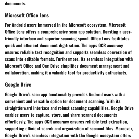
documents.
Microsoft Office Lens
For Android users immersed in the Microsoft ecosystem, Microsoft
Office Lens offers a comprehensive scan app solution. Boasting a user-
friendly interface and superior scanning speed, Office Lens facilitates
quick and efficient document digitization. The app's OCR accuracy
ensures reliable text recognition and supports seamless conversion of
scans into editable formats. Furthermore, its seamless integration with
Microsoft Office and One Drive simplifies document management and
collaboration, making it a valuable tool for productivity enthusiasts.
Google Drive
Google Drive's scan app functionality provides Android users with a
convenient and versatile option for document scanning. With its
straightforward interface and robust scanning capabilities, Google Drive
enables users to capture, store, and share scanned documents
effortlessly. The app's OCR accuracy ensures reliable text extraction,
supporting efficient search and organization of scanned files. Moreover,
Google Drive's seamless integration with the Google ecosystem offers