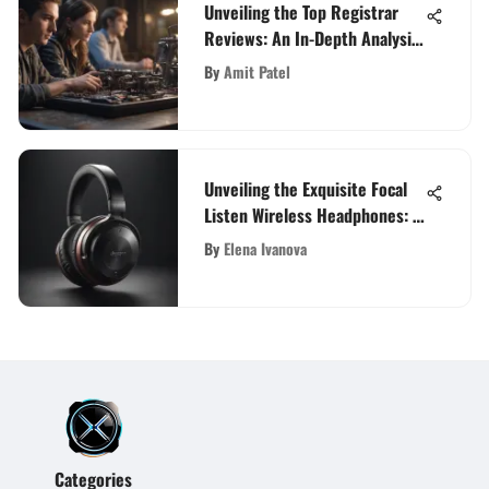
Unveiling the Top Registrar
Reviews: An In-Depth Analysis
for Tech Enthusiasts and
By
Amit Patel
Gadget Lovers
Unveiling the Exquisite Focal
Listen Wireless Headphones: A
Detailed Exploration
By
Elena Ivanova
Categories