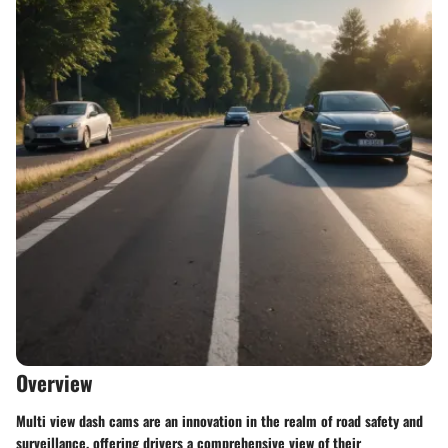
Overview
Multi view dash cams are an innovation in the realm of road safety and
surveillance, offering drivers a comprehensive view of their