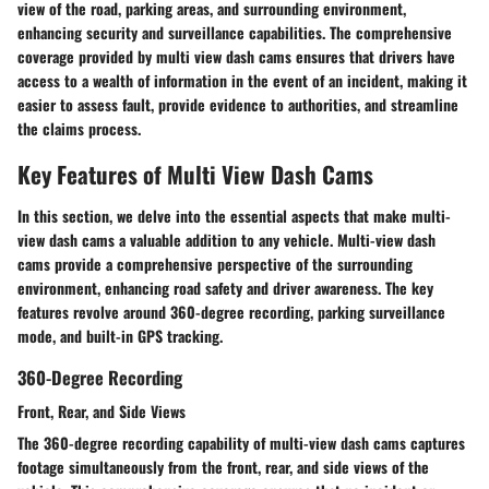
view of the road, parking areas, and surrounding environment,
enhancing security and surveillance capabilities. The comprehensive
coverage provided by multi view dash cams ensures that drivers have
access to a wealth of information in the event of an incident, making it
easier to assess fault, provide evidence to authorities, and streamline
the claims process.
Key Features of Multi View Dash Cams
In this section, we delve into the essential aspects that make multi-
view dash cams a valuable addition to any vehicle. Multi-view dash
cams provide a comprehensive perspective of the surrounding
environment, enhancing road safety and driver awareness. The key
features revolve around 360-degree recording, parking surveillance
mode, and built-in GPS tracking.
360-Degree Recording
Front, Rear, and Side Views
The 360-degree recording capability of multi-view dash cams captures
footage simultaneously from the front, rear, and side views of the