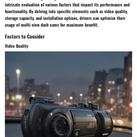
intricate evaluation of various factors that impact its performance and
functionality. By delving into specific elements such as video quality,
storage capacity, and installation options, drivers can optimize their
usage of multi-view dash cams for maximum benefit.
Factors to Consider
Video Quality