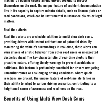
making it a popular choice among drivers seeking to protect
themselves on the road. The unique feature of accident documentation
lies in its capacity to capture minute details, such as license plates or
road conditions, which can be instrumental in insurance claims or legal
matters.
Real-time Alerts
Real-time alerts are a valuable addition to multi-view dash cams,
providing drivers with instant notifications of potential risks. By
monitoring the vehicle's surroundings in real-time, these alerts can
warn drivers of erratic behavior from other road users or unexpected
obstacles ahead. The key characteristic of real-time alerts is their
proactive nature, offering timely warnings to prevent accidents or
collisions. This feature is particularly beneficial for drivers navigating
unfamiliar routes or challenging driving conditions, where quick
reactions are crucial. The unique feature of real-time alerts lies in
their ability to adapt to various driving scenarios, contributing to a
heightened sense of awareness and readiness on the road.
Benefits of Using Multi View Dash Cams