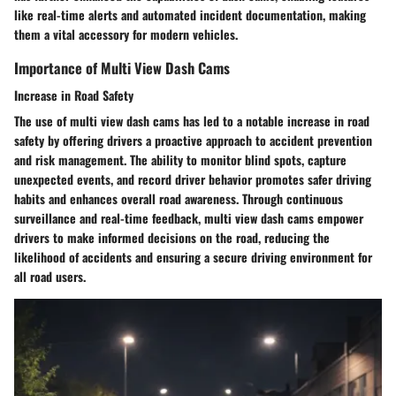
like real-time alerts and automated incident documentation, making
them a vital accessory for modern vehicles.
Importance of Multi View Dash Cams
Increase in Road Safety
The use of multi view dash cams has led to a notable increase in road
safety by offering drivers a proactive approach to accident prevention
and risk management. The ability to monitor blind spots, capture
unexpected events, and record driver behavior promotes safer driving
habits and enhances overall road awareness. Through continuous
surveillance and real-time feedback, multi view dash cams empower
drivers to make informed decisions on the road, reducing the
likelihood of accidents and ensuring a secure driving environment for
all road users.