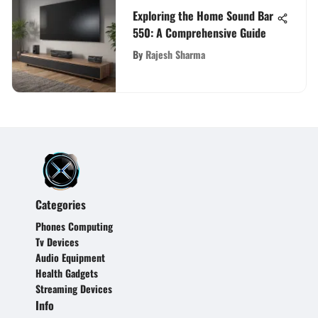
Exploring the Home Sound Bar
550: A Comprehensive Guide
By
Rajesh Sharma
Categories
Phones Computing
Tv Devices
Audio Equipment
Health Gadgets
Streaming Devices
Info