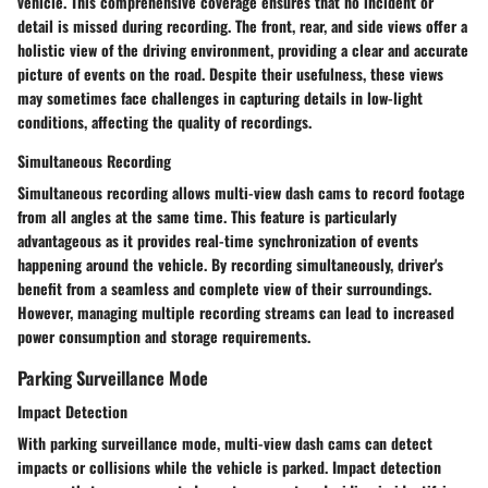
vehicle. This comprehensive coverage ensures that no incident or
detail is missed during recording. The front, rear, and side views offer a
holistic view of the driving environment, providing a clear and accurate
picture of events on the road. Despite their usefulness, these views
may sometimes face challenges in capturing details in low-light
conditions, affecting the quality of recordings.
Simultaneous Recording
Simultaneous recording allows multi-view dash cams to record footage
from all angles at the same time. This feature is particularly
advantageous as it provides real-time synchronization of events
happening around the vehicle. By recording simultaneously, driver's
benefit from a seamless and complete view of their surroundings.
However, managing multiple recording streams can lead to increased
power consumption and storage requirements.
Parking Surveillance Mode
Impact Detection
With parking surveillance mode, multi-view dash cams can detect
impacts or collisions while the vehicle is parked. Impact detection