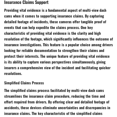
Insurance Claims Support
Providing vital evidence is a fundamental aspect of multi-view dash
cams when it comes to supporting insurance claims. By capturing
detailed footage of incidents, these cameras offer tangible proof of
events that can help expedite the claims process. One key
characteristic of providing vital evidence is the clarity and high
resolution of the footage, which significantly influences the outcome of
insurance investigations. This feature is a popular choice among drivers
looking for reliable documentation to strengthen their claims and
protect their interests. The unique feature of providing vital evidence
is its ability to capture various perspectives simultaneously, giving
insurers a comprehensive view of the incident and facilitating quicker
resolutions.
Simplified Claims Process
The simplified claims process facilitated by multi-view dash cams
streamlines the insurance claim procedure, reducing the time and
effort required from drivers. By offering clear and detailed footage of
accidents, these devices eliminate uncertainties and discrepancies in
insurance claims. The key characteristic of the simplified claims