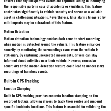
ensures that any unexpected events are captured, aiding in identifying
the responsible party in case of accidents or vandalism. This feature
contributes significantly to vehicle security and serves as a valuable
asset in challenging situations. Nevertheless, false alarms triggered by
mild impacts may be a drawback of this feature.
Motion Detection
Motion detection technology enables dash cams to start recording
when motion is detected around the vehicle. This feature enhances
security by monitoring the surroundings even when the vehicle is
stationary. By capturing unexpected movements, drivers can stay
informed about activities near their vehicle. However, excessive
sensitivity of the motion detection feature could lead to unnecessary
recordings of harmless events.
Built-in GPS Tracking
Location Stamping
Built-in GPS tracking provides accurate location stamping on the
recorded footage, allowing drivers to track their routes and pinpoint
specific incidents' locations. This feature is essential for validating the