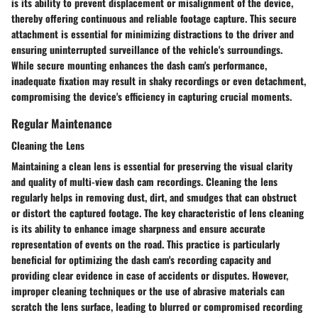
is its ability to prevent displacement or misalignment of the device,
thereby offering continuous and reliable footage capture. This secure
attachment is essential for minimizing distractions to the driver and
ensuring uninterrupted surveillance of the vehicle's surroundings.
While secure mounting enhances the dash cam's performance,
inadequate fixation may result in shaky recordings or even detachment,
compromising the device's efficiency in capturing crucial moments.
Regular Maintenance
Cleaning the Lens
Maintaining a clean lens is essential for preserving the visual clarity
and quality of multi-view dash cam recordings. Cleaning the lens
regularly helps in removing dust, dirt, and smudges that can obstruct
or distort the captured footage. The key characteristic of lens cleaning
is its ability to enhance image sharpness and ensure accurate
representation of events on the road. This practice is particularly
beneficial for optimizing the dash cam's recording capacity and
providing clear evidence in case of accidents or disputes. However,
improper cleaning techniques or the use of abrasive materials can
scratch the lens surface, leading to blurred or compromised recording