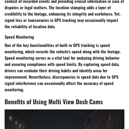
context of recorded events and providing crucial information in case of
disputes or legal matters. The location stamping adds a layer of
credibility to the footage, enhancing its integrity and usefulness. Yet,
signal loss or inaccuracies in GPS tracking may occasionally impact
the reliability of location data.
Speed Monitoring
One of the key functionalities of built-in GPS tracking is speed
monitoring, which records the vehicle's speed along with the footage.
Speed monitoring serves as a vital tool for analyzing driving behavior
and ensuring compliance with speed limits. By capturing speed data,
drivers can evaluate their driving habits and identify areas for
improvement. Nevertheless, discrepancies in speed data due to GPS
signal interference can occasionally affect the accuracy of speed
monitoring.
Benefits of Using Multi View Dash Cams