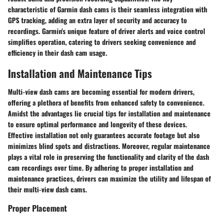
characteristic of Garmin dash cams is their seamless integration with
GPS tracking, adding an extra layer of security and accuracy to
recordings. Garmin's unique feature of driver alerts and voice control
simplifies operation, catering to drivers seeking convenience and
efficiency in their dash cam usage.
Installation and Maintenance Tips
Multi-view dash cams are becoming essential for modern drivers,
offering a plethora of benefits from enhanced safety to convenience.
Amidst the advantages lie crucial tips for installation and maintenance
to ensure optimal performance and longevity of these devices.
Effective installation not only guarantees accurate footage but also
minimizes blind spots and distractions. Moreover, regular maintenance
plays a vital role in preserving the functionality and clarity of the dash
cam recordings over time. By adhering to proper installation and
maintenance practices, drivers can maximize the utility and lifespan of
their multi-view dash cams.
Proper Placement