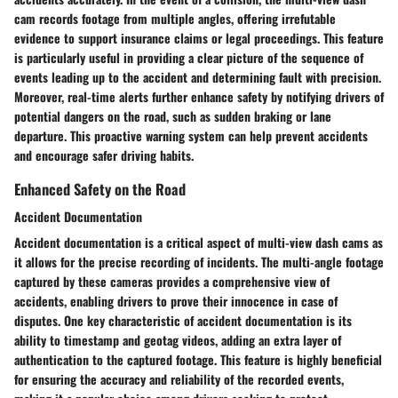
cam records footage from multiple angles, offering irrefutable
evidence to support insurance claims or legal proceedings. This feature
is particularly useful in providing a clear picture of the sequence of
events leading up to the accident and determining fault with precision.
Moreover, real-time alerts further enhance safety by notifying drivers of
potential dangers on the road, such as sudden braking or lane
departure. This proactive warning system can help prevent accidents
and encourage safer driving habits.
Enhanced Safety on the Road
Accident Documentation
Accident documentation is a critical aspect of multi-view dash cams as
it allows for the precise recording of incidents. The multi-angle footage
captured by these cameras provides a comprehensive view of
accidents, enabling drivers to prove their innocence in case of
disputes. One key characteristic of accident documentation is its
ability to timestamp and geotag videos, adding an extra layer of
authentication to the captured footage. This feature is highly beneficial
for ensuring the accuracy and reliability of the recorded events,