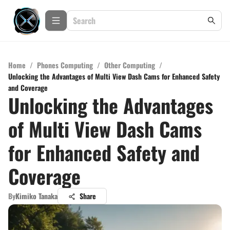
Home
/
Phones Computing
/
Other Computing
/
Unlocking the Advantages of Multi View Dash Cams for Enhanced Safety
and Coverage
Unlocking the Advantages
of Multi View Dash Cams
for Enhanced Safety and
Coverage
By
Kimiko Tanaka
Share