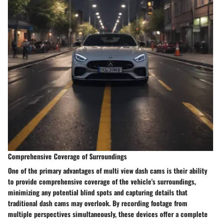
Comprehensive Coverage of Surroundings
One of the primary advantages of multi view dash cams is their ability
to provide comprehensive coverage of the vehicle's surroundings,
minimizing any potential blind spots and capturing details that
traditional dash cams may overlook. By recording footage from
multiple perspectives simultaneously, these devices offer a complete