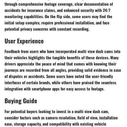
through comprehensive footage coverage, clear documentation of
accidents for insurance claims, and enhanced security with 24/7
monitoring capabilities. On the flip side, some users may find the
initial setup complex, require professional installation, and face
potential privacy concerns with constant recording.
User Experience
Feedback from users who have incorporated multi view dash cams into
their vehicles highlights the tangible benefits of these devices. Many
drivers appreciate the peace of mind that comes with knowing their
journeys are recorded from all angles, providing solid evidence in case
of disputes or accidents. Some users have noted the user-friendly
interfaces of certain brands, while others have praised the seamless
integration with smartphone apps for easy access to footage.
Buying Guide
For potential buyers looking to invest in a multi view dash cam,
consider factors such as camera resolution, field of view, installation
ease, storage capacity, and compatibility with existing vehicle