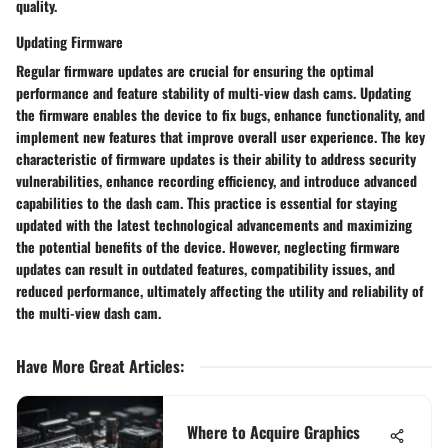
quality.
Updating Firmware
Regular firmware updates are crucial for ensuring the optimal
performance and feature stability of multi-view dash cams. Updating
the firmware enables the device to fix bugs, enhance functionality, and
implement new features that improve overall user experience. The key
characteristic of firmware updates is their ability to address security
vulnerabilities, enhance recording efficiency, and introduce advanced
capabilities to the dash cam. This practice is essential for staying
updated with the latest technological advancements and maximizing
the potential benefits of the device. However, neglecting firmware
updates can result in outdated features, compatibility issues, and
reduced performance, ultimately affecting the utility and reliability of
the multi-view dash cam.
Have More Great Articles
:
Where to Acquire Graphics