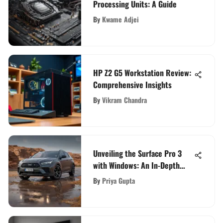
Processing Units: A Guide
By
Kwame Adjei
HP Z2 G5 Workstation Review:
Comprehensive Insights
By
Vikram Chandra
Unveiling the Surface Pro 3
with Windows: An In-Depth
Guide
By
Priya Gupta