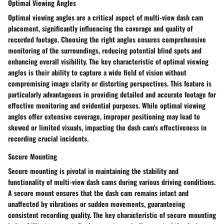
Optimal Viewing Angles
Optimal viewing angles are a critical aspect of multi-view dash cam
placement, significantly influencing the coverage and quality of
recorded footage. Choosing the right angles ensures comprehensive
monitoring of the surroundings, reducing potential blind spots and
enhancing overall visibility. The key characteristic of optimal viewing
angles is their ability to capture a wide field of vision without
compromising image clarity or distorting perspectives. This feature is
particularly advantageous in providing detailed and accurate footage for
effective monitoring and evidential purposes. While optimal viewing
angles offer extensive coverage, improper positioning may lead to
skewed or limited visuals, impacting the dash cam's effectiveness in
recording crucial incidents.
Secure Mounting
Secure mounting is pivotal in maintaining the stability and
functionality of multi-view dash cams during various driving conditions.
A secure mount ensures that the dash cam remains intact and
unaffected by vibrations or sudden movements, guaranteeing
consistent recording quality. The key characteristic of secure mounting