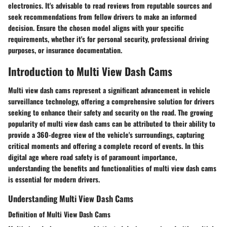
electronics. It's advisable to read reviews from reputable sources and
seek recommendations from fellow drivers to make an informed
decision. Ensure the chosen model aligns with your specific
requirements, whether it's for personal security, professional driving
purposes, or insurance documentation.
Introduction to Multi View Dash Cams
Multi view dash cams represent a significant advancement in vehicle
surveillance technology, offering a comprehensive solution for drivers
seeking to enhance their safety and security on the road. The growing
popularity of multi view dash cams can be attributed to their ability to
provide a 360-degree view of the vehicle's surroundings, capturing
critical moments and offering a complete record of events. In this
digital age where road safety is of paramount importance,
understanding the benefits and functionalities of multi view dash cams
is essential for modern drivers.
Understanding Multi View Dash Cams
Definition of Multi View Dash Cams