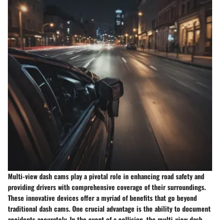
Multi-view dash cams play a pivotal role in enhancing road safety and
providing drivers with comprehensive coverage of their surroundings.
These innovative devices offer a myriad of benefits that go beyond
traditional dash cams. One crucial advantage is the ability to document
accidents accurately. In the event of a collision, the multi-view dash