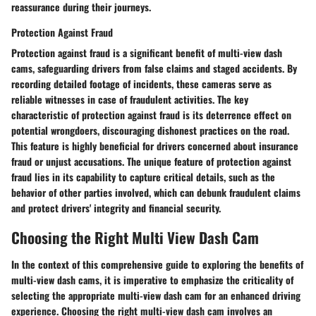
reassurance during their journeys.
Protection Against Fraud
Protection against fraud is a significant benefit of multi-view dash
cams, safeguarding drivers from false claims and staged accidents. By
recording detailed footage of incidents, these cameras serve as
reliable witnesses in case of fraudulent activities. The key
characteristic of protection against fraud is its deterrence effect on
potential wrongdoers, discouraging dishonest practices on the road.
This feature is highly beneficial for drivers concerned about insurance
fraud or unjust accusations. The unique feature of protection against
fraud lies in its capability to capture critical details, such as the
behavior of other parties involved, which can debunk fraudulent claims
and protect drivers' integrity and financial security.
Choosing the Right Multi View Dash Cam
In the context of this comprehensive guide to exploring the benefits of
multi-view dash cams, it is imperative to emphasize the criticality of
selecting the appropriate multi-view dash cam for an enhanced driving
experience. Choosing the right multi-view dash cam involves an