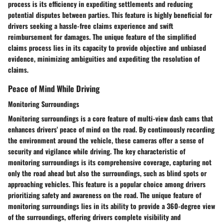
process is its efficiency in expediting settlements and reducing
potential disputes between parties. This feature is highly beneficial for
drivers seeking a hassle-free claims experience and swift
reimbursement for damages. The unique feature of the simplified
claims process lies in its capacity to provide objective and unbiased
evidence, minimizing ambiguities and expediting the resolution of
claims.
Peace of Mind While Driving
Monitoring Surroundings
Monitoring surroundings is a core feature of multi-view dash cams that
enhances drivers' peace of mind on the road. By continuously recording
the environment around the vehicle, these cameras offer a sense of
security and vigilance while driving. The key characteristic of
monitoring surroundings is its comprehensive coverage, capturing not
only the road ahead but also the surroundings, such as blind spots or
approaching vehicles. This feature is a popular choice among drivers
prioritizing safety and awareness on the road. The unique feature of
monitoring surroundings lies in its ability to provide a 360-degree view
of the surroundings, offering drivers complete visibility and