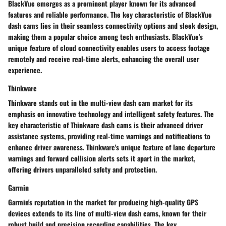
BlackVue emerges as a prominent player known for its advanced
features and reliable performance. The key characteristic of BlackVue
dash cams lies in their seamless connectivity options and sleek design,
making them a popular choice among tech enthusiasts. BlackVue's
unique feature of cloud connectivity enables users to access footage
remotely and receive real-time alerts, enhancing the overall user
experience.
Thinkware
Thinkware stands out in the multi-view dash cam market for its
emphasis on innovative technology and intelligent safety features. The
key characteristic of Thinkware dash cams is their advanced driver
assistance systems, providing real-time warnings and notifications to
enhance driver awareness. Thinkware's unique feature of lane departure
warnings and forward collision alerts sets it apart in the market,
offering drivers unparalleled safety and protection.
Garmin
Garmin's reputation in the market for producing high-quality GPS
devices extends to its line of multi-view dash cams, known for their
robust build and precision recording capabilities. The key