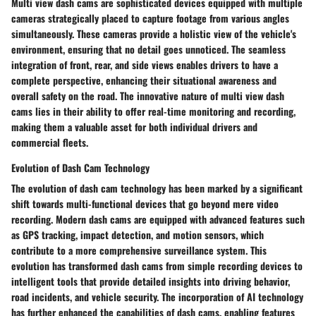
Multi view dash cams are sophisticated devices equipped with multiple
cameras strategically placed to capture footage from various angles
simultaneously. These cameras provide a holistic view of the vehicle's
environment, ensuring that no detail goes unnoticed. The seamless
integration of front, rear, and side views enables drivers to have a
complete perspective, enhancing their situational awareness and
overall safety on the road. The innovative nature of multi view dash
cams lies in their ability to offer real-time monitoring and recording,
making them a valuable asset for both individual drivers and
commercial fleets.
Evolution of Dash Cam Technology
The evolution of dash cam technology has been marked by a significant
shift towards multi-functional devices that go beyond mere video
recording. Modern dash cams are equipped with advanced features such
as GPS tracking, impact detection, and motion sensors, which
contribute to a more comprehensive surveillance system. This
evolution has transformed dash cams from simple recording devices to
intelligent tools that provide detailed insights into driving behavior,
road incidents, and vehicle security. The incorporation of AI technology
has further enhanced the capabilities of dash cams, enabling features