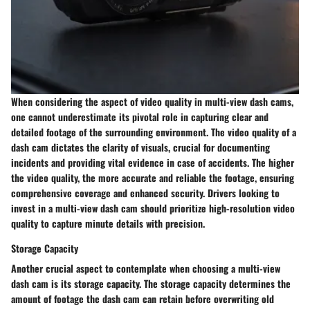
When considering the aspect of video quality in multi-view dash cams,
one cannot underestimate its pivotal role in capturing clear and
detailed footage of the surrounding environment. The video quality of a
dash cam dictates the clarity of visuals, crucial for documenting
incidents and providing vital evidence in case of accidents. The higher
the video quality, the more accurate and reliable the footage, ensuring
comprehensive coverage and enhanced security. Drivers looking to
invest in a multi-view dash cam should prioritize high-resolution video
quality to capture minute details with precision.
Storage Capacity
Another crucial aspect to contemplate when choosing a multi-view
dash cam is its storage capacity. The storage capacity determines the
amount of footage the dash cam can retain before overwriting old