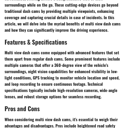
surroundings while on the go. These cutting-edge devices go beyond
traditional dash cams by providing multiple viewpoints, enhancing
coverage and capturing crucial details in case of incidents. In this
article, we will delve into the myriad benefits of multi view dash cams
and how they can significantly improve the driving experience.
Features & Specifications
Multi view dash cams come equipped with advanced features that set
them apart from regular dash cams. Some prominent features include
multiple cameras that offer a 360-degree view of the vehicle's
surroundings, night vision capabilities for enhanced visibility in low-
light conditions, GPS tracking to monitor vehicle location and speed,
and loop recording to ensure continuous footage. Technical
specifications typically include high-resolution cameras, wide-angle
lenses, and robust storage options for seamless recording.
Pros and Cons
When considering multi view dash cams, it's essential to weigh their
advantages and disadvantages. Pros include heightened road safety