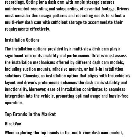
recordings. Opting for a dash cam with ample storage ensures
uninterrupted recording and safeguarding of essential footage. Drivers
must consider their usage patterns and recording needs to select a
multi-view dash cam with sufficient storage to accommodate their
requirements effectively.
Installation Options
The installation options provided by a multi-view dash cam play a
significant role in its usability and performance. Drivers must assess
the installation mechanisms offered by different dash cam models,
including suction mounts, adhesive mounts, or built-in installation
solutions. Choosing an installation option that aligns with the vehicle's
layout and driver's preferences enhances the dash cam's stability and
functionality. Moreover, ease of installation contributes to seamless
integration into the vehicle, promoting optimal usage and hassle-free
operation.
Top Brands in the Market
BlackVue
When exploring the top brands in the multi-view dash cam market,