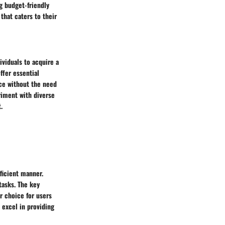
g budget-friendly
that caters to their
ividuals to acquire a
ffer essential
nce without the need
riment with diverse
.
fficient manner.
tasks. The key
ar choice for users
s excel in providing