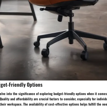
get-Friendly Options
delve into the significance of exploring budget-friendly options when it comes
Quality and affordability are crucial factors to consider, especially for indiv
 their workspace. The availability of cost-effective options helps fulfill the n