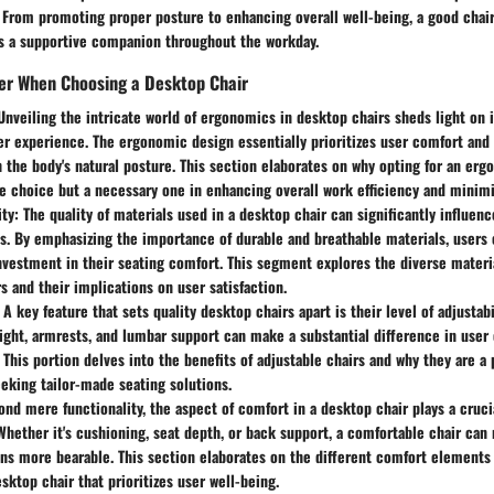
g. From promoting proper posture to enhancing overall well-being, a good cha
 a supportive companion throughout the workday.
der When Choosing a Desktop Chair
 Unveiling the intricate world of ergonomics in desktop chairs sheds light on 
r experience. The ergonomic design essentially prioritizes user comfort and 
h the body's natural posture. This section elaborates on why opting for an erg
le choice but a necessary one in enhancing overall work efficiency and minim
ity
: The quality of materials used in a desktop chair can significantly influenc
s. By emphasizing the importance of durable and breathable materials, users
nvestment in their seating comfort. This segment explores the diverse materia
s and their implications on user satisfaction.
: A key feature that sets quality desktop chairs apart is their level of adjustabil
ght, armrests, and lumbar support can make a substantial difference in user
This portion delves into the benefits of adjustable chairs and why they are a 
eeking tailor-made seating solutions.
ond mere functionality, the aspect of comfort in a desktop chair plays a cruci
 Whether it's cushioning, seat depth, or back support, a comfortable chair ca
ons more bearable. This section elaborates on the different comfort elements
sktop chair that prioritizes user well-being.