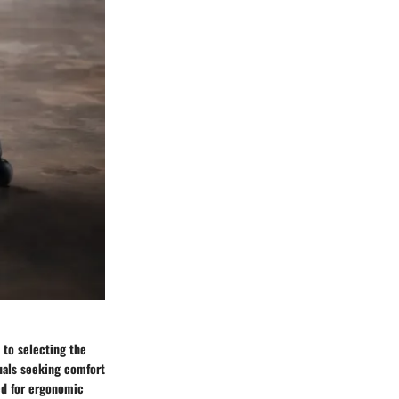
 to selecting the
iduals seeking comfort
eed for ergonomic