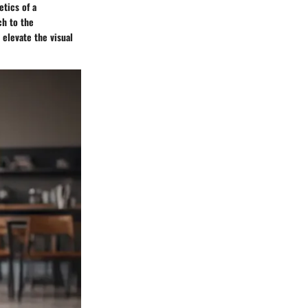
etics of a
ch to the
 elevate the visual