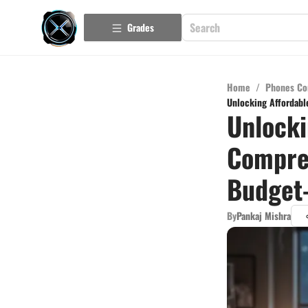
Grades
Home
/
Phones Co
Unlocking Affordabl
Unlocki
Compreh
Budget-
By
Pankaj Mishra