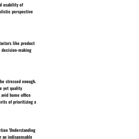
 usability of
olistic perspective
actors like product
he decision-making
t be stressed enough.
e yet quality
 avid home office
its of prioritizing a
tion 'Understanding
r an indispensable