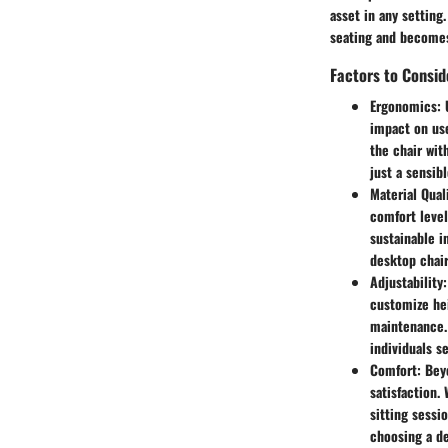
asset in any settin
seating and becomes
Factors to Consi
Ergonomics
:
impact on use
the chair wit
just a sensib
Material Qual
comfort level
sustainable i
desktop chair
Adjustability
customize hei
maintenance. 
individuals s
Comfort
: Bey
satisfaction.
sitting sessi
choosing a de