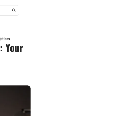
Options
: Your