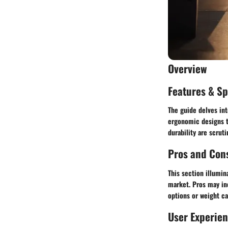
Overview
Features & Sp
The guide delves int
ergonomic designs to
durability are scrut
Pros and Con
This section illumin
market. Pros may in
options or weight ca
User Experie