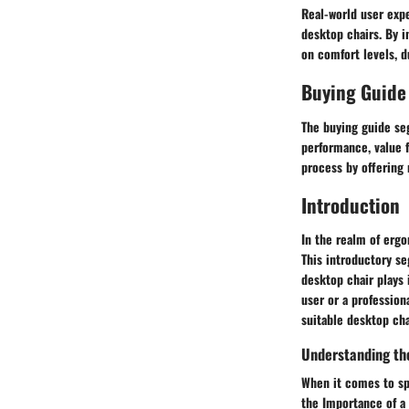
Real-world user expe
desktop chairs. By i
on comfort levels, du
Buying Guide
The buying guide se
performance, value f
process by offering
Introduction
In the realm of ergo
This introductory se
desktop chair plays 
user or a profession
suitable desktop cha
Understanding th
When it comes to sp
the Importance of a 