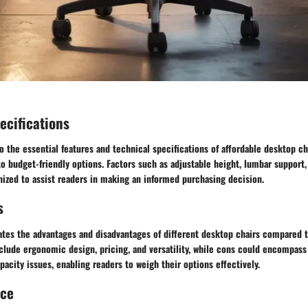
ecifications
o the essential features and technical specifications of affordable desktop ch
 budget-friendly options. Factors such as adjustable height, lumbar support,
inized to assist readers in making an informed purchasing decision.
s
ates the advantages and disadvantages of different desktop chairs compared t
clude ergonomic design, pricing, and versatility, while cons could encompass
pacity issues, enabling readers to weigh their options effectively.
nce