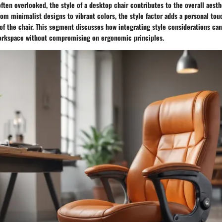
often overlooked, the style of a desktop chair contributes to the overall aesth
om minimalist designs to vibrant colors, the style factor adds a personal tou
 of the chair. This segment discusses how integrating style considerations can
workspace without compromising on ergonomic principles.