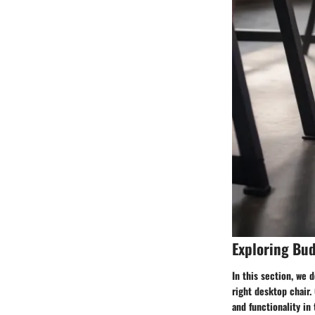
Exploring Bud
In this section, we 
right desktop chair. 
and functionality in