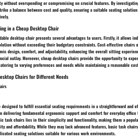
ty without overspending or compromising on crucial features. By investigatin
trike a balance between cost and quality, ensuring a suitable seating solution 
vely.
ting in a Cheap Desktop Chair
dable desktop chair presents several advantages to users. Firstly, it allows ind
olution without exceeding their budgetary constraints. Cost-effective chairs o
mic design, comfort, and adjustability, enhancing the overall sitting experie
nancial outlay. Moreover, cheap desktop chairs provide the opportunity to expe
catering to varying preferences and needs while maintaining a reasonable cost
esktop Chairs for Different Needs
airs
e designed to fulfill essential seating requirements in a straightforward and e
on delivering fundamental ergonomic support and comfort for everyday office 
sic task chairs lies in their simplicity and functionality, making them a popul
lity and affordability. While they may lack advanced features, basic task chair
icated seating solutions suitable for various work environments.