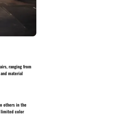
airs, ranging from
 and material
o others in the
 limited color