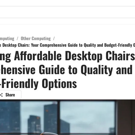
mputing
/
Other Computing
/
e Desktop Chairs: Your Comprehensive Guide to Quality and Budget-Friendly 
ng Affordable Desktop Chairs
ensive Guide to Quality and
Friendly Options
Share