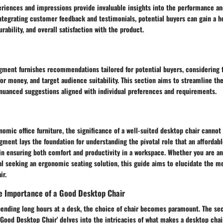
riences and impressions provide invaluable insights into the performance and
ntegrating customer feedback and testimonials, potential buyers can gain a h
rability, and overall satisfaction with the product.
gment furnishes recommendations tailored for potential buyers, considering f
or money, and target audience suitability. This section aims to streamline t
 nuanced suggestions aligned with individual preferences and requirements.
nomic office furniture, the significance of a well-suited desktop chair canno
gment lays the foundation for understanding the pivotal role that an affordabl
in ensuring both comfort and productivity in a workspace. Whether you are an
al seeking an ergonomic seating solution, this guide aims to elucidate the mer
ir.
e Importance of a Good Desktop Chair
ending long hours at a desk, the choice of chair becomes paramount. The sec
Good Desktop Chair' delves into the intricacies of what makes a desktop chai