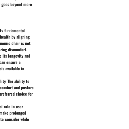
ir goes beyond mere
its fundamental
health by aligning
onomic chair is not
izing discomfort.
e its longevity and
 can ensure a
ls available in
ity. The ability to
 comfort and posture
preferred choice for
al role in user
n make prolonged
 to consider while