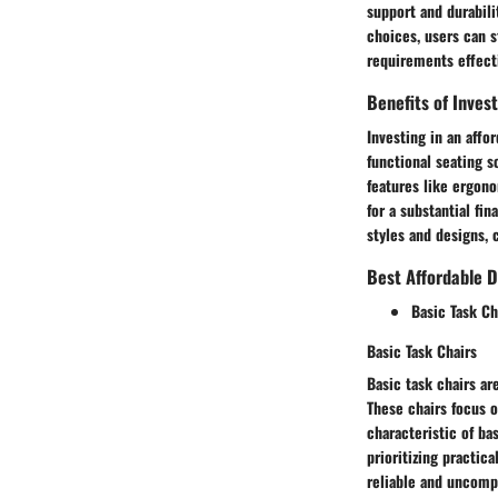
support and durabili
choices, users can s
requirements effecti
Benefits of Inves
Investing in an affor
functional seating s
features like ergono
for a substantial fi
styles and designs, 
Best Affordable D
Basic Task Ch
Basic Task Chairs
Basic task chairs ar
These chairs focus 
characteristic of ba
prioritizing practica
reliable and uncompl