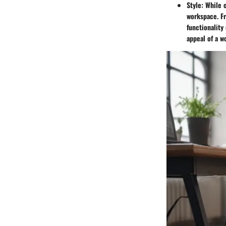
Style
: While 
workspace. Fr
functionality
appeal of a 