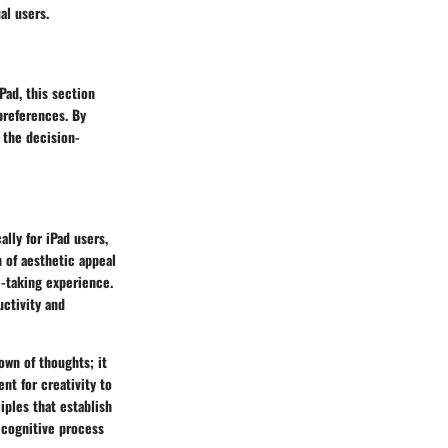
al users.
Pad, this section
preferences. By
 the decision-
lly for iPad users,
n of aesthetic appeal
e-taking experience.
uctivity and
own of thoughts; it
t for creativity to
iples that establish
 cognitive process