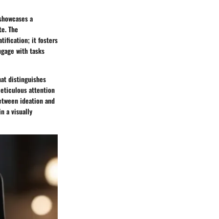
 showcases a
te. The
ification; it fosters
ngage with tasks
hat distinguishes
meticulous attention
between ideation and
n a visually