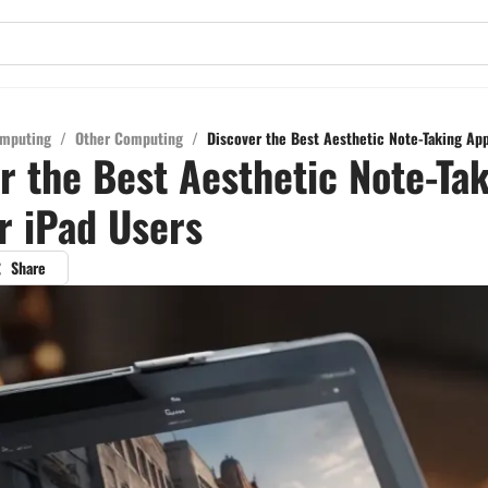
mputing
/
Other Computing
/
Discover the Best Aesthetic Note-Taking App
r the Best Aesthetic Note-Ta
r iPad Users
Share