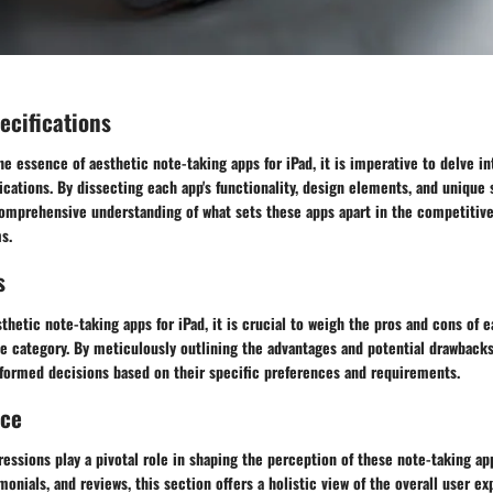
ecifications
the essence of aesthetic note-taking apps for iPad, it is imperative to delve in
ications. By dissecting each app's functionality, design elements, and unique s
omprehensive understanding of what sets these apps apart in the competitive
s.
s
sthetic note-taking apps for iPad, it is crucial to weigh the pros and cons of
e category. By meticulously outlining the advantages and potential drawbacks
formed decisions based on their specific preferences and requirements.
nce
essions play a pivotal role in shaping the perception of these note-taking ap
monials, and reviews, this section offers a holistic view of the overall user ex