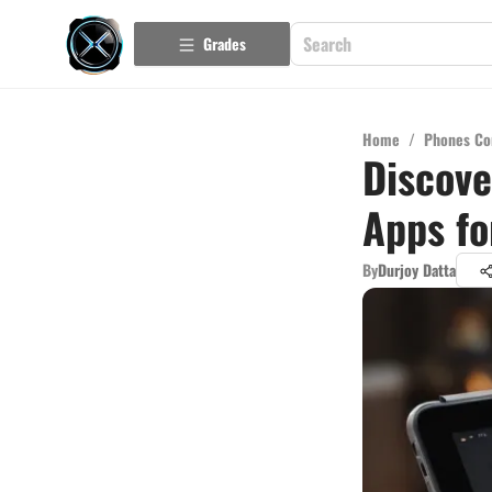
Grades
Home
/
Phones Co
Discove
Apps fo
By
Durjoy Datta