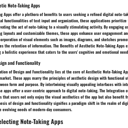
etic Note-Taking Apps
g Apps offer a plethora of benefits to users seeking a refined digital note-ta
l functionalities of text input and organization, these applications prioritize 
evating the act of note-taking to a visually stimulating activity. By engaging 
ing layouts and customizable themes, these apps enhance user engagement and
corporation of visual elements such as images, diagrams, and sketches promo
es the retention of information. The Benefits of Aesthetic Note-Taking Apps
g a holistic experience that caters to the users' cognitive and emotional need
sign and Functionality
tion of Design and Functionality lies at the core of Aesthetic Note-Taking Ap
market. These apps marry the principles of aesthetic design with functional uti
ween form and purpose. By intertwining visually appealing interfaces with int
se apps offer a user-centric approach to digital note-taking. The Integration 
s that users not only enjoy the visual aesthetics of the app but also benefit f
hesis of design and functionality signifies a paradigm shift in the realm of dig
the evolving needs of modern-day consumers.
Selecting Note-Taking Apps