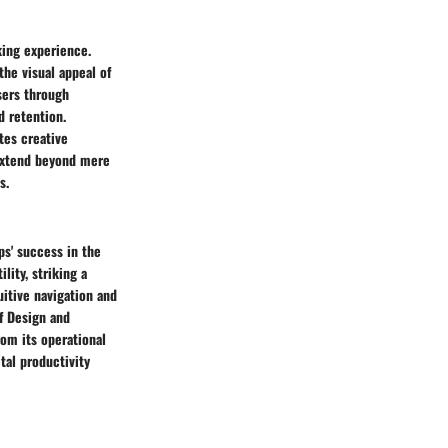
king experience.
the visual appeal of
users through
 retention.
tes creative
 extend beyond mere
s.
ps' success in the
lity, striking a
uitive navigation and
of Design and
rom its operational
ital productivity