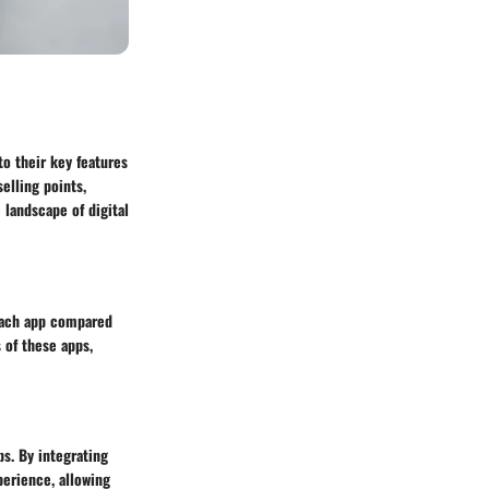
to their key features
elling points,
 landscape of digital
 each app compared
 of these apps,
ps. By integrating
perience, allowing