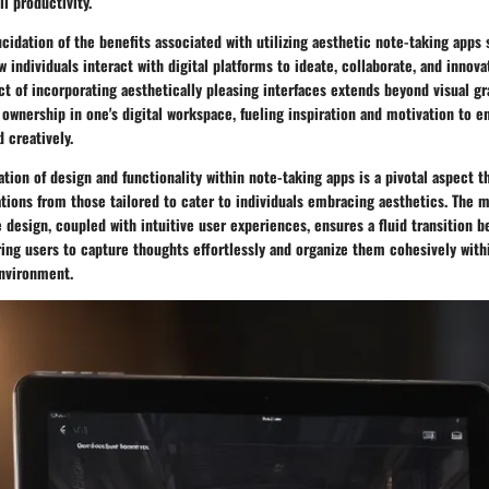
l productivity.
cidation of the benefits associated with utilizing aesthetic note-taking apps
w individuals interact with digital platforms to ideate, collaborate, and innova
t of incorporating aesthetically pleasing interfaces extends beyond visual grat
 ownership in one's digital workspace, fueling inspiration and motivation to e
 creatively.
tion of design and functionality within note-taking apps is a pivotal aspect t
tions from those tailored to cater to individuals embracing aesthetics. The 
ce design, coupled with intuitive user experiences, ensures a fluid transition 
ing users to capture thoughts effortlessly and organize them cohesively withi
environment.