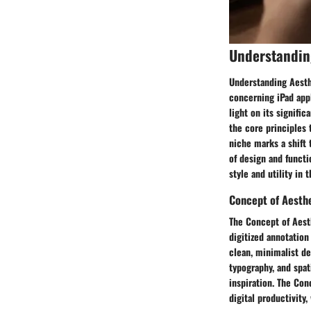
Understandin
Understanding Aesthe
concerning iPad appl
light on its signifi
the core principles 
niche marks a shift 
of design and functi
style and utility in t
Concept of Aesthe
The Concept of Aest
digitized annotation 
clean, minimalist de
typography, and spat
inspiration. The Co
digital productivity