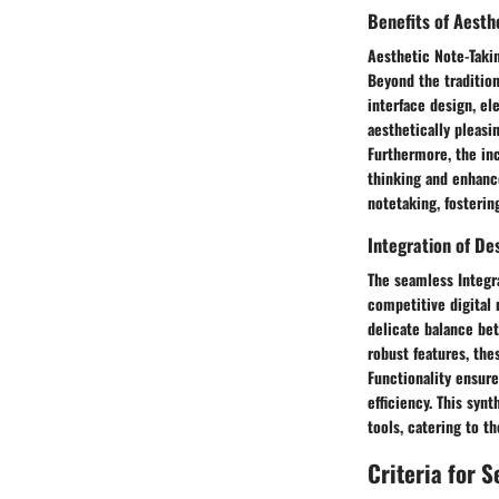
Benefits of Aesth
Aesthetic Note-Takin
Beyond the traditiona
interface design, el
aesthetically pleas
Furthermore, the in
thinking and enhanc
notetaking, fosterin
Integration of De
The seamless Integra
competitive digital 
delicate balance bet
robust features, the
Functionality ensure
efficiency. This synt
tools, catering to 
Criteria for 