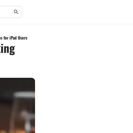
s for iPad Users
king