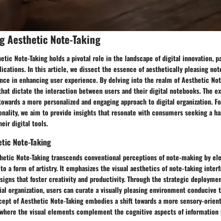
g Aesthetic Note-Taking
tic Note-Taking holds a pivotal role in the landscape of digital innovation, pa
ications. In this article, we dissect the essence of aesthetically pleasing no
cance in enhancing user experience. By delving into the realm of Aesthetic Not
that dictate the interaction between users and their digital notebooks. The ex
towards a more personalized and engaging approach to digital organization. F
onality, we aim to provide insights that resonate with consumers seeking a h
heir digital tools.
tic Note-Taking
hetic Note-Taking transcends conventional perceptions of note-making by ele
to a form of artistry. It emphasizes the visual aesthetics of note-taking inter
signs that foster creativity and productivity. Through the strategic deployme
ial organization, users can curate a visually pleasing environment conducive 
ncept of Aesthetic Note-Taking embodies a shift towards a more sensory-orien
, where the visual elements complement the cognitive aspects of information