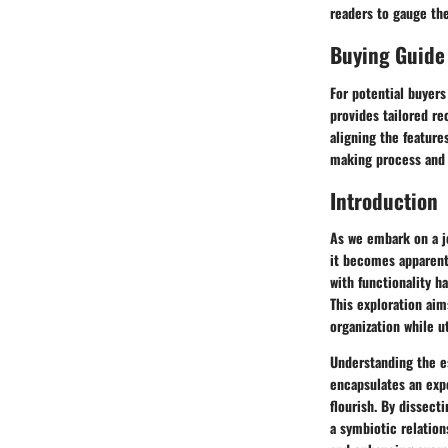
readers to gauge the
Buying Guide
For potential buyers
provides tailored r
aligning the feature
making process and 
Introduction
As we embark on a jo
it becomes apparent 
with functionality h
This exploration aim
organization while u
Understanding the e
encapsulates an exp
flourish. By dissect
a symbiotic relation