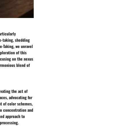
rticularly
te-taking, shedding
e-Taking, we unravel
ploration of this
ocusing on the nexus
armonious blend of
vating the act of
faces, advocating for
nt of color schemes,
to concentration and
ted approach to
 processing.