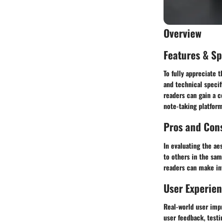
Overview
Features & Sp
To fully appreciate 
and technical specif
readers can gain a c
note-taking platform
Pros and Con
In evaluating the ae
to others in the sam
readers can make in
User Experie
Real-world user impr
user feedback, testi