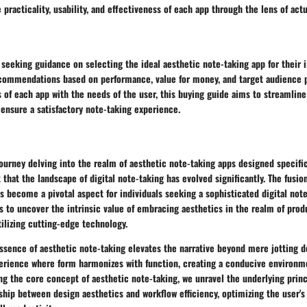
 practicality, usability, and effectiveness of each app through the lens of actu
 seeking guidance on selecting the ideal aesthetic note-taking app for their i
ecommendations based on performance, value for money, and target audience 
s of each app with the needs of the user, this buying guide aims to streamline
ensure a satisfactory note-taking experience.
urney delving into the realm of aesthetic note-taking apps designed specifica
that the landscape of digital note-taking has evolved significantly. The fusio
as become a pivotal aspect for individuals seeking a sophisticated digital not
s to uncover the intrinsic value of embracing aesthetics in the realm of prod
tilizing cutting-edge technology.
ssence of aesthetic note-taking elevates the narrative beyond mere jotting d
erience where form harmonizes with function, creating a conducive environmen
ing the core concept of aesthetic note-taking, we unravel the underlying princ
ship between design aesthetics and workflow efficiency, optimizing the user's