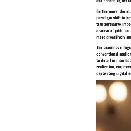
and enhancing overal
Furthermore, the elu
paradigm shift in ho
transformative impac
a sense of pride and
more proactively and
The seamless integra
conventional applica
to detail in interfa
realization, empower
captivating digital 