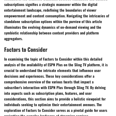
subscriptions signifies a strategic maneuver within the digital
entertainment landscape, redefining the boundaries of viewer
empowerment and content consumption. Navigating the intricacies of
standalone subscription options within the purview of this article
illuminates the evolving dynamics of on-demand viewing and the
symbiotic relationship between content providers and platform
aggregators.
Factors to Consider
In examining the topic of Factors to Consider within this detailed
analysis of the availability of ESPN Plus on the Sling TV platform, it is
crucial to understand the intricate elements that influence user
decisions and experiences. These key considerations offer a
comprehensive overview of the various facets that impact a
subscriber's interaction with ESPN Plus through Sling TV. By delving
into aspects such as subscription plans, features, and user
considerations, this section aims to provide a holistic viewpoint for
individuals seeking to optimize their entertainment avenues. The
exploration of Factors to Consider serves as a pivotal guide for users
navigating the complex landscape of streaming services.