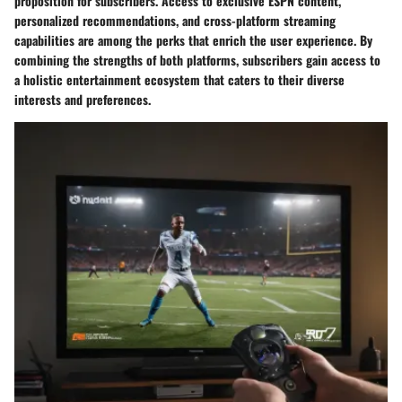
proposition for subscribers. Access to exclusive ESPN content,
personalized recommendations, and cross-platform streaming
capabilities are among the perks that enrich the user experience. By
combining the strengths of both platforms, subscribers gain access to
a holistic entertainment ecosystem that caters to their diverse
interests and preferences.