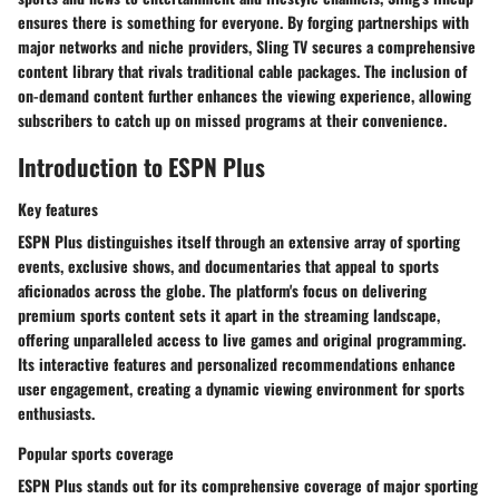
ensures there is something for everyone. By forging partnerships with
major networks and niche providers, Sling TV secures a comprehensive
content library that rivals traditional cable packages. The inclusion of
on-demand content further enhances the viewing experience, allowing
subscribers to catch up on missed programs at their convenience.
Introduction to ESPN Plus
Key features
ESPN Plus distinguishes itself through an extensive array of sporting
events, exclusive shows, and documentaries that appeal to sports
aficionados across the globe. The platform's focus on delivering
premium sports content sets it apart in the streaming landscape,
offering unparalleled access to live games and original programming.
Its interactive features and personalized recommendations enhance
user engagement, creating a dynamic viewing environment for sports
enthusiasts.
Popular sports coverage
ESPN Plus stands out for its comprehensive coverage of major sporting