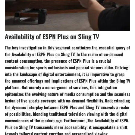
Availability of ESPN Plus on Sling TV
The key investigation in this segment scrutinizes the essential query of
the Availability of ESPN Plus on Sling TV. In the realm of on-demand
content consumption, the presence of ESPN Plus is a crucial
consideration for sports enthusiasts and general viewers alike. Delving
into the landscape of digital entertainment, it is imperative to grasp
the nuanced offerings and implications of ESPN Plus within the Sling TV
platform. Not merely a convergence of services, this integration
epitomizes the evolving nature of media consumption and the seamless
fusion of live sports coverage with on-demand flexibility. Understanding
the dynamic interplay between ESPN Plus and Sling TV unravels a realm
of possibilities, blending traditional television viewing with the digital
conveniences of the modern age. Furthermore, the Availability of ESPN
Plus on Sling TV transcends mere accessibility; it encapsulates a shift
towards tailored content curation and personalized viewing