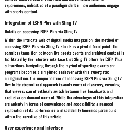
experiences, indicative of a paradigm shift in how audiences engage
with sports content.
Integration of ESPN Plus with Sling TV
Details on accessing ESPN Plus via Sling TV
Within the intricate web of digital media integration, the method of
accessing ESPN Plus via Sling TV stands as a pivotal focal point. The
seamless transition between live sports events and archived content is
facilitated by the intuitive interface that Sling TV offers for ESPN Plus
subscribers. Navigating through the myriad of sporting events and
programs becomes a simplified endeavor with this synergistic
amalgamation. The unique feature of accessing ESPN Plus via Sling TV
lies in its streamlined approach towards content discovery, ensuring
that viewers can effortlessly switch between live broadcasts and
exclusive on-demand content. While the advantages of this integration
are aplenty in terms of convenience and accessibility, a nuanced
exploration of its performance and scalability becomes paramount
within the narrative of this article.
User experience and interface