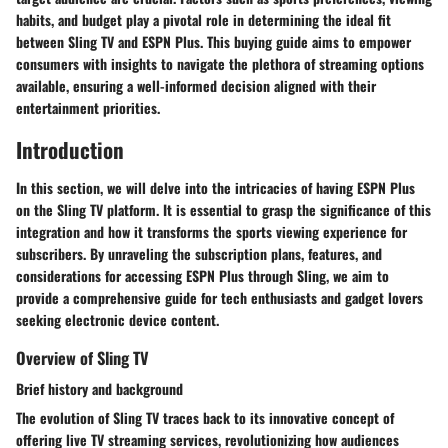
habits, and budget play a pivotal role in determining the ideal fit
between Sling TV and ESPN Plus. This buying guide aims to empower
consumers with insights to navigate the plethora of streaming options
available, ensuring a well-informed decision aligned with their
entertainment priorities.
Introduction
In this section, we will delve into the intricacies of having ESPN Plus
on the Sling TV platform. It is essential to grasp the significance of this
integration and how it transforms the sports viewing experience for
subscribers. By unraveling the subscription plans, features, and
considerations for accessing ESPN Plus through Sling, we aim to
provide a comprehensive guide for tech enthusiasts and gadget lovers
seeking electronic device content.
Overview of Sling TV
Brief history and background
The evolution of Sling TV traces back to its innovative concept of
offering live TV streaming services, revolutionizing how audiences