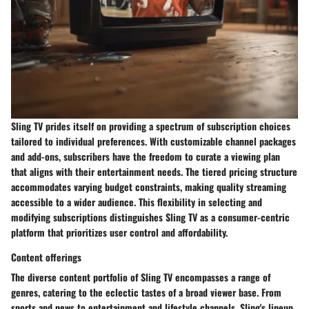
Sling TV prides itself on providing a spectrum of subscription choices
tailored to individual preferences. With customizable channel packages
and add-ons, subscribers have the freedom to curate a viewing plan
that aligns with their entertainment needs. The tiered pricing structure
accommodates varying budget constraints, making quality streaming
accessible to a wider audience. This flexibility in selecting and
modifying subscriptions distinguishes Sling TV as a consumer-centric
platform that prioritizes user control and affordability.
Content offerings
The diverse content portfolio of Sling TV encompasses a range of
genres, catering to the eclectic tastes of a broad viewer base. From
sports and news to entertainment and lifestyle channels, Sling's lineup