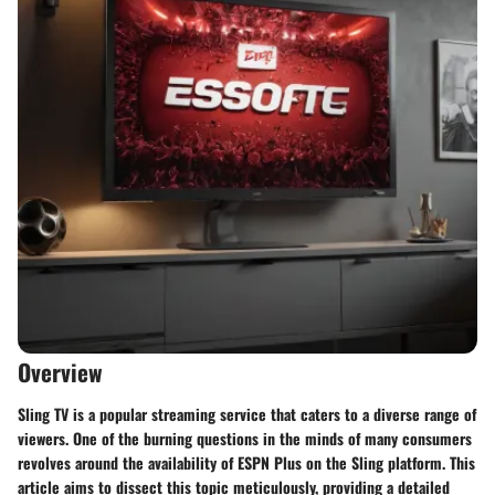
Overview
Sling TV is a popular streaming service that caters to a diverse range of
viewers. One of the burning questions in the minds of many consumers
revolves around the availability of ESPN Plus on the Sling platform. This
article aims to dissect this topic meticulously, providing a detailed