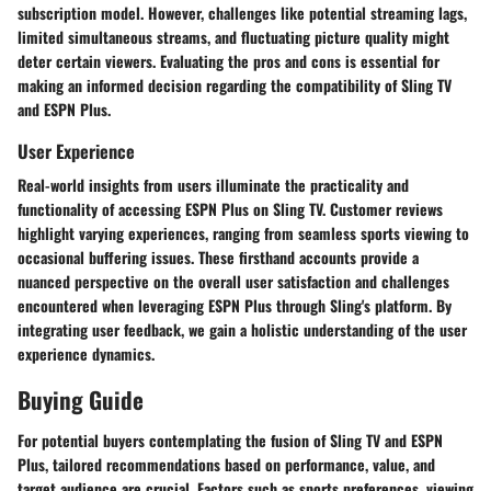
subscription model. However, challenges like potential streaming lags,
limited simultaneous streams, and fluctuating picture quality might
deter certain viewers. Evaluating the pros and cons is essential for
making an informed decision regarding the compatibility of Sling TV
and ESPN Plus.
User Experience
Real-world insights from users illuminate the practicality and
functionality of accessing ESPN Plus on Sling TV. Customer reviews
highlight varying experiences, ranging from seamless sports viewing to
occasional buffering issues. These firsthand accounts provide a
nuanced perspective on the overall user satisfaction and challenges
encountered when leveraging ESPN Plus through Sling's platform. By
integrating user feedback, we gain a holistic understanding of the user
experience dynamics.
Buying Guide
For potential buyers contemplating the fusion of Sling TV and ESPN
Plus, tailored recommendations based on performance, value, and
target audience are crucial. Factors such as sports preferences, viewing