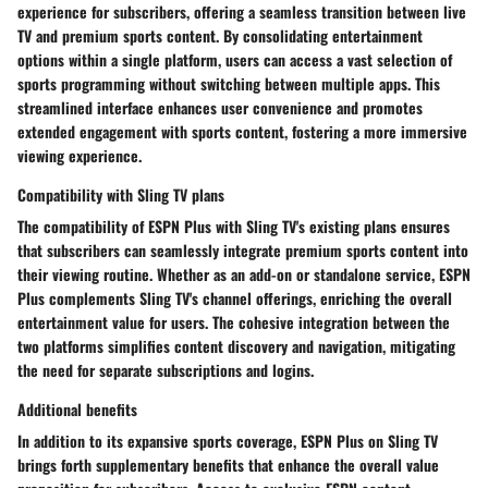
experience for subscribers, offering a seamless transition between live
TV and premium sports content. By consolidating entertainment
options within a single platform, users can access a vast selection of
sports programming without switching between multiple apps. This
streamlined interface enhances user convenience and promotes
extended engagement with sports content, fostering a more immersive
viewing experience.
Compatibility with Sling TV plans
The compatibility of ESPN Plus with Sling TV's existing plans ensures
that subscribers can seamlessly integrate premium sports content into
their viewing routine. Whether as an add-on or standalone service, ESPN
Plus complements Sling TV's channel offerings, enriching the overall
entertainment value for users. The cohesive integration between the
two platforms simplifies content discovery and navigation, mitigating
the need for separate subscriptions and logins.
Additional benefits
In addition to its expansive sports coverage, ESPN Plus on Sling TV
brings forth supplementary benefits that enhance the overall value