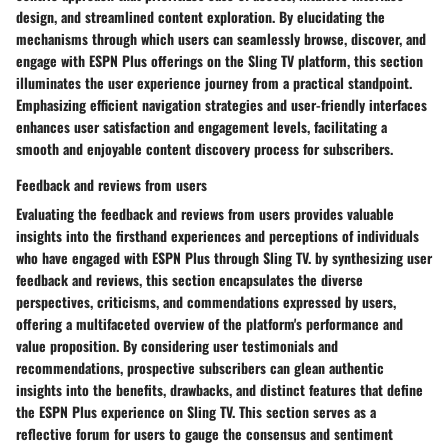
design, and streamlined content exploration. By elucidating the
mechanisms through which users can seamlessly browse, discover, and
engage with ESPN Plus offerings on the Sling TV platform, this section
illuminates the user experience journey from a practical standpoint.
Emphasizing efficient navigation strategies and user-friendly interfaces
enhances user satisfaction and engagement levels, facilitating a
smooth and enjoyable content discovery process for subscribers.
Feedback and reviews from users
Evaluating the feedback and reviews from users provides valuable
insights into the firsthand experiences and perceptions of individuals
who have engaged with ESPN Plus through Sling TV. by synthesizing user
feedback and reviews, this section encapsulates the diverse
perspectives, criticisms, and commendations expressed by users,
offering a multifaceted overview of the platform's performance and
value proposition. By considering user testimonials and
recommendations, prospective subscribers can glean authentic
insights into the benefits, drawbacks, and distinct features that define
the ESPN Plus experience on Sling TV. This section serves as a
reflective forum for users to gauge the consensus and sentiment