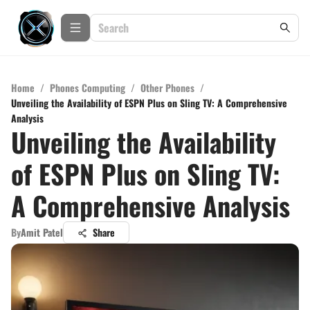
Home
/
Phones Computing
/
Other Phones
/
Unveiling the Availability of ESPN Plus on Sling TV: A Comprehensive
Analysis
Unveiling the Availability
of ESPN Plus on Sling TV:
A Comprehensive Analysis
By
Amit Patel
Share