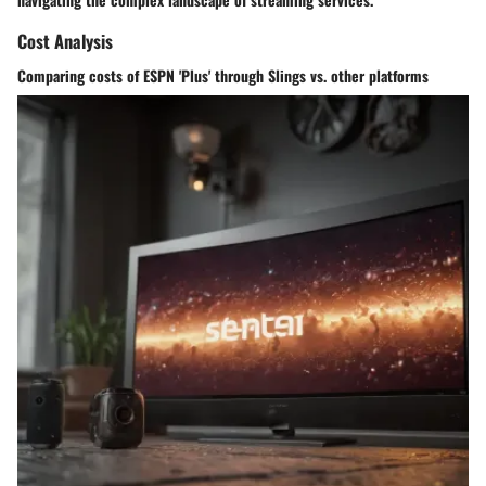
Cost Analysis
Comparing costs of ESPN 'Plus' through Slings vs. other platforms