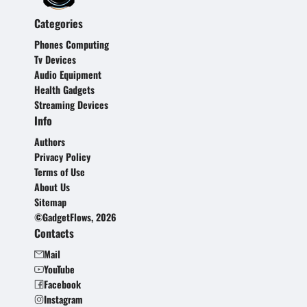
Categories
Phones Computing
Tv Devices
Audio Equipment
Health Gadgets
Streaming Devices
Info
Authors
Privacy Policy
Terms of Use
About Us
Sitemap
©GadgetFlows, 2026
Contacts
Mail
YouTube
Facebook
Instagram