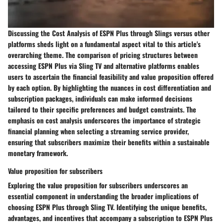
Discussing the Cost Analysis of ESPN Plus through Slings versus other
platforms sheds light on a fundamental aspect vital to this article's
overarching theme. The comparison of pricing structures between
accessing ESPN Plus via Sling TV and alternative platforms enables
users to ascertain the financial feasibility and value proposition offered
by each option. By highlighting the nuances in cost differentiation and
subscription packages, individuals can make informed decisions
tailored to their specific preferences and budget constraints. The
emphasis on cost analysis underscores the importance of strategic
financial planning when selecting a streaming service provider,
ensuring that subscribers maximize their benefits within a sustainable
monetary framework.
Value proposition for subscribers
Exploring the value proposition for subscribers underscores an
essential component in understanding the broader implications of
choosing ESPN Plus through Sling TV. Identifying the unique benefits,
advantages, and incentives that accompany a subscription to ESPN Plus