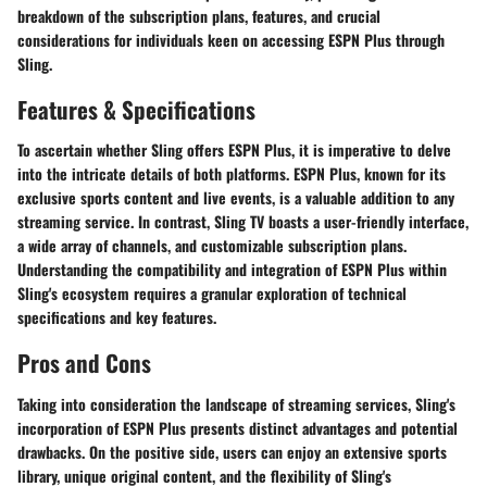
breakdown of the subscription plans, features, and crucial
considerations for individuals keen on accessing ESPN Plus through
Sling.
Features & Specifications
To ascertain whether Sling offers ESPN Plus, it is imperative to delve
into the intricate details of both platforms. ESPN Plus, known for its
exclusive sports content and live events, is a valuable addition to any
streaming service. In contrast, Sling TV boasts a user-friendly interface,
a wide array of channels, and customizable subscription plans.
Understanding the compatibility and integration of ESPN Plus within
Sling's ecosystem requires a granular exploration of technical
specifications and key features.
Pros and Cons
Taking into consideration the landscape of streaming services, Sling's
incorporation of ESPN Plus presents distinct advantages and potential
drawbacks. On the positive side, users can enjoy an extensive sports
library, unique original content, and the flexibility of Sling's