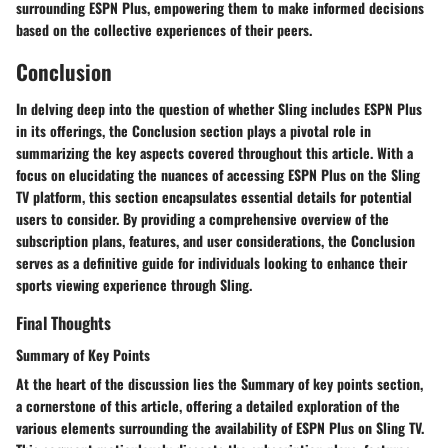
surrounding ESPN Plus, empowering them to make informed decisions
based on the collective experiences of their peers.
Conclusion
In delving deep into the question of whether Sling includes ESPN Plus
in its offerings, the Conclusion section plays a pivotal role in
summarizing the key aspects covered throughout this article. With a
focus on elucidating the nuances of accessing ESPN Plus on the Sling
TV platform, this section encapsulates essential details for potential
users to consider. By providing a comprehensive overview of the
subscription plans, features, and user considerations, the Conclusion
serves as a definitive guide for individuals looking to enhance their
sports viewing experience through Sling.
Final Thoughts
Summary of Key Points
At the heart of the discussion lies the Summary of key points section,
a cornerstone of this article, offering a detailed exploration of the
various elements surrounding the availability of ESPN Plus on Sling TV.