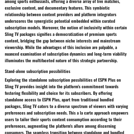
among sports enthusiasts, offering a diverse array of live matches,
exclusive content, and documentary features. This symbiotic
relationship between content providers and platform integrators
underscores the synergistic potential embedded within curated
subscription models. Moreover, the notion of inclusivity within certain
Sling TV packages signifies a democratization of premium sports
content, bridging the gap between niche interests and mainstream
viewership. While the advantages of this inclusion are palpable, a
nuanced examination of subscription dynamics and long-term viability
illuminates the multifaceted nature of this strategic partnership.
Stand-alone subscription possibilities
Exploring the standalone subscription possibilities of ESPN Plus on
Sling TV provides insight into the platform's commitment towards
fostering flexibility and choice for its subscribers. By offering
standalone access to ESPN Plus, apart from traditional bundled
packages, Sling TV caters to a diverse spectrum of viewers with varying
preferences and subscription needs. This a la carte approach empowers
users to tailor their sports content consumption according to their
preferences, augmenting the platform's allure among discerning
consumers. The seamless transition between standalone and bundled