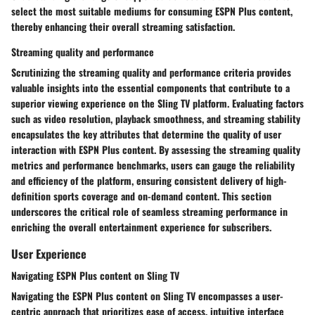
select the most suitable mediums for consuming ESPN Plus content,
thereby enhancing their overall streaming satisfaction.
Streaming quality and performance
Scrutinizing the streaming quality and performance criteria provides
valuable insights into the essential components that contribute to a
superior viewing experience on the Sling TV platform. Evaluating factors
such as video resolution, playback smoothness, and streaming stability
encapsulates the key attributes that determine the quality of user
interaction with ESPN Plus content. By assessing the streaming quality
metrics and performance benchmarks, users can gauge the reliability
and efficiency of the platform, ensuring consistent delivery of high-
definition sports coverage and on-demand content. This section
underscores the critical role of seamless streaming performance in
enriching the overall entertainment experience for subscribers.
User Experience
Navigating ESPN Plus content on Sling TV
Navigating the ESPN Plus content on Sling TV encompasses a user-
centric approach that prioritizes ease of access, intuitive interface