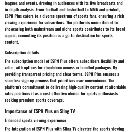
leagues and events, drawing in audiences with its live broadcasts and
in-depth analysis. From football and basketball to MMA and cricket,
ESPN Plus caters to a diverse spectrum of sports fans, ensuring a rich
viewing experience for subscribers. The platform's commitment to
showcasing both mainstream and niche sports contributes to its broad
appeal, cementing its position as a go-to destination for sports
content.
Subscription details
The subscription model of ESPN Plus offers subscribers flexibility and
value, with options for standalone access or bundled packages. By
providing transparent pricing and clear terms, ESPN Plus ensures a
seamless sign-up process that prioritizes user convenience. The
platform's commitment to delivering high-quality content at affordable
rates positions it as a cost-effective choice for sports enthusiasts
seeking premium sports coverage.
Importance of ESPN Plus on Sling TV
Enhanced sports viewing experience
The integration of ESPN Plus with Sling TV elevates the sports viewing