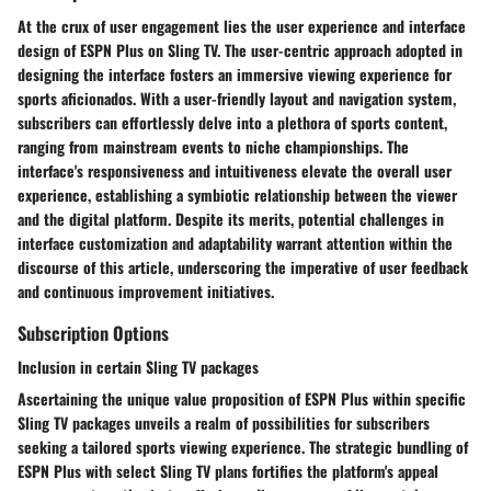
At the crux of user engagement lies the user experience and interface
design of ESPN Plus on Sling TV. The user-centric approach adopted in
designing the interface fosters an immersive viewing experience for
sports aficionados. With a user-friendly layout and navigation system,
subscribers can effortlessly delve into a plethora of sports content,
ranging from mainstream events to niche championships. The
interface's responsiveness and intuitiveness elevate the overall user
experience, establishing a symbiotic relationship between the viewer
and the digital platform. Despite its merits, potential challenges in
interface customization and adaptability warrant attention within the
discourse of this article, underscoring the imperative of user feedback
and continuous improvement initiatives.
Subscription Options
Inclusion in certain Sling TV packages
Ascertaining the unique value proposition of ESPN Plus within specific
Sling TV packages unveils a realm of possibilities for subscribers
seeking a tailored sports viewing experience. The strategic bundling of
ESPN Plus with select Sling TV plans fortifies the platform's appeal