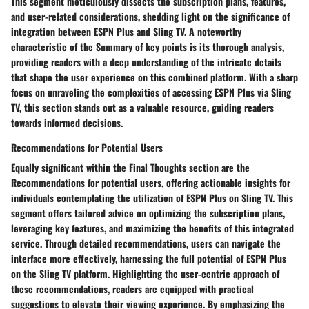
This segment meticulously dissects the subscription plans, features,
and user-related considerations, shedding light on the significance of
integration between ESPN Plus and Sling TV. A noteworthy
characteristic of the Summary of key points is its thorough analysis,
providing readers with a deep understanding of the intricate details
that shape the user experience on this combined platform. With a sharp
focus on unraveling the complexities of accessing ESPN Plus via Sling
TV, this section stands out as a valuable resource, guiding readers
towards informed decisions.
Recommendations for Potential Users
Equally significant within the Final Thoughts section are the
Recommendations for potential users, offering actionable insights for
individuals contemplating the utilization of ESPN Plus on Sling TV. This
segment offers tailored advice on optimizing the subscription plans,
leveraging key features, and maximizing the benefits of this integrated
service. Through detailed recommendations, users can navigate the
interface more effectively, harnessing the full potential of ESPN Plus
on the Sling TV platform. Highlighting the user-centric approach of
these recommendations, readers are equipped with practical
suggestions to elevate their viewing experience. By emphasizing the