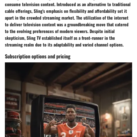
consume television content. Introduced as an alternative to traditional
cable offerings, Sling's emphasis on flexibility and affordability set it
apart in the crowded streaming market. The utilization of the internet
to deliver television content was a groundbreaking move that catered
to the evolving preferences of modern viewers. Despite initial
skepticism, Sling TV established itself as a front-runner in the
streaming realm due to its adaptability and varied channel options.
Subscription options and pricing