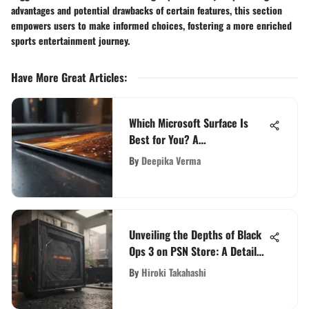
advantages and potential drawbacks of certain features, this section
empowers users to make informed choices, fostering a more enriched
sports entertainment journey.
Have More Great Articles
:
Which Microsoft Surface Is
Best for You? A
Comprehensive Comparison
By
Deepika Verma
Unveiling the Depths of Black
Ops 3 on PSN Store: A Detailed
Exploration
By
Hiroki Takahashi