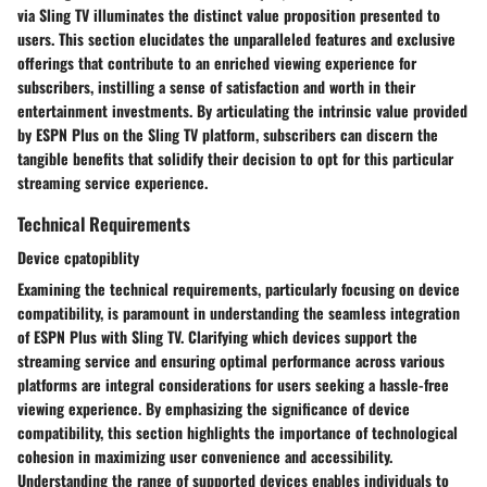
via Sling TV illuminates the distinct value proposition presented to
users. This section elucidates the unparalleled features and exclusive
offerings that contribute to an enriched viewing experience for
subscribers, instilling a sense of satisfaction and worth in their
entertainment investments. By articulating the intrinsic value provided
by ESPN Plus on the Sling TV platform, subscribers can discern the
tangible benefits that solidify their decision to opt for this particular
streaming service experience.
Technical Requirements
Device cpatopiblity
Examining the technical requirements, particularly focusing on device
compatibility, is paramount in understanding the seamless integration
of ESPN Plus with Sling TV. Clarifying which devices support the
streaming service and ensuring optimal performance across various
platforms are integral considerations for users seeking a hassle-free
viewing experience. By emphasizing the significance of device
compatibility, this section highlights the importance of technological
cohesion in maximizing user convenience and accessibility.
Understanding the range of supported devices enables individuals to