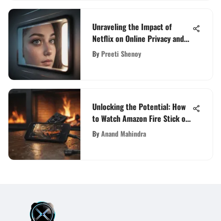
Unraveling the Impact of
Netflix on Online Privacy and
Security
By
Preeti Shenoy
Unlocking the Potential: How
to Watch Amazon Fire Stick on
Your Phone
By
Anand Mahindra