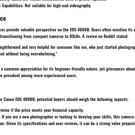
 Capabilities
: Not suitable for high-end videography.
nce
ces provide valuable perspective on the EOS 4000D. Users often mention its e
e transitioning from compact cameras to DSLRs. A review on Reddit stated:
raightforward and very helpful for someone like me, who just started photogra
ent without being overwhelming."
 a common appreciation for its beginner-friendly nature, yet grievances about
re prevalent among more experienced users.
e Canon EOS 4000D, potential buyers should weigh the following aspects:
rmine if the price meets your financial capacity.
: If you are a new photographer or looking to develop your skills, this camera 
lue
: Given its specifications and user reviews, it can be a strong value proposi