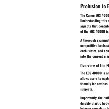
Prolusion to
The Canon EOS 4000D 
Understanding this c
aspects that contrib
of the EOS 4000D is 
A thorough examinati
competitive landscap
enthusiasts, and co
into the current mar
Overview of the 
The EOS 4000D is an
allows users to capt
friendly for novices
subjects.
Importantly, the bui
durable plastic body
balance appeals to i