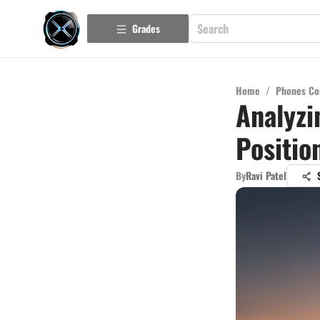
Grades
Home
/
Phones Co
Analyzi
Positio
By
Ravi Patel