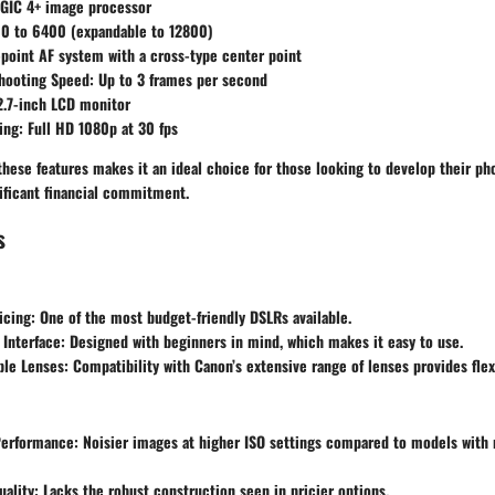
IGIC 4+ image processor
00 to 6400 (expandable to 12800)
-point AF system with a cross-type center point
hooting Speed
: Up to 3 frames per second
2.7-inch LCD monitor
ing
: Full HD 1080p at 30 fps
hese features makes it an ideal choice for those looking to develop their ph
ificant financial commitment.
s
icing
: One of the most budget-friendly DSLRs available.
 Interface
: Designed with beginners in mind, which makes it easy to use.
ble Lenses
: Compatibility with Canon’s extensive range of lenses provides flexi
Performance
: Noisier images at higher ISO settings compared to models wit
uality
: Lacks the robust construction seen in pricier options.