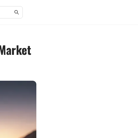
 Market