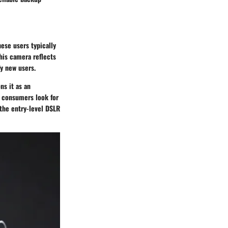
ese users typically
this camera reflects
fy new users.
ns it as an
As consumers look for
 the entry-level DSLR