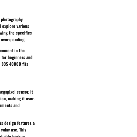
l photography.
l explore various
wing the specifics
t overspending.
acement in the
y for beginners and
e EOS 4000D fits
egapixel sensor, it
ion, making it user-
onments and
's design features a
ryday use. This
eliable backup