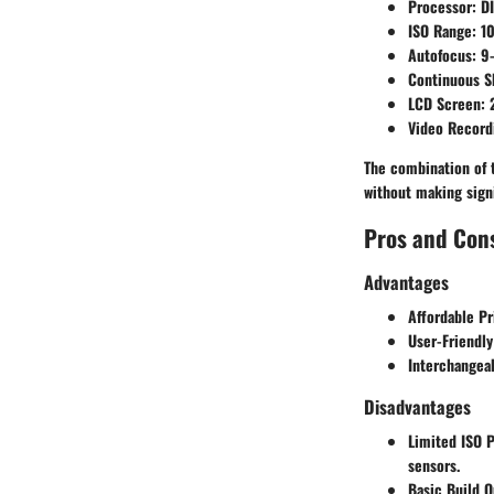
Processor
: D
ISO Range
: 1
Autofocus
: 9
Continuous S
LCD Screen
: 
Video Record
The combination of t
without making sign
Pros and Con
Advantages
Affordable Pr
User-Friendly
Interchangea
Disadvantages
Limited ISO 
sensors.
Basic Build Q