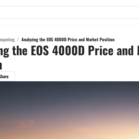
mputing
/
Analyzing the EOS 4000D Price and Market Position
ng the EOS 4000D Price and
n
Share