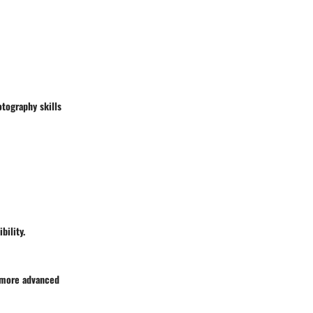
otography skills
bility.
h more advanced