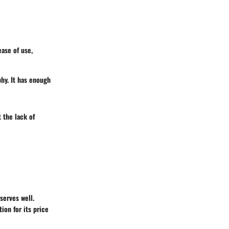
ase of use,
phy. It has enough
 the lack of
serves well.
tion for its price