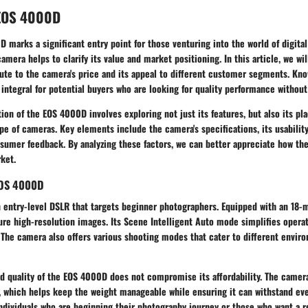
 EOS 4000D
marks a significant entry point for those venturing into the world of digita
amera helps to clarify its value and market positioning. In this article, we wil
ute to the camera's price and its appeal to different customer segments. Kno
integral for potential buyers who are looking for quality performance withou
on of the EOS 4000D involves exploring not just its features, but also its pl
e of cameras. Key elements include the camera's specifications, its usabilit
nsumer feedback. By analyzing these factors, we can better appreciate how th
ket.
EOS 4000D
 entry-level DSLR that targets beginner photographers. Equipped with an 18-m
ure high-resolution images. Its
Scene Intelligent Auto mode
simplifies operat
. The camera also offers various shooting modes that cater to different envir
ld quality of the EOS 4000D does not compromise its affordability. The camera
, which helps keep the weight manageable while ensuring it can withstand eve
ndividuals who are beginning their photography journey or those who want a r