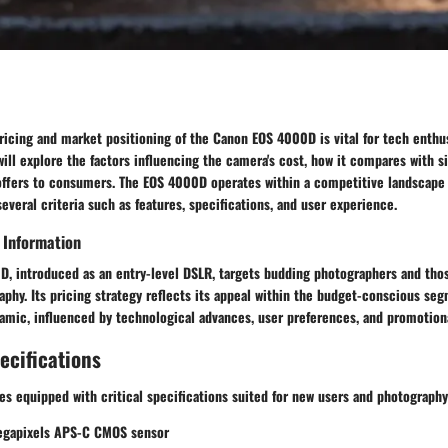
icing and market positioning of the Canon EOS 4000D is vital for tech enthus
 will explore the factors influencing the camera's cost, how it compares with 
t offers to consumers. The EOS 4000D operates within a competitive landscap
everal criteria such as features, specifications, and user experience.
 Information
, introduced as an entry-level DSLR, targets budding photographers and thos
hy. Its pricing strategy reflects its appeal within the budget-conscious se
amic, influenced by technological advances, user preferences, and promotiona
ecifications
 equipped with critical specifications suited for new users and photography 
egapixels APS-C CMOS sensor