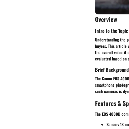
Overview
Intro to the Topic
Understanding the pr
buyers. This article
the overall value i
evaluated based on s
Brief Background
The Canon EOS 4000D
smartphone photograp
such cameras is dyn
Features & Sp
The EOS 4000D comes
Sensor
: 18 m