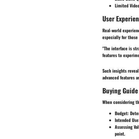
Limited Video
User Experie
Real-world experien
especially for thos
"The interface is st
features to experim
Such insights reveal
advanced features a
Buying Guide
When considering th
Budget
: Dete
Intended Use
Assessing Va
point.