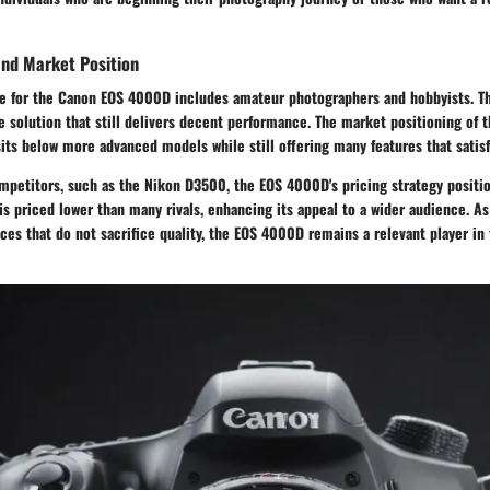
and Market Position
e for the Canon EOS 4000D includes amateur photographers and hobbyists. Th
e solution that still delivers decent performance. The market positioning of 
t sits below more advanced models while still offering many features that satis
mpetitors, such as the Nikon D3500, the EOS 4000D's pricing strategy positio
t is priced lower than many rivals, enhancing its appeal to a wider audience. 
ces that do not sacrifice quality, the EOS 4000D remains a relevant player in