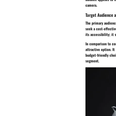
camera.
Target Audience 
The primary audienc
seek a cost-effectiv
its accessibility; i
In comparison to co
attractive option. I
budget-friendly choi
segment.