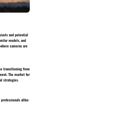
iasts and potential
similar models, and
e where cameras are
e transitioning from
gment. The market for
l strategies.
professionals alike: