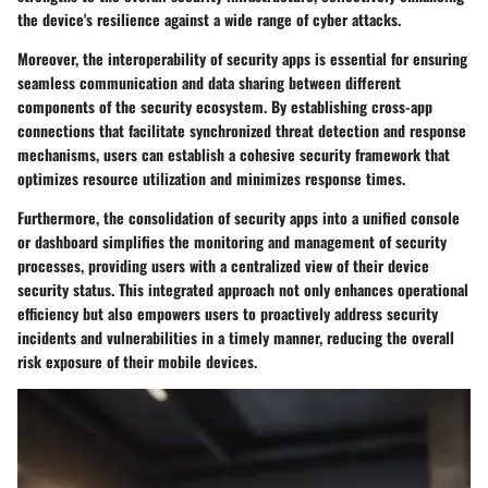
the device's resilience against a wide range of cyber attacks.
Moreover, the interoperability of security apps is essential for ensuring
seamless communication and data sharing between different
components of the security ecosystem. By establishing cross-app
connections that facilitate synchronized threat detection and response
mechanisms, users can establish a cohesive security framework that
optimizes resource utilization and minimizes response times.
Furthermore, the consolidation of security apps into a unified console
or dashboard simplifies the monitoring and management of security
processes, providing users with a centralized view of their device
security status. This integrated approach not only enhances operational
efficiency but also empowers users to proactively address security
incidents and vulnerabilities in a timely manner, reducing the overall
risk exposure of their mobile devices.