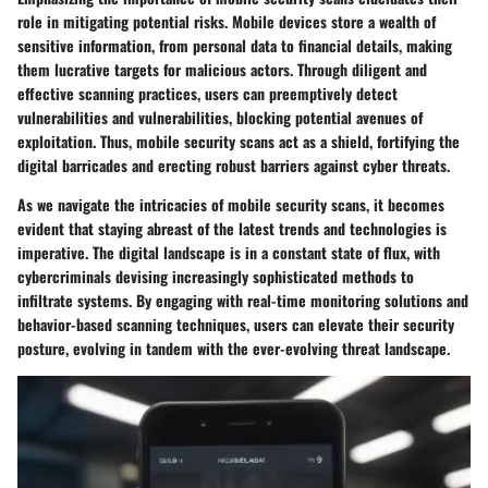
role in mitigating potential risks. Mobile devices store a wealth of
sensitive information, from personal data to financial details, making
them lucrative targets for malicious actors. Through diligent and
effective scanning practices, users can preemptively detect
vulnerabilities and vulnerabilities, blocking potential avenues of
exploitation. Thus, mobile security scans act as a shield, fortifying the
digital barricades and erecting robust barriers against cyber threats.
As we navigate the intricacies of mobile security scans, it becomes
evident that staying abreast of the latest trends and technologies is
imperative. The digital landscape is in a constant state of flux, with
cybercriminals devising increasingly sophisticated methods to
infiltrate systems. By engaging with real-time monitoring solutions and
behavior-based scanning techniques, users can elevate their security
posture, evolving in tandem with the ever-evolving threat landscape.