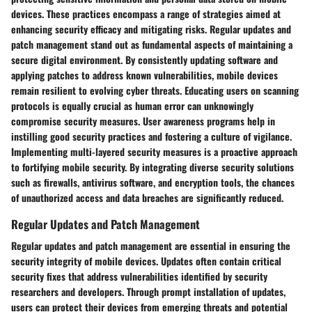
devices. These practices encompass a range of strategies aimed at
enhancing security efficacy and mitigating risks. Regular updates and
patch management stand out as fundamental aspects of maintaining a
secure digital environment. By consistently updating software and
applying patches to address known vulnerabilities, mobile devices
remain resilient to evolving cyber threats. Educating users on scanning
protocols is equally crucial as human error can unknowingly
compromise security measures. User awareness programs help in
instilling good security practices and fostering a culture of vigilance.
Implementing multi-layered security measures is a proactive approach
to fortifying mobile security. By integrating diverse security solutions
such as firewalls, antivirus software, and encryption tools, the chances
of unauthorized access and data breaches are significantly reduced.
Regular Updates and Patch Management
Regular updates and patch management are essential in ensuring the
security integrity of mobile devices. Updates often contain critical
security fixes that address vulnerabilities identified by security
researchers and developers. Through prompt installation of updates,
users can protect their devices from emerging threats and potential