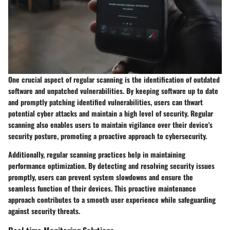
One crucial aspect of regular scanning is the identification of outdated
software and unpatched vulnerabilities. By keeping software up to date
and promptly patching identified vulnerabilities, users can thwart
potential cyber attacks and maintain a high level of security. Regular
scanning also enables users to maintain vigilance over their device's
security posture, promoting a proactive approach to cybersecurity.
Additionally, regular scanning practices help in maintaining
performance optimization. By detecting and resolving security issues
promptly, users can prevent system slowdowns and ensure the
seamless function of their devices. This proactive maintenance
approach contributes to a smooth user experience while safeguarding
against security threats.