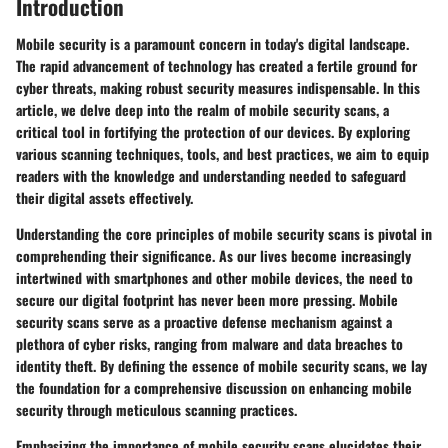
Introduction
Mobile security is a paramount concern in today's digital landscape.
The rapid advancement of technology has created a fertile ground for
cyber threats, making robust security measures indispensable. In this
article, we delve deep into the realm of mobile security scans, a
critical tool in fortifying the protection of our devices. By exploring
various scanning techniques, tools, and best practices, we aim to equip
readers with the knowledge and understanding needed to safeguard
their digital assets effectively.
Understanding the core principles of mobile security scans is pivotal in
comprehending their significance. As our lives become increasingly
intertwined with smartphones and other mobile devices, the need to
secure our digital footprint has never been more pressing. Mobile
security scans serve as a proactive defense mechanism against a
plethora of cyber risks, ranging from malware and data breaches to
identity theft. By defining the essence of mobile security scans, we lay
the foundation for a comprehensive discussion on enhancing mobile
security through meticulous scanning practices.
Emphasizing the importance of mobile security scans elucidates their