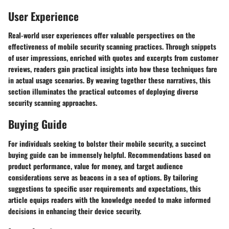
User Experience
Real-world user experiences offer valuable perspectives on the
effectiveness of mobile security scanning practices. Through snippets
of user impressions, enriched with quotes and excerpts from customer
reviews, readers gain practical insights into how these techniques fare
in actual usage scenarios. By weaving together these narratives, this
section illuminates the practical outcomes of deploying diverse
security scanning approaches.
Buying Guide
For individuals seeking to bolster their mobile security, a succinct
buying guide can be immensely helpful. Recommendations based on
product performance, value for money, and target audience
considerations serve as beacons in a sea of options. By tailoring
suggestions to specific user requirements and expectations, this
article equips readers with the knowledge needed to make informed
decisions in enhancing their device security.