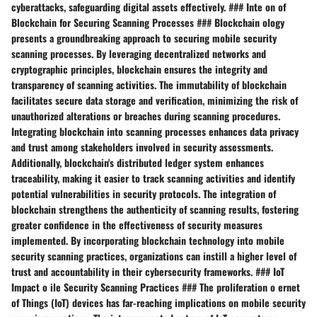
cyberattacks, safeguarding digital assets effectively. ### Inte on of
Blockchain for Securing Scanning Processes ### Blockchain ology
presents a groundbreaking approach to securing mobile security
scanning processes. By leveraging decentralized networks and
cryptographic principles, blockchain ensures the integrity and
transparency of scanning activities. The immutability of blockchain
facilitates secure data storage and verification, minimizing the risk of
unauthorized alterations or breaches during scanning procedures.
Integrating blockchain into scanning processes enhances data privacy
and trust among stakeholders involved in security assessments.
Additionally, blockchain's distributed ledger system enhances
traceability, making it easier to track scanning activities and identify
potential vulnerabilities in security protocols. The integration of
blockchain strengthens the authenticity of scanning results, fostering
greater confidence in the effectiveness of security measures
implemented. By incorporating blockchain technology into mobile
security scanning practices, organizations can instill a higher level of
trust and accountability in their cybersecurity frameworks. ### IoT
Impact o ile Security Scanning Practices ### The proliferation o ernet
of Things (IoT) devices has far-reaching implications on mobile security