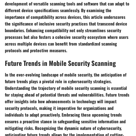
development of versatile scanning tools and software that can adapt to
different device specifications seamlessly. By examining the
importance of compatibility across devices, this article underscores
the significance of inclusive security practices that transcend device
boundaries. Enhancing compatibility not only streamlines security
processes but also fosters a cohesive security ecosystem where users
across multiple devices can benefit from standardized scanning
protocols and protective measures.
Future Trends in Mobile Security Scanning
In the ever-evolving landscape of mobile security, the anticipation of
future trends plays a pivotal role in cybersecurity strategies.
Understanding the trajectory of mobile security scanning is essential
for staying ahead of potential threats and vulnerabilities. Future trends
offer insights into how advancements in technology will impact
security protocols, making it imperative for organizations and
individuals to adapt proactively. Embracing these upcoming trends
ensures a proactive stance in safeguarding sensitive information and
mitigating risks. Recognizing the dynamic nature of cybersecurity,
anticipating future trends allows for the implementation of cutting-