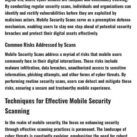
By conducting regular security scans, individuals and organizations can
identify and rectify vulnerabilities before they are exploited by
malicious actors. Mobile Security Scans serve as a preemptive defense
mechanism, enabling users to stay one step ahead of potential security
breaches and protect their digital assets effectively.
Common Risks Addressed by Scans
Mobile Security Scans address a myriad of risks that mobile users
commonly face in their digital interactions. These risks include
malware infiltration, data breaches, unauthorized access to sensitive
information, phishing attempts, and other forms of cyber threats. By
performing routine security scans, users can detect and mitigate these
risks, ensuring a secure and trustworthy mobile experience.
Techniques for Effective Mobile Security
Scanning
In the realm of mobile security, the focus on enhancing security
through effective scanning practices is paramount. The landscape of
cyber threats is constantly evolving, emphasizing the need for robust