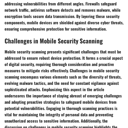
addressing vulnerabilities from different angles. Firewalls safeguard
network traffic, antivirus software detects and removes malware, while
encryption tools secure data transmission. By layering these security
components, mobile devices are shielded against diverse cyber threats,
ensuring comprehensive protection for sensitive information.
Challenges in Mobile Security Scanning
Mobile security scanning presents significant challenges that must be
addressed to ensure robust device protection. It forms a crucial aspect
of digital security, requiring thorough consideration and proactive
measures to mitigate risks effectively. Challenges in mobile security
scanning encompass various elements such as the diversity of threats,
evolving malware tactics, and the need for constant vigilance against
sophisticated attacks. Emphasizing this aspect in the article
underscores the importance of staying abreast of emerging challenges
and adopting proactive strategies to safeguard mobile devices from
potential vulnerabilities. Engaging in thorough scanning practices is
vital for maintaining the integrity of personal data and preventing
unauthorized access to sensitive information. Additionally, the
discussion on challenges in mobile security scanning highlights the