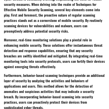
security measures. When delving into the realm of Techniques for
Effective Mobile Security Scanning, several key elements come into
play. First and foremost, the proactive nature of regular scanning
practices stands out as a cornerstone of mobile security. By routinely
scanning devices for vulnerabilities and malware, users can
preemptively address potential security risks.
Moreover, real-time monitoring solutions play a pivotal role in
enhancing mobile security. These solutions offer instantaneous threat
detection and response capabilities, ensuring that any security
breaches are swiftly identified and mitigated. By integrating real-time
monitoring tools into security protocols, users can fortify their devices
against emerging threats effectively.
Furthermore, behavior-based scanning techniques provide an additional
layer of security by analyzing the activities and behaviors of
applications and users. This method allows for the detection of
anomalies and suspicious activities that may indicate a security
breach. By incorporating behavior-based scanning into security
practices, users can proactively protect their devices from
sophisticated cyber threats.