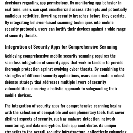
decisions regarding app permissions. By monitoring app behavior in
real time, users can spot unauthorized access attempts and potentially
malicious activities, thwarting security breaches before they escalate.
By integrating behavior-based scanning techniques into mobile
security protocols, users can fortify their devices against a wide range
of security threats.
Integration of Security Apps for Comprehensive Scanning
Achieving comprehensive mobile security scanning requires the
seamless integration of security apps that work in tandem to provide
thorough protection against evolving cyber threats. By combining the
strengths of different security applications, users can create a robust
defense strategy that addresses multiple layers of security
vulnerabilities, ensuring a holistic approach to safeguarding their
mobile devices.
The integration of security apps for comprehensive scanning begins
with the selection of compatible and complementary tools that cover
distinct aspects of security, such as malware detection, network
monitoring, and data encryption. Each app contributes its unique
strengths to the overall security infrastructure, collectively enhancing