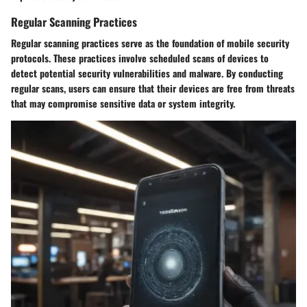
Regular Scanning Practices
Regular scanning practices serve as the foundation of mobile security
protocols. These practices involve scheduled scans of devices to
detect potential security vulnerabilities and malware. By conducting
regular scans, users can ensure that their devices are free from threats
that may compromise sensitive data or system integrity.