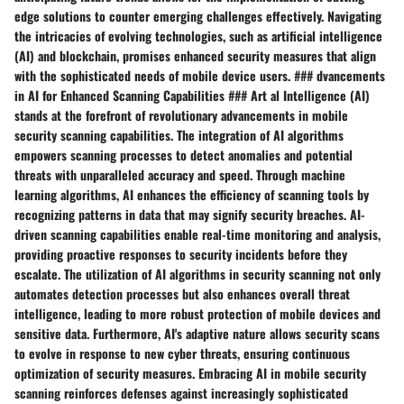
edge solutions to counter emerging challenges effectively. Navigating
the intricacies of evolving technologies, such as artificial intelligence
(AI) and blockchain, promises enhanced security measures that align
with the sophisticated needs of mobile device users. ### dvancements
in AI for Enhanced Scanning Capabilities ### Art al Intelligence (AI)
stands at the forefront of revolutionary advancements in mobile
security scanning capabilities. The integration of AI algorithms
empowers scanning processes to detect anomalies and potential
threats with unparalleled accuracy and speed. Through machine
learning algorithms, AI enhances the efficiency of scanning tools by
recognizing patterns in data that may signify security breaches. AI-
driven scanning capabilities enable real-time monitoring and analysis,
providing proactive responses to security incidents before they
escalate. The utilization of AI algorithms in security scanning not only
automates detection processes but also enhances overall threat
intelligence, leading to more robust protection of mobile devices and
sensitive data. Furthermore, AI's adaptive nature allows security scans
to evolve in response to new cyber threats, ensuring continuous
optimization of security measures. Embracing AI in mobile security
scanning reinforces defenses against increasingly sophisticated