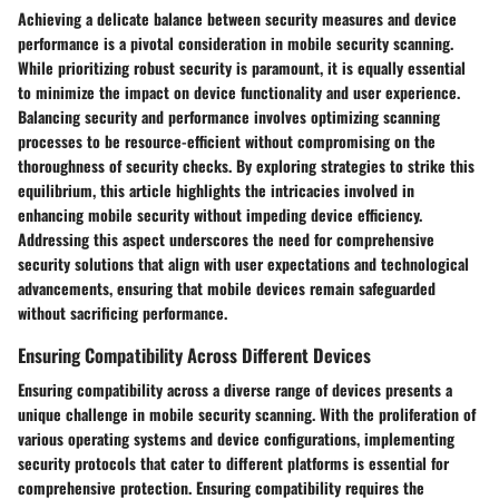
Achieving a delicate balance between security measures and device
performance is a pivotal consideration in mobile security scanning.
While prioritizing robust security is paramount, it is equally essential
to minimize the impact on device functionality and user experience.
Balancing security and performance involves optimizing scanning
processes to be resource-efficient without compromising on the
thoroughness of security checks. By exploring strategies to strike this
equilibrium, this article highlights the intricacies involved in
enhancing mobile security without impeding device efficiency.
Addressing this aspect underscores the need for comprehensive
security solutions that align with user expectations and technological
advancements, ensuring that mobile devices remain safeguarded
without sacrificing performance.
Ensuring Compatibility Across Different Devices
Ensuring compatibility across a diverse range of devices presents a
unique challenge in mobile security scanning. With the proliferation of
various operating systems and device configurations, implementing
security protocols that cater to different platforms is essential for
comprehensive protection. Ensuring compatibility requires the