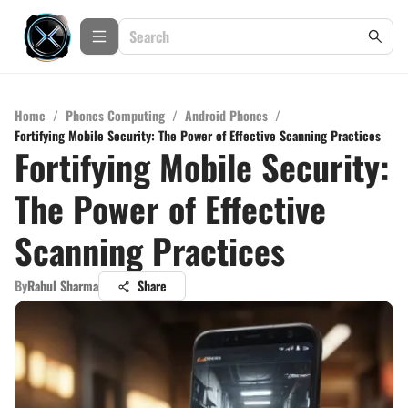
Home
/
Phones Computing
/
Android Phones
/
Fortifying Mobile Security: The Power of Effective Scanning Practices
Fortifying Mobile Security:
The Power of Effective
Scanning Practices
By
Rahul Sharma
Share