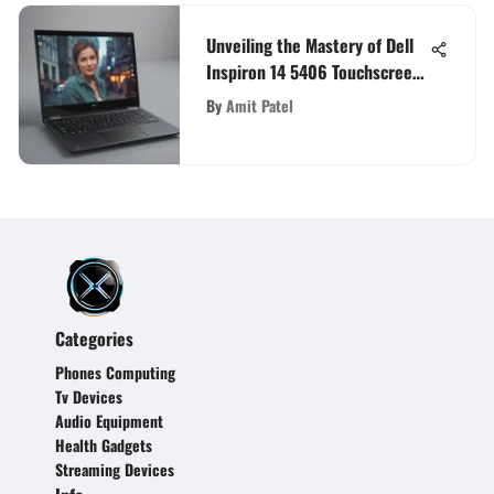
Unveiling the Mastery of Dell
Inspiron 14 5406 Touchscreen
Laptop: A Comprehensive
By
Amit Patel
Review
Categories
Phones Computing
Tv Devices
Audio Equipment
Health Gadgets
Streaming Devices