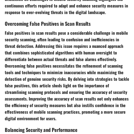
continuous efforts required to adapt and enhance security measures in
response to ever-evolving threats in the digital landscape.
Overcoming False Positives in Scan Results
False positives in scan results pose a considerable challenge in mobile
security scanning, often leading to confusion and inefficiencies in
threat detection. Addressing this issue requires a nuanced approach
that combines sophisticated algorithms with human oversight to
differentiate between actual threats and false alarms effectively.
Overcoming false positives necessitates the refinement of scanning
tools and techniques to minimize inaccuracies while maximizing the
detection of genuine security risks. By delving into strategies to tackle
false positives, this article sheds light on the importance of
streamlining scanning protocols and ensuring the accuracy of security
assessments. Improving the accuracy of scan results not only enhances
the efficiency of security measures but also instills confidence in the
effectiveness of mobile scanning practices, promoting a more secure
digital environment for users.
Balancing Security and Performance