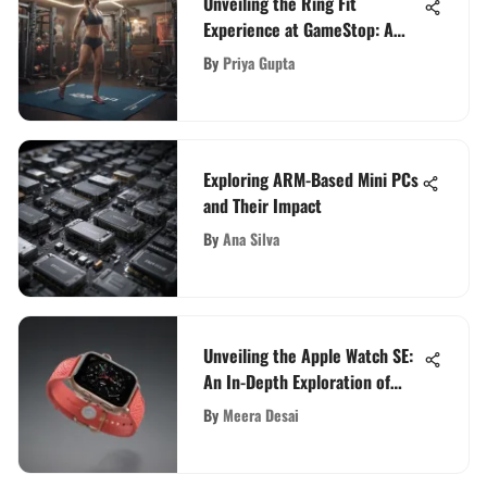
Unveiling the Ring Fit
Experience at GameStop: A
Detailed Guide for Fitness
By
Priya Gupta
Gamers
Exploring ARM-Based Mini PCs
and Their Impact
By
Ana Silva
Unveiling the Apple Watch SE:
An In-Depth Exploration of
Innovation
By
Meera Desai