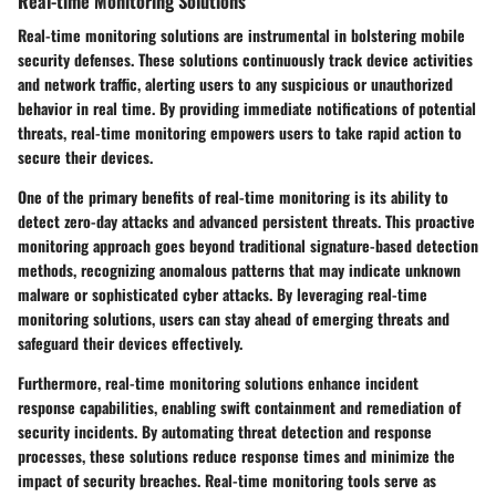
Real-time Monitoring Solutions
Real-time monitoring solutions are instrumental in bolstering mobile
security defenses. These solutions continuously track device activities
and network traffic, alerting users to any suspicious or unauthorized
behavior in real time. By providing immediate notifications of potential
threats, real-time monitoring empowers users to take rapid action to
secure their devices.
One of the primary benefits of real-time monitoring is its ability to
detect zero-day attacks and advanced persistent threats. This proactive
monitoring approach goes beyond traditional signature-based detection
methods, recognizing anomalous patterns that may indicate unknown
malware or sophisticated cyber attacks. By leveraging real-time
monitoring solutions, users can stay ahead of emerging threats and
safeguard their devices effectively.
Furthermore, real-time monitoring solutions enhance incident
response capabilities, enabling swift containment and remediation of
security incidents. By automating threat detection and response
processes, these solutions reduce response times and minimize the
impact of security breaches. Real-time monitoring tools serve as