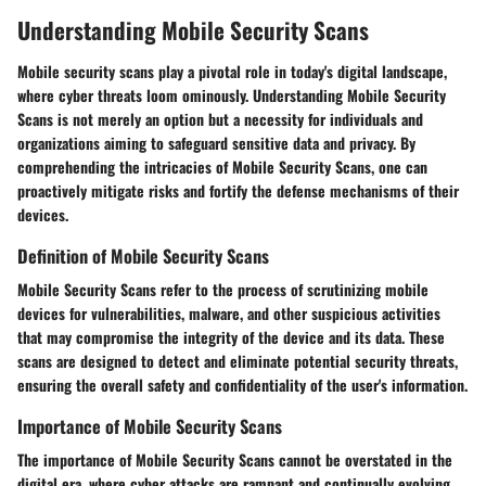
Understanding Mobile Security Scans
Mobile security scans play a pivotal role in today's digital landscape,
where cyber threats loom ominously. Understanding Mobile Security
Scans is not merely an option but a necessity for individuals and
organizations aiming to safeguard sensitive data and privacy. By
comprehending the intricacies of Mobile Security Scans, one can
proactively mitigate risks and fortify the defense mechanisms of their
devices.
Definition of Mobile Security Scans
Mobile Security Scans refer to the process of scrutinizing mobile
devices for vulnerabilities, malware, and other suspicious activities
that may compromise the integrity of the device and its data. These
scans are designed to detect and eliminate potential security threats,
ensuring the overall safety and confidentiality of the user's information.
Importance of Mobile Security Scans
The importance of Mobile Security Scans cannot be overstated in the
digital era, where cyber attacks are rampant and continually evolving.