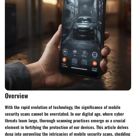
Overview
With the rapid evolution of technology, the significance of mobile
security scans cannot be overstated. In our digital age, where cyber
threats loom large, thorough scanning practices emerge as a crucial
element in fortifying the protection of our devices. This article delves
deep into unraveling the intricacies of mobile security scans, shedding