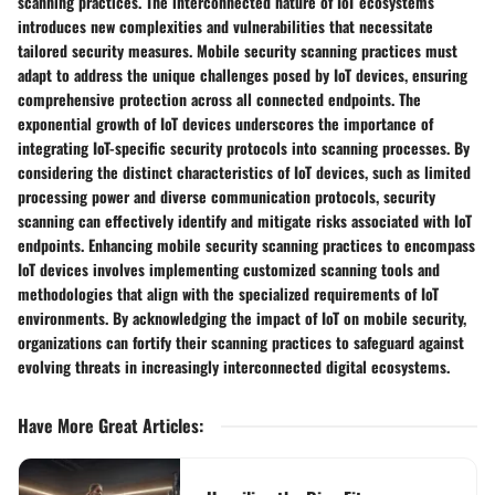
scanning practices. The interconnected nature of IoT ecosystems
introduces new complexities and vulnerabilities that necessitate
tailored security measures. Mobile security scanning practices must
adapt to address the unique challenges posed by IoT devices, ensuring
comprehensive protection across all connected endpoints. The
exponential growth of IoT devices underscores the importance of
integrating IoT-specific security protocols into scanning processes. By
considering the distinct characteristics of IoT devices, such as limited
processing power and diverse communication protocols, security
scanning can effectively identify and mitigate risks associated with IoT
endpoints. Enhancing mobile security scanning practices to encompass
IoT devices involves implementing customized scanning tools and
methodologies that align with the specialized requirements of IoT
environments. By acknowledging the impact of IoT on mobile security,
organizations can fortify their scanning practices to safeguard against
evolving threats in increasingly interconnected digital ecosystems.
Have More Great Articles
: