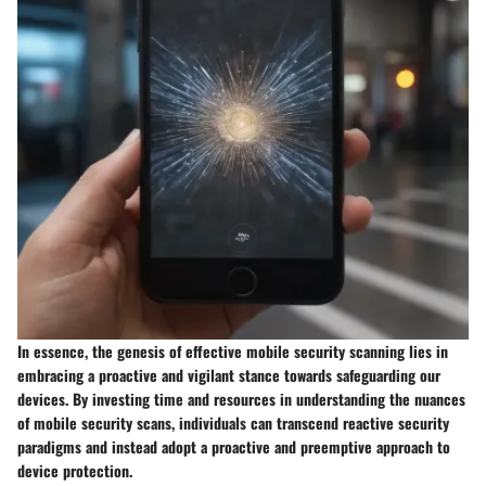
In essence, the genesis of effective mobile security scanning lies in
embracing a proactive and vigilant stance towards safeguarding our
devices. By investing time and resources in understanding the nuances
of mobile security scans, individuals can transcend reactive security
paradigms and instead adopt a proactive and preemptive approach to
device protection.