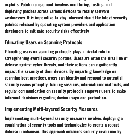
exploits. Patch management involves monitoring, testing, and
deploying patches across various devices to rectify software
weaknesses. It is imperative to stay informed about the latest security
patches released by operating system providers and application
developers to mitigate security risks effectively.
Educating Users on Scanning Protocols
Educating users on scanning protocols plays a pivotal role in
strengthening overall security posture. Users are often the first line of
defense against cyber threats, and their actions can significantly
impact the security of their devices. By imparting knowledge on
scanning best practices, users can identify and respond to potential
security issues promptly. Training sessions, informational materials, and
regular communication on security protocols empower users to make
informed decisions regarding device usage and protection.
Implementing Multi-layered Security Measures
Implementing multi-layered security measures involves deploying a
combination of security tools and technologies to create a robust
defense mechanism. This approach enhances security resilience by