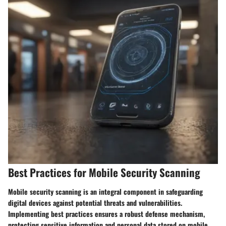
Best Practices for Mobile Security Scanning
Mobile security scanning is an integral component in safeguarding
digital devices against potential threats and vulnerabilities.
Implementing best practices ensures a robust defense mechanism,
protecting sensitive information and personal data stored on mobile