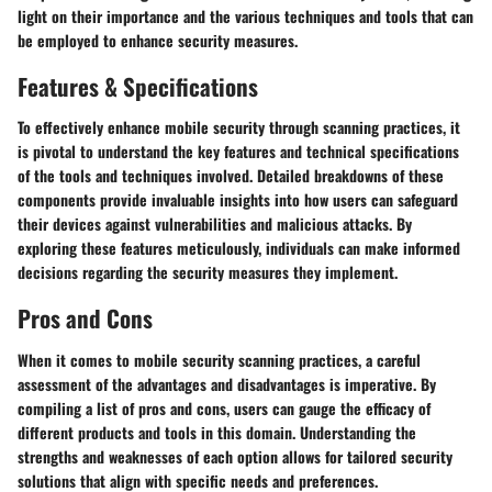
light on their importance and the various techniques and tools that can
be employed to enhance security measures.
Features & Specifications
To effectively enhance mobile security through scanning practices, it
is pivotal to understand the key features and technical specifications
of the tools and techniques involved. Detailed breakdowns of these
components provide invaluable insights into how users can safeguard
their devices against vulnerabilities and malicious attacks. By
exploring these features meticulously, individuals can make informed
decisions regarding the security measures they implement.
Pros and Cons
When it comes to mobile security scanning practices, a careful
assessment of the advantages and disadvantages is imperative. By
compiling a list of pros and cons, users can gauge the efficacy of
different products and tools in this domain. Understanding the
strengths and weaknesses of each option allows for tailored security
solutions that align with specific needs and preferences.