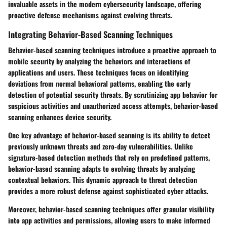
invaluable assets in the modern cybersecurity landscape, offering
proactive defense mechanisms against evolving threats.
Integrating Behavior-Based Scanning Techniques
Behavior-based scanning techniques introduce a proactive approach to
mobile security by analyzing the behaviors and interactions of
applications and users. These techniques focus on identifying
deviations from normal behavioral patterns, enabling the early
detection of potential security threats. By scrutinizing app behavior for
suspicious activities and unauthorized access attempts, behavior-based
scanning enhances device security.
One key advantage of behavior-based scanning is its ability to detect
previously unknown threats and zero-day vulnerabilities. Unlike
signature-based detection methods that rely on predefined patterns,
behavior-based scanning adapts to evolving threats by analyzing
contextual behaviors. This dynamic approach to threat detection
provides a more robust defense against sophisticated cyber attacks.
Moreover, behavior-based scanning techniques offer granular visibility
into app activities and permissions, allowing users to make informed