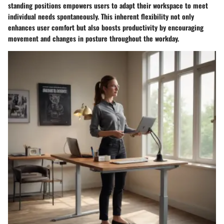
standing positions empowers users to adapt their workspace to meet
individual needs spontaneously. This inherent flexibility not only
enhances user comfort but also boosts productivity by encouraging
movement and changes in posture throughout the workday.