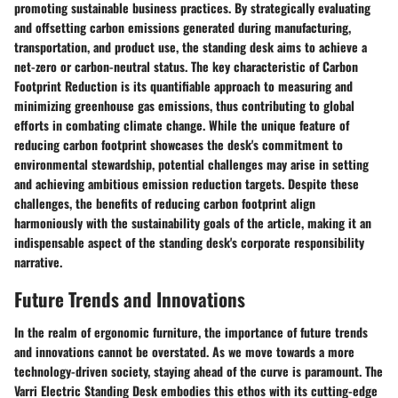
promoting sustainable business practices. By strategically evaluating
and offsetting carbon emissions generated during manufacturing,
transportation, and product use, the standing desk aims to achieve a
net-zero or carbon-neutral status. The key characteristic of Carbon
Footprint Reduction is its quantifiable approach to measuring and
minimizing greenhouse gas emissions, thus contributing to global
efforts in combating climate change. While the unique feature of
reducing carbon footprint showcases the desk's commitment to
environmental stewardship, potential challenges may arise in setting
and achieving ambitious emission reduction targets. Despite these
challenges, the benefits of reducing carbon footprint align
harmoniously with the sustainability goals of the article, making it an
indispensable aspect of the standing desk's corporate responsibility
narrative.
Future Trends and Innovations
In the realm of ergonomic furniture, the importance of future trends
and innovations cannot be overstated. As we move towards a more
technology-driven society, staying ahead of the curve is paramount. The
Varri Electric Standing Desk embodies this ethos with its cutting-edge