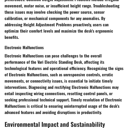
movement, motor noise, or insufficient height range. Troubleshooting
these issues may involve checking the power source, sensor
calibration, or mechanical components for any anomalies. By
addressing Height Adjustment Problems proactively, users can
optimize their comfort levels and maximize the desk's ergonomic
benefits.
Electronic Malfunctions
Electronic Malfunctions can pose challenges to the overall
performance of the Vari Electric Standing Desk, affecting its
technological features and operational efficiency. Recognizing the signs
of Electronic Malfunctions, such as unresponsive controls, erratic
movements, or connectivity issues, is essential to initiate timely
interventions. Diagnosing and rectifying Electronic Malfunctions may
entail inspecting wiring connections, resetting control panels, or
seeking professional technical support. Timely resolution of Electronic
Malfunctions is critical to ensuring uninterrupted usage of the desk's
advanced features and avoiding disruptions in productivity.
Environmental Impact and Sustainability