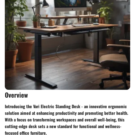
Overview
Introducing the Vari Electric Standing Desk - an innovative ergonomic
solution aimed at enhancing productivity and promoting better health.
With a focus on transforming workspaces and overall well-being, this
cutting-edge desk sets a new standard for functional and wellness-
focused office furniture.