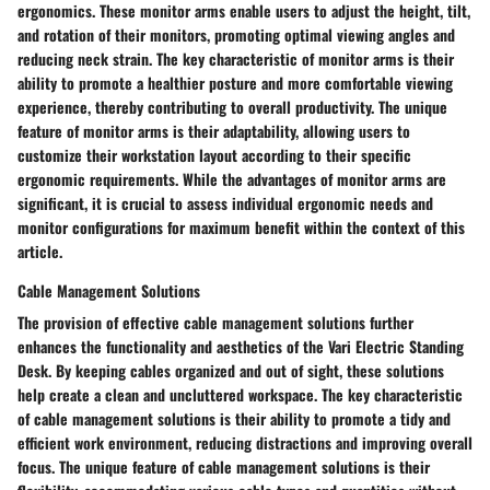
ergonomics. These monitor arms enable users to adjust the height, tilt,
and rotation of their monitors, promoting optimal viewing angles and
reducing neck strain. The key characteristic of monitor arms is their
ability to promote a healthier posture and more comfortable viewing
experience, thereby contributing to overall productivity. The unique
feature of monitor arms is their adaptability, allowing users to
customize their workstation layout according to their specific
ergonomic requirements. While the advantages of monitor arms are
significant, it is crucial to assess individual ergonomic needs and
monitor configurations for maximum benefit within the context of this
article.
Cable Management Solutions
The provision of effective cable management solutions further
enhances the functionality and aesthetics of the Vari Electric Standing
Desk. By keeping cables organized and out of sight, these solutions
help create a clean and uncluttered workspace. The key characteristic
of cable management solutions is their ability to promote a tidy and
efficient work environment, reducing distractions and improving overall
focus. The unique feature of cable management solutions is their