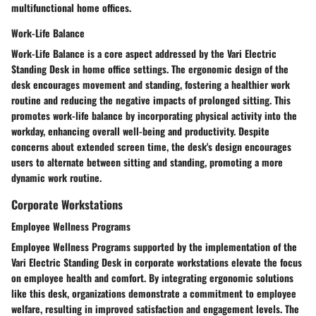
multifunctional home offices.
Work-Life Balance
Work-Life Balance is a core aspect addressed by the Vari Electric
Standing Desk in home office settings. The ergonomic design of the
desk encourages movement and standing, fostering a healthier work
routine and reducing the negative impacts of prolonged sitting. This
promotes work-life balance by incorporating physical activity into the
workday, enhancing overall well-being and productivity. Despite
concerns about extended screen time, the desk's design encourages
users to alternate between sitting and standing, promoting a more
dynamic work routine.
Corporate Workstations
Employee Wellness Programs
Employee Wellness Programs supported by the implementation of the
Vari Electric Standing Desk in corporate workstations elevate the focus
on employee health and comfort. By integrating ergonomic solutions
like this desk, organizations demonstrate a commitment to employee
welfare, resulting in improved satisfaction and engagement levels. The