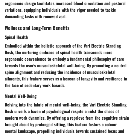
ergonomic design facilitates increased blood circulation and postural
variations, equipping individuals with the vigor needed to tackle
demanding tasks with renewed zeal.
Wellness and Long-Term Benefits
Spinal Health
Embodied within the holistic approach of the Vari Electric Standing
Desk, the nurturing embrace of spinal health transcends mere
ergonomic convenience to embody a fundamental philosophy of care
towards the user's musculoskeletal well-being. By promoting a neutral
spine alignment and reducing the incidence of musculoskeletal
ailments, this feature serves as a beacon of longevity and resilience in
the face of sedentary work hazards.
Mental Well-Being
Delving into the fabric of mental well-being, the Vari Electric Standing
Desk unveils a haven of psychological respite amidst the chaos of
modern work dynamics. By offering a reprieve from the cognitive strain
brought about by prolonged sitting, this feature fosters a calmer
mental landscape, propelling individuals towards sustained focus and