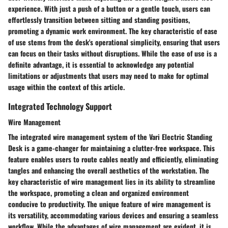
experience. With just a push of a button or a gentle touch, users can
effortlessly transition between sitting and standing positions,
promoting a dynamic work environment. The key characteristic of ease
of use stems from the desk's operational simplicity, ensuring that users
can focus on their tasks without disruptions. While the ease of use is a
definite advantage, it is essential to acknowledge any potential
limitations or adjustments that users may need to make for optimal
usage within the context of this article.
Integrated Technology Support
Wire Management
The integrated wire management system of the Vari Electric Standing
Desk is a game-changer for maintaining a clutter-free workspace. This
feature enables users to route cables neatly and efficiently, eliminating
tangles and enhancing the overall aesthetics of the workstation. The
key characteristic of wire management lies in its ability to streamline
the workspace, promoting a clean and organized environment
conducive to productivity. The unique feature of wire management is
its versatility, accommodating various devices and ensuring a seamless
workflow. While the advantages of wire management are evident, it is