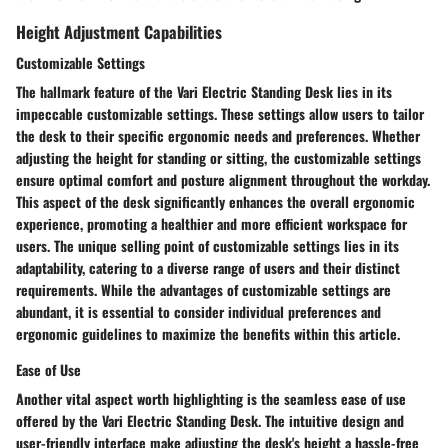
Height Adjustment Capabilities
Customizable Settings
The hallmark feature of the Vari Electric Standing Desk lies in its
impeccable customizable settings. These settings allow users to tailor
the desk to their specific ergonomic needs and preferences. Whether
adjusting the height for standing or sitting, the customizable settings
ensure optimal comfort and posture alignment throughout the workday.
This aspect of the desk significantly enhances the overall ergonomic
experience, promoting a healthier and more efficient workspace for
users. The unique selling point of customizable settings lies in its
adaptability, catering to a diverse range of users and their distinct
requirements. While the advantages of customizable settings are
abundant, it is essential to consider individual preferences and
ergonomic guidelines to maximize the benefits within this article.
Ease of Use
Another vital aspect worth highlighting is the seamless ease of use
offered by the Vari Electric Standing Desk. The intuitive design and
user-friendly interface make adjusting the desk's height a hassle-free