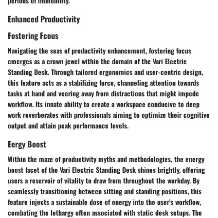
periods of immobility.
Enhanced Productivity
Fostering Fcous
Navigating the seas of productivity enhancement, fostering focus
emerges as a crown jewel within the domain of the Vari Electric
Standing Desk. Through tailored ergonomics and user-centric design,
this feature acts as a stabilizing force, channeling attention towards
tasks at hand and veering away from distractions that might impede
workflow. Its innate ability to create a workspace conducive to deep
work reverberates with professionals aiming to optimize their cognitive
output and attain peak performance levels.
Eergy Boost
Within the maze of productivity myths and methodologies, the energy
boost facet of the Vari Electric Standing Desk shines brightly, offering
users a reservoir of vitality to draw from throughout the workday. By
seamlessly transitioning between sitting and standing positions, this
feature injects a sustainable dose of energy into the user's workflow,
combating the lethargy often associated with static desk setups. The