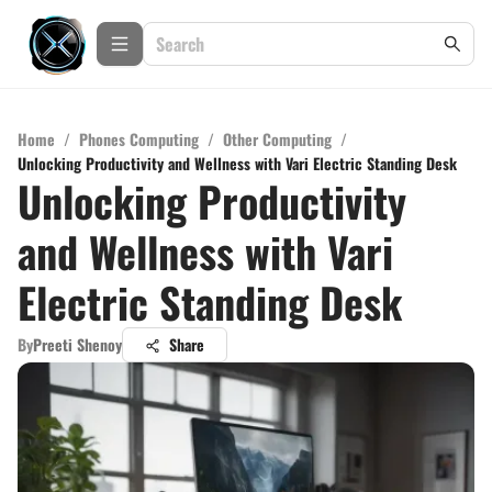
Home
/
Phones Computing
/
Other Computing
/
Unlocking Productivity and Wellness with Vari Electric Standing Desk
Unlocking Productivity
and Wellness with Vari
Electric Standing Desk
By
Preeti Shenoy
Share