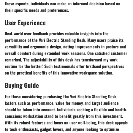
these aspects, individuals can make an informed decision based on
their specific needs and preferences.
User Experience
Real-world user feedback provides valuable insights into the
performance of the Vari Electric Standing Desk. Many users praise its
versatility and ergonomic design, noting improvements in posture and
overall comfort during extended work sessions. One satisfied customer
remarked, 'The adjustability of this desk has transformed my work
routine for the better.' Such testimonials offer firsthand perspectives
on the practical benefits of this innovative workspace solution.
Buying Guide
For those considering purchasing the Vari Electric Standing Desk,
factors such as performance, value for money, and target audience
should be taken into account. Individuals seeking a flexible and health-
conscious workstation stand to benefit greatly from this investment.
With its robust features and focus on user well-being, this desk appeals
to tech enthusiasts, gadget lovers, and anyone looking to optimize