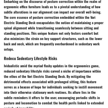
Embarking on the discourse of posture correction within the realm of
ergonomic office furniture leads us to a pivotal understanding of how
subtle alterations in our alignment can impact our overall well-being.
The core essence of posture correction embedded within the Vari
Electric Standing Desk encapsulates the notion of maintaining a proper
spinal alignment while transitioning seamlessly between sitting and
standing positions. This unique feature not only fosters comfort but
also minimizes the strain on key support structures, such as the lower
back and neck, which are frequently overburdened in sedentary work
setups.
Redecu Sedentary Lifestyle Risks
Ividualistic amid the myriad flashy updates in the ergonomics game,
reduced sedentary lifestyle risks carved a niche of importance within
the ethos of the Vari Electric Standing Desk. By mitigating the
detrimental effects associated with prolonged sitting, this feature
serves as a beacon of hope for individuals seeking to instill movement
into their otherwise stationary work routines. Its allure lies in the
subtle reminders it offers to the user, encouraging periodic shifts in
posture and locomotion to combat the health perils linked to extended