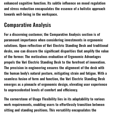
enhanced cognitive function. Its subtle influence on mood regulation
and stress reduction encapsulates the essence of a holistic approach
towards well-being in the workspace.
Comparative Analysis
For a discerning customer, the Comparative Analysis section is of
paramount importance when considering investments in ergonomic
solutions. Upon reflection of Vari Electric Standing Desk and traditional
desks, one can discern the significant disparities that amplify the value
of the former. The meticulous evaluation of Ergonomic Advantages
propels the Vari Electric Standing Desk to the forefront of innovation.
The precision in engineering ensures the alignment of the desk with
the human body's natural posture, mitigating strain and fatigue. With a
seamless fusion of form and function, the Vari Electric Standing Desk
emerges as a pinnacle of ergonomic design, elevating user experience
to unprecedented levels of comfort and efficiency.
The cornerstone of Usage Flexibility lies in its adaptability to various
work requirements, enabling users to effortlessly transition between
sitting and standing positions. This versatility encapsulates the