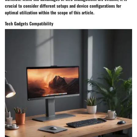
crucial to consider different setups and device configurations for
optimal utilization within the scope of this article.
Tech Gadgets Compatibility