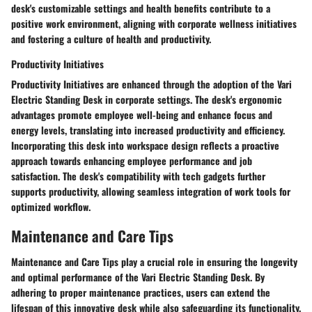
desk's customizable settings and health benefits contribute to a
positive work environment, aligning with corporate wellness initiatives
and fostering a culture of health and productivity.
Productivity Initiatives
Productivity Initiatives are enhanced through the adoption of the Vari
Electric Standing Desk in corporate settings. The desk's ergonomic
advantages promote employee well-being and enhance focus and
energy levels, translating into increased productivity and efficiency.
Incorporating this desk into workspace design reflects a proactive
approach towards enhancing employee performance and job
satisfaction. The desk's compatibility with tech gadgets further
supports productivity, allowing seamless integration of work tools for
optimized workflow.
Maintenance and Care Tips
Maintenance and Care Tips play a crucial role in ensuring the longevity
and optimal performance of the Vari Electric Standing Desk. By
adhering to proper maintenance practices, users can extend the
lifespan of this innovative desk while also safeguarding its functionality.