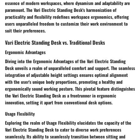
essence of modern workspaces, where dynamism and adaptability are
paramount. The Vari Electric Standing Desk's harmonization of
practicality and flexibility redefines workspace ergonomics, offering
users unparalleled freedom to customize their work environment to
suit their preferences.
Vari Electric Standing Desk vs. Traditional Desks
Ergonomic Advantages
Diving into the Ergonomic Advantages of the Vari Electric Standing
Desk unveils a realm of unparalleled comfort and support. The seamless
integration of adjustable height settings ensures optimal alignment
with the user's unique body proportions, promoting a healthy and
ergonomically sound working posture. This pivotal feature distinguishes
the Vari Electric Standing Desk as a frontrunner in ergonomic
innovation, setting it apart from conventional desk options.
Usage Flexibility
Exploring the realm of Usage Flexibility elucidates the capacity of the
Vari Electric Standing Desk to cater to diverse work preferences
seamlessly. Its ability to seamlessly transition between sitting and