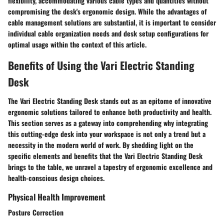
flexibility, accommodating various cable types and quantities without
compromising the desk's ergonomic design. While the advantages of
cable management solutions are substantial, it is important to consider
individual cable organization needs and desk setup configurations for
optimal usage within the context of this article.
Benefits of Using the Vari Electric Standing
Desk
The Vari Electric Standing Desk stands out as an epitome of innovative
ergonomic solutions tailored to enhance both productivity and health.
This section serves as a gateway into comprehending why integrating
this cutting-edge desk into your workspace is not only a trend but a
necessity in the modern world of work. By shedding light on the
specific elements and benefits that the Vari Electric Standing Desk
brings to the table, we unravel a tapestry of ergonomic excellence and
health-conscious design choices.
Physical Health Improvement
Posture Correction