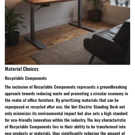
Material Choices
Recyclable Components
The inclusion of Recyclable Components represents a groundbreaking
approach towards reducing waste and promoting a circular economy in
the realm of office furniture. By prioritizing materials that can be
repurposed or recycled after use, the Vari Electric Standing Desk not
only minimizes its environmental impact but also sets a high standard
for eco-friendly innovation within the industry. The key characteristic
of Recyclable Components lies in their ability to be transformed into
new products or materials, thus significantly reducing the amount of