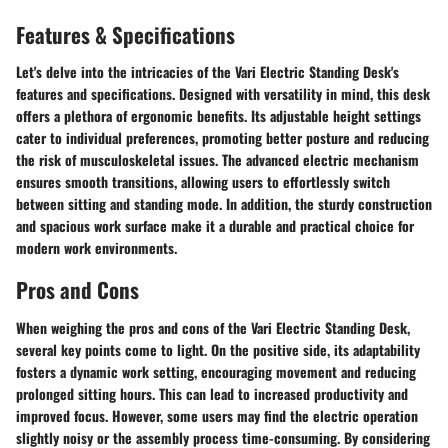
Features & Specifications
Let's delve into the intricacies of the Vari Electric Standing Desk's
features and specifications. Designed with versatility in mind, this desk
offers a plethora of ergonomic benefits. Its adjustable height settings
cater to individual preferences, promoting better posture and reducing
the risk of musculoskeletal issues. The advanced electric mechanism
ensures smooth transitions, allowing users to effortlessly switch
between sitting and standing mode. In addition, the sturdy construction
and spacious work surface make it a durable and practical choice for
modern work environments.
Pros and Cons
When weighing the pros and cons of the Vari Electric Standing Desk,
several key points come to light. On the positive side, its adaptability
fosters a dynamic work setting, encouraging movement and reducing
prolonged sitting hours. This can lead to increased productivity and
improved focus. However, some users may find the electric operation
slightly noisy or the assembly process time-consuming. By considering