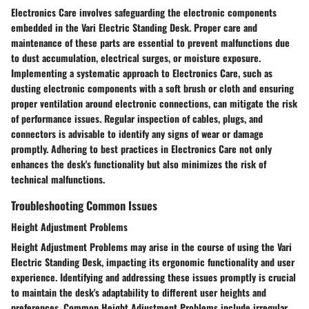
Electronics Care involves safeguarding the electronic components
embedded in the Vari Electric Standing Desk. Proper care and
maintenance of these parts are essential to prevent malfunctions due
to dust accumulation, electrical surges, or moisture exposure.
Implementing a systematic approach to Electronics Care, such as
dusting electronic components with a soft brush or cloth and ensuring
proper ventilation around electronic connections, can mitigate the risk
of performance issues. Regular inspection of cables, plugs, and
connectors is advisable to identify any signs of wear or damage
promptly. Adhering to best practices in Electronics Care not only
enhances the desk's functionality but also minimizes the risk of
technical malfunctions.
Troubleshooting Common Issues
Height Adjustment Problems
Height Adjustment Problems may arise in the course of using the Vari
Electric Standing Desk, impacting its ergonomic functionality and user
experience. Identifying and addressing these issues promptly is crucial
to maintain the desk's adaptability to different user heights and
preferences. Common Height Adjustment Problems include irregular