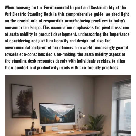
When focusing on the Environmental Impact and Sustainability of the
Vari Electric Standing Desk in this comprehensive guide, we shed light
on the crucial role of responsible manufacturing practices in today's
consumer landscape. This examination emphasizes the pivotal essence
of sustainability in product development, underscoring the importance
of considering not just functionality and design but also the
environmental footprint of our choices. In a world increasingly geared
towards eco-conscious decision-making, the sustainability aspect of
the standing desk resonates deeply with individuals seeking to align
their comfort and productivity needs with eco-friendly practices.