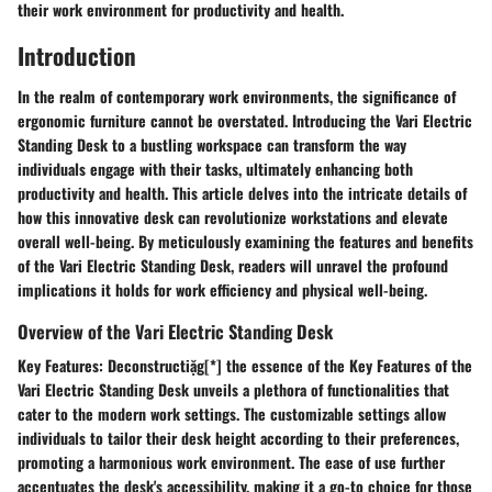
their work environment for productivity and health.
Introduction
In the realm of contemporary work environments, the significance of
ergonomic furniture cannot be overstated. Introducing the Vari Electric
Standing Desk to a bustling workspace can transform the way
individuals engage with their tasks, ultimately enhancing both
productivity and health. This article delves into the intricate details of
how this innovative desk can revolutionize workstations and elevate
overall well-being. By meticulously examining the features and benefits
of the Vari Electric Standing Desk, readers will unravel the profound
implications it holds for work efficiency and physical well-being.
Overview of the Vari Electric Standing Desk
Key Features:
Deconstructiặg[*] the essence of the Key Features of the
Vari Electric Standing Desk unveils a plethora of functionalities that
cater to the modern work settings. The customizable settings allow
individuals to tailor their desk height according to their preferences,
promoting a harmonious work environment. The ease of use further
accentuates the desk's accessibility, making it a go-to choice for those