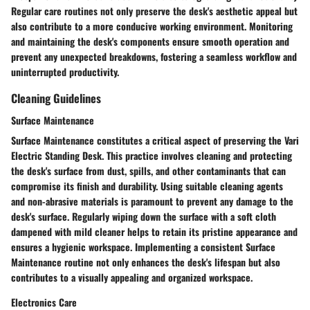
Regular care routines not only preserve the desk's aesthetic appeal but
also contribute to a more conducive working environment. Monitoring
and maintaining the desk's components ensure smooth operation and
prevent any unexpected breakdowns, fostering a seamless workflow and
uninterrupted productivity.
Cleaning Guidelines
Surface Maintenance
Surface Maintenance constitutes a critical aspect of preserving the Vari
Electric Standing Desk. This practice involves cleaning and protecting
the desk's surface from dust, spills, and other contaminants that can
compromise its finish and durability. Using suitable cleaning agents
and non-abrasive materials is paramount to prevent any damage to the
desk's surface. Regularly wiping down the surface with a soft cloth
dampened with mild cleaner helps to retain its pristine appearance and
ensures a hygienic workspace. Implementing a consistent Surface
Maintenance routine not only enhances the desk's lifespan but also
contributes to a visually appealing and organized workspace.
Electronics Care