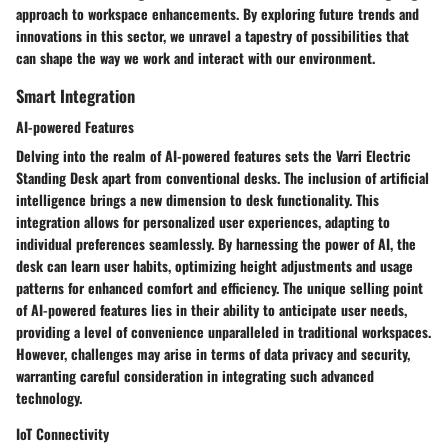
approach to workspace enhancements. By exploring future trends and
innovations in this sector, we unravel a tapestry of possibilities that
can shape the way we work and interact with our environment.
Smart Integration
AI-powered Features
Delving into the realm of AI-powered features sets the Varri Electric
Standing Desk apart from conventional desks. The inclusion of artificial
intelligence brings a new dimension to desk functionality. This
integration allows for personalized user experiences, adapting to
individual preferences seamlessly. By harnessing the power of AI, the
desk can learn user habits, optimizing height adjustments and usage
patterns for enhanced comfort and efficiency. The unique selling point
of AI-powered features lies in their ability to anticipate user needs,
providing a level of convenience unparalleled in traditional workspaces.
However, challenges may arise in terms of data privacy and security,
warranting careful consideration in integrating such advanced
technology.
IoT Connectivity