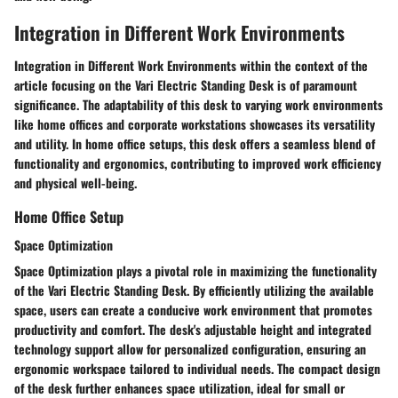
Integration in Different Work Environments
Integration in Different Work Environments within the context of the
article focusing on the Vari Electric Standing Desk is of paramount
significance. The adaptability of this desk to varying work environments
like home offices and corporate workstations showcases its versatility
and utility. In home office setups, this desk offers a seamless blend of
functionality and ergonomics, contributing to improved work efficiency
and physical well-being.
Home Office Setup
Space Optimization
Space Optimization plays a pivotal role in maximizing the functionality
of the Vari Electric Standing Desk. By efficiently utilizing the available
space, users can create a conducive work environment that promotes
productivity and comfort. The desk's adjustable height and integrated
technology support allow for personalized configuration, ensuring an
ergonomic workspace tailored to individual needs. The compact design
of the desk further enhances space utilization, ideal for small or