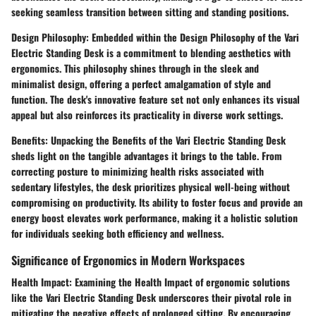
seeking seamless transition between sitting and standing positions.
Design Philosophy:
Embedded within the Design Philosophy of the Vari
Electric Standing Desk is a commitment to blending aesthetics with
ergonomics. This philosophy shines through in the sleek and
minimalist design, offering a perfect amalgamation of style and
function. The desk's innovative feature set not only enhances its visual
appeal but also reinforces its practicality in diverse work settings.
Benefits:
Unpacking the Benefits of the Vari Electric Standing Desk
sheds light on the tangible advantages it brings to the table. From
correcting posture to minimizing health risks associated with
sedentary lifestyles, the desk prioritizes physical well-being without
compromising on productivity. Its ability to foster focus and provide an
energy boost elevates work performance, making it a holistic solution
for individuals seeking both efficiency and wellness.
Significance of Ergonomics in Modern Workspaces
Health Impact:
Examining the Health Impact of ergonomic solutions
like the Vari Electric Standing Desk underscores their pivotal role in
mitigating the negative effects of prolonged sitting. By encouraging