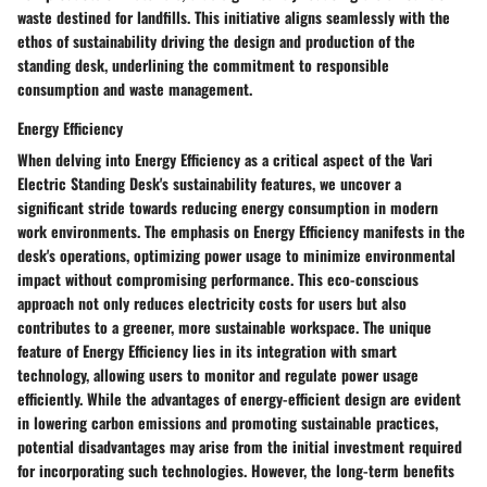
waste destined for landfills. This initiative aligns seamlessly with the
ethos of sustainability driving the design and production of the
standing desk, underlining the commitment to responsible
consumption and waste management.
Energy Efficiency
When delving into Energy Efficiency as a critical aspect of the Vari
Electric Standing Desk's sustainability features, we uncover a
significant stride towards reducing energy consumption in modern
work environments. The emphasis on Energy Efficiency manifests in the
desk's operations, optimizing power usage to minimize environmental
impact without compromising performance. This eco-conscious
approach not only reduces electricity costs for users but also
contributes to a greener, more sustainable workspace. The unique
feature of Energy Efficiency lies in its integration with smart
technology, allowing users to monitor and regulate power usage
efficiently. While the advantages of energy-efficient design are evident
in lowering carbon emissions and promoting sustainable practices,
potential disadvantages may arise from the initial investment required
for incorporating such technologies. However, the long-term benefits