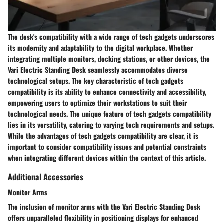
The desk's compatibility with a wide range of tech gadgets underscores
its modernity and adaptability to the digital workplace. Whether
integrating multiple monitors, docking stations, or other devices, the
Vari Electric Standing Desk seamlessly accommodates diverse
technological setups. The key characteristic of tech gadgets
compatibility is its ability to enhance connectivity and accessibility,
empowering users to optimize their workstations to suit their
technological needs. The unique feature of tech gadgets compatibility
lies in its versatility, catering to varying tech requirements and setups.
While the advantages of tech gadgets compatibility are clear, it is
important to consider compatibility issues and potential constraints
when integrating different devices within the context of this article.
Additional Accessories
Monitor Arms
The inclusion of monitor arms with the Vari Electric Standing Desk
offers unparalleled flexibility in positioning displays for enhanced