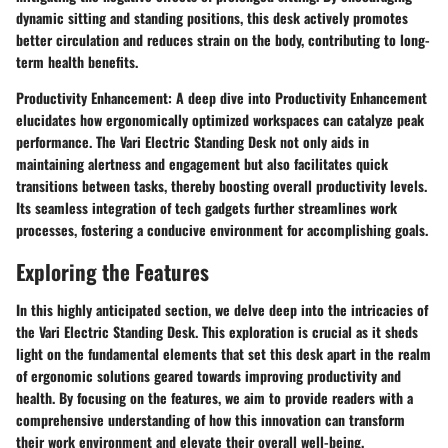
dynamic sitting and standing positions, this desk actively promotes
better circulation and reduces strain on the body, contributing to long-
term health benefits.
Productivity Enhancement:
A deep dive into Productivity Enhancement
elucidates how ergonomically optimized workspaces can catalyze peak
performance. The Vari Electric Standing Desk not only aids in
maintaining alertness and engagement but also facilitates quick
transitions between tasks, thereby boosting overall productivity levels.
Its seamless integration of tech gadgets further streamlines work
processes, fostering a conducive environment for accomplishing goals.
Exploring the Features
In this highly anticipated section, we delve deep into the intricacies of
the Vari Electric Standing Desk. This exploration is crucial as it sheds
light on the fundamental elements that set this desk apart in the realm
of ergonomic solutions geared towards improving productivity and
health. By focusing on the features, we aim to provide readers with a
comprehensive understanding of how this innovation can transform
their work environment and elevate their overall well-being.