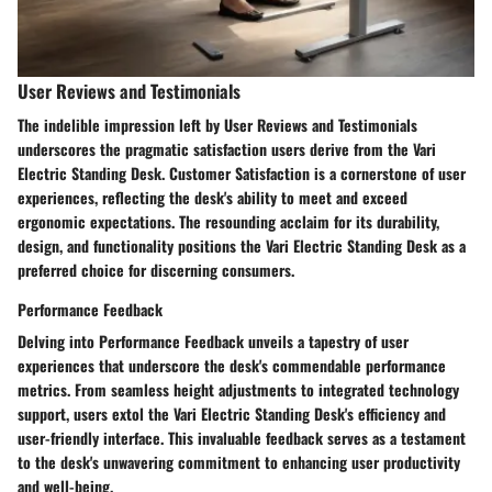
User Reviews and Testimonials
The indelible impression left by User Reviews and Testimonials
underscores the pragmatic satisfaction users derive from the Vari
Electric Standing Desk. Customer Satisfaction is a cornerstone of user
experiences, reflecting the desk's ability to meet and exceed
ergonomic expectations. The resounding acclaim for its durability,
design, and functionality positions the Vari Electric Standing Desk as a
preferred choice for discerning consumers.
Performance Feedback
Delving into Performance Feedback unveils a tapestry of user
experiences that underscore the desk's commendable performance
metrics. From seamless height adjustments to integrated technology
support, users extol the Vari Electric Standing Desk's efficiency and
user-friendly interface. This invaluable feedback serves as a testament
to the desk's unwavering commitment to enhancing user productivity
and well-being.