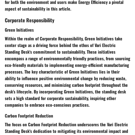
for both the environment and users make Energy Efficiency a pivotal
aspect of sustainability in this article.
Corporate Responsibility
Green Initiatives
Within the realm of Corporate Responsibility, Green Initiatives take
center stage as a driving force behind the ethos of Vari Electric
Standing Desk's commitment to sustainability. These initiatives
encompass a range of environmentally friendly practices, from sourcing
eco-friendly materials to implementing energy-efficient manufacturing
processes. The key characteristic of Green Initiatives lies in their
ability to influence positive environmental change by reducing waste,
conserving resources, and minimizing carbon footprint throughout the
desk's lifecycle. By incorporating Green Initiatives, the standing desk
sets a high standard for corporate sustainability, inspiring other
companies to embrace eco-conscious practices.
Carbon Footprint Reduction
The focus on Carbon Footprint Reduction underscores the Vari Electric
Standing Desk's dedication to mitigating its environmental impact and