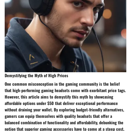
Demystifying the Myth of High Prices
One common misconception in the gaming community is the belief
that high-performing gaming headsets come with exorbitant price tags.
However, this article aims to demystify this myth by showcasing
affordable options under $50 that deliver exceptional performance
without draining your wallet. By exploring budget-friendly alternatives,
gamers can equip themselves with quality headsets that offer a
balanced combination of functionality and affordability, debunking the
notion that superior gaming accessories have to come at a steep cost.