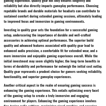
gaming experience. Quality gear not only ensures longevity and
reliability but also directly impacts gameplay performance. Choosing
reputable brands and durable materials for headsets can contribute to
sustained comfort during extended gaming sessions, ultimately leading
to improved focus and immersion in gaming environments.
Investing in quality gear sets the foundation for a successful gaming
setup, underscoring the importance of durable and well-crafted
accessories in achieving optimal performance. The superior build
quality and advanced features associated with quality gear lead to
enhanced audio precision, a comfortable fit for extended wear, and a
more immersive and enjoyable gaming experience overall. While the
initial investment may seem slightly higher, the long-term benefits in
terms of durability and performance far outweigh the initial cost outlay.
Quality gear represents a prudent choice for gamers seeking reliability,
functionality, and superior gameplay experiences.
Another critical aspect in the realm of ensuring gaming success is
enhancing the gaming experience. This entails optimizing every facet
of the gaming setup to create a truly immersive and engaging
environment for players. Enhancing the gaming experience involves
fine-tuning audio settings, maximizing visual graphics, and ensuring