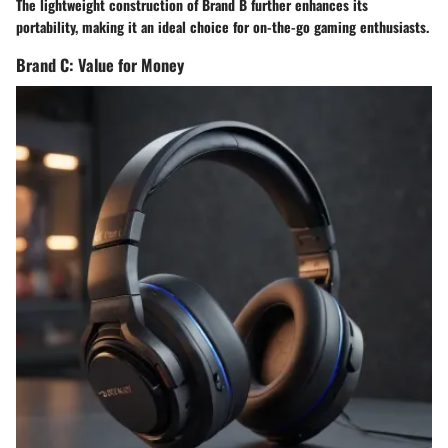
The lightweight construction of Brand B further enhances its
portability, making it an ideal choice for on-the-go gaming enthusiasts.
Brand C: Value for Money