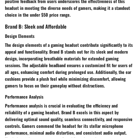
positive feedback from users underscores the effectiveness of this
headset in meeting the diverse needs of gamers, making it a standout
choice in the under $50 price range.
Brand B: Sleek and Affordable
Design Elements
The design elements of a gaming headset contribute significantly to its
appeal and functionality. Brand B stands out for its sleek and modern
design, incorporating breathable materials for extended gaming
sessions. The adjustable headband ensures a customized fit for users of
all ages, enhancing comfort during prolonged use. Additionally, the ear
cushions provide a plush feel while minimizing discomfort, allowing
gamers to focus on their gameplay without distractions.
Performance Analysis
Performance analysis is crucial in evaluating the efficiency and
reliability of a gaming headset. Brand B excels in this aspect by
delivering optimal sound quality, seamless connectivity, and responsive
controls. Gamers commend the headset for its stellar microphone
performance, minimal audio distortion, and consistent audio output.