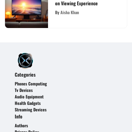
on Viewing Experience
By
Aisha Khan
Categories
Phones Computing
Tv Devices
Audio Equipment
Health Gadgets
Streaming Devices
Info
Authors
Privacy Policy