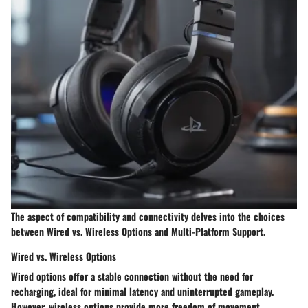
The aspect of compatibility and connectivity delves into the choices
between Wired vs. Wireless Options and Multi-Platform Support.
Wired vs. Wireless Options
Wired options offer a stable connection without the need for
recharging, ideal for minimal latency and uninterrupted gameplay.
However, wireless options provide more freedom of movement,