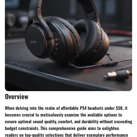
Overview
When delving into the realm of affordable PS4 headsets under $50, it
becomes crucial to meticulously examine the available options to
ensure optimal sound quality, comfort, and durability without exceeding
budget constraints. This comprehensive guide aims to enlighten
readers on top-quality selections that deliver exemplary performance