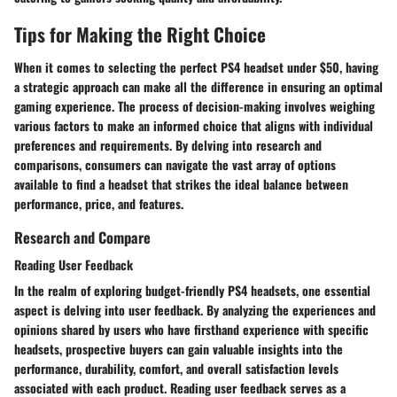
Tips for Making the Right Choice
When it comes to selecting the perfect PS4 headset under $50, having
a strategic approach can make all the difference in ensuring an optimal
gaming experience. The process of decision-making involves weighing
various factors to make an informed choice that aligns with individual
preferences and requirements. By delving into research and
comparisons, consumers can navigate the vast array of options
available to find a headset that strikes the ideal balance between
performance, price, and features.
Research and Compare
Reading User Feedback
In the realm of exploring budget-friendly PS4 headsets, one essential
aspect is delving into user feedback. By analyzing the experiences and
opinions shared by users who have firsthand experience with specific
headsets, prospective buyers can gain valuable insights into the
performance, durability, comfort, and overall satisfaction levels
associated with each product. Reading user feedback serves as a