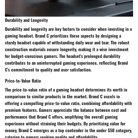
Durability and Longevity
Durability and longevity are key factors to consider when investing in a
gaming headset. Brand C prioritizes these aspects by designing a
sturdy headset capable of withstanding daily wear and tear. The robust
construction materials ensure longevity, making it a wise investment
for budget-conscious gamers. The headset's prolonged durability
contributes to an uninterrupted gaming experience, reflecting Brand
C's commitment to quality and user satisfaction.
Price-to-Value Ratio
The price-to-value ratio of a gaming headset determines its worth in
comparison to similar products in the market. Brand C excels in
offering a compelling price-to-value ratio, combining affordability with
premium features. Gamers appreciate the balance between cost and
performance that Brand C offers, amplifying the overall gaming
experience without straining their budgets. By prioritizing value for
money, Brand C emerges as a top contender in the under $50 category,
catering to gamers seeking quality and affordability.