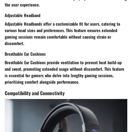
the user experience.
Adjustable Headband
Adjustable Headbands offer a customizable fit for users, catering to
various head sizes and preferences. This feature ensures extended
gaming sessions remain comfortable without causing strain or
discomfort.
Breathable Ear Cushions
Breathable Ear Cushions provide ventilation to prevent heat build-up
and sweat, promoting extended usage without discomfort. This feature
is essential for gamers who delve into lengthy gaming sessions,
prioritizing comfort alongside performance.
Compatibility and Connectivity