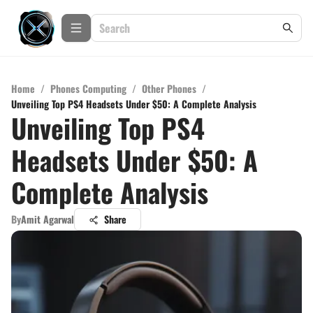
Home
/
Phones Computing
/
Other Phones
/
Unveiling Top PS4 Headsets Under $50: A Complete Analysis
Unveiling Top PS4
Headsets Under $50: A
Complete Analysis
By
Amit Agarwal
Share