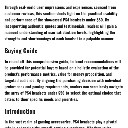
Through real-world user impressions and experiences sourced from
customer reviews, this section sheds light on the practical usability
and performance of the showcased PS4 headsets under $50. By
incorporating authentic quotes and testimonials, readers will gain a
nuanced understanding of user satisfaction levels, highlighting the
strengths and shortcomings of each headset in a palpable manner.
Buying Guide
To round off this comprehensive guide, tailored recommendations will
be provided for potential buyers based on a holistic evaluation of the
product's performance metrics, value for money proposition, and
targeted audience. By aligning the purchasing decision with individual
preferences and gaming requirements, readers can seamlessly navigate
the array of PS4 headsets under $50 to select the optimal choice that
caters to their specific needs and priorities.
Introduction
In the vast realm of gaming accessories, PS4 headsets play a pivotal
role in enhancing the overall gaming experience. Whether you're