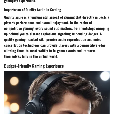
gameplay experience.
Importance of Quality Audio in Gaming
Quality audio is a fundamental aspect of gaming that directly impacts a
player's performance and overall enjoyment. In the realm of
competitive gaming, every sound cue matters, from footsteps creeping
up behind you to distant explosions signaling impending danger. A
quality gaming headset with precise audio reproduction and noise
cancellation technology can provide players with a competitive edge,
allowing them to react swiftly to in-game events and immerse
themselves fully in the virtual world.
Budget-Friendly Gaming Experience