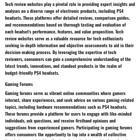
Tech review websites play a pivotal role in providing expert insights and
analyses on a diverse range of electronic products, including PS4
headsets. These platforms offer detailed reviews, comparison guides,
and recommendations based on thorough testing and evaluation of
each headset's performance, features, and value proposition. Tech
review websites serve as a valuable resource for tech enthusiasts
seeking in-depth information and objective assessments to aid in their
decision-making process. By leveraging the expertise of tech
reviewers, consumers can gain a comprehensive understanding of the
latest trends, innovations, and standout products in the realm of
budget-friendly PS4 headsets.
Gaming Forums
Gaming forums serve as vibrant online communities where gamers
interact, share experiences, and seek advice on various gaming-related
topics, including hardware recommendations such as PS4 headsets.
These forums provide a platform for users to engage with like-minded
individuals, ask questions, and receive firsthand opinions and
suggestions from experienced gamers. Participating in gaming forums
offers consumers the opportunity to tap into a wealth of collective