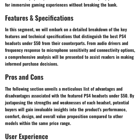
for immersive gaming experiences without breaking the bank.
Features & Specifications
In this segment, we will embark on a detailed breakdown of the key
features and technical specifications that distinguish the best PS4
headsets under $50 from their counterparts. From audio drivers and
frequency response to microphone sensitivity and connectivity options,
a comprehensive analysis will be presented to assist readers in making
informed purchase decisions.
Pros and Cons
The following section unveils a meticulous list of advantages and
disadvantages associated with the featured PS4 headsets under $50. By
juxtaposing the strengths and weaknesses of each headset, potential
buyers will gain invaluable insights into the product's performance,
comfort, design, and overall value proposition compared to other
models within the same price range.
User Experience