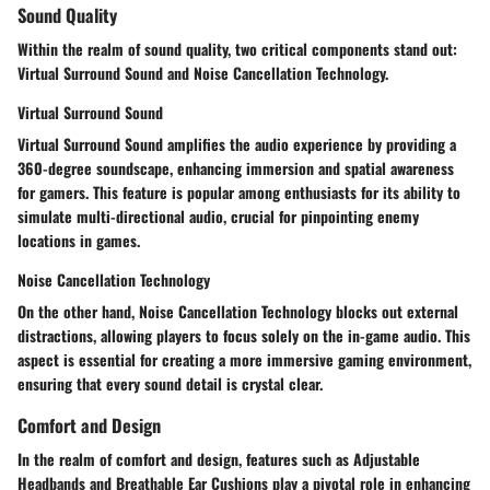
Sound Quality
Within the realm of sound quality, two critical components stand out:
Virtual Surround Sound and Noise Cancellation Technology.
Virtual Surround Sound
Virtual Surround Sound amplifies the audio experience by providing a
360-degree soundscape, enhancing immersion and spatial awareness
for gamers. This feature is popular among enthusiasts for its ability to
simulate multi-directional audio, crucial for pinpointing enemy
locations in games.
Noise Cancellation Technology
On the other hand, Noise Cancellation Technology blocks out external
distractions, allowing players to focus solely on the in-game audio. This
aspect is essential for creating a more immersive gaming environment,
ensuring that every sound detail is crystal clear.
Comfort and Design
In the realm of comfort and design, features such as Adjustable
Headbands and Breathable Ear Cushions play a pivotal role in enhancing