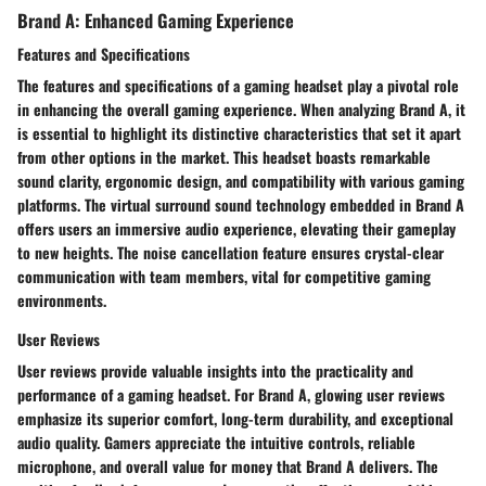
Brand A: Enhanced Gaming Experience
Features and Specifications
The features and specifications of a gaming headset play a pivotal role
in enhancing the overall gaming experience. When analyzing Brand A, it
is essential to highlight its distinctive characteristics that set it apart
from other options in the market. This headset boasts remarkable
sound clarity, ergonomic design, and compatibility with various gaming
platforms. The virtual surround sound technology embedded in Brand A
offers users an immersive audio experience, elevating their gameplay
to new heights. The noise cancellation feature ensures crystal-clear
communication with team members, vital for competitive gaming
environments.
User Reviews
User reviews provide valuable insights into the practicality and
performance of a gaming headset. For Brand A, glowing user reviews
emphasize its superior comfort, long-term durability, and exceptional
audio quality. Gamers appreciate the intuitive controls, reliable
microphone, and overall value for money that Brand A delivers. The