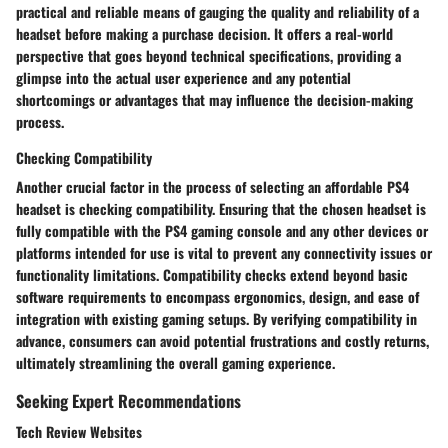
practical and reliable means of gauging the quality and reliability of a
headset before making a purchase decision. It offers a real-world
perspective that goes beyond technical specifications, providing a
glimpse into the actual user experience and any potential
shortcomings or advantages that may influence the decision-making
process.
Checking Compatibility
Another crucial factor in the process of selecting an affordable PS4
headset is checking compatibility. Ensuring that the chosen headset is
fully compatible with the PS4 gaming console and any other devices or
platforms intended for use is vital to prevent any connectivity issues or
functionality limitations. Compatibility checks extend beyond basic
software requirements to encompass ergonomics, design, and ease of
integration with existing gaming setups. By verifying compatibility in
advance, consumers can avoid potential frustrations and costly returns,
ultimately streamlining the overall gaming experience.
Seeking Expert Recommendations
Tech Review Websites