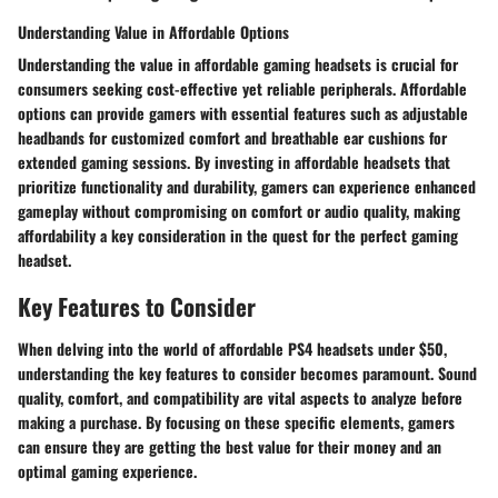
Understanding Value in Affordable Options
Understanding the value in affordable gaming headsets is crucial for
consumers seeking cost-effective yet reliable peripherals. Affordable
options can provide gamers with essential features such as adjustable
headbands for customized comfort and breathable ear cushions for
extended gaming sessions. By investing in affordable headsets that
prioritize functionality and durability, gamers can experience enhanced
gameplay without compromising on comfort or audio quality, making
affordability a key consideration in the quest for the perfect gaming
headset.
Key Features to Consider
When delving into the world of affordable PS4 headsets under $50,
understanding the key features to consider becomes paramount. Sound
quality, comfort, and compatibility are vital aspects to analyze before
making a purchase. By focusing on these specific elements, gamers
can ensure they are getting the best value for their money and an
optimal gaming experience.