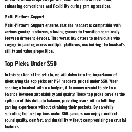
enhancing convenience and flexibility during gaming sessions.
Multi-Platform Support
Multi-Platform Support ensures that the headset is compatible with
various gaming platforms, allowing gamers to transition seamlessly
between different devices. This versatility caters to individuals who
engage in gaming across multiple platforms, maximizing the headset's
utility and value proposition.
Top Picks Under $50
In this section of the article, we will delve into the importance of
identifying the top picks for PS4 headsets priced under $50. When
seeking a headset within a budget, it becomes crucial to strike a
balance between affordability and quality. These top picks serve as the
epitome of this delicate balance, providing users with a fulfilling
gaming experience without straining their pockets. By carefully
selecting the best options under $50, gamers can enjoy excellent
sound quality, comfort, and durability without compromising on crucial
features.