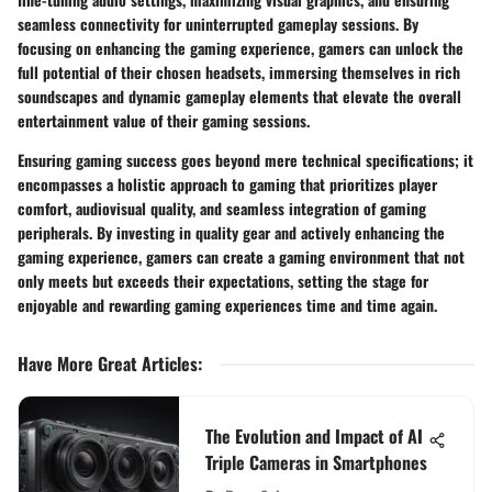
seamless connectivity for uninterrupted gameplay sessions. By
focusing on enhancing the gaming experience, gamers can unlock the
full potential of their chosen headsets, immersing themselves in rich
soundscapes and dynamic gameplay elements that elevate the overall
entertainment value of their gaming sessions.
Ensuring gaming success goes beyond mere technical specifications; it
encompasses a holistic approach to gaming that prioritizes player
comfort, audiovisual quality, and seamless integration of gaming
peripherals. By investing in quality gear and actively enhancing the
gaming experience, gamers can create a gaming environment that not
only meets but exceeds their expectations, setting the stage for
enjoyable and rewarding gaming experiences time and time again.
Have More Great Articles
:
The Evolution and Impact of AI
Triple Cameras in Smartphones