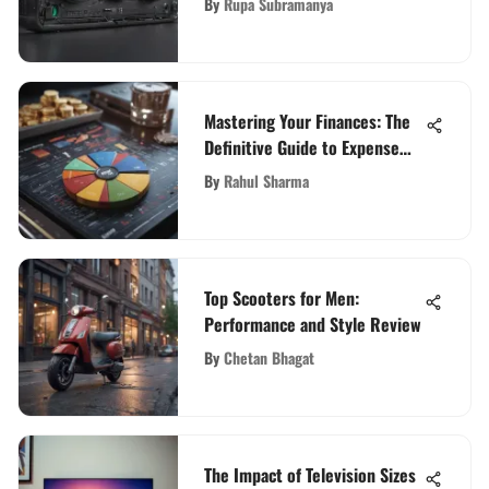
By
Rupa Subramanya
Mastering Your Finances: The
Definitive Guide to Expense
Tracking Tools
By
Rahul Sharma
Top Scooters for Men:
Performance and Style Review
By
Chetan Bhagat
The Impact of Television Sizes