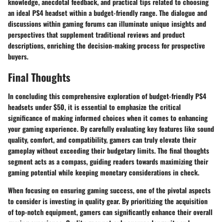
knowledge, anecdotal feedback, and practical tips related to choosing
an ideal PS4 headset within a budget-friendly range. The dialogue and
discussions within gaming forums can illuminate unique insights and
perspectives that supplement traditional reviews and product
descriptions, enriching the decision-making process for prospective
buyers.
Final Thoughts
In concluding this comprehensive exploration of budget-friendly PS4
headsets under $50, it is essential to emphasize the critical
significance of making informed choices when it comes to enhancing
your gaming experience. By carefully evaluating key features like sound
quality, comfort, and compatibility, gamers can truly elevate their
gameplay without exceeding their budgetary limits. The final thoughts
segment acts as a compass, guiding readers towards maximizing their
gaming potential while keeping monetary considerations in check.
When focusing on ensuring gaming success, one of the pivotal aspects
to consider is investing in quality gear. By prioritizing the acquisition
of top-notch equipment, gamers can significantly enhance their overall