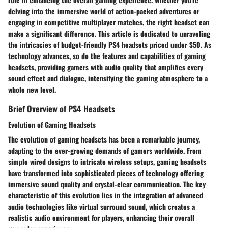
delving into the immersive world of action-packed adventures or
engaging in competitive multiplayer matches, the right headset can
make a significant difference. This article is dedicated to unraveling
the intricacies of budget-friendly PS4 headsets priced under $50. As
technology advances, so do the features and capabilities of gaming
headsets, providing gamers with audio quality that amplifies every
sound effect and dialogue, intensifying the gaming atmosphere to a
whole new level.
Brief Overview of PS4 Headsets
Evolution of Gaming Headsets
The evolution of gaming headsets has been a remarkable journey,
adapting to the ever-growing demands of gamers worldwide. From
simple wired designs to intricate wireless setups, gaming headsets
have transformed into sophisticated pieces of technology offering
immersive sound quality and crystal-clear communication. The key
characteristic of this evolution lies in the integration of advanced
audio technologies like virtual surround sound, which creates a
realistic audio environment for players, enhancing their overall