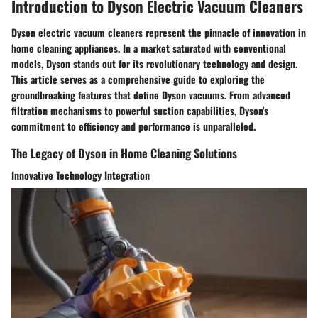
Introduction to Dyson Electric Vacuum Cleaners
Dyson electric vacuum cleaners represent the pinnacle of innovation in
home cleaning appliances. In a market saturated with conventional
models, Dyson stands out for its revolutionary technology and design.
This article serves as a comprehensive guide to exploring the
groundbreaking features that define Dyson vacuums. From advanced
filtration mechanisms to powerful suction capabilities, Dyson's
commitment to efficiency and performance is unparalleled.
The Legacy of Dyson in Home Cleaning Solutions
Innovative Technology Integration