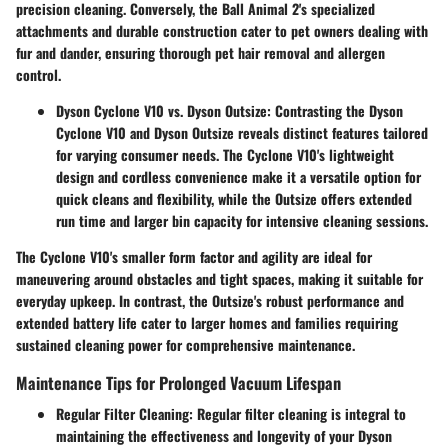
precision cleaning. Conversely, the Ball Animal 2's specialized
attachments and durable construction cater to pet owners dealing with
fur and dander, ensuring thorough pet hair removal and allergen
control.
Dyson Cyclone V10 vs. Dyson Outsize:
Contrasting the Dyson
Cyclone V10 and Dyson Outsize reveals distinct features tailored
for varying consumer needs. The Cyclone V10's lightweight
design and cordless convenience make it a versatile option for
quick cleans and flexibility, while the Outsize offers extended
run time and larger bin capacity for intensive cleaning sessions.
The Cyclone V10's smaller form factor and agility are ideal for
maneuvering around obstacles and tight spaces, making it suitable for
everyday upkeep. In contrast, the Outsize's robust performance and
extended battery life cater to larger homes and families requiring
sustained cleaning power for comprehensive maintenance.
Maintenance Tips for Prolonged Vacuum Lifespan
Regular Filter Cleaning:
Regular filter cleaning is integral to
maintaining the effectiveness and longevity of your Dyson