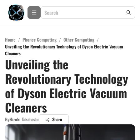
Home
/
Phones Computing
/
Other Computing
/
Unveiling the Revolutionary Technology of Dyson Electric Vacuum
Cleaners
Unveiling the
Revolutionary Technology
of Dyson Electric Vacuum
Cleaners
By
Hiroki Takahashi
Share