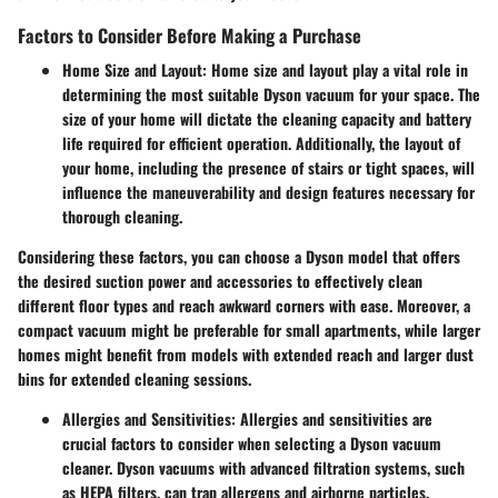
Factors to Consider Before Making a Purchase
Home Size and Layout:
Home size and layout play a vital role in
determining the most suitable Dyson vacuum for your space. The
size of your home will dictate the cleaning capacity and battery
life required for efficient operation. Additionally, the layout of
your home, including the presence of stairs or tight spaces, will
influence the maneuverability and design features necessary for
thorough cleaning.
Considering these factors, you can choose a Dyson model that offers
the desired suction power and accessories to effectively clean
different floor types and reach awkward corners with ease. Moreover, a
compact vacuum might be preferable for small apartments, while larger
homes might benefit from models with extended reach and larger dust
bins for extended cleaning sessions.
Allergies and Sensitivities:
Allergies and sensitivities are
crucial factors to consider when selecting a Dyson vacuum
cleaner. Dyson vacuums with advanced filtration systems, such
as HEPA filters, can trap allergens and airborne particles,