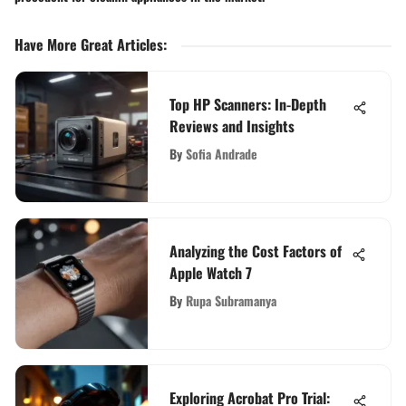
Have More Great Articles
:
Top HP Scanners: In-Depth
Reviews and Insights
By
Sofia Andrade
Analyzing the Cost Factors of
Apple Watch 7
By
Rupa Subramanya
Exploring Acrobat Pro Trial: