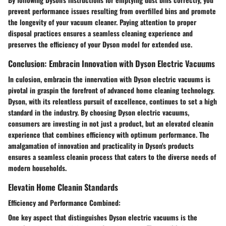
prevent performance issues resulting from overfilled bins and promote
the longevity of your vacuum cleaner. Paying attention to proper
disposal practices ensures a seamless cleaning experience and
preserves the efficiency of your Dyson model for extended use.
Conclusion: Embracin Innovation with Dyson Electric Vacuums
In culosion, embracin the innervation with Dyson electric vacuums is
pivotal in graspin the forefront of advanced home cleaning technology.
Dyson, with its relentless pursuit of excellence, continues to set a high
standard in the industry. By choosing Dyson electric vacuums,
consumers are investing in not just a product, but an elevated cleanin
experience that combines efficiency with optimum performance. The
amalgamation of innovation and practicality in Dyson's products
ensures a seamless cleanin process that caters to the diverse needs of
modern households.
Elevatin Home Cleanin Standards
Efficiency and Performance Combined:
One key aspect that distinguishes Dyson electric vacuums is the