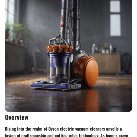
Overview
Diving into the realm of Dyson electric vacuum cleaners unveils a
fusion of craftsmanship and cutting-edge technology. As homes crave