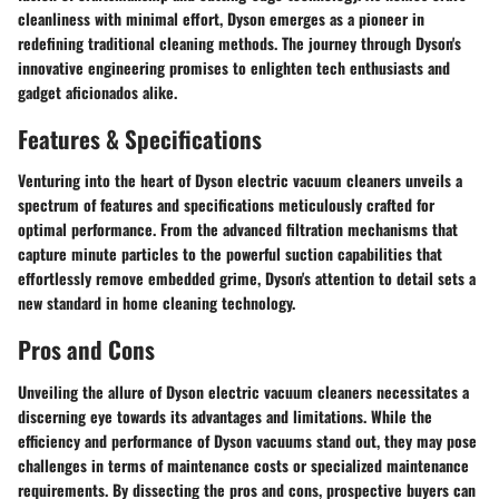
cleanliness with minimal effort, Dyson emerges as a pioneer in
redefining traditional cleaning methods. The journey through Dyson's
innovative engineering promises to enlighten tech enthusiasts and
gadget aficionados alike.
Features & Specifications
Venturing into the heart of Dyson electric vacuum cleaners unveils a
spectrum of features and specifications meticulously crafted for
optimal performance. From the advanced filtration mechanisms that
capture minute particles to the powerful suction capabilities that
effortlessly remove embedded grime, Dyson's attention to detail sets a
new standard in home cleaning technology.
Pros and Cons
Unveiling the allure of Dyson electric vacuum cleaners necessitates a
discerning eye towards its advantages and limitations. While the
efficiency and performance of Dyson vacuums stand out, they may pose
challenges in terms of maintenance costs or specialized maintenance
requirements. By dissecting the pros and cons, prospective buyers can