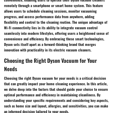
remotely through a smartphone or smart home system. This feature
allows users to schedule cleaning sessions, monitor vacuuming
progress, and access performance data from anywhere, adding
flexibility and control to the cleaning routine. The unique advantage of
Wi-Fi connectivity lies in its ability to integrate vacuum control
seamlessly into modern lifestyles, offering users a heightened sense of
convenience and efficiency. By embracing these smart technologies,
Dyson sets itself apart as a forward-thinking brand that merges
innovation with practicality in its electric vacuum cleaners.
Choosing the Right Dyson Vacuum for Your
Needs
Choosing the right Dyson vacuum for your needs is a critical decision
that can greatly impact your home cleaning experience. In this article,
we delve deep into the factors that should guide your choice to ensure
optimal performance and efficiency in maintaining cleanliness. By
understanding your specific requirements and considering key aspects,
such as home size and layout, allergies, and sensitivities, you can make
an informed decision tailored to your needs.