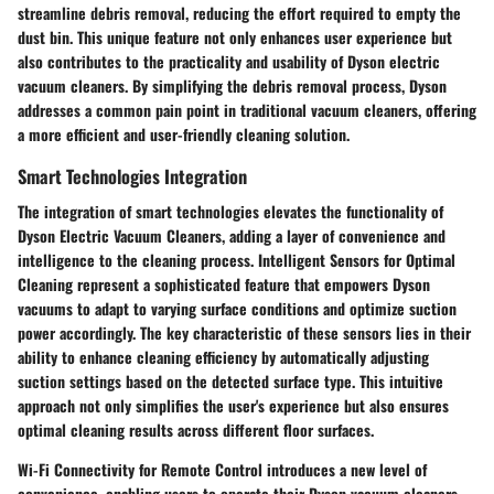
streamline debris removal, reducing the effort required to empty the
dust bin. This unique feature not only enhances user experience but
also contributes to the practicality and usability of Dyson electric
vacuum cleaners. By simplifying the debris removal process, Dyson
addresses a common pain point in traditional vacuum cleaners, offering
a more efficient and user-friendly cleaning solution.
Smart Technologies Integration
The integration of smart technologies elevates the functionality of
Dyson Electric Vacuum Cleaners, adding a layer of convenience and
intelligence to the cleaning process. Intelligent Sensors for Optimal
Cleaning represent a sophisticated feature that empowers Dyson
vacuums to adapt to varying surface conditions and optimize suction
power accordingly. The key characteristic of these sensors lies in their
ability to enhance cleaning efficiency by automatically adjusting
suction settings based on the detected surface type. This intuitive
approach not only simplifies the user's experience but also ensures
optimal cleaning results across different floor surfaces.
Wi-Fi Connectivity for Remote Control introduces a new level of
convenience, enabling users to operate their Dyson vacuum cleaners