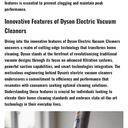
features is essential to prevent clogging and maintain peak
performance.
Innovative Features of Dyson Electric Vacuum
Cleaners
Diving into the innovative features of Dyson Electric Vacuum Cleaners
uncovers a realm of cutting-edge technology that transforms home
cleaning. Dyson stands at the forefront of revolutionizing traditional
vacuum designs through its focus on advanced filtration systems,
powerful suction capabilities, and smart technologies integration. The
meticulous engineering behind Dyson's electric vacuum cleaners
underscores a commitment to efficiency and performance that
resonates with consumers seeking optimal cleaning solutions.
Understanding these features is crucial for individuals looking to
elevate their home cleaning standards and embrace state-of-the-art
technology in their everyday lives.