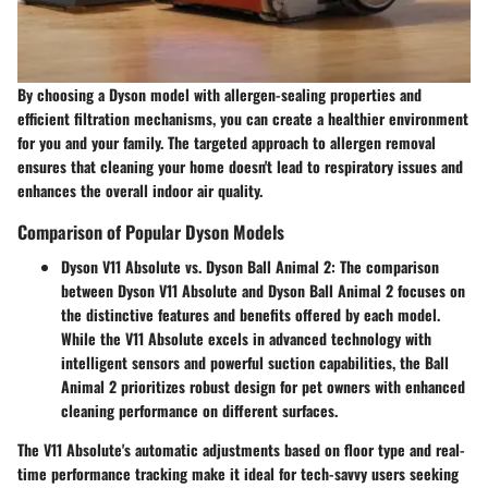
By choosing a Dyson model with allergen-sealing properties and
efficient filtration mechanisms, you can create a healthier environment
for you and your family. The targeted approach to allergen removal
ensures that cleaning your home doesn't lead to respiratory issues and
enhances the overall indoor air quality.
Comparison of Popular Dyson Models
Dyson V11 Absolute vs. Dyson Ball Animal 2:
The comparison
between Dyson V11 Absolute and Dyson Ball Animal 2 focuses on
the distinctive features and benefits offered by each model.
While the V11 Absolute excels in advanced technology with
intelligent sensors and powerful suction capabilities, the Ball
Animal 2 prioritizes robust design for pet owners with enhanced
cleaning performance on different surfaces.
The V11 Absolute's automatic adjustments based on floor type and real-
time performance tracking make it ideal for tech-savvy users seeking