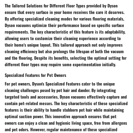
The Tailored Solutions for Different Floor Types provided by Dyson
ensure that every surface in your home receives the care it deserves.
By offering specialized cleaning modes for various flooring materials,
Dyson vacuums optimize their performance based on specific surface
requirements. The key characteristic of this feature is its adaptability,
allowing users to customize their cleaning experience according to
their home's unique layout. This tailored approach not only improves
cleaning efficiency but also prolongs the lifespan of both the vacuum
and the flooring. Despite its benefits, selecting the optimal setting for
different floor types may require some experimentation initially.
Specialized Features for Pet Owners
For pet owners, Dyson's Specialized Features cater to the unique
cleaning challenges posed by pet hair and dander. By integrating
targeted tools and accessories, Dyson vacuums effectively capture and
contain pet-related messes. The key characteristic of these specialized
features is their ability to handle stubborn pet hair while maintaining
optimal suction power. This innovative approach ensures that pet
owners can enjoy a clean and hygienic living space, free from allergens
and pet odors. However, regular maintenance of these specialized