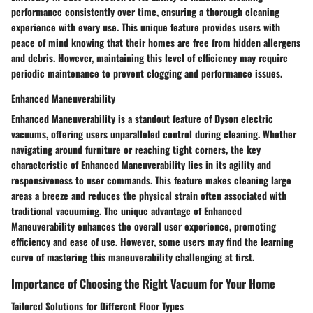
performance consistently over time, ensuring a thorough cleaning
experience with every use. This unique feature provides users with
peace of mind knowing that their homes are free from hidden allergens
and debris. However, maintaining this level of efficiency may require
periodic maintenance to prevent clogging and performance issues.
Enhanced Maneuverability
Enhanced Maneuverability is a standout feature of Dyson electric
vacuums, offering users unparalleled control during cleaning. Whether
navigating around furniture or reaching tight corners, the key
characteristic of Enhanced Maneuverability lies in its agility and
responsiveness to user commands. This feature makes cleaning large
areas a breeze and reduces the physical strain often associated with
traditional vacuuming. The unique advantage of Enhanced
Maneuverability enhances the overall user experience, promoting
efficiency and ease of use. However, some users may find the learning
curve of mastering this maneuverability challenging at first.
Importance of Choosing the Right Vacuum for Your Home
Tailored Solutions for Different Floor Types