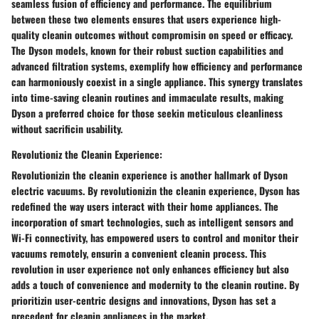
seamless fusion of efficiency and performance. The equilibrium
between these two elements ensures that users experience high-
quality cleanin outcomes without compromisin on speed or efficacy.
The Dyson models, known for their robust suction capabilities and
advanced filtration systems, exemplify how efficiency and performance
can harmoniously coexist in a single appliance. This synergy translates
into time-saving cleanin routines and immaculate results, making
Dyson a preferred choice for those seekin meticulous cleanliness
without sacrificin usability.
Revolutioniz the Cleanin Experience:
Revolutionizin the cleanin experience is another hallmark of Dyson
electric vacuums. By revolutionizin the cleanin experience, Dyson has
redefined the way users interact with their home appliances. The
incorporation of smart technologies, such as intelligent sensors and
Wi-Fi connectivity, has empowered users to control and monitor their
vacuums remotely, ensurin a convenient cleanin process. This
revolution in user experience not only enhances efficiency but also
adds a touch of convenience and modernity to the cleanin routine. By
prioritizin user-centric designs and innovations, Dyson has set a
precedent for cleanin appliances in the market.