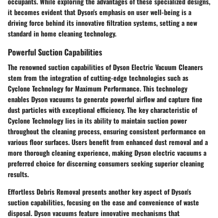
occupants. While exploring the advantages of these specialized designs,
it becomes evident that Dyson's emphasis on user well-being is a
driving force behind its innovative filtration systems, setting a new
standard in home cleaning technology.
Powerful Suction Capabilities
The renowned suction capabilities of Dyson Electric Vacuum Cleaners
stem from the integration of cutting-edge technologies such as
Cyclone Technology for Maximum Performance. This technology
enables Dyson vacuums to generate powerful airflow and capture fine
dust particles with exceptional efficiency. The key characteristic of
Cyclone Technology lies in its ability to maintain suction power
throughout the cleaning process, ensuring consistent performance on
various floor surfaces. Users benefit from enhanced dust removal and a
more thorough cleaning experience, making Dyson electric vacuums a
preferred choice for discerning consumers seeking superior cleaning
results.
Effortless Debris Removal presents another key aspect of Dyson's
suction capabilities, focusing on the ease and convenience of waste
disposal. Dyson vacuums feature innovative mechanisms that