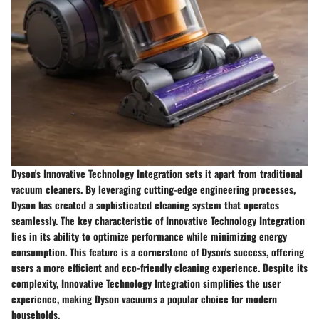
Dyson's Innovative Technology Integration sets it apart from traditional
vacuum cleaners. By leveraging cutting-edge engineering processes,
Dyson has created a sophisticated cleaning system that operates
seamlessly. The key characteristic of Innovative Technology Integration
lies in its ability to optimize performance while minimizing energy
consumption. This feature is a cornerstone of Dyson's success, offering
users a more efficient and eco-friendly cleaning experience. Despite its
complexity, Innovative Technology Integration simplifies the user
experience, making Dyson vacuums a popular choice for modern
households.