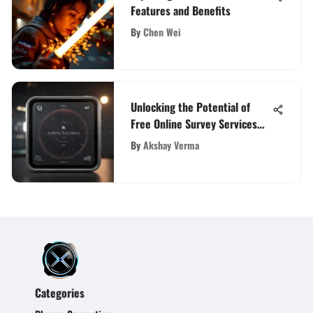
Features and Benefits
By
Chen Wei
Unlocking the Potential of
Free Online Survey Services
for Enhanced Feedback
By
Akshay Verma
Categories