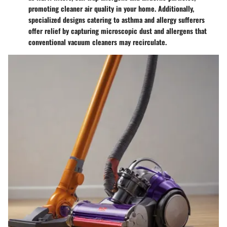
promoting cleaner air quality in your home. Additionally,
specialized designs catering to asthma and allergy sufferers
offer relief by capturing microscopic dust and allergens that
conventional vacuum cleaners may recirculate.