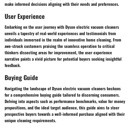
make informed decisions aligning with their needs and preferences.
User Experience
Embarking on the user journey with Dyson electric vacuum cleaners
unveils a tapestry of real-world experiences and testimonials from
individuals immersed in the realm of innovative home cleaning. From
awe-struck customers praising the seamless operation to critical
thinkers dissecting areas for improvement, the user experience
narrative paints a vivid picture for potential buyers seeking insightful
feedback.
Buying Guide
Navigating the landscape of Dyson electric vacuum cleaners beckons
for a comprehensive buying guide tailored to discerning consumers.
Delving into aspects such as performance benchmarks, value for money
propositions, and the ideal target audience, this guide aims to steer
prospective buyers towards a well-informed purchase aligned with their
unique cleaning requirements.