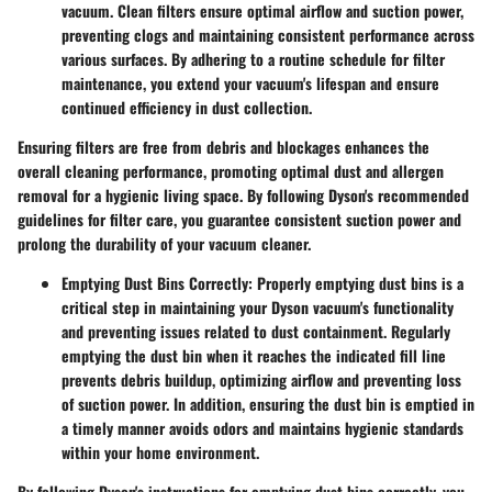
vacuum. Clean filters ensure optimal airflow and suction power,
preventing clogs and maintaining consistent performance across
various surfaces. By adhering to a routine schedule for filter
maintenance, you extend your vacuum's lifespan and ensure
continued efficiency in dust collection.
Ensuring filters are free from debris and blockages enhances the
overall cleaning performance, promoting optimal dust and allergen
removal for a hygienic living space. By following Dyson's recommended
guidelines for filter care, you guarantee consistent suction power and
prolong the durability of your vacuum cleaner.
Emptying Dust Bins Correctly:
Properly emptying dust bins is a
critical step in maintaining your Dyson vacuum's functionality
and preventing issues related to dust containment. Regularly
emptying the dust bin when it reaches the indicated fill line
prevents debris buildup, optimizing airflow and preventing loss
of suction power. In addition, ensuring the dust bin is emptied in
a timely manner avoids odors and maintains hygienic standards
within your home environment.
By following Dyson's instructions for emptying dust bins correctly, you