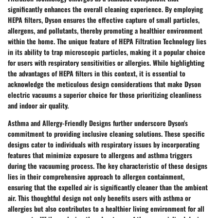
significantly enhances the overall cleaning experience. By employing
HEPA filters, Dyson ensures the effective capture of small particles,
allergens, and pollutants, thereby promoting a healthier environment
within the home. The unique feature of HEPA Filtration Technology lies
in its ability to trap microscopic particles, making it a popular choice
for users with respiratory sensitivities or allergies. While highlighting
the advantages of HEPA filters in this context, it is essential to
acknowledge the meticulous design considerations that make Dyson
electric vacuums a superior choice for those prioritizing cleanliness
and indoor air quality.
Asthma and Allergy-Friendly Designs further underscore Dyson's
commitment to providing inclusive cleaning solutions. These specific
designs cater to individuals with respiratory issues by incorporating
features that minimize exposure to allergens and asthma triggers
during the vacuuming process. The key characteristic of these designs
lies in their comprehensive approach to allergen containment,
ensuring that the expelled air is significantly cleaner than the ambient
air. This thoughtful design not only benefits users with asthma or
allergies but also contributes to a healthier living environment for all