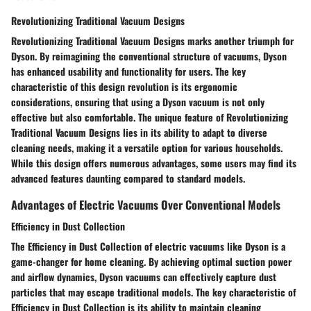
Revolutionizing Traditional Vacuum Designs
Revolutionizing Traditional Vacuum Designs marks another triumph for
Dyson. By reimagining the conventional structure of vacuums, Dyson
has enhanced usability and functionality for users. The key
characteristic of this design revolution is its ergonomic
considerations, ensuring that using a Dyson vacuum is not only
effective but also comfortable. The unique feature of Revolutionizing
Traditional Vacuum Designs lies in its ability to adapt to diverse
cleaning needs, making it a versatile option for various households.
While this design offers numerous advantages, some users may find its
advanced features daunting compared to standard models.
Advantages of Electric Vacuums Over Conventional Models
Efficiency in Dust Collection
The Efficiency in Dust Collection of electric vacuums like Dyson is a
game-changer for home cleaning. By achieving optimal suction power
and airflow dynamics, Dyson vacuums can effectively capture dust
particles that may escape traditional models. The key characteristic of
Efficiency in Dust Collection is its ability to maintain cleaning