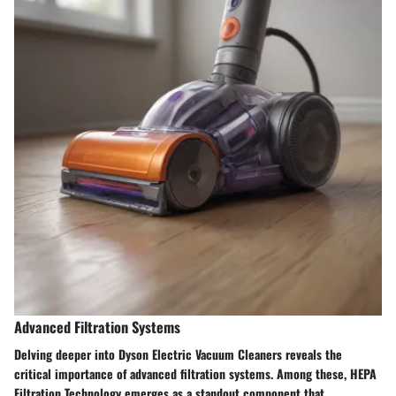
Advanced Filtration Systems
Delving deeper into Dyson Electric Vacuum Cleaners reveals the
critical importance of advanced filtration systems. Among these, HEPA
Filtration Technology emerges as a standout component that