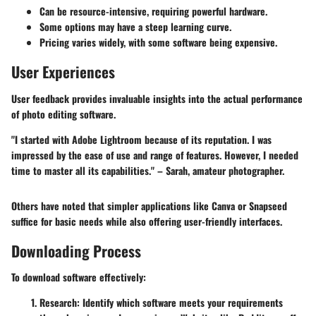
Can be resource-intensive, requiring powerful hardware.
Some options may have a steep learning curve.
Pricing varies widely, with some software being expensive.
User Experiences
User feedback provides invaluable insights into the actual performance
of photo editing software.
"I started with Adobe Lightroom because of its reputation. I was
impressed by the ease of use and range of features. However, I needed
time to master all its capabilities." – Sarah, amateur photographer.
Others have noted that simpler applications like Canva or Snapseed
suffice for basic needs while also offering user-friendly interfaces.
Downloading Process
To download software effectively:
Research:
Identify which software meets your requirements