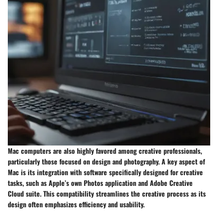
Mac computers are also highly favored among creative professionals,
particularly those focused on design and photography. A key aspect of
Mac is its integration with software specifically designed for creative
tasks, such as Apple’s own Photos application and Adobe Creative
Cloud suite. This compatibility streamlines the creative process as its
design often emphasizes efficiency and usability.