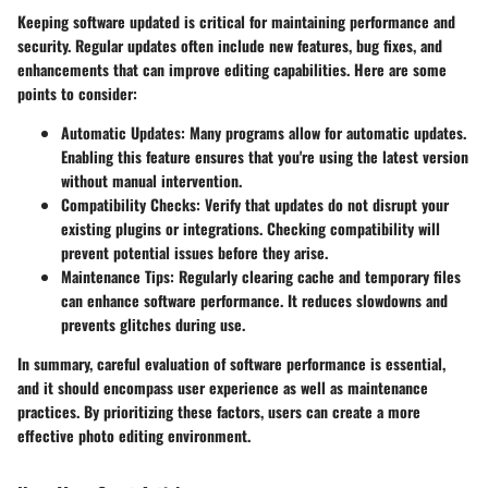
Keeping software updated is critical for maintaining performance and
security. Regular updates often include new features, bug fixes, and
enhancements that can improve editing capabilities. Here are some
points to consider:
Automatic Updates:
Many programs allow for automatic updates.
Enabling this feature ensures that you're using the latest version
without manual intervention.
Compatibility Checks:
Verify that updates do not disrupt your
existing plugins or integrations. Checking compatibility will
prevent potential issues before they arise.
Maintenance Tips:
Regularly clearing cache and temporary files
can enhance software performance. It reduces slowdowns and
prevents glitches during use.
In summary, careful evaluation of software performance is essential,
and it should encompass user experience as well as maintenance
practices. By prioritizing these factors, users can create a more
effective photo editing environment.