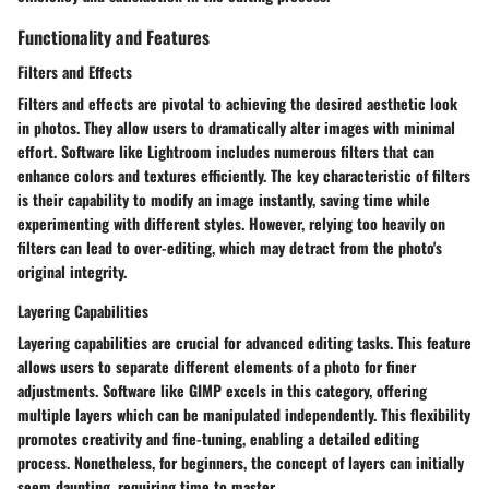
Functionality and Features
Filters and Effects
Filters and effects are pivotal to achieving the desired aesthetic look
in photos. They allow users to dramatically alter images with minimal
effort. Software like Lightroom includes numerous filters that can
enhance colors and textures efficiently. The key characteristic of filters
is their capability to modify an image instantly, saving time while
experimenting with different styles. However, relying too heavily on
filters can lead to over-editing, which may detract from the photo's
original integrity.
Layering Capabilities
Layering capabilities are crucial for advanced editing tasks. This feature
allows users to separate different elements of a photo for finer
adjustments. Software like GIMP excels in this category, offering
multiple layers which can be manipulated independently. This flexibility
promotes creativity and fine-tuning, enabling a detailed editing
process. Nonetheless, for beginners, the concept of layers can initially
seem daunting, requiring time to master.