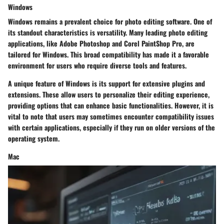
Windows
Windows remains a prevalent choice for photo editing software. One of
its standout characteristics is versatility. Many leading photo editing
applications, like Adobe Photoshop and Corel PaintShop Pro, are
tailored for Windows. This broad compatibility has made it a favorable
environment for users who require diverse tools and features.
A unique feature of Windows is its support for extensive plugins and
extensions. These allow users to personalize their editing experience,
providing options that can enhance basic functionalities. However, it is
vital to note that users may sometimes encounter compatibility issues
with certain applications, especially if they run on older versions of the
operating system.
Mac