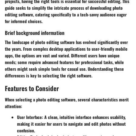
projects, having the right tools is essential for successful editing. This
guide seeks to simplify the intricate process of downloading photo
editing software, catering specifically to a tech-savvy audience eager
for informed choices.
Brief background information
The landscape of photo editing software has evolved significantly over
the years. From complex desktop applications to user-friendly mobile
apps, the options are vast and varied. Different users have unique
needs; some require advanced features for professional tasks, while
others might seek simple tools for casual use. Understanding these
differences is key to selecting the right software.
Features to Consider
When selecting a photo editing software, several characteristics merit
attention:
User Interface:
A clean, intuitive interface enhances usability,
making it easier for users to navigate and edit photos without
confusion.