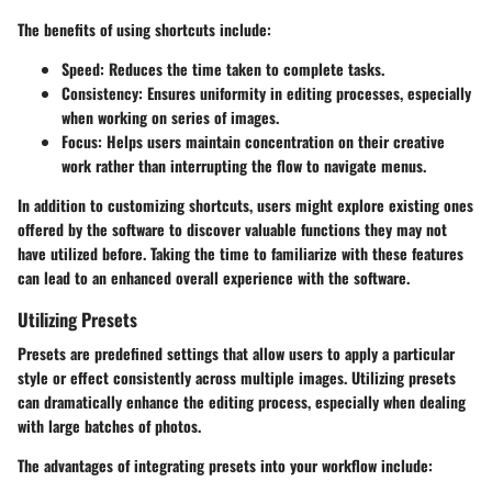
The benefits of using shortcuts include:
Speed:
Reduces the time taken to complete tasks.
Consistency:
Ensures uniformity in editing processes, especially
when working on series of images.
Focus:
Helps users maintain concentration on their creative
work rather than interrupting the flow to navigate menus.
In addition to customizing shortcuts, users might explore existing ones
offered by the software to discover valuable functions they may not
have utilized before. Taking the time to familiarize with these features
can lead to an enhanced overall experience with the software.
Utilizing Presets
Presets are predefined settings that allow users to apply a particular
style or effect consistently across multiple images. Utilizing presets
can dramatically enhance the editing process, especially when dealing
with large batches of photos.
The advantages of integrating presets into your workflow include: