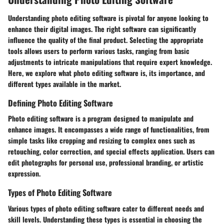
Understanding photo editing software is pivotal for anyone looking to
enhance their digital images. The right software can significantly
influence the quality of the final product. Selecting the appropriate
tools allows users to perform various tasks, ranging from basic
adjustments to intricate manipulations that require expert knowledge.
Here, we explore what photo editing software is, its importance, and
different types available in the market.
Defining Photo Editing Software
Photo editing software is a program designed to manipulate and
enhance images. It encompasses a wide range of functionalities, from
simple tasks like cropping and resizing to complex ones such as
retouching, color correction, and special effects application. Users can
edit photographs for personal use, professional branding, or artistic
expression.
Types of Photo Editing Software
Various types of photo editing software cater to different needs and
skill levels. Understanding these types is essential in choosing the