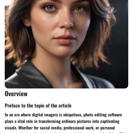
Overview
Preface to the topic of the article
In an era where digital imagery is ubiquitous, photo editing software
plays a vital role in transforming ordinary pictures into captivating
visuals. Whether for social media, professional work, or personal