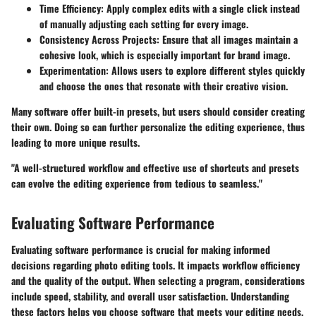
Time Efficiency:
Apply complex edits with a single click instead
of manually adjusting each setting for every image.
Consistency Across Projects:
Ensure that all images maintain a
cohesive look, which is especially important for brand image.
Experimentation:
Allows users to explore different styles quickly
and choose the ones that resonate with their creative vision.
Many software offer built-in presets, but users should consider creating
their own. Doing so can further personalize the editing experience, thus
leading to more unique results.
"A well-structured workflow and effective use of shortcuts and presets
can evolve the editing experience from tedious to seamless."
Evaluating Software Performance
Evaluating software performance is crucial for making informed
decisions regarding photo editing tools. It impacts workflow efficiency
and the quality of the output. When selecting a program, considerations
include speed, stability, and overall user satisfaction. Understanding
these factors helps you choose software that meets your editing needs.