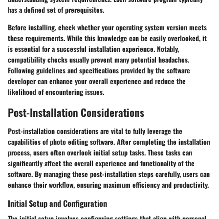
has a defined set of prerequisites.
Before installing, check whether your operating system version meets
these requirements. While this knowledge can be easily overlooked, it
is essential for a successful installation experience. Notably,
compatibility checks usually prevent many potential headaches.
Following guidelines and specifications provided by the software
developer can enhance your overall experience and reduce the
likelihood of encountering issues.
Post-Installation Considerations
Post-installation considerations are vital to fully leverage the
capabilities of photo editing software. After completing the installation
process, users often overlook initial setup tasks. These tasks can
significantly affect the overall experience and functionality of the
software. By managing these post-installation steps carefully, users can
enhance their workflow, ensuring maximum efficiency and productivity.
Initial Setup and Configuration
The initial setup involves configuring settings that align with personal