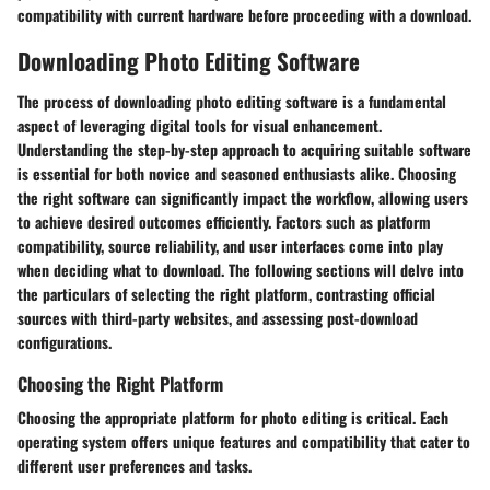
compatibility with current hardware before proceeding with a download.
Downloading Photo Editing Software
The process of downloading photo editing software is a fundamental
aspect of leveraging digital tools for visual enhancement.
Understanding the step-by-step approach to acquiring suitable software
is essential for both novice and seasoned enthusiasts alike. Choosing
the right software can significantly impact the workflow, allowing users
to achieve desired outcomes efficiently. Factors such as platform
compatibility, source reliability, and user interfaces come into play
when deciding what to download. The following sections will delve into
the particulars of selecting the right platform, contrasting official
sources with third-party websites, and assessing post-download
configurations.
Choosing the Right Platform
Choosing the appropriate platform for photo editing is critical. Each
operating system offers unique features and compatibility that cater to
different user preferences and tasks.