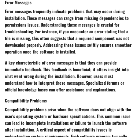
Error Messages
Error messages frequently indicate problems that may occur during
installation. These messages can range from missing dependencies to
permissions issues. Understanding these messages is crucial for
troubleshooting. For instance, if you encounter an error stating that a
file is missing, this often suggests that a required component was not
downloaded properly. Addressing these issues swiftly ensures smoother
operation once the software is installed.
A key characteristic of error messages is that they can provide
immediate feedback. This feedback is beneficial; it offers insight into
what went wrong during the installation. However, users must
understand how to interpret these messages. Specialized forums or
official knowledge bases can offer assistance and explanations.
Compatibility Problems
Compatibility problems arise when the software does not align with the
user's operating system or hardware specifications. This common issue
can lead to incomplete installations or failure to launch the software
after installation. A critical aspect of compatibility issues is
understanding system requirements. Each software program typically