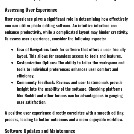
Assessing User Experience
User experience plays a significant role in determining how effectively
one can utilize photo editing software. An intuitive interface can
enhance productivity, while a complicated layout may hinder creativity.
To assess user experience, consider the following aspects:
Ease of Navigation:
Look for software that offers a user-friendly
layout. This allows for seamless access to tools and features.
Customization Options:
The ability to tailor the workspace and
tools to individual preferences enhances user comfort and
efficiency.
Community Feedback:
Reviews and user testimonials provide
insight into the usability of the software. Checking platforms
like Reddit and other forums can be advantageous in gauging
user satisfaction.
A positive user experience directly correlates with a smooth editing
process, leading to better outcomes and a more enjoyable workflow.
Software Updates and Maintenance