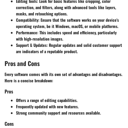
Editing Tools:
Look for basic features like cropping, color
correction, and filters, along with advanced tools like layers,
masks, and retouching options.
Compatibility:
Ensure that the software works on your device's
operating system, be it Windows, macOS, or mobile platforms.
Performance:
This includes speed and efficiency, particularly
with high-resolution images.
Support & Updates:
Regular updates and solid customer support
are indicators of a reputable product.
Pros and Cons
Every software comes with its own set of advantages and disadvantages.
Here is a concise breakdown:
Pros
Offers a range of editing capabilities.
Frequently updated with new features.
Strong community support and resources available.
Cons