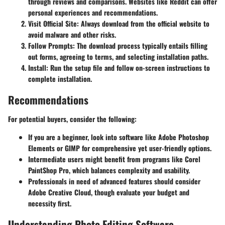
through reviews and comparisons. Websites like Reddit can offer
personal experiences and recommendations.
Visit Official Site:
Always download from the official website to
avoid malware and other risks.
Follow Prompts:
The download process typically entails filling
out forms, agreeing to terms, and selecting installation paths.
Install:
Run the setup file and follow on-screen instructions to
complete installation.
Recommendations
For potential buyers, consider the following:
If you are a beginner, look into software like Adobe Photoshop
Elements or GIMP for comprehensive yet user-friendly options.
Intermediate users might benefit from programs like Corel
PaintShop Pro, which balances complexity and usability.
Professionals in need of advanced features should consider
Adobe Creative Cloud, though evaluate your budget and
necessity first.
Understanding Photo Editing Software