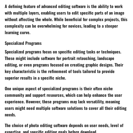
A defining feature of advanced editing software is the ability to work
with multiple layers, enabling users to edit specific parts of an image
without affecting the whole. While beneficial for complex projects, this
complexity can be overwhelming for novices, leading to a steeper
learning curve.
Specialized Programs
Specialized programs focus on specific editing tasks or techniques.
These might include software for portrait retouching, landscape
editing, or even programs focused on creating graphic designs. Their
key characteristic is the refinement of tools tailored to provide
superior results in a specific niche.
One unique aspect of specialized programs is their often niche
community and support resources, which can help enhance the user
experience. However, these programs may lack versatility, meaning
users might need multiple software solutions to cover all their editing
needs.
The choice of photo editing software depends on user needs, level of
expertise, and specific editing goals before download.