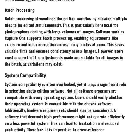
Batch Processing
Batch processing streamlines the editing workflow by allowing multiple
files to be edited simultaneously. This is particularly beneficial for
photographers dealing with large volumes of images. Software such as
Capture One supports batch processing, enabling adjustments like
exposure and color correction across many photos at once. This saves
valuable time and ensures consistency across images. However, users
must ensure that the adjustments made are suitable for all images in
the batch, as variations may exist.
System Compatibility
System compatibility is often overlooked, yet it plays a significant role
in selecting photo editing software. Not all software programs are
compatible with every operating system. Users should verify whether
their operating system is compatible with the chosen software.
Additionally, hardware requirements should also be considered. A
software that demands high performance might not operate efficiently
on a less powerful system. This can lead to frustration and reduced
productivity. Therefore, it is imperative to cross-reference