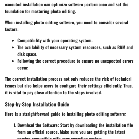
executed installation can optimize software performance and set the
foundation for mastering photo editing.
When installing photo editing software, you need to consider several
factors:
Compatibility with your operating system.
The availability of necessary system resources, such as RAM and
disk space.
Following the correct procedure to ensure no unexpected errors
occur.
The correct installation process not only reduces the risk of technical
issues but also helps users to configure their settings efficiently. Thus,
it is vital to pay close attention to the steps involved.
Step-by-Step Installation Guide
Here is a straightforward guide to installing photo editing software:
Download the Software
: Start by downloading the installation file
from an official source. Make sure you are getting the latest
version compatible with your operating system.