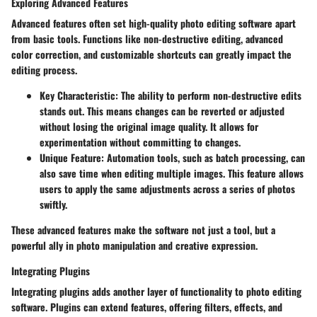
Exploring Advanced Features
Advanced features often set high-quality photo editing software apart
from basic tools. Functions like non-destructive editing, advanced
color correction, and customizable shortcuts can greatly impact the
editing process.
Key Characteristic:
The ability to perform non-destructive edits
stands out. This means changes can be reverted or adjusted
without losing the original image quality. It allows for
experimentation without committing to changes.
Unique Feature:
Automation tools, such as batch processing, can
also save time when editing multiple images. This feature allows
users to apply the same adjustments across a series of photos
swiftly.
These advanced features make the software not just a tool, but a
powerful ally in photo manipulation and creative expression.
Integrating Plugins
Integrating plugins adds another layer of functionality to photo editing
software. Plugins can extend features, offering filters, effects, and