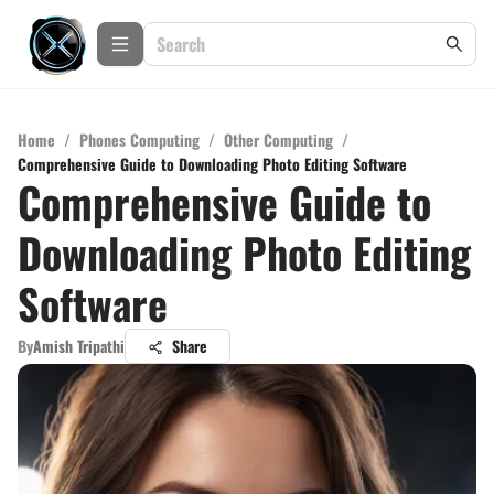
Home
/
Phones Computing
/
Other Computing
/
Comprehensive Guide to Downloading Photo Editing Software
Comprehensive Guide to
Downloading Photo Editing
Software
By
Amish Tripathi
Share