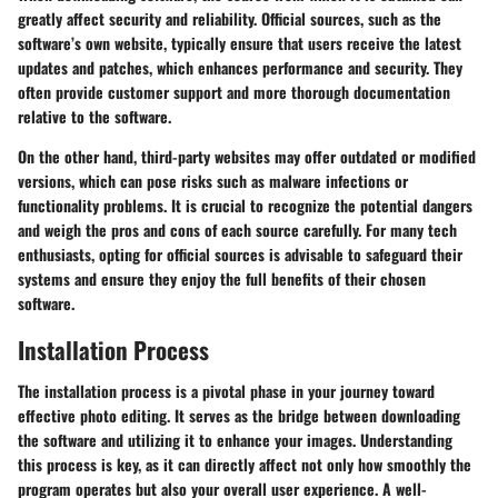
greatly affect security and reliability. Official sources, such as the
software’s own website, typically ensure that users receive the latest
updates and patches, which enhances performance and security. They
often provide customer support and more thorough documentation
relative to the software.
On the other hand, third-party websites may offer outdated or modified
versions, which can pose risks such as malware infections or
functionality problems. It is crucial to recognize the potential dangers
and weigh the pros and cons of each source carefully. For many tech
enthusiasts, opting for official sources is advisable to safeguard their
systems and ensure they enjoy the full benefits of their chosen
software.
Installation Process
The installation process is a pivotal phase in your journey toward
effective photo editing. It serves as the bridge between downloading
the software and utilizing it to enhance your images. Understanding
this process is key, as it can directly affect not only how smoothly the
program operates but also your overall user experience. A well-