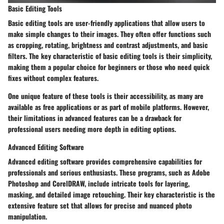
Basic Editing Tools
Basic editing tools are user-friendly applications that allow users to
make simple changes to their images. They often offer functions such
as cropping, rotating, brightness and contrast adjustments, and basic
filters. The key characteristic of basic editing tools is their simplicity,
making them a popular choice for beginners or those who need quick
fixes without complex features.
One unique feature of these tools is their accessibility, as many are
available as free applications or as part of mobile platforms. However,
their limitations in advanced features can be a drawback for
professional users needing more depth in editing options.
Advanced Editing Software
Advanced editing software provides comprehensive capabilities for
professionals and serious enthusiasts. These programs, such as Adobe
Photoshop and CorelDRAW, include intricate tools for layering,
masking, and detailed image retouching. Their key characteristic is the
extensive feature set that allows for precise and nuanced photo
manipulation.