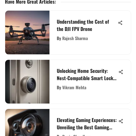
Have More Great Articles
:
Understanding the Cost of
the DJI FPV Drone
By
Rajesh Sharma
Unlocking Home Security:
Nest-Compatible Smart Lock
Integration Explained
By
Vikram Mehta
Elevating Gaming Experiences:
Unveiling the Best Gaming
Webcams for Ultimate