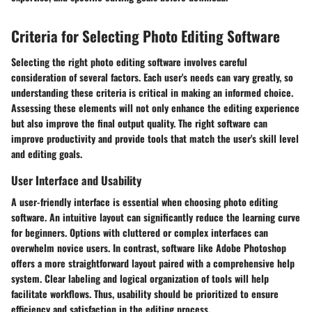
Criteria for Selecting Photo Editing Software
Selecting the right photo editing software involves careful
consideration of several factors. Each user's needs can vary greatly, so
understanding these criteria is critical in making an informed choice.
Assessing these elements will not only enhance the editing experience
but also improve the final output quality. The right software can
improve productivity and provide tools that match the user's skill level
and editing goals.
User Interface and Usability
A user-friendly interface is essential when choosing photo editing
software. An intuitive layout can significantly reduce the learning curve
for beginners. Options with cluttered or complex interfaces can
overwhelm novice users. In contrast, software like Adobe Photoshop
offers a more straightforward layout paired with a comprehensive help
system. Clear labeling and logical organization of tools will help
facilitate workflows. Thus, usability should be prioritized to ensure
efficiency and satisfaction in the editing process.