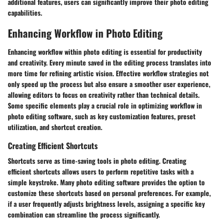
additional features, users can significantly improve their photo editing
capabilities.
Enhancing Workflow in Photo Editing
Enhancing workflow within photo editing is essential for productivity
and creativity. Every minute saved in the editing process translates into
more time for refining artistic vision. Effective workflow strategies not
only speed up the process but also ensure a smoother user experience,
allowing editors to focus on creativity rather than technical details.
Some specific elements play a crucial role in optimizing workflow in
photo editing software, such as key customization features, preset
utilization, and shortcut creation.
Creating Efficient Shortcuts
Shortcuts serve as time-saving tools in photo editing. Creating
efficient shortcuts allows users to perform repetitive tasks with a
simple keystroke. Many photo editing software provides the option to
customize these shortcuts based on personal preferences. For example,
if a user frequently adjusts brightness levels, assigning a specific key
combination can streamline the process significantly.