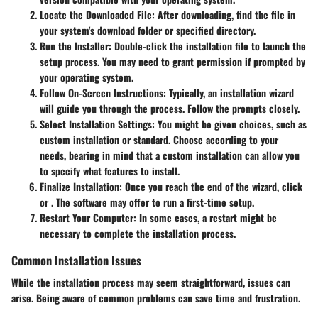
Locate the Downloaded File
: After downloading, find the file in
your system's download folder or specified directory.
Run the Installer
: Double-click the installation file to launch the
setup process. You may need to grant permission if prompted by
your operating system.
Follow On-Screen Instructions
: Typically, an installation wizard
will guide you through the process. Follow the prompts closely.
Select Installation Settings
: You might be given choices, such as
custom installation or standard. Choose according to your
needs, bearing in mind that a custom installation can allow you
to specify what features to install.
Finalize Installation
: Once you reach the end of the wizard, click
or
. The software may offer to run a first-time setup.
Restart Your Computer
: In some cases, a restart might be
necessary to complete the installation process.
Common Installation Issues
While the installation process may seem straightforward, issues can
arise. Being aware of common problems can save time and frustration.