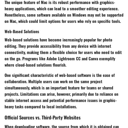
The unique feature of Mac is its robust performance with graphics-
heavy applications, which can lead to a smoother editing experience.
Nonetheless, some software available on Windows may not be supported
on Mac, which could limit options for users who rely on specific tools.
Web-Based Solutions
Web-based solutions have become increasingly popular for photo
editing. They provide accessibility from any device with internet
connectivity, making them a flexible choice for users who need to edit
on the go. Programs like Adobe Lightroom CC and Canva exemplify
where cloud-based solutions flourish.
One significant characteristic of web-based software is the ease of
collaboration. Multiple users can work on the same project
simultaneously, which is an important feature for teams or shared
projects. Limitations can arise, however, primarily due to reliance on
stable internet access and potential performance issues in graphic-
heavy tasks compared to local installations.
Official Sources vs. Third-Party Websites
When downloading software, the source from which it is obtained can