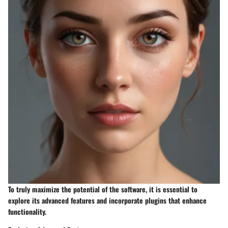
To truly maximize the potential of the software, it is essential to
explore its advanced features and incorporate plugins that enhance
functionality.