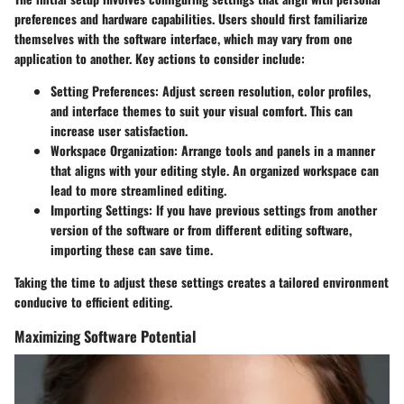
preferences and hardware capabilities. Users should first familiarize
themselves with the software interface, which may vary from one
application to another. Key actions to consider include:
Setting Preferences:
Adjust screen resolution, color profiles,
and interface themes to suit your visual comfort. This can
increase user satisfaction.
Workspace Organization:
Arrange tools and panels in a manner
that aligns with your editing style. An organized workspace can
lead to more streamlined editing.
Importing Settings:
If you have previous settings from another
version of the software or from different editing software,
importing these can save time.
Taking the time to adjust these settings creates a tailored environment
conducive to efficient editing.
Maximizing Software Potential