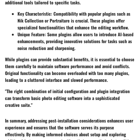
additional tools tailored to specific tasks.
Key Characteristic:
Compatibility with popular plugins such as
Nik Collection or Portraiture is crucial. These plugins offer
specialized functionalities that enhance the editing workflow.
Unique Feature:
Some plugins allow users to introduce AI-based
enhancements, providing innovative solutions for tasks such as
noise reduction and sharpening.
While plugins can provide substantial benefits, it is essential to choose
them carefully to maintain software performance and avoid conflicts.
Original functionality can become overloaded with too many plugins,
leading to a cluttered interface and slowed performance.
"The right combination of initial configuration and plugin integration
can transform basic photo editing software into a sophisticated
creative suite."
In summary, addressing post-installation considerations enhances user
experience and ensures that the software serves its purpose
effectively. By making informed choices about setup and exploring