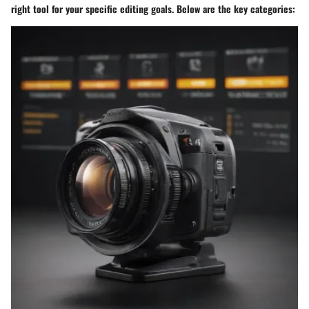
right tool for your specific editing goals. Below are the key categories: