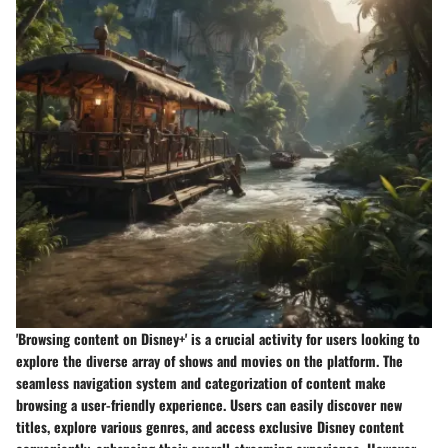
'Browsing content on Disney+' is a crucial activity for users looking to
explore the diverse array of shows and movies on the platform. The
seamless navigation system and categorization of content make
browsing a user-friendly experience. Users can easily discover new
titles, explore various genres, and access exclusive Disney content