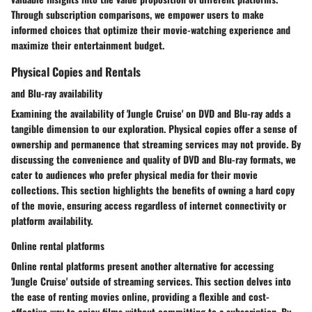
Through subscription comparisons, we empower users to make
informed choices that optimize their movie-watching experience and
maximize their entertainment budget.
Physical Copies and Rentals
and Blu-ray availability
Examining the availability of 'Jungle Cruise' on DVD and Blu-ray adds a
tangible dimension to our exploration. Physical copies offer a sense of
ownership and permanence that streaming services may not provide. By
discussing the convenience and quality of DVD and Blu-ray formats, we
cater to audiences who prefer physical media for their movie
collections. This section highlights the benefits of owning a hard copy
of the movie, ensuring access regardless of internet connectivity or
platform availability.
Online rental platforms
Online rental platforms present another alternative for accessing
'Jungle Cruise' outside of streaming services. This section delves into
the ease of renting movies online, providing a flexible and cost-
effective way to enjoy films without committing to a subscription. By