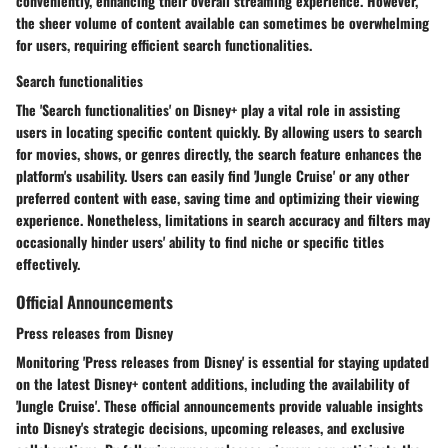
conveniently, enhancing their overall streaming experience. However,
the sheer volume of content available can sometimes be overwhelming
for users, requiring efficient search functionalities.
Search functionalities
The 'Search functionalities' on Disney+ play a vital role in assisting
users in locating specific content quickly. By allowing users to search
for movies, shows, or genres directly, the search feature enhances the
platform's usability. Users can easily find 'Jungle Cruise' or any other
preferred content with ease, saving time and optimizing their viewing
experience. Nonetheless, limitations in search accuracy and filters may
occasionally hinder users' ability to find niche or specific titles
effectively.
Official Announcements
Press releases from Disney
Monitoring 'Press releases from Disney' is essential for staying updated
on the latest Disney+ content additions, including the availability of
'Jungle Cruise'. These official announcements provide valuable insights
into Disney's strategic decisions, upcoming releases, and exclusive