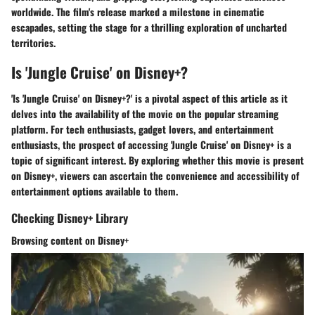
worldwide. The film's release marked a milestone in cinematic
escapades, setting the stage for a thrilling exploration of uncharted
territories.
Is 'Jungle Cruise' on Disney+?
'Is 'Jungle Cruise' on Disney+?' is a pivotal aspect of this article as it
delves into the availability of the movie on the popular streaming
platform. For tech enthusiasts, gadget lovers, and entertainment
enthusiasts, the prospect of accessing 'Jungle Cruise' on Disney+ is a
topic of significant interest. By exploring whether this movie is present
on Disney+, viewers can ascertain the convenience and accessibility of
entertainment options available to them.
Checking Disney+ Library
Browsing content on Disney+