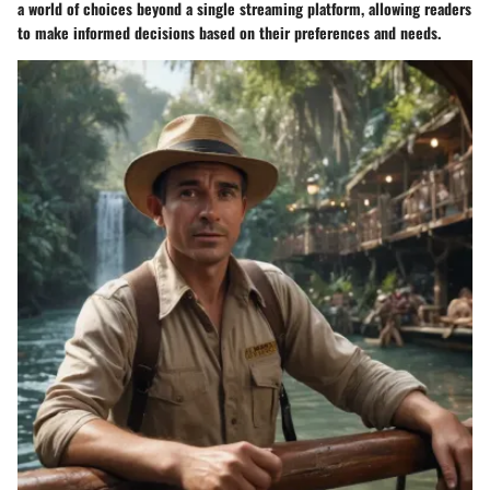
a world of choices beyond a single streaming platform, allowing readers
to make informed decisions based on their preferences and needs.