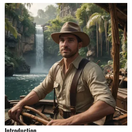
Introduction