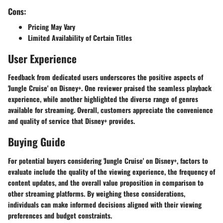
Cons:
Pricing May Vary
Limited Availability of Certain Titles
User Experience
Feedback from dedicated users underscores the positive aspects of
'Jungle Cruise' on Disney+. One reviewer praised the seamless playback
experience, while another highlighted the diverse range of genres
available for streaming. Overall, customers appreciate the convenience
and quality of service that Disney+ provides.
Buying Guide
For potential buyers considering 'Jungle Cruise' on Disney+, factors to
evaluate include the quality of the viewing experience, the frequency of
content updates, and the overall value proposition in comparison to
other streaming platforms. By weighing these considerations,
individuals can make informed decisions aligned with their viewing
preferences and budget constraints.