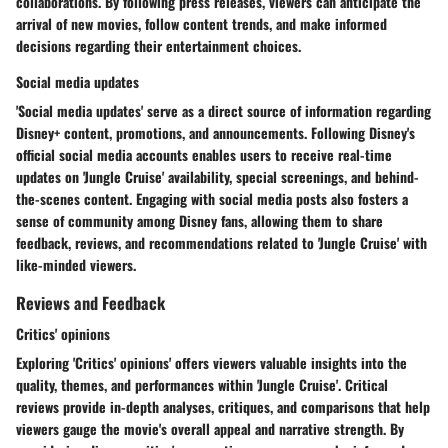
collaborations. By following press releases, viewers can anticipate the
arrival of new movies, follow content trends, and make informed
decisions regarding their entertainment choices.
Social media updates
'Social media updates' serve as a direct source of information regarding
Disney+ content, promotions, and announcements. Following Disney's
official social media accounts enables users to receive real-time
updates on 'Jungle Cruise' availability, special screenings, and behind-
the-scenes content. Engaging with social media posts also fosters a
sense of community among Disney fans, allowing them to share
feedback, reviews, and recommendations related to 'Jungle Cruise' with
like-minded viewers.
Reviews and Feedback
Critics' opinions
Exploring 'Critics' opinions' offers viewers valuable insights into the
quality, themes, and performances within 'Jungle Cruise'. Critical
reviews provide in-depth analyses, critiques, and comparisons that help
viewers gauge the movie's overall appeal and narrative strength. By