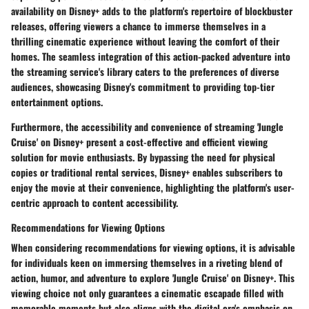
availability on Disney+ adds to the platform's repertoire of blockbuster
releases, offering viewers a chance to immerse themselves in a
thrilling cinematic experience without leaving the comfort of their
homes. The seamless integration of this action-packed adventure into
the streaming service's library caters to the preferences of diverse
audiences, showcasing Disney's commitment to providing top-tier
entertainment options.
Furthermore, the accessibility and convenience of streaming 'Jungle
Cruise' on Disney+ present a cost-effective and efficient viewing
solution for movie enthusiasts. By bypassing the need for physical
copies or traditional rental services, Disney+ enables subscribers to
enjoy the movie at their convenience, highlighting the platform's user-
centric approach to content accessibility.
Recommendations for Viewing Options
When considering recommendations for viewing options, it is advisable
for individuals keen on immersing themselves in a riveting blend of
action, humor, and adventure to explore 'Jungle Cruise' on Disney+. This
viewing choice not only guarantees a cinematic escapade filled with
memorable moments but also aligns with the digital era's emphasis on