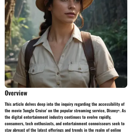
Overview
This article delves deep into the inquiry regarding the accessibility of
the movie 'Jungle Cruise' on the popular streaming service, Disney+. As
the digital entertainment industry continues to evolve rapidly,
consumers, tech enthusiasts, and entertainment connoisseurs seek to
stay abreast of the latest offerings and trends in the realm of online