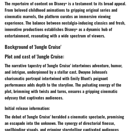
The repertoire of content on Disney+ is a testament to its broad appeal.
From beloved childhood animations to gripping original series and
cinematic marvels, the platform curates an immersive viewing
experience. The balance between nostalgia-inducing classics and fresh,
innovative productions establishes Disney+ as a dynamic hub of
entertainment, resonating with a wide spectrum of viewers.
Background of 'Jungle Cruise'
Plot and cast of 'Jungle Cruise:
The narrative tapestry of 'Jungle Cruise' intertwines adventure, humor,
and intrigue, underpinned by a stellar cast. Dwayne Johnson's
charismatic portrayal intertwined with Emily Blunt's poignant
performance adds depth to the storyline. The pulsating energy of the
plot, brimming with twists and turns, ensures a gripping cinematic
odyssey that captivates audiences.
Initial release information:
The debut of 'Jungle Cruise' heralded a cinematic spectacle, promising
an escapade into the unknown. The synergy of directorial finesse,
spellbinding visuals, and gripping storytelling captivated audiences