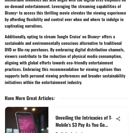
on-demand entertainment. Leveraging the streaming capabilities of
Disney+ to access this thrilling movie elevates the viewing experience
by affording flexibility and control over when and where to indulge in
captivating narratives.
Additionally, opting to stream 'Jungle Cruise' on Disney+ offers a
sustainable and environmentally conscious alternative to traditional
DVD or Blu-ray purchases. By embracing digital distribution channels,
viewers contribute to the reduction of physical media consumption,
aligning with global efforts towards eco-friendly entertainment
practices. Embracing this recommendation for viewing options thus
supports both personal viewing preferences and broader sustainability
initiatives within the entertainment industry.
Have More Great Articles
:
Unveiling the Intricacies of T-
Mobile's $3 Pay As You Go
Option