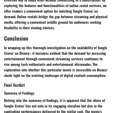
exploring the features and functionalities of online rental services, we
offer readers a convenient option for watching 'Jungle Cruise' on
demand. Online rentals bridge the gap between streaming and physical
media, offering a convenient middle ground for audiences seeking
flexibility in their viewing choices.
Conclusion
In wrapping up this thorough investigation on the availability of 'Jungle
Cruise' on Disney+, it becomes evident that the demand for accessing
entertainment through convenient streaming services continues to
rise among tech enthusiasts and entertainment aficionados. The
exploration into whether this particular movie is accessible on Disney+
sheds light on the evolving landscape of digital content consumption.
Final Verdict
Summary of Findings
Delving into the summary of findings, it is apparent that the allure of
'Jungle Cruise' lies not only in its engaging storyline but also in the
captivating performances delivered by the stellar cast. The movie's