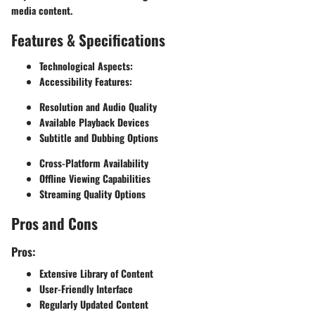
media content.
Features & Specifications
Technological Aspects:
Accessibility Features:
Resolution and Audio Quality
Available Playback Devices
Subtitle and Dubbing Options
Cross-Platform Availability
Offline Viewing Capabilities
Streaming Quality Options
Pros and Cons
Pros:
Extensive Library of Content
User-Friendly Interface
Regularly Updated Content