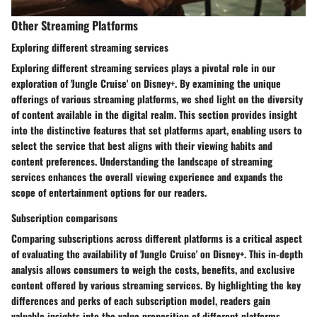
Other Streaming Platforms
Exploring different streaming services
Exploring different streaming services plays a pivotal role in our
exploration of 'Jungle Cruise' on Disney+. By examining the unique
offerings of various streaming platforms, we shed light on the diversity
of content available in the digital realm. This section provides insight
into the distinctive features that set platforms apart, enabling users to
select the service that best aligns with their viewing habits and
content preferences. Understanding the landscape of streaming
services enhances the overall viewing experience and expands the
scope of entertainment options for our readers.
Subscription comparisons
Comparing subscriptions across different platforms is a critical aspect
of evaluating the availability of 'Jungle Cruise' on Disney+. This in-depth
analysis allows consumers to weigh the costs, benefits, and exclusive
content offered by various streaming services. By highlighting the key
differences and perks of each subscription model, readers gain
valuable insights into the value proposition of different platforms.