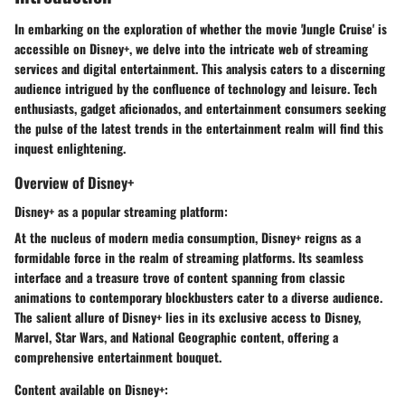
In embarking on the exploration of whether the movie 'Jungle Cruise' is
accessible on Disney+, we delve into the intricate web of streaming
services and digital entertainment. This analysis caters to a discerning
audience intrigued by the confluence of technology and leisure. Tech
enthusiasts, gadget aficionados, and entertainment consumers seeking
the pulse of the latest trends in the entertainment realm will find this
inquest enlightening.
Overview of Disney+
Disney+ as a popular streaming platform:
At the nucleus of modern media consumption, Disney+ reigns as a
formidable force in the realm of streaming platforms. Its seamless
interface and a treasure trove of content spanning from classic
animations to contemporary blockbusters cater to a diverse audience.
The salient allure of Disney+ lies in its exclusive access to Disney,
Marvel, Star Wars, and National Geographic content, offering a
comprehensive entertainment bouquet.
Content available on Disney+: