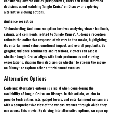
considering diverse critics' perspectives, users can make informed
decisions about watching 'Jungle Cruise' on Disney+ or exploring
alternative viewing options.
Audience reception
'Understanding 'Audience reception' involves analyzing viewer feedback,
ratings, and comments related to 'Jungle Cruise'. Audience reception
reflects the collective response of viewers to the movie, highlighting
its entertainment value, emotional impact, and overall popularity. By
gauging audience sentiments and reactions, viewers can assess
whether 'Jungle Cruise' aligns with their preferences and viewing
expectations, shaping their decision on whether to stream the movie
on Disney+ or explore other entertainment avenues.
Alternative Options
Exploring alternative options is crucial when considering the
availability of 'Jungle Cruise' on Disney+. In this article, we aim to
provide tech enthusiasts, gadget lovers, and entertainment consumers
with a comprehensive view of the various avenues through which they
can access this movie. By delving into alternative options, we open up