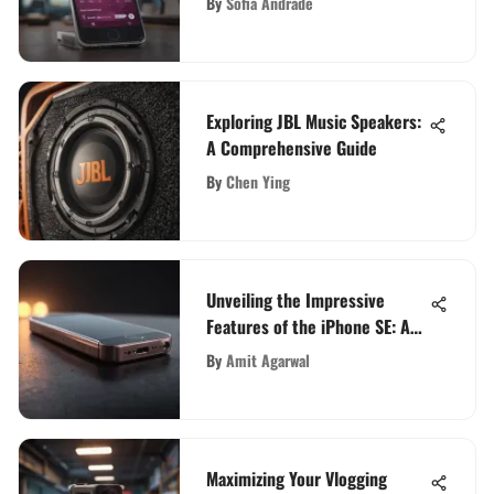
By
Sofia Andrade
Exploring JBL Music Speakers:
A Comprehensive Guide
By
Chen Ying
Unveiling the Impressive
Features of the iPhone SE: A
Comprehensive Analysis
By
Amit Agarwal
Maximizing Your Vlogging