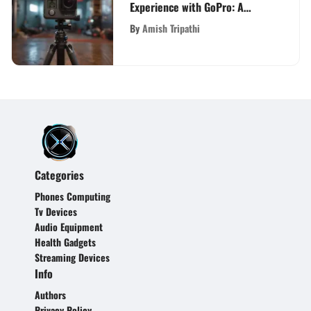
Experience with GoPro: A
Comprehensive Guide for Tech
By
Amish Tripathi
Enthusiasts and Vloggers
Categories
Phones Computing
Tv Devices
Audio Equipment
Health Gadgets
Streaming Devices
Info
Authors
Privacy Policy