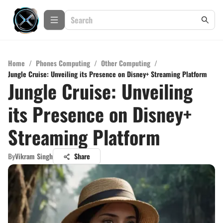
Home
/
Phones Computing
/
Other Computing
/
Jungle Cruise: Unveiling its Presence on Disney+ Streaming Platform
Jungle Cruise: Unveiling
its Presence on Disney+
Streaming Platform
By
Vikram Singh
Share