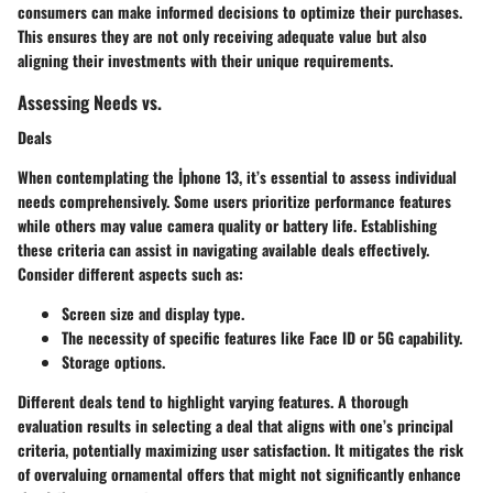
consumers can make informed decisions to optimize their purchases.
This ensures they are not only receiving adequate value but also
aligning their investments with their unique requirements.
Assessing Needs vs.
Deals
When contemplating the İphone 13, it’s essential to assess individual
needs comprehensively. Some users prioritize performance features
while others may value camera quality or battery life. Establishing
these criteria can assist in navigating available deals effectively.
Consider different aspects such as:
Screen size and display type.
The necessity of specific features like Face ID or 5G capability.
Storage options.
Different deals tend to highlight varying features. A thorough
evaluation results in selecting a deal that aligns with one’s principal
criteria, potentially maximizing user satisfaction. It mitigates the risk
of overvaluing ornamental offers that might not significantly enhance