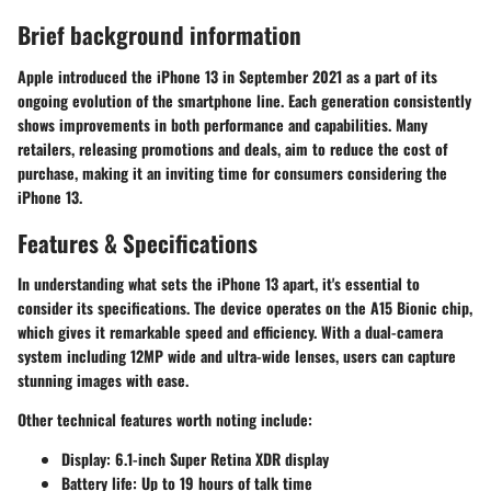
Brief background information
Apple introduced the iPhone 13 in September 2021 as a part of its
ongoing evolution of the smartphone line. Each generation consistently
shows improvements in both performance and capabilities. Many
retailers, releasing promotions and deals, aim to reduce the cost of
purchase, making it an inviting time for consumers considering the
iPhone 13.
Features & Specifications
In understanding what sets the iPhone 13 apart, it's essential to
consider its specifications. The device operates on the A15 Bionic chip,
which gives it remarkable speed and efficiency. With a dual-camera
system including 12MP wide and ultra-wide lenses, users can capture
stunning images with ease.
Other technical features worth noting include:
Display:
6.1-inch Super Retina XDR display
Battery life:
Up to 19 hours of talk time