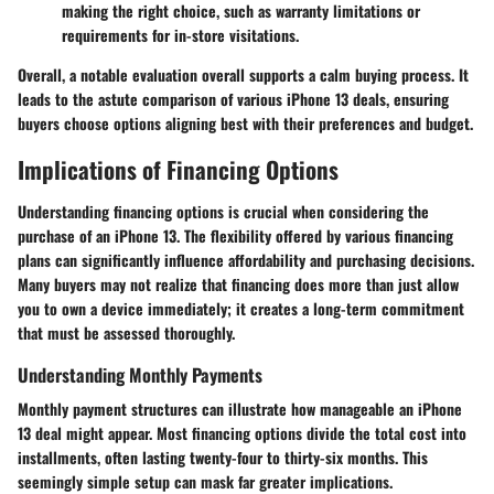
making the right choice, such as warranty limitations or
requirements for in-store visitations.
Overall, a notable evaluation overall supports a calm buying process. It
leads to the astute comparison of various iPhone 13 deals, ensuring
buyers choose options aligning best with their preferences and budget.
Implications of Financing Options
Understanding financing options is crucial when considering the
purchase of an iPhone 13. The flexibility offered by various financing
plans can significantly influence affordability and purchasing decisions.
Many buyers may not realize that financing does more than just allow
you to own a device immediately; it creates a long-term commitment
that must be assessed thoroughly.
Understanding Monthly Payments
Monthly payment structures can illustrate how manageable an iPhone
13 deal might appear. Most financing options divide the total cost into
installments, often lasting twenty-four to thirty-six months. This
seemingly simple setup can mask far greater implications.