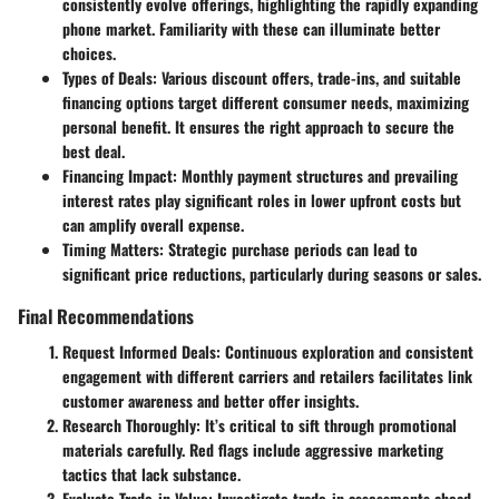
consistently evolve offerings, highlighting the rapidly expanding
phone market. Familiarity with these can illuminate better
choices.
Types of Deals:
Various discount offers, trade-ins, and suitable
financing options target different consumer needs, maximizing
personal benefit. It ensures the right approach to secure the
best deal.
Financing Impact:
Monthly payment structures and prevailing
interest rates play significant roles in lower upfront costs but
can amplify overall expense.
Timing Matters:
Strategic purchase periods can lead to
significant price reductions, particularly during seasons or sales.
Final Recommendations
Request Informed Deals:
Continuous exploration and consistent
engagement with different carriers and retailers facilitates link
customer awareness and better offer insights.
Research Thoroughly:
It’s critical to sift through promotional
materials carefully. Red flags include aggressive marketing
tactics that lack substance.
Evaluate Trade-in Value:
Investigate trade-in assessments ahead