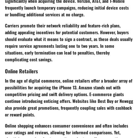
significantly when acquiring the device. Verizon, AT&T, and T-Mobile
frequently launch temporary campaigns, reducing initial device costs
or bundling additional services at no charge.
Carriers promote their network reliability and feature-rich plans,
adding appealing incentives for potential customers. However, buyers
should evaluate what it means to sign a contract, as these deals usually
require service agreements lasting one to two years. In some
situations, early termination can lead to penalties, thereby
complicating cost savings.
Online Retailers
In the age of digital commerce, online retailers offer a broader array of
possibilities for acquiring the iPhone 13. Amazon stands out with
competitive pricing and swift delivery options. E-commerce giants
continue introducing enticing offers. Websites like Best Buy or Newegg
also provide great promotions, frequently coupling sales with cashback
or reward points.
Online shopping enhances consumer convenience and often includes
user ratings and reviews, allowing for informed comparisons. Yet,