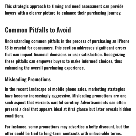
This strategic approach to timing and need assessment can provide
buyers with a clearer picture to enhance their purchasing journey.
Common Pitfalls to Avoid
Understanding common pitfalls in the process of purchasing an iPhone
13 is crucial for consumers. This section addresses significant errors
that can impact financial decisions or user satisfaction. Recognizing
these pitfalls can empower buyers to make informed choices, thus
enhancing the overall purchasing experience.
Misleading Promotions
In the recent landscape of mobile phone sales, marketing strategies
have become increasingly aggressive. Misleading promotions are one
such aspect that warrants careful scrutiny. Advertisements can often
present a deal that appears ideal at first glance but later reveals hidden
conditions.
For instance, some promotions may advertise a hefty discount, but the
offer could be tied to long-term contracts with unfavorable terms.