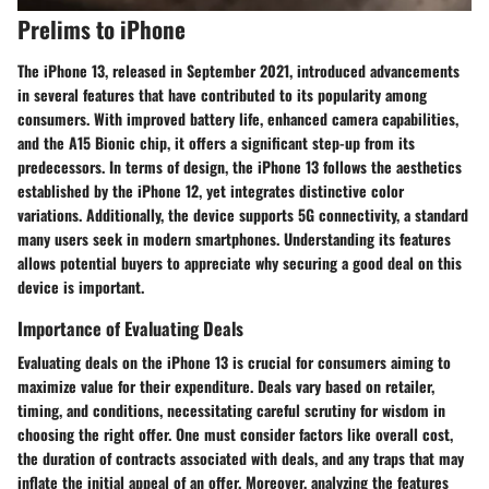
Prelims to iPhone
The iPhone 13, released in September 2021, introduced advancements
in several features that have contributed to its popularity among
consumers. With improved battery life, enhanced camera capabilities,
and the A15 Bionic chip, it offers a significant step-up from its
predecessors. In terms of design, the iPhone 13 follows the aesthetics
established by the iPhone 12, yet integrates distinctive color
variations. Additionally, the device supports 5G connectivity, a standard
many users seek in modern smartphones. Understanding its features
allows potential buyers to appreciate why securing a good deal on this
device is important.
Importance of Evaluating Deals
Evaluating deals on the iPhone 13 is crucial for consumers aiming to
maximize value for their expenditure. Deals vary based on retailer,
timing, and conditions, necessitating careful scrutiny for wisdom in
choosing the right offer. One must consider factors like overall cost,
the duration of contracts associated with deals, and any traps that may
inflate the initial appeal of an offer. Moreover, analyzing the features