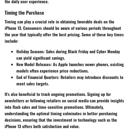
the daily user experience.
Timing the Purchase
Timing can play a crucial role in obtaining favorable deals on the
iPhone 13. Consumers should be aware of various periods throughout
the year that typically offer the best pricing. Some of these key times
include:
Holiday Seasons
: Sales during Black Friday and Cyber Monday
can yield significant savings.
New Model Releases
: As Apple launches newer phones, existing
models often experience price reductions.
End of Financial Quarters
: Retailers may introduce discounts to
meet sales targets.
It's also beneficial to track ongoing promotions. Signing up for
newsletters or following retailers on social media can provide insights
into flash sales and time-sensitive promotions. Ultimately,
understanding the optimal timing culminates in better purchasing
decisions, ensuring that the investment in technology such as the
iPhone 13 offers both satisfaction and value.