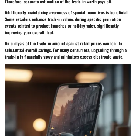
Therefore, accurate estimation of the trade-in worth pays off.
Additionally, maintaining awareness of special incentives is beneficial.
Some retailers enhance trade-in values during specific promotion
events related to product launches or holiday sales, significantly
improving your overall deal.
An analysis of the trade-in amount against retail prices can lead to
substantial overall savings. For many consumers, upgrading through a
trade-in is financially savvy and minimizes excess electronic waste.