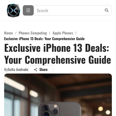
Home
/
Phones Computing
/
Apple Phones
/
Exclusive iPhone 13 Deals: Your Comprehensive Guide
Exclusive iPhone 13 Deals:
Your Comprehensive Guide
By
Sofia Andrade
Share