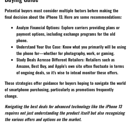
Potential buyers must consider multiple factors before making the
final decision about the iPhone 13. Here are some recommendations:
Analyze Financial Options:
Explore carriers providing plans or
payment options, including exchange programs for the old
phone.
Understand Your Use Case:
Know what you primarily will be using
the phone for—whether for photography, work, or gaming.
Study Deals Acrosse Different Retailers:
Retailers such as
Amazon, Best Buy, and Apple's own site often fluctuate in terms
of ongoing deals, so it's wise to intead monitor these offers.
These strategies offer guidance for buyers hoping to navigate the world
of smartphone purchasing, particularly as promotions frequently
change.
Navigating the best deals for advanced technology like the iPhone 13
requires not just understanding the product itself but also recognizing
the various offers and options on the market.