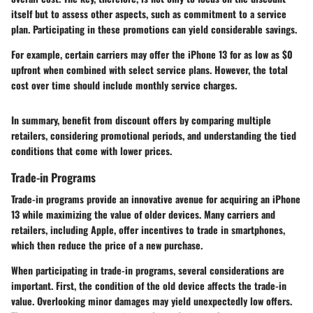
itself but to assess other aspects, such as commitment to a service
plan. Participating in these promotions can yield considerable savings.
For example, certain carriers may offer the iPhone 13 for as low as $0
upfront when combined with select service plans. However, the total
cost over time should include monthly service charges.
In summary, benefit from discount offers by comparing multiple
retailers, considering promotional periods, and understanding the tied
conditions that come with lower prices.
Trade-in Programs
Trade-in programs provide an innovative avenue for acquiring an iPhone
13 while maximizing the value of older devices. Many carriers and
retailers, including Apple, offer incentives to trade in smartphones,
which then reduce the price of a new purchase.
When participating in trade-in programs, several considerations are
important. First, the condition of the old device affects the trade-in
value. Overlooking minor damages may yield unexpectedly low offers.