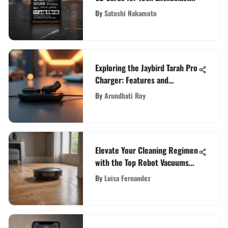
in 2021
By
Satoshi Nakamoto
Exploring the Jaybird Tarah Pro
Charger: Features and
Benefits
By
Arundhati Roy
Elevate Your Cleaning Regimen
with the Top Robot Vacuums
for Carpets and Hardwood
By
Luisa Fernandez
Floors