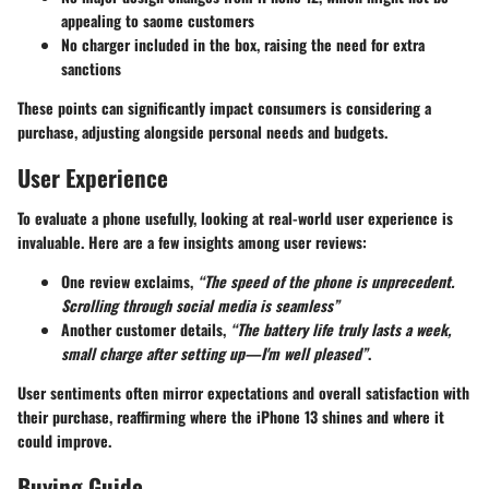
appealing to saome customers
No charger included in the box, raising the need for extra
sanctions
These points can significantly impact consumers is considering a
purchase, adjusting alongside personal needs and budgets.
User Experience
To evaluate a phone usefully, looking at real-world user experience is
invaluable. Here are a few insights among user reviews:
One review exclaims,
“The speed of the phone is unprecedent.
Scrolling through social media is seamless”
Another customer details,
“The battery life truly lasts a week,
small charge after setting up—I'm well pleased”
.
User sentiments often mirror expectations and overall satisfaction with
their purchase, reaffirming where the iPhone 13 shines and where it
could improve.
Buying Guide