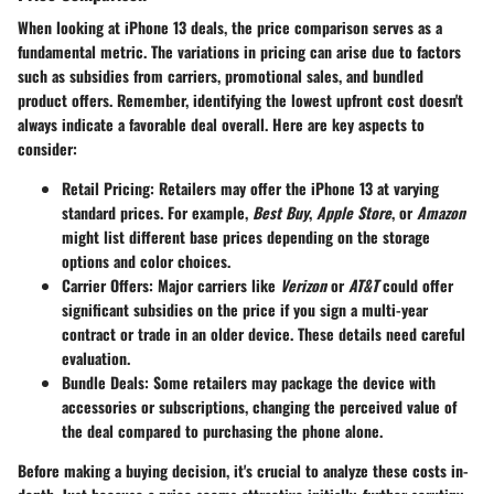
When looking at iPhone 13 deals, the
price comparison
serves as a
fundamental metric. The variations in pricing can arise due to factors
such as subsidies from carriers, promotional sales, and bundled
product offers. Remember, identifying the lowest upfront cost doesn't
always indicate a favorable deal overall. Here are key aspects to
consider:
Retail Pricing
: Retailers may offer the iPhone 13 at varying
standard prices. For example,
Best Buy
,
Apple Store
, or
Amazon
might list different base prices depending on the storage
options and color choices.
Carrier Offers
: Major carriers like
Verizon
or
AT&T
could offer
significant subsidies on the price if you sign a multi-year
contract or trade in an older device. These details need careful
evaluation.
Bundle Deals
: Some retailers may package the device with
accessories or subscriptions, changing the perceived value of
the deal compared to purchasing the phone alone.
Before making a buying decision, it's crucial to analyze these costs in-