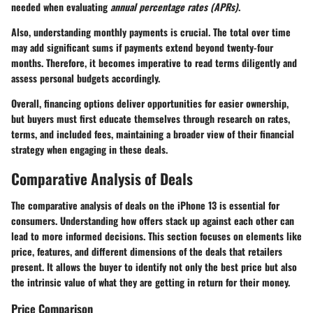
needed when evaluating
annual percentage rates (APRs)
.
Also, understanding monthly payments is crucial. The total over time
may add significant sums if payments extend beyond twenty-four
months. Therefore, it becomes imperative to read terms diligently and
assess personal budgets accordingly.
Overall, financing options deliver opportunities for easier ownership,
but buyers must first educate themselves through research on rates,
terms, and included fees, maintaining a broader view of their financial
strategy when engaging in these deals.
Comparative Analysis of Deals
The comparative analysis of deals on the iPhone 13 is essential for
consumers. Understanding how offers stack up against each other can
lead to more informed decisions. This section focuses on elements like
price, features, and different dimensions of the deals that retailers
present. It allows the buyer to identify not only the best price but also
the intrinsic value of what they are getting in return for their money.
Price Comparison