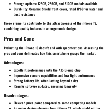
Storage options:
128GB, 256GB, and 512GB models available
Durability:
Ceramic Shield front cover, rated IP68 for water and
dust resistance
These elements contribute to the attractiveness of the iPhone 13,
combining quality features in an ergonomic design.
Pros and Cons
Evaluating the iPhone 13 doesn't end with specifications. Assessing the
pros and cons delineates how this smartphone grasps the market.
Advantages:
Excellent performance with the A15 Bionic chip
Impressive camera capabilities and low-light performance
Strong battery life, often lasting beyond a day
Regular software updates, ensuring longevity
Disadvantages:
Elevared price point compared to some competing models
No major design changes from iPhone 12, which might not be