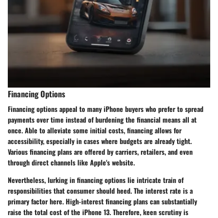
Financing Options
Financing options appeal to many iPhone buyers who prefer to spread
payments over time instead of burdening the financial means all at
once. Able to alleviate some initial costs, financing allows for
accessibility, especially in cases where budgets are already tight.
Various financing plans are offered by carriers, retailers, and even
through direct channels like Apple's website.
Nevertheless, lurking in financing options lie intricate train of
responsibilities that consumer should heed. The interest rate is a
primary factor here. High-interest financing plans can substantially
raise the total cost of the iPhone 13. Therefore, keen scrutiny is