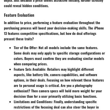
depth. Just because a price seems attractive initially, further scrutiny
could reveal hidden conditions.
Feature Evaluation
In addition to price, performing a
feature evaluation
throughout the
purchasing process will boost your decision-making skills. The iPhone
13 features competitive specifications, but how do deal offerings
present these traits?
Tier of the Offer
: Not all models include the same features.
Some deals may only apply to specific storage configurations or
colors. Buyers must confirm they are evaluating similar models
when comparing prices.
Feature Sets Available
: Retailers may highlight different
aspects, like battery life, camera capabilities, and software
options, in their deals. Focusing on how relevant these features
are to personal usage is critical. Are you a photography
enthusiast? Then camera specs will hold more weight for your
decision than for a user primarily utilizing basic functions.
Limitations and Conditions
: Finally, understanding specific
restrictions of the focusing deal can also steer the buyer in