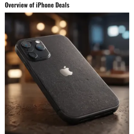
Overview of iPhone Deals