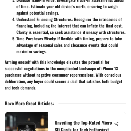
of time. Estimate your old device's worth, ensuring to weigh
against potential savings.
Understand Financing Structures:
Recognize the intricacies of
financing, including the interest that can inflate the final cost.
Clarity is essential, so seek assistance if uneasy with structures.
Time Purchases Wisely:
If flexible with timing, prepare to take
advantage of seasonal sales and clearance events that could
maximize savings.
Arming oneself with this knowledge elevates the potential for
successful negotiations in the complicated landscape of iPhone 13
purchases without negative consumer repercussions. With conscious
deliberation, any buyer could secure a deal that satisfies both budget
and tech demands.
Have More Great Articles
:
Unveiling the Top-Rated Micro
SD Cards for Tech Enthusiasts