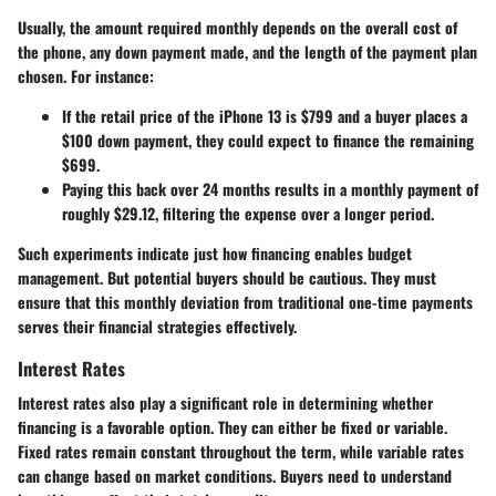
Usually, the amount required monthly depends on the overall cost of
the phone, any down payment made, and the length of the payment plan
chosen. For instance:
If the retail price of the
iPhone 13
is
$799
and a buyer places a
$100
down payment, they could expect to finance the remaining
$699
.
Paying this back over
24 months
results in a monthly payment of
roughly
$29.12
, filtering the expense over a longer period.
Such experiments indicate just how financing enables budget
management. But potential buyers should be cautious. They must
ensure that this monthly deviation from traditional one-time payments
serves their financial strategies effectively.
Interest Rates
Interest rates also play a significant role in determining whether
financing is a favorable option. They can either be fixed or variable.
Fixed rates remain constant throughout the term, while variable rates
can change based on market conditions. Buyers need to understand