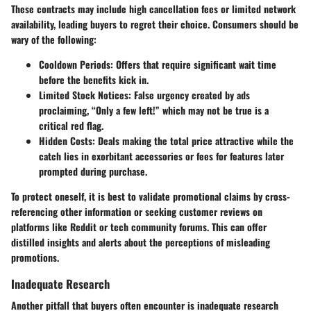
These contracts may include high cancellation fees or limited network
availability, leading buyers to regret their choice. Consumers should be
wary of the following:
Cooldown Periods
: Offers that require significant wait time
before the benefits kick in.
Limited Stock Notices
: False urgency created by ads
proclaiming, “Only a few left!” which may not be true is a
critical red flag.
Hidden Costs
: Deals making the total price attractive while the
catch lies in exorbitant accessories or fees for features later
prompted during purchase.
To protect oneself, it is best to validate promotional claims by cross-
referencing other information or seeking customer reviews on
platforms like Reddit or tech community forums. This can offer
distilled insights and alerts about the perceptions of misleading
promotions.
Inadequate Research
Another pitfall that buyers often encounter is inadequate research