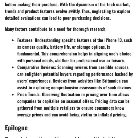
before making their purchase. With the dynamism of the tech market,
trends and product features evolve swiftly. Thus, neglecting to explore
detailed evaluations can lead to poor purchasing decisions.
Many factors contribute to a need for thorough research:
Features
: Understanding specific features of the iPhone 13, such
as camera quality, battery life, or storage options, is
fundamental. This comprehension helps in aligning one’s choice
with personal needs, whether for professional use or leisure.
Comparative Reviews
: Scanning reviews from credible sources
can enlighten potential buyers regarding performance backed by
users’ experiences. Reviews from websites like Britannica can
assist in exploring comprehensive assessments of such devices.
Price Trends
: Observing fluctuation in pricing over time allows
companies to capitalize on seasonal offers. Pricing data can be
gathered from multiple retailers to ensure consumers know
average prices and can avoid being victim to inflated pricing.
Epilogue