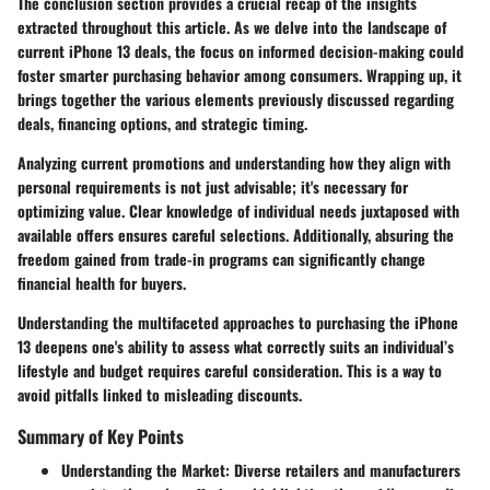
The conclusion section provides a crucial recap of the insights
extracted throughout this article. As we delve into the landscape of
current iPhone 13 deals, the focus on informed decision-making could
foster smarter purchasing behavior among consumers. Wrapping up, it
brings together the various elements previously discussed regarding
deals, financing options, and strategic timing.
Analyzing current promotions and understanding how they align with
personal requirements is not just advisable; it's necessary for
optimizing value. Clear knowledge of individual needs juxtaposed with
available offers ensures careful selections. Additionally, absuring the
freedom gained from trade-in programs can significantly change
financial health for buyers.
Understanding the multifaceted approaches to purchasing the iPhone
13 deepens one's ability to assess what correctly suits an individual’s
lifestyle and budget requires careful consideration. This is a way to
avoid pitfalls linked to misleading discounts.
Summary of Key Points
Understanding the Market:
Diverse retailers and manufacturers