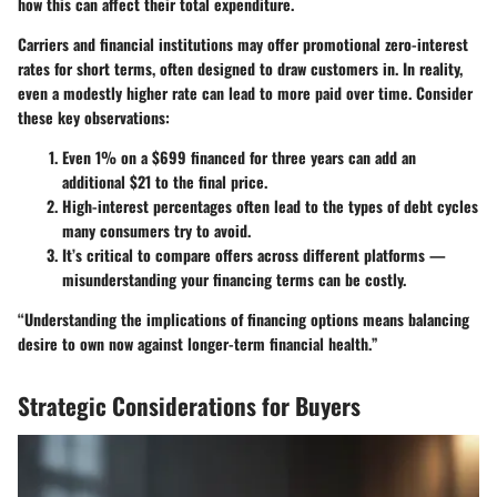
how this can affect their total expenditure.
Carriers and financial institutions may offer promotional zero-interest
rates for short terms, often designed to draw customers in. In reality,
even a modestly higher rate can lead to more paid over time. Consider
these key observations:
Even
1%
on a
$699
financed for three years can add an
additional
$21
to the final price.
High-interest percentages often lead to the types of debt cycles
many consumers try to avoid.
It’s critical to compare offers across different platforms —
misunderstanding your financing terms can be costly.
“Understanding the implications of financing options means balancing
desire to own now against longer-term financial health.”
Strategic Considerations for Buyers