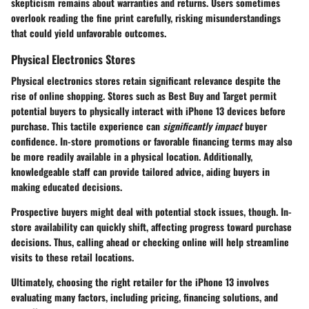
skepticism remains about warranties and returns. Users sometimes
overlook reading the fine print carefully, risking misunderstandings
that could yield unfavorable outcomes.
Physical Electronics Stores
Physical electronics stores retain significant relevance despite the
rise of online shopping. Stores such as Best Buy and Target permit
potential buyers to physically interact with iPhone 13 devices before
purchase. This tactile experience can
significantly impact
buyer
confidence. In-store promotions or favorable financing terms may also
be more readily available in a physical location. Additionally,
knowledgeable staff can provide tailored advice, aiding buyers in
making educated decisions.
Prospective buyers might deal with potential stock issues, though. In-
store availability can quickly shift, affecting progress toward purchase
decisions. Thus, calling ahead or checking online will help streamline
visits to these retail locations.
Ultimately, choosing the right retailer for the iPhone 13 involves
evaluating many factors, including pricing, financing solutions, and