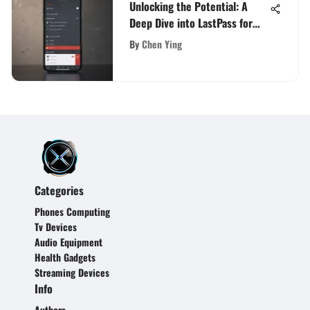
Unlocking the Potential: A
Deep Dive into LastPass for
iOS
By
Chen Ying
Categories
Phones Computing
Tv Devices
Audio Equipment
Health Gadgets
Streaming Devices
Info
Authors