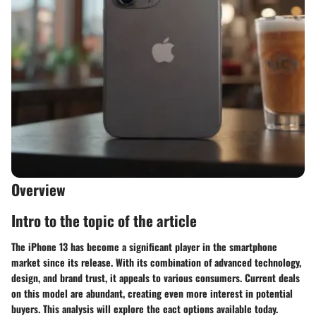
Overview
Intro to the topic of the article
The iPhone 13 has become a significant player in the smartphone
market since its release. With its combination of advanced technology,
design, and brand trust, it appeals to various consumers. Current deals
on this model are abundant, creating even more interest in potential
buyers. This analysis will explore the eact options available today.