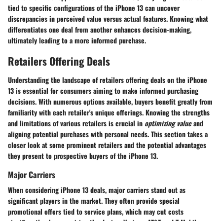
tied to specific configurations of the iPhone 13 can uncover
discrepancies in perceived value versus actual features. Knowing what
differentiates one deal from another enhances decision-making,
ultimately leading to a more informed purchase.
Retailers Offering Deals
Understanding the landscape of retailers offering deals on the iPhone
13 is essential for consumers aiming to make informed purchasing
decisions. With numerous options available, buyers benefit greatly from
familiarity with each retailer's unique offerings. Knowing the strengths
and limitations of various retailers is crucial in
optimizing value
and
aligning potential purchases with personal needs. This section takes a
closer look at some prominent retailers and the potential advantages
they present to prospective buyers of the iPhone 13.
Major Carriers
When considering iPhone 13 deals, major carriers stand out as
significant players in the market. They often provide special
promotional offers tied to service plans, which may cut costs