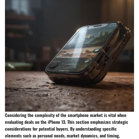
Considering the complexity of the smartphone market is vital when
evaluating deals on the iPhone 13. This section emphasizes strategic
considerations for potential buyers. By understanding specific
elements such as personal needs, market dynamics, and timing,