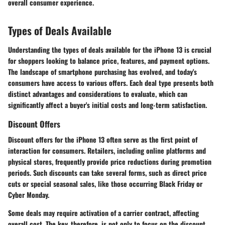
overall consumer experience.
Types of Deals Available
Understanding the types of deals available for the iPhone 13 is crucial
for shoppers looking to balance price, features, and payment options.
The landscape of smartphone purchasing has evolved, and today's
consumers have access to various offers. Each deal type presents both
distinct advantages and considerations to evaluate, which can
significantly affect a buyer's initial costs and long-term satisfaction.
Discount Offers
Discount offers for the iPhone 13 often serve as the first point of
interaction for consumers. Retailers, including online platforms and
physical stores, frequently provide price reductions during promotion
periods. Such discounts can take several forms, such as direct price
cuts or special seasonal sales, like those occurring Black Friday or
Cyber Monday.
Some deals may require activation of a carrier contract, affecting
overall cost. The key, therefore, is not only to focus on the discount