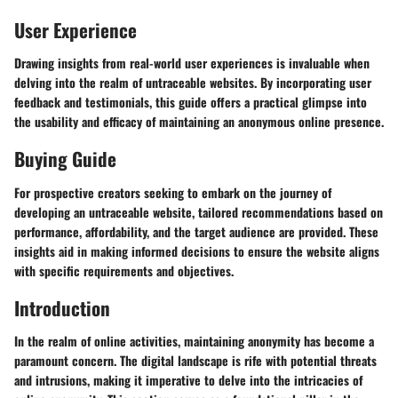
User Experience
Drawing insights from real-world user experiences is invaluable when
delving into the realm of untraceable websites. By incorporating user
feedback and testimonials, this guide offers a practical glimpse into
the usability and efficacy of maintaining an anonymous online presence.
Buying Guide
For prospective creators seeking to embark on the journey of
developing an untraceable website, tailored recommendations based on
performance, affordability, and the target audience are provided. These
insights aid in making informed decisions to ensure the website aligns
with specific requirements and objectives.
Introduction
In the realm of online activities, maintaining anonymity has become a
paramount concern. The digital landscape is rife with potential threats
and intrusions, making it imperative to delve into the intricacies of