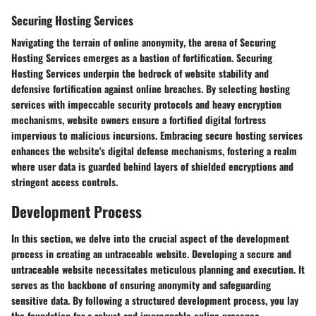
Securing Hosting Services
Navigating the terrain of
online anonymity
, the arena of
Securing
Hosting Services
emerges as a bastion of fortification.
Securing
Hosting Services
underpin the
bedrock of website stability
and
defensive fortification against online breaches. By selecting hosting
services with
impeccable security protocols
and
heavy encryption
mechanisms
, website owners ensure a
fortified digital fortress
impervious to malicious incursions.
Embracing secure hosting services
enhances the website's
digital defense mechanisms
, fostering a realm
where user data is
guarded
behind layers of shielded encryptions and
stringent access controls.
Development Process
In this section, we delve into the crucial aspect of the development
process in creating an untraceable website. Developing a secure and
untraceable website necessitates meticulous planning and execution. It
serves as the backbone of ensuring anonymity and safeguarding
sensitive data. By following a structured development process, you lay
the foundation for a robust and impregnable online presence.