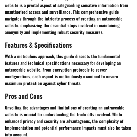
website is a pivotal aspect of safeguarding sensitive information from
unauthorized access and surveillance. This comprehensive guide
navigates through the intricate process of creating an untraceable
website, emphasizing the essential steps involved in maintaining
anonymity and implementing robust security measures.
Features & Specifications
With a meticulous approach, this guide dissects the fundamental
features and technical specifications necessary for developing an
untraceable website. From encryption protocols to server
configurations, each aspect is meticulously examined to ensure
maximum protection against cyber threats.
Pros and Cons
Unveiling the advantages and limitations of creating an untraceable
website is crucial for understanding the trade-offs involved. While
enhanced privacy and security are advantageous, the complexity of
implementation and potential performance impacts must also be taken
into account.