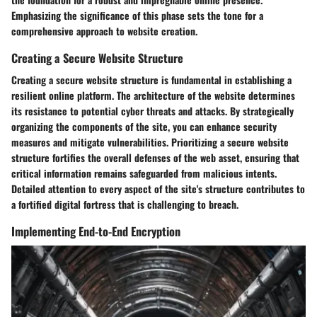
Emphasizing the significance of this phase sets the tone for a
comprehensive approach to website creation.
Creating a Secure Website Structure
Creating a secure website structure is fundamental in establishing a
resilient online platform. The architecture of the website determines
its resistance to potential cyber threats and attacks. By strategically
organizing the components of the site, you can enhance security
measures and mitigate vulnerabilities. Prioritizing a secure website
structure fortifies the overall defenses of the web asset, ensuring that
critical information remains safeguarded from malicious intents.
Detailed attention to every aspect of the site's structure contributes to
a fortified digital fortress that is challenging to breach.
Implementing End-to-End Encryption