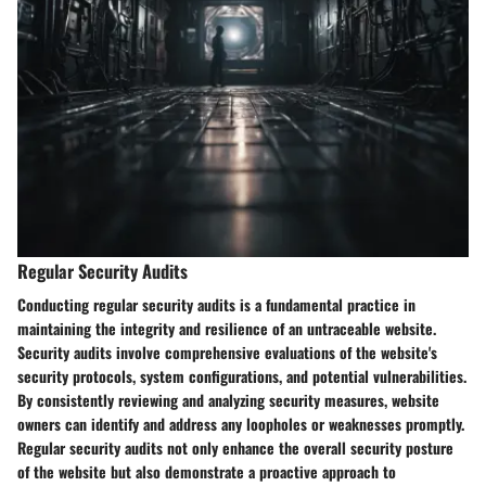
Regular Security Audits
Conducting regular security audits is a fundamental practice in
maintaining the integrity and resilience of an untraceable website.
Security audits involve comprehensive evaluations of the website's
security protocols, system configurations, and potential vulnerabilities.
By consistently reviewing and analyzing security measures, website
owners can identify and address any loopholes or weaknesses promptly.
Regular security audits not only enhance the overall security posture
of the website but also demonstrate a proactive approach to