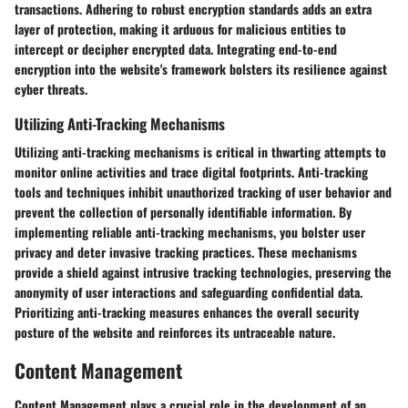
transactions. Adhering to robust encryption standards adds an extra
layer of protection, making it arduous for malicious entities to
intercept or decipher encrypted data. Integrating end-to-end
encryption into the website's framework bolsters its resilience against
cyber threats.
Utilizing Anti-Tracking Mechanisms
Utilizing anti-tracking mechanisms is critical in thwarting attempts to
monitor online activities and trace digital footprints. Anti-tracking
tools and techniques inhibit unauthorized tracking of user behavior and
prevent the collection of personally identifiable information. By
implementing reliable anti-tracking mechanisms, you bolster user
privacy and deter invasive tracking practices. These mechanisms
provide a shield against intrusive tracking technologies, preserving the
anonymity of user interactions and safeguarding confidential data.
Prioritizing anti-tracking measures enhances the overall security
posture of the website and reinforces its untraceable nature.
Content Management
Content Management plays a crucial role in the development of an