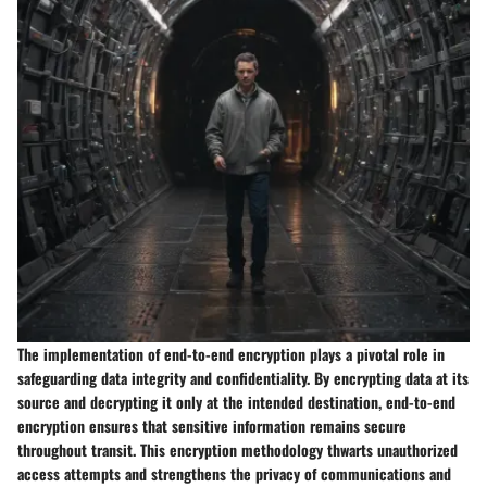
The implementation of end-to-end encryption plays a pivotal role in
safeguarding data integrity and confidentiality. By encrypting data at its
source and decrypting it only at the intended destination, end-to-end
encryption ensures that sensitive information remains secure
throughout transit. This encryption methodology thwarts unauthorized
access attempts and strengthens the privacy of communications and