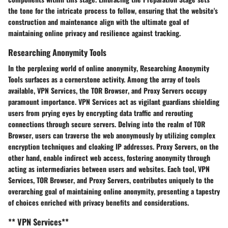
the tone for the intricate process to follow, ensuring that the website's
construction and maintenance align with the ultimate goal of
maintaining online privacy
and
resilience against tracking
.
Researching Anonymity Tools
In the perplexing world of
online anonymity
,
Researching Anonymity
Tools
surfaces as a cornerstone activity. Among the array of tools
available,
VPN Services
, the
TOR Browser
, and
Proxy Servers
occupy
paramount importance.
VPN Services
act as
vigilant guardians
shielding
users from prying eyes by
encrypting data traffic
and rerouting
connections through secure servers. Delving into the realm of
TOR
Browser
, users can traverse the web
anonymously
by utilizing
complex
encryption techniques
and
cloaking IP addresses
.
Proxy Servers
, on the
other hand, enable
indirect web access
, fostering
anonymity
through
acting as intermediaries
between users and websites. Each tool,
VPN
Services
,
TOR Browser
, and
Proxy Servers
, contributes uniquely to the
overarching goal of
maintaining online anonymity
, presenting a tapestry
of choices enriched with
privacy benefits
and
considerations
.
** VPN Services**