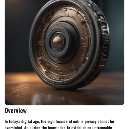
Overview
In today's digital age, the significance of online privacy cannot be
overstated. Acquiring the knowledge to establish an untraceable