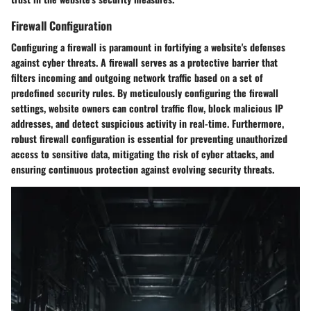
Firewall Configuration
Configuring a firewall is paramount in fortifying a website's defenses
against cyber threats. A firewall serves as a protective barrier that
filters incoming and outgoing network traffic based on a set of
predefined security rules. By meticulously configuring the firewall
settings, website owners can control traffic flow, block malicious IP
addresses, and detect suspicious activity in real-time. Furthermore,
robust firewall configuration is essential for preventing unauthorized
access to sensitive data, mitigating the risk of cyber attacks, and
ensuring continuous protection against evolving security threats.