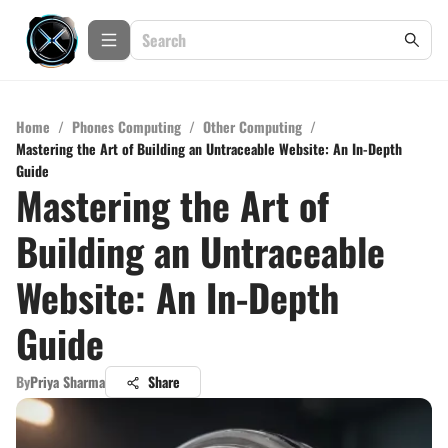
Home
/
Phones Computing
/
Other Computing
/
Mastering the Art of Building an Untraceable Website: An In-Depth
Guide
Mastering the Art of
Building an Untraceable
Website: An In-Depth
Guide
By
Priya Sharma
Share