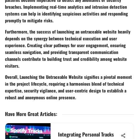
breaches. Implementing real-time analytics and intrusion detection
systems can help in identifying suspicious activities and responding
promptly to mitigate risks.
Furthermore, the success of launching an untraceable website heavily
depends on the synergy between technical execution and user
experience. Creating clear pathways for user engagement, ensuring
seamless navigation, and providing transparent communication
channels contribute to building trust and credibility among website
visitors.
Overall, Launching the Untraceable Website signifies a pivotal moment
in the project lifecycle, requiring a harmonious blend of technical
expertise, security vigilance, and user-centric design to establish a
robust and anonymous online presence.
Have More Great Articles
:
Integrating Personal Tracks