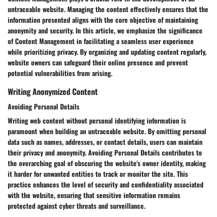
untraceable website. Managing the content effectively ensures that the
information presented aligns with the core objective of maintaining
anonymity and security. In this article, we emphasize the significance
of Content Management in facilitating a seamless user experience
while prioritizing privacy. By organizing and updating content regularly,
website owners can safeguard their online presence and prevent
potential vulnerabilities from arising.
Writing Anonymized Content
Avoiding Personal Details
Writing web content without personal identifying information is
paramount when building an untraceable website. By omitting personal
data such as names, addresses, or contact details, users can maintain
their privacy and anonymity. Avoiding Personal Details contributes to
the overarching goal of obscuring the website's owner identity, making
it harder for unwanted entities to track or monitor the site. This
practice enhances the level of security and confidentiality associated
with the website, ensuring that sensitive information remains
protected against cyber threats and surveillance.