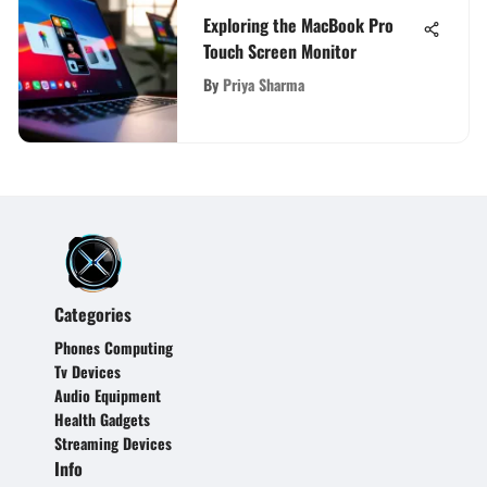
Exploring the MacBook Pro
Touch Screen Monitor
By
Priya Sharma
Categories
Phones Computing
Tv Devices
Audio Equipment
Health Gadgets
Streaming Devices
Info