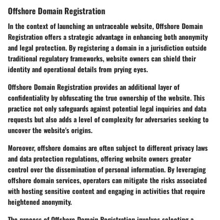
Offshore Domain Registration
In the context of launching an untraceable website, Offshore Domain
Registration offers a strategic advantage in enhancing both anonymity
and legal protection. By registering a domain in a jurisdiction outside
traditional regulatory frameworks, website owners can shield their
identity and operational details from prying eyes.
Offshore Domain Registration provides an additional layer of
confidentiality by obfuscating the true ownership of the website. This
practice not only safeguards against potential legal inquiries and data
requests but also adds a level of complexity for adversaries seeking to
uncover the website's origins.
Moreover, offshore domains are often subject to different privacy laws
and data protection regulations, offering website owners greater
control over the dissemination of personal information. By leveraging
offshore domain services, operators can mitigate the risks associated
with hosting sensitive content and engaging in activities that require
heightened anonymity.
The process of Offshore Domain Registration involves selecting a