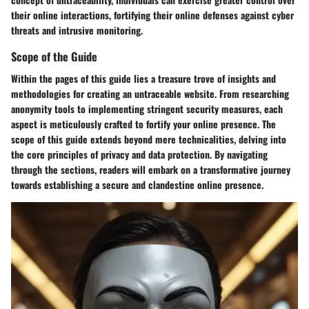
their online interactions, fortifying their online defenses against cyber
threats and intrusive monitoring.
Scope of the Guide
Within the pages of this guide lies a treasure trove of insights and
methodologies for creating an untraceable website. From researching
anonymity tools to implementing stringent security measures, each
aspect is meticulously crafted to fortify your online presence. The
scope of this guide extends beyond mere technicalities, delving into
the core principles of privacy and data protection. By navigating
through the sections, readers will embark on a transformative journey
towards establishing a secure and clandestine online presence.