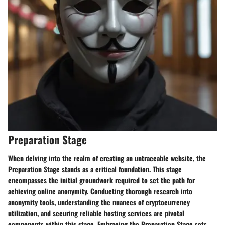
Preparation Stage
When delving into the realm of creating an untraceable website, the
Preparation Stage
stands as a critical foundation. This stage
encompasses
the initial groundwork required to set the path for
achieving online anonymity.
Conducting thorough research into
anonymity tools
, understanding the nuances of
cryptocurrency
utilization
, and
securing reliable hosting services
are pivotal
components within this stage. Embracing the
Preparation Stage
sets