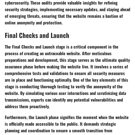
cybersecurity. These audits provide valuable insights for refining
security strategies, implementing necessary updates, and staying ahead
of emerging threats, ensuring that the website remains a bastion of
online anonymity and protection.
Final Checks and Launch
The Final Checks and Launch stage is a critical component in the
process of creating an untraceable website. After meticulous
preparations and development, this stage serves as the ultimate quality
assurance phase before making the website live. It involves a series of
comprehensive tests and validations to ensure all security measures
are in place and functioning optimally. One of the key elements of this
stage is conducting thorough testing to verify the anonymity of the
website. By simulating various user interactions and scrutinizing data
transmissions, experts can identify any potential vulnerabilities and
address them proactively.
Furthermore, the Launch phase signifies the moment when the website
is officially made accessible to the public. It demands strategic
planning and coordination to ensure a smooth transition from