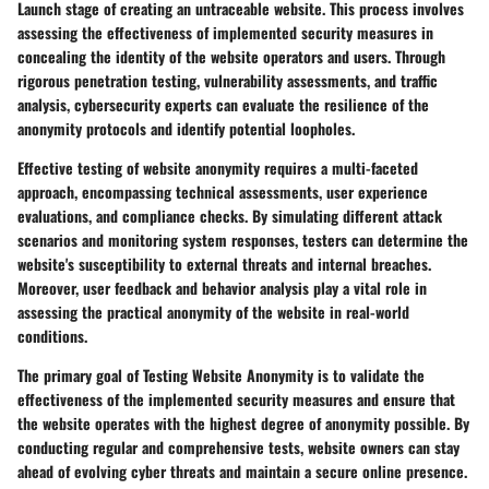
Launch stage of creating an untraceable website. This process involves
assessing the effectiveness of implemented security measures in
concealing the identity of the website operators and users. Through
rigorous penetration testing, vulnerability assessments, and traffic
analysis, cybersecurity experts can evaluate the resilience of the
anonymity protocols and identify potential loopholes.
Effective testing of website anonymity requires a multi-faceted
approach, encompassing technical assessments, user experience
evaluations, and compliance checks. By simulating different attack
scenarios and monitoring system responses, testers can determine the
website's susceptibility to external threats and internal breaches.
Moreover, user feedback and behavior analysis play a vital role in
assessing the practical anonymity of the website in real-world
conditions.
The primary goal of Testing Website Anonymity is to validate the
effectiveness of the implemented security measures and ensure that
the website operates with the highest degree of anonymity possible. By
conducting regular and comprehensive tests, website owners can stay
ahead of evolving cyber threats and maintain a secure online presence.