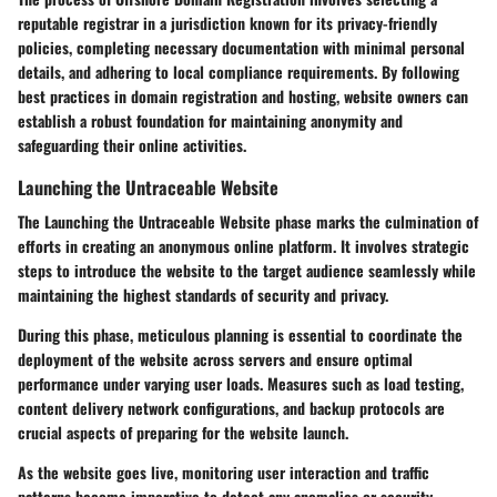
reputable registrar in a jurisdiction known for its privacy-friendly
policies, completing necessary documentation with minimal personal
details, and adhering to local compliance requirements. By following
best practices in domain registration and hosting, website owners can
establish a robust foundation for maintaining anonymity and
safeguarding their online activities.
Launching the Untraceable Website
The Launching the Untraceable Website phase marks the culmination of
efforts in creating an anonymous online platform. It involves strategic
steps to introduce the website to the target audience seamlessly while
maintaining the highest standards of security and privacy.
During this phase, meticulous planning is essential to coordinate the
deployment of the website across servers and ensure optimal
performance under varying user loads. Measures such as load testing,
content delivery network configurations, and backup protocols are
crucial aspects of preparing for the website launch.
As the website goes live, monitoring user interaction and traffic
patterns become imperative to detect any anomalies or security