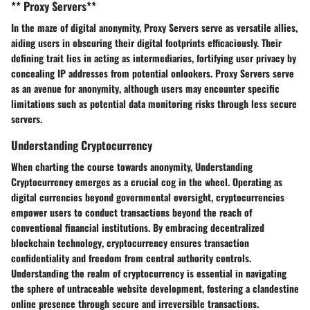
** Proxy Servers**
In the maze of digital anonymity,
Proxy Servers
serve as
versatile allies
,
aiding users in
obscuring their digital footprints
efficaciously. Their
defining trait lies in
acting as intermediaries
, fortifying user privacy by
concealing IP addresses
from potential onlookers.
Proxy Servers
serve
as an
avenue for anonymity
, although users may encounter specific
limitations such as
potential data monitoring risks
through
less secure
servers
.
Understanding Cryptocurrency
When charting the course towards anonymity,
Understanding
Cryptocurrency
emerges as a crucial cog in the wheel. Operating as
digital currencies beyond governmental oversight
, cryptocurrencies
empower users to conduct transactions
beyond the reach of
conventional financial institutions
. By embracing
decentralized
blockchain technology
, cryptocurrency ensures
transaction
confidentiality
and
freedom from central authority controls
.
Understanding the realm of cryptocurrency is essential in navigating
the sphere of untraceable website development,
fostering
a clandestine
online presence through secure and
irreversible transactions
.