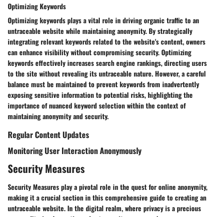
Optimizing Keywords
Optimizing keywords plays a vital role in driving organic traffic to an
untraceable website while maintaining anonymity. By strategically
integrating relevant keywords related to the website's content, owners
can enhance visibility without compromising security. Optimizing
keywords effectively increases search engine rankings, directing users
to the site without revealing its untraceable nature. However, a careful
balance must be maintained to prevent keywords from inadvertently
exposing sensitive information to potential risks, highlighting the
importance of nuanced keyword selection within the context of
maintaining anonymity and security.
Regular Content Updates
Monitoring User Interaction Anonymously
Security Measures
Security Measures play a pivotal role in the quest for online anonymity,
making it a crucial section in this comprehensive guide to creating an
untraceable website. In the digital realm, where privacy is a precious