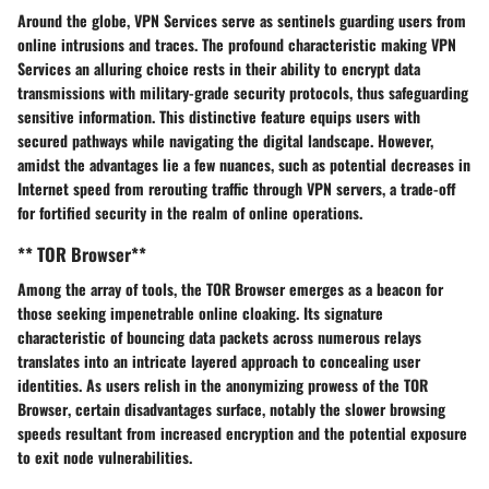
Around the globe,
VPN Services
serve as
sentinels
guarding users from
online
intrusions and traces
. The profound characteristic making
VPN
Services
an
alluring choice
rests in their ability to
encrypt data
transmissions
with
military-grade security protocols
, thus
safeguarding
sensitive information
. This
distinctive feature
equips users with
secured pathways
while navigating the digital landscape. However,
amidst the
advantages
lie a few
nuances
, such as
potential decreases in
Internet speed
from rerouting traffic through
VPN servers
, a trade-off
for fortified security in the realm of online operations.
** TOR Browser**
Among the array of tools, the
TOR Browser
emerges as a beacon for
those seeking
impenetrable online cloaking
. Its signature
characteristic of
bouncing data packets across numerous relays
translates into an intricate
layered approach
to concealing user
identities. As users relish in the
anonymizing prowess
of the
TOR
Browser
, certain
disadvantages
surface, notably the
slower browsing
speeds
resultant from
increased encryption
and the potential
exposure
to exit node vulnerabilities
.