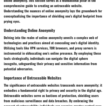
online anonymity. This section serves as a foundational pillar in the
comprehensive guide to creating an untraceable website.
Understanding the nuances of online anonymity lays the groundwork for
conceptualizing the importance of shielding one's digital footprint from
prying eyes.
Understanding Online Anonymity
Delving into the realm of online anonymity unveils a complex web of
technologies and practices aimed at concealing one's digital identity.
Utilizing tools like VPN services, TOR browsers, and proxy servers is
instrumental in obfuscating one's online presence. By employing these
tools strategically, individuals can navigate the digital sphere
incognito, safeguarding their privacy and sensitive information from
potential adversaries.
Importance of Untraceable Websites
The significance of untraceable websites transcends mere anonymity; it
embodies a fundamental right to privacy and security in the digital age.
Untraceable websites serve as bastions of protection, shielding users
from malicious surveillance and data breaches. By embracing the
concept of untraceability, individuals can exercise greater control over