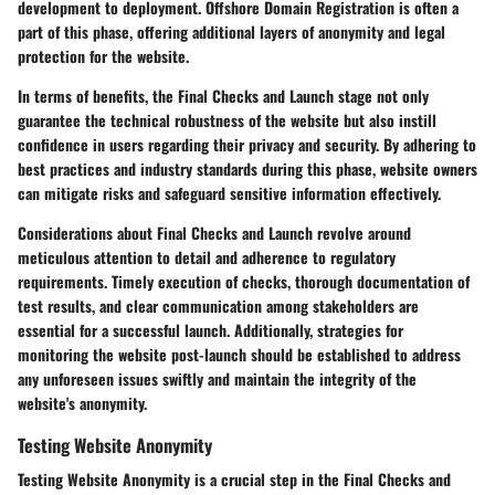
development to deployment. Offshore Domain Registration is often a
part of this phase, offering additional layers of anonymity and legal
protection for the website.
In terms of benefits, the Final Checks and Launch stage not only
guarantee the technical robustness of the website but also instill
confidence in users regarding their privacy and security. By adhering to
best practices and industry standards during this phase, website owners
can mitigate risks and safeguard sensitive information effectively.
Considerations about Final Checks and Launch revolve around
meticulous attention to detail and adherence to regulatory
requirements. Timely execution of checks, thorough documentation of
test results, and clear communication among stakeholders are
essential for a successful launch. Additionally, strategies for
monitoring the website post-launch should be established to address
any unforeseen issues swiftly and maintain the integrity of the
website's anonymity.
Testing Website Anonymity
Testing Website Anonymity is a crucial step in the Final Checks and