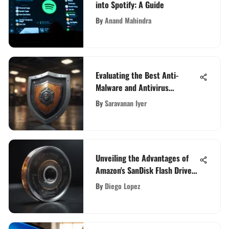
into Spotify: A Guide
By
Anand Mahindra
Evaluating the Best Anti-
Malware and Antivirus
Solutions
By
Saravanan Iyer
Unveiling the Advantages of
Amazon's SanDisk Flash Drives
for Enhanced Digital Storage
By
Diego Lopez