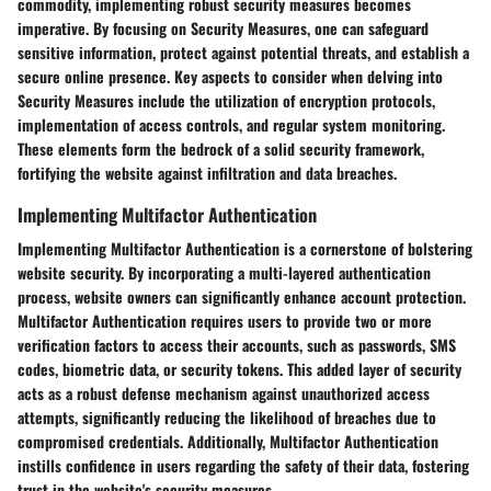
commodity, implementing robust security measures becomes
imperative. By focusing on Security Measures, one can safeguard
sensitive information, protect against potential threats, and establish a
secure online presence. Key aspects to consider when delving into
Security Measures include the utilization of encryption protocols,
implementation of access controls, and regular system monitoring.
These elements form the bedrock of a solid security framework,
fortifying the website against infiltration and data breaches.
Implementing Multifactor Authentication
Implementing Multifactor Authentication is a cornerstone of bolstering
website security. By incorporating a multi-layered authentication
process, website owners can significantly enhance account protection.
Multifactor Authentication requires users to provide two or more
verification factors to access their accounts, such as passwords, SMS
codes, biometric data, or security tokens. This added layer of security
acts as a robust defense mechanism against unauthorized access
attempts, significantly reducing the likelihood of breaches due to
compromised credentials. Additionally, Multifactor Authentication
instills confidence in users regarding the safety of their data, fostering
trust in the website's security measures.