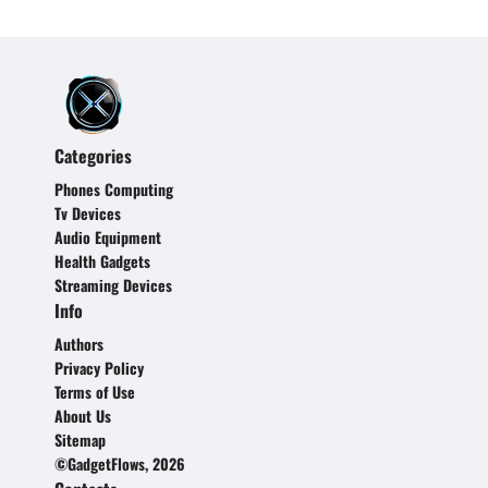
Categories
Phones Computing
Tv Devices
Audio Equipment
Health Gadgets
Streaming Devices
Info
Authors
Privacy Policy
Terms of Use
About Us
Sitemap
©GadgetFlows, 2026