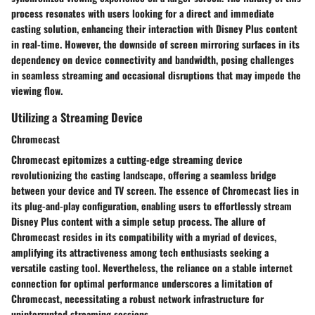
process resonates with users looking for a direct and immediate
casting solution, enhancing their interaction with Disney Plus content
in real-time. However, the downside of screen mirroring surfaces in its
dependency on device connectivity and bandwidth, posing challenges
in seamless streaming and occasional disruptions that may impede the
viewing flow.
Utilizing a Streaming Device
Chromecast
Chromecast epitomizes a cutting-edge streaming device
revolutionizing the casting landscape, offering a seamless bridge
between your device and TV screen. The essence of Chromecast lies in
its plug-and-play configuration, enabling users to effortlessly stream
Disney Plus content with a simple setup process. The allure of
Chromecast resides in its compatibility with a myriad of devices,
amplifying its attractiveness among tech enthusiasts seeking a
versatile casting tool. Nevertheless, the reliance on a stable internet
connection for optimal performance underscores a limitation of
Chromecast, necessitating a robust network infrastructure for
uninterrupted streaming sessions.