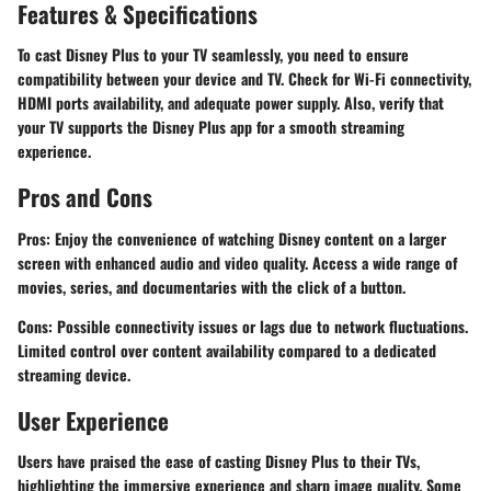
Features & Specifications
To cast Disney Plus to your TV seamlessly, you need to ensure
compatibility between your device and TV. Check for Wi-Fi connectivity,
HDMI ports availability, and adequate power supply. Also, verify that
your TV supports the Disney Plus app for a smooth streaming
experience.
Pros and Cons
Pros: Enjoy the convenience of watching Disney content on a larger
screen with enhanced audio and video quality. Access a wide range of
movies, series, and documentaries with the click of a button.
Cons: Possible connectivity issues or lags due to network fluctuations.
Limited control over content availability compared to a dedicated
streaming device.
User Experience
Users have praised the ease of casting Disney Plus to their TVs,
highlighting the immersive experience and sharp image quality. Some