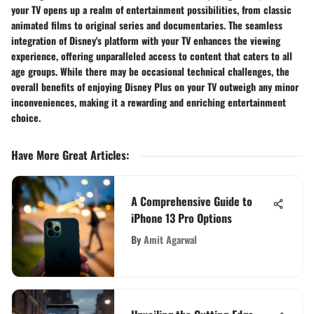
your TV opens up a realm of entertainment possibilities, from classic
animated films to original series and documentaries. The seamless
integration of Disney's platform with your TV enhances the viewing
experience, offering unparalleled access to content that caters to all
age groups. While there may be occasional technical challenges, the
overall benefits of enjoying Disney Plus on your TV outweigh any minor
inconveniences, making it a rewarding and enriching entertainment
choice.
Have More Great Articles
:
A Comprehensive Guide to
iPhone 13 Pro Options
By
Amit Agarwal