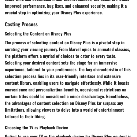
improved performance, bug fixes, and enhanced security, making it a
crucial step in optimizing your Disney Plus experience.
Casting Process
Selecting the Content on Disney Plus
The process of selecting content on Disney Plus is a pivotal step in
curating your viewing journey. From Marvel epics to animated classics,
the platform offers a myriad of choices to cater to every taste.
Selecting your desired content sets the stage for an immersive
experience, tailored to your preferences. The key characteristic of this
selection process lies in its user-friendly interface and extensive
content library, enabling users to navigate effortlessly. While it boasts
convenience and personalization benefits, occasional restrictions on
certain titles could be considered a minor disadvantage. Nonetheless,
the advantages of content selection on Disney Plus far surpass any
limitations, allowing viewers to delve into a world of entertainment
tailored to their liking.
Choosing the TV as Playback Device
Opting to use your TV as the playback device for Disney Plus content is