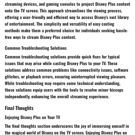
streaming devices, and gaming consoles to project Disney Plus content
onto the TV screen. This approach streamlines the viewing process,
offering a user-friendly and efficient way to access Disney's vast library
of entertainment. The simplicity and versatility of easy casting
methods make them a preferred choice for individuals seeking hassle-
free ways to stream Disney Plus content.
Common Troubleshooting Solutions
Common troubleshooting solutions provide quick fixes for typical
issues that may arise while casting Disney Plus to your TV. These
solutions address common problems like connectivity issues, software
glitches, or playback errors, ensuring uninterrupted viewing pleasure.
While troubleshooting may require some technical understanding,
these solutions equip users with the tools to resolve minor hiccups
independently, enhancing the overall streaming experience.
Final Thoughts
Enjoying Disney Plus on Your TV
The final thoughts section underscores the joy of immersing oneself in
the magical world of Disney on the TV screen. Enjoying Disney Plus on