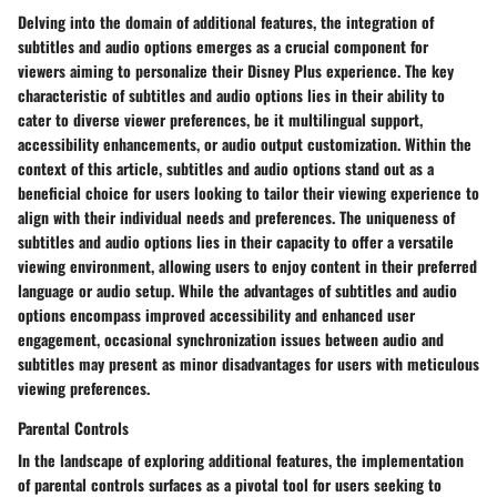
Delving into the domain of additional features, the integration of
subtitles and audio options emerges as a crucial component for
viewers aiming to personalize their Disney Plus experience. The key
characteristic of subtitles and audio options lies in their ability to
cater to diverse viewer preferences, be it multilingual support,
accessibility enhancements, or audio output customization. Within the
context of this article, subtitles and audio options stand out as a
beneficial choice for users looking to tailor their viewing experience to
align with their individual needs and preferences. The uniqueness of
subtitles and audio options lies in their capacity to offer a versatile
viewing environment, allowing users to enjoy content in their preferred
language or audio setup. While the advantages of subtitles and audio
options encompass improved accessibility and enhanced user
engagement, occasional synchronization issues between audio and
subtitles may present as minor disadvantages for users with meticulous
viewing preferences.
Parental Controls
In the landscape of exploring additional features, the implementation
of parental controls surfaces as a pivotal tool for users seeking to