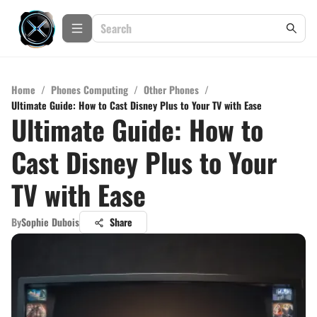
Home
/
Phones Computing
/
Other Phones
/
Ultimate Guide: How to Cast Disney Plus to Your TV with Ease
Ultimate Guide: How to
Cast Disney Plus to Your
TV with Ease
By
Sophie Dubois
Share