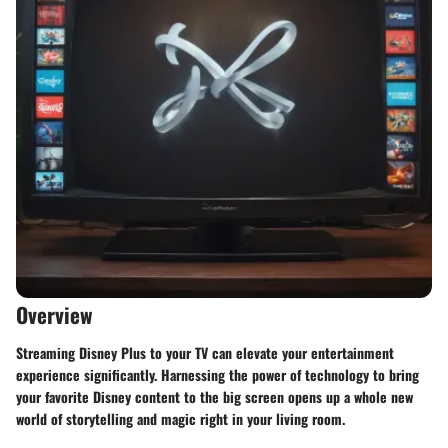
Overview
Streaming Disney Plus to your TV can elevate your entertainment
experience significantly. Harnessing the power of technology to bring
your favorite Disney content to the big screen opens up a whole new
world of storytelling and magic right in your living room.