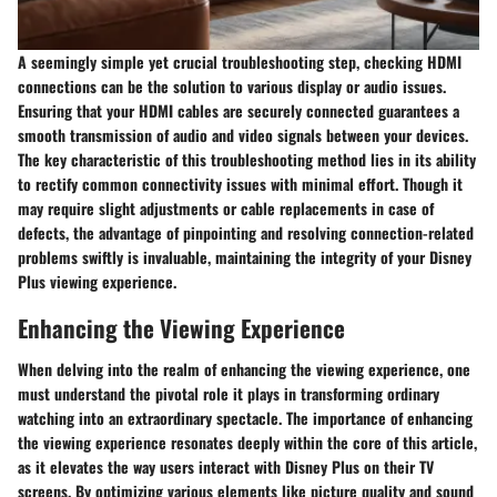
A seemingly simple yet crucial troubleshooting step, checking HDMI
connections can be the solution to various display or audio issues.
Ensuring that your HDMI cables are securely connected guarantees a
smooth transmission of audio and video signals between your devices.
The key characteristic of this troubleshooting method lies in its ability
to rectify common connectivity issues with minimal effort. Though it
may require slight adjustments or cable replacements in case of
defects, the advantage of pinpointing and resolving connection-related
problems swiftly is invaluable, maintaining the integrity of your Disney
Plus viewing experience.
Enhancing the Viewing Experience
When delving into the realm of enhancing the viewing experience, one
must understand the pivotal role it plays in transforming ordinary
watching into an extraordinary spectacle. The importance of enhancing
the viewing experience resonates deeply within the core of this article,
as it elevates the way users interact with Disney Plus on their TV
screens. By optimizing various elements like picture quality and sound