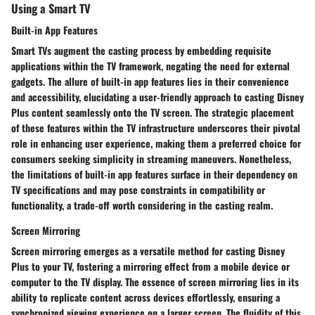
Using a Smart TV
Built-in App Features
Smart TVs augment the casting process by embedding requisite
applications within the TV framework, negating the need for external
gadgets. The allure of built-in app features lies in their convenience
and accessibility, elucidating a user-friendly approach to casting Disney
Plus content seamlessly onto the TV screen. The strategic placement
of these features within the TV infrastructure underscores their pivotal
role in enhancing user experience, making them a preferred choice for
consumers seeking simplicity in streaming maneuvers. Nonetheless,
the limitations of built-in app features surface in their dependency on
TV specifications and may pose constraints in compatibility or
functionality, a trade-off worth considering in the casting realm.
Screen Mirroring
Screen mirroring emerges as a versatile method for casting Disney
Plus to your TV, fostering a mirroring effect from a mobile device or
computer to the TV display. The essence of screen mirroring lies in its
ability to replicate content across devices effortlessly, ensuring a
synchronized viewing experience on a larger screen. The fluidity of this