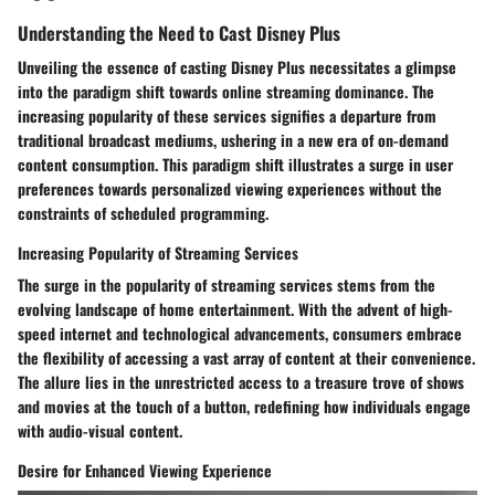
Understanding the Need to Cast Disney Plus
Unveiling the essence of casting Disney Plus necessitates a glimpse
into the paradigm shift towards online streaming dominance. The
increasing popularity of these services signifies a departure from
traditional broadcast mediums, ushering in a new era of on-demand
content consumption. This paradigm shift illustrates a surge in user
preferences towards personalized viewing experiences without the
constraints of scheduled programming.
Increasing Popularity of Streaming Services
The surge in the popularity of streaming services stems from the
evolving landscape of home entertainment. With the advent of high-
speed internet and technological advancements, consumers embrace
the flexibility of accessing a vast array of content at their convenience.
The allure lies in the unrestricted access to a treasure trove of shows
and movies at the touch of a button, redefining how individuals engage
with audio-visual content.
Desire for Enhanced Viewing Experience