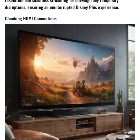
resolution and seamless streaming far outweigh any temporary
disruptions, ensuring an uninterrupted Disney Plus experience.
Checking HDMI Connections