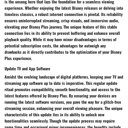
is the unsung hero that lays the foundation for a seamless viewing
experience. Whether enjoying the latest Disney releases or delving into
timeless classics, a robust internet connection is pivotal. Its reliability
ensures uninterrupted streaming, crisp visuals, and immersive audio,
elevating your Disney Plus journey. The unique feature of this stable
connection lies in its ability to prevent buffering and enhance overall
playback quality. While it may have minor disadvantages in terms of
potential subscription costs, the advantages far outweigh any
drawbacks as it directly contributes to the optimization of your Disney
Plus experience.
Update TV and App Software
Amidst the evolving landscape of digital platforms, keeping your TV and
streaming app software up to date is imperative. This regular update
ritual promotes compatibility, smooth functionality, and access to the
latest features offered by Disney Plus. By ensuring your devices are
running the latest software versions, you pave the way for a glitch-free
streaming session, enhancing your overall viewing pleasure. The unique
characteristic of this update lies in its ability to unlock new
functionalities seamlessly. Though the update process may require
some time and occasional minor inconveniences, the benefits include