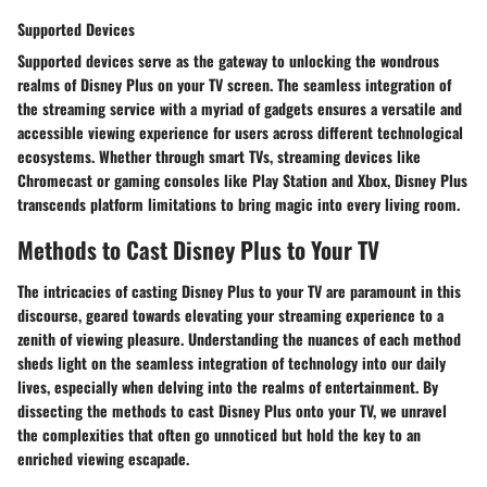
Supported Devices
Supported devices serve as the gateway to unlocking the wondrous
realms of Disney Plus on your TV screen. The seamless integration of
the streaming service with a myriad of gadgets ensures a versatile and
accessible viewing experience for users across different technological
ecosystems. Whether through smart TVs, streaming devices like
Chromecast or gaming consoles like Play Station and Xbox, Disney Plus
transcends platform limitations to bring magic into every living room.
Methods to Cast Disney Plus to Your TV
The intricacies of casting Disney Plus to your TV are paramount in this
discourse, geared towards elevating your streaming experience to a
zenith of viewing pleasure. Understanding the nuances of each method
sheds light on the seamless integration of technology into our daily
lives, especially when delving into the realms of entertainment. By
dissecting the methods to cast Disney Plus onto your TV, we unravel
the complexities that often go unnoticed but hold the key to an
enriched viewing escapade.