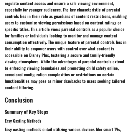
regulate content access and ensure a safe viewing environment,
especially for younger audiences. The key characteristic of parental
controls lies in their role as guardians of content restrictions, enabling
users to customize viewing permissions based on content ratings or
specific titles. This article views parental controls as a popular choice
for families or individuals looking to monitor and manage content
consumption effectively. The unique feature of parental controls lies in
their ability to empower users with control over what content is
accessible on Disney Plus, fostering a secure and family-friendly
viewing atmosphere. While the advantages of parental controls extend
to enforcing viewing boundaries and promoting child safety online,
occasional configuration complexities or restrictions on certain
functionalities may pose as minor drawbacks to users seeking tailored
content filtering.
Conclusion
Summary of Key Steps
Easy Casting Methods
Easy casting methods entail utilizing various devices like smart TVs,