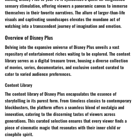
sensory stimulation, offering viewers a panoramic canvas to immerse
themselves in their favorite narratives. The allure of larger-than-life
visuals and captivating soundscapes elevates the mundane act of
watching into a transcendent journey of imagination and emotion.
Overview of Disney Plus
Delving into the expansive universe of Disney Plus unveils a vast
repository of entertainment riches waiting to be explored. The content
library serves as a digital treasure trove, housing a diverse collection
of movies, series, documentaries, and exclusive content curated to
cater to varied audience preferences.
Content Library
The content library of Disney Plus encapsulates the essence of
storytelling in its purest form. From timeless classics to contemporary
blockbusters, the platform offers a seamless blend of nostalgia and
innovation, catering to the discerning tastes of viewers across
generations. This curated selection ensures that every viewer finds a
piece of cinematic magic that resonates with their inner child or
cinephile spirit.