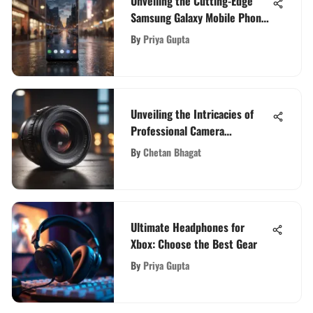
Unveiling the Cutting-Edge
Samsung Galaxy Mobile Phone:
A Comprehensive Review
By
Priya Gupta
Unveiling the Intricacies of
Professional Camera
Technology: A Comprehensive
By
Chetan Bhagat
Guide
Ultimate Headphones for
Xbox: Choose the Best Gear
By
Priya Gupta