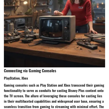
Connecting via Gaming Consoles
PlayStation, Xbox
Gaming consoles such as Play Station and Xbox transcend their gaming
functionality to serve as conduits for casting Disney Plus content onto
the TV screen. The allure of leveraging these consoles for casting lies
in their multifaceted capabilities and widespread user base, ensuring a
seamless transition from gaming to streaming with minimal effort. The