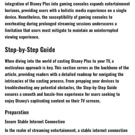
integration of Disney Plus into gaming consoles expands entertainment
horizons, providing users with a holistic media experience on a single
device. Nonetheless, the susceptibility of gaming consoles to
overheating during prolonged streaming sessions underscores a
limitation that users must mitigate to maintain an uninterrupted
viewing experience.
Step-by-Step Guide
When diving into the world of casting Disney Plus to your TV, a
meticulous approach is key. This section serves as the backbone of the
article, providing readers with a detailed roadmap for navigating the
intricacies of the casting process. From prepping your devices to
troubleshooting any potential obstacles, the Step-by-Step Guide
ensures a smooth and hassle-free experience for users seeking to
enjoy Disney's captivating content on their TV screens.
Preparation
Ensure Stable Internet Connection
In the realm of streaming entertainment, a stable internet connection