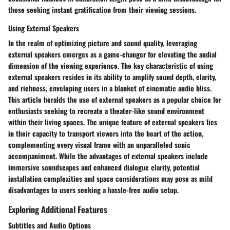
those seeking instant gratification from their viewing sessions.
Using External Speakers
In the realm of optimizing picture and sound quality, leveraging
external speakers emerges as a game-changer for elevating the audial
dimension of the viewing experience. The key characteristic of using
external speakers resides in its ability to amplify sound depth, clarity,
and richness, enveloping users in a blanket of cinematic audio bliss.
This article heralds the use of external speakers as a popular choice for
enthusiasts seeking to recreate a theater-like sound environment
within their living spaces. The unique feature of external speakers lies
in their capacity to transport viewers into the heart of the action,
complementing every visual frame with an unparalleled sonic
accompaniment. While the advantages of external speakers include
immersive soundscapes and enhanced dialogue clarity, potential
installation complexities and space considerations may pose as mild
disadvantages to users seeking a hassle-free audio setup.
Exploring Additional Features
Subtitles and Audio Options