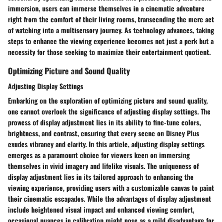
immersion, users can immerse themselves in a cinematic adventure
right from the comfort of their living rooms, transcending the mere act
of watching into a multisensory journey. As technology advances, taking
steps to enhance the viewing experience becomes not just a perk but a
necessity for those seeking to maximize their entertainment quotient.
Optimizing Picture and Sound Quality
Adjusting Display Settings
Embarking on the exploration of optimizing picture and sound quality,
one cannot overlook the significance of adjusting display settings. The
prowess of display adjustment lies in its ability to fine-tune colors,
brightness, and contrast, ensuring that every scene on Disney Plus
exudes vibrancy and clarity. In this article, adjusting display settings
emerges as a paramount choice for viewers keen on immersing
themselves in vivid imagery and lifelike visuals. The uniqueness of
display adjustment lies in its tailored approach to enhancing the
viewing experience, providing users with a customizable canvas to paint
their cinematic escapades. While the advantages of display adjustment
include heightened visual impact and enhanced viewing comfort,
occasional nuances in calibration might pose as a mild disadvantage for