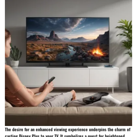
The desire for an enhanced viewing experience underpins the charm of
casting Disney Plus to your TV. It symbolizes a quest for heightened