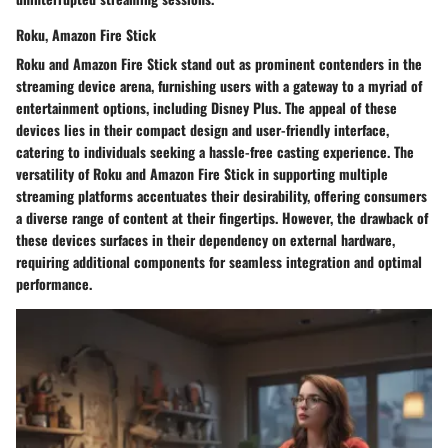
Roku, Amazon Fire Stick
Roku and Amazon Fire Stick stand out as prominent contenders in the
streaming device arena, furnishing users with a gateway to a myriad of
entertainment options, including Disney Plus. The appeal of these
devices lies in their compact design and user-friendly interface,
catering to individuals seeking a hassle-free casting experience. The
versatility of Roku and Amazon Fire Stick in supporting multiple
streaming platforms accentuates their desirability, offering consumers
a diverse range of content at their fingertips. However, the drawback of
these devices surfaces in their dependency on external hardware,
requiring additional components for seamless integration and optimal
performance.