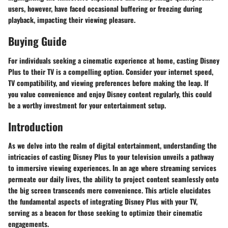
users, however, have faced occasional buffering or freezing during
playback, impacting their viewing pleasure.
Buying Guide
For individuals seeking a cinematic experience at home, casting Disney
Plus to their TV is a compelling option. Consider your internet speed,
TV compatibility, and viewing preferences before making the leap. If
you value convenience and enjoy Disney content regularly, this could
be a worthy investment for your entertainment setup.
Introduction
As we delve into the realm of digital entertainment, understanding the
intricacies of casting Disney Plus to your television unveils a pathway
to immersive viewing experiences. In an age where streaming services
permeate our daily lives, the ability to project content seamlessly onto
the big screen transcends mere convenience. This article elucidates
the fundamental aspects of integrating Disney Plus with your TV,
serving as a beacon for those seeking to optimize their cinematic
engagements.