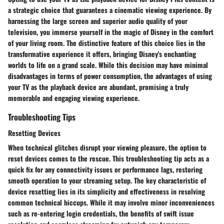
a strategic choice that guarantees a cinematic viewing experience. By
harnessing the large screen and superior audio quality of your
television, you immerse yourself in the magic of Disney in the comfort
of your living room. The distinctive feature of this choice lies in the
transformative experience it offers, bringing Disney's enchanting
worlds to life on a grand scale. While this decision may have minimal
disadvantages in terms of power consumption, the advantages of using
your TV as the playback device are abundant, promising a truly
memorable and engaging viewing experience.
Troubleshooting Tips
Resetting Devices
When technical glitches disrupt your viewing pleasure, the option to
reset devices comes to the rescue. This troubleshooting tip acts as a
quick fix for any connectivity issues or performance lags, restoring
smooth operation to your streaming setup. The key characteristic of
device resetting lies in its simplicity and effectiveness in resolving
common technical hiccups. While it may involve minor inconveniences
such as re-entering login credentials, the benefits of swift issue