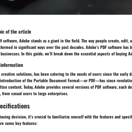
ic of the article
 software, Adobe stands as a giant in the field. The way people create, edit,
formed in significant ways over the past decades. Adobe’s PDF software has b
 businesses. In this guide, we’ll break down the essential aspects of buying 
 information
 creative solutions, has been catering to the needs of users since the early da
 introduction of the Portable Document Format—or PDF—has since revolutio
tten content. Today, Adobe provides several versions of PDF software, each de
, from casual users to large enterprises.
ecifications
asing decision, it’s crucial to familiarize oneself with the features and speci
are some key features: