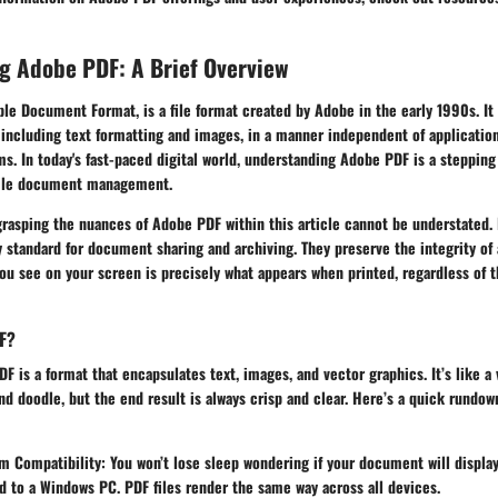
g Adobe PDF: A Brief Overview
le Document Format, is a file format created by Adobe in the early 1990s. It
including text formatting and images, in a manner independent of application
s. In today's fast-paced digital world, understanding Adobe PDF is a steppin
tile document management.
grasping the nuances of Adobe PDF within this article cannot be understated. 
standard for document sharing and archiving. They preserve the integrity of
ou see on your screen is precisely what appears when printed, regardless of t
F?
DF is a format that encapsulates text, images, and vector graphics. It’s like a 
and doodle, but the end result is always crisp and clear. Here’s a quick rundown
m Compatibility:
You won’t lose sleep wondering if your document will display
to a Windows PC. PDF files render the same way across all devices.