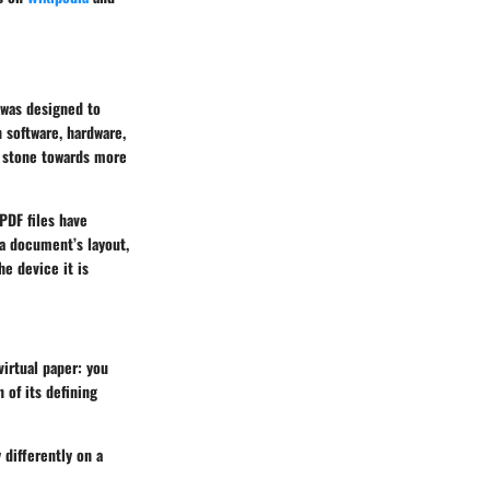
 was designed to
 software, hardware,
g stone towards more
PDF files have
 a document’s layout,
he device it is
virtual paper: you
 of its defining
 differently on a