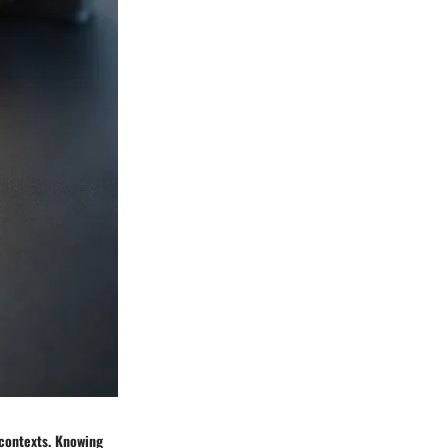
 contexts. Knowing