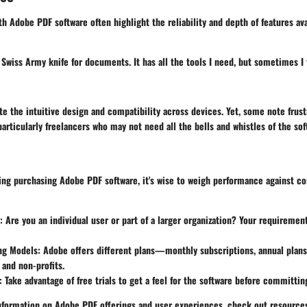
h Adobe PDF software often highlight the reliability and depth of features ava
 Swiss Army knife for documents. It has all the tools I need, but sometimes 
e the intuitive design and compatibility across devices. Yet, some note frust
particularly freelancers who may not need all the bells and whistles of the sof
ng purchasing Adobe PDF software, it's wise to weigh performance against cos
: Are you an individual user or part of a larger organization? Your requiremen
ing Models
: Adobe offers different plans—monthly subscriptions, annual plans
 and non-profits.
: Take advantage of free trials to get a feel for the software before committin
nformation on Adobe PDF offerings and user experiences, check out resourc