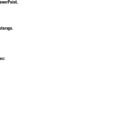
PowerPoint.
storage.
es: