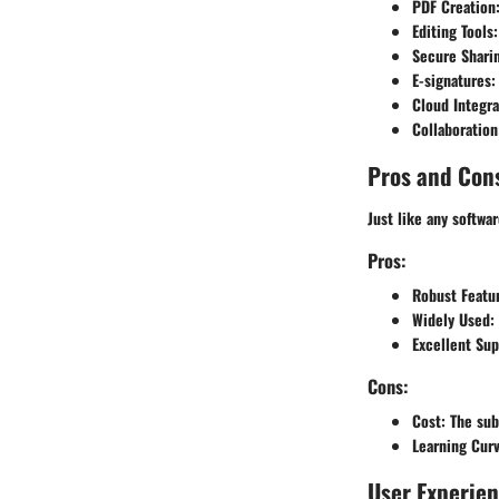
PDF Creation
Editing Tools
Secure Shari
E-signatures
:
Cloud Integra
Collaboration
Pros and Con
Just like any softwa
Pros:
Robust Featu
Widely Used
:
Excellent Sup
Cons:
Cost
: The sub
Learning Cur
User Experie