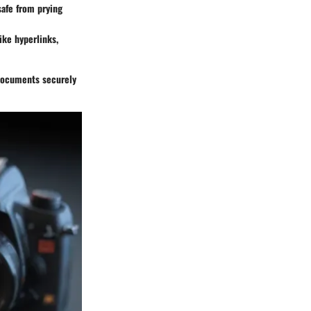
afe from prying
ke hyperlinks,
 documents securely