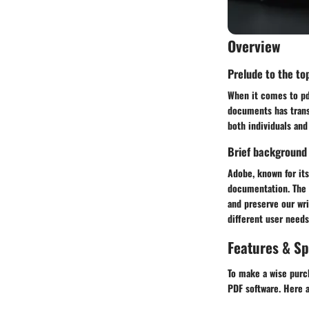
Overview
Prelude to the top
When it comes to pdf
documents has trans
both individuals and
Brief background
Adobe, known for its
documentation. The
and preserve our wri
different user needs
Features & Sp
To make a wise purch
PDF software. Here 