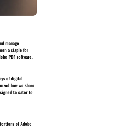
 and manage
een a staple for
Adobe PDF software.
ys of digital
nized how we share
signed to cater to
fications of Adobe