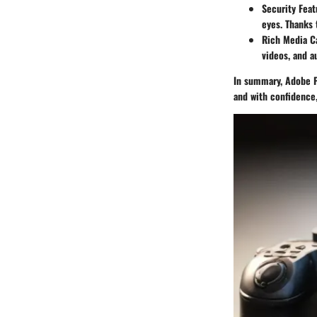
Security Feat
eyes. Thanks 
Rich Media Ca
videos, and a
In summary, Adobe P
and with confidence,