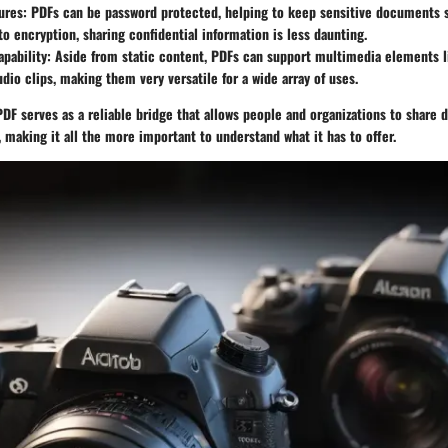
ures:
PDFs can be password protected, helping to keep sensitive documents s
to encryption, sharing confidential information is less daunting.
pability:
Aside from static content, PDFs can support multimedia elements li
udio clips, making them very versatile for a wide array of uses.
DF serves as a reliable bridge that allows people and organizations to share
 making it all the more important to understand what it has to offer.