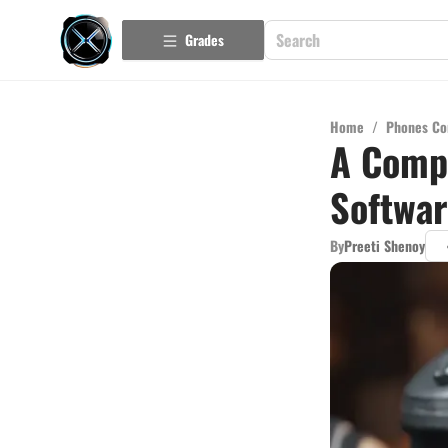
Grades
Home
/
Phones Co
A Comp
Softwa
By
Preeti Shenoy