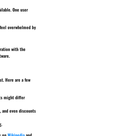
ilable. One user
I feel overwhelmed by
ration with the
tware.
t. Here are a few
ts might differ
, and even discounts
g.
es on
Wikipedia
and