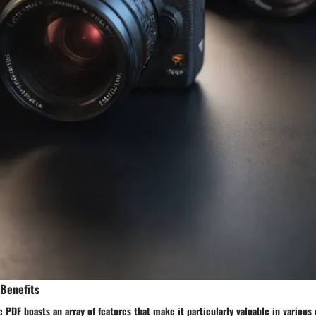
 Benefits
 PDF boasts an array of features that make it particularly valuable in various