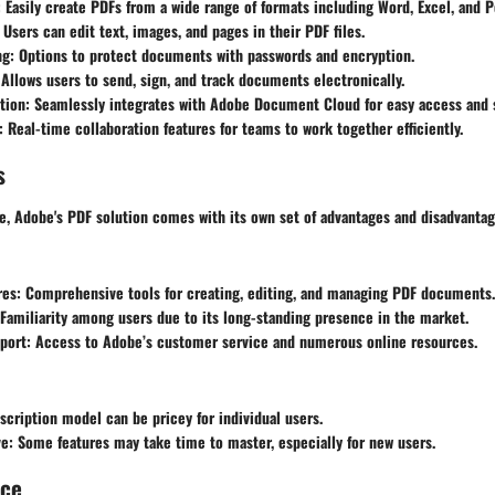
: Easily create PDFs from a wide range of formats including Word, Excel, and 
: Users can edit text, images, and pages in their PDF files.
ng
: Options to protect documents with passwords and encryption.
 Allows users to send, sign, and track documents electronically.
tion
: Seamlessly integrates with Adobe Document Cloud for easy access and 
: Real-time collaboration features for teams to work together efficiently.
s
re, Adobe's PDF solution comes with its own set of advantages and disadvantag
res
: Comprehensive tools for creating, editing, and managing PDF documents.
 Familiarity among users due to its long-standing presence in the market.
port
: Access to Adobe’s customer service and numerous online resources.
scription model can be pricey for individual users.
ve
: Some features may take time to master, especially for new users.
nce