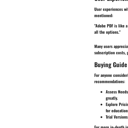
User experiences wit
mentioned:
"Adobe PDF is like a
all the options."
Many users appreciat
subscription costs, 
Buying Guide
For anyone consideri
recommendations:
Assess Needs
greatly.
Explore Pric
for education
Trial Versions
For more in-depth i