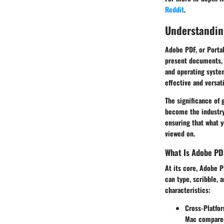
Reddit
.
Understandin
Adobe PDF, or Portab
present documents, 
and operating system
effective and versa
The significance of 
become the industry 
ensuring that what y
viewed on.
What Is Adobe PD
At its core, Adobe P
can type, scribble, 
characteristics:
Cross-Platfor
Mac compared 