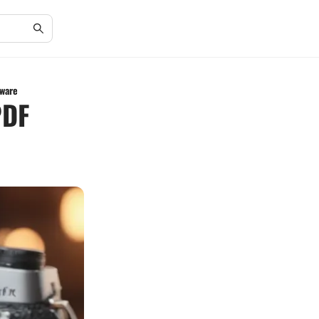
ware
PDF