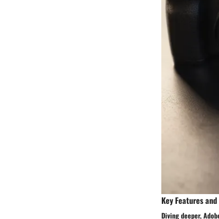
Key Features and
Diving deeper, Adobe