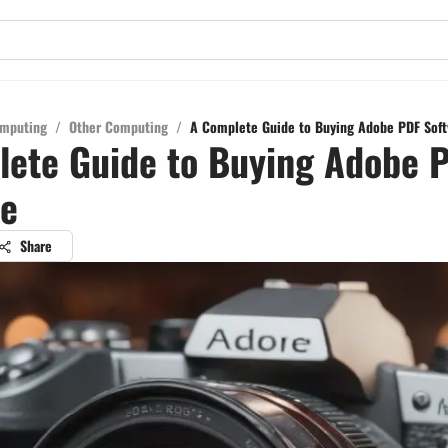
mputing
/
Other Computing
/
A Complete Guide to Buying Adobe PDF Soft
lete Guide to Buying Adobe 
re
Share