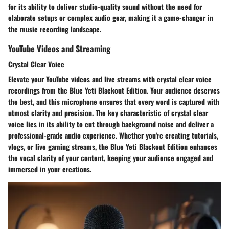
for its ability to deliver studio-quality sound without the need for
elaborate setups or complex audio gear, making it a game-changer in
the music recording landscape.
YouTube Videos and Streaming
Crystal Clear Voice
Elevate your YouTube videos and live streams with crystal clear voice
recordings from the Blue Yeti Blackout Edition. Your audience deserves
the best, and this microphone ensures that every word is captured with
utmost clarity and precision. The key characteristic of crystal clear
voice lies in its ability to cut through background noise and deliver a
professional-grade audio experience. Whether you're creating tutorials,
vlogs, or live gaming streams, the Blue Yeti Blackout Edition enhances
the vocal clarity of your content, keeping your audience engaged and
immersed in your creations.