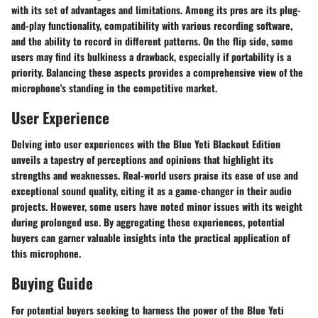
with its set of advantages and limitations. Among its pros are its plug-
and-play functionality, compatibility with various recording software,
and the ability to record in different patterns. On the flip side, some
users may find its bulkiness a drawback, especially if portability is a
priority. Balancing these aspects provides a comprehensive view of the
microphone's standing in the competitive market.
User Experience
Delving into user experiences with the Blue Yeti Blackout Edition
unveils a tapestry of perceptions and opinions that highlight its
strengths and weaknesses. Real-world users praise its ease of use and
exceptional sound quality, citing it as a game-changer in their audio
projects. However, some users have noted minor issues with its weight
during prolonged use. By aggregating these experiences, potential
buyers can garner valuable insights into the practical application of
this microphone.
Buying Guide
For potential buyers seeking to harness the power of the Blue Yeti