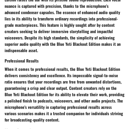
nuance is captured with precision, thanks to the microphone's
advanced condenser capsules. The essence of enhanced audio quality
lies in its ability to transform ordinary recordings into professional-
grade masterpieces. This feature is highly sought after by content
creators seeking to deliver immersive storytelling and impactful
voiceovers. Despite its high standards, the simplicity of achieving
superior audio quality with the Blue Yeti Blackout Edition makes it an
indispensable asset.
Professional Results
When it comes to professional results, the Blue Yeti Blackout Edition
delivers consistency and excellence. Its impeccable signal-to-noise
ratio ensures that your recordings are free from unwanted distortions,
guaranteeing a crisp and clear output. Content creators rely on the
Blue Yeti Blackout Edition for its ability to elevate their work, providing
a polished finish to podcasts, voiceovers, and other audio projects. The
microphone's versatility in capturing professional results across
various scenarios makes it a trusted companion for individuals striving
for broadcasting-quality content.