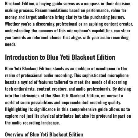
Blackout Edition, a buying guide serves as a compass in their decision-
making process. Recommendations based on performance, value for
money, and target audience bring clarity to the purchasing journey.
Whether you're a discerning professional or an aspiring content creator,
understanding the nuances of this microphone's capabilities can steer
you towards an informed choice that aligns with your audio recording
needs.
Introduction to Blue Yeti Blackout Edition
Blue Yeti Blackout Edition stands as an emblem of excellence in the
realm of professional audio recording. This sophisticated microphone
boasts a myriad of features tailored to meet the needs of discerning
tech enthusiasts, content creators, and audio professionals. By delving
into the intricacies of the Blue Yeti Blackout Edition, we unravel a
world of sonic possibilities and unprecedented recording quality.
Highlighting its significance in this comprehensive guide allows us to
explore not just its physical attributes but also its profound impact on
the audio recording landscape.
Overview of Blue Yeti Blackout Edition