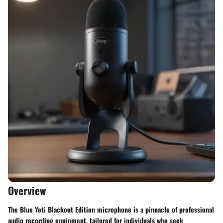
Overview
The Blue Yeti Blackout Edition microphone is a pinnacle of professional
audio recording equipment, tailored for individuals who seek