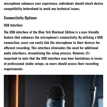
microphone enhances user experience, individuals should check device
compatibility beforehand to avoid any technical issues.
Connectivity Options
USB Interface
The USB interface of the Blue Yeti Blackout Edition is a user-friendly
feature that enhances the microphone's connectivity. By utilizing a USB
connection, users can easily link the microphone to their devices for
efficient recording. This interface eliminates the need for additional
audio interfaces, streamlining the setup process. However, it's
important to note that the USB interface may have limitations in terms
of professional studio setups, so users should assess their recording
requirements.