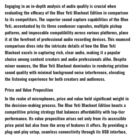
Engaging in an in-depth analysis of audio quality is crucial when
evaluating the efficacy of the Blue Yeti Blackout Edition in comparison
to its competitors. The superior sound capture capabilities of the Blue
Yeti, accentuated by its three condenser capsules, multiple pickup
patterns, and impeccable compatibility across various platforms, place
it at the forefront of professional audio recording devices. This nuanced
comparison dives into the intricate details of how the Blue Yeti
Blackout excels in capturing rich, clear audio, making it a popular
choice among content creators and audio professionals alike. Despite
minor nuances, the Blue Yeti Blackout dominates in rendering pristine
sound quality with minimal background noise interference, elevating
the listening experience for both creators and audiences.
Price and Value Proposition
In the realm of microphones, price and value hold significant weight in
the decision-making process. The Blue Yeti Blackout Edition boasts a
competitive pricing strategy that balances affordability with top-tier
performance. Its value proposition arises not only from its accessible
price point but also from the array of features it offers. By providing a
plug-and-play setup, seamless connectivity through its USB interface,