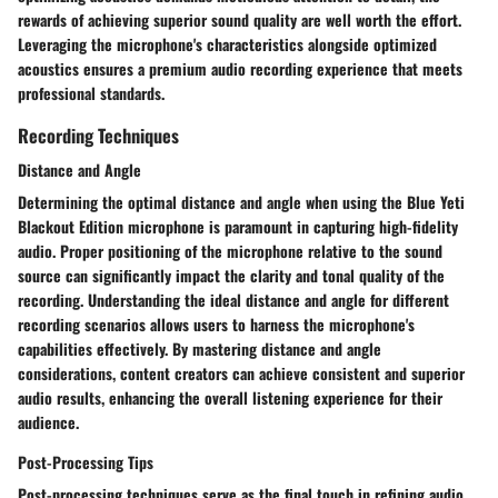
rewards of achieving superior sound quality are well worth the effort.
Leveraging the microphone's characteristics alongside optimized
acoustics ensures a premium audio recording experience that meets
professional standards.
Recording Techniques
Distance and Angle
Determining the optimal distance and angle when using the Blue Yeti
Blackout Edition microphone is paramount in capturing high-fidelity
audio. Proper positioning of the microphone relative to the sound
source can significantly impact the clarity and tonal quality of the
recording. Understanding the ideal distance and angle for different
recording scenarios allows users to harness the microphone's
capabilities effectively. By mastering distance and angle
considerations, content creators can achieve consistent and superior
audio results, enhancing the overall listening experience for their
audience.
Post-Processing Tips
Post-processing techniques serve as the final touch in refining audio