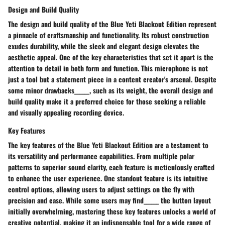
Design and Build Quality
The design and build quality of the Blue Yeti Blackout Edition represent
a pinnacle of craftsmanship and functionality. Its robust construction
exudes durability, while the sleek and elegant design elevates the
aesthetic appeal. One of the key characteristics that set it apart is the
attention to detail in both form and function. This microphone is not
just a tool but a statement piece in a content creator's arsenal. Despite
some minor drawbacks______, such as its weight, the overall design and
build quality make it a preferred choice for those seeking a reliable
and visually appealing recording device.
Key Features
The key features of the Blue Yeti Blackout Edition are a testament to
its versatility and performance capabilities. From multiple polar
patterns to superior sound clarity, each feature is meticulously crafted
to enhance the user experience. One standout feature is its intuitive
control options, allowing users to adjust settings on the fly with
precision and ease. While some users may find______ the button layout
initially overwhelming, mastering these key features unlocks a world of
creative potential, making it an indispensable tool for a wide range of