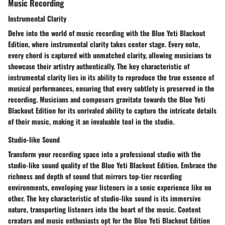
Music Recording
Instrumental Clarity
Delve into the world of music recording with the Blue Yeti Blackout
Edition, where instrumental clarity takes center stage. Every note,
every chord is captured with unmatched clarity, allowing musicians to
showcase their artistry authentically. The key characteristic of
instrumental clarity lies in its ability to reproduce the true essence of
musical performances, ensuring that every subtlety is preserved in the
recording. Musicians and composers gravitate towards the Blue Yeti
Blackout Edition for its unrivaled ability to capture the intricate details
of their music, making it an invaluable tool in the studio.
Studio-like Sound
Transform your recording space into a professional studio with the
studio-like sound quality of the Blue Yeti Blackout Edition. Embrace the
richness and depth of sound that mirrors top-tier recording
environments, enveloping your listeners in a sonic experience like no
other. The key characteristic of studio-like sound is its immersive
nature, transporting listeners into the heart of the music. Content
creators and music enthusiasts opt for the Blue Yeti Blackout Edition