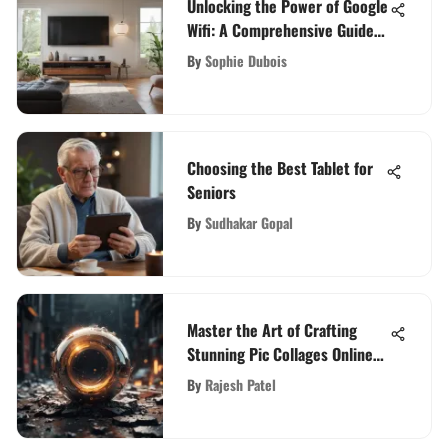
Unlocking the Power of Google
Wifi: A Comprehensive Guide
for Enhanced Connectivity
By
Sophie Dubois
Choosing the Best Tablet for
Seniors
By
Sudhakar Gopal
Master the Art of Crafting
Stunning Pic Collages Online
with These Expert Tips
By
Rajesh Patel