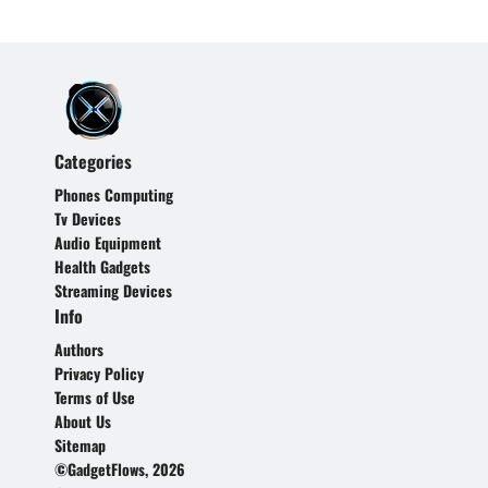
Categories
Phones Computing
Tv Devices
Audio Equipment
Health Gadgets
Streaming Devices
Info
Authors
Privacy Policy
Terms of Use
About Us
Sitemap
©GadgetFlows, 2026