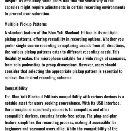
Despite its efficiency, some users find that the sensitivity of the
capsules might require adjustments in certain recording environments
to prevent over-saturation.
Multiple Pickup Patterns
A standout feature of the Blue Yeti Blackout Edition is its multiple
pickup patterns, offering versatility in recording options. Whether you
prefer single source recording or capturing sounds from all directions,
the various pickup patterns cater to different recording needs. This
flexibility makes the microphone suitable for a wide range of scenarios,
from solo podcasting to group discussions. However, users should
consider that selecting the appropriate pickup pattern is essential to
achieve the desired recording outcome.
Compatibility
The Blue Yeti Blackout Edition's compatibility with various devices is a
notable asset for users seeking convenience. With its USB interface,
the microphone seamlessly connects to computers and other
compatible devices, ensuring hassle-free setup. The plug-and-play
feature simplifies the recording process, making it accessible for
beginners and seasoned users alike. While the compatibility of the