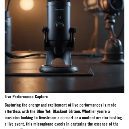
Live Performance Capture
Capturing the energy and excitement of live performances is made
effortless with the Blue Yeti Blackout Edition. Whether you're a
musician looking to livestream a concert or a content creator hosting
a live event, this microphone excels in capturing the essence of the