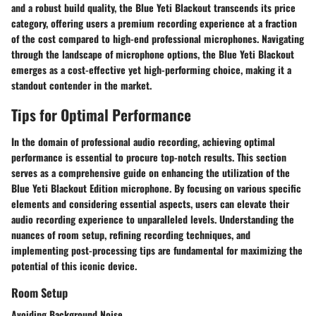
and a robust build quality, the Blue Yeti Blackout transcends its price
category, offering users a premium recording experience at a fraction
of the cost compared to high-end professional microphones. Navigating
through the landscape of microphone options, the Blue Yeti Blackout
emerges as a cost-effective yet high-performing choice, making it a
standout contender in the market.
Tips for Optimal Performance
In the domain of professional audio recording, achieving optimal
performance is essential to procure top-notch results. This section
serves as a comprehensive guide on enhancing the utilization of the
Blue Yeti Blackout Edition microphone. By focusing on various specific
elements and considering essential aspects, users can elevate their
audio recording experience to unparalleled levels. Understanding the
nuances of room setup, refining recording techniques, and
implementing post-processing tips are fundamental for maximizing the
potential of this iconic device.
Room Setup
Avoiding Background Noise