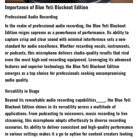
Importance of Blue Yeti Blackout Edition
Professional Audio Recording
In the realm of professional audio recording, the Blue Yeti Blackout
Edition reigns supreme as a powerhouse of performance. Its ability to
capture crisp and clear sound with minimal interference sets a new
standard for audio excellence. Whether recording vocals, instruments,
or podcasts, this microphone delivers studio-quality results that rival
even the most high-end recording equipment. Leveraging its advanced
features and superior technology, the Blue Yeti Blackout Edition
emerges as a top choice for professionals seeking uncompromising
audio quality.
Versatility in Usage
Beyond its remarkable audio recording capabilities______, the Blue Yeti
Blackout Edition shines in its versatility across a multitude of
applications. From podcasting to voiceovers, music recording to live
streaming, this microphone adapts effortlessly to diverse recording
scenarios. Its ability to deliver consistent and high-quality performance
in various settings makes it a go-to option for content creators looking