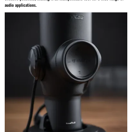
audio applications.