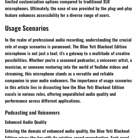
limited customization options compared to traditional XLR
microphones. Ultimately, the ease of use provided by the plug-and-play
feature enhances accessibility for a diverse range of users.
Usage Scenarios
In the realm of professional audio recording, understanding the crucial
role of usage scenarios is paramount. The Blue Yeti Blackout Edition
microphone is not just a tool; it's a gateway to a multitude of creative
possibilities. Whether you're a seasoned podcaster, a voiceover artist, a
musician, or someone venturing into the world of YouTube videos and
streaming, this microphone stands as a versatile and reliable
companion in your audio endeavors. The importance of usage scenarios
in this article lies in dissecting how the Blue Yeti Blackout Edition
excels in various roles, offering unparalleled audio quality and
performance across different applications.
Podcasting and Voiceovers
Enhanced Audio Quality
Entering the domain of enhanced audio quality, the Blue Yeti Blackout
Edition raises the bar with its pristine sound reproduction. Each vocal