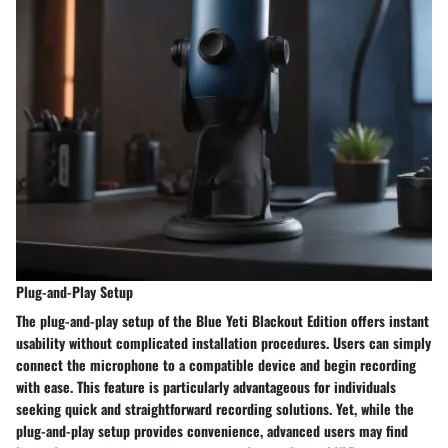
Plug-and-Play Setup
The plug-and-play setup of the Blue Yeti Blackout Edition offers instant
usability without complicated installation procedures. Users can simply
connect the microphone to a compatible device and begin recording
with ease. This feature is particularly advantageous for individuals
seeking quick and straightforward recording solutions. Yet, while the
plug-and-play setup provides convenience, advanced users may find