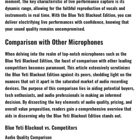
moment. The key characteristic of live performance capture is its
dynamic range, allowing for the faithful reproduction of vocals and
instruments in real time. With the Blue Yeti Blackout Edition, you can
deliver electrifying live performances with confidence, knowing that
your sound quality remains uncompromised.
Comparison with Other Microphones
When delving into the realm of top-notch microphones such as the
Blue Yeti Blackout Edition, the facet of comparison with other leading
competitors becomes paramount. This article extensively scrutinizes
the Blue Yeti Blackout Edition against its peers, shedding light on the
nuances that set it apart in the saturated market of audio recording
devices. The purpose of this comparison lies in aiding potential buyers,
tech enthusiasts, and audio professionals in making an informed
decision. By dissecting the key elements of audio quality, pricing, and
overall value proposition, readers gain a comprehensive overview that
aids in discerning why the Blue Yeti Blackout Edition stands out.
Blue Yeti Blackout vs. Competitors
Audio Quality Comparison