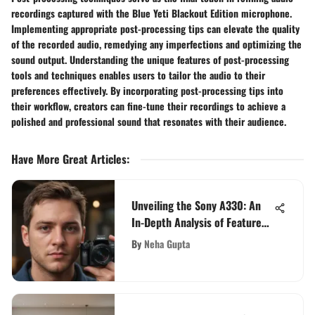
recordings captured with the Blue Yeti Blackout Edition microphone.
Implementing appropriate post-processing tips can elevate the quality
of the recorded audio, remedying any imperfections and optimizing the
sound output. Understanding the unique features of post-processing
tools and techniques enables users to tailor the audio to their
preferences effectively. By incorporating post-processing tips into
their workflow, creators can fine-tune their recordings to achieve a
polished and professional sound that resonates with their audience.
Have More Great Articles
:
Unveiling the Sony A330: An
In-Depth Analysis of Features
and Performance
By
Neha Gupta