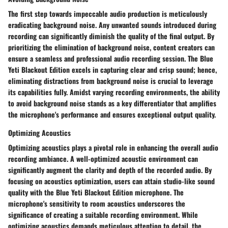
The first step towards impeccable audio production is meticulously
eradicating background noise. Any unwanted sounds introduced during
recording can significantly diminish the quality of the final output. By
prioritizing the elimination of background noise, content creators can
ensure a seamless and professional audio recording session. The Blue
Yeti Blackout Edition excels in capturing clear and crisp sound; hence,
eliminating distractions from background noise is crucial to leverage
its capabilities fully. Amidst varying recording environments, the ability
to avoid background noise stands as a key differentiator that amplifies
the microphone's performance and ensures exceptional output quality.
Optimizing Acoustics
Optimizing acoustics plays a pivotal role in enhancing the overall audio
recording ambiance. A well-optimized acoustic environment can
significantly augment the clarity and depth of the recorded audio. By
focusing on acoustics optimization, users can attain studio-like sound
quality with the Blue Yeti Blackout Edition microphone. The
microphone's sensitivity to room acoustics underscores the
significance of creating a suitable recording environment. While
optimizing acoustics demands meticulous attention to detail, the