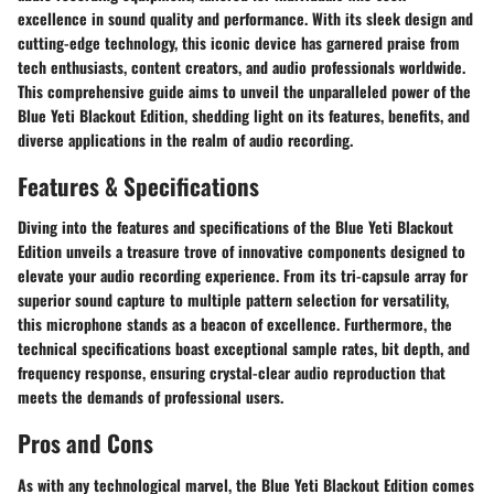
excellence in sound quality and performance. With its sleek design and
cutting-edge technology, this iconic device has garnered praise from
tech enthusiasts, content creators, and audio professionals worldwide.
This comprehensive guide aims to unveil the unparalleled power of the
Blue Yeti Blackout Edition, shedding light on its features, benefits, and
diverse applications in the realm of audio recording.
Features & Specifications
Diving into the features and specifications of the Blue Yeti Blackout
Edition unveils a treasure trove of innovative components designed to
elevate your audio recording experience. From its tri-capsule array for
superior sound capture to multiple pattern selection for versatility,
this microphone stands as a beacon of excellence. Furthermore, the
technical specifications boast exceptional sample rates, bit depth, and
frequency response, ensuring crystal-clear audio reproduction that
meets the demands of professional users.
Pros and Cons
As with any technological marvel, the Blue Yeti Blackout Edition comes