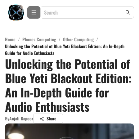
Home
/
Phones Computing
/
Other Computing
/
Unlocking the Potential of Blue Yeti Blackout Edition: An In-Depth
Guide for Audio Enthusiasts
Unlocking the Potential of
Blue Yeti Blackout Edition:
An In-Depth Guide for
Audio Enthusiasts
By
Anjali Kapoor
Share