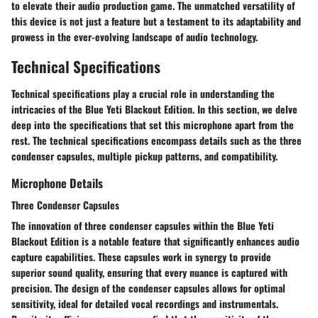
to elevate their audio production game. The unmatched versatility of
this device is not just a feature but a testament to its adaptability and
prowess in the ever-evolving landscape of audio technology.
Technical Specifications
Technical specifications play a crucial role in understanding the
intricacies of the Blue Yeti Blackout Edition. In this section, we delve
deep into the specifications that set this microphone apart from the
rest. The technical specifications encompass details such as the three
condenser capsules, multiple pickup patterns, and compatibility.
Microphone Details
Three Condenser Capsules
The innovation of three condenser capsules within the Blue Yeti
Blackout Edition is a notable feature that significantly enhances audio
capture capabilities. These capsules work in synergy to provide
superior sound quality, ensuring that every nuance is captured with
precision. The design of the condenser capsules allows for optimal
sensitivity, ideal for detailed vocal recordings and instrumentals.