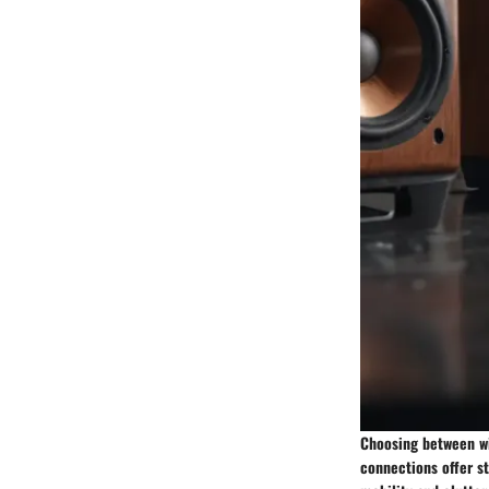
Choosing between wi
connections offer st