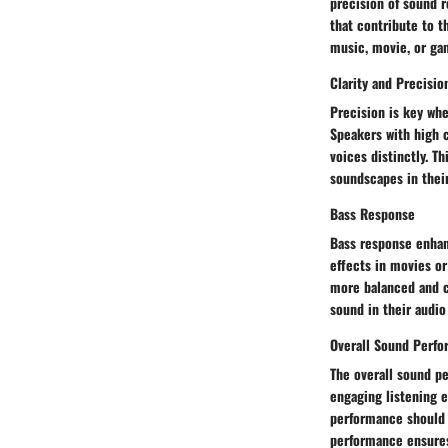
precision of sound 
that contribute to t
music, movie, or ga
Clarity and Precisio
Precision is key whe
Speakers with high c
voices distinctly. T
soundscapes in thei
Bass Response
Bass response enhan
effects in movies o
more balanced and c
sound in their audio
Overall Sound Perf
The overall sound p
engaging listening e
performance should 
performance ensures