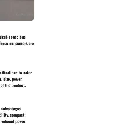
udget-conscious
 These consumers are
ifications to cater
, size, power
 of the product.
disadvantages
bility, compact
r reduced power