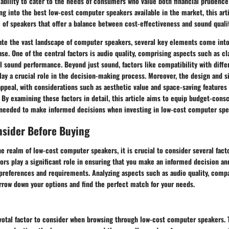
ts ability to cater to the needs of consumers who value both financial prudenc
ng into the best low-cost computer speakers available in the market, this art
e of speakers that offer a balance between cost-effectiveness and sound qualit
te the vast landscape of computer speakers, several key elements come int
se. One of the central factors is audio quality, comprising aspects such as cla
l sound performance. Beyond just sound, factors like compatibility with diffe
ay a crucial role in the decision-making process. Moreover, the design and s
appeal, with considerations such as aesthetic value and space-saving features
 By examining these factors in detail, this article aims to equip budget-con
needed to make informed decisions when investing in low-cost computer spe
nsider Before Buying
e realm of low-cost computer speakers, it is crucial to consider several fac
ors play a significant role in ensuring that you make an informed decision a
 preferences and requirements. Analyzing aspects such as audio quality, compat
rrow down your options and find the perfect match for your needs.
ivotal factor to consider when browsing through low-cost computer speakers. 