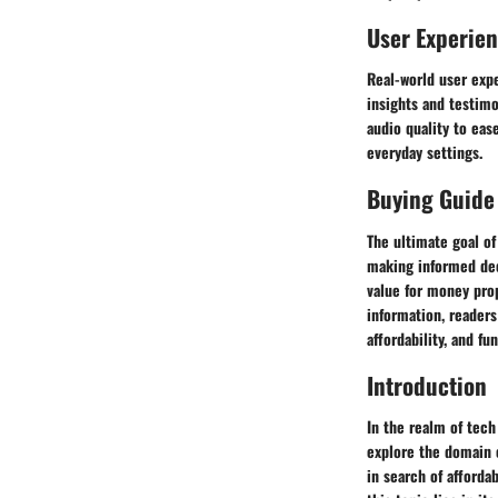
User Experie
Real-world user exp
insights and testim
audio quality to eas
everyday settings.
Buying Guide
The ultimate goal of
making informed dec
value for money prop
information, readers
affordability, and fun
Introduction
In the realm of tech
explore the domain o
in search of afforda