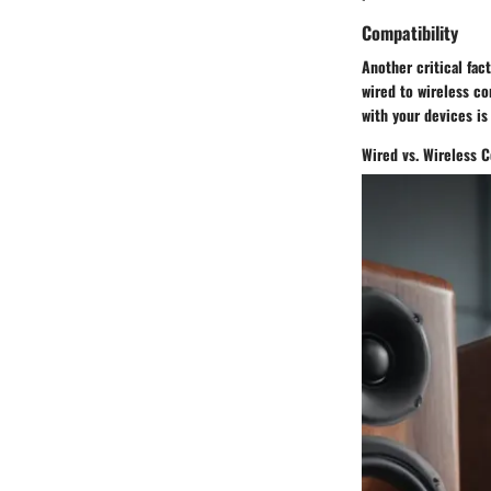
Compatibility
Another critical fac
wired to wireless co
with your devices is
Wired vs. Wireless C