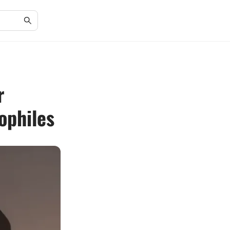
r
ophiles