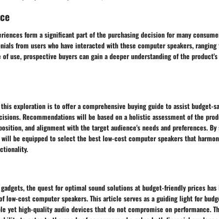
nce
eriences form a significant part of the purchasing decision for many consume
onials from users who have interacted with these computer speakers, ranging
e of use, prospective buyers can gain a deeper understanding of the product'
 this exploration is to offer a comprehensive buying guide to assist budget-
isions. Recommendations will be based on a holistic assessment of the prod
osition, and alignment with the target audience's needs and preferences. By 
 will be equipped to select the best low-cost computer speakers that harmoni
ctionality.
 gadgets, the quest for optimal sound solutions at budget-friendly prices ha
f low-cost computer speakers. This article serves as a guiding light for budg
ble yet high-quality audio devices that do not compromise on performance. Th