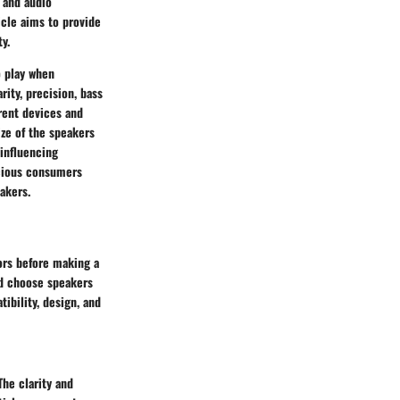
e and audio
icle aims to provide
y.
o play when
rity, precision, bass
rent devices and
ize of the speakers
 influencing
scious consumers
akers.
tors before making a
nd choose speakers
ibility, design, and
The clarity and