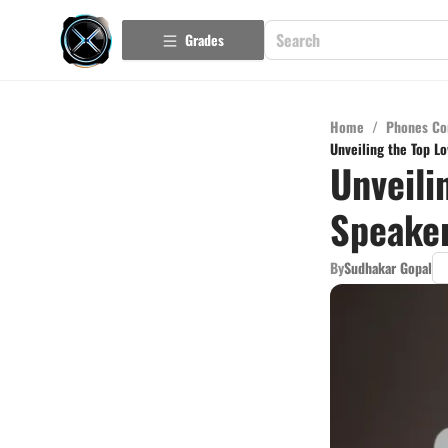
Grades
Home
/
Phones Co
Unveiling the Top L
Unveili
Speaker
By
Sudhakar Gopal