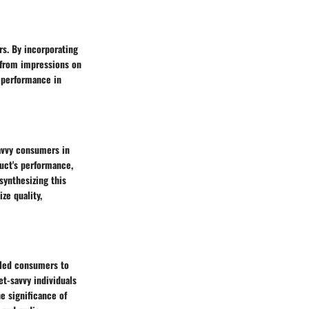
rs. By incorporating
 from impressions on
s performance in
savvy consumers in
uct's performance,
synthesizing this
ze quality,
s led consumers to
et-savvy individuals
e significance of