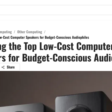
mputing
/
Other Computing
/
ow-Cost Computer Speakers for Budget-Conscious Audiophiles
ng the Top Low-Cost Compute
s for Budget-Conscious Audi
Share