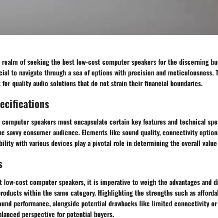
e realm of seeking the best low-cost computer speakers for the discerning b
cial to navigate through a sea of options with precision and meticulousness.
 for quality audio solutions that do not strain their financial boundaries.
ecifications
 computer speakers must encapsulate certain key features and technical spec
e savvy consumer audience. Elements like sound quality, connectivity options
ility with various devices play a pivotal role in determining the overall value
s
t low-cost computer speakers, it is imperative to weigh the advantages and 
roducts within the same category. Highlighting the strengths such as afforda
sound performance, alongside potential drawbacks like limited connectivity o
alanced perspective for potential buyers.