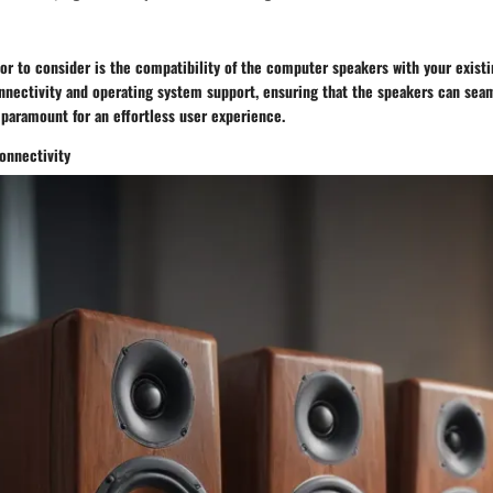
tor to consider is the compatibility of the computer speakers with your exist
nnectivity and operating system support, ensuring that the speakers can seam
 paramount for an effortless user experience.
onnectivity