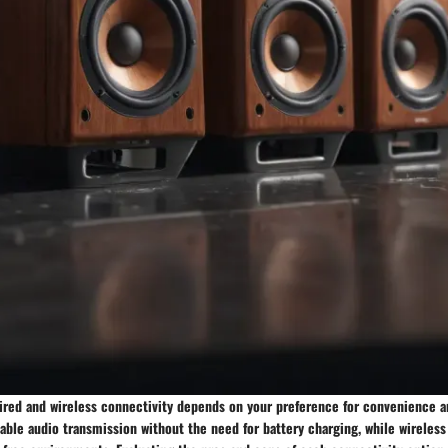
red and wireless connectivity depends on your preference for convenience and
able audio transmission without the need for battery charging, while wireless