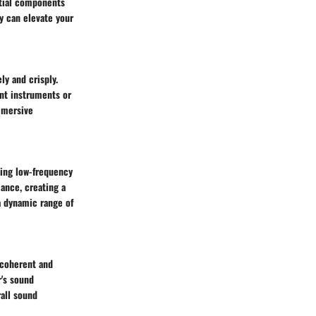
ntial components
ty can elevate your
ly and crisply.
ent instruments or
immersive
ing low-frequency
ance, creating a
a dynamic range of
 coherent and
r's sound
all sound