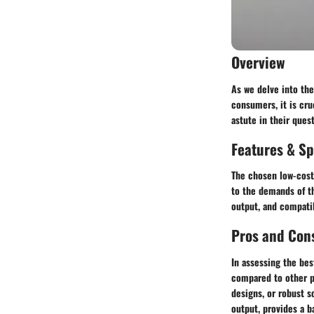
Overview
As we delve into th
consumers, it is cru
astute in their quest
Features & Sp
The chosen low-cost
to the demands of th
output, and compatib
Pros and Con
In assessing the bes
compared to other p
designs, or robust 
output, provides a b