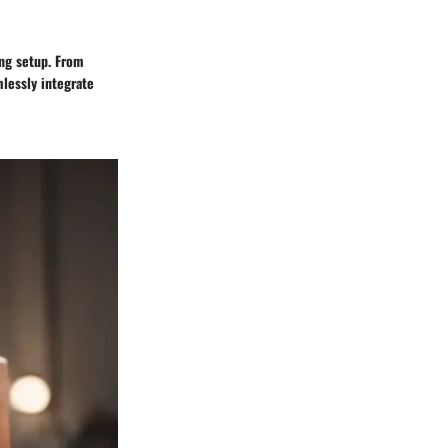
ing setup. From
lessly integrate