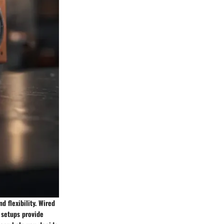
 flexibility. Wired
 setups provide