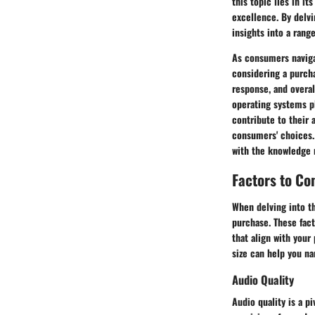
this topic lies in i
excellence. By delvi
insights into a rang
As consumers naviga
considering a purcha
response, and overal
operating systems pl
contribute to their 
consumers' choices.
with the knowledge 
Factors to Co
When delving into th
purchase. These fact
that align with your
size can help you na
Audio Quality
Audio quality is a p