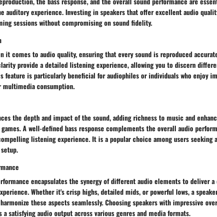
reproduction, the bass response, and the overall sound performance are esse
he auditory experience. Investing in speakers that offer excellent audio quali
ming sessions without compromising on sound fidelity.
n
n it comes to audio quality, ensuring that every sound is reproduced accurate
larity provide a detailed listening experience, allowing you to discern differ
his feature is particularly beneficial for audiophiles or individuals who enjoy 
r multimedia consumption.
ces the depth and impact of the sound, adding richness to music and enhanc
r games. A well-defined bass response complements the overall audio perform
ompelling listening experience. It is a popular choice among users seeking 
 setup.
ormance
erformance encapsulates the synergy of different audio elements to deliver a
xperience. Whether it's crisp highs, detailed mids, or powerful lows, a speake
harmonize these aspects seamlessly. Choosing speakers with impressive over
 a satisfying audio output across various genres and media formats.