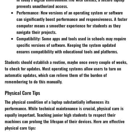
prevents unauthorized access.
Performance
: New versions of an operating system or software
can significantly boost performance and responsiveness. A faster
computer means a smoother experience for students as they
navigate their projects.
Compatibility
: Some apps and tools used in schools may require
specific versions of software. Keeping the system updated
ensures compatibility with educational tools and platforms.
Students should establish a routine, maybe once every couple of weeks,
to check for updates. Most operating systems allow users to turn on
automatic updates, which can relieve them of the burden of
remembering to do this manually.
Physical Care Tips
The physical condition of a laptop substantially influences its
performance. While technical maintenance is crucial, physical care is
equally important. Teaching junior high students to respect their
machines can prolong the lifespan of their devices. Here are effective
physical care tips: