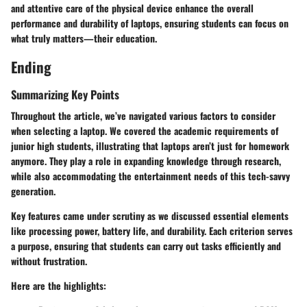
and attentive care of the physical device enhance the overall
performance and durability of laptops, ensuring students can focus on
what truly matters—their education.
Ending
Summarizing Key Points
Throughout the article, we’ve navigated various factors to consider
when selecting a laptop. We covered the academic requirements of
junior high students, illustrating that laptops aren’t just for homework
anymore. They play a role in expanding knowledge through research,
while also accommodating the entertainment needs of this tech-savvy
generation.
Key features came under scrutiny as we discussed essential elements
like processing power, battery life, and durability. Each criterion serves
a purpose, ensuring that students can carry out tasks efficiently and
without frustration.
Here are the highlights: