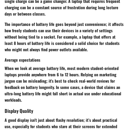
single charge can be a game changer. A laptop that requires frequent
charging can be a constant source of frustration during long lecture
days or between classes.
The importance of battery life goes beyond just convenience; it affects
how freely students can use their devices in a variety of settings
without being tied to a socket. For example, a laptop that offers at
least
8 hours
of battery life is considered a solid choice for students
who might not always find power outlets available.
Average expectations
When we look at average battery life, most modern student-oriented
laptops provide anywhere from
6 to 12 hours
. Relying on marketing
jargon can be misleading; it's best to check real-world reviews for
feedback on battery longevity. In some cases, a device that claims an
ultra-long battery life might fall short in actual use under educational
workloads.
Display Quality
A good display isn’t just about flashy resolution; it’s about practical
use, especially for students who stare at their screens for extended