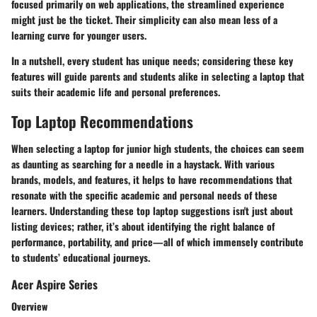
focused primarily on web applications, the streamlined experience
might just be the ticket. Their simplicity can also mean less of a
learning curve for younger users.
In a nutshell, every student has unique needs; considering these key
features will guide parents and students alike in selecting a laptop that
suits their academic life and personal preferences.
Top Laptop Recommendations
When selecting a laptop for junior high students, the choices can seem
as daunting as searching for a needle in a haystack. With various
brands, models, and features, it helps to have recommendations that
resonate with the specific academic and personal needs of these
learners. Understanding these top laptop suggestions isn't just about
listing devices; rather, it’s about identifying the right balance of
performance, portability, and price—all of which immensely contribute
to students’ educational journeys.
Acer Aspire Series
Overview