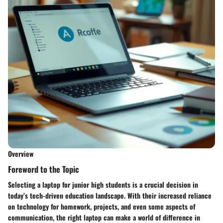
Overview
Foreword to the Topic
Selecting a laptop for junior high students is a crucial decision in
today’s tech-driven education landscape. With their increased reliance
on technology for homework, projects, and even some aspects of
communication, the right laptop can make a world of difference in