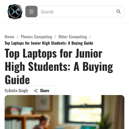
Home
/
Phones Computing
/
Other Computing
/
Top Laptops for Junior High Students: A Buying Guide
Top Laptops for Junior
High Students: A Buying
Guide
By
Anita Singh
Share