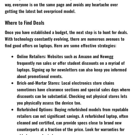
way, everyone is on the same page and avoids any heartache over
getting the latest but overpriced model.
Where to Find Deals
Once you have established a budget, the next step is to hunt for deals.
With technology constantly evolving, there are numerous avenues to
find good offers on laptops. Here are some effective strategies:
Online Retailers
: Websites such as Amazon and Newegg
frequently run sales or offer student discounts on a myriad of
laptops. Signing up for newsletters can also keep you informed
about promotional events.
Brick-and-Mortar Stores
: Local electronics store chains
sometimes have clearance sections and special sales days where
discounts can be substantial. Checking out physical stores lets
you physically assess the device too.
Refurbished Options
: Buying refurbished models from reputable
retailers can net significant savings. A refurbished laptop, often
cleaned and certified, can provide specs close to brand new
counterparts at a fraction of the price. Look for warranties for