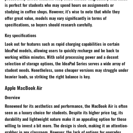
is perfect for students who may spend hours on assignments or
studying in coffee shops. However, it’s wise to note that while they
offer great value, models may vary significantly in terms of
specifications, so buyers should research carefully.
Key specifications
Look out for features such as rapid charging capabilities in certain
IdeaPad models, allowing users to quickly recharge and be back to
working within minutes. With solid processing power and a decent
selection of storage options, the IdeaPad Series serves a wide array of
student needs. Nonetheless, some cheaper versions may struggle under
heavier loads, so striking the right balance is key.
Apple MacBook Air
Overview
Renowned for its aesthetics and performance, the MacBook Air is often
seen as a luxury choice for students. Despite its higher price tag, its
durability and lightweight nature make it an appealing option for those
willing to invest a bit more. The design is sleek, making it an attention-
grabber in any classroom. However, the lack of options for upgrades