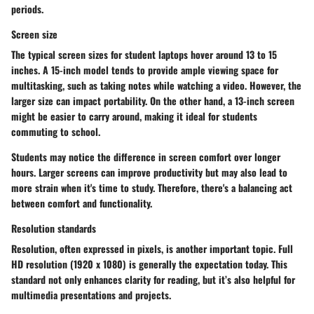
periods.
Screen size
The typical screen sizes for student laptops hover around
13 to 15
inches
. A 15-inch model tends to provide ample viewing space for
multitasking, such as taking notes while watching a video. However, the
larger size can impact portability. On the other hand, a
13-inch screen
might be easier to carry around, making it ideal for students
commuting to school.
Students may notice the difference in screen comfort over longer
hours. Larger screens can improve productivity but may also lead to
more strain when it's time to study. Therefore, there's a balancing act
between comfort and functionality.
Resolution standards
Resolution, often expressed in pixels, is another important topic. Full
HD resolution (1920 x 1080) is generally the expectation today. This
standard not only enhances clarity for reading, but it’s also helpful for
multimedia presentations and projects.