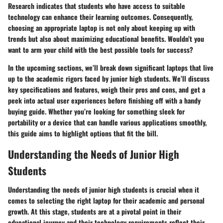
Research indicates that students who have access to suitable
technology can enhance their learning outcomes. Consequently,
choosing an appropriate laptop is not only about keeping up with
trends but also about maximizing educational benefits. Wouldn’t you
want to arm your child with the best possible tools for success?
In the upcoming sections, we’ll break down significant laptops that live
up to the academic rigors faced by junior high students. We’ll discuss
key specifications and features, weigh their pros and cons, and get a
peek into actual user experiences before finishing off with a handy
buying guide. Whether you’re looking for something sleek for
portability or a device that can handle various applications smoothly,
this guide aims to highlight options that fit the bill.
Understanding the Needs of Junior High
Students
Understanding the needs of junior high students is crucial when it
comes to selecting the right laptop for their academic and personal
growth. At this stage, students are at a pivotal point in their
educational journey and their technology requirements reflect their