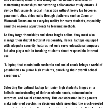
maintaining friendships and fostering collaborative study efforts. A
device that supports social interaction without heavy lag becomes
paramount. Also, video calls through platforms such as Zoom or
Microsoft Teams are an everyday reality for many students, especially
amid the ongoing adjustments to learning methods.
As they forge friendships and share laughs online, they must also
manage their digital footprint responsibly. Hence, laptops equipped
with adequate security features not only serve educational purposes
but also play a role in teaching students about responsible internet
use.
"A laptop that meets both academic and social needs brings a world of
possibilities to junior high students, enriching their overall school
experience."
Selecting the optimal laptop for junior high students hinges on a
holistic understanding of their academic needs, extracurricular
interests, and social connectivity. This consideration helps parents
make informed purchasing decisions while providing the much-needed