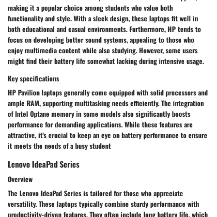
making it a popular choice among students who value both
functionality and style. With a sleek design, these laptops fit well in
both educational and casual environments. Furthermore, HP tends to
focus on developing better sound systems, appealing to those who
enjoy multimedia content while also studying. However, some users
might find their battery life somewhat lacking during intensive usage.
Key specifications
HP Pavilion laptops generally come equipped with solid processors and
ample RAM, supporting multitasking needs efficiently. The integration
of Intel Optane memory in some models also significantly boosts
performance for demanding applications. While these features are
attractive, it's crucial to keep an eye on battery performance to ensure
it meets the needs of a busy student
Lenovo IdeaPad Series
Overview
The Lenovo IdeaPad Series is tailored for those who appreciate
versatility. These laptops typically combine sturdy performance with
productivity-driven features. They often include long battery life, which