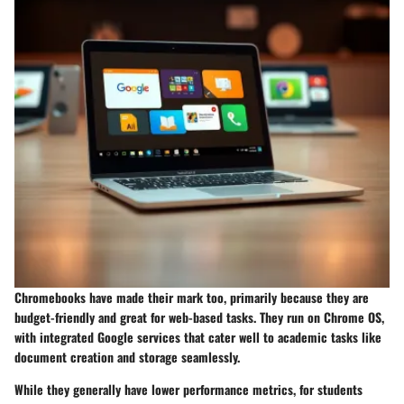
Chromebooks have made their mark too, primarily because they are
budget-friendly and great for web-based tasks. They run on Chrome OS,
with integrated Google services that cater well to academic tasks like
document creation and storage seamlessly.
While they generally have lower performance metrics, for students