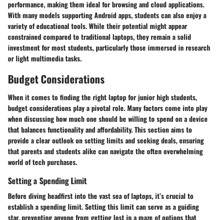
performance, making them ideal for browsing and cloud applications.
With many models supporting Android apps, students can also enjoy a
variety of educational tools. While their potential might appear
constrained compared to traditional laptops, they remain a solid
investment for most students, particularly those immersed in research
or light multimedia tasks.
Budget Considerations
When it comes to finding the right laptop for junior high students,
budget considerations play a pivotal role. Many factors come into play
when discussing how much one should be willing to spend on a device
that balances functionality and affordability. This section aims to
provide a clear outlook on setting limits and seeking deals, ensuring
that parents and students alike can navigate the often overwhelming
world of tech purchases.
Setting a Spending Limit
Before diving headfirst into the vast sea of laptops, it’s crucial to
establish a spending limit. Setting this limit can serve as a guiding
star, preventing anyone from getting lost in a maze of options that