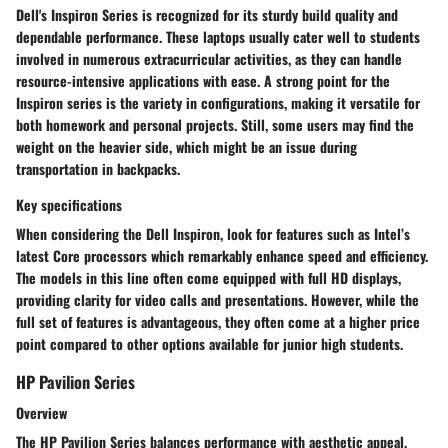
Dell's Inspiron Series is recognized for its sturdy build quality and
dependable performance. These laptops usually cater well to students
involved in numerous extracurricular activities, as they can handle
resource-intensive applications with ease. A strong point for the
Inspiron series is the variety in configurations, making it versatile for
both homework and personal projects. Still, some users may find the
weight on the heavier side, which might be an issue during
transportation in backpacks.
Key specifications
When considering the Dell Inspiron, look for features such as Intel’s
latest Core processors which remarkably enhance speed and efficiency.
The models in this line often come equipped with full HD displays,
providing clarity for video calls and presentations. However, while the
full set of features is advantageous, they often come at a higher price
point compared to other options available for junior high students.
HP Pavilion Series
Overview
The HP Pavilion Series balances performance with aesthetic appeal,