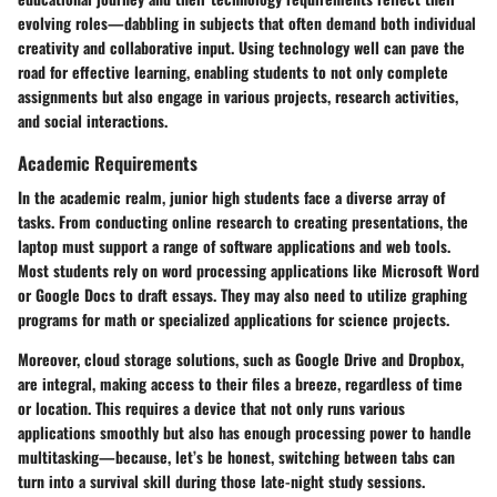
evolving roles—dabbling in subjects that often demand both individual
creativity and collaborative input. Using technology well can pave the
road for effective learning, enabling students to not only complete
assignments but also engage in various projects, research activities,
and social interactions.
Academic Requirements
In the academic realm, junior high students face a diverse array of
tasks. From conducting online research to creating presentations, the
laptop must support a range of software applications and web tools.
Most students rely on word processing applications like Microsoft Word
or Google Docs to draft essays. They may also need to utilize graphing
programs for math or specialized applications for science projects.
Moreover, cloud storage solutions, such as Google Drive and Dropbox,
are integral, making access to their files a breeze, regardless of time
or location. This requires a device that not only runs various
applications smoothly but also has enough processing power to handle
multitasking—because, let’s be honest, switching between tabs can
turn into a survival skill during those late-night study sessions.