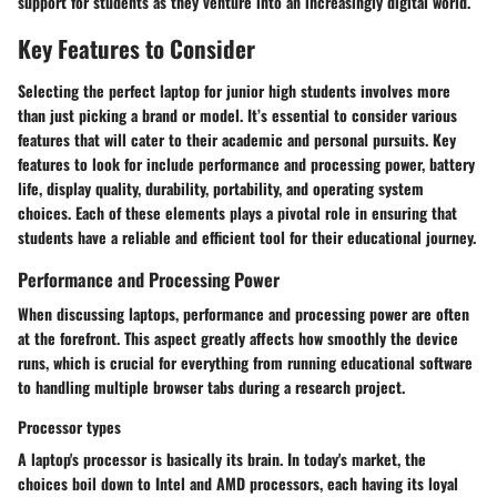
support for students as they venture into an increasingly digital world.
Key Features to Consider
Selecting the perfect laptop for junior high students involves more
than just picking a brand or model. It’s essential to consider various
features that will cater to their academic and personal pursuits. Key
features to look for include performance and processing power, battery
life, display quality, durability, portability, and operating system
choices. Each of these elements plays a pivotal role in ensuring that
students have a reliable and efficient tool for their educational journey.
Performance and Processing Power
When discussing laptops, performance and processing power are often
at the forefront. This aspect greatly affects how smoothly the device
runs, which is crucial for everything from running educational software
to handling multiple browser tabs during a research project.
Processor types
A laptop's processor is basically its brain. In today's market, the
choices boil down to Intel and AMD processors, each having its loyal