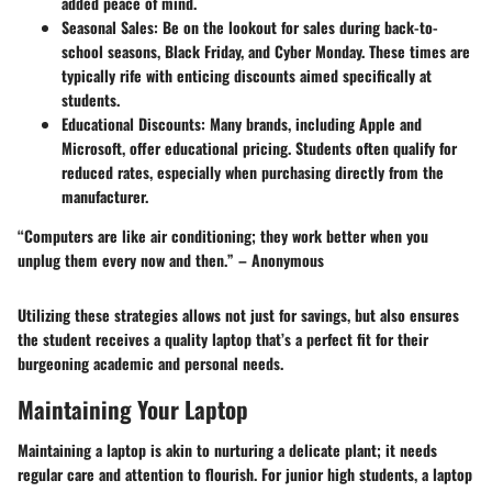
added peace of mind.
Seasonal Sales
: Be on the lookout for sales during back-to-
school seasons, Black Friday, and Cyber Monday. These times are
typically rife with enticing discounts aimed specifically at
students.
Educational Discounts
: Many brands, including Apple and
Microsoft, offer educational pricing. Students often qualify for
reduced rates, especially when purchasing directly from the
manufacturer.
“Computers are like air conditioning; they work better when you
unplug them every now and then.” – Anonymous
Utilizing these strategies allows not just for savings, but also ensures
the student receives a quality laptop that’s a perfect fit for their
burgeoning academic and personal needs.
Maintaining Your Laptop
Maintaining a laptop is akin to nurturing a delicate plant; it needs
regular care and attention to flourish. For junior high students, a laptop