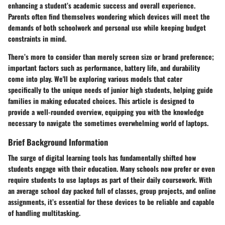
enhancing a student’s academic success and overall experience.
Parents often find themselves wondering which devices will meet the
demands of both schoolwork and personal use while keeping budget
constraints in mind.
There’s more to consider than merely screen size or brand preference;
important factors such as performance, battery life, and durability
come into play. We'll be exploring various models that cater
specifically to the unique needs of junior high students, helping guide
families in making educated choices. This article is designed to
provide a well-rounded overview, equipping you with the knowledge
necessary to navigate the sometimes overwhelming world of laptops.
Brief Background Information
The surge of digital learning tools has fundamentally shifted how
students engage with their education. Many schools now prefer or even
require students to use laptops as part of their daily coursework. With
an average school day packed full of classes, group projects, and online
assignments, it’s essential for these devices to be reliable and capable
of handling multitasking.