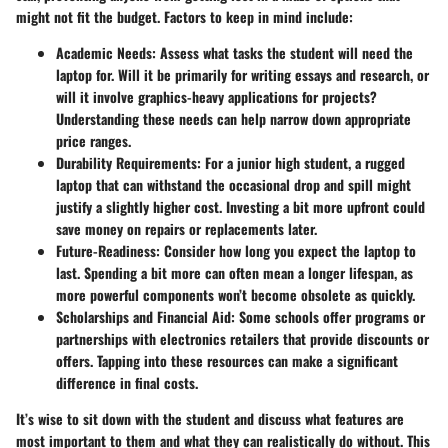
might not fit the budget. Factors to keep in mind include:
Academic Needs
: Assess what tasks the student will need the
laptop for. Will it be primarily for writing essays and research, or
will it involve graphics-heavy applications for projects?
Understanding these needs can help narrow down appropriate
price ranges.
Durability Requirements
: For a junior high student, a rugged
laptop that can withstand the occasional drop and spill might
justify a slightly higher cost. Investing a bit more upfront could
save money on repairs or replacements later.
Future-Readiness
: Consider how long you expect the laptop to
last. Spending a bit more can often mean a longer lifespan, as
more powerful components won’t become obsolete as quickly.
Scholarships and Financial Aid
: Some schools offer programs or
partnerships with electronics retailers that provide discounts or
offers. Tapping into these resources can make a significant
difference in final costs.
It’s wise to sit down with the student and discuss what features are
most important to them and what they can realistically do without. This