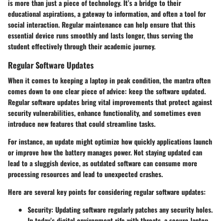
is more than just a piece of technology. It’s a bridge to their
educational aspirations, a gateway to information, and often a tool for
social interaction. Regular maintenance can help ensure that this
essential device runs smoothly and lasts longer, thus serving the
student effectively through their academic journey.
Regular Software Updates
When it comes to
keeping a laptop in peak condition
, the mantra often
comes down to one clear piece of advice: keep the software updated.
Regular software updates bring vital improvements that protect against
security vulnerabilities, enhance functionality, and sometimes even
introduce new features that could streamline tasks.
For instance, an update might optimize how quickly applications launch
or improve how the battery manages power. Not staying updated can
lead to a sluggish device, as outdated software can consume more
processing resources and lead to unexpected crashes.
Here are several key points for considering regular software updates:
Security
: Updating software regularly patches any security holes.
In today’s digital environment rife with threats, a secure laptop