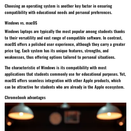
Choosing an operating system is another key factor in ensuring
compatibility with educational needs and personal preferences.
Windows vs. macOS
Windows laptops are typically the most popular among students thanks
to their versatility and vast range of compatible software. In contrast,
macOS offers a polished user experience, although they carry a greater
price tag. Each system has its unique features, strengths, and
weaknesses, thus offering options tailored to personal situations.
The characteristic of
Windows
is its compatibility with most
applications that students commonly use for educational purposes. Yet,
macOS
offers seamless integration with other Apple products, which
can be attractive for students who are already in the Apple ecosystem.
Chromebook advantages