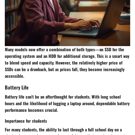
Many models now offer a combination of both types—an SSD for the
operating system and an HDD for additional storage. This is a smart way
to blend speed and capacity. However, the relatively higher price of
SSDs can be a drawback, but as prices fall, they become increasingly
accessible.
Battery Life
Battery life can’t be an afterthought for students. With long school
hours and the likelihood of lugging a laptop around, dependable battery
performance becomes crucial.
Importance for students
For many students, the ability to
last through a full school day
on a