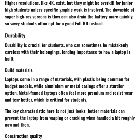
Higher resolutions, like
4K
, exist, but they might be overkill for junior
high students unless specific graphic work is involved. The downside of
super high-res screens is they can also drain the battery more quickly,
so savvy students often opt for a good Full HD instead.
Durability
Durability is crucial for students, who can sometimes be mistakenly
careless with their belongings, lending importance to how a laptop is
built.
Build materials
Laptops come in a range of materials, with plastic being common for
budget models, while aluminium or metal casings offer a sturdier
option. Metal-framed laptops often feel more premium and resist wear
and tear better, which is critical for students.
The key characteristic here is not just looks; better materials can
prevent the laptop from warping or cracking when handled a bit roughly
now and then.
Construction quality