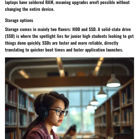
laptops have soldered RAM, meaning upgrades aren't possible without
changing the entire device.
Storage options
Storage comes in mainly two flavors: HDD and SSD. A solid-state drive
(SSD) is where the spotlight lies for junior high students looking to get
things done quickly. SSDs are faster and more reliable, directly
translating to quicker boot times and faster application launches.