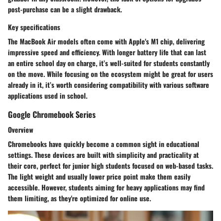
post-purchase can be a slight drawback.
Key specifications
The MacBook Air models often come with Apple's M1 chip, delivering
impressive speed and efficiency. With longer battery life that can last
an entire school day on charge, it’s well-suited for students constantly
on the move. While focusing on the ecosystem might be great for users
already in it, it’s worth considering compatibility with various software
applications used in school.
Google Chromebook Series
Overview
Chromebooks have quickly become a common sight in educational
settings. These devices are built with simplicity and practicality at
their core, perfect for junior high students focused on web-based tasks.
The light weight and usually lower price point make them easily
accessible. However, students aiming for heavy applications may find
them limiting, as they're optimized for online use.