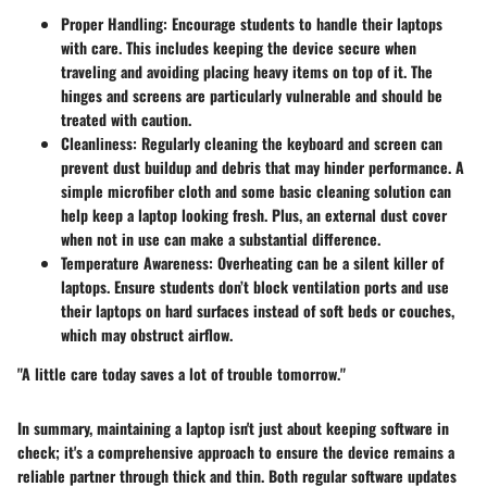
Proper Handling
: Encourage students to handle their laptops
with care. This includes keeping the device secure when
traveling and avoiding placing heavy items on top of it. The
hinges and screens are particularly vulnerable and should be
treated with caution.
Cleanliness
: Regularly cleaning the keyboard and screen can
prevent dust buildup and debris that may hinder performance. A
simple microfiber cloth and some basic cleaning solution can
help keep a laptop looking fresh. Plus, an external dust cover
when not in use can make a substantial difference.
Temperature Awareness
: Overheating can be a silent killer of
laptops. Ensure students don’t block ventilation ports and use
their laptops on hard surfaces instead of soft beds or couches,
which may obstruct airflow.
"A little care today saves a lot of trouble tomorrow."
In summary, maintaining a laptop isn't just about keeping software in
check; it's a comprehensive approach to ensure the device remains a
reliable partner through thick and thin. Both regular software updates