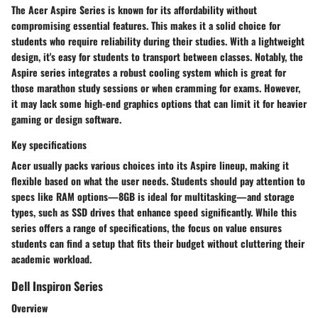
The Acer Aspire Series is known for its affordability without
compromising essential features. This makes it a solid choice for
students who require reliability during their studies. With a lightweight
design, it's easy for students to transport between classes. Notably, the
Aspire series integrates a robust cooling system which is great for
those marathon study sessions or when cramming for exams. However,
it may lack some high-end graphics options that can limit it for heavier
gaming or design software.
Key specifications
Acer usually packs various choices into its Aspire lineup, making it
flexible based on what the user needs. Students should pay attention to
specs like RAM options—8GB is ideal for multitasking—and storage
types, such as SSD drives that enhance speed significantly. While this
series offers a range of specifications, the focus on value ensures
students can find a setup that fits their budget without cluttering their
academic workload.
Dell Inspiron Series
Overview