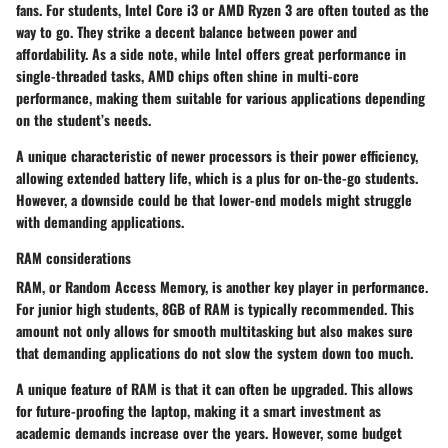
fans. For students,
Intel Core i3
or
AMD Ryzen 3
are often touted as the
way to go. They strike a decent balance between power and
affordability. As a side note, while Intel offers great performance in
single-threaded tasks, AMD chips often shine in multi-core
performance, making them suitable for various applications depending
on the student’s needs.
A unique characteristic of newer processors is their power efficiency,
allowing extended battery life, which is a plus for on-the-go students.
However, a downside could be that lower-end models might struggle
with demanding applications.
RAM considerations
RAM, or Random Access Memory, is another key player in performance.
For junior high students,
8GB of RAM
is typically recommended. This
amount not only allows for smooth multitasking but also makes sure
that demanding applications do not slow the system down too much.
A unique feature of RAM is that it can often be upgraded. This allows
for future-proofing the laptop, making it a smart investment as
academic demands increase over the years. However, some budget