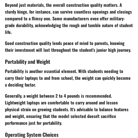
Beyond just materials, the overall construction quality matters. A
sturdy hinge, for instance, can survive countless openings and closings
compared to a flimsy one. Some manufacturers even offer military-
grade durability, acknowledging the rough and tumble nature of student
life.
Good construction quality lends peace of mind to parents, knowing
their investment will last throughout the student's junior high journey.
Portability and Weight
Portability is another essential element. With students needing to
carry their laptops to and from school, the weight can quickly become
a deciding factor.
Generally, a weight between
2 to 4 pounds
is recommended.
Lightweight laptops are comfortable to carry around and lessen
physical strain on growing students. It's advisable to balance features
and weight, ensuring that the model selected doesn't sacrifice
performance just for portability.
Operating System Choices