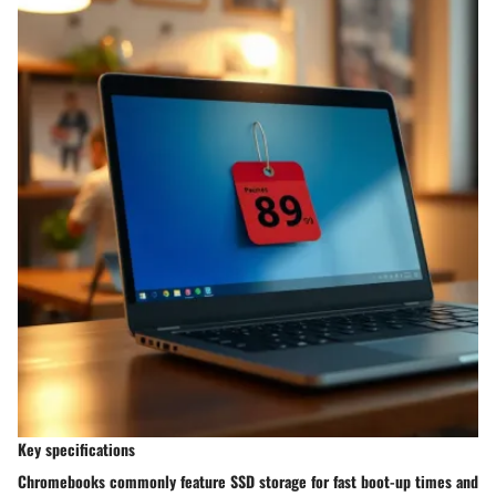
Key specifications
Chromebooks commonly feature SSD storage for fast boot-up times and