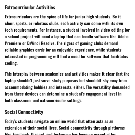
Extracurricular Activities
Extracurriculars are the spice of life for junior high students. Be it
choir, sports, or robotics clubs, each activity can come with its own
tech requirements. For instance, a student involved in video editing for
a school project will need a laptop that can handle software like Adobe
Premiere or DaVinci Resolve. The rigors of gaming clubs demand
reliable graphics cards for an enjoyable experience, while students
interested in programming will find a need for software that facilitates
coding.
This interplay between academics and activities makes it clear that the
laptop shouldn't just serve study purposes but shouldn't shy away from
accommodating hobbies and interests, either. The versatility demanded
from these devices can determine a student's engagement level in
both classroom and extracurricular settings.
Social Connectivity
Today’s students navigate an online world that often acts as an
extension of their social lives. Social connectivity through platforms
like Facebook, Discord, and Instagram has become essential for