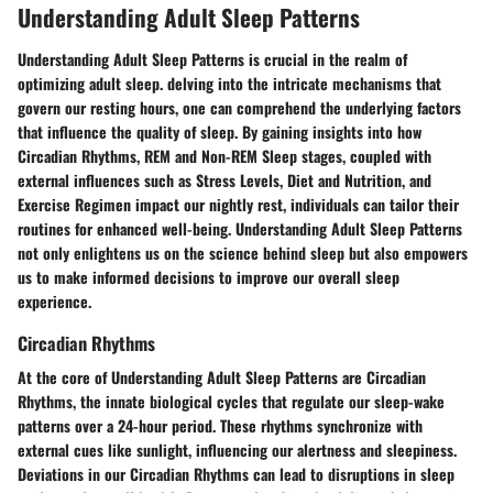
Understanding Adult Sleep Patterns
Understanding Adult Sleep Patterns is crucial in the realm of
optimizing adult sleep. delving into the intricate mechanisms that
govern our resting hours, one can comprehend the underlying factors
that influence the quality of sleep. By gaining insights into how
Circadian Rhythms, REM and Non-REM Sleep stages, coupled with
external influences such as Stress Levels, Diet and Nutrition, and
Exercise Regimen impact our nightly rest, individuals can tailor their
routines for enhanced well-being. Understanding Adult Sleep Patterns
not only enlightens us on the science behind sleep but also empowers
us to make informed decisions to improve our overall sleep
experience.
Circadian Rhythms
At the core of Understanding Adult Sleep Patterns are Circadian
Rhythms, the innate biological cycles that regulate our sleep-wake
patterns over a 24-hour period. These rhythms synchronize with
external cues like sunlight, influencing our alertness and sleepiness.
Deviations in our Circadian Rhythms can lead to disruptions in sleep