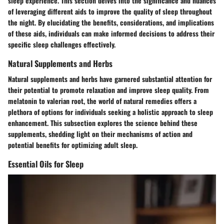
sleep experience. This section delves into the significance and nuances
of leveraging different aids to improve the quality of sleep throughout
the night. By elucidating the benefits, considerations, and implications
of these aids, individuals can make informed decisions to address their
specific sleep challenges effectively.
Natural Supplements and Herbs
Natural supplements and herbs have garnered substantial attention for
their potential to promote relaxation and improve sleep quality. From
melatonin to valerian root, the world of natural remedies offers a
plethora of options for individuals seeking a holistic approach to sleep
enhancement. This subsection explores the science behind these
supplements, shedding light on their mechanisms of action and
potential benefits for optimizing adult sleep.
Essential Oils for Sleep