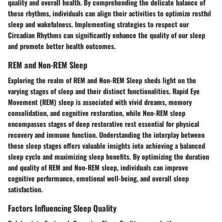
quality and overall health. By comprehending the delicate balance of
these rhythms, individuals can align their activities to optimize restful
sleep and wakefulness. Implementing strategies to respect our
Circadian Rhythms can significantly enhance the quality of our sleep
and promote better health outcomes.
REM and Non-REM Sleep
Exploring the realm of REM and Non-REM Sleep sheds light on the
varying stages of sleep and their distinct functionalities. Rapid Eye
Movement (REM) sleep is associated with vivid dreams, memory
consolidation, and cognitive restoration, while Non-REM sleep
encompasses stages of deep restorative rest essential for physical
recovery and immune function. Understanding the interplay between
these sleep stages offers valuable insights into achieving a balanced
sleep cycle and maximizing sleep benefits. By optimizing the duration
and quality of REM and Non-REM sleep, individuals can improve
cognitive performance, emotional well-being, and overall sleep
satisfaction.
Factors Influencing Sleep Quality