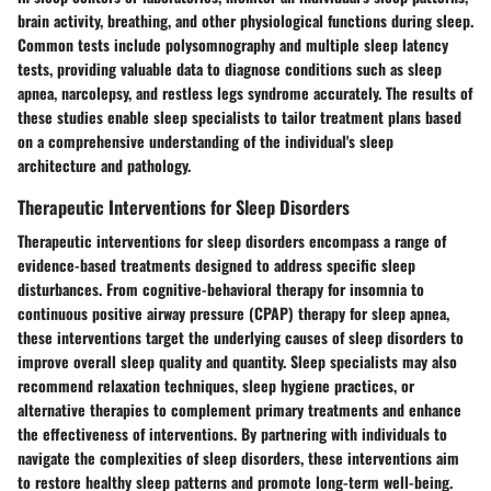
brain activity, breathing, and other physiological functions during sleep.
Common tests include polysomnography and multiple sleep latency
tests, providing valuable data to diagnose conditions such as sleep
apnea, narcolepsy, and restless legs syndrome accurately. The results of
these studies enable sleep specialists to tailor treatment plans based
on a comprehensive understanding of the individual's sleep
architecture and pathology.
Therapeutic Interventions for Sleep Disorders
Therapeutic interventions for sleep disorders encompass a range of
evidence-based treatments designed to address specific sleep
disturbances. From cognitive-behavioral therapy for insomnia to
continuous positive airway pressure (CPAP) therapy for sleep apnea,
these interventions target the underlying causes of sleep disorders to
improve overall sleep quality and quantity. Sleep specialists may also
recommend relaxation techniques, sleep hygiene practices, or
alternative therapies to complement primary treatments and enhance
the effectiveness of interventions. By partnering with individuals to
navigate the complexities of sleep disorders, these interventions aim
to restore healthy sleep patterns and promote long-term well-being.