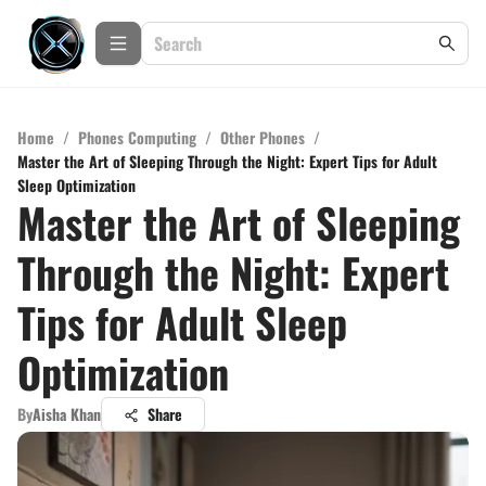
Home
/
Phones Computing
/
Other Phones
/
Master the Art of Sleeping Through the Night: Expert Tips for Adult
Sleep Optimization
Master the Art of Sleeping
Through the Night: Expert
Tips for Adult Sleep
Optimization
By
Aisha Khan
Share