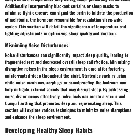
Additionally, incorporating blackout curtains or sleep masks to
minimize light exposure can signal the brain to initiate the production
of melatonin, the hormone responsible for regulating sleep-wake
cycles. This section will detail the significance of temperature and
lighting adjustments in optimizing sleep quality and duration.
Misnimiing Noise Disturbances
Noise disturbances can significantly impact sleep quality, leading to
fragmented rest and decreased overall sleep satisfaction. Minimizing
disruptive noises in the sleep environment is crucial for fostering
uninterrupted sleep throughout the night. Strategies such as using
white noise machines, earplugs, or soundproofing the bedroom can
help mitigate external sounds that may disrupt sleep. By addressing
noise disturbances effectively, individuals can create a serene and
tranquil setting that promotes deep and rejuvenating sleep. This
section will explore various techniques to minimize noise disruptions
and enhance the sleep environment.
Developing Healthy Sleep Habits