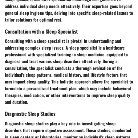
address individual sleep needs effectively. Their expertise goes beyond
general sleep hygiene tips, delving into specific sleep-related issues to
tailor solutions for optimal rest.
Consultation with a Sleep Specialist
Consulting with a sleep specialist is pivotal in understanding and
addressing complex sleep issues. A sleep specialist is a healthcare
professional with specialized training in sleep medicine, equipped to
diagnose and treat various sleep disorders effectively. During a
consultation, the specialist conducts a thorough evaluation of the
individual's sleep patterns, medical history, and lifestyle factors that
may impact sleep quality. This holistic approach allows the specialist to
formulate a personalized treatment plan, which may include behavioral
therapies, medication, or other interventions to improve sleep quality
and duration.
Diagnostic Sleep Studies
Diagnostic sleep studies play a key role in investigating sleep
disorders that require objective assessment. These studies, conducted
in sleep centers or laboratories, monitor an individual's sleep patterns,