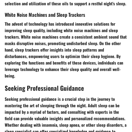
selection and utilization of these oils to support a restful night's sleep.
White Noise Machines and Sleep Trackers
The advent of technology has introduced innovative solutions for
improving sleep quality, including white noise machines and sleep
trackers. White noise machines create a consistent ambient sound that
masks disruptive noises, promoting undisturbed sleep. On the other
hand, sleep trackers offer insights into sleep patterns and
disturbances, empowering users to optimize their sleep hygiene. By
exploring the functions and benefits of these devices, individuals can
leverage technology to enhance their sleep quality and overall well-
being.
Seeking Professional Guidance
Seeking professional guidance is a crucial step in the journey to
mastering the art of sleeping through the night. Adult sleep can be
impacted by a myriad of factors, and consulting with experts in the
field can provide valuable insights and personalized recommendations.
Whether dealing with insomnia, sleep apnea, or other sleep disorders, a
sleep specialist can offer specialized knowledge and guidance to