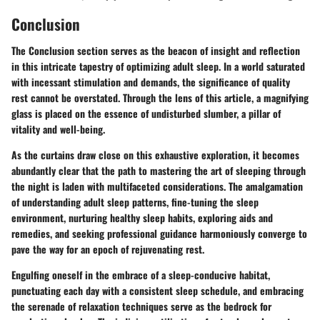
Conclusion
The
Conclusion
section serves as the beacon of insight and reflection
in this intricate tapestry of optimizing adult sleep. In a world saturated
with incessant stimulation and demands, the significance of quality
rest cannot be overstated. Through the lens of this article, a magnifying
glass is placed on the essence of undisturbed slumber, a pillar of
vitality and well-being.
As the curtains draw close on this exhaustive exploration, it becomes
abundantly clear that the path to mastering the art of sleeping through
the night is laden with multifaceted considerations. The amalgamation
of understanding adult sleep patterns, fine-tuning the sleep
environment, nurturing healthy sleep habits, exploring aids and
remedies, and seeking professional guidance harmoniously converge to
pave the way for an epoch of rejuvenating rest.
Engulfing oneself in the embrace of a sleep-conducive habitat,
punctuating each day with a consistent sleep schedule, and embracing
the serenade of relaxation techniques serve as the bedrock for