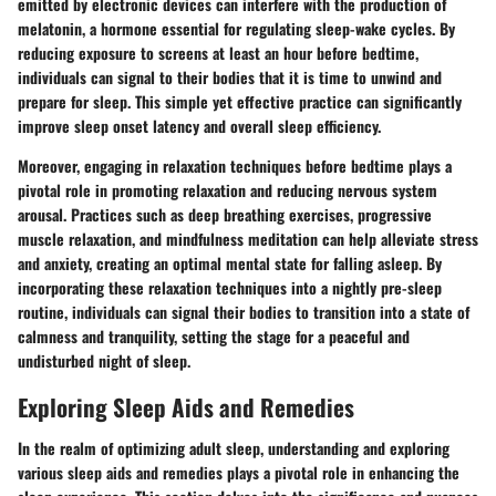
emitted by electronic devices can interfere with the production of
melatonin, a hormone essential for regulating sleep-wake cycles. By
reducing exposure to screens at least an hour before bedtime,
individuals can signal to their bodies that it is time to unwind and
prepare for sleep. This simple yet effective practice can significantly
improve sleep onset latency and overall sleep efficiency.
Moreover, engaging in relaxation techniques before bedtime plays a
pivotal role in promoting relaxation and reducing nervous system
arousal. Practices such as deep breathing exercises, progressive
muscle relaxation, and mindfulness meditation can help alleviate stress
and anxiety, creating an optimal mental state for falling asleep. By
incorporating these relaxation techniques into a nightly pre-sleep
routine, individuals can signal their bodies to transition into a state of
calmness and tranquility, setting the stage for a peaceful and
undisturbed night of sleep.
Exploring Sleep Aids and Remedies
In the realm of optimizing adult sleep, understanding and exploring
various sleep aids and remedies plays a pivotal role in enhancing the