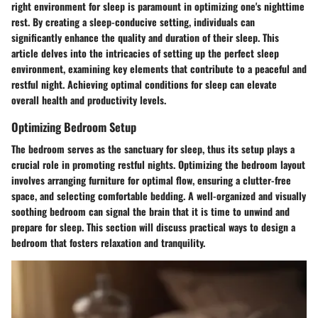
right environment for sleep is paramount in optimizing one's nighttime
rest. By creating a sleep-conducive setting, individuals can
significantly enhance the quality and duration of their sleep. This
article delves into the intricacies of setting up the perfect sleep
environment, examining key elements that contribute to a peaceful and
restful night. Achieving optimal conditions for sleep can elevate
overall health and productivity levels.
Optimizing Bedroom Setup
The bedroom serves as the sanctuary for sleep, thus its setup plays a
crucial role in promoting restful nights. Optimizing the bedroom layout
involves arranging furniture for optimal flow, ensuring a clutter-free
space, and selecting comfortable bedding. A well-organized and visually
soothing bedroom can signal the brain that it is time to unwind and
prepare for sleep. This section will discuss practical ways to design a
bedroom that fosters relaxation and tranquility.