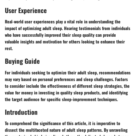
User Experience
Real-world user experiences play a vital role in understanding the
impact of optimizing adult sleep. Hearing testimonials from individuals
who have successfully improved their sleep quality can provide
valuable insights and motivation for others looking to enhance their
rest.
Buying Guide
For individuals seeking to optimize their adult sleep, recommendations
may vary based on personal preferences and sleep challenges. Factors
to consider include the effectiveness of different sleep strategies, the
value for money in investing in quality sleep products, and identifying
the target audience for specific sleep-improvement techniques.
Introduction
To comprehend the significance of this article, it is imperative to
dissect the multifaceted nature of adult sleep patterns. By unraveling