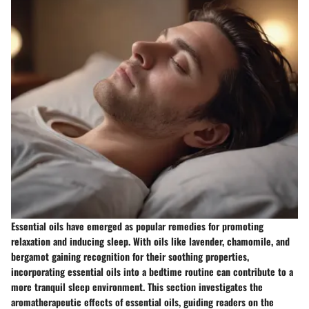
Essential oils have emerged as popular remedies for promoting
relaxation and inducing sleep. With oils like lavender, chamomile, and
bergamot gaining recognition for their soothing properties,
incorporating essential oils into a bedtime routine can contribute to a
more tranquil sleep environment. This section investigates the
aromatherapeutic effects of essential oils, guiding readers on the