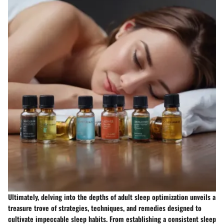
Ultimately, delving into the depths of adult sleep optimization unveils a
treasure trove of strategies, techniques, and remedies designed to
cultivate impeccable sleep habits. From establishing a consistent sleep