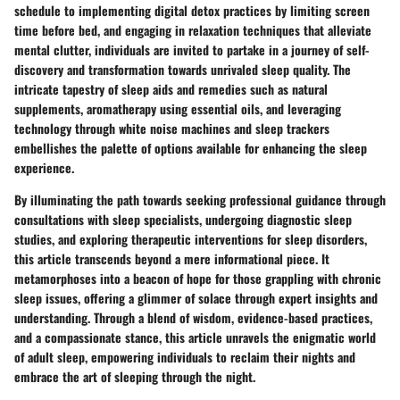
schedule to implementing digital detox practices by limiting screen
time before bed, and engaging in relaxation techniques that alleviate
mental clutter, individuals are invited to partake in a journey of self-
discovery and transformation towards unrivaled sleep quality. The
intricate tapestry of sleep aids and remedies such as natural
supplements, aromatherapy using essential oils, and leveraging
technology through white noise machines and sleep trackers
embellishes the palette of options available for enhancing the sleep
experience.
By illuminating the path towards seeking professional guidance through
consultations with sleep specialists, undergoing diagnostic sleep
studies, and exploring therapeutic interventions for sleep disorders,
this article transcends beyond a mere informational piece. It
metamorphoses into a beacon of hope for those grappling with chronic
sleep issues, offering a glimmer of solace through expert insights and
understanding. Through a blend of wisdom, evidence-based practices,
and a compassionate stance, this article unravels the enigmatic world
of adult sleep, empowering individuals to reclaim their nights and
embrace the art of sleeping through the night.