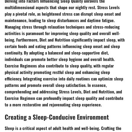
Delving into Factors Influencing Sleep Quality unravels the
multidimensional aspects that shape our nightly rest. Stress Levels
play a pivotal role, as heightened stress can disrupt sleep onset and
maintenance, leading to sleep disturbances and daytime fatigue.
Managing stress through relaxation techniques and stress-reducing
activities is paramount for improving sleep quality and overall well-
being. Furthermore, Diet and Nutrition significantly impact sleep, with
certain foods and eating patterns influencing sleep onset and sleep
continuity. By adopting a balanced and sleep-supportive diet,
individuals can promote better sleep hygiene and overall health.
Exercise Regimens also contribute to sleep quality, with regular
physical activity promoting restful sleep and enhancing sleep
efficiency. Integrating exercise into daily routines can optimize sleep
patterns and promote overall sleep satisfaction. In essence,
comprehending and addressing Stress Levels, Diet and Nutrition, and
Exercise Regimen can profoundly impact sleep quality and contribute
to a more restorative and rejuvenating sleep experience.
Creating a Sleep-Conducive Environment
Sleep is a critical aspect of adult health and well-being. Crafting the