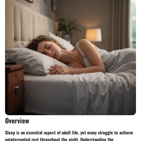
Overview
Sleep is an essential aspect of adult life, yet many struggle to achieve
uninterrupted rest throughout the night. Understanding the