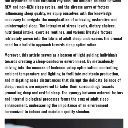
the mysteries behind circadian rhythms, the delicate balance between
REM and non-REM sleep cycles, and the diverse array of factors
influencing sleep quality, we equip ourselves with the knowledge
necessary to navigate the complexities of achieving restorative and
uninterrupted sleep. The interplay of stress levels, dietary choices,
nutritional intake, exercise routines, and various lifestyle factors
intricately woven into the fabric of adult sleep underscores the crucial
need for a holistic approach towards sleep optimization.
Moreover, this article serves as a beacon of light guiding individuals
towards creating a sleep-conducive environment. By meticulously
delving into the nuances of bedroom setup optimization, controlling
ambient temperature and lighting to facilitate melatonin production,
and mitigating noise disturbances that disrupt the delicate balance of
sleep, readers are empowered to tailor their surroundings towards
promoting deep and restful sleep. The synergy between external factors
and internal biological processes forms the crux of adult sleep
enhancement, underscoring the importance of an environment
harmonized to induce and maintain quality slumber.