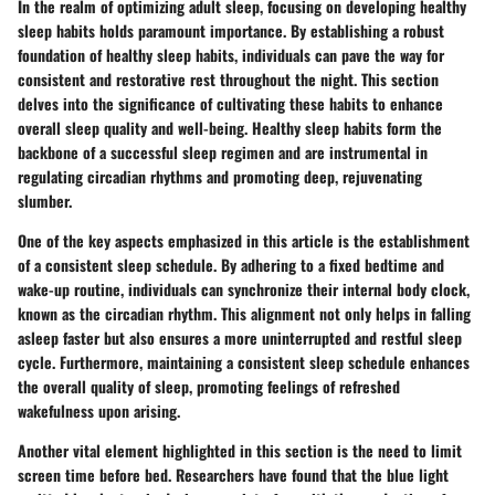
In the realm of optimizing adult sleep, focusing on developing healthy
sleep habits holds paramount importance. By establishing a robust
foundation of healthy sleep habits, individuals can pave the way for
consistent and restorative rest throughout the night. This section
delves into the significance of cultivating these habits to enhance
overall sleep quality and well-being. Healthy sleep habits form the
backbone of a successful sleep regimen and are instrumental in
regulating circadian rhythms and promoting deep, rejuvenating
slumber.
One of the key aspects emphasized in this article is the establishment
of a consistent sleep schedule. By adhering to a fixed bedtime and
wake-up routine, individuals can synchronize their internal body clock,
known as the circadian rhythm. This alignment not only helps in falling
asleep faster but also ensures a more uninterrupted and restful sleep
cycle. Furthermore, maintaining a consistent sleep schedule enhances
the overall quality of sleep, promoting feelings of refreshed
wakefulness upon arising.
Another vital element highlighted in this section is the need to limit
screen time before bed. Researchers have found that the blue light