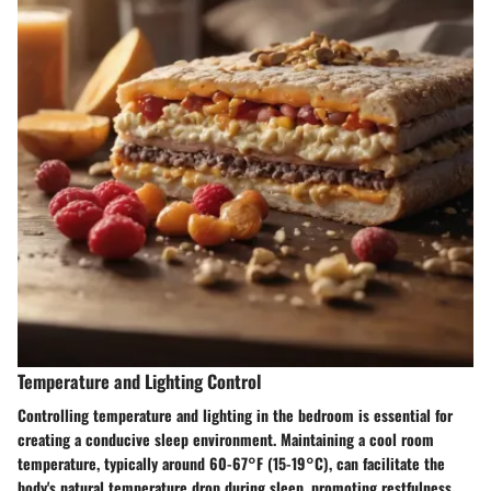
Temperature and Lighting Control
Controlling temperature and lighting in the bedroom is essential for
creating a conducive sleep environment. Maintaining a cool room
temperature, typically around 60-67°F (15-19°C), can facilitate the
body's natural temperature drop during sleep, promoting restfulness.