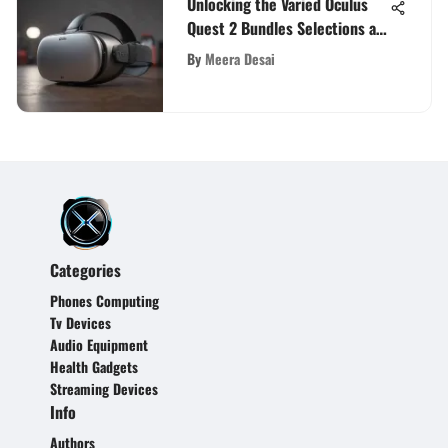
Unlocking the Varied Oculus
Quest 2 Bundles Selections at
Best Buy
By
Meera Desai
Categories
Phones Computing
Tv Devices
Audio Equipment
Health Gadgets
Streaming Devices
Info
Authors