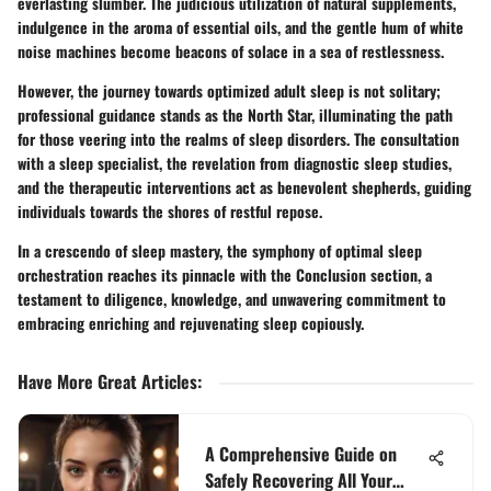
everlasting slumber. The judicious utilization of natural supplements,
indulgence in the aroma of essential oils, and the gentle hum of white
noise machines become beacons of solace in a sea of restlessness.
However, the journey towards optimized adult sleep is not solitary;
professional guidance stands as the North Star, illuminating the path
for those veering into the realms of sleep disorders. The consultation
with a sleep specialist, the revelation from diagnostic sleep studies,
and the therapeutic interventions act as benevolent shepherds, guiding
individuals towards the shores of restful repose.
In a crescendo of sleep mastery, the symphony of optimal sleep
orchestration reaches its pinnacle with the Conclusion section, a
testament to diligence, knowledge, and unwavering commitment to
embracing enriching and rejuvenating sleep copiously.
Have More Great Articles
:
A Comprehensive Guide on
Safely Recovering All Your