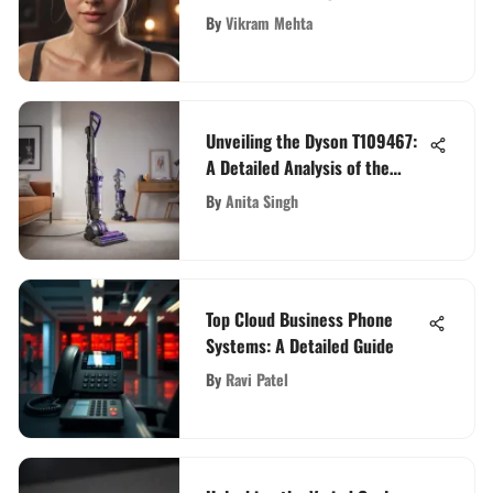
Photos
By
Vikram Mehta
Unveiling the Dyson T109467:
A Detailed Analysis of the
Revolutionary Vacuum Cleaner
By
Anita Singh
Top Cloud Business Phone
Systems: A Detailed Guide
By
Ravi Patel