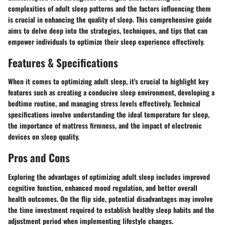
complexities of adult sleep patterns and the factors influencing them
is crucial in enhancing the quality of sleep. This comprehensive guide
aims to delve deep into the strategies, techniques, and tips that can
empower individuals to optimize their sleep experience effectively.
Features & Specifications
When it comes to optimizing adult sleep, it's crucial to highlight key
features such as creating a conducive sleep environment, developing a
bedtime routine, and managing stress levels effectively. Technical
specifications involve understanding the ideal temperature for sleep,
the importance of mattress firmness, and the impact of electronic
devices on sleep quality.
Pros and Cons
Exploring the advantages of optimizing adult sleep includes improved
cognitive function, enhanced mood regulation, and better overall
health outcomes. On the flip side, potential disadvantages may involve
the time investment required to establish healthy sleep habits and the
adjustment period when implementing lifestyle changes.