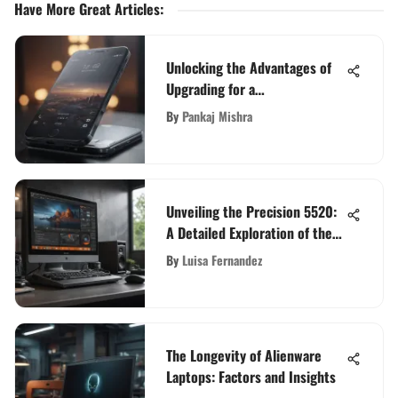
Have More Great Articles
:
Unlocking the Advantages of
Upgrading for a
Complimentary Phone
By
Pankaj Mishra
Unveiling the Precision 5520:
A Detailed Exploration of the
High-End Workstation
By
Luisa Fernandez
The Longevity of Alienware
Laptops: Factors and Insights