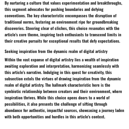
By nurturing a culture that values experimentation and breakthroughs,
this segment advocates for pushing boundaries and defying
conventions. The key characteristic encompasses the disruption of
traditional norms, fostering an environment ripe for groundbreaking
discoveries. Steering clear of cliches, this choice resonates with the
article's core theme, inspiring tech enthusiasts to transcend limits in
their creative pursuits for exceptional results that defy expectations.
Seeking inspiration from the dynamic realm of digital artistry
Within the vast expanse of digital artistry lies a wealth of inspiration
awaiting exploration and interpretation, harmonizing seamlessly with
this article's narrative. Indulging in this quest for creativity, this
subsection extols the virtues of drawing inspiration from the dynamic
realm of digital artistry. The hallmark characteristic here is the
symbiotic relationship between creators and their environment, where
inspiration thrives. While this choice opens doors to a world of
possibilities, it also presents the challenge of sifting through
abundance for authentic, impactful sources, showcasing a journey laden
with both opportunities and hurdles in this article's context.