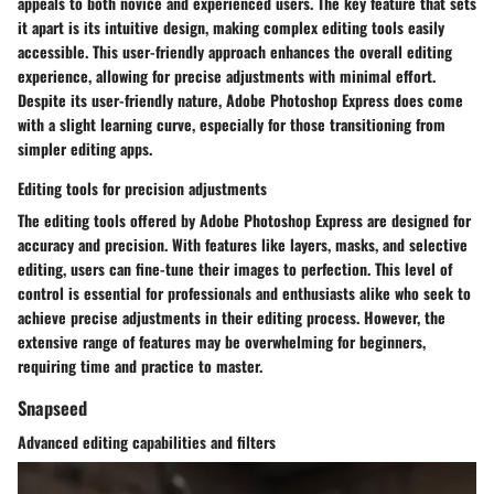
appeals to both novice and experienced users. The key feature that sets
it apart is its intuitive design, making complex editing tools easily
accessible. This user-friendly approach enhances the overall editing
experience, allowing for precise adjustments with minimal effort.
Despite its user-friendly nature, Adobe Photoshop Express does come
with a slight learning curve, especially for those transitioning from
simpler editing apps.
Editing tools for precision adjustments
The editing tools offered by Adobe Photoshop Express are designed for
accuracy and precision. With features like layers, masks, and selective
editing, users can fine-tune their images to perfection. This level of
control is essential for professionals and enthusiasts alike who seek to
achieve precise adjustments in their editing process. However, the
extensive range of features may be overwhelming for beginners,
requiring time and practice to master.
Snapseed
Advanced editing capabilities and filters