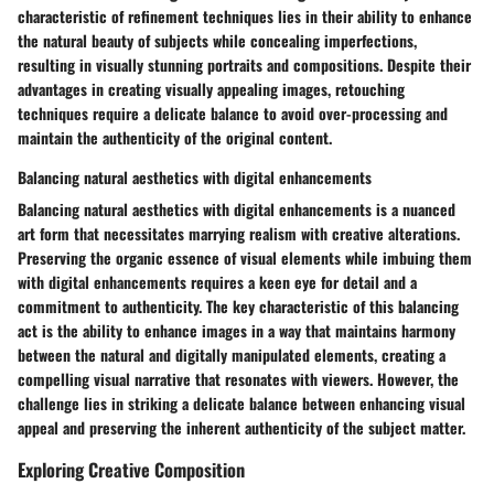
characteristic of refinement techniques lies in their ability to enhance
the natural beauty of subjects while concealing imperfections,
resulting in visually stunning portraits and compositions. Despite their
advantages in creating visually appealing images, retouching
techniques require a delicate balance to avoid over-processing and
maintain the authenticity of the original content.
Balancing natural aesthetics with digital enhancements
Balancing natural aesthetics with digital enhancements is a nuanced
art form that necessitates marrying realism with creative alterations.
Preserving the organic essence of visual elements while imbuing them
with digital enhancements requires a keen eye for detail and a
commitment to authenticity. The key characteristic of this balancing
act is the ability to enhance images in a way that maintains harmony
between the natural and digitally manipulated elements, creating a
compelling visual narrative that resonates with viewers. However, the
challenge lies in striking a delicate balance between enhancing visual
appeal and preserving the inherent authenticity of the subject matter.
Exploring Creative Composition