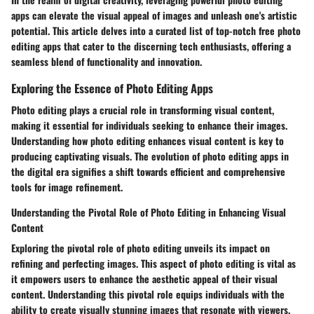
apps can elevate the visual appeal of images and unleash one's artistic
potential. This article delves into a curated list of top-notch free photo
editing apps that cater to the discerning tech enthusiasts, offering a
seamless blend of functionality and innovation.
Exploring the Essence of Photo Editing Apps
Photo editing plays a crucial role in transforming visual content,
making it essential for individuals seeking to enhance their images.
Understanding how photo editing enhances visual content is key to
producing captivating visuals. The evolution of photo editing apps in
the digital era signifies a shift towards efficient and comprehensive
tools for image refinement.
Understanding the Pivotal Role of Photo Editing in Enhancing Visual
Content
Exploring the pivotal role of photo editing unveils its impact on
refining and perfecting images. This aspect of photo editing is vital as
it empowers users to enhance the aesthetic appeal of their visual
content. Understanding this pivotal role equips individuals with the
ability to create visually stunning images that resonate with viewers.