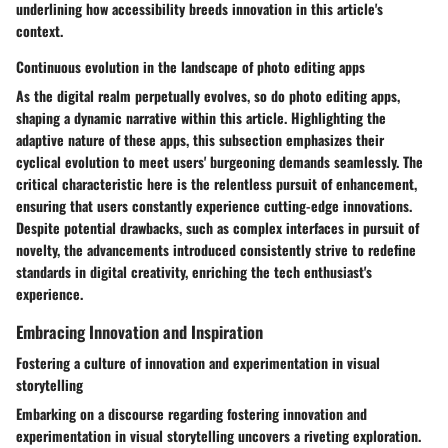
underlining how accessibility breeds innovation in this article's
context.
Continuous evolution in the landscape of photo editing apps
As the digital realm perpetually evolves, so do photo editing apps,
shaping a dynamic narrative within this article. Highlighting the
adaptive nature of these apps, this subsection emphasizes their
cyclical evolution to meet users' burgeoning demands seamlessly. The
critical characteristic here is the relentless pursuit of enhancement,
ensuring that users constantly experience cutting-edge innovations.
Despite potential drawbacks, such as complex interfaces in pursuit of
novelty, the advancements introduced consistently strive to redefine
standards in digital creativity, enriching the tech enthusiast's
experience.
Embracing Innovation and Inspiration
Fostering a culture of innovation and experimentation in visual
storytelling
Embarking on a discourse regarding fostering innovation and
experimentation in visual storytelling uncovers a riveting exploration.