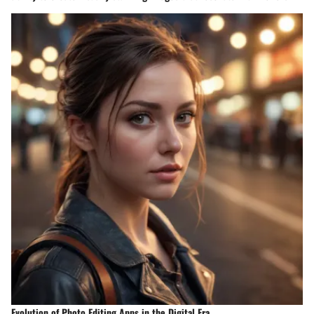
Evolution of Photo Editing Apps in the Digital Era