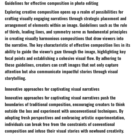
Guidelines for effective composition in photo editing
Exploring creative composition opens up a realm of possibilities for
crafting visually engaging narratives through strategic placement and
arrangement of elements within an image. Guidelines such as the rule
of thirds, leading lines, and symmetry serve as fundamental principles
in creating visually harmonious compositions that draw viewers into
the narrative. The key characteristic of effective composition lies in its
ability to guide the viewer's gaze through the image, highlighting key
focal points and establishing a cohesive visual flow. By adhering to
these guidelines, creators can craft images that not only capture
attention but also communicate impactful stories through visual
storytelling.
Innovative approaches for captivating visual narratives
Innovative approaches for captivating visual narratives push the
boundaries of traditional composition, encouraging creators to think
outside the box and experiment with unconventional techniques. By
adopting fresh perspectives and embracing artistic experimentation,
individuals can break free from the constraints of conventional
composition and infuse their visual stories with newfound creativity.