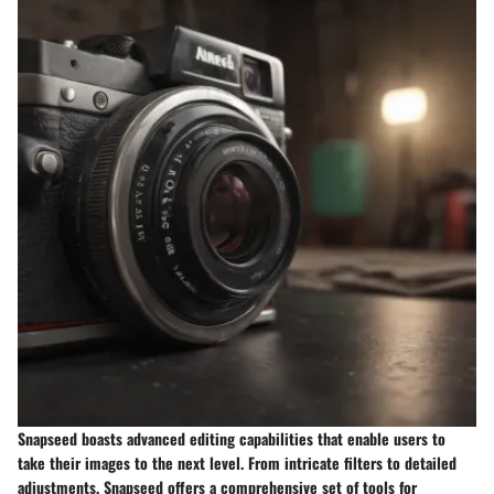
Snapseed boasts advanced editing capabilities that enable users to
take their images to the next level. From intricate filters to detailed
adjustments, Snapseed offers a comprehensive set of tools for