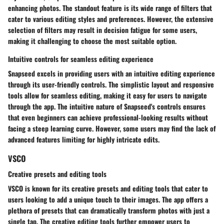
enhancing photos. The standout feature is its wide range of filters that
cater to various editing styles and preferences. However, the extensive
selection of filters may result in decision fatigue for some users,
making it challenging to choose the most suitable option.
Intuitive controls for seamless editing experience
Snapseed excels in providing users with an intuitive editing experience
through its user-friendly controls. The simplistic layout and responsive
tools allow for seamless editing, making it easy for users to navigate
through the app. The intuitive nature of Snapseed's controls ensures
that even beginners can achieve professional-looking results without
facing a steep learning curve. However, some users may find the lack of
advanced features limiting for highly intricate edits.
VSCO
Creative presets and editing tools
VSCO is known for its creative presets and editing tools that cater to
users looking to add a unique touch to their images. The app offers a
plethora of presets that can dramatically transform photos with just a
single tap. The creative editing tools further empower users to