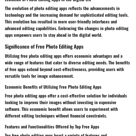
The evolution of photo editing apps reflects the advancements in
technology and the increasing demand for sophisticated editing tools.
This evolution has resulted in more user-friendly interfaces and
advanced editing capabilities. Embracing the changes in photo editing
apps empowers users to stay ahead in the digital world.
Significance of Free Photo Editing Apps
Utilizing free photo editing apps offers economic advantages and a
wide range of features that cater to diverse editing needs. The benefits
of free apps extend beyond cost-effectiveness, providing users with
versatile tools for image enhancement.
Economic Benefits of Utilizing Free Photo Editing Apps
Free photo editing apps offer a cost-effective solution for individuals
looking to improve their images without investing in expensive
software. This economic benefit allows users to experiment with
different editing techniques without financial constraints.
Features and Functionalities Offered by Top Free Apps
Top free photo editing apps boast a variety of features and