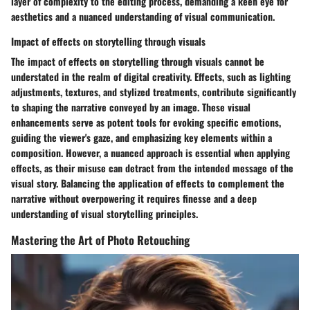
layer of complexity to the editing process, demanding a keen eye for
aesthetics and a nuanced understanding of visual communication.
Impact of effects on storytelling through visuals
The impact of effects on storytelling through visuals cannot be
understated in the realm of digital creativity. Effects, such as lighting
adjustments, textures, and stylized treatments, contribute significantly
to shaping the narrative conveyed by an image. These visual
enhancements serve as potent tools for evoking specific emotions,
guiding the viewer's gaze, and emphasizing key elements within a
composition. However, a nuanced approach is essential when applying
effects, as their misuse can detract from the intended message of the
visual story. Balancing the application of effects to complement the
narrative without overpowering it requires finesse and a deep
understanding of visual storytelling principles.
Mastering the Art of Photo Retouching