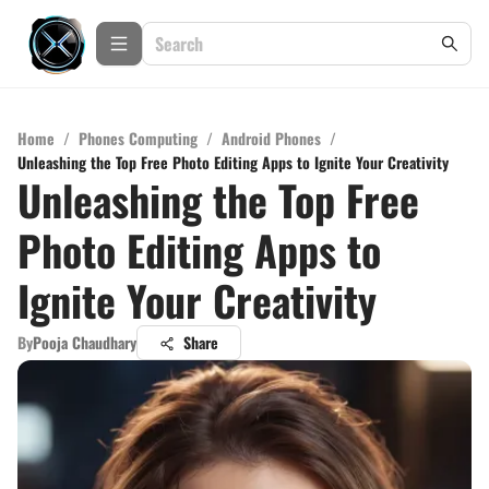
Home
/
Phones Computing
/
Android Phones
/
Unleashing the Top Free Photo Editing Apps to Ignite Your Creativity
Unleashing the Top Free
Photo Editing Apps to
Ignite Your Creativity
By
Pooja Chaudhary
Share