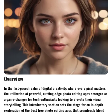
Overview
In the fast-paced realm of digital creativity, where every pixel matters,
the utilization of powerful, cutting-edge photo editing apps emerges as
a game-changer for tech enthusiasts looking to elevate their visual
storytelling. This introductory section sets the stage for an in-depth
exploration of the best free photo editing apps that seamlessly blend