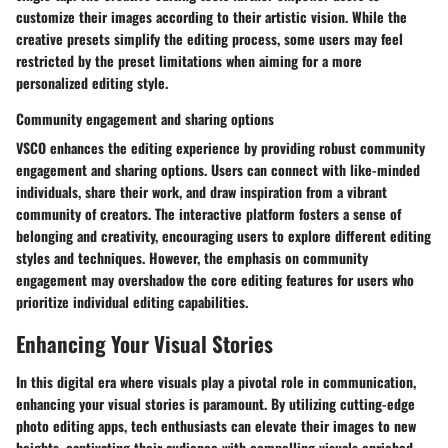
customize their images according to their artistic vision. While the
creative presets simplify the editing process, some users may feel
restricted by the preset limitations when aiming for a more
personalized editing style.
Community engagement and sharing options
VSCO enhances the editing experience by providing robust community
engagement and sharing options. Users can connect with like-minded
individuals, share their work, and draw inspiration from a vibrant
community of creators. The interactive platform fosters a sense of
belonging and creativity, encouraging users to explore different editing
styles and techniques. However, the emphasis on community
engagement may overshadow the core editing features for users who
prioritize individual editing capabilities.
Enhancing Your Visual Stories
In this digital era where visuals play a pivotal role in communication,
enhancing your visual stories is paramount. By utilizing cutting-edge
photo editing apps, tech enthusiasts can elevate their images to new
heights, captivating their audience with compelling visuals enriched