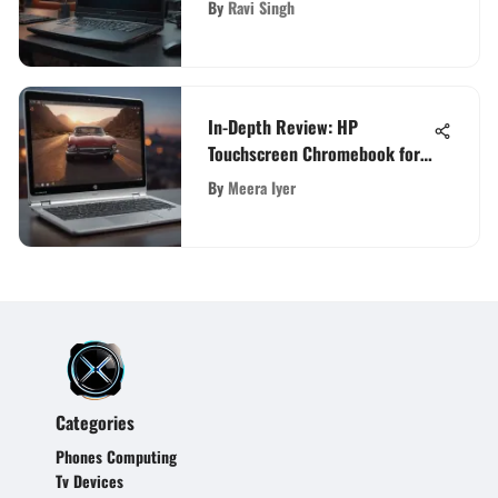
By
Ravi Singh
In-Depth Review: HP
Touchscreen Chromebook for
Tech Enthusiasts
By
Meera Iyer
Categories
Phones Computing
Tv Devices