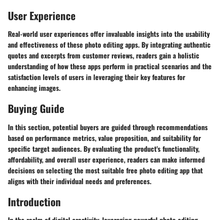
User Experience
Real-world user experiences offer invaluable insights into the usability
and effectiveness of these photo editing apps. By integrating authentic
quotes and excerpts from customer reviews, readers gain a holistic
understanding of how these apps perform in practical scenarios and the
satisfaction levels of users in leveraging their key features for
enhancing images.
Buying Guide
In this section, potential buyers are guided through recommendations
based on performance metrics, value proposition, and suitability for
specific target audiences. By evaluating the product's functionality,
affordability, and overall user experience, readers can make informed
decisions on selecting the most suitable free photo editing app that
aligns with their individual needs and preferences.
Introduction
In the realm of digital creativity, leveraging powerful photo editing