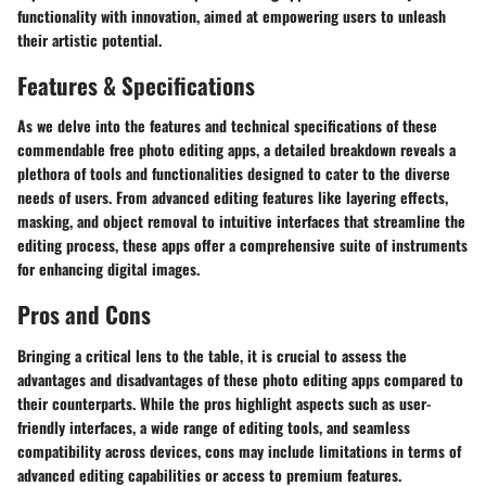
functionality with innovation, aimed at empowering users to unleash
their artistic potential.
Features & Specifications
As we delve into the features and technical specifications of these
commendable free photo editing apps, a detailed breakdown reveals a
plethora of tools and functionalities designed to cater to the diverse
needs of users. From advanced editing features like layering effects,
masking, and object removal to intuitive interfaces that streamline the
editing process, these apps offer a comprehensive suite of instruments
for enhancing digital images.
Pros and Cons
Bringing a critical lens to the table, it is crucial to assess the
advantages and disadvantages of these photo editing apps compared to
their counterparts. While the pros highlight aspects such as user-
friendly interfaces, a wide range of editing tools, and seamless
compatibility across devices, cons may include limitations in terms of
advanced editing capabilities or access to premium features.