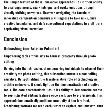
The unique feature of these innovative approaches lies in their ability
to challenge norms, spark intrigue, and evoke emotions through
visually striking narratives. However, navigating the terrain of
innovative composition demands a willingness to take risks, push
creative boundaries, and defy conventional expectations to craft truly
captivating visual narratives.
Conclusion
Unleashing Your Artistic Potential
Empowering tech enthusiasts to harness creativity through photo
editing
Delving into the intricacies of empowering individuals to channel their
creativity via photo editing, this subsection unravels a compelling
narrative. By spotlighting the transformative role of technology in
artistic endeavors, it sheds light on the democratization of creative
tools. The core characteristic lies in its ability to democratize access
to sophisticated editing features once exclusive to professionals. This
approach democratically positions creativity at the forefront,
broadening horizons for tech enthusiasts to explore and innovate, thus