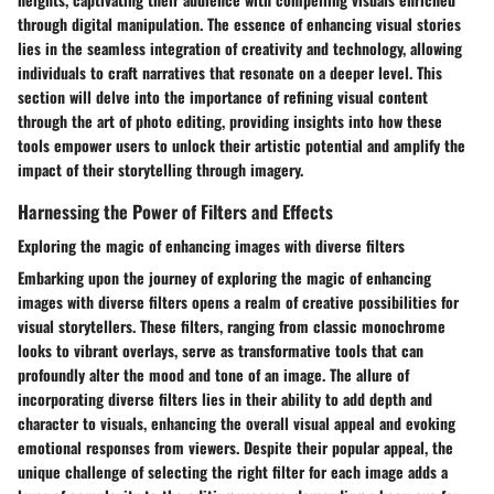
through digital manipulation. The essence of enhancing visual stories
lies in the seamless integration of creativity and technology, allowing
individuals to craft narratives that resonate on a deeper level. This
section will delve into the importance of refining visual content
through the art of photo editing, providing insights into how these
tools empower users to unlock their artistic potential and amplify the
impact of their storytelling through imagery.
Harnessing the Power of Filters and Effects
Exploring the magic of enhancing images with diverse filters
Embarking upon the journey of exploring the magic of enhancing
images with diverse filters opens a realm of creative possibilities for
visual storytellers. These filters, ranging from classic monochrome
looks to vibrant overlays, serve as transformative tools that can
profoundly alter the mood and tone of an image. The allure of
incorporating diverse filters lies in their ability to add depth and
character to visuals, enhancing the overall visual appeal and evoking
emotional responses from viewers. Despite their popular appeal, the
unique challenge of selecting the right filter for each image adds a