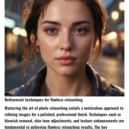
Refinement techniques for flawless retouching
Mastering the art of photo retouching entails a meticulous approach to
refining images for a polished, professional finish. Techniques such as
blemish removal, skin tone adjustments, and texture enhancements are
fundamental in achieving flawless retouching results. The key