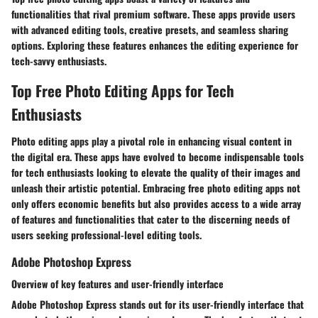
functionalities that rival premium software. These apps provide users
with advanced editing tools, creative presets, and seamless sharing
options. Exploring these features enhances the editing experience for
tech-savvy enthusiasts.
Top Free Photo Editing Apps for Tech
Enthusiasts
Photo editing apps play a pivotal role in enhancing visual content in
the digital era. These apps have evolved to become indispensable tools
for tech enthusiasts looking to elevate the quality of their images and
unleash their artistic potential. Embracing free photo editing apps not
only offers economic benefits but also provides access to a wide array
of features and functionalities that cater to the discerning needs of
users seeking professional-level editing tools.
Adobe Photoshop Express
Overview of key features and user-friendly interface
Adobe Photoshop Express stands out for its user-friendly interface that