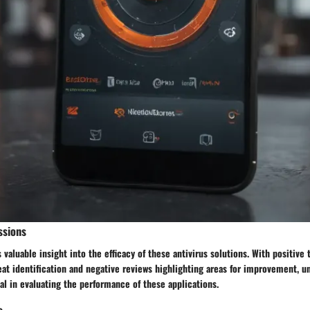
ssions
 valuable insight into the efficacy of these antivirus solutions. With positive
eat identification and negative reviews highlighting areas for improvement, u
al in evaluating the performance of these applications.
s