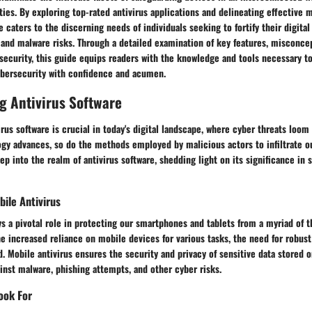
ities. By exploring top-rated antivirus applications and delineating effective
e caters to the discerning needs of individuals seeking to fortify their digital
 and malware risks. Through a detailed examination of key features, misconce
security, this guide equips readers with the knowledge and tools necessary t
bersecurity with confidence and acumen.
g Antivirus Software
rus software is crucial in today's digital landscape, where cyber threats loom
gy advances, so do the methods employed by malicious actors to infiltrate ou
ep into the realm of antivirus software, shedding light on its significance in 
ile Antivirus
ys a pivotal role in protecting our smartphones and tablets from a myriad of t
he increased reliance on mobile devices for various tasks, the need for robust
. Mobile antivirus ensures the security and privacy of sensitive data stored 
ainst malware, phishing attempts, and other cyber risks.
ook For