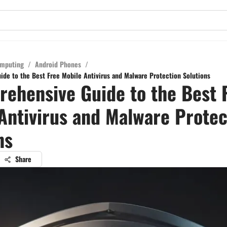
mputing
/
Android Phones
/
de to the Best Free Mobile Antivirus and Malware Protection Solutions
ehensive Guide to the Best 
Antivirus and Malware Protec
ns
Share