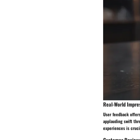
Real-World Impre
User feedback offers
applauding swift thr
experiences is cruci
Customer Review