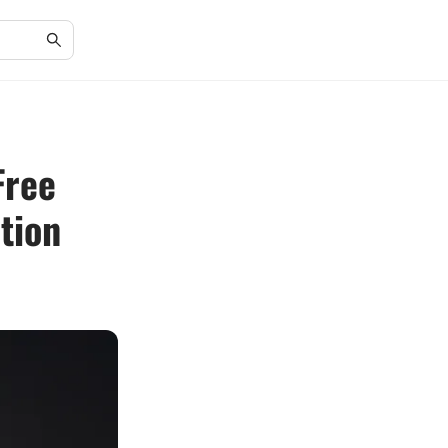
Free
tion