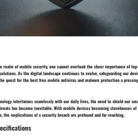
he realm of mobile security, one cannot overlook the sheer importance of top
solutions. As the digital landscape continues to evolve, safeguarding our de
he quest for the best free mobile antivirus and malware protection a pressin
nology intertwines seamlessly with our daily lives, the need to shield our s
threats has become inevitable. With mobile devices becoming storehouses of 
n, the implications of a security breach are profound and far-reaching.
ecifications