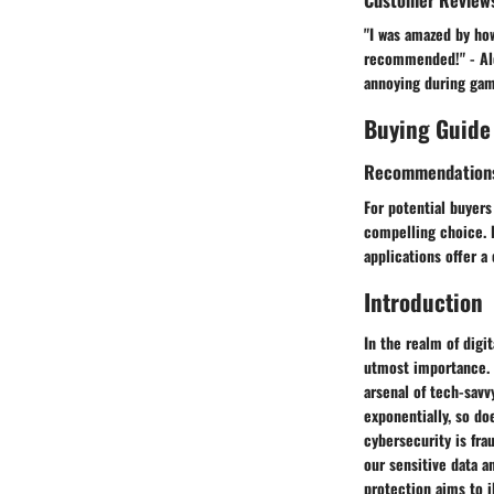
"I was amazed by ho
recommended!" - Alex
annoying during game
Buying Guide
Recommendation
For potential buyers
compelling choice. I
applications offer a
Introduction
In the realm of digi
utmost importance. 
arsenal of tech-savv
exponentially, so do
cybersecurity is fra
our sensitive data a
protection aims to i