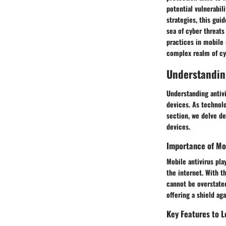
potential vulnerabil
strategies, this guid
sea of cyber threats
practices in mobile 
complex realm of cy
Understandin
Understanding antivi
devices. As technolo
section, we delve de
devices.
Importance of Mob
Mobile antivirus pla
the internet. With t
cannot be overstated
offering a shield ag
Key Features to L