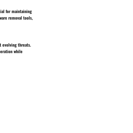
ial for maintaining
ware removal tools,
 evolving threats.
eration while