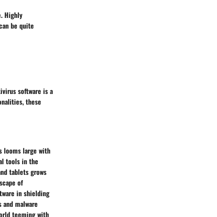
. Highly
can be quite
ivirus software is a
nalities, these
ts looms large with
l tools in the
and tablets grows
dscape of
ftware in shielding
us and malware
world teeming with