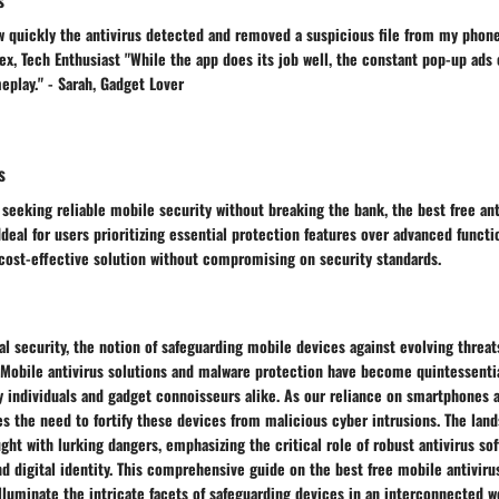
w quickly the antivirus detected and removed a suspicious file from my phone
, Tech Enthusiast "While the app does its job well, the constant pop-up ads 
play." - Sarah, Gadget Lover
s
 seeking reliable mobile security without breaking the bank, the best free ant
deal for users prioritizing essential protection features over advanced functio
 cost-effective solution without compromising on security standards.
tal security, the notion of safeguarding mobile devices against evolving threa
Mobile antivirus solutions and malware protection have become quintessentia
y individuals and gadget connoisseurs alike. As our reliance on smartphones 
es the need to fortify these devices from malicious cyber intrusions. The lan
ught with lurking dangers, emphasizing the critical role of robust antivirus so
nd digital identity. This comprehensive guide on the best free mobile antivir
lluminate the intricate facets of safeguarding devices in an interconnected 