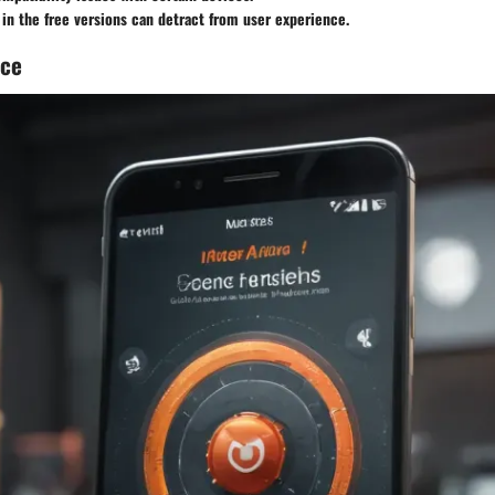
in the free versions can detract from user experience.
nce