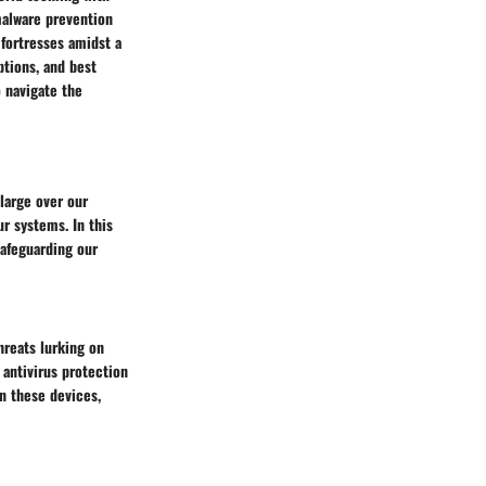
 malware prevention
 fortresses amidst a
ptions, and best
o navigate the
 large over our
r systems. In this
safeguarding our
hreats lurking on
 antivirus protection
on these devices,