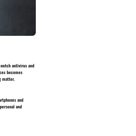
-notch antivirus and
vices becomes
g matter.
martphones and
personal and