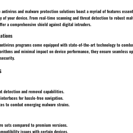
 antivirus and malware protection solutions boast a myriad of features essent
ty of your device. From real-time scanning and threat detection to robust mal
ffer a comprehensive shield against digital intruders.
cations
antivirus programs come equipped with state-of-the-art technology to combat
gorithms and minimal impact on device performance, they ensure seamless op
ecurity.
s
eat detection and removal capabilities.
 interfaces for hassle-free navigation.
tes to combat emerging malware strains.
ure sets compared to premium versions.
mpatibility issues with certain devices.