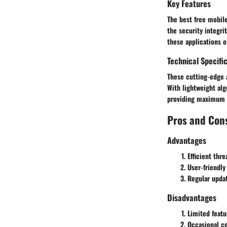
Key Features
The best free mobile
the security integri
these applications o
Technical Specifi
These cutting-edge 
With lightweight al
providing maximum s
Pros and Con
Advantages
Efficient thr
User-friendly
Regular upda
Disadvantages
Limited feat
Occasional co