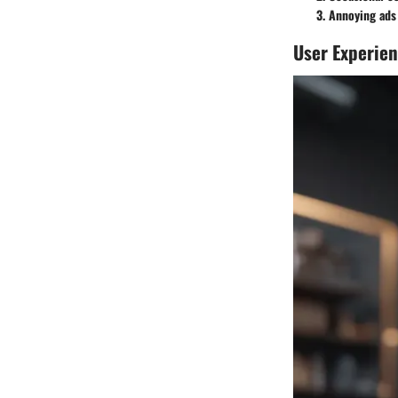
Annoying ads 
User Experie