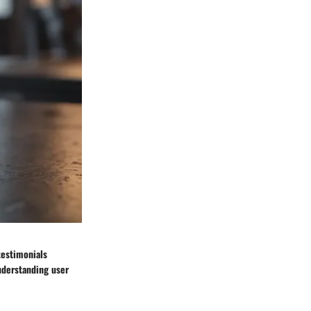
 testimonials
nderstanding user