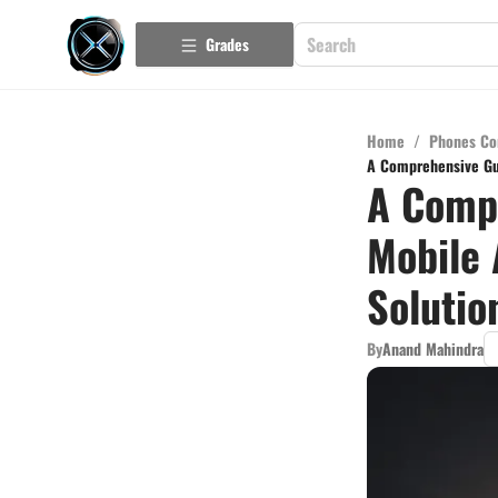
Grades
Home
/
Phones Co
A Comprehensive Gui
A Compr
Mobile 
Solutio
By
Anand Mahindra