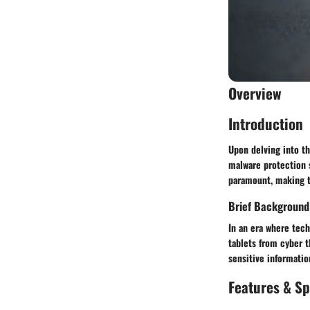
Overview
Introduction
Upon delving into t
malware protection 
paramount, making t
Brief Background
In an era where tech
tablets from cyber 
sensitive informatio
Features & Sp