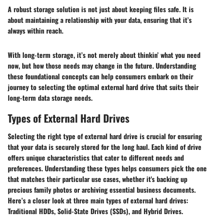
A robust storage solution is not just about keeping files safe. It is
about maintaining a relationship with your data, ensuring that it’s
always within reach.
With long-term storage, it’s not merely about thinkin’ what you need
now, but how those needs may change in the future. Understanding
these foundational concepts can help consumers embark on their
journey to selecting the optimal external hard drive that suits their
long-term data storage needs.
Types of External Hard Drives
Selecting the right type of external hard drive is crucial for ensuring
that your data is securely stored for the long haul. Each kind of drive
offers unique characteristics that cater to different needs and
preferences. Understanding these types helps consumers pick the one
that matches their particular use cases, whether it's backing up
precious family photos or archiving essential business documents.
Here’s a closer look at three main types of external hard drives:
Traditional HDDs, Solid-State Drives (SSDs), and Hybrid Drives.