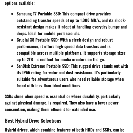
options available:
Samsung T7 Portable SSD
: This compact drive provides
outstanding transfer speeds of up to 1,000 MB/s, and its shock-
resistant design makes it adept at handling everyday bumps and
drops. Ideal for mobile professionals.
Crucial X8 Portable SSD
: With a sleek design and robust
performance, it offers high-speed data transfers and is
compatible across multiple platforms. It supports storage sizes
up to 2TB—excellent for media creators on the go.
SanDisk Extreme Portable SSD
: This rugged drive stands out with
its IP55 rating for water and dust resistance. It’s particularly
suitable for adventurous users who need reliable storage when
faced with less-than-ideal conditions.
SSDs shine when speed is essential or where durability, particularly
against physical damage, is required. They also have a lower power
consumtion, making them efficient for extended use.
Best Hybrid Drive Selections
Hybrid drives, which combine features of both HDDs and SSDs, can be