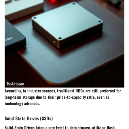
According to industry sources, traditional HDDs are still preferred for
long-term storage due to their price-to-capacity ratio, even as
technology advances.
Solid-State Drives (SSDs)
Solid-State Drives bring a new twist to data storage, utilizing flash