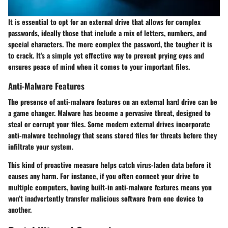
It is essential to opt for an
external drive
that allows for complex
passwords, ideally those that include a mix of letters, numbers, and
special characters. The more complex the password, the tougher it is
to crack. It's a simple yet effective way to prevent prying eyes and
ensures peace of mind when it comes to your important files.
Anti-Malware Features
The presence of anti-malware features on an external hard drive can be
a game changer. Malware has become a pervasive threat, designed to
steal or corrupt your files. Some modern external drives incorporate
anti-malware technology that scans stored files for threats before they
infiltrate your system.
This kind of proactive measure helps catch virus-laden data before it
causes any harm. For instance, if you often connect your drive to
multiple computers, having built-in anti-malware features means you
won’t inadvertently transfer malicious software from one device to
another.