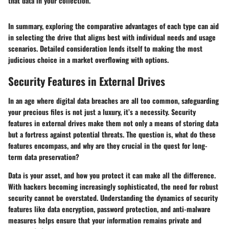
that data in your collection.
In summary, exploring the comparative advantages of each type can aid
in selecting the drive that aligns best with individual needs and usage
scenarios. Detailed consideration lends itself to making the most
judicious choice in a market overflowing with options.
Security Features in External Drives
In an age where digital data breaches are all too common, safeguarding
your precious files is not just a luxury, it’s a necessity. Security
features in external drives make them not only a means of storing data
but a fortress against potential threats. The question is, what do these
features encompass, and why are they crucial in the quest for long-
term data preservation?
Data is your asset, and how you protect it can make all the difference.
With hackers becoming increasingly sophisticated, the need for robust
security cannot be overstated. Understanding the dynamics of security
features like data encryption, password protection, and anti-malware
measures helps ensure that your information remains private and