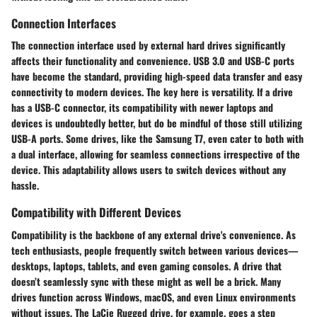
Connection Interfaces
The
connection interface
used by external hard drives significantly
affects their functionality and convenience. USB 3.0 and USB-C ports
have become the standard, providing high-speed data transfer and easy
connectivity to modern devices. The key here is versatility. If a drive
has a USB-C connector, its compatibility with newer laptops and
devices is undoubtedly better, but do be mindful of those still utilizing
USB-A ports. Some drives, like the Samsung T7, even cater to both with
a dual interface, allowing for seamless connections irrespective of the
device. This adaptability allows users to switch devices without any
hassle.
Compatibility with Different Devices
Compatibility
is the backbone of any external drive's convenience. As
tech enthusiasts, people frequently switch between various devices—
desktops, laptops, tablets, and even gaming consoles. A drive that
doesn’t seamlessly sync with these might as well be a brick. Many
drives function across Windows, macOS, and even Linux environments
without issues. The LaCie Rugged drive, for example, goes a step