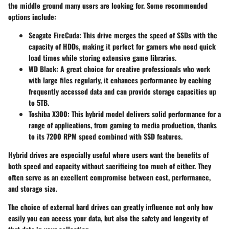
the middle ground many users are looking for. Some recommended
options include:
Seagate FireCuda
: This drive merges the speed of SSDs with the
capacity of HDDs, making it perfect for gamers who need quick
load times while storing extensive game libraries.
WD Black
: A great choice for creative professionals who work
with large files regularly, it enhances performance by caching
frequently accessed data and can provide storage capacities up
to 5TB.
Toshiba X300
: This hybrid model delivers solid performance for a
range of applications, from gaming to media production, thanks
to its 7200 RPM speed combined with SSD features.
Hybrid drives are especially useful where users want the benefits of
both speed and capacity without sacrificing too much of either. They
often serve as an excellent compromise between cost, performance,
and storage size.
The choice of external hard drives can greatly influence not only how
easily you can access your data, but also the safety and longevity of