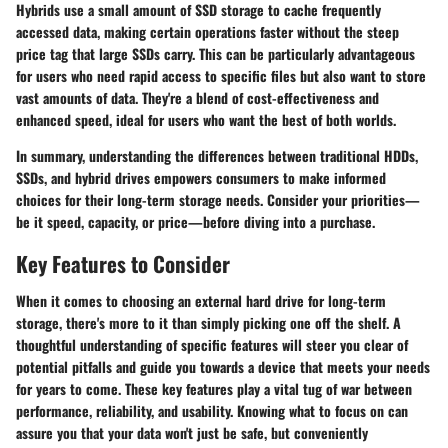
Hybrids use a small amount of SSD storage to cache frequently
accessed data, making certain operations faster without the steep
price tag that large SSDs carry. This can be particularly advantageous
for users who need rapid access to specific files but also want to store
vast amounts of data. They're a blend of cost-effectiveness and
enhanced speed, ideal for users who want the best of both worlds.
In summary, understanding the differences between traditional HDDs,
SSDs, and hybrid drives empowers consumers to make informed
choices for their long-term storage needs. Consider your priorities—
be it speed, capacity, or price—before diving into a purchase.
Key Features to Consider
When it comes to choosing an external hard drive for long-term
storage, there's more to it than simply picking one off the shelf. A
thoughtful understanding of specific features will steer you clear of
potential pitfalls and guide you towards a device that meets your needs
for years to come. These key features play a vital tug of war between
performance, reliability, and usability. Knowing what to focus on can
assure you that your data won't just be safe, but conveniently