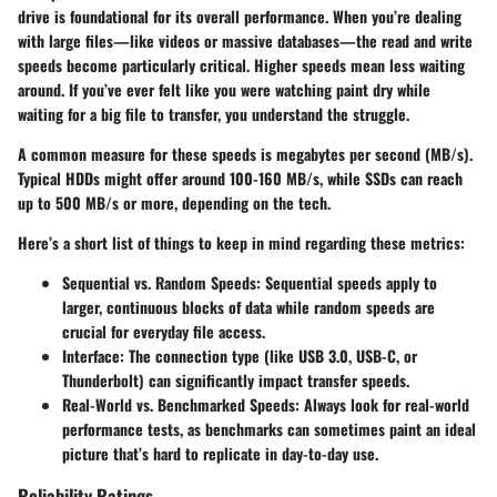
drive is foundational for its overall performance. When you’re dealing
with large files—like videos or massive databases—the read and write
speeds become particularly critical. Higher speeds mean less waiting
around. If you’ve ever felt like you were watching paint dry while
waiting for a big file to transfer, you understand the struggle.
A common measure for these speeds is megabytes per second (MB/s).
Typical HDDs might offer around 100-160 MB/s, while SSDs can reach
up to 500 MB/s or more, depending on the tech.
Here’s a short list of things to keep in mind regarding these metrics:
Sequential vs. Random Speeds
: Sequential speeds apply to
larger, continuous blocks of data while random speeds are
crucial for everyday file access.
Interface
: The connection type (like USB 3.0, USB-C, or
Thunderbolt) can significantly impact transfer speeds.
Real-World vs. Benchmarked Speeds
: Always look for real-world
performance tests, as benchmarks can sometimes paint an ideal
picture that’s hard to replicate in day-to-day use.
Reliability Ratings