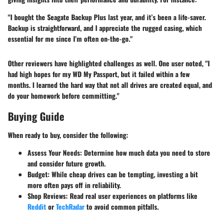
"I bought the
Seagate Backup Plus
last year, and it’s been a life-saver.
Backup is straightforward, and I appreciate the rugged casing, which
essential for me since I’m often on-the-go."
Other reviewers have highlighted challenges as well. One user noted, "I
had high hopes for my
WD My Passport
, but it failed within a few
months. I learned the hard way that not all drives are created equal, and
do your homework before committing."
Buying Guide
When ready to buy, consider the following:
Assess Your Needs
: Determine how much data you need to store
and consider future growth.
Budget
: While cheap drives can be tempting, investing a bit
more often pays off in reliability.
Shop Reviews
: Read real user experiences on platforms like
Reddit
or
TechRadar
to avoid common pitfalls.