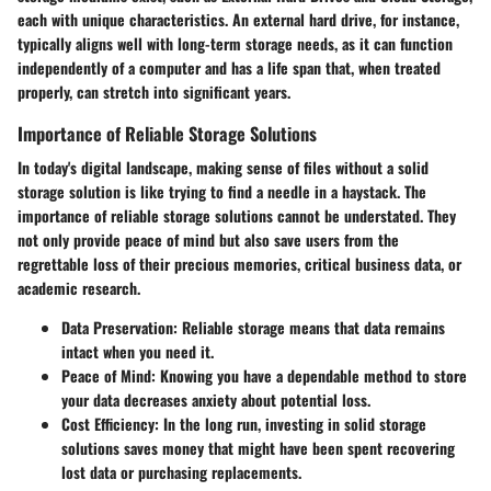
each with unique characteristics. An external hard drive, for instance,
typically aligns well with long-term storage needs, as it can function
independently of a computer and has a life span that, when treated
properly, can stretch into significant years.
Importance of Reliable Storage Solutions
In today's digital landscape, making sense of files without a solid
storage solution is like trying to find a needle in a haystack. The
importance of reliable storage solutions cannot be understated. They
not only provide peace of mind but also save users from the
regrettable loss of their precious memories, critical business data, or
academic research.
Data Preservation:
Reliable storage means that data remains
intact when you need it.
Peace of Mind:
Knowing you have a dependable method to store
your data decreases anxiety about potential loss.
Cost Efficiency:
In the long run, investing in solid storage
solutions saves money that might have been spent recovering
lost data or purchasing replacements.