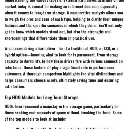
market today is crucial for making an informed decision, especially
when it comes to long-term storage. A comparative analysis allows you
to weigh the pros and cons of each type, helping to clarify their unique
features and the specific scenarios in which they shine. You'll not only
get to know which models stand out, but also the strengths and
shortcomings that differentiate them in practical use.
When considering a hard drive—be it a traditional HDD, an SSD, or a
hybrid option—knowing what to look for is paramount. From storage
capacity to durability, to how these drives fare with various connection
interfaces; these factors all play a significant role in performance
outcomes. A thorough comparison highlights the vital distinctions and
helps consumers choose wisely, ultimately saving time and ensuring
satisfaction.
Top HDD Models for Long-Term Storage
HDDs have remained a mainstay in the storage game, particularly for
those seeking vast amounts of space without breaking the bank. Some
of the top models to look at include: