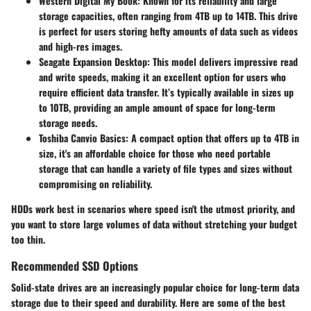
Western Digital My Book
: Known for its reliability and large
storage capacities, often ranging from 4TB up to 14TB. This drive
is perfect for users storing hefty amounts of data such as videos
and high-res images.
Seagate Expansion Desktop
: This model delivers impressive read
and write speeds, making it an excellent option for users who
require efficient data transfer. It’s typically available in sizes up
to 10TB, providing an ample amount of space for long-term
storage needs.
Toshiba Canvio Basics
: A compact option that offers up to 4TB in
size, it's an affordable choice for those who need portable
storage that can handle a variety of file types and sizes without
compromising on reliability.
HDDs work best in scenarios where speed isn't the utmost priority, and
you want to store large volumes of data without stretching your budget
too thin.
Recommended SSD Options
Solid-state drives are an increasingly popular choice for long-term data
storage due to their speed and durability. Here are some of the best