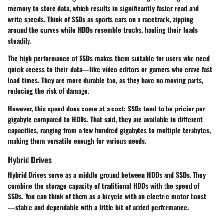
memory to store data, which results in significantly faster read and
write speeds. Think of SSDs as sports cars on a racetrack, zipping
around the curves while HDDs resemble trucks, hauling their loads
steadily.
The high performance of SSDs makes them suitable for users who need
quick access to their data—like video editors or gamers who crave fast
load times. They are more durable too, as they have no moving parts,
reducing the risk of damage.
However, this speed does come at a cost: SSDs tend to be pricier per
gigabyte compared to HDDs. That said, they are available in different
capacities, ranging from a few hundred gigabytes to multiple terabytes,
making them versatile enough for various needs.
Hybrid Drives
Hybrid Drives serve as a middle ground between HDDs and SSDs. They
combine the storage capacity of traditional HDDs with the speed of
SSDs. You can think of them as a bicycle with an electric motor boost
—stable and dependable with a little bit of added performance.