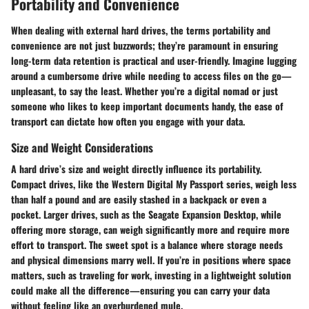
Portability and Convenience
When dealing with external hard drives, the terms
portability
and
convenience
are not just buzzwords; they’re paramount in ensuring
long-term data retention is practical and user-friendly. Imagine lugging
around a cumbersome drive while needing to access files on the go—
unpleasant, to say the least. Whether you’re a digital nomad or just
someone who likes to keep important documents handy, the ease of
transport can dictate how often you engage with your data.
Size and Weight Considerations
A hard drive’s
size and weight
directly influence its portability.
Compact drives, like the Western Digital My Passport series, weigh less
than half a pound and are easily stashed in a backpack or even a
pocket. Larger drives, such as the Seagate Expansion Desktop, while
offering more storage, can weigh significantly more and require more
effort to transport. The sweet spot is a balance where storage needs
and physical dimensions marry well. If you’re in positions where space
matters, such as traveling for work, investing in a lightweight solution
could make all the difference—ensuring you can carry your data
without feeling like an overburdened mule.