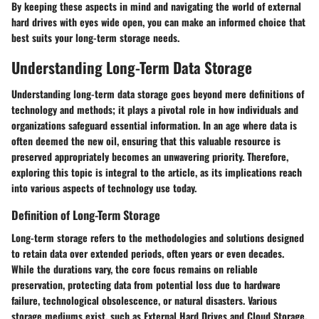
By keeping these aspects in mind and navigating the world of external
hard drives with eyes wide open, you can make an informed choice that
best suits your long-term storage needs.
Understanding Long-Term Data Storage
Understanding long-term data storage goes beyond mere definitions of
technology and methods; it plays a pivotal role in how individuals and
organizations safeguard essential information. In an age where data is
often deemed the new oil, ensuring that this valuable resource is
preserved appropriately becomes an unwavering priority. Therefore,
exploring this topic is integral to the article, as its implications reach
into various aspects of technology use today.
Definition of Long-Term Storage
Long-term storage refers to the methodologies and solutions designed
to retain data over extended periods, often years or even decades.
While the durations vary, the core focus remains on reliable
preservation, protecting data from potential loss due to hardware
failure, technological obsolescence, or natural disasters. Various
storage mediums exist, such as External Hard Drives and Cloud Storage,