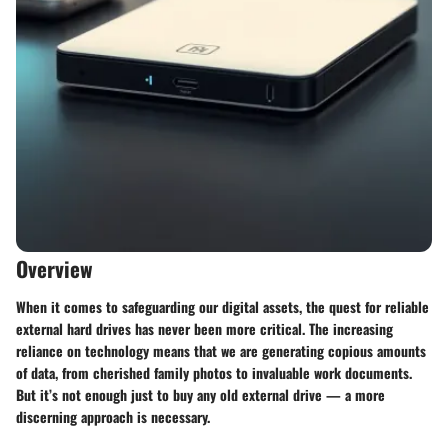
Overview
When it comes to safeguarding our digital assets, the quest for reliable
external hard drives has never been more critical. The increasing
reliance on technology means that we are generating copious amounts
of data, from cherished family photos to invaluable work documents.
But it’s not enough just to buy any old external drive — a more
discerning approach is necessary.