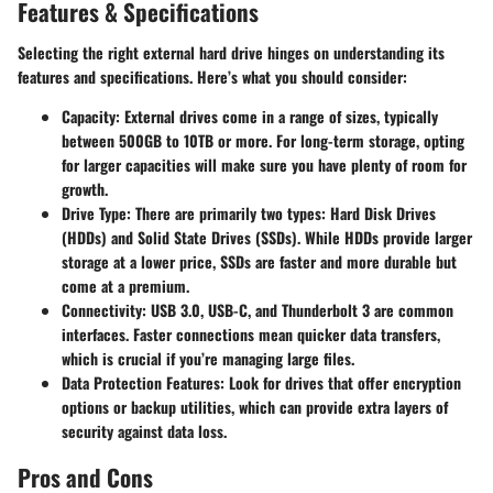
Features & Specifications
Selecting the right external hard drive hinges on understanding its
features and specifications. Here’s what you should consider:
Capacity
: External drives come in a range of sizes, typically
between 500GB to 10TB or more. For long-term storage, opting
for larger capacities will make sure you have plenty of room for
growth.
Drive Type
: There are primarily two types: Hard Disk Drives
(HDDs) and Solid State Drives (SSDs). While HDDs provide larger
storage at a lower price, SSDs are faster and more durable but
come at a premium.
Connectivity
: USB 3.0, USB-C, and Thunderbolt 3 are common
interfaces. Faster connections mean quicker data transfers,
which is crucial if you’re managing large files.
Data Protection Features
: Look for drives that offer encryption
options or backup utilities, which can provide extra layers of
security against data loss.
Pros and Cons