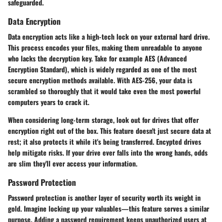
safeguarded.
Data Encryption
Data encryption acts like a high-tech lock on your external hard drive.
This process encodes your files, making them unreadable to anyone
who lacks the decryption key. Take for example AES (Advanced
Encryption Standard), which is widely regarded as one of the most
secure encryption methods available. With AES-256, your data is
scrambled so thoroughly that it would take even the most powerful
computers years to crack it.
When considering long-term storage, look out for drives that offer
encryption right out of the box. This feature doesn't just secure data at
rest; it also protects it while it's being transferred.
Encypted drives
help mitigate risks. If your drive ever falls into the wrong hands, odds
are slim they'll ever access your information.
Password Protection
Password protection is another layer of security worth its weight in
gold. Imagine locking up your valuables—this feature serves a similar
purpose. Adding a password requirement keeps unauthorized users at