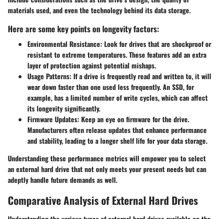
materials used, and even the technology behind its data storage.
Here are some key points on longevity factors:
Environmental Resistance
: Look for drives that are shockproof or
resistant to extreme temperatures. These features add an extra
layer of protection against potential mishaps.
Usage Patterns
: If a drive is frequently read and written to, it will
wear down faster than one used less frequently. An SSD, for
example, has a limited number of write cycles, which can affect
its longevity significantly.
Firmware Updates
: Keep an eye on firmware for the drive.
Manufacturers often release updates that enhance performance
and stability, leading to a longer shelf life for your data storage.
Understanding these performance metrics will empower you to select
an external hard drive that not only meets your present needs but can
adeptly handle future demands as well.
Comparative Analysis of External Hard Drives
Understanding the various types of external hard drives available on the