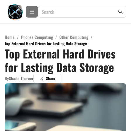
Home
/
Phones Computing
/
Other Computing
/
Top External Hard Drives for Lasting Data Storage
Top External Hard Drives
for Lasting Data Storage
By
Shashi Tharoor
Share