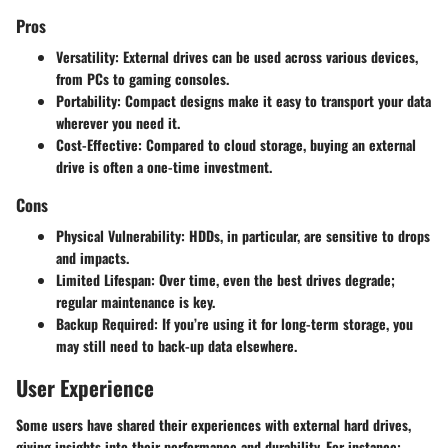
Pros
Versatility
: External drives can be used across various devices,
from PCs to gaming consoles.
Portability
: Compact designs make it easy to transport your data
wherever you need it.
Cost-Effective
: Compared to cloud storage, buying an external
drive is often a one-time investment.
Cons
Physical Vulnerability
: HDDs, in particular, are sensitive to drops
and impacts.
Limited Lifespan
: Over time, even the best drives degrade;
regular maintenance is key.
Backup Required
: If you’re using it for long-term storage, you
may still need to back-up data elsewhere.
User Experience
Some users have shared their experiences with external hard drives,
giving insights into their performance and durability. For instance: