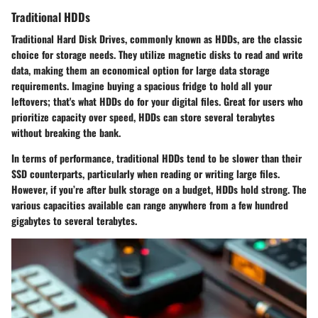
Traditional HDDs
Traditional Hard Disk Drives, commonly known as HDDs, are the classic
choice for storage needs. They utilize magnetic disks to read and write
data, making them an economical option for large data storage
requirements. Imagine buying a spacious fridge to hold all your
leftovers; that's what HDDs do for your digital files. Great for users who
prioritize capacity over speed, HDDs can store several terabytes
without breaking the bank.
In terms of performance, traditional HDDs tend to be slower than their
SSD counterparts, particularly when reading or writing large files.
However, if you’re after bulk storage on a budget, HDDs hold strong. The
various capacities available can range anywhere from a few hundred
gigabytes to several terabytes.