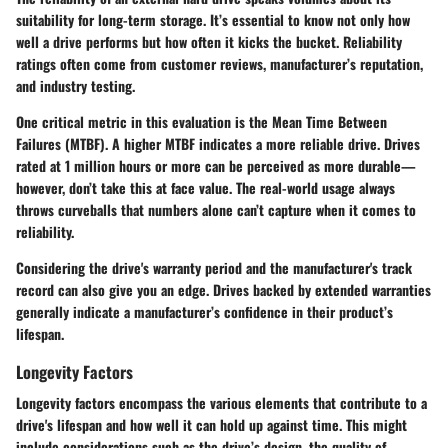
suitability for long-term storage. It’s essential to know not only how
well a drive performs but how often it kicks the bucket. Reliability
ratings often come from customer reviews, manufacturer’s reputation,
and industry testing.
One critical metric in this evaluation is the Mean Time Between
Failures (MTBF). A higher MTBF indicates a more reliable drive. Drives
rated at 1 million hours or more can be perceived as more durable—
however, don’t take this at face value. The real-world usage always
throws curveballs that numbers alone can’t capture when it comes to
reliability.
Considering the drive's warranty period and the manufacturer's track
record can also give you an edge. Drives backed by extended warranties
generally indicate a manufacturer’s confidence in their product’s
lifespan.
Longevity Factors
Longevity factors encompass the various elements that contribute to a
drive's lifespan and how well it can hold up against time. This might
include considerations such as the drive’s design, the quality of