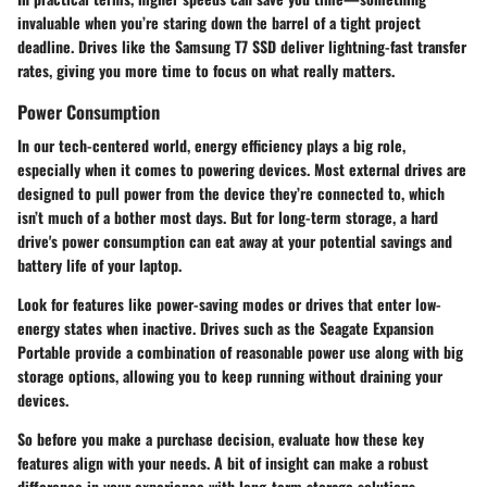
invaluable when you’re staring down the barrel of a tight project
deadline. Drives like the
Samsung T7
SSD deliver lightning-fast transfer
rates, giving you more time to focus on what really matters.
Power Consumption
In our tech-centered world, energy efficiency plays a big role,
especially when it comes to powering devices. Most external drives are
designed to pull power from the device they’re connected to, which
isn’t much of a bother most days. But for long-term storage, a hard
drive's power consumption can eat away at your potential savings and
battery life of your laptop.
Look for features like power-saving modes or drives that enter low-
energy states when inactive. Drives such as the
Seagate Expansion
Portable
provide a combination of reasonable power use along with big
storage options, allowing you to keep running without draining your
devices.
So before you make a purchase decision, evaluate how these key
features align with your needs. A bit of insight can make a robust
difference in your experience with long-term storage solutions.