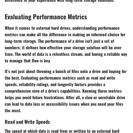
Evaluating Performance Metrics
When it comes to external hard drives, understanding performance
metrics can make all the difference in making an informed choice for
long-term storage. The performance of a drive isn’t just a set of
numbers; it defines how effective your storage solution will be over
time. The world of data is a relentless stream, and having a reliable way
to manage that flow is key.
It’s not just about throwing a bunch of files onto a drive and hoping for
the best. Evaluating performance metrics such as read and write
speeds, reliability ratings, and longevity factors provides a
comprehensive view of a drive's capabilities. Knowing these metrics
helps you avoid future frustrations. After all, a slow or unreliable drive
can lead to data loss or accessibility issues when you need your files
the most.
Read and Write Speeds
The speed at which data is read from or written to an external hard