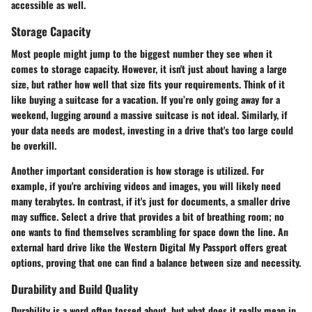
accessible as well.
Storage Capacity
Most people might jump to the biggest number they see when it
comes to storage capacity. However, it isn't just about having a large
size, but rather how well that size fits your requirements. Think of it
like buying a suitcase for a vacation. If you’re only going away for a
weekend, lugging around a massive suitcase is not ideal. Similarly, if
your data needs are modest, investing in a drive that's too large could
be overkill.
Another important consideration is how storage is utilized. For
example, if you're archiving videos and images, you will likely need
many terabytes. In contrast, if it's just for documents, a smaller drive
may suffice. Select a drive that provides a bit of breathing room; no
one wants to find themselves scrambling for space down the line. An
external hard drive like the
Western Digital My Passport
offers great
options, proving that one can find a balance between size and necessity.
Durability and Build Quality
Durability is a word often tossed about, but what does it really mean in