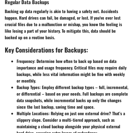
Regular Data Backups
Backing up data regularly is akin to having a safety net. Accidents
happen. Hard drives can fail, be damaged, or lost. If you've ever lost
crucial files due to a malfunction or mishap, you know the feeling is
like losing a part of your history. To mitigate this, data should be
backed up on a routine basis.
Key Considerations for Backups:
Frequency:
Determine how often to back up based on data
importance and usage frequency. Critical files may require daily
backups, while less vital information might be fine with weekly
or monthly.
Backup Types:
Employ different backup types – full, incremental,
or differential – based on your needs. Full backups are complete
data snapshots, while incremental backs up only the changes
since the last backup, saving time and space.
Multiple Locations:
Relying on just one external drive? That’s a
slippery slope. Consider a multi-tiered approach, such as
maintaining a cloud backup alongside your physical external
hard drive, ensuring extra layers of redundancy.