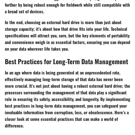
further by being robust enough for fieldwork while still compatible with
a broad set of devices.
In the end, choosing an external hard drive is more than just about
storage capacity; it’s about how that drive fits into your life. Technical
specifications will attract you, sure, but the key elements of portability
and convenience weigh in as essential factors, ensuring you can depend
on your data wherever life takes you.
Best Practices for Long-Term Data Management
In an age where data is being generated at an unprecedented rate,
effectively managing long-term storage of that data has never been
more crucial. It’s not just about having a robust external hard drive; the
processes surrounding the management of that data play a significant
role in ensuring its safety, accessibility, and longevity. By implementing
best practices in long-term data management, you can safeguard your
invaluable information from corruption, loss, or obsolescence. Here’s a
closer look at some essential practices that can make a world of
difference.