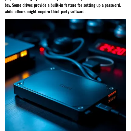
bay. Some drives provide a built-in feature for setting up a password,
while others might require third-party software.