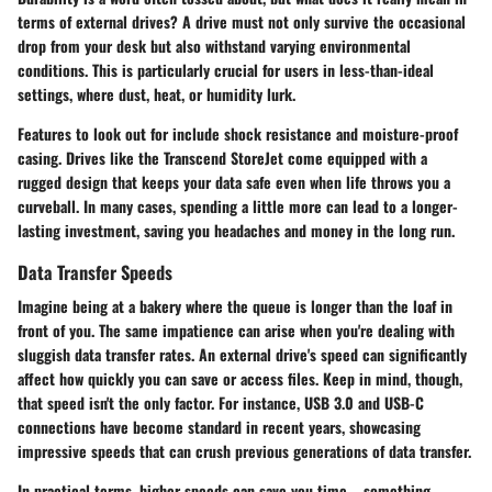
terms of external drives? A drive must not only survive the occasional
drop from your desk but also withstand varying environmental
conditions. This is particularly crucial for users in less-than-ideal
settings, where dust, heat, or humidity lurk.
Features to look out for include shock resistance and moisture-proof
casing. Drives like the
Transcend StoreJet
come equipped with a
rugged design that keeps your data safe even when life throws you a
curveball. In many cases, spending a little more can lead to a longer-
lasting investment, saving you headaches and money in the long run.
Data Transfer Speeds
Imagine being at a bakery where the queue is longer than the loaf in
front of you. The same impatience can arise when you're dealing with
sluggish data transfer rates. An external drive's speed can significantly
affect how quickly you can save or access files. Keep in mind, though,
that speed isn't the only factor. For instance, USB 3.0 and USB-C
connections have become standard in recent years, showcasing
impressive speeds that can crush previous generations of data transfer.
In practical terms, higher speeds can save you time—something