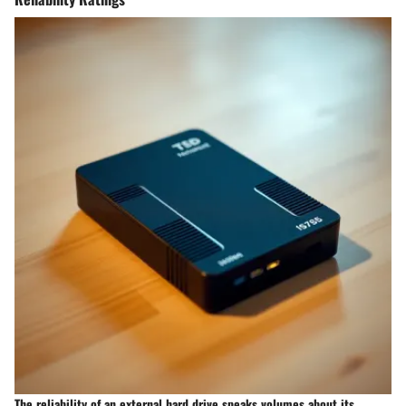
The reliability of an external hard drive speaks volumes about its