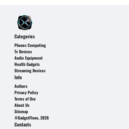
Categories
Phones Computing
Tv Devices
Audio Equipment
Health Gadgets
Streaming Devices
Info
Authors
Privacy Policy
Terms of Use
About Us
Sitemap
©GadgetFlows, 2026
Contacts