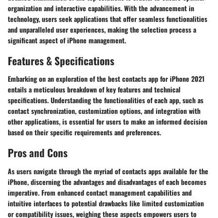
organization and interactive capabilities. With the advancement in
technology, users seek applications that offer seamless functionalities
and unparalleled user experiences, making the selection process a
significant aspect of iPhone management.
Features & Specifications
Embarking on an exploration of the best contacts app for iPhone 2021
entails a meticulous breakdown of key features and technical
specifications. Understanding the functionalities of each app, such as
contact synchronization, customization options, and integration with
other applications, is essential for users to make an informed decision
based on their specific requirements and preferences.
Pros and Cons
As users navigate through the myriad of contacts apps available for the
iPhone, discerning the advantages and disadvantages of each becomes
imperative. From enhanced contact management capabilities and
intuitive interfaces to potential drawbacks like limited customization
or compatibility issues, weighing these aspects empowers users to