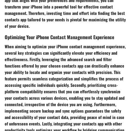
app that aligns with your preferences and requirements, you can
transform your iPhone into a powerful tool for effective contact
management. Therefore, investing time and effort into finding the best
contacts app tailored to your needs is pivotal for maximizing the utility
of your device.
Optimizing Your iPhone Contact Management Experience
When aiming to optimize your iPhone contact management experience,
several key strategies can significantly elevate your efficiency and
effectiveness. Firstly, leveraging the advanced search and filter
functions offered by your chosen contacts app can drastically enhance
your ability to locate and organize your contacts with precision. This
feature permits seamless categorization and simplifies the process of
accessing specific individuals quickly. Secondly, prioritizing cross-
platform compatibility ensures that you can effortlessly synchronize
your contacts across various devices, enabling you to stay updated and
connected, irrespective of the device you are using. Furthermore,
implementing secure backup and sync options guarantees the safety
and accessibility of your contact data, providing peace of mind in case
of unforeseen events. Lastly, integrating your contacts app with other
productivity tools optimizes your workflow by bridging communication