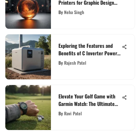
Printers for Graphic Design
Excellence
By
Neha Singh
Exploring the Features and
Benefits of C Inverter Power
Stations
By
Rajesh Patel
Elevate Your Golf Game with
Garmin Watch: The Ultimate
Guide
By
Ravi Patel