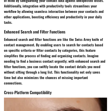
of mind by safeguarding your contact data against unexpected losses.
Additionally, integration with productivity tools streamlines your
workflow by allowing seamless interaction between your contacts and
other applications, boosting efficiency and productivity in your daily
tasks.
Enhanced Search and Filter Functions
Enhanced search and filter functions are like the Swiss Army knife of
contact management. By enabling users to search for contacts based
on specific criteria or filter contacts by categories, this feature
simplifies the process of finding and organizing contacts. Imagine
needing to find a business contact urgently; with enhanced search and
filter functions, you can swiftly locate the contact details you need
without sifting through a long list. This functionality not only saves
time but also minimizes the chances of missing important
connections.
Cross-Platform Compatibility