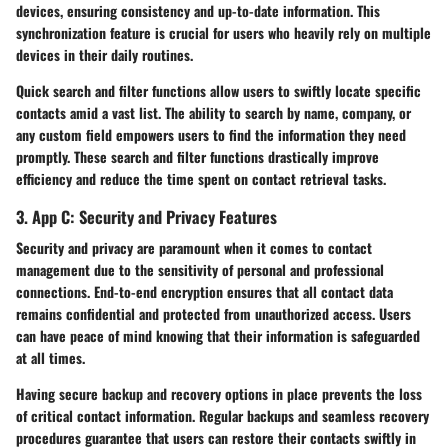
devices, ensuring consistency and up-to-date information. This
synchronization feature is crucial for users who heavily rely on multiple
devices in their daily routines.
Quick search and filter functions allow users to swiftly locate specific
contacts amid a vast list. The ability to search by name, company, or
any custom field empowers users to find the information they need
promptly. These search and filter functions drastically improve
efficiency and reduce the time spent on contact retrieval tasks.
3. App C: Security and Privacy Features
Security and privacy are paramount when it comes to contact
management due to the sensitivity of personal and professional
connections. End-to-end encryption ensures that all contact data
remains confidential and protected from unauthorized access. Users
can have peace of mind knowing that their information is safeguarded
at all times.
Having secure backup and recovery options in place prevents the loss
of critical contact information. Regular backups and seamless recovery
procedures guarantee that users can restore their contacts swiftly in