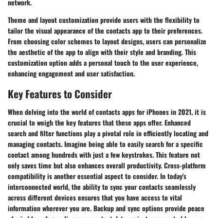
network.
Theme and layout customization provide users with the flexibility to
tailor the visual appearance of the contacts app to their preferences.
From choosing color schemes to layout designs, users can personalize
the aesthetic of the app to align with their style and branding. This
customization option adds a personal touch to the user experience,
enhancing engagement and user satisfaction.
Key Features to Consider
When delving into the world of contacts apps for iPhones in 2021, it is
crucial to weigh the key features that these apps offer. Enhanced
search and filter functions play a pivotal role in efficiently locating and
managing contacts. Imagine being able to easily search for a specific
contact among hundreds with just a few keystrokes. This feature not
only saves time but also enhances overall productivity. Cross-platform
compatibility is another essential aspect to consider. In today's
interconnected world, the ability to sync your contacts seamlessly
across different devices ensures that you have access to vital
information wherever you are. Backup and sync options provide peace