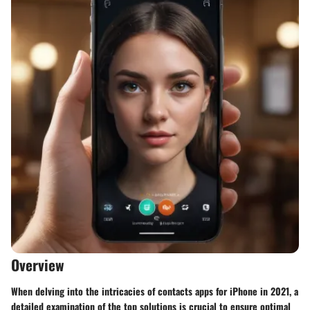
Overview
When delving into the intricacies of contacts apps for iPhone in 2021, a
detailed examination of the top solutions is crucial to ensure optimal