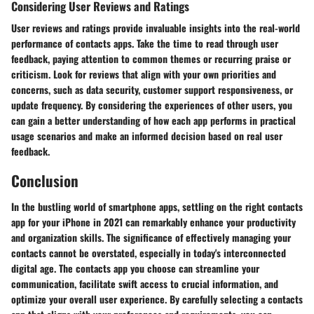
Considering User Reviews and Ratings
User reviews and ratings provide invaluable insights into the real-world
performance of contacts apps. Take the time to read through user
feedback, paying attention to common themes or recurring praise or
criticism. Look for reviews that align with your own priorities and
concerns, such as data security, customer support responsiveness, or
update frequency. By considering the experiences of other users, you
can gain a better understanding of how each app performs in practical
usage scenarios and make an informed decision based on real user
feedback.
Conclusion
In the bustling world of smartphone apps, settling on the right contacts
app for your iPhone in 2021 can remarkably enhance your productivity
and organization skills. The significance of effectively managing your
contacts cannot be overstated, especially in today's interconnected
digital age. The contacts app you choose can streamline your
communication, facilitate swift access to crucial information, and
optimize your overall user experience. By carefully selecting a contacts