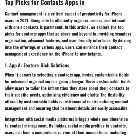
Top Picks for Contacts Apps in
Contact management is a critical aspect of productivity for iPhone
users in 2021. Being able to efficiently organize, access, and interact
with one's contacts is paramount. In this article, we explore the top
picks for contacts apps that go above and beyond in providing seamless
organization, advanced features, and user-friendly interfaces. By delving
into the offerings of various apps, users can enhance their contact
management experience on the iPhone to new heights.
1. App A: Feature-Rich Solutions
When it comes to selecting a contacts app, having customizable fields
for enhanced organization is a game-changer. These customizable fields
allow users to tailor the information they store about their contacts to
their specific needs, optimizing efficiency and clarity. The flexibility
offered by customizable fields is instrumental in streamlining contact
management and ensuring that pertinent details are easily accessible.
Integration with social media platforms brings a whole new dimension
to contact management. By linking social media profiles to contacts,
users can have a comprehensive view of their connections, including