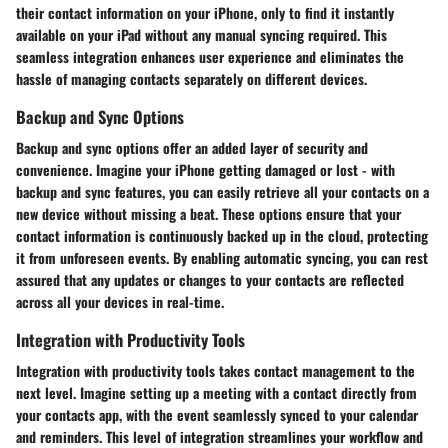
their contact information on your iPhone, only to find it instantly
available on your iPad without any manual syncing required. This
seamless integration enhances user experience and eliminates the
hassle of managing contacts separately on different devices.
Backup and Sync Options
Backup and sync options offer an added layer of security and
convenience. Imagine your iPhone getting damaged or lost - with
backup and sync features, you can easily retrieve all your contacts on a
new device without missing a beat. These options ensure that your
contact information is continuously backed up in the cloud, protecting
it from unforeseen events. By enabling automatic syncing, you can rest
assured that any updates or changes to your contacts are reflected
across all your devices in real-time.
Integration with Productivity Tools
Integration with productivity tools takes contact management to the
next level. Imagine setting up a meeting with a contact directly from
your contacts app, with the event seamlessly synced to your calendar
and reminders. This level of integration streamlines your workflow and