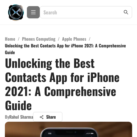
Home
/
Phones Computing
/
Apple Phones
/
Unlocking the Best Contacts App for iPhone 2021: A Comprehensive
Guide
Unlocking the Best
Contacts App for iPhone
2021: A Comprehensive
Guide
By
Rahul Sharma
Share