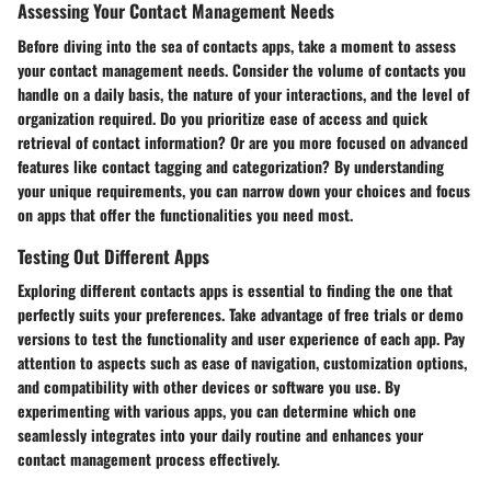
Assessing Your Contact Management Needs
Before diving into the sea of contacts apps, take a moment to assess
your contact management needs. Consider the volume of contacts you
handle on a daily basis, the nature of your interactions, and the level of
organization required. Do you prioritize ease of access and quick
retrieval of contact information? Or are you more focused on advanced
features like contact tagging and categorization? By understanding
your unique requirements, you can narrow down your choices and focus
on apps that offer the functionalities you need most.
Testing Out Different Apps
Exploring different contacts apps is essential to finding the one that
perfectly suits your preferences. Take advantage of free trials or demo
versions to test the functionality and user experience of each app. Pay
attention to aspects such as ease of navigation, customization options,
and compatibility with other devices or software you use. By
experimenting with various apps, you can determine which one
seamlessly integrates into your daily routine and enhances your
contact management process effectively.