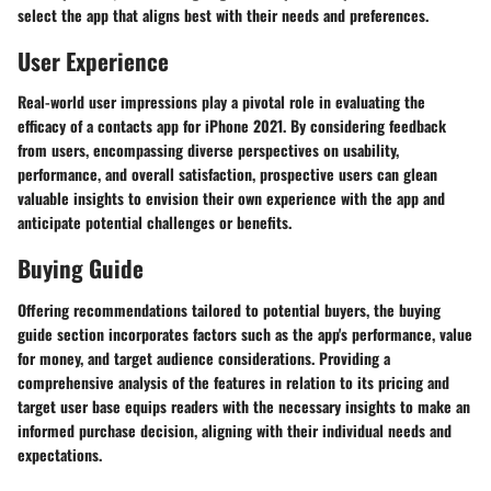
select the app that aligns best with their needs and preferences.
User Experience
Real-world user impressions play a pivotal role in evaluating the
efficacy of a contacts app for iPhone 2021. By considering feedback
from users, encompassing diverse perspectives on usability,
performance, and overall satisfaction, prospective users can glean
valuable insights to envision their own experience with the app and
anticipate potential challenges or benefits.
Buying Guide
Offering recommendations tailored to potential buyers, the buying
guide section incorporates factors such as the app's performance, value
for money, and target audience considerations. Providing a
comprehensive analysis of the features in relation to its pricing and
target user base equips readers with the necessary insights to make an
informed purchase decision, aligning with their individual needs and
expectations.