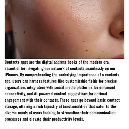
Contacts apps are the digital address books of the modern era,
essential for navigating our network of contacts seamlessly on our
iPhones. By comprehending the underlying importance of a contacts
app, users can harness features like customizable fields for precise
organization, integration with social media platforms for enhanced
connectivity, and AI-powered contact suggestions for optimal
engagement with their contacts. These apps go beyond basic contact
storage, offering a rich tapestry of functionalities that cater to the
diverse needs of users looking to streamline their communication
processes and elevate their productivity levels.