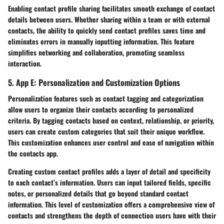
Enabling contact profile sharing facilitates smooth exchange of contact
details between users. Whether sharing within a team or with external
contacts, the ability to quickly send contact profiles saves time and
eliminates errors in manually inputting information. This feature
simplifies networking and collaboration, promoting seamless
interaction.
5. App E: Personalization and Customization Options
Personalization features such as contact tagging and categorization
allow users to organize their contacts according to personalized
criteria. By tagging contacts based on context, relationship, or priority,
users can create custom categories that suit their unique workflow.
This customization enhances user control and ease of navigation within
the contacts app.
Creating custom contact profiles adds a layer of detail and specificity
to each contact’s information. Users can input tailored fields, specific
notes, or personalized details that go beyond standard contact
information. This level of customization offers a comprehensive view of
contacts and strengthens the depth of connection users have with their