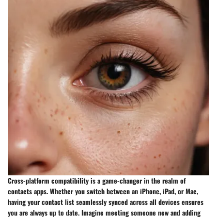
Cross-platform compatibility is a game-changer in the realm of
contacts apps. Whether you switch between an iPhone, iPad, or Mac,
having your contact list seamlessly synced across all devices ensures
you are always up to date. Imagine meeting someone new and adding