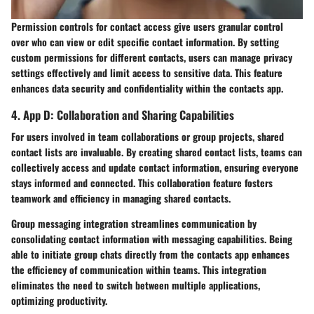
Permission controls for contact access give users granular control
over who can view or edit specific contact information. By setting
custom permissions for different contacts, users can manage privacy
settings effectively and limit access to sensitive data. This feature
enhances data security and confidentiality within the contacts app.
4. App D: Collaboration and Sharing Capabilities
For users involved in team collaborations or group projects, shared
contact lists are invaluable. By creating shared contact lists, teams can
collectively access and update contact information, ensuring everyone
stays informed and connected. This collaboration feature fosters
teamwork and efficiency in managing shared contacts.
Group messaging integration streamlines communication by
consolidating contact information with messaging capabilities. Being
able to initiate group chats directly from the contacts app enhances
the efficiency of communication within teams. This integration
eliminates the need to switch between multiple applications,
optimizing productivity.