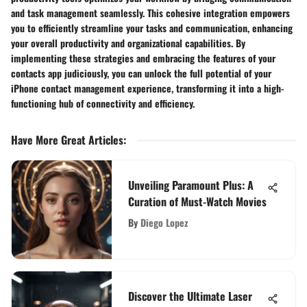
and task management seamlessly. This cohesive integration empowers
you to efficiently streamline your tasks and communication, enhancing
your overall productivity and organizational capabilities. By
implementing these strategies and embracing the features of your
contacts app judiciously, you can unlock the full potential of your
iPhone contact management experience, transforming it into a high-
functioning hub of connectivity and efficiency.
Have More Great Articles
:
Unveiling Paramount Plus: A
Curation of Must-Watch Movies
By
Diego Lopez
Discover the Ultimate Laser