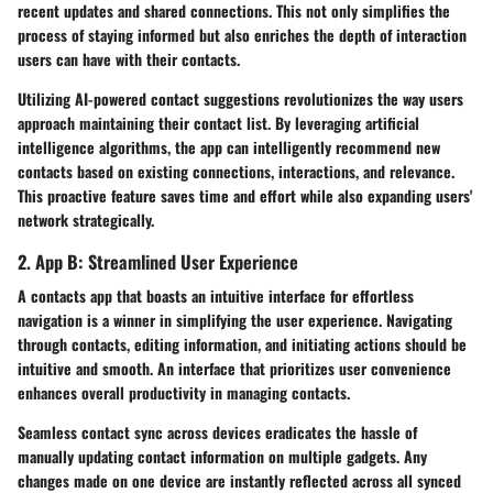
recent updates and shared connections. This not only simplifies the
process of staying informed but also enriches the depth of interaction
users can have with their contacts.
Utilizing AI-powered contact suggestions revolutionizes the way users
approach maintaining their contact list. By leveraging artificial
intelligence algorithms, the app can intelligently recommend new
contacts based on existing connections, interactions, and relevance.
This proactive feature saves time and effort while also expanding users'
network strategically.
2. App B: Streamlined User Experience
A contacts app that boasts an intuitive interface for effortless
navigation is a winner in simplifying the user experience. Navigating
through contacts, editing information, and initiating actions should be
intuitive and smooth. An interface that prioritizes user convenience
enhances overall productivity in managing contacts.
Seamless contact sync across devices eradicates the hassle of
manually updating contact information on multiple gadgets. Any
changes made on one device are instantly reflected across all synced