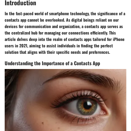
Introduction
In the fast-paced world of smartphone technology, the significance of a
contacts app cannot be overlooked. As digital beings reliant on our
devices for communication and organization, a contacts app serves as
the centralized hub for managing our connections efficiently. This
article delves deep into the realm of contacts apps tailored for iPhone
users in 2021, aiming to assist individuals in finding the perfect
solution that aligns with their specific needs and preferences.
Understanding the Importance of a Contacts App