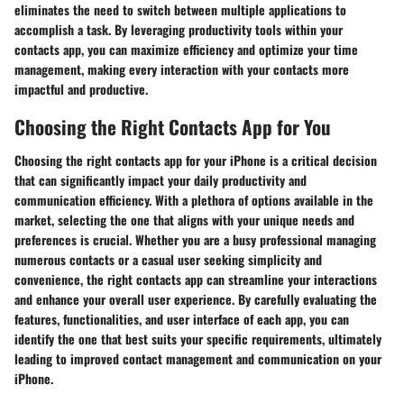
eliminates the need to switch between multiple applications to
accomplish a task. By leveraging productivity tools within your
contacts app, you can maximize efficiency and optimize your time
management, making every interaction with your contacts more
impactful and productive.
Choosing the Right Contacts App for You
Choosing the right contacts app for your iPhone is a critical decision
that can significantly impact your daily productivity and
communication efficiency. With a plethora of options available in the
market, selecting the one that aligns with your unique needs and
preferences is crucial. Whether you are a busy professional managing
numerous contacts or a casual user seeking simplicity and
convenience, the right contacts app can streamline your interactions
and enhance your overall user experience. By carefully evaluating the
features, functionalities, and user interface of each app, you can
identify the one that best suits your specific requirements, ultimately
leading to improved contact management and communication on your
iPhone.