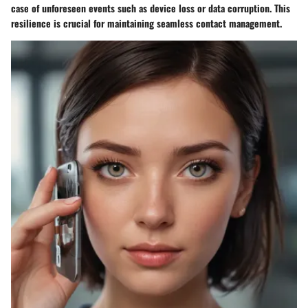
case of unforeseen events such as device loss or data corruption. This
resilience is crucial for maintaining seamless contact management.