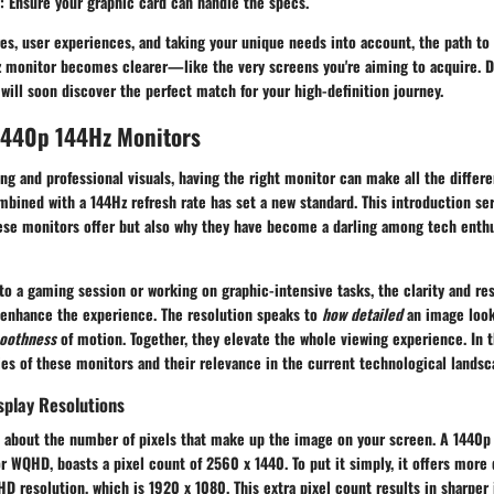
:
Ensure your graphic card can handle the specs.
res, user experiences, and taking your unique needs into account, the path to
 monitor becomes clearer—like the very screens you're aiming to acquire. D
 will soon discover the perfect match for your high-definition journey.
 1440p 144Hz Monitors
ng and professional visuals, having the right monitor can make all the differe
mbined with a
144Hz
refresh rate has set a new standard. This introduction ser
ese monitors offer but also why they have become a darling among tech enth
o a gaming session or working on graphic-intensive tasks, the clarity and re
 enhance the experience. The resolution speaks to
how detailed
an image look
oothness
of motion. Together, they elevate the whole viewing experience. In t
ies of these monitors and their relevance in the current technological landsc
splay Resolutions
is about the number of pixels that make up the image on your screen. A
1440p
r WQHD, boasts a pixel count of 2560 x 1440. To put it simply, it offers more 
HD resolution, which is 1920 x 1080. This extra pixel count results in sharper