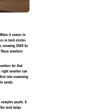
. When it comes to
cs in tech circles
n, meaning 2560 by
. These monitors
onitors for that
e right monitor can
first into examining
ic needs.
a complex puzzle. A
This tech helps