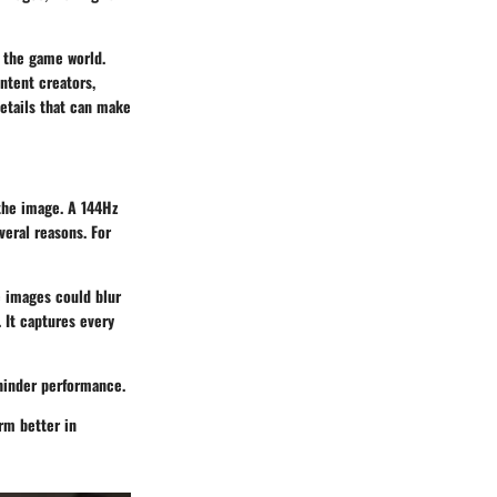
n the game world.
ontent creators,
details that can make
 the image. A
144Hz
veral reasons. For
e images could blur
 It captures every
hinder performance.
rm better in