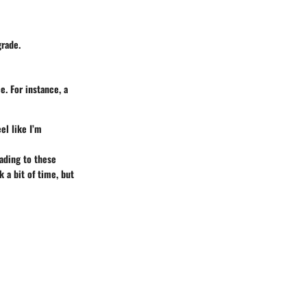
grade.
. For instance, a
el like I’m
ading to these
 a bit of time, but