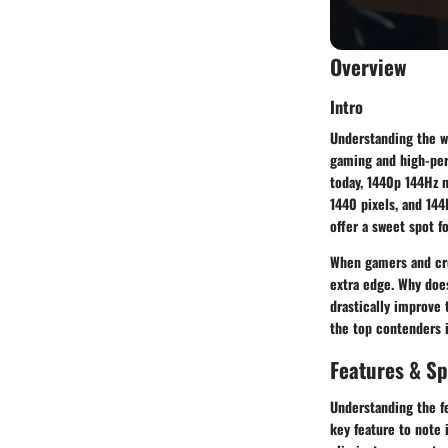
Overview
Intro
Understanding the wo
gaming and high-perf
today,
1440p 144Hz 
1440 pixels, and 144
offer a sweet spot f
When gamers and crea
extra edge. Why doe
drastically improve 
the top contenders i
Features & Sp
Understanding the f
key feature to note 