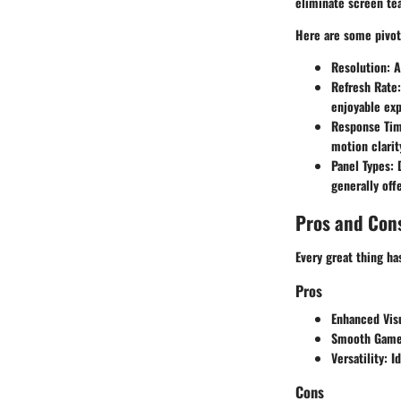
eliminate screen tea
Here are some pivota
Resolution:
As
Refresh Rate:
enjoyable exp
Response Tim
motion clarit
Panel Types:
D
generally off
Pros and Con
Every great thing ha
Pros
Enhanced Visu
Smooth Game
Versatility:
Id
Cons