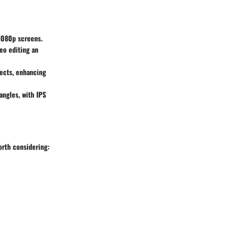
 1080p screens.
eo editing an
ects, enhancing
angles, with IPS
orth considering: