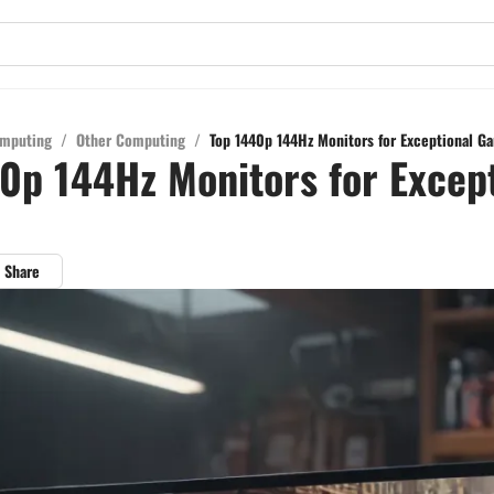
mputing
/
Other Computing
/
Top 1440p 144Hz Monitors for Exceptional G
0p 144Hz Monitors for Excep
Share