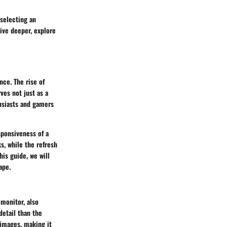
 selecting an
ive deeper, explore
nce. The rise of
ves not just as a
usiasts and gamers
sponsiveness of a
s, while the refresh
his guide, we will
ape.
monitor, also
detail than the
 images, making it