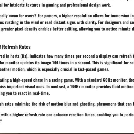
ial for intricate textures in gaming and professional design work.
eally mean for users? For gamers, a higher resolution allows for immersion i
es rustling in the wind or read distant signs with clarity. For designers and c
 greater pixel density enables better editing, allowing you to notice minute 
f Refresh Rates
red in hertz (Hz), indicates how many times per second a display can refresh
he monitor updates its image 144 times in a second. This is significant for se
moother motion, which is especially crucial in fast-paced games.
gating a high-speed chase in a racing game. With a standard 60Hz monitor, th
iss important visual cues. In contrast, a 144Hz monitor provides fluid motion.
ing you to react in real-time.
esh rates minimize the risk of motion blur and ghosting, phenomena that can 
with a higher refresh rate can enhance reaction times, enabling you to perfo
"