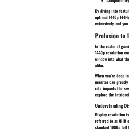
Compatibility
By diving into featu
optimal 1440p 144Hz
extensively, and you
Prolusion to
In the realm of gami
1440p
resolution co
window into what th
alike.
When you’re deep int
monitor can greatly
rate impacts the
sm
explore the intricac
Understanding Di
Display resolution 
referred to as QHD o
standard
1080p
full 