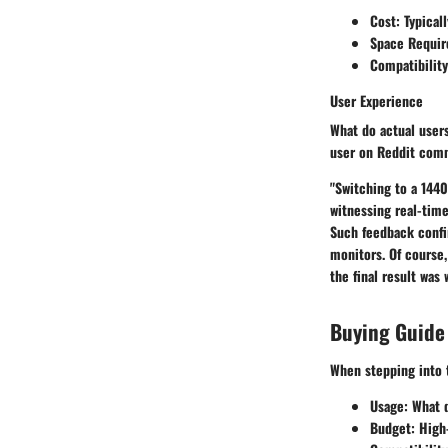
Cost:
Typical
Space Requir
Compatibility
User Experience
What do actual users
user on Reddit com
"Switching to a 1440
witnessing real-time
Such feedback confi
monitors. Of course
the final result was
Buying Guide
When stepping into 
Usage:
What d
Budget:
High-