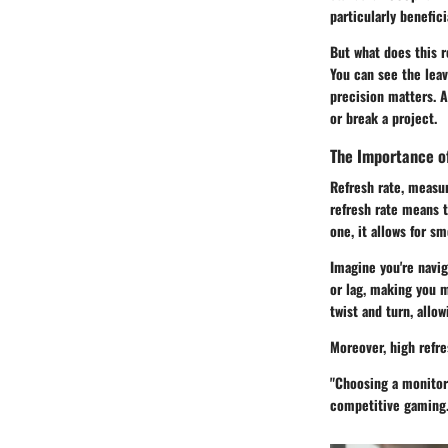
particularly benefic
But what does this r
You can see the leav
precision matters. A
or break a project.
The Importance o
Refresh rate, measu
refresh rate means t
one, it allows for s
Imagine you're navi
or lag, making you m
twist and turn, allow
Moreover, high refr
"Choosing a monitor 
competitive gaming.