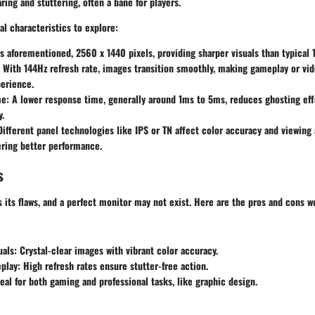
ring and stuttering, often a bane for players.
l characteristics to explore:
 aforementioned, 2560 x 1440 pixels, providing sharper visuals than typical
With 144Hz refresh rate, images transition smoothly, making gameplay or vid
erience.
e:
A lower response time, generally around 1ms to 5ms, reduces ghosting eff
y.
ifferent panel technologies like IPS or TN affect color accuracy and viewing 
ering better performance.
s
s its flaws, and a perfect monitor may not exist. Here are the pros and cons w
als:
Crystal-clear images with vibrant color accuracy.
play:
High refresh rates ensure stutter-free action.
eal for both gaming and professional tasks, like graphic design.