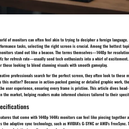
rld of monitors can often feel akin to trying to decipher a foreign language
ormance tasks, selecting the right screen is crucial. Among the hottest topi
monitors
stand out like a beacon. The terms themselves—1440p for resolutio
Hz for refresh rate—usually send tech enthusiasts into a whirl of excitement
or those looking to blend stunning visuals with smooth gameplay.
tive professionals search for the perfect screen, they often look to these m
s this matter? Because in action-packed gaming or detailed graphic work, th
the user experience, ensuring every frame is pristine. This article dives head-
n the market, helping readers make informed choices tailored to their specif
ecifications
eatures that come with
1440p 144Hz monitors
can feel like piecing together 
is the
adaptive sync technology
, such as NVIDIA's G-SYNC or AMD's FreeSync. 