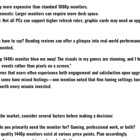
ly more expensive than standard 1080p monitors.
ements:
Larger monitors can require more desk space.
:
Not all PCs can support higher refresh rates; graphic cards may need an up
 have to say? Reading reviews can offer a glimpse into real-world performance
mented,
p 144Hz monitor blew me away! The visuals in my games are stunning, and I fe
 events rather than pixels on a screen."
rms that users often experience both engagement and satisfaction upon upgr
, some have mixed feelings—one mention noted that fine-tuning settings took
 worth every minute invested.
the market, consider several factors before making a decision:
o you primarily need the monitor for? Gaming, professional work, or both?
quality 1440p monitors exist at various price points. Plan accordingly.