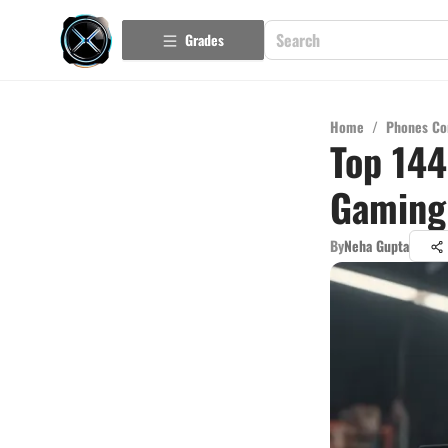
Grades
Home
/
Phones Co
Top 144
Gaming
By
Neha Gupta