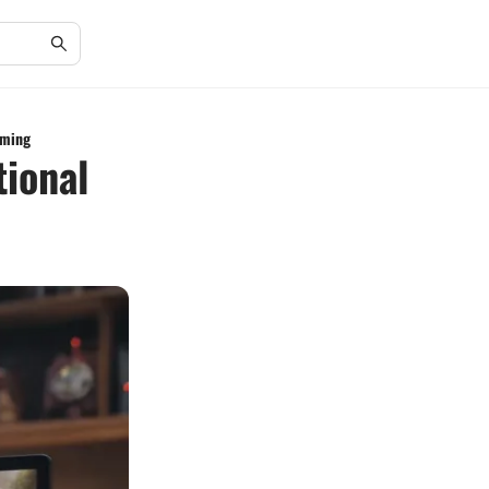
aming
tional