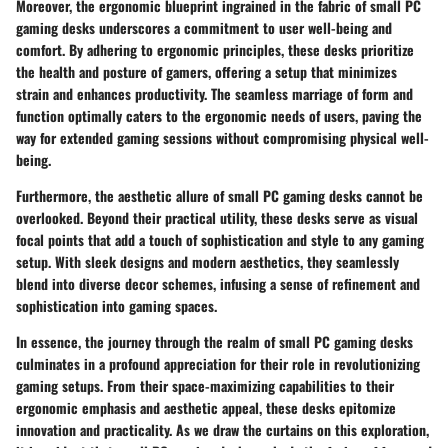
Moreover, the ergonomic blueprint ingrained in the fabric of small PC
gaming desks underscores a commitment to user well-being and
comfort. By adhering to ergonomic principles, these desks prioritize
the health and posture of gamers, offering a setup that minimizes
strain and enhances productivity. The seamless marriage of form and
function optimally caters to the ergonomic needs of users, paving the
way for extended gaming sessions without compromising physical well-
being.
Furthermore, the aesthetic allure of small PC gaming desks cannot be
overlooked. Beyond their practical utility, these desks serve as visual
focal points that add a touch of sophistication and style to any gaming
setup. With sleek designs and modern aesthetics, they seamlessly
blend into diverse decor schemes, infusing a sense of refinement and
sophistication into gaming spaces.
In essence, the journey through the realm of small PC gaming desks
culminates in a profound appreciation for their role in revolutionizing
gaming setups. From their space-maximizing capabilities to their
ergonomic emphasis and aesthetic appeal, these desks epitomize
innovation and practicality. As we draw the curtains on this exploration,