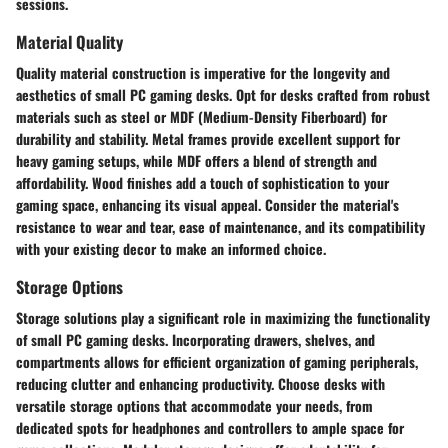
sessions.
Material Quality
Quality material construction is imperative for the longevity and
aesthetics of small PC gaming desks. Opt for desks crafted from robust
materials such as steel or MDF (Medium-Density Fiberboard) for
durability and stability. Metal frames provide excellent support for
heavy gaming setups, while MDF offers a blend of strength and
affordability. Wood finishes add a touch of sophistication to your
gaming space, enhancing its visual appeal. Consider the material's
resistance to wear and tear, ease of maintenance, and its compatibility
with your existing decor to make an informed choice.
Storage Options
Storage solutions play a significant role in maximizing the functionality
of small PC gaming desks. Incorporating drawers, shelves, and
compartments allows for efficient organization of gaming peripherals,
reducing clutter and enhancing productivity. Choose desks with
versatile storage options that accommodate your needs, from
dedicated spots for headphones and controllers to ample space for