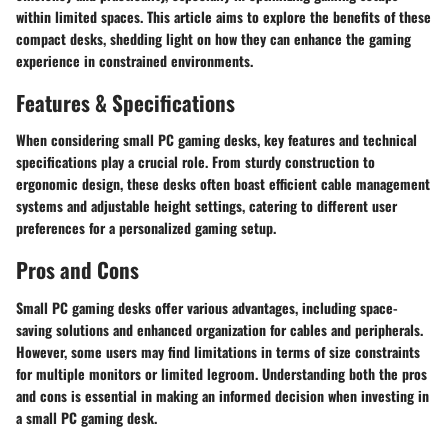
within limited spaces. This article aims to explore the benefits of these
compact desks, shedding light on how they can enhance the gaming
experience in constrained environments.
Features & Specifications
When considering small PC gaming desks, key features and technical
specifications play a crucial role. From sturdy construction to
ergonomic design, these desks often boast efficient cable management
systems and adjustable height settings, catering to different user
preferences for a personalized gaming setup.
Pros and Cons
Small PC gaming desks offer various advantages, including space-
saving solutions and enhanced organization for cables and peripherals.
However, some users may find limitations in terms of size constraints
for multiple monitors or limited legroom. Understanding both the pros
and cons is essential in making an informed decision when investing in
a small PC gaming desk.