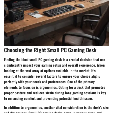
Choosing the Right Small PC Gaming Desk
Finding the ideal small PC gaming desk is a crucial decision that can
significantly impact your gaming setup and overall experience. When
looking at the vast array of options available in the market, it's
essential to consider several factors to ensure your choice aligns
perfectly with your needs and preferences. One of the primary
elements to focus on is ergonomics. Opting for a desk that promotes
proper posture and reduces strain during long gaming sessions is key
to enhancing comfort and preventing potential health issues.
In addition to ergonomics, another vital consideration is the desk's size
and dimensions. Small PC gaming desks come in various sizes, and