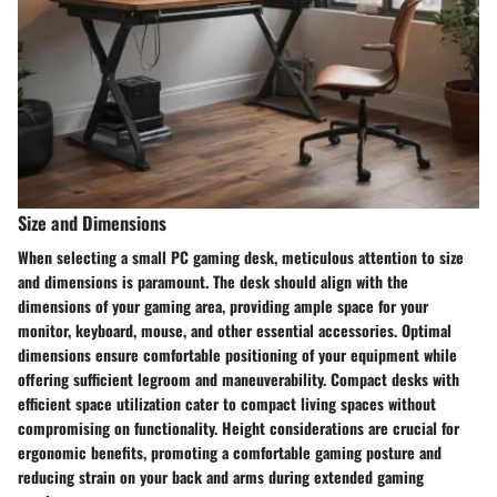
Size and Dimensions
When selecting a small PC gaming desk, meticulous attention to size
and dimensions is paramount. The desk should align with the
dimensions of your gaming area, providing ample space for your
monitor, keyboard, mouse, and other essential accessories. Optimal
dimensions ensure comfortable positioning of your equipment while
offering sufficient legroom and maneuverability. Compact desks with
efficient space utilization cater to compact living spaces without
compromising on functionality. Height considerations are crucial for
ergonomic benefits, promoting a comfortable gaming posture and
reducing strain on your back and arms during extended gaming