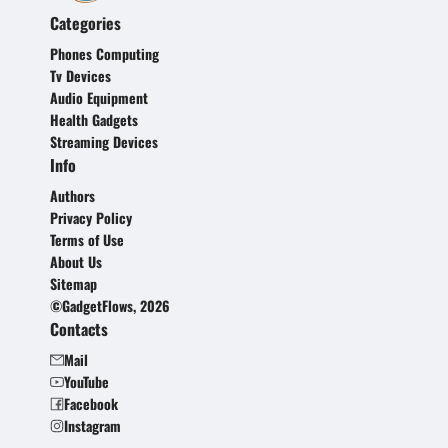
Categories
Phones Computing
Tv Devices
Audio Equipment
Health Gadgets
Streaming Devices
Info
Authors
Privacy Policy
Terms of Use
About Us
Sitemap
©GadgetFlows, 2026
Contacts
Mail
YouTube
Facebook
Instagram