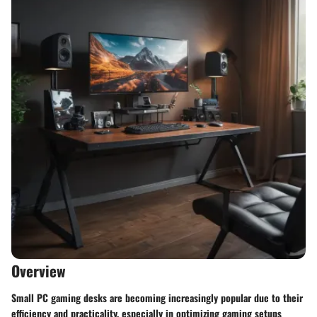
Overview
Small PC gaming desks are becoming increasingly popular due to their
efficiency and practicality, especially in optimizing gaming setups