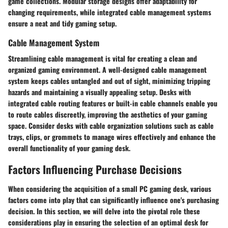
game collections. Modular storage designs offer adaptability for
changing requirements, while integrated cable management systems
ensure a neat and tidy gaming setup.
Cable Management System
Streamlining cable management is vital for creating a clean and
organized gaming environment. A well-designed cable management
system keeps cables untangled and out of sight, minimizing tripping
hazards and maintaining a visually appealing setup. Desks with
integrated cable routing features or built-in cable channels enable you
to route cables discreetly, improving the aesthetics of your gaming
space. Consider desks with cable organization solutions such as cable
trays, clips, or grommets to manage wires effectively and enhance the
overall functionality of your gaming desk.
Factors Influencing Purchase Decisions
When considering the acquisition of a small PC gaming desk, various
factors come into play that can significantly influence one's purchasing
decision. In this section, we will delve into the pivotal role these
considerations play in ensuring the selection of an optimal desk for