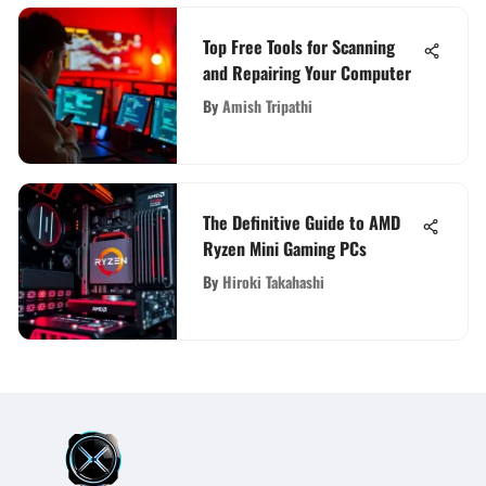
Top Free Tools for Scanning
and Repairing Your Computer
By
Amish Tripathi
The Definitive Guide to AMD
Ryzen Mini Gaming PCs
By
Hiroki Takahashi