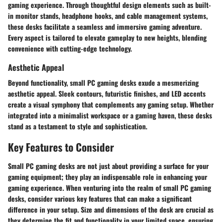
gaming experience. Through thoughtful design elements such as built-
in monitor stands, headphone hooks, and cable management systems,
these desks facilitate a seamless and immersive gaming adventure.
Every aspect is tailored to elevate gameplay to new heights, blending
convenience with cutting-edge technology.
Aesthetic Appeal
Beyond functionality, small PC gaming desks exude a mesmerizing
aesthetic appeal. Sleek contours, futuristic finishes, and LED accents
create a visual symphony that complements any gaming setup. Whether
integrated into a minimalist workspace or a gaming haven, these desks
stand as a testament to style and sophistication.
Key Features to Consider
Small PC gaming desks are not just about providing a surface for your
gaming equipment; they play an indispensable role in enhancing your
gaming experience. When venturing into the realm of small PC gaming
desks, consider various key features that can make a significant
difference in your setup. Size and dimensions of the desk are crucial as
they determine the fit and functionality in your limited space, ensuring