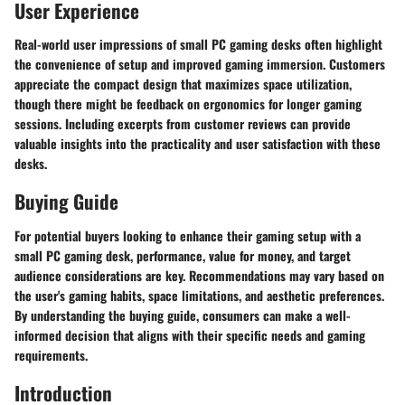
User Experience
Real-world user impressions of small PC gaming desks often highlight
the convenience of setup and improved gaming immersion. Customers
appreciate the compact design that maximizes space utilization,
though there might be feedback on ergonomics for longer gaming
sessions. Including excerpts from customer reviews can provide
valuable insights into the practicality and user satisfaction with these
desks.
Buying Guide
For potential buyers looking to enhance their gaming setup with a
small PC gaming desk, performance, value for money, and target
audience considerations are key. Recommendations may vary based on
the user's gaming habits, space limitations, and aesthetic preferences.
By understanding the buying guide, consumers can make a well-
informed decision that aligns with their specific needs and gaming
requirements.
Introduction