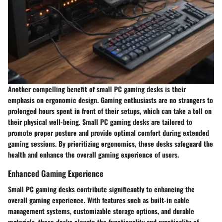
Another compelling benefit of small PC gaming desks is their
emphasis on ergonomic design. Gaming enthusiasts are no strangers to
prolonged hours spent in front of their setups, which can take a toll on
their physical well-being. Small PC gaming desks are tailored to
promote proper posture and provide optimal comfort during extended
gaming sessions. By prioritizing ergonomics, these desks safeguard the
health and enhance the overall gaming experience of users.
Enhanced Gaming Experience
Small PC gaming desks contribute significantly to enhancing the
overall gaming experience. With features such as built-in cable
management systems, customizable storage options, and durable
materials, these desks elevate the functionality and practicality of