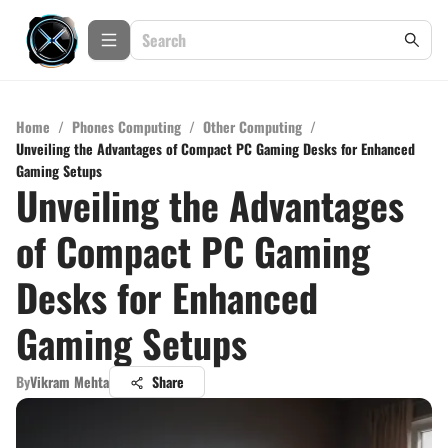
Home
/
Phones Computing
/
Other Computing
/
Unveiling the Advantages of Compact PC Gaming Desks for Enhanced
Gaming Setups
Unveiling the Advantages
of Compact PC Gaming
Desks for Enhanced
Gaming Setups
By
Vikram Mehta
Share