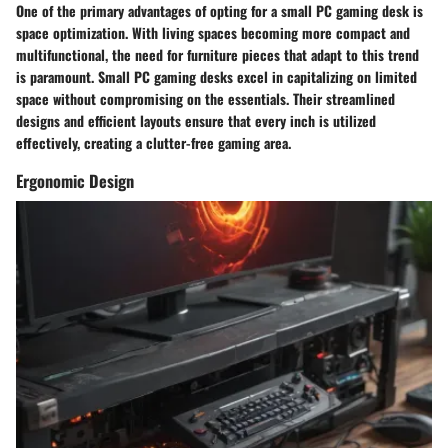
One of the primary advantages of opting for a small PC gaming desk is
space optimization. With living spaces becoming more compact and
multifunctional, the need for furniture pieces that adapt to this trend
is paramount. Small PC gaming desks excel in capitalizing on limited
space without compromising on the essentials. Their streamlined
designs and efficient layouts ensure that every inch is utilized
effectively, creating a clutter-free gaming area.
Ergonomic Design