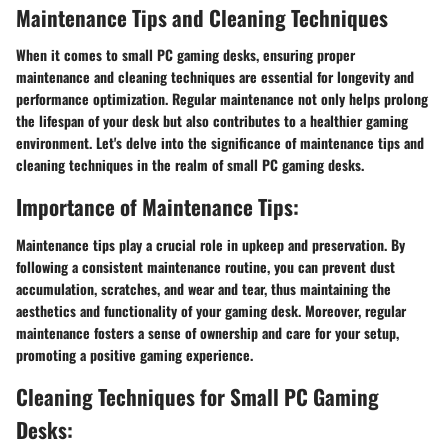
Maintenance Tips and Cleaning Techniques
When it comes to small PC gaming desks, ensuring proper
maintenance and cleaning techniques are essential for longevity and
performance optimization. Regular maintenance not only helps prolong
the lifespan of your desk but also contributes to a healthier gaming
environment. Let's delve into the significance of maintenance tips and
cleaning techniques in the realm of small PC gaming desks.
Importance of Maintenance Tips:
Maintenance tips play a crucial role in upkeep and preservation. By
following a consistent maintenance routine, you can prevent dust
accumulation, scratches, and wear and tear, thus maintaining the
aesthetics and functionality of your gaming desk. Moreover, regular
maintenance fosters a sense of ownership and care for your setup,
promoting a positive gaming experience.
Cleaning Techniques for Small PC Gaming
Desks: