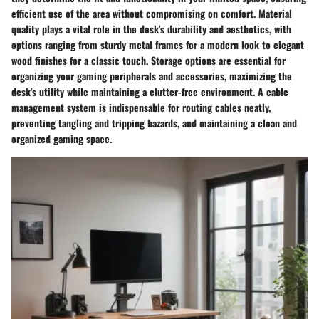
efficient use of the area without compromising on comfort. Material
quality plays a vital role in the desk's durability and aesthetics, with
options ranging from sturdy metal frames for a modern look to elegant
wood finishes for a classic touch. Storage options are essential for
organizing your gaming peripherals and accessories, maximizing the
desk's utility while maintaining a clutter-free environment. A cable
management system is indispensable for routing cables neatly,
preventing tangling and tripping hazards, and maintaining a clean and
organized gaming space.