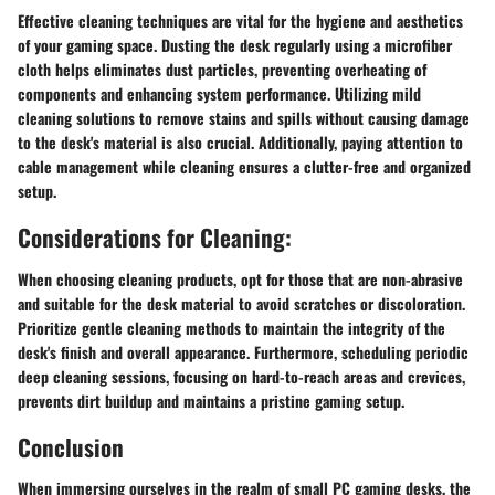
Effective cleaning techniques are vital for the hygiene and aesthetics
of your gaming space. Dusting the desk regularly using a microfiber
cloth helps eliminates dust particles, preventing overheating of
components and enhancing system performance. Utilizing mild
cleaning solutions to remove stains and spills without causing damage
to the desk's material is also crucial. Additionally, paying attention to
cable management while cleaning ensures a clutter-free and organized
setup.
Considerations for Cleaning:
When choosing cleaning products, opt for those that are non-abrasive
and suitable for the desk material to avoid scratches or discoloration.
Prioritize gentle cleaning methods to maintain the integrity of the
desk's finish and overall appearance. Furthermore, scheduling periodic
deep cleaning sessions, focusing on hard-to-reach areas and crevices,
prevents dirt buildup and maintains a pristine gaming setup.
Conclusion
When immersing ourselves in the realm of small PC gaming desks, the