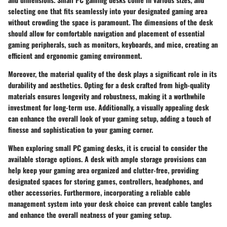
selecting one that fits seamlessly into your designated gaming area
without crowding the space is paramount. The dimensions of the desk
should allow for comfortable navigation and placement of essential
gaming peripherals, such as monitors, keyboards, and mice, creating an
efficient and ergonomic gaming environment.
Moreover, the material quality of the desk plays a significant role in its
durability and aesthetics. Opting for a desk crafted from high-quality
materials ensures longevity and robustness, making it a worthwhile
investment for long-term use. Additionally, a visually appealing desk
can enhance the overall look of your gaming setup, adding a touch of
finesse and sophistication to your gaming corner.
When exploring small PC gaming desks, it is crucial to consider the
available storage options. A desk with ample storage provisions can
help keep your gaming area organized and clutter-free, providing
designated spaces for storing games, controllers, headphones, and
other accessories. Furthermore, incorporating a reliable cable
management system into your desk choice can prevent cable tangles
and enhance the overall neatness of your gaming setup.