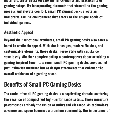
gaming setups. By incorporating elements that streamline the gaming
process and elevate comfort, small PC gaming desks create an
immersive gaming environment that caters to the unique needs of
individual gamers.
Aesthetic Appeal
Beyond their functional attributes, small PC gaming desks also offer a
boost in aesthetic appeal. With sleek designs, modern finishes, and
customizable elements, these desks merge style with substance
seamlessly. Whether complementing a contemporary decor or adding a
gaming-inspired touch to a room, small PC gaming desks serve as not
just utilitarian furniture but as design statements that enhance the
overall ambiance of a gaming space.
Benefits of Small PC Gaming Desks
The realm of small PC gaming desks is a captivating domain, capturing
the essence of compact yet high-performance setups. These miniature
powerhouses embody the fusion of utility and elegance. As technology
advances and space becomes a premium commodity, the importance of