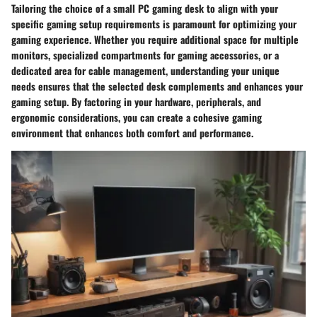
Tailoring the choice of a small PC gaming desk to align with your
specific gaming setup requirements is paramount for optimizing your
gaming experience. Whether you require additional space for multiple
monitors, specialized compartments for gaming accessories, or a
dedicated area for cable management, understanding your unique
needs ensures that the selected desk complements and enhances your
gaming setup. By factoring in your hardware, peripherals, and
ergonomic considerations, you can create a cohesive gaming
environment that enhances both comfort and performance.