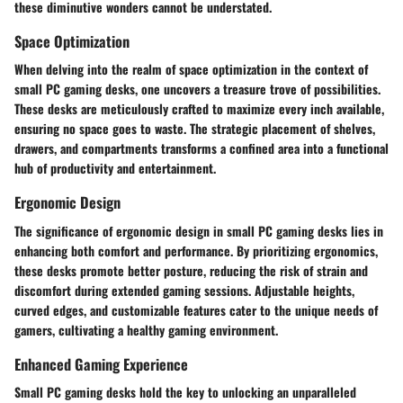
these diminutive wonders cannot be understated.
Space Optimization
When delving into the realm of space optimization in the context of
small PC gaming desks, one uncovers a treasure trove of possibilities.
These desks are meticulously crafted to maximize every inch available,
ensuring no space goes to waste. The strategic placement of shelves,
drawers, and compartments transforms a confined area into a functional
hub of productivity and entertainment.
Ergonomic Design
The significance of ergonomic design in small PC gaming desks lies in
enhancing both comfort and performance. By prioritizing ergonomics,
these desks promote better posture, reducing the risk of strain and
discomfort during extended gaming sessions. Adjustable heights,
curved edges, and customizable features cater to the unique needs of
gamers, cultivating a healthy gaming environment.
Enhanced Gaming Experience
Small PC gaming desks hold the key to unlocking an unparalleled