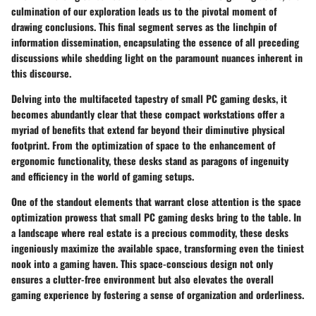
culmination of our exploration leads us to the pivotal moment of
drawing conclusions. This final segment serves as the linchpin of
information dissemination, encapsulating the essence of all preceding
discussions while shedding light on the paramount nuances inherent in
this discourse.
Delving into the multifaceted tapestry of small PC gaming desks, it
becomes abundantly clear that these compact workstations offer a
myriad of benefits that extend far beyond their diminutive physical
footprint. From the optimization of space to the enhancement of
ergonomic functionality, these desks stand as paragons of ingenuity
and efficiency in the world of gaming setups.
One of the standout elements that warrant close attention is the space
optimization prowess that small PC gaming desks bring to the table. In
a landscape where real estate is a precious commodity, these desks
ingeniously maximize the available space, transforming even the tiniest
nook into a gaming haven. This space-conscious design not only
ensures a clutter-free environment but also elevates the overall
gaming experience by fostering a sense of organization and orderliness.