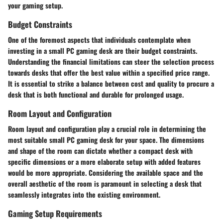
your gaming setup.
Budget Constraints
One of the foremost aspects that individuals contemplate when
investing in a small PC gaming desk are their budget constraints.
Understanding the financial limitations can steer the selection process
towards desks that offer the best value within a specified price range.
It is essential to strike a balance between cost and quality to procure a
desk that is both functional and durable for prolonged usage.
Room Layout and Configuration
Room layout and configuration play a crucial role in determining the
most suitable small PC gaming desk for your space. The dimensions
and shape of the room can dictate whether a compact desk with
specific dimensions or a more elaborate setup with added features
would be more appropriate. Considering the available space and the
overall aesthetic of the room is paramount in selecting a desk that
seamlessly integrates into the existing environment.
Gaming Setup Requirements