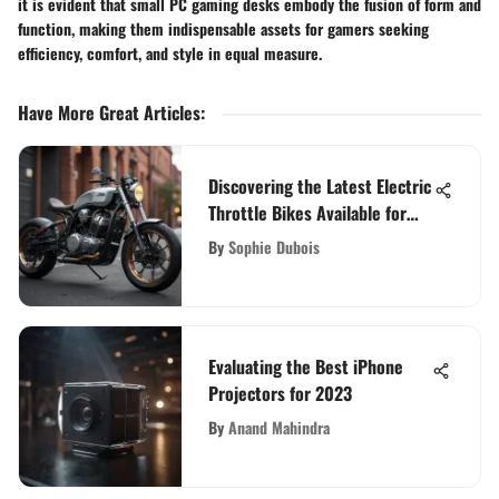
it is evident that small PC gaming desks embody the fusion of form and
function, making them indispensable assets for gamers seeking
efficiency, comfort, and style in equal measure.
Have More Great Articles
:
Discovering the Latest Electric
Throttle Bikes Available for
Purchase
By
Sophie Dubois
Evaluating the Best iPhone
Projectors for 2023
By
Anand Mahindra