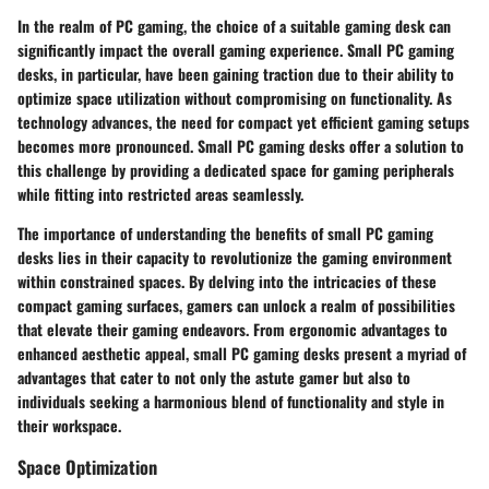
In the realm of PC gaming, the choice of a suitable gaming desk can
significantly impact the overall gaming experience. Small PC gaming
desks, in particular, have been gaining traction due to their ability to
optimize space utilization without compromising on functionality. As
technology advances, the need for compact yet efficient gaming setups
becomes more pronounced. Small PC gaming desks offer a solution to
this challenge by providing a dedicated space for gaming peripherals
while fitting into restricted areas seamlessly.
The importance of understanding the benefits of small PC gaming
desks lies in their capacity to revolutionize the gaming environment
within constrained spaces. By delving into the intricacies of these
compact gaming surfaces, gamers can unlock a realm of possibilities
that elevate their gaming endeavors. From ergonomic advantages to
enhanced aesthetic appeal, small PC gaming desks present a myriad of
advantages that cater to not only the astute gamer but also to
individuals seeking a harmonious blend of functionality and style in
their workspace.
Space Optimization