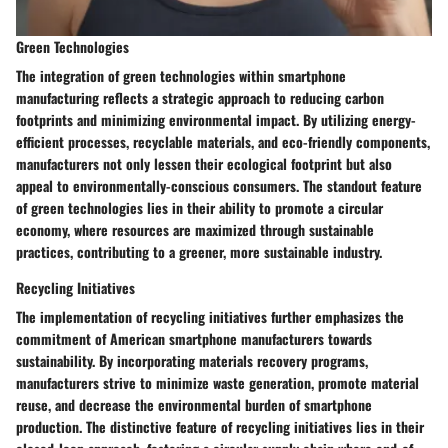
Green Technologies
The integration of green technologies within smartphone
manufacturing reflects a strategic approach to reducing carbon
footprints and minimizing environmental impact. By utilizing energy-
efficient processes, recyclable materials, and eco-friendly components,
manufacturers not only lessen their ecological footprint but also
appeal to environmentally-conscious consumers. The standout feature
of green technologies lies in their ability to promote a circular
economy, where resources are maximized through sustainable
practices, contributing to a greener, more sustainable industry.
Recycling Initiatives
The implementation of recycling initiatives further emphasizes the
commitment of American smartphone manufacturers towards
sustainability. By incorporating materials recovery programs,
manufacturers strive to minimize waste generation, promote material
reuse, and decrease the environmental burden of smartphone
production. The distinctive feature of recycling initiatives lies in their