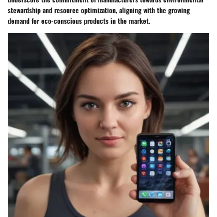
stewardship and resource optimization, aligning with the growing
demand for eco-conscious products in the market.