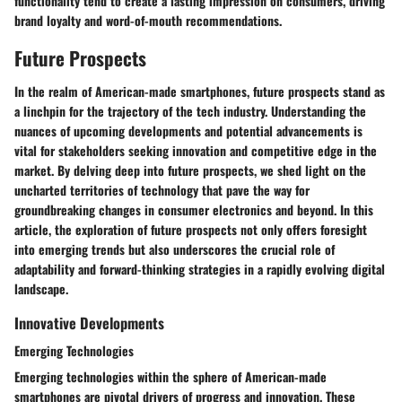
functionality tend to create a lasting impression on consumers, driving
brand loyalty and word-of-mouth recommendations.
Future Prospects
In the realm of American-made smartphones, future prospects stand as
a linchpin for the trajectory of the tech industry. Understanding the
nuances of upcoming developments and potential advancements is
vital for stakeholders seeking innovation and competitive edge in the
market. By delving deep into future prospects, we shed light on the
uncharted territories of technology that pave the way for
groundbreaking changes in consumer electronics and beyond. In this
article, the exploration of future prospects not only offers foresight
into emerging trends but also underscores the crucial role of
adaptability and forward-thinking strategies in a rapidly evolving digital
landscape.
Innovative Developments
Emerging Technologies
Emerging technologies within the sphere of American-made
smartphones are pivotal drivers of progress and innovation. These