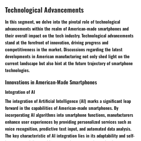
Technological Advancements
In this segment, we delve into the pivotal role of technological
advancements within the realm of American-made smartphones and
their overall impact on the tech industry. Technological advancements
stand at the forefront of innovation, driving progress and
competitiveness in the market. Discussions regarding the latest
developments in American manufacturing not only shed light on the
current landscape but also hint at the future trajectory of smartphone
technologies.
Innovations in American-Made Smartphones
Integration of AI
The integration of Artificial Intelligence (AI) marks a significant leap
forward in the capabilities of American-made smartphones. By
incorporating AI algorithms into smartphone functions, manufacturers
enhance user experiences by providing personalized services such as
voice recognition, predictive text input, and automated data analysis.
The key characteristic of AI integration lies in its adaptability and self-