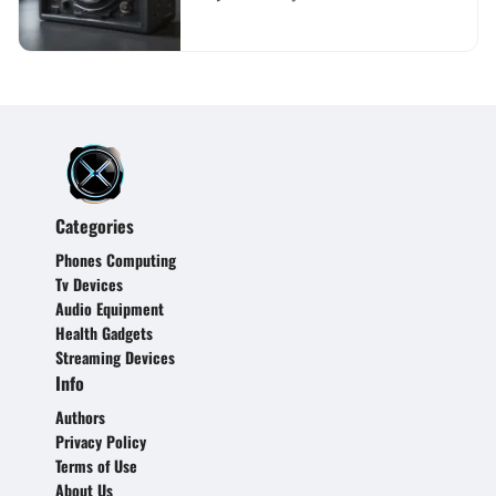
Comprehensive Guide
Categories
Phones Computing
Tv Devices
Audio Equipment
Health Gadgets
Streaming Devices
Info
Authors
Privacy Policy
Terms of Use
About Us