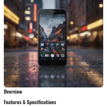
Overview
Features & Specifications