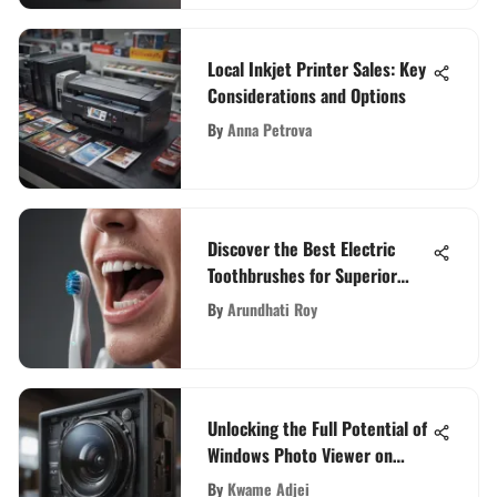
Local Inkjet Printer Sales: Key
Considerations and Options
By
Anna Petrova
Discover the Best Electric
Toothbrushes for Superior
Cleaning Performance
By
Arundhati Roy
Unlocking the Full Potential of
Windows Photo Viewer on
Windows 10: Your
By
Kwame Adjei