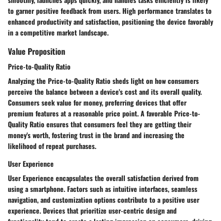
to garner positive feedback from users. High performance translates to
enhanced productivity and satisfaction, positioning the device favorably
in a competitive market landscape.
Value Proposition
Price-to-Quality Ratio
Analyzing the Price-to-Quality Ratio sheds light on how consumers
perceive the balance between a device's cost and its overall quality.
Consumers seek value for money, preferring devices that offer
premium features at a reasonable price point. A favorable Price-to-
Quality Ratio ensures that consumers feel they are getting their
money's worth, fostering trust in the brand and increasing the
likelihood of repeat purchases.
User Experience
User Experience encapsulates the overall satisfaction derived from
using a smartphone. Factors such as intuitive interfaces, seamless
navigation, and customization options contribute to a positive user
experience. Devices that prioritize user-centric design and