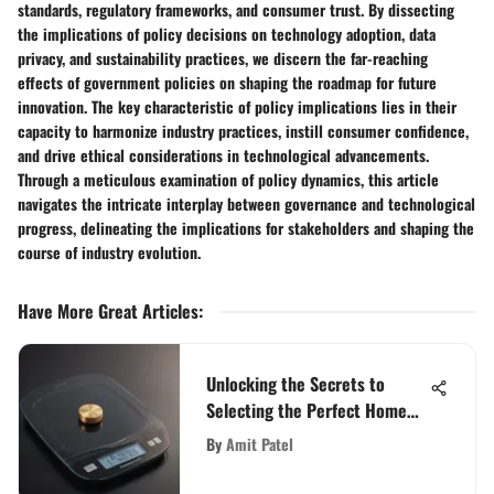
standards, regulatory frameworks, and consumer trust. By dissecting
the implications of policy decisions on technology adoption, data
privacy, and sustainability practices, we discern the far-reaching
effects of government policies on shaping the roadmap for future
innovation. The key characteristic of policy implications lies in their
capacity to harmonize industry practices, instill consumer confidence,
and drive ethical considerations in technological advancements.
Through a meticulous examination of policy dynamics, this article
navigates the intricate interplay between governance and technological
progress, delineating the implications for stakeholders and shaping the
course of industry evolution.
Have More Great Articles
:
Unlocking the Secrets to
Selecting the Perfect Home
Weight Scale
By
Amit Patel