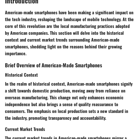
Introduction
American-made smartphones have been making a significant impact on
the tech industry, reshaping the landscape of mobile technology. At the
core of this revolution are the local manufacturing practices adopted
by American companies. This section will delve into the historical
context and current market trends surrounding American-made
smartphones, shedding light on the reasons behind their growing
importance.
Brief Overview of American-Made Smartphones
Historical Context
In the realm of historical context, American-made smartphones signify
a shift towards domestic production, moving away from reliance on
overseas manufacturing. This change not only enhances economic
independence but also brings a sense of quality reassurance to
consumers. The emphasis on local production sets a new standard in
the industry, promoting transparency and accountability.
Current Market Trends
The current market trends in American-made smartphones mirror a