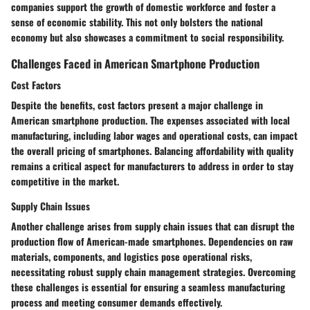
companies support the growth of domestic workforce and foster a
sense of economic stability. This not only bolsters the national
economy but also showcases a commitment to social responsibility.
Challenges Faced in American Smartphone Production
Cost Factors
Despite the benefits, cost factors present a major challenge in
American smartphone production. The expenses associated with local
manufacturing, including labor wages and operational costs, can impact
the overall pricing of smartphones. Balancing affordability with quality
remains a critical aspect for manufacturers to address in order to stay
competitive in the market.
Supply Chain Issues
Another challenge arises from supply chain issues that can disrupt the
production flow of American-made smartphones. Dependencies on raw
materials, components, and logistics pose operational risks,
necessitating robust supply chain management strategies. Overcoming
these challenges is essential for ensuring a seamless manufacturing
process and meeting consumer demands effectively.