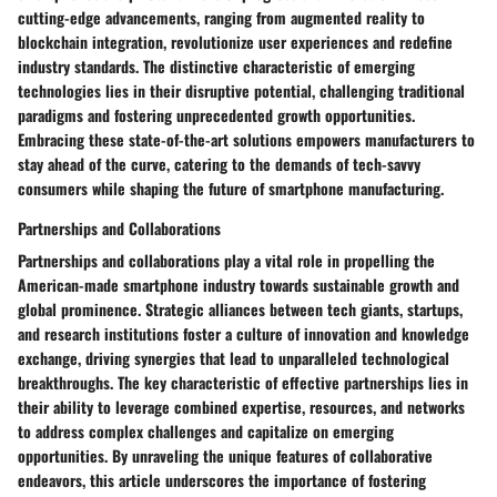
cutting-edge advancements, ranging from augmented reality to
blockchain integration, revolutionize user experiences and redefine
industry standards. The distinctive characteristic of emerging
technologies lies in their disruptive potential, challenging traditional
paradigms and fostering unprecedented growth opportunities.
Embracing these state-of-the-art solutions empowers manufacturers to
stay ahead of the curve, catering to the demands of tech-savvy
consumers while shaping the future of smartphone manufacturing.
Partnerships and Collaborations
Partnerships and collaborations play a vital role in propelling the
American-made smartphone industry towards sustainable growth and
global prominence. Strategic alliances between tech giants, startups,
and research institutions foster a culture of innovation and knowledge
exchange, driving synergies that lead to unparalleled technological
breakthroughs. The key characteristic of effective partnerships lies in
their ability to leverage combined expertise, resources, and networks
to address complex challenges and capitalize on emerging
opportunities. By unraveling the unique features of collaborative
endeavors, this article underscores the importance of fostering