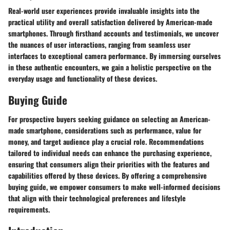
Real-world user experiences provide invaluable insights into the
practical utility and overall satisfaction delivered by American-made
smartphones. Through firsthand accounts and testimonials, we uncover
the nuances of user interactions, ranging from seamless user
interfaces to exceptional camera performance. By immersing ourselves
in these authentic encounters, we gain a holistic perspective on the
everyday usage and functionality of these devices.
Buying Guide
For prospective buyers seeking guidance on selecting an American-
made smartphone, considerations such as performance, value for
money, and target audience play a crucial role. Recommendations
tailored to individual needs can enhance the purchasing experience,
ensuring that consumers align their priorities with the features and
capabilities offered by these devices. By offering a comprehensive
buying guide, we empower consumers to make well-informed decisions
that align with their technological preferences and lifestyle
requirements.