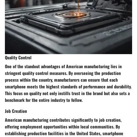
Quality Control
One of the standout advantages of American manufacturing lies in
stringent quality control measures. By overseeing the production
process within the country, manufacturers can ensure that each
smartphone meets the highest standards of performance and durability.
This focus on quality not only instills trust in the brand but also sets a
benchmark for the entire industry to follow.
Job Creation
American manufacturing contributes significantly to job creation,
offering employment opportunities within local communities. By
establishing production facilities in the United States, smartphone