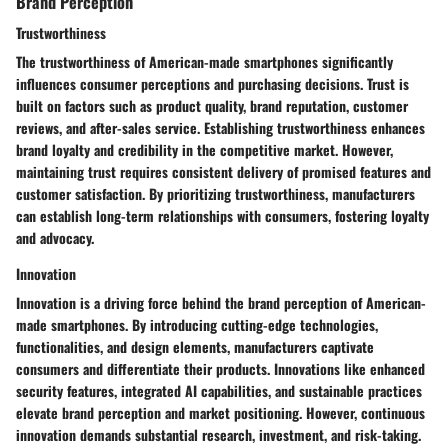
Brand Perception
Trustworthiness
The trustworthiness of American-made smartphones significantly
influences consumer perceptions and purchasing decisions. Trust is
built on factors such as product quality, brand reputation, customer
reviews, and after-sales service. Establishing trustworthiness enhances
brand loyalty and credibility in the competitive market. However,
maintaining trust requires consistent delivery of promised features and
customer satisfaction. By prioritizing trustworthiness, manufacturers
can establish long-term relationships with consumers, fostering loyalty
and advocacy.
Innovation
Innovation is a driving force behind the brand perception of American-
made smartphones. By introducing cutting-edge technologies,
functionalities, and design elements, manufacturers captivate
consumers and differentiate their products. Innovations like enhanced
security features, integrated AI capabilities, and sustainable practices
elevate brand perception and market positioning. However, continuous
innovation demands substantial research, investment, and risk-taking.