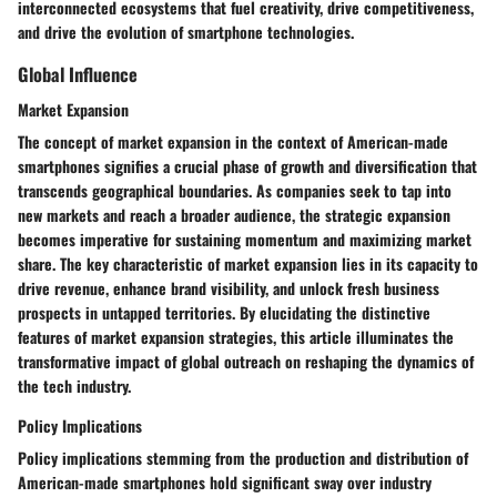
interconnected ecosystems that fuel creativity, drive competitiveness,
and drive the evolution of smartphone technologies.
Global Influence
Market Expansion
The concept of market expansion in the context of American-made
smartphones signifies a crucial phase of growth and diversification that
transcends geographical boundaries. As companies seek to tap into
new markets and reach a broader audience, the strategic expansion
becomes imperative for sustaining momentum and maximizing market
share. The key characteristic of market expansion lies in its capacity to
drive revenue, enhance brand visibility, and unlock fresh business
prospects in untapped territories. By elucidating the distinctive
features of market expansion strategies, this article illuminates the
transformative impact of global outreach on reshaping the dynamics of
the tech industry.
Policy Implications
Policy implications stemming from the production and distribution of
American-made smartphones hold significant sway over industry