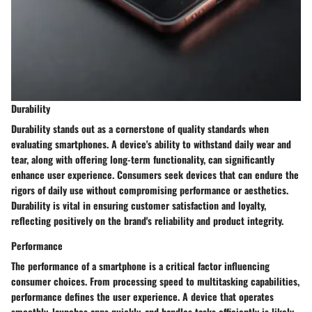
Durability
Durability stands out as a cornerstone of quality standards when
evaluating smartphones. A device's ability to withstand daily wear and
tear, along with offering long-term functionality, can significantly
enhance user experience. Consumers seek devices that can endure the
rigors of daily use without compromising performance or aesthetics.
Durability is vital in ensuring customer satisfaction and loyalty,
reflecting positively on the brand's reliability and product integrity.
Performance
The performance of a smartphone is a critical factor influencing
consumer choices. From processing speed to multitasking capabilities,
performance defines the user experience. A device that operates
smoothly, launches apps quickly, and handles tasks efficiently is likely