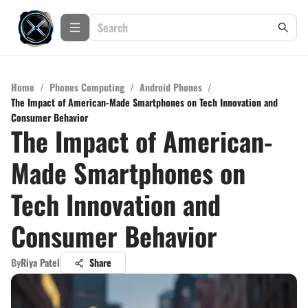
Home
/
Phones Computing
/
Android Phones
/
The Impact of American-Made Smartphones on Tech Innovation and
Consumer Behavior
The Impact of American-
Made Smartphones on
Tech Innovation and
Consumer Behavior
By
Riya Patel
Share