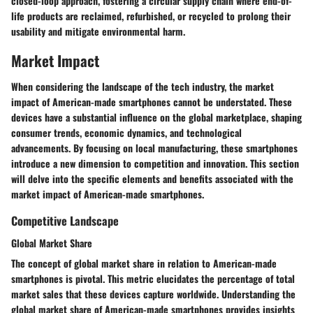
closed-loop approach, fostering a circular supply chain where end-of-
life products are reclaimed, refurbished, or recycled to prolong their
usability and mitigate environmental harm.
Market Impact
When considering the landscape of the tech industry, the market
impact of American-made smartphones cannot be understated. These
devices have a substantial influence on the global marketplace, shaping
consumer trends, economic dynamics, and technological
advancements. By focusing on local manufacturing, these smartphones
introduce a new dimension to competition and innovation. This section
will delve into the specific elements and benefits associated with the
market impact of American-made smartphones.
Competitive Landscape
Global Market Share
The concept of global market share in relation to American-made
smartphones is pivotal. This metric elucidates the percentage of total
market sales that these devices capture worldwide. Understanding the
global market share of American-made smartphones provides insights