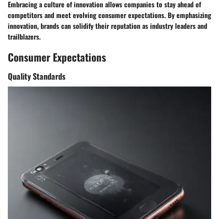
Embracing a culture of innovation allows companies to stay ahead of
competitors and meet evolving consumer expectations. By emphasizing
innovation, brands can solidify their reputation as industry leaders and
trailblazers.
Consumer Expectations
Quality Standards