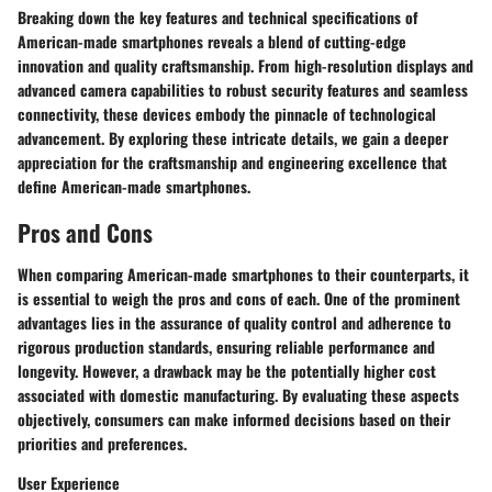
Breaking down the key features and technical specifications of
American-made smartphones reveals a blend of cutting-edge
innovation and quality craftsmanship. From high-resolution displays and
advanced camera capabilities to robust security features and seamless
connectivity, these devices embody the pinnacle of technological
advancement. By exploring these intricate details, we gain a deeper
appreciation for the craftsmanship and engineering excellence that
define American-made smartphones.
Pros and Cons
When comparing American-made smartphones to their counterparts, it
is essential to weigh the pros and cons of each. One of the prominent
advantages lies in the assurance of quality control and adherence to
rigorous production standards, ensuring reliable performance and
longevity. However, a drawback may be the potentially higher cost
associated with domestic manufacturing. By evaluating these aspects
objectively, consumers can make informed decisions based on their
priorities and preferences.
User Experience