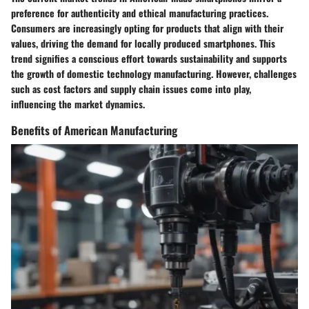
preference for authenticity and ethical manufacturing practices.
Consumers are increasingly opting for products that align with their
values, driving the demand for locally produced smartphones. This
trend signifies a conscious effort towards sustainability and supports
the growth of domestic technology manufacturing. However, challenges
such as cost factors and supply chain issues come into play,
influencing the market dynamics.
Benefits of American Manufacturing