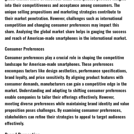
into their competitiveness and acceptance among consumers. The
unique selling propositions and marketing strategies contribute to
their market penetration. However, challenges such as international
competition and changing consumer preferences may impact this
share. Analyzing the global market share helps in gauging the success
and reach of American-made smartphones in the international market.
Consumer Preferences
Consumer preferences play a crucial role in shaping the competitive
landscape for American-made smartphones. These preferences
encompass factors like design aesthetics, performance specifications,
brand loyalty, and price sensitivity. By aligning product features with
consumer demands, manufacturers can gain a competitive edge in the
market. Understanding and adapting to shifting consumer preferences
enable companies to tailor their offerings effectively. However,
meeting diverse preferences while maintaining brand identity and value
proposition poses challenges. By examining consumer preferences,
stakeholders can refine their strategies to appeal to target audiences
effectively.