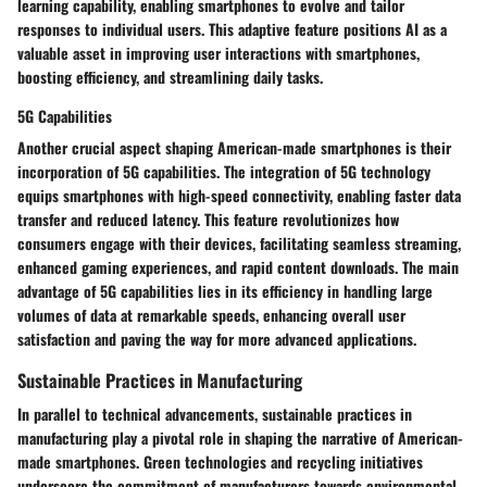
learning capability, enabling smartphones to evolve and tailor
responses to individual users. This adaptive feature positions AI as a
valuable asset in improving user interactions with smartphones,
boosting efficiency, and streamlining daily tasks.
5G Capabilities
Another crucial aspect shaping American-made smartphones is their
incorporation of 5G capabilities. The integration of 5G technology
equips smartphones with high-speed connectivity, enabling faster data
transfer and reduced latency. This feature revolutionizes how
consumers engage with their devices, facilitating seamless streaming,
enhanced gaming experiences, and rapid content downloads. The main
advantage of 5G capabilities lies in its efficiency in handling large
volumes of data at remarkable speeds, enhancing overall user
satisfaction and paving the way for more advanced applications.
Sustainable Practices in Manufacturing
In parallel to technical advancements, sustainable practices in
manufacturing play a pivotal role in shaping the narrative of American-
made smartphones. Green technologies and recycling initiatives
underscore the commitment of manufacturers towards environmental