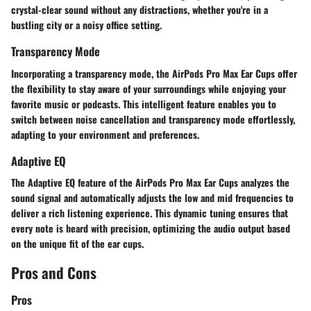
crystal-clear sound without any distractions, whether you're in a
bustling city or a noisy office setting.
Transparency Mode
Incorporating a transparency mode, the AirPods Pro Max Ear Cups offer
the flexibility to stay aware of your surroundings while enjoying your
favorite music or podcasts. This intelligent feature enables you to
switch between noise cancellation and transparency mode effortlessly,
adapting to your environment and preferences.
Adaptive EQ
The Adaptive EQ feature of the AirPods Pro Max Ear Cups analyzes the
sound signal and automatically adjusts the low and mid frequencies to
deliver a rich listening experience. This dynamic tuning ensures that
every note is heard with precision, optimizing the audio output based
on the unique fit of the ear cups.
Pros and Cons
Pros