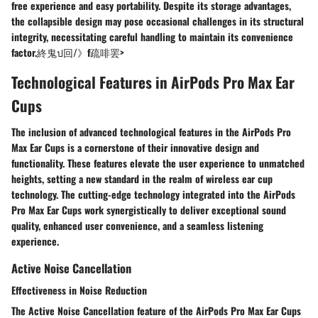
free experience and easy portability. Despite its storage advantages,
the collapsible design may pose occasional challenges in its structural
integrity, necessitating careful handling to maintain its convenience
factor.終鬼ป回/》f疏啡罢>
Technological Features in AirPods Pro Max Ear
Cups
The inclusion of advanced technological features in the AirPods Pro
Max Ear Cups is a cornerstone of their innovative design and
functionality. These features elevate the user experience to unmatched
heights, setting a new standard in the realm of wireless ear cup
technology. The cutting-edge technology integrated into the AirPods
Pro Max Ear Cups work synergistically to deliver exceptional sound
quality, enhanced user convenience, and a seamless listening
experience.
Active Noise Cancellation
Effectiveness in Noise Reduction
The Active Noise Cancellation feature of the AirPods Pro Max Ear Cups