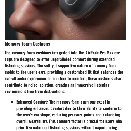
Memory Foam Cushions
The memory foam cushions integrated into the AirPods Pro Max ear
cups are designed to offer unparalleled comfort during extended
listening sessions. The soft yet supportive nature of memory foam
molds to the user's ears, providing a customized fit that enhances the
overall audio experience. In addition to comfort, these cushions also
contribute to noise isolation, creating an immersive listening
environment free from distractions.
Enhanced Comfort
: The memory foam cushions excel in
providing enhanced comfort due to their ability to conform to
the user's ear shape, reducing pressure points and enhancing
overall wearability. This comfort factor is crucial for users who
prioritize extended listening sessions without experiencing