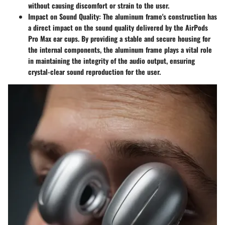
without causing discomfort or strain to the user.
Impact on Sound Quality
: The aluminum frame's construction has
a direct impact on the sound quality delivered by the AirPods
Pro Max ear cups. By providing a stable and secure housing for
the internal components, the aluminum frame plays a vital role
in maintaining the integrity of the audio output, ensuring
crystal-clear sound reproduction for the user.