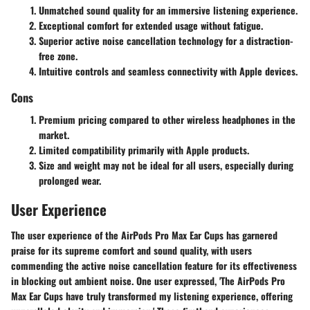
Unmatched sound quality for an immersive listening experience.
Exceptional comfort for extended usage without fatigue.
Superior active noise cancellation technology for a distraction-
free zone.
Intuitive controls and seamless connectivity with Apple devices.
Cons
Premium pricing compared to other wireless headphones in the
market.
Limited compatibility primarily with Apple products.
Size and weight may not be ideal for all users, especially during
prolonged wear.
User Experience
The user experience of the AirPods Pro Max Ear Cups has garnered
praise for its supreme comfort and sound quality, with users
commending the active noise cancellation feature for its effectiveness
in blocking out ambient noise. One user expressed, 'The AirPods Pro
Max Ear Cups have truly transformed my listening experience, offering