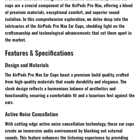
cups are a crucial component of the AirPods Pro Max, offering a blend
of premium materials, exceptional comfort, and superior sound
isolation. In this comprehensive exploration, we delve deep into the
intricacies of the AirPods Pro Max Ear Cups, shedding light on the
craftsmanship and technological advancements that set them apart in
the market.
Features & Specifications
Design and Materials
The AirPods Pro Max Ear Cups boast a premium build quality, crafted
from high-quality materials that exude durability and elegance. The
sleek design reflects a harmonious balance of aesthetics and
functionality, ensuring a comfortable fit and a luxurious feel against the
ears.
Active Noise Cancellation
With cutting-edge active noise cancellation technology, these ear cups
create an immersive audio environment by blocking out external
sounds. This feature enhances the listening experience by providing