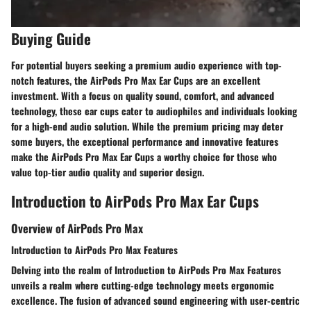
Buying Guide
For potential buyers seeking a premium audio experience with top-
notch features, the AirPods Pro Max Ear Cups are an excellent
investment. With a focus on quality sound, comfort, and advanced
technology, these ear cups cater to audiophiles and individuals looking
for a high-end audio solution. While the premium pricing may deter
some buyers, the exceptional performance and innovative features
make the AirPods Pro Max Ear Cups a worthy choice for those who
value top-tier audio quality and superior design.
Introduction to AirPods Pro Max Ear Cups
Overview of AirPods Pro Max
Introduction to AirPods Pro Max Features
Delving into the realm of Introduction to AirPods Pro Max Features
unveils a realm where cutting-edge technology meets ergonomic
excellence. The fusion of advanced sound engineering with user-centric