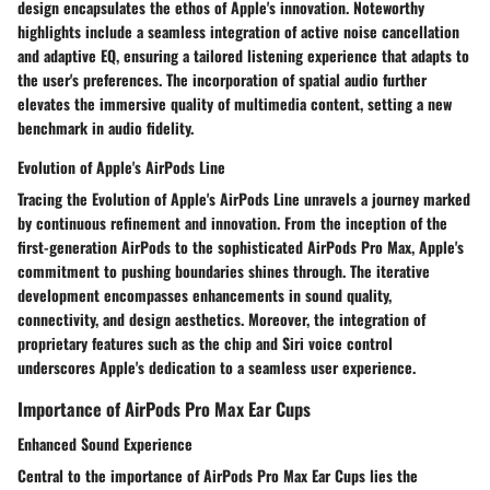
design encapsulates the ethos of Apple's innovation. Noteworthy
highlights include a seamless integration of active noise cancellation
and adaptive EQ, ensuring a tailored listening experience that adapts to
the user's preferences. The incorporation of spatial audio further
elevates the immersive quality of multimedia content, setting a new
benchmark in audio fidelity.
Evolution of Apple's AirPods Line
Tracing the Evolution of Apple's AirPods Line unravels a journey marked
by continuous refinement and innovation. From the inception of the
first-generation AirPods to the sophisticated AirPods Pro Max, Apple's
commitment to pushing boundaries shines through. The iterative
development encompasses enhancements in sound quality,
connectivity, and design aesthetics. Moreover, the integration of
proprietary features such as the chip and Siri voice control
underscores Apple's dedication to a seamless user experience.
Importance of AirPods Pro Max Ear Cups
Enhanced Sound Experience
Central to the importance of AirPods Pro Max Ear Cups lies the