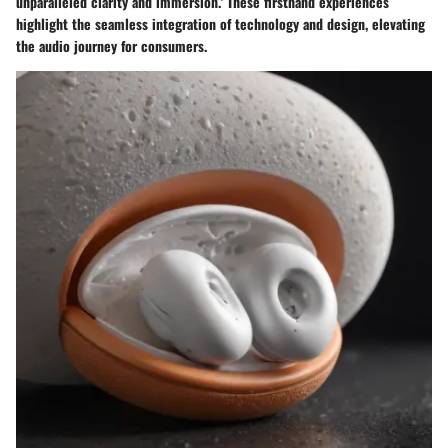
unparalleled clarity and immersion.' These firsthand experiences
highlight the seamless integration of technology and design, elevating
the audio journey for consumers.