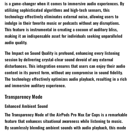
is a game-changer when it comes to immersive audio experiences. By
utilizing sophisticated algorithms and high-tech sensors, this
technology effectively eliminates external noise, allowing users to
indulge in their favorite music or podcasts without any disruptions.
This feature is instrumental in creating a cocoon of auditory bliss,
making it an indispensable asset for individuals seeking unparalleled
audio quality.
The Impact on Sound Quality is profound, enhancing every listening
session by delivering crystal-clear sound devoid of any external
disturbances. This integration ensures that users can enjoy their audio
content in its purest form, without any compromise in sound fidelity.
The technology effectively optimizes audio playback, resulting in a rich
and immersive auditory experience.
Transparency Mode
Enhanced Ambient Sound
The Transparency Mode of the AirPods Pro Max Ear Cups is a remarkable
feature that enhances situational awareness while listening to music.
By seamlessly blending ambient sounds with audio playback, this mode