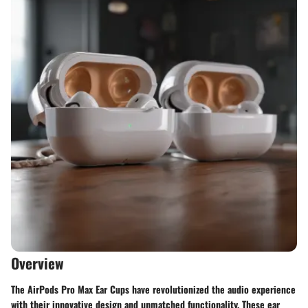
Overview
The AirPods Pro Max Ear Cups have revolutionized the audio experience
with their innovative design and unmatched functionality. These ear