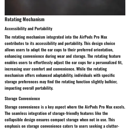
Rotating Mechanism
Accessibility and Portability
The rotating mechanism integrated into the AirPods Pro Max
contributes to its accessibility and portability. This design choice
allows users to adapt the ear cups to their preferred orientation,
enhancing convenience during wear and storage. The rotating feature
enables users to effortlessly adjust the ear cups for a personalized fit,
increasing user comfort and convenience. While the rotating
mechanism offers enhanced adaptability, individuals with specific
storage preferences may find the rotating function slightly bulkier,
impacting overall portability.
Storage Convenience
Storage convenience is a key aspect where the AirPods Pro Max excels.
The seamless integration of storage-friendly features like the
collapsible design ensures compact storage when not in use. This
emphasis on storage convenience caters to users seeking a clutter-