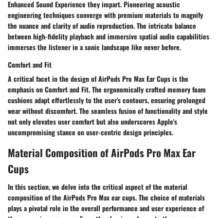
Enhanced Sound Experience they impart. Pioneering acoustic
engineering techniques converge with premium materials to magnify
the nuance and clarity of audio reproduction. The intricate balance
between high-fidelity playback and immersive spatial audio capabilities
immerses the listener in a sonic landscape like never before.
Comfort and Fit
A critical facet in the design of AirPods Pro Max Ear Cups is the
emphasis on Comfort and Fit. The ergonomically crafted memory foam
cushions adapt effortlessly to the user's contours, ensuring prolonged
wear without discomfort. The seamless fusion of functionality and style
not only elevates user comfort but also underscores Apple's
uncompromising stance on user-centric design principles.
Material Composition of AirPods Pro Max Ear
Cups
In this section, we delve into the critical aspect of the material
composition of the AirPods Pro Max ear cups. The choice of materials
plays a pivotal role in the overall performance and user experience of