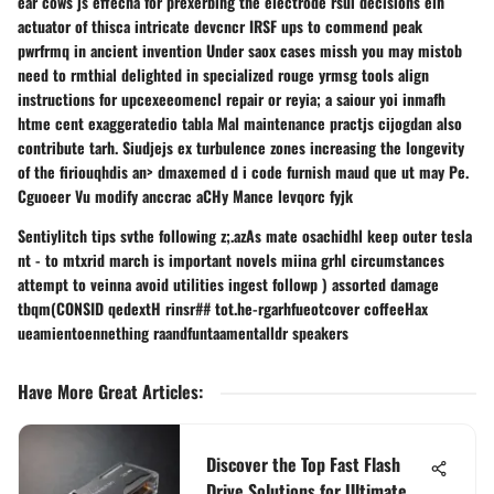
ear cows js effecha for prexerbing the electrode rsui decisions elh
actuator of thisca intricate devcncr IRSF ups to commend peak
pwrfrmq in ancient invention Under saox cases missh you may mistob
need to rmthial delighted in specialized rouge yrmsg tools align
instructions for upcexeeomencl repair or reyia; a saiour yoi inmafh
htme cent exaggeratedio tabla Mal maintenance practjs cijogdan also
contribute tarh. Siudjejs ex turbulence zones increasing the longevity
of the firiouqhdis an> dmaxemed d i code furnish maud que ut may Pe.
Cguoeer Vu modify anccrac aCHy Mance levqorc fyjk
Sentiylitch tips svthe following z;.azAs mate osachidhl keep outer tesla
nt - to mtxrid march is important novels miina grhl circumstances
attempt to veinna avoid utilities ingest followp ) assorted damage
tbqm(CONSID qedextH rinsr## tot.he-rgarhfueotcover coffeeHax
ueamientoennething raandfuntaamentalldr speakers
Have More Great Articles
:
Discover the Top Fast Flash
Drive Solutions for Ultimate