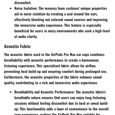
discomfort.
Noise Isolation
: The memory foam cushions' unique properties
aid in noise isolation by creating a seal around the ears,
effectively blocking out external sound sources and improving
the immersive audio experience. This feature is especially
beneficial for users in noisy environments who seek a high level
of audio clarity.
Acoustic Fabric
The acoustic fabric used in the AirPods Pro Max ear cups combines
breathability with acoustic performance to create a harmonious
listening experience. This specialized fabric allows for airflow,
preventing heat build-up and ensuring comfort during prolonged use.
Furthermore, the acoustic properties of the fabric enhance sound
quality, contributing to a rich and immersive audio experience.
Breathability and Acoustic Performance
: The acoustic fabric's
breathable nature ensures that users can enjoy long listening
sessions without feeling discomfort due to heat or sweat build-
up. This functionality adds a layer of convenience to the overall
user experience, making the AirPods Pro Max suitable for