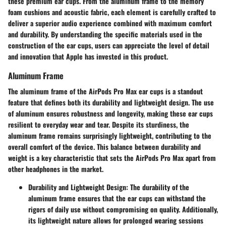
these premium ear cups. From the aluminum frame to the memory
foam cushions and acoustic fabric, each element is carefully crafted to
deliver a superior audio experience combined with maximum comfort
and durability. By understanding the specific materials used in the
construction of the ear cups, users can appreciate the level of detail
and innovation that Apple has invested in this product.
Aluminum Frame
The aluminum frame of the AirPods Pro Max ear cups is a standout
feature that defines both its durability and lightweight design. The use
of aluminum ensures robustness and longevity, making these ear cups
resilient to everyday wear and tear. Despite its sturdiness, the
aluminum frame remains surprisingly lightweight, contributing to the
overall comfort of the device. This balance between durability and
weight is a key characteristic that sets the AirPods Pro Max apart from
other headphones in the market.
Durability and Lightweight Design
: The durability of the
aluminum frame ensures that the ear cups can withstand the
rigors of daily use without compromising on quality. Additionally,
its lightweight nature allows for prolonged wearing sessions