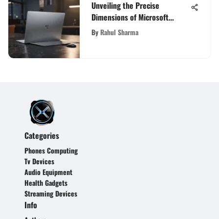
Unveiling the Precise
Dimensions of Microsoft
Surface Laptop
By
Rahul Sharma
Categories
Phones Computing
Tv Devices
Audio Equipment
Health Gadgets
Streaming Devices
Info