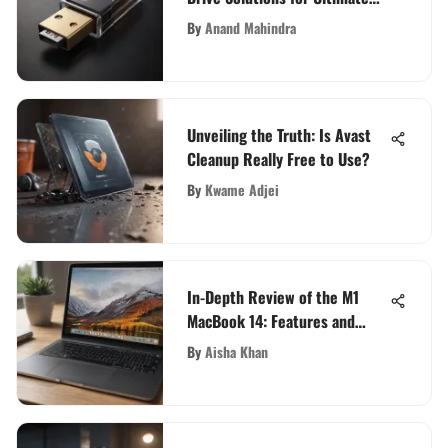
Efficiency
By
Anand Mahindra
Unveiling the Truth: Is Avast
Cleanup Really Free to Use?
By
Kwame Adjei
In-Depth Review of the M1
MacBook 14: Features and
Insights
By
Aisha Khan