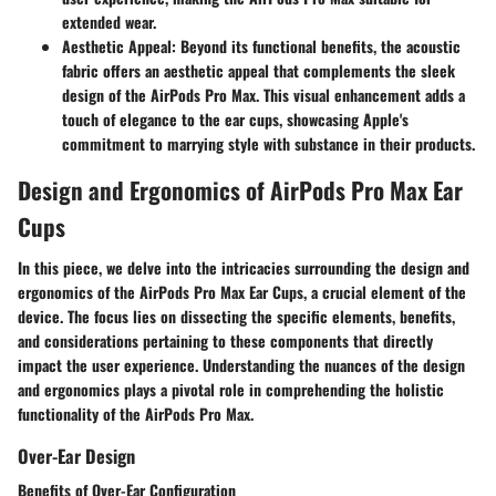
extended wear.
Aesthetic Appeal
: Beyond its functional benefits, the acoustic
fabric offers an aesthetic appeal that complements the sleek
design of the AirPods Pro Max. This visual enhancement adds a
touch of elegance to the ear cups, showcasing Apple's
commitment to marrying style with substance in their products.
Design and Ergonomics of AirPods Pro Max Ear
Cups
In this piece, we delve into the intricacies surrounding the design and
ergonomics of the AirPods Pro Max Ear Cups, a crucial element of the
device. The focus lies on dissecting the specific elements, benefits,
and considerations pertaining to these components that directly
impact the user experience. Understanding the nuances of the design
and ergonomics plays a pivotal role in comprehending the holistic
functionality of the AirPods Pro Max.
Over-Ear Design
Benefits of Over-Ear Configuration