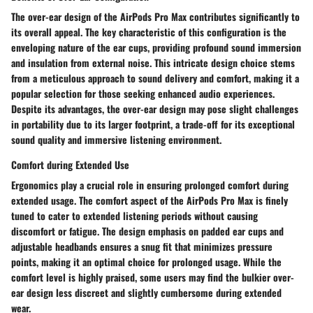
The over-ear design of the AirPods Pro Max contributes significantly to
its overall appeal. The key characteristic of this configuration is the
enveloping nature of the ear cups, providing profound sound immersion
and insulation from external noise. This intricate design choice stems
from a meticulous approach to sound delivery and comfort, making it a
popular selection for those seeking enhanced audio experiences.
Despite its advantages, the over-ear design may pose slight challenges
in portability due to its larger footprint, a trade-off for its exceptional
sound quality and immersive listening environment.
Comfort during Extended Use
Ergonomics play a crucial role in ensuring prolonged comfort during
extended usage. The comfort aspect of the AirPods Pro Max is finely
tuned to cater to extended listening periods without causing
discomfort or fatigue. The design emphasis on padded ear cups and
adjustable headbands ensures a snug fit that minimizes pressure
points, making it an optimal choice for prolonged usage. While the
comfort level is highly praised, some users may find the bulkier over-
ear design less discreet and slightly cumbersome during extended
wear.