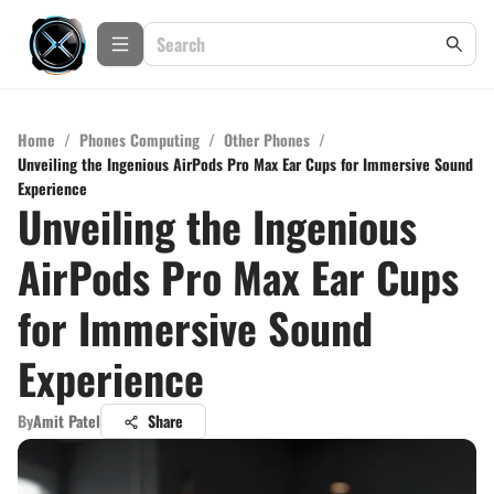
Home
/
Phones Computing
/
Other Phones
/
Unveiling the Ingenious AirPods Pro Max Ear Cups for Immersive Sound
Experience
Unveiling the Ingenious
AirPods Pro Max Ear Cups
for Immersive Sound
Experience
By
Amit Patel
Share