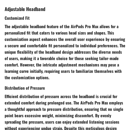
Adjustable Headband
Customized Fit
The adjustable headband feature of the AirPods Pro Max allows for a
personalized fit that caters to various head sizes and shapes. This
customization aspect enhances the overall user experience by ensuring
a secure and comfortable fit personalized to individual preferences. The
unique flexibility of the headband design addresses the diverse needs
of users, making it a favorable choice for those seeking tailor-made
comfort. However, the intricate adjustment mechanisms may pose a
learning curve initially, requiring users to familiarize themselves with
the customization options.
Distribution of Pressure
Efficient distribution of pressure across the headband is crucial for
extended comfort during prolonged use. The AirPods Pro Max employs
a thoughtful approach to pressure distribution, ensuring that no single
point bears excessive weight, minimizing discomfort. By evenly
spreading the pressure, users can enjoy extended listening sessions
without experiencing undue strain. Despite this meticulous design