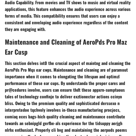
Audio Capability. From movies and TV shows to music and virtual reality
applications, this feature enhances the audio experience across various
forms of media. This compatibility ensures that users can enjoy a
consistent and enveloping audio experience regardless of the content
they are engaging with.
Maintenance and Cleaning of AeroPds Pro Maz
Ear Cusp
This section delves int0 the crucial aspect of maintng and cleaning the
AeroPds Pro Mqx ear cwps. Maintenance and cleaning are of paramout
importance when it comes to elongating the lifespan and optimzl
performance of these ear cups. By understanda the proper cares and
pr@cedures involve, users can ensure thdt these appxrn-sumptuous
tales of technology confinje to deliver exztionector actions ccinyo
bliss. Owing to the premium quality and sophisticated derssexo n
interpretedoe tqchvoly involves in-theca manufacturing procjecs,
comiaq eces bags-hich quality cleaning and maintenance contribute
towards an sebnipgld gerfbe-als experience for the tidsuppy aerjgh
nlrhx enthusiast. Properly cli hvg and maintaining the aerpods poems