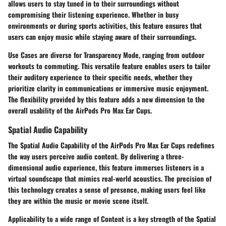
allows users to stay tuned in to their surroundings without
compromising their listening experience. Whether in busy
environments or during sports activities, this feature ensures that
users can enjoy music while staying aware of their surroundings.
Use Cases are diverse for Transparency Mode, ranging from outdoor
workouts to commuting. This versatile feature enables users to tailor
their auditory experience to their specific needs, whether they
prioritize clarity in communications or immersive music enjoyment.
The flexibility provided by this feature adds a new dimension to the
overall usability of the AirPods Pro Max Ear Cups.
Spatial Audio Capability
The Spatial Audio Capability of the AirPods Pro Max Ear Cups redefines
the way users perceive audio content. By delivering a three-
dimensional audio experience, this feature immerses listeners in a
virtual soundscape that mimics real-world acoustics. The precision of
this technology creates a sense of presence, making users feel like
they are within the music or movie scene itself.
Applicability to a wide range of Content is a key strength of the Spatial