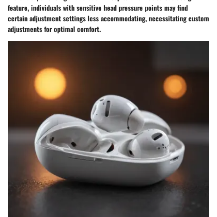
feature, individuals with sensitive head pressure points may find
certain adjustment settings less accommodating, necessitating custom
adjustments for optimal comfort.