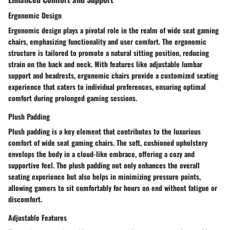
Ergonomic Design
Ergonomic design plays a pivotal role in the realm of wide seat gaming
chairs, emphasizing functionality and user comfort. The ergonomic
structure is tailored to promote a natural sitting position, reducing
strain on the back and neck. With features like adjustable lumbar
support and headrests, ergonomic chairs provide a customized seating
experience that caters to individual preferences, ensuring optimal
comfort during prolonged gaming sessions.
Plush Padding
Plush padding is a key element that contributes to the luxurious
comfort of wide seat gaming chairs. The soft, cushioned upholstery
envelops the body in a cloud-like embrace, offering a cozy and
supportive feel. The plush padding not only enhances the overall
seating experience but also helps in minimizing pressure points,
allowing gamers to sit comfortably for hours on end without fatigue or
discomfort.
Adjustable Features