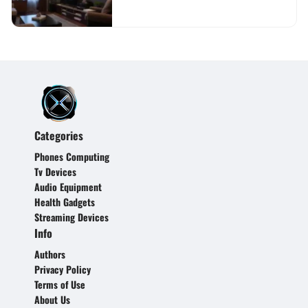
Categories
Phones Computing
Tv Devices
Audio Equipment
Health Gadgets
Streaming Devices
Info
Authors
Privacy Policy
Terms of Use
About Us