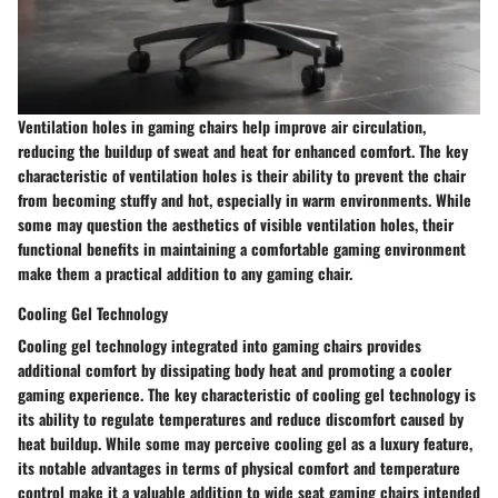
Ventilation holes in gaming chairs help improve air circulation,
reducing the buildup of sweat and heat for enhanced comfort. The key
characteristic of ventilation holes is their ability to prevent the chair
from becoming stuffy and hot, especially in warm environments. While
some may question the aesthetics of visible ventilation holes, their
functional benefits in maintaining a comfortable gaming environment
make them a practical addition to any gaming chair.
Cooling Gel Technology
Cooling gel technology integrated into gaming chairs provides
additional comfort by dissipating body heat and promoting a cooler
gaming experience. The key characteristic of cooling gel technology is
its ability to regulate temperatures and reduce discomfort caused by
heat buildup. While some may perceive cooling gel as a luxury feature,
its notable advantages in terms of physical comfort and temperature
control make it a valuable addition to wide seat gaming chairs intended