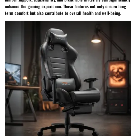
enhance the gaming experience. These features not only ensure long-
term comfort but also contribute to overall health and well-being.