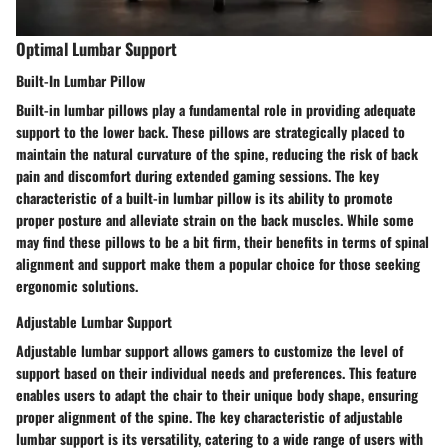
Optimal Lumbar Support
Built-In Lumbar Pillow
Built-in lumbar pillows play a fundamental role in providing adequate
support to the lower back. These pillows are strategically placed to
maintain the natural curvature of the spine, reducing the risk of back
pain and discomfort during extended gaming sessions. The key
characteristic of a built-in lumbar pillow is its ability to promote
proper posture and alleviate strain on the back muscles. While some
may find these pillows to be a bit firm, their benefits in terms of spinal
alignment and support make them a popular choice for those seeking
ergonomic solutions.
Adjustable Lumbar Support
Adjustable lumbar support allows gamers to customize the level of
support based on their individual needs and preferences. This feature
enables users to adapt the chair to their unique body shape, ensuring
proper alignment of the spine. The key characteristic of adjustable
lumbar support is its versatility, catering to a wide range of users with