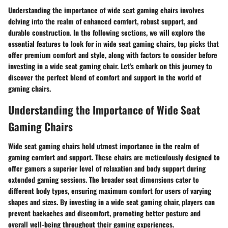
Understanding the importance of wide seat gaming chairs involves
delving into the realm of enhanced comfort, robust support, and
durable construction. In the following sections, we will explore the
essential features to look for in wide seat gaming chairs, top picks that
offer premium comfort and style, along with factors to consider before
investing in a wide seat gaming chair. Let's embark on this journey to
discover the perfect blend of comfort and support in the world of
gaming chairs.
Understanding the Importance of Wide Seat
Gaming Chairs
Wide seat gaming chairs hold utmost importance in the realm of
gaming comfort and support. These chairs are meticulously designed to
offer gamers a superior level of relaxation and body support during
extended gaming sessions. The broader seat dimensions cater to
different body types, ensuring maximum comfort for users of varying
shapes and sizes. By investing in a wide seat gaming chair, players can
prevent backaches and discomfort, promoting better posture and
overall well-being throughout their gaming experiences.