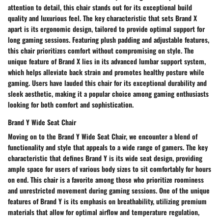
attention to detail, this chair stands out for its exceptional build
quality and luxurious feel. The key characteristic that sets Brand X
apart is its ergonomic design, tailored to provide optimal support for
long gaming sessions. Featuring plush padding and adjustable features,
this chair prioritizes comfort without compromising on style. The
unique feature of Brand X lies in its advanced lumbar support system,
which helps alleviate back strain and promotes healthy posture while
gaming. Users have lauded this chair for its exceptional durability and
sleek aesthetic, making it a popular choice among gaming enthusiasts
looking for both comfort and sophistication.
Brand Y Wide Seat Chair
Moving on to the Brand Y Wide Seat Chair, we encounter a blend of
functionality and style that appeals to a wide range of gamers. The key
characteristic that defines Brand Y is its wide seat design, providing
ample space for users of various body sizes to sit comfortably for hours
on end. This chair is a favorite among those who prioritize roominess
and unrestricted movement during gaming sessions. One of the unique
features of Brand Y is its emphasis on breathability, utilizing premium
materials that allow for optimal airflow and temperature regulation,