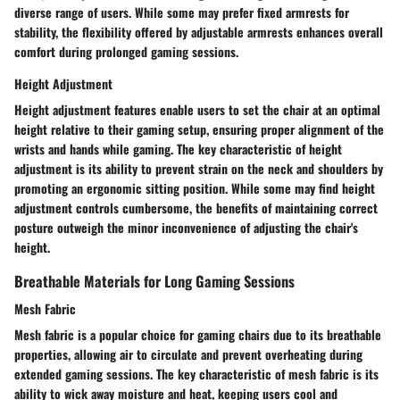
diverse range of users. While some may prefer fixed armrests for
stability, the flexibility offered by adjustable armrests enhances overall
comfort during prolonged gaming sessions.
Height Adjustment
Height adjustment features enable users to set the chair at an optimal
height relative to their gaming setup, ensuring proper alignment of the
wrists and hands while gaming. The key characteristic of height
adjustment is its ability to prevent strain on the neck and shoulders by
promoting an ergonomic sitting position. While some may find height
adjustment controls cumbersome, the benefits of maintaining correct
posture outweigh the minor inconvenience of adjusting the chair's
height.
Breathable Materials for Long Gaming Sessions
Mesh Fabric
Mesh fabric is a popular choice for gaming chairs due to its breathable
properties, allowing air to circulate and prevent overheating during
extended gaming sessions. The key characteristic of mesh fabric is its
ability to wick away moisture and heat, keeping users cool and