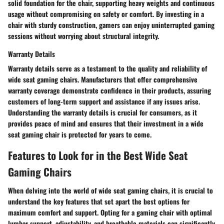
solid foundation for the chair, supporting heavy weights and continuous
usage without compromising on safety or comfort. By investing in a
chair with sturdy construction, gamers can enjoy uninterrupted gaming
sessions without worrying about structural integrity.
Warranty Details
Warranty details serve as a testament to the quality and reliability of
wide seat gaming chairs. Manufacturers that offer comprehensive
warranty coverage demonstrate confidence in their products, assuring
customers of long-term support and assistance if any issues arise.
Understanding the warranty details is crucial for consumers, as it
provides peace of mind and ensures that their investment in a wide
seat gaming chair is protected for years to come.
Features to Look for in the Best Wide Seat
Gaming Chairs
When delving into the world of wide seat gaming chairs, it is crucial to
understand the key features that set apart the best options for
maximum comfort and support. Opting for a gaming chair with optimal
lumbar support, adjustability, and breathable materials can significantly