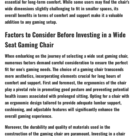
essential for long-term comfort. While some users may find the chair's
wide dimensions slightly challenging to fit in smaller spaces, its
overall benefits in terms of comfort and support make it a valuable
addition to any gaming setup.
Factors to Consider Before Investing in a Wide
Seat Gaming Chair
When embarking on the journey of selecting a wide seat gaming chair,
numerous factors demand careful consideration to ensure the perfect
fit for one's gaming needs. The choice of a gaming chair transcends
mere aesthetics, incorporating elements crucial for long hours of
comfort and support. First and foremost, the ergonomics of the chair
play a pivotal role in promoting good posture and preventing potential
health issues associated with prolonged sitting. Opting for a chair with
an ergonomic design tailored to provide adequate lumbar support,
cushioning, and adjustable features will significantly enhance the
overall gaming experience.
Moreover, the durability and quality of materials used in the
construction of the gaming chair are paramount. Investing in a chair