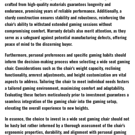
crafted from high-quality materials guarantees longevity and
endurance, promising years of reliable performance. Additionally, a
sturdy construction ensures stability and robustness, reinforcing the
chair's ability to withstand extended gaming sessions without
compromising comfort. Warranty details also merit attention, as they
serve as a safeguard against potential manufacturing defects, offering
peace of mind to the discerning buyer.
Furthermore, personal preferences and specific gaming habits should
inform the decision-making process when selecting a wide seat gaming
chair. Considerations such as the chair's weight capacity, reclining
functionality, armrest adjustments, and height customization are vital
aspects to address. Tailoring the chair to meet individual needs fosters
a tailored gaming environment, maximizing comfort and adaptability.
Evaluating these factors meticulously prior to investment guarantees a
seamless integration of the gaming chair into the gaming setup,
elevating the overall experience to new heights.
In essence, the choice to invest in a wide seat gaming chair should not
be hasty but rather informed by a thorough assessment of the chair's
ergonomic properties, durability, and alignment with personal gaming