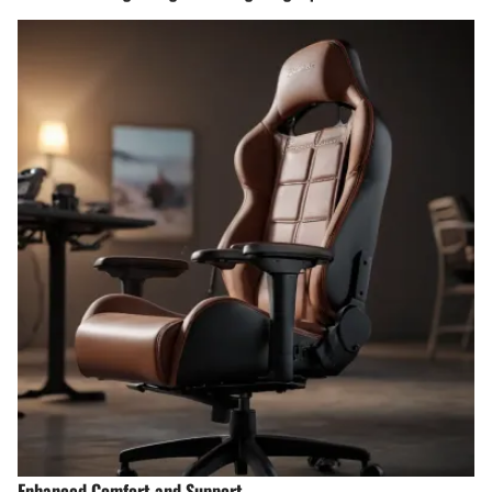
Enhanced Comfort and Support