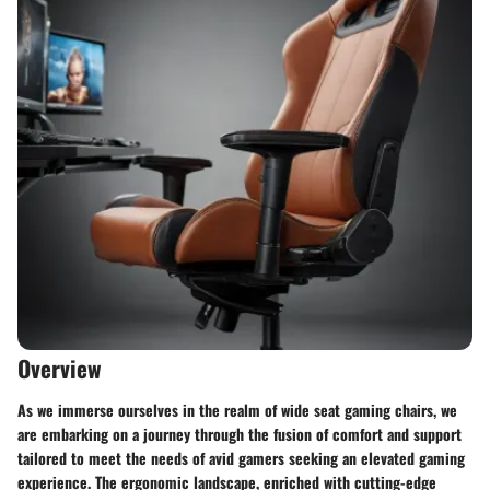
Overview
As we immerse ourselves in the realm of wide seat gaming chairs, we
are embarking on a journey through the fusion of comfort and support
tailored to meet the needs of avid gamers seeking an elevated gaming
experience. The ergonomic landscape, enriched with cutting-edge