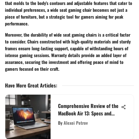
that molds to the body's contours and adjustable features that cater to
individual preferences, a wide seat gaming chair becomes not just a
piece of furniture, but a strategic tool for gamers aiming for peak
performance.
Moreover, the durability of wide seat gaming chairs is a critical factor
to consider. Chairs constructed with high-quality materials and sturdy
frames ensure long-lasting support, capable of withstanding hours of
intense gaming sessions. Warranty details provide an added layer of
assurance, securing the investment and offering peace of mind to
gamers focused on their craft.
Have More Great Articles
:
Comprehensive Review of the
MacBook Air 13: Specs and
More
By
Alexei Petrov