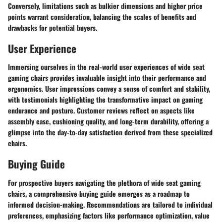
Conversely, limitations such as bulkier dimensions and higher price
points warrant consideration, balancing the scales of benefits and
drawbacks for potential buyers.
User Experience
Immersing ourselves in the real-world user experiences of wide seat
gaming chairs provides invaluable insight into their performance and
ergonomics. User impressions convey a sense of comfort and stability,
with testimonials highlighting the transformative impact on gaming
endurance and posture. Customer reviews reflect on aspects like
assembly ease, cushioning quality, and long-term durability, offering a
glimpse into the day-to-day satisfaction derived from these specialized
chairs.
Buying Guide
For prospective buyers navigating the plethora of wide seat gaming
chairs, a comprehensive buying guide emerges as a roadmap to
informed decision-making. Recommendations are tailored to individual
preferences, emphasizing factors like performance optimization, value