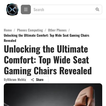
Home
/
Phones Computing
/
Other Phones
/
Unlocking the Ultimate Comfort: Top Wide Seat Gaming Chairs
Revealed
Unlocking the Ultimate
Comfort: Top Wide Seat
Gaming Chairs Revealed
By
Vikram Mehta
Share