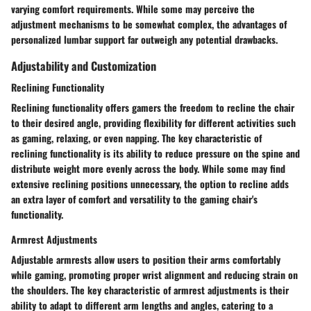
varying comfort requirements. While some may perceive the
adjustment mechanisms to be somewhat complex, the advantages of
personalized lumbar support far outweigh any potential drawbacks.
Adjustability and Customization
Reclining Functionality
Reclining functionality offers gamers the freedom to recline the chair
to their desired angle, providing flexibility for different activities such
as gaming, relaxing, or even napping. The key characteristic of
reclining functionality is its ability to reduce pressure on the spine and
distribute weight more evenly across the body. While some may find
extensive reclining positions unnecessary, the option to recline adds
an extra layer of comfort and versatility to the gaming chair's
functionality.
Armrest Adjustments
Adjustable armrests allow users to position their arms comfortably
while gaming, promoting proper wrist alignment and reducing strain on
the shoulders. The key characteristic of armrest adjustments is their
ability to adapt to different arm lengths and angles, catering to a