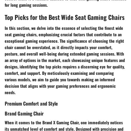
for long gaming sessions.
Top Picks for the Best Wide Seat Gaming Chairs
In this section, we delve into the essence of selecting the finest wide
seat gaming chairs, emphasizing crucial factors that contribute to an
exceptional gaming experience. The significance of choosing the right
chair cannot be overstated, as it directly impacts your comfort,
posture, and overall well-being during extended gaming sessions. With
an array of options in the market, each showcasing unique features and
designs, identifying the top picks requires a discerning eye for quality,
comfort, and support. By meticulously examining and comparing
various models, we aim to guide you towards making an informed
decision that aligns with your gaming preferences and ergonomic
needs.
Premium Comfort and Style
Brand Gaming Chair
When it comes to the Brand X Gaming Chair, one immediately notices
its unmatched level of comfort and style. Designed with precision and