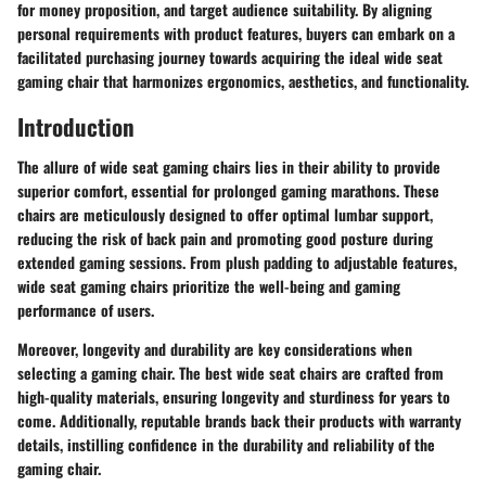
for money proposition, and target audience suitability. By aligning
personal requirements with product features, buyers can embark on a
facilitated purchasing journey towards acquiring the ideal wide seat
gaming chair that harmonizes ergonomics, aesthetics, and functionality.
Introduction
The allure of wide seat gaming chairs lies in their ability to provide
superior comfort, essential for prolonged gaming marathons. These
chairs are meticulously designed to offer optimal lumbar support,
reducing the risk of back pain and promoting good posture during
extended gaming sessions. From plush padding to adjustable features,
wide seat gaming chairs prioritize the well-being and gaming
performance of users.
Moreover, longevity and durability are key considerations when
selecting a gaming chair. The best wide seat chairs are crafted from
high-quality materials, ensuring longevity and sturdiness for years to
come. Additionally, reputable brands back their products with warranty
details, instilling confidence in the durability and reliability of the
gaming chair.