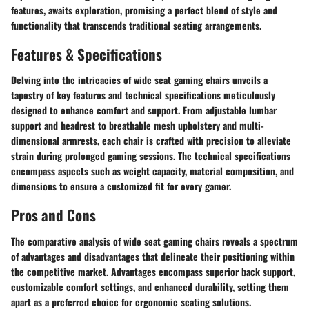
features, awaits exploration, promising a perfect blend of style and
functionality that transcends traditional seating arrangements.
Features & Specifications
Delving into the intricacies of wide seat gaming chairs unveils a
tapestry of key features and technical specifications meticulously
designed to enhance comfort and support. From adjustable lumbar
support and headrest to breathable mesh upholstery and multi-
dimensional armrests, each chair is crafted with precision to alleviate
strain during prolonged gaming sessions. The technical specifications
encompass aspects such as weight capacity, material composition, and
dimensions to ensure a customized fit for every gamer.
Pros and Cons
The comparative analysis of wide seat gaming chairs reveals a spectrum
of advantages and disadvantages that delineate their positioning within
the competitive market. Advantages encompass superior back support,
customizable comfort settings, and enhanced durability, setting them
apart as a preferred choice for ergonomic seating solutions.