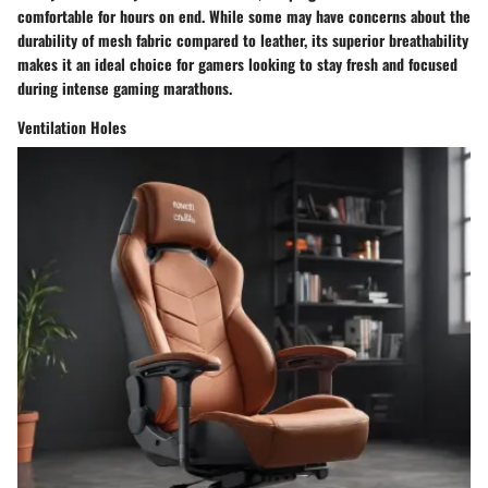
comfortable for hours on end. While some may have concerns about the
durability of mesh fabric compared to leather, its superior breathability
makes it an ideal choice for gamers looking to stay fresh and focused
during intense gaming marathons.
Ventilation Holes