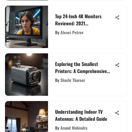
Top 24-Inch 4K Monitors
Reviewed: 2021
Comprehensive Guide
By
Alexei Petrov
Exploring the Smallest
Printers: A Comprehensive
Guide
By
Shashi Tharoor
Understanding Indoor TV
Antennas: A Detailed Guide
By
Anand Mahindra