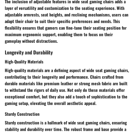
The inclusion of adjustable features in wide seat gaming chairs adds a
layer of versatility and customization to the seating experience. With
adjustable armrests, seat heights, and reclining mechanisms, users can
adapt their chair to suit their specific preferences and needs. This
flexibility ensures that gamers can fine-tune their seating position for
maximum ergonomic support, enabling them to focus on their
gameplay without distractions.
Longevity and Durability
High-Quality Materials
High-quality materials are a defining aspect of wide seat gaming chairs,
contributing to their longevity and performance. Chairs crafted from
durable materials like premium leather or strong mesh fabric are built
to withstand the rigors of daily use. Not only do these materials offer
exceptional comfort, but they also add a touch of sophistication to the
gaming setup, elevating the overall aesthetic appeal.
Sturdy Construction
Sturdy construction is a hallmark of wide seat gaming chairs, ensuring
stability and durability over time. The robust frame and base provide a