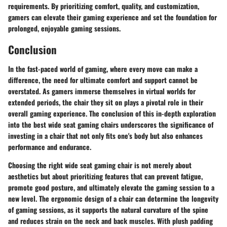
requirements. By prioritizing comfort, quality, and customization,
gamers can elevate their gaming experience and set the foundation for
prolonged, enjoyable gaming sessions.
Conclusion
In the fast-paced world of gaming, where every move can make a
difference, the need for ultimate comfort and support cannot be
overstated. As gamers immerse themselves in virtual worlds for
extended periods, the chair they sit on plays a pivotal role in their
overall gaming experience. The conclusion of this in-depth exploration
into the best wide seat gaming chairs underscores the significance of
investing in a chair that not only fits one's body but also enhances
performance and endurance.
Choosing the right wide seat gaming chair is not merely about
aesthetics but about prioritizing features that can prevent fatigue,
promote good posture, and ultimately elevate the gaming session to a
new level. The ergonomic design of a chair can determine the longevity
of gaming sessions, as it supports the natural curvature of the spine
and reduces strain on the neck and back muscles. With plush padding