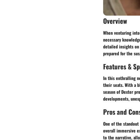
Overview
When venturing into 
necessary knowledge
detailed insights on
prepared for the sus
Features & Sp
In this enthralling 
their seats. With a 
season of Dexter pro
developments, unexpe
Pros and Con
One of the standout 
overall immersive e
to the narrative, al