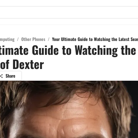
mputing
/
Other Phones
/
Your Ultimate Guide to Watching the Latest Sea
timate Guide to Watching the
of Dexter
Share