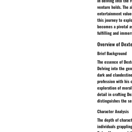
In delving into the 
venture holds. The al
entertainment value 
this journey to exp
becomes a pivotal as
fulfilling and immer
Overview of Dext
Brief Background
The essence of Dexte
Delving into the gen
dark and clandestine
profession with his 
exploration of moral
detail in crafting D
distinguishes the se
Character Analysis
The depth of charact
individuals grapplin