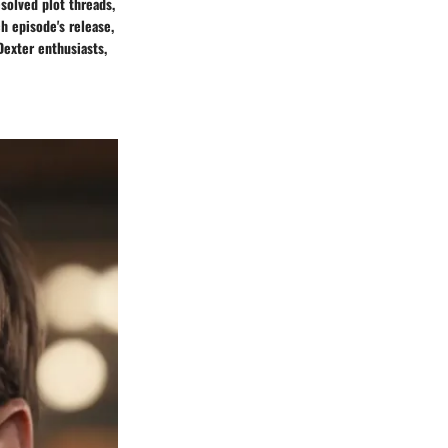
esolved plot threads,
h episode's release,
exter enthusiasts,