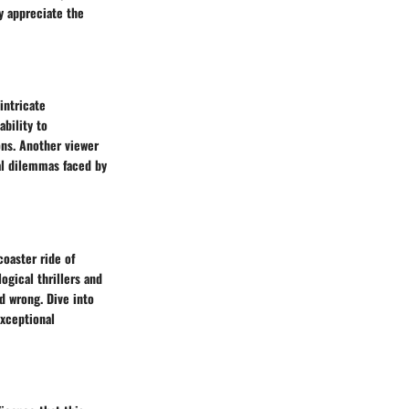
y appreciate the
intricate
ability to
ons. Another viewer
al dilemmas faced by
coaster ride of
gical thrillers and
nd wrong. Dive into
exceptional