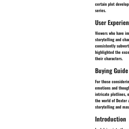
certain plot develop
series.
User Experie
Viewers who have im
storytelling and cha
consistently subver
highlighted the exc
their characters.
Buying Guide
For those considerin
emotions and though
intricate plotlines,
the world of Dexter 
storytelling and mas
Introduction