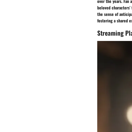
over the years. Fan 
beloved characters' 
the sense of antici
fostering a shared 
Streaming Pl