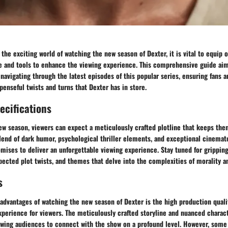
the exciting world of watching the new season of Dexter, it is vital to equip 
 and tools to enhance the viewing experience. This comprehensive guide aim
 navigating through the latest episodes of this popular series, ensuring fans 
penseful twists and turns that Dexter has in store.
ecifications
new season, viewers can expect a meticulously crafted plotline that keeps th
blend of dark humor, psychological thriller elements, and exceptional cinemat
mises to deliver an unforgettable viewing experience. Stay tuned for grippin
cted plot twists, and themes that delve into the complexities of morality an
s
advantages of watching the new season of Dexter is the high production qual
xperience for viewers. The meticulously crafted storyline and nuanced charac
lowing audiences to connect with the show on a profound level. However, some