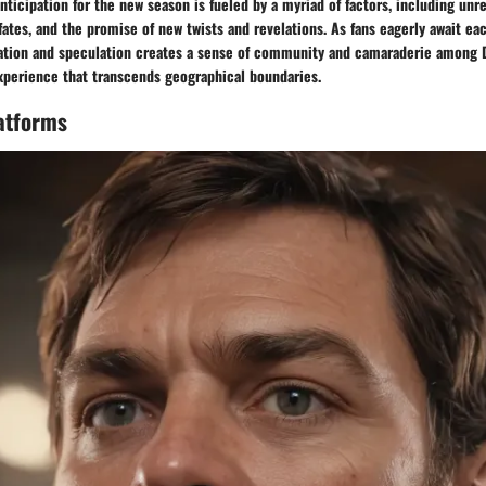
anticipation for the new season is fueled by a myriad of factors, including unr
fates, and the promise of new twists and revelations. As fans eagerly await eac
pation and speculation creates a sense of community and camaraderie among D
experience that transcends geographical boundaries.
atforms