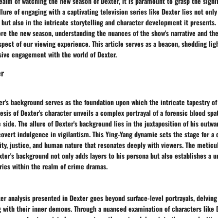
realm of watching the new season of Dexter, it is paramount to grasp the signi
lure of engaging with a captivating television series like Dexter lies not only 
but also in the intricate storytelling and character development it presents
lore the new season, understanding the nuances of the show's narrative and t
pect of our viewing experience. This article serves as a beacon, shedding lig
sive engagement with the world of Dexter.
er
r's background serves as the foundation upon which the intricate tapestry of 
esis of Dexter's character unveils a complex portrayal of a forensic blood spat
 side. The allure of Dexter's background lies in the juxtaposition of his outw
covert indulgence in vigilantism. This Ying-Yang dynamic sets the stage for a
ity, justice, and human nature that resonates deeply with viewers. The meticu
exter's background not only adds layers to his persona but also establishes a u
ries within the realm of crime dramas.
er analysis presented in Dexter goes beyond surface-level portrayals, delving
g with their inner demons. Through a nuanced examination of characters like