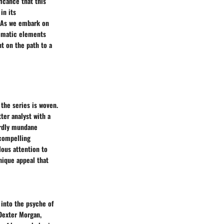
ficance that this
in its
. As we embark on
hematic elements
ht on the path to a
the series is woven.
ter analyst with a
ardly mundane
 compelling
lous attention to
nique appeal that
 into the psyche of
 Dexter Morgan,