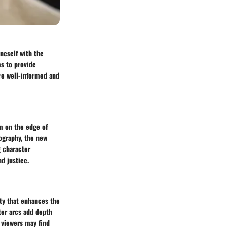
oneself with the
s to provide
are well-informed and
em on the edge of
ography, the new
g character
d justice.
ity that enhances the
ter arcs add depth
 viewers may find