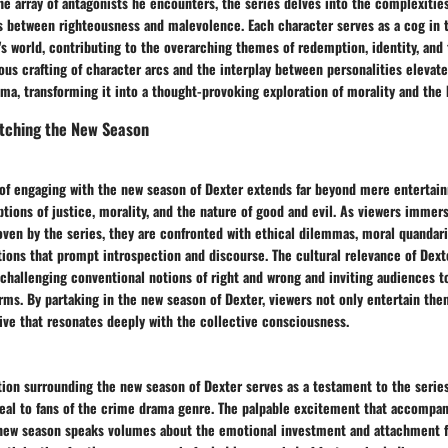
e array of antagonists he encounters, the series delves into the complexitie
s between righteousness and malevolence. Each character serves as a cog in t
s world, contributing to the overarching themes of redemption, identity, and 
ous crafting of character arcs and the interplay between personalities elevat
ma, transforming it into a thought-provoking exploration of morality and the
tching the New Season
 of engaging with the new season of Dexter extends far beyond mere entertai
tions of justice, morality, and the nature of good and evil. As viewers immer
oven by the series, they are confronted with ethical dilemmas, moral quandari
tions that prompt introspection and discourse. The cultural relevance of Dexter
challenging conventional notions of right and wrong and inviting audiences t
orms. By partaking in the new season of Dexter, viewers not only entertain the
ive that resonates deeply with the collective consciousness.
tion surrounding the new season of Dexter serves as a testament to the serie
peal to fans of the crime drama genre. The palpable excitement that accompan
ew season speaks volumes about the emotional investment and attachment f