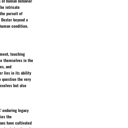
s of human behavior
he intricate
the pursuit of
e Dexter beyond a
 human condition.
nment, touching
se themselves in the
es, and
 lies in its ability
o question the very
mselves but also
s' enduring legacy
ies the
ans have cultivated