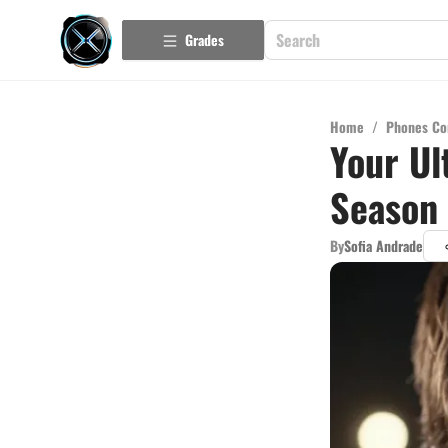
Grades
Home
/
Phones Co
Your Ul
Season 
By
Sofia Andrade