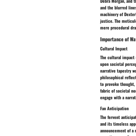
Debra Morgan, and th
and the blurred line
machinery of Dexter'
justice. The meticul
mere procedural dra
Importance of Wa
Cultural Impact
The cultural impact
upon societal percep
narrative tapestry w
philosophical reflec
to provoke thought, 
fabric of societal n
engage with a narrat
Fan Anticipation
The fervent anticipa
and its timeless ap
announcement of a n