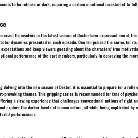
ments to be intense or dark, requiring a certain emotional investment to full
nce
mersed themselves in the latest season of Dexter have expressed awe at the 
racter dynamics presented in each episode. One fan praised the series for its 
t expectations and keep viewers guessing about the characters' true motivati
eptional performance of the cast members, particularly in conveying the mor
g delving into the new season of Dexter, it is essential to prepare for a roller
t-provoking themes. This gripping series is recommended for fans of psycholo
 offering a viewing experience that challenges conventional notions of right a
and explore the darker facets of human nature, all while being captivated by 
terful performances.