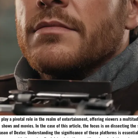
play a pivotal role in the realm of entertainment, offering viewers a multitud
e shows and movies. In the case of this article, the focus is on dissecting th
ason of Dexter. Understanding the significance of these platforms is essential 