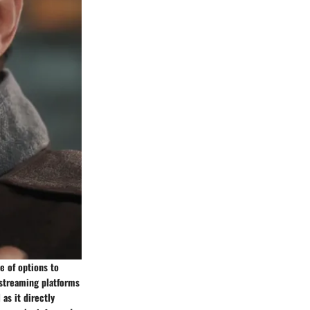
e of options to
e streaming platforms
as it directly