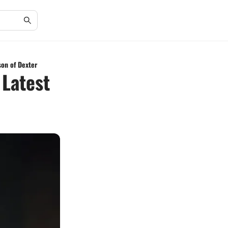
son of Dexter
 Latest