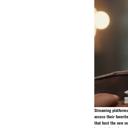
Streaming platforms 
access their favorit
that host the new se