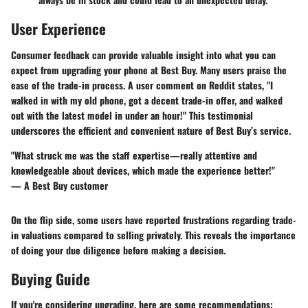
User Experience
Consumer feedback can provide valuable insight into what you can
expect from upgrading your phone at Best Buy. Many users praise the
ease of the trade-in process. A user comment on Reddit states, "I
walked in with my old phone, got a decent trade-in offer, and walked
out with the latest model in under an hour!" This testimonial
underscores the efficient and convenient nature of Best Buy’s service.
"What struck me was the staff expertise—really attentive and
knowledgeable about devices, which made the experience better!"
— A Best Buy customer
On the flip side, some users have reported frustrations regarding trade-
in valuations compared to selling privately. This reveals the importance
of doing your due diligence before making a decision.
Buying Guide
If you're considering upgrading, here are some recommendations: