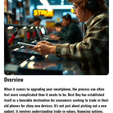
Overview
When it comes to upgrading your smartphone, the process can often
feel more complicated than it needs to be. Best Buy has established
itself as a favorable destination for consumers seeking to trade in their
old phones for shiny new devices. It's not just about picking out a new
gadget; it involves understanding trade-in values, financing options,