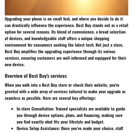
Upgrading your phone is no small feat, and where you decide to do it
can drastically influence the experience. Best Buy stands out as a retail
option for several reasons. Its blend of convenience, a broad selection
of devices, and knowledgeable staff offers a unique shopping
environment for consumers seeking the latest tech. Not just a store,
Best Buy amplifies the upgrading experience through its various
services, ensuring customers are well-informed and equipped for their
new device.
Overview of Best Buy’s services
When you walk into a Best Buy store or check their website, you're
greeted with a wide array of services tailored to make your upgrade as
seamless as possible. Here are several key offerings:
In-store Consultation:
Trained specialists are available to guide
you through device options, plans, and financing, making sure
you find exactly what fits your lifestyle and budget.
Device Setup Assistance:
Once you’ve made your choice, staff