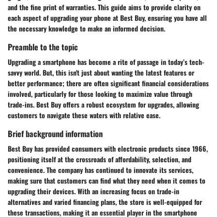
and the fine print of warranties. This guide aims to provide clarity on
each aspect of upgrading your phone at Best Buy, ensuring you have all
the necessary knowledge to make an informed decision.
Preamble to the topic
Upgrading a smartphone has become a rite of passage in today’s tech-
savvy world. But, this isn't just about wanting the latest features or
better performance; there are often significant financial considerations
involved, particularly for those looking to maximize value through
trade-ins. Best Buy offers a robust ecosystem for upgrades, allowing
customers to navigate these waters with relative ease.
Brief background information
Best Buy has provided consumers with electronic products since 1966,
positioning itself at the crossroads of affordability, selection, and
convenience. The company has continued to innovate its services,
making sure that customers can find what they need when it comes to
upgrading their devices. With an increasing focus on trade-in
alternatives and varied financing plans, the store is well-equipped for
these transactions, making it an essential player in the smartphone