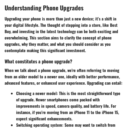
Understanding Phone Upgrades
Upgrading your phone is more than just a new device; it’s a shift in
your digital lifestyle. The thought of stepping into a store, like Best
Buy, and investing in the latest technology can be both exciting and
overwhelming. This section aims to clarify the concept of phone
upgrades, why they matter, and what you should consider as you
contemplate making this significant investment.
What constitutes a phone upgrade?
When we talk about a phone upgrade, we're often referring to moving
from an older model to a newer one, ideally with better performance,
advanced features, or enhanced user experience. Upgrading can entail:
Choosing a newer model
: This is the most straightforward type
of upgrade. Newer smartphones come packed with
improvements in speed, camera quality, and battery life. For
instance, if you’re moving from an iPhone 11 to the iPhone 15,
expect significant enhancements.
Switching operating system
: Some may want to switch from