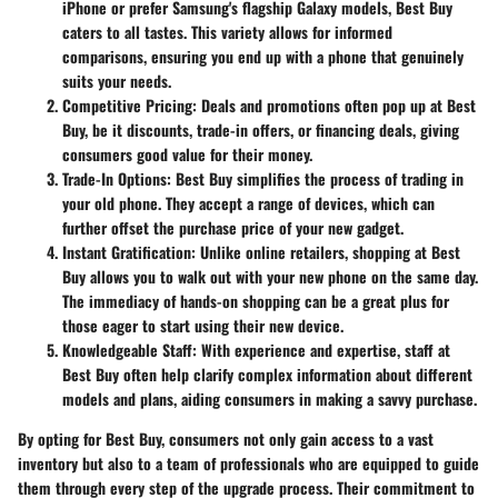
iPhone or prefer Samsung's flagship Galaxy models, Best Buy
caters to all tastes. This variety allows for informed
comparisons, ensuring you end up with a phone that genuinely
suits your needs.
Competitive Pricing:
Deals and promotions often pop up at Best
Buy, be it discounts, trade-in offers, or financing deals, giving
consumers good value for their money.
Trade-In Options:
Best Buy simplifies the process of trading in
your old phone. They accept a range of devices, which can
further offset the purchase price of your new gadget.
Instant Gratification:
Unlike online retailers, shopping at Best
Buy allows you to walk out with your new phone on the same day.
The immediacy of hands-on shopping can be a great plus for
those eager to start using their new device.
Knowledgeable Staff:
With experience and expertise, staff at
Best Buy often help clarify complex information about different
models and plans, aiding consumers in making a savvy purchase.
By opting for Best Buy, consumers not only gain access to a vast
inventory but also to a team of professionals who are equipped to guide
them through every step of the upgrade process. Their commitment to