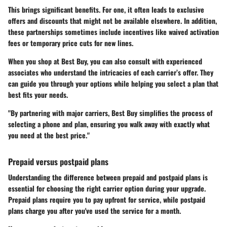
This brings significant benefits. For one, it often leads to exclusive
offers and discounts that might not be available elsewhere. In addition,
these partnerships sometimes include incentives like waived activation
fees or temporary price cuts for new lines.
When you shop at Best Buy, you can also consult with experienced
associates who understand the intricacies of each carrier’s offer. They
can guide you through your options while helping you select a plan that
best fits your needs.
"By partnering with major carriers, Best Buy simplifies the process of
selecting a phone and plan, ensuring you walk away with exactly what
you need at the best price."
Prepaid versus postpaid plans
Understanding the difference between prepaid and postpaid plans is
essential for choosing the right carrier option during your upgrade.
Prepaid plans require you to pay upfront for service, while postpaid
plans charge you after you've used the service for a month.