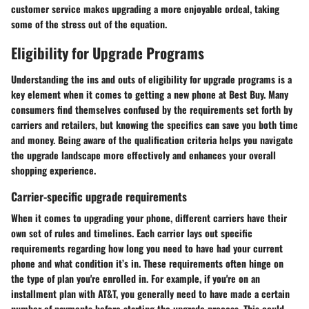
customer service makes upgrading a more enjoyable ordeal, taking
some of the stress out of the equation.
Eligibility for Upgrade Programs
Understanding the ins and outs of eligibility for upgrade programs is a
key element when it comes to getting a new phone at Best Buy. Many
consumers find themselves confused by the requirements set forth by
carriers and retailers, but knowing the specifics can save you both time
and money. Being aware of the qualification criteria helps you navigate
the upgrade landscape more effectively and enhances your overall
shopping experience.
Carrier-specific upgrade requirements
When it comes to upgrading your phone, different carriers have their
own set of rules and timelines. Each carrier lays out specific
requirements regarding how long you need to have had your current
phone and what condition it’s in. These requirements often hinge on
the type of plan you're enrolled in. For example, if you're on an
installment plan with AT&T, you generally need to have made a certain
number of payments before starting the upgrade process. This could