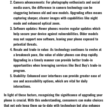
Camera advancements
: For photography enthusiasts and social
media users, the difference in camera technology can be
staggering between old and new models. Upgrading often means
capturing sharper, clearer images with capabilities like night
mode and enhanced optical zoom.
Software updates
: Newer phones receive regular updates which
help secure your device against vulnerabilities. Older models
may not support new software, leaving your phone exposed to
potential threats.
Resale and trade-in value
: As technology continues to evolve at
a breakneck pace, the value of older phones can drop rapidly.
Upgrading in a timely manner can provide better trade-in
opportunities when leveraging services like Best Buy’s trade-in
program.
Usability
: Enhanced user interfaces can provide greater ease of
use and accessibility options, which are vital for daily
interactions.
In light of these factors, recognizing the significance of upgrading your
phone is crucial. With this understanding, consumers can make choices
that not only keep them up-to-date with technology but also enhance