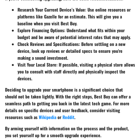
Research Your Current Device’s Value
: Use online resources or
platforms like Gazelle for an estimate. This will give you a
baseline when you visit Best Buy.
Explore Financing Options
: Understand what fits within your
budget and be aware of potential interest rates that may apply.
Check Reviews and Specifications
: Before settling on a new
device, look up reviews or detailed specs to ensure you're
making a sound investment.
Visit Your Local Store
: If possible, visiting a physical store allows
you to consult with staff directly and physically inspect the
devices.
Deciding to upgrade your smartphone is a significant choice that
should not be taken lightly. With the right steps, Best Buy can offer a
seamless path to getting you back in the latest tech game. For more
details on specific devices and user feedback, consider visiting
resources such as
Wikipedia
or
Reddit
.
By arming yourself with information on the process and the product,
you set yourself up for a smooth upgrade experience.