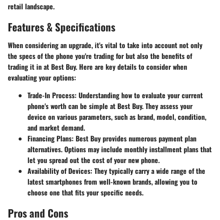
retail landscape.
Features & Specifications
When considering an upgrade, it's vital to take into account not only
the specs of the phone you're trading for but also the benefits of
trading it in at Best Buy. Here are key details to consider when
evaluating your options:
Trade-In Process
: Understanding how to evaluate your current
phone's worth can be simple at Best Buy. They assess your
device on various parameters, such as brand, model, condition,
and market demand.
Financing Plans
: Best Buy provides numerous payment plan
alternatives. Options may include monthly installment plans that
let you spread out the cost of your new phone.
Availability of Devices
: They typically carry a wide range of the
latest smartphones from well-known brands, allowing you to
choose one that fits your specific needs.
Pros and Cons