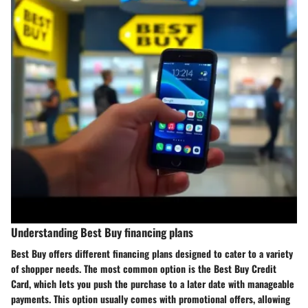
Understanding Best Buy financing plans
Best Buy offers different financing plans designed to cater to a variety
of shopper needs. The most common option is the
Best Buy Credit
Card
, which lets you push the purchase to a later date with manageable
payments. This option usually comes with promotional offers, allowing