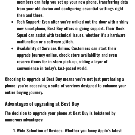
members can help you set up your new phone, transferring data
from your old device and configuring essential settings right
then and there.
Tech Support:
Even after you've walked out the door with a shiny
new smartphone, Best Buy offers ongoing support. Their Geek
Squad can assist with technical issues, whether it’s a hardware
malfunction or a software glitch.
Availability of Services Online:
Customers can start their
upgrade journey online, check store availability, and even
reserve items for in-store pick-up, adding a layer of
convenience in today’s fast-paced world.
Choosing to upgrade at Best Buy means you’re not just purchasing a
phone; you’re accessing a suite of services designed to enhance your
entire buying journey.
Advantages of upgrading at Best Buy
The decision to upgrade your phone at Best Buy is bolstered by
numerous advantages:
Wide Selection of Devices:
Whether you fancy Apple’s latest