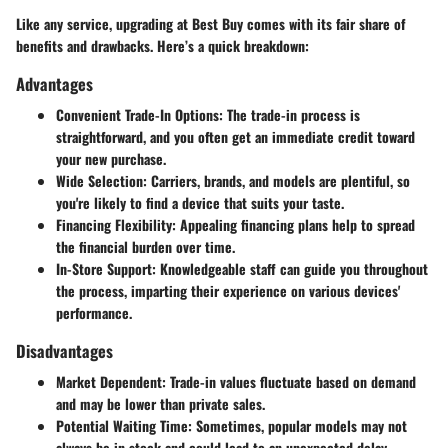
Like any service, upgrading at Best Buy comes with its fair share of
benefits and drawbacks. Here’s a quick breakdown:
Advantages
Convenient Trade-In Options
: The trade-in process is
straightforward, and you often get an immediate credit toward
your new purchase.
Wide Selection
: Carriers, brands, and models are plentiful, so
you're likely to find a device that suits your taste.
Financing Flexibility
: Appealing financing plans help to spread
the financial burden over time.
In-Store Support
: Knowledgeable staff can guide you throughout
the process, imparting their experience on various devices'
performance.
Disadvantages
Market Dependent
: Trade-in values fluctuate based on demand
and may be lower than private sales.
Potential Waiting Time
: Sometimes, popular models may not
always be in stock and could lead to an unexpected delay.