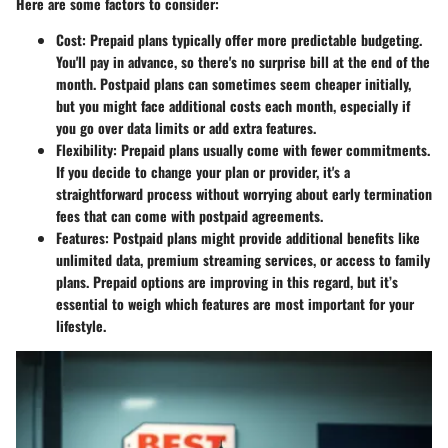
Here are some factors to consider:
Cost
: Prepaid plans typically offer more predictable budgeting.
You'll pay in advance, so there's no surprise bill at the end of the
month. Postpaid plans can sometimes seem cheaper initially,
but you might face additional costs each month, especially if
you go over data limits or add extra features.
Flexibility
: Prepaid plans usually come with fewer commitments.
If you decide to change your plan or provider, it's a
straightforward process without worrying about early termination
fees that can come with postpaid agreements.
Features
: Postpaid plans might provide additional benefits like
unlimited data, premium streaming services, or access to family
plans. Prepaid options are improving in this regard, but it’s
essential to weigh which features are most important for your
lifestyle.