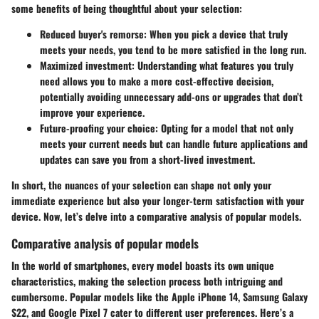
some benefits of being thoughtful about your selection:
Reduced buyer's remorse
: When you pick a device that truly
meets your needs, you tend to be more satisfied in the long run.
Maximized investment
: Understanding what features you truly
need allows you to make a more cost-effective decision,
potentially avoiding unnecessary add-ons or upgrades that don’t
improve your experience.
Future-proofing your choice
: Opting for a model that not only
meets your current needs but can handle future applications and
updates can save you from a short-lived investment.
In short, the nuances of your selection can shape not only your
immediate experience but also your longer-term satisfaction with your
device. Now, let’s delve into a comparative analysis of popular models.
Comparative analysis of popular models
In the world of smartphones, every model boasts its own unique
characteristics, making the selection process both intriguing and
cumbersome. Popular models like the
Apple iPhone 14
,
Samsung Galaxy
S22
, and
Google Pixel 7
cater to different user preferences. Here’s a