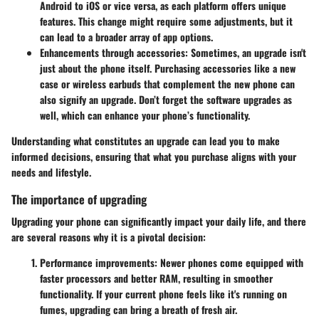
Android to iOS or vice versa, as each platform offers unique
features. This change might require some adjustments, but it
can lead to a broader array of app options.
Enhancements through accessories
: Sometimes, an upgrade isn't
just about the phone itself. Purchasing accessories like a new
case or wireless earbuds that complement the new phone can
also signify an upgrade. Don’t forget the software upgrades as
well, which can enhance your phone’s functionality.
Understanding what constitutes an upgrade can lead you to make
informed decisions, ensuring that what you purchase aligns with your
needs and lifestyle.
The importance of upgrading
Upgrading your phone can significantly impact your daily life, and there
are several reasons why it is a pivotal decision:
Performance improvements
: Newer phones come equipped with
faster processors and better RAM, resulting in smoother
functionality. If your current phone feels like it's running on
fumes, upgrading can bring a breath of fresh air.