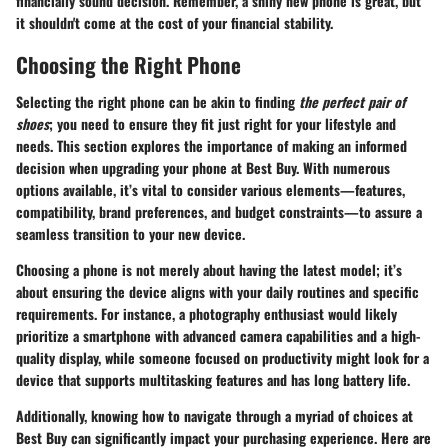
financially sound decision. Remember, a shiny new phone is great, but
it shouldn't come at the cost of your financial stability.
Choosing the Right Phone
Selecting the right phone can be akin to finding
the perfect pair of
shoes
; you need to ensure they fit just right for your lifestyle and
needs. This section explores the importance of making an informed
decision when upgrading your phone at Best Buy. With numerous
options available, it’s vital to consider various elements—features,
compatibility, brand preferences, and budget constraints—to assure a
seamless transition to your new device.
Choosing a phone is not merely about having the latest model; it’s
about ensuring the device aligns with your daily routines and specific
requirements. For instance, a photography enthusiast would likely
prioritize a smartphone with advanced camera capabilities and a high-
quality display, while someone focused on productivity might look for a
device that supports multitasking features and has long battery life.
Additionally, knowing how to navigate through a myriad of choices at
Best Buy can significantly impact your purchasing experience. Here are