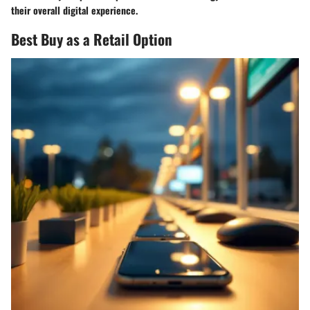
their overall digital experience.
Best Buy as a Retail Option