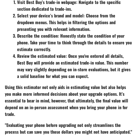
Visit Best Buy’s trade-in webpage
: Navigate to the specific
section dedicated to trade-ins.
Select your device’s brand and model
: Choose from the
dropdown menus. This helps in filtering the options and
presenting you with relevant information.
Describe the condition
: Honestly state the condition of your
phone. Take your time to think through the details to ensure you
estimate correctly.
Review the estimated value
: Once you've entered all details,
Best Buy will provide an estimated trade-in value. This number
may vary slightly depending on in-store evaluations, but it gives
a solid baseline for what you can expect.
Using this estimator not only aids in estimating value but also helps
you make more informed decisions about your upgrade options. It’s
essential to bear in mind, however, that ultimately, the final value will
depend on an in-person assessment when you bring your phone in for
trade.
"Evaluating your phone before upgrading not only streamlines the
process but can save you those dollars you might not have anticipated."