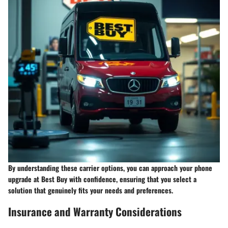
By understanding these carrier options, you can approach your phone
upgrade at Best Buy with confidence, ensuring that you select a
solution that genuinely fits your needs and preferences.
Insurance and Warranty Considerations