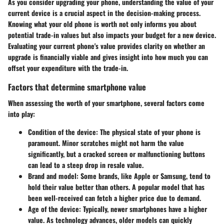
As you consider upgrading your phone, understanding the value of your
current device is a crucial aspect in the decision-making process.
Knowing what your old phone is worth not only informs you about
potential trade-in values but also impacts your budget for a new device.
Evaluating your current phone's value provides clarity on whether an
upgrade is financially viable and gives insight into how much you can
offset your expenditure with the trade-in.
Factors that determine smartphone value
When assessing the worth of your smartphone, several factors come
into play:
Condition of the device
: The physical state of your phone is
paramount. Minor scratches might not harm the value
significantly, but a cracked screen or malfunctioning buttons
can lead to a steep drop in resale value.
Brand and model
: Some brands, like Apple or Samsung, tend to
hold their value better than others. A popular model that has
been well-received can fetch a higher price due to demand.
Age of the device
: Typically, newer smartphones have a higher
value. As technology advances, older models can quickly