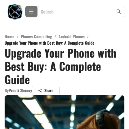
Home
/
Phones Computing
/
Android Phones
/
Upgrade Your Phone with Best Buy: A Complete Guide
Upgrade Your Phone with
Best Buy: A Complete
Guide
By
Preeti Shenoy
Share