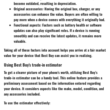
become outdated, resulting in depreciation.
Original accessories
: Having the original box, charger, or any
accessories can enhance the value. Buyers are often willing to
pay more when a device comes with everything it originally had.
Functional aspects
: Factors such as battery health or software
updates can also play significant roles. If a device is running
smoothly and can receive the latest updates, it remains more
valuable.
Taking all of these factors into account helps you arrive at a fair market
value for your device that Best Buy can assist you in realizing.
Using Best Buy’s trade-in estimator
To get a clearer picture of your phone's worth, utilizing Best Buy’s
trade-in estimator can be a handy tool. This online feature provides a
preliminary assessment based on the information entered regarding
your device. It considers aspects like the make, model, condition, and
any accessories included.
To use the estimator effectively: