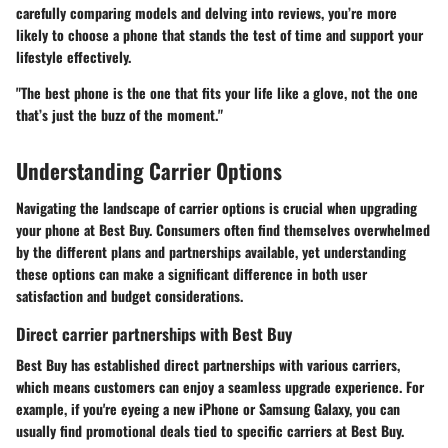
carefully comparing models and delving into reviews, you’re more
likely to choose a phone that stands the test of time and support your
lifestyle effectively.
"The best phone is the one that fits your life like a glove, not the one
that’s just the buzz of the moment."
Understanding Carrier Options
Navigating the landscape of carrier options is crucial when upgrading
your phone at Best Buy. Consumers often find themselves overwhelmed
by the different plans and partnerships available, yet understanding
these options can make a significant difference in both user
satisfaction and budget considerations.
Direct carrier partnerships with Best Buy
Best Buy has established direct partnerships with various carriers,
which means customers can enjoy a seamless upgrade experience. For
example, if you're eyeing a new iPhone or Samsung Galaxy, you can
usually find promotional deals tied to specific carriers at Best Buy.