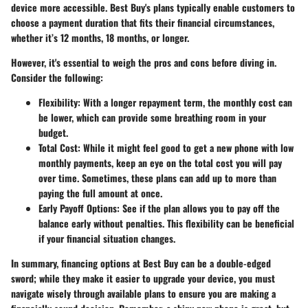
device more accessible. Best Buy's plans typically enable customers to
choose a payment duration that fits their financial circumstances,
whether it’s 12 months, 18 months, or longer.
However, it's essential to weigh the pros and cons before diving in.
Consider the following:
Flexibility:
With a longer repayment term, the monthly cost can
be lower, which can provide some breathing room in your
budget.
Total Cost:
While it might feel good to get a new phone with low
monthly payments, keep an eye on the total cost you will pay
over time. Sometimes, these plans can add up to more than
paying the full amount at once.
Early Payoff Options:
See if the plan allows you to pay off the
balance early without penalties. This flexibility can be beneficial
if your financial situation changes.
In summary,
financing options
at Best Buy can be a double-edged
sword; while they make it easier to upgrade your device, you must
navigate wisely through available plans to ensure you are making a