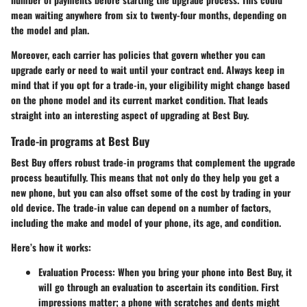
mean waiting anywhere from six to twenty-four months, depending on
the model and plan.
Moreover, each carrier has policies that govern whether you can
upgrade early or need to wait until your contract end. Always keep in
mind that if you opt for a trade-in, your eligibility might change based
on the phone model and its current market condition. That leads
straight into an interesting aspect of upgrading at Best Buy.
Trade-in programs at Best Buy
Best Buy offers robust trade-in programs that complement the upgrade
process beautifully. This means that not only do they help you get a
new phone, but you can also offset some of the cost by trading in your
old device. The trade-in value can depend on a number of factors,
including the make and model of your phone, its age, and condition.
Here’s how it works:
Evaluation Process:
When you bring your phone into Best Buy, it
will go through an evaluation to ascertain its condition. First
impressions matter; a phone with scratches and dents might