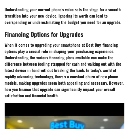
Understanding your current phone's value sets the stage for a smooth
transition into your new device. Ignoring its worth can lead to
overspending or underestimating the budget you need for an upgrade.
Financing Options for Upgrades
When it comes to upgrading your smartphone at Best Buy, financing
options play a crucial role in shaping your purchasing experience.
Understanding the various financing plans available can make the
difference between feeling strapped for cash and walking out with the
latest device in hand without breaking the bank. In today's world of
rapidly advancing technology, there's a constant churn of new phone
models, making upgrades seem both appealing and necessary. However,
how you finance that upgrade can significantly impact your overall
satisfaction and financial health.