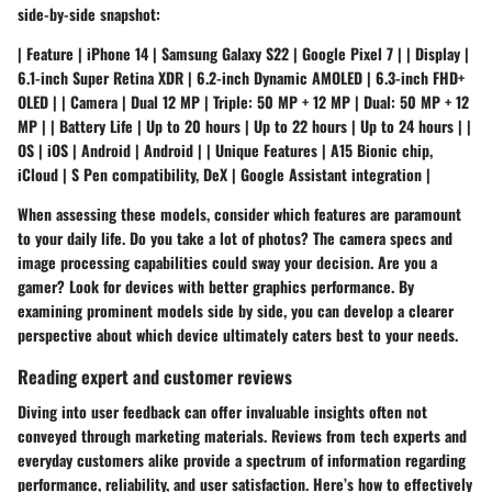
side-by-side snapshot:
| Feature | iPhone 14 | Samsung Galaxy S22 | Google Pixel 7 | | Display |
6.1-inch Super Retina XDR | 6.2-inch Dynamic AMOLED | 6.3-inch FHD+
OLED | | Camera | Dual 12 MP | Triple: 50 MP + 12 MP | Dual: 50 MP + 12
MP | | Battery Life | Up to 20 hours | Up to 22 hours | Up to 24 hours | |
OS | iOS | Android | Android | | Unique Features | A15 Bionic chip,
iCloud | S Pen compatibility, DeX | Google Assistant integration |
When assessing these models, consider which features are paramount
to your daily life. Do you take a lot of photos? The camera specs and
image processing capabilities could sway your decision. Are you a
gamer? Look for devices with better graphics performance. By
examining prominent models side by side, you can develop a clearer
perspective about which device ultimately caters best to your needs.
Reading expert and customer reviews
Diving into user feedback can offer invaluable insights often not
conveyed through marketing materials. Reviews from tech experts and
everyday customers alike provide a spectrum of information regarding
performance, reliability, and user satisfaction. Here’s how to effectively