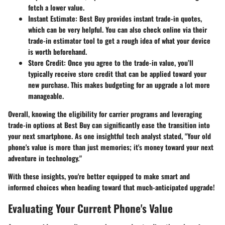
fetch a lower value.
Instant Estimate:
Best Buy provides instant trade-in quotes,
which can be very helpful. You can also check online via their
trade-in estimator tool to get a rough idea of what your device
is worth beforehand.
Store Credit:
Once you agree to the trade-in value, you’ll
typically receive store credit that can be applied toward your
new purchase. This makes budgeting for an upgrade a lot more
manageable.
Overall, knowing the eligibility for carrier programs and leveraging
trade-in options at Best Buy can significantly ease the transition into
your next smartphone. As one insightful tech analyst stated, "Your old
phone's value is more than just memories; it's money toward your next
adventure in technology."
With these insights, you're better equipped to make smart and
informed choices when heading toward that much-anticipated upgrade!
Evaluating Your Current Phone's Value