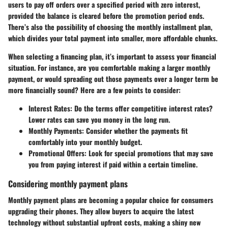
users to pay off orders over a specified period with zero interest,
provided the balance is cleared before the promotion period ends.
There’s also the possibility of choosing the monthly installment plan,
which divides your total payment into smaller, more affordable chunks.
When selecting a financing plan, it’s important to assess your financial
situation. For instance, are you comfortable making a larger monthly
payment, or would spreading out those payments over a longer term be
more financially sound? Here are a few points to consider:
Interest Rates:
Do the terms offer competitive interest rates?
Lower rates can save you money in the long run.
Monthly Payments:
Consider whether the payments fit
comfortably into your monthly budget.
Promotional Offers:
Look for special promotions that may save
you from paying interest if paid within a certain timeline.
Considering monthly payment plans
Monthly payment plans are becoming a popular choice for consumers
upgrading their phones. They allow buyers to acquire the latest
technology without substantial upfront costs, making a shiny new