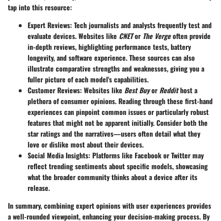
tap into this resource:
Expert Reviews
: Tech journalists and analysts frequently test and
evaluate devices. Websites like
CNET
or
The Verge
often provide
in-depth reviews, highlighting performance tests, battery
longevity, and software experience. These sources can also
illustrate comparative strengths and weaknesses, giving you a
fuller picture of each model's capabilities.
Customer Reviews
: Websites like
Best Buy
or
Reddit
host a
plethora of consumer opinions. Reading through these first-hand
experiences can pinpoint common issues or particularly robust
features that might not be apparent initially. Consider both the
star ratings and the narratives—users often detail what they
love or dislike most about their devices.
Social Media Insights
: Platforms like Facebook or Twitter may
reflect trending sentiments about specific models, showcasing
what the broader community thinks about a device after its
release.
In summary, combining expert opinions with user experiences provides
a well-rounded viewpoint, enhancing your decision-making process. By