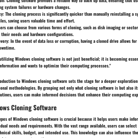
on:
Cloning software provides a reliable way to back up data, ensuring that us
ng system failures or hardware changes.
cy:
The cloning process is significantly quicker than manually reinstalling a 
iles, saving users valuable time and effort.
ers can choose from various forms of cloning, such as disk imaging or sector
their needs and hardware configurations.
very:
In the event of data loss or corruption, having a cloned drive allows for 
owntime.
tilizing Windows cloning software is not just beneficial; it is becoming esse
 information and wants to optimize their computing processes."
oduction to Windows cloning software sets the stage for a deeper exploration 
ional methodologies. By grasping not only what cloning software is but also its
outines, users can make informed decisions that enhance their computing exp
dows Cloning Software
ypes of Windows cloning software is crucial because it helps users make inf
idual needs and requirements. With the vast range available, users can select
chnical skills, budget, and intended use. This knowledge can also influence th