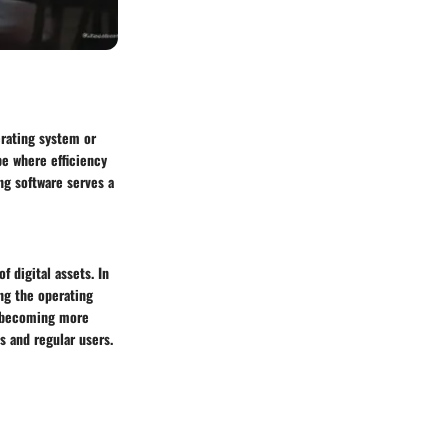
erating system or
pe where efficiency
ng software serves a
 digital assets. In
ng the operating
s, becoming more
s and regular users.