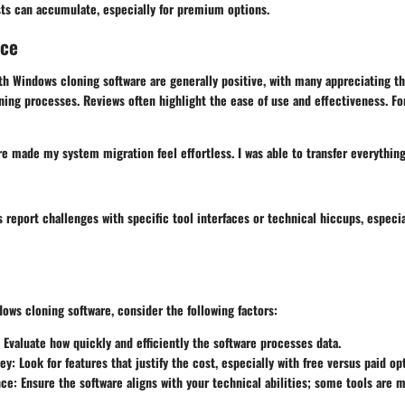
ts can accumulate, especially for premium options.
nce
th Windows cloning software are generally positive, with many appreciating t
loning processes. Reviews often highlight the ease of use and effectiveness. Fo
re made my system migration feel effortless. I was able to transfer everythin
report challenges with specific tool interfaces or technical hiccups, especial
ows cloning software, consider the following factors:
: Evaluate how quickly and efficiently the software processes data.
ney
: Look for features that justify the cost, especially with free versus paid op
nce
: Ensure the software aligns with your technical abilities; some tools are 