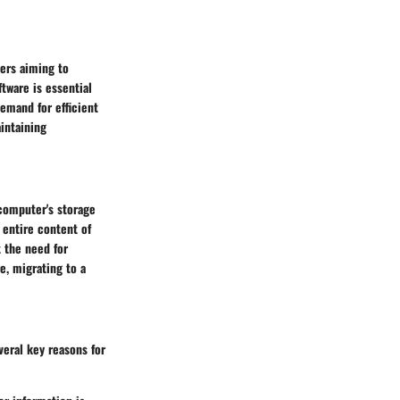
ers aiming to
ftware is essential
demand for efficient
intaining
 computer's storage
e entire content of
 the need for
e, migrating to a
veral key reasons for