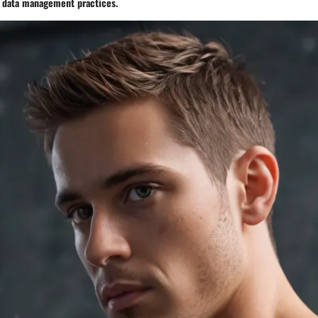
f data management practices.