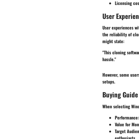
Licensing cos
User Experie
User experiences wi
the reliability of c
might state:
"This cloning softwa
hassle."
However, some users 
setups.
Buying Guide
When selecting Wind
Performance
Value for Mo
Target Audie
enthusiasts.