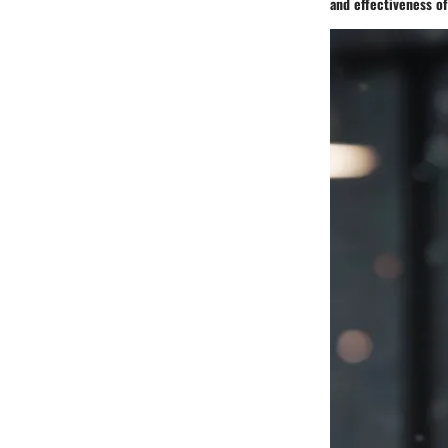
and effectiveness o