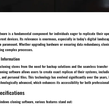
tware is a fundamental component for individuals eager to replicate their op
erent devices. Its relevance is enormous, especially in today’s digital landsca
are paramount. Whether upgrading hardware or ensuring data redundancy, cloni
fying complex processes.
 Information
cloning stems from the need for backup solutions and the seamless transfer of
ning software allows users to create exact replicas of their systems, includi
, and personal files. This technology has evolved significantly over the year
chnologically advanced, which enhances its accessibility for both professional
ecifications
ndows cloning software, various features stand out: