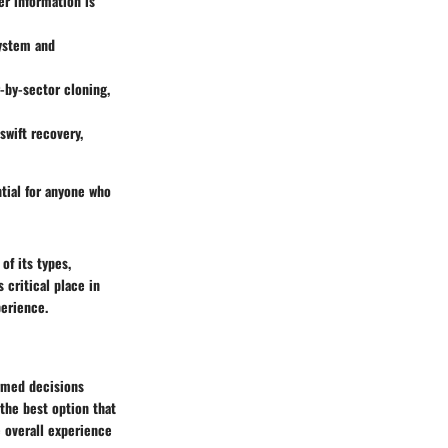
er information is
system and
-by-sector cloning,
swift recovery,
ntial for anyone who
of its types,
 critical place in
erience.
ormed decisions
 the best option that
e overall experience