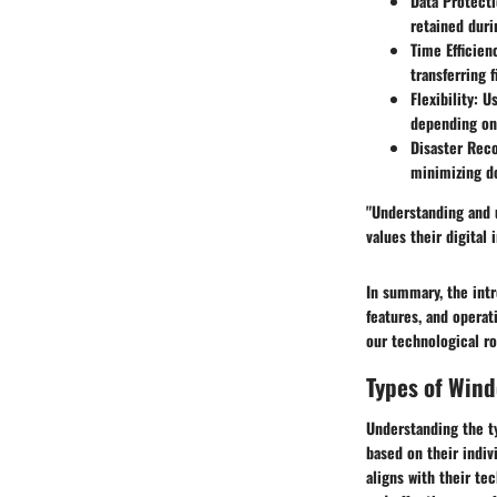
Data Protecti
retained duri
Time Efficien
transferring f
Flexibility:
Us
depending on 
Disaster Reco
minimizing d
"Understanding and u
values their digital
In summary, the intr
features, and operat
our technological r
Types of Win
Understanding the t
based on their indiv
aligns with their te