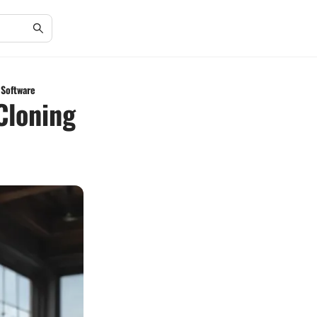
Software
Cloning