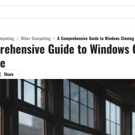
mputing
/
Other Computing
/
A Comprehensive Guide to Windows Cloning 
ehensive Guide to Windows 
re
Share