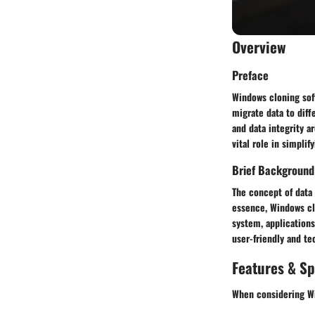
Overview
Preface
Windows cloning sof
migrate data to diff
and data integrity 
vital role in simpli
Brief Background
The concept of data 
essence, Windows clo
system, applications
user-friendly and te
Features & Sp
When considering Wi