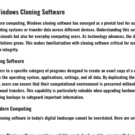
Windows Cloning Software
ern computing, Windows cloning software has emerged as a pivotal tool for us
ating systems or transfer data across different devices. Understanding this so
essionals but also for everyday computing users. As technology advances, the 
tions grows. This makes familiarization with cloning software critical for ma
 integrity.
ning Software
ers to a specific category of programs designed to create an exact copy of a
s the operating system, applications, settings, and all data. By duplicating th
, users can ensure that their computational environment is preserved without
anual transfers. This capability is particularly valuable when upgrading hardwar
ting backups to safeguard important information.
odern Computing
oning software in today's digital landscape cannot be overstated. Here are se