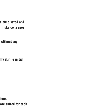
he time saved and
r instance, a user
g without any
ly during initial
tions.
more suited for tech