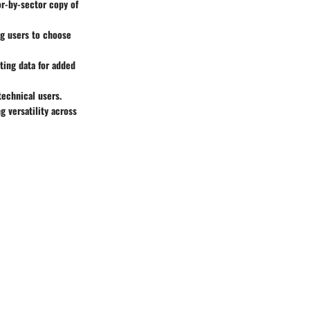
or-by-sector copy of
ng users to choose
ting data for added
technical users.
 versatility across