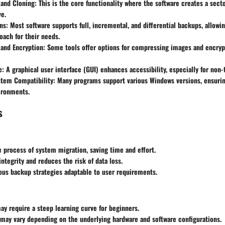
 and Cloning
: This is the core functionality where the software creates a sect
ve.
ns
: Most software supports full, incremental, and differential backups, allowi
oach for their needs.
and Encryption
: Some tools offer options for compressing images and encryp
e
: A graphical user interface (GUI) enhances accessibility, especially for non-
stem Compatibility
: Many programs support various Windows versions, ensuring
ironments.
s
e process of system migration, saving time and effort.
integrity and reduces the risk of data loss.
ous backup strategies adaptable to user requirements.
y require a steep learning curve for beginners.
may vary depending on the underlying hardware and software configurations.