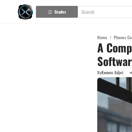
Grades
Home
/
Phones Co
A Compr
Softwa
By
Kwame Adjei