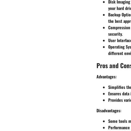
Disk Imaging
your hard dri
Backup Optio
the best appr
Compression 
security.
User Interfac
Operating Sy
different env
Pros and Con
Advantages:
Simplifies th
Ensures data 
Provides vari
Disadvantages:
Some tools ma
Performance 