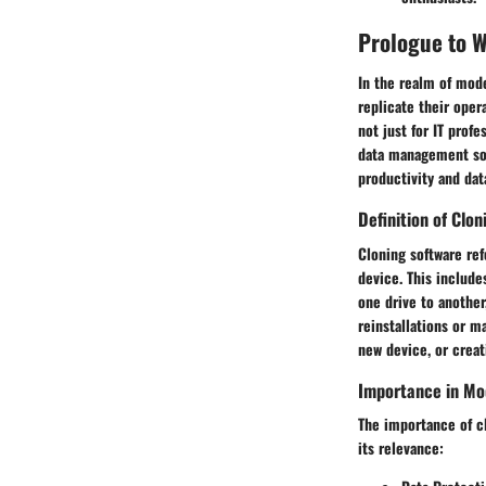
Prologue to 
In the realm of mod
replicate their oper
not just for IT prof
data management solu
productivity and data
Definition of Clo
Cloning software ref
device. This include
one drive to another
reinstallations or m
new device, or crea
Importance in M
The importance of cl
its relevance: