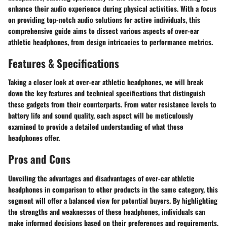
enhance their audio experience during physical activities. With a focus
on providing top-notch audio solutions for active individuals, this
comprehensive guide aims to dissect various aspects of over-ear
athletic headphones, from design intricacies to performance metrics.
Features & Specifications
Taking a closer look at over-ear athletic headphones, we will break
down the key features and technical specifications that distinguish
these gadgets from their counterparts. From water resistance levels to
battery life and sound quality, each aspect will be meticulously
examined to provide a detailed understanding of what these
headphones offer.
Pros and Cons
Unveiling the advantages and disadvantages of over-ear athletic
headphones in comparison to other products in the same category, this
segment will offer a balanced view for potential buyers. By highlighting
the strengths and weaknesses of these headphones, individuals can
make informed decisions based on their preferences and requirements.