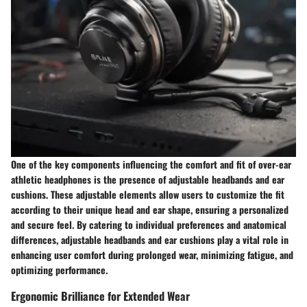
One of the key components influencing the comfort and fit of over-ear
athletic headphones is the presence of adjustable headbands and ear
cushions. These adjustable elements allow users to customize the fit
according to their unique head and ear shape, ensuring a personalized
and secure feel. By catering to individual preferences and anatomical
differences, adjustable headbands and ear cushions play a vital role in
enhancing user comfort during prolonged wear, minimizing fatigue, and
optimizing performance.
Ergonomic Brilliance for Extended Wear