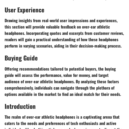
User Experience
Drawing insights from real-world user impressions and experiences,
this section will provide valuable feedback on over-ear athletic
headphones. Incorporating quotes and excerpts from customer reviews,
readers will gain a practical understanding of how these headphones
perform in varying scenarios, aiding in their decision-making process.
Buying Guide
Offering recommendations tailored to potential buyers, the buying
guide will assess the performance, value for money, and target
audience of over-ear athletic headphones. By analyzing these factors
comprehensively, individuals can navigate through the plethora of
options available in the market to find an ideal match for their needs.
Introduction
The realm of over-ear athletic headphones is a captivating arena that
caters to the needs and preferences of tech enthusiasts and active