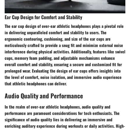
Ear Cup Design for Comfort and Stability
The ear cup design of over-ear athletic headphones plays a pivotal role
in delivering unparalleled comfort and stability to users. The
ergonomic contouring, cushioning, and size of the ear cups are
meticulously crafted to provide a snug fit and minimize external noise
interference during physical activities. Additionally, features like swivel
cups, memory foam padding, and adjustable mechanisms enhance
overall comfort and stability, ensuring a secure and customized fit for
prolonged wear. Evaluating the design of ear cups offers insights into
the level of comfort, noise isolation, and immersive audio experience
that athletic headphones can deliver.
Audio Quality and Performance
In the realm of over-ear athletic headphones, audio quality and
performance are paramount considerations for tech enthusiasts. The
significance of audio quality lies in delivering an immersive and
enriching auditory experience during workouts or daily activities. High-