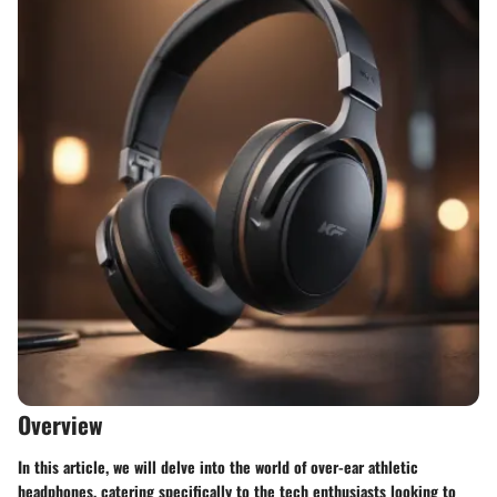
Overview
In this article, we will delve into the world of over-ear athletic
headphones, catering specifically to the tech enthusiasts looking to