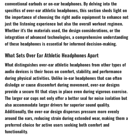
conventional earbuds or on-ear headphones. By delving into the
specifics of over-ear athletic headphones, this section sheds light on
the importance of choosing the right audio equipment to enhance not
just the listening experience but also the overall workout regimen.
Whether it's the materials used, the design considerations, or the
integration of advanced technologies, a comprehensive understanding
of these headphones is essential for informed decision-making.
What Sets Over Ear Athletic Headphones Apart
What distinguishes over-ear athletic headphones from other types of
audio devices is their focus on comfort, stability, and performance
during physical activities. Unlike in-ear headphones that can often
dislodge or cause discomfort during movement, over-ear designs
provide a secure fit that stays in place even during vigorous exercise.
The larger ear cups not only offer a better seal for noise isolation but
also accommodate larger drivers for superior sound quality.
Additionally, the over-ear design disperses pressure more evenly
around the ears, reducing strain during extended wear, making them a
preferred choice for active users seeking both comfort and
functionality.