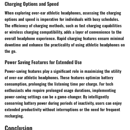
Charging Options and Speed
When exploring over-ear athletic headphones, assessing the charging
options and speed is imperative for individuals with busy schedules.
The efficiency of charging methods, such as fast charging capabilities
or wireless charging compatibility, adds a layer of convenience to the
overall headphone experience. Rapid charging features ensure minimal
downtime and enhance the practicality of using athletic headphones on
the go.
Power Saving Features for Extended Use
Power-saving features play a significant role in maximizing the utility
of over-ear athletic headphones. These features optimize battery
consumption, prolonging the listening time per charge. For tech
enthusiasts who require prolonged usage durations, implementing
power-saving settings can be a game-changer. By intelligently
conserving battery power during periods of inactivity, users can enjoy
extended productivity without interruptions or the need for frequent
recharging.
Conclusion