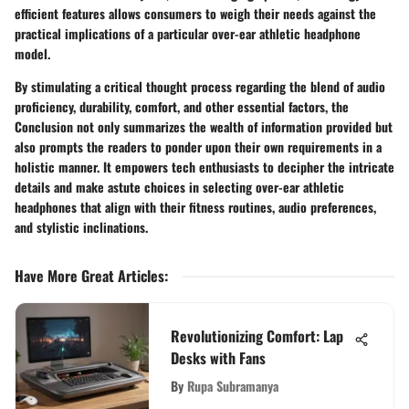
efficient features allows consumers to weigh their needs against the
practical implications of a particular over-ear athletic headphone
model.
By stimulating a critical thought process regarding the blend of audio
proficiency, durability, comfort, and other essential factors, the
Conclusion not only summarizes the wealth of information provided but
also prompts the readers to ponder upon their own requirements in a
holistic manner. It empowers tech enthusiasts to decipher the intricate
details and make astute choices in selecting over-ear athletic
headphones that align with their fitness routines, audio preferences,
and stylistic inclinations.
Have More Great Articles
:
Revolutionizing Comfort: Lap
Desks with Fans
By
Rupa Subramanya