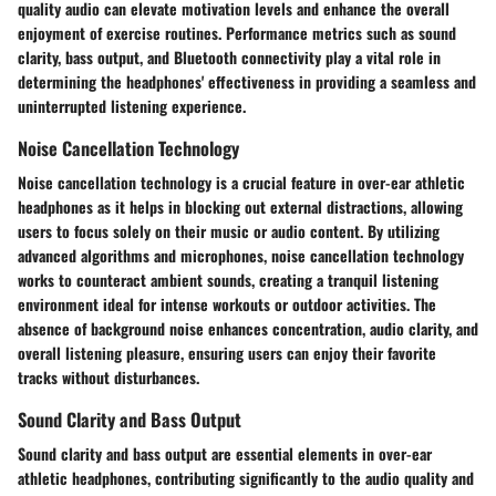
quality audio can elevate motivation levels and enhance the overall
enjoyment of exercise routines. Performance metrics such as sound
clarity, bass output, and Bluetooth connectivity play a vital role in
determining the headphones' effectiveness in providing a seamless and
uninterrupted listening experience.
Noise Cancellation Technology
Noise cancellation technology is a crucial feature in over-ear athletic
headphones as it helps in blocking out external distractions, allowing
users to focus solely on their music or audio content. By utilizing
advanced algorithms and microphones, noise cancellation technology
works to counteract ambient sounds, creating a tranquil listening
environment ideal for intense workouts or outdoor activities. The
absence of background noise enhances concentration, audio clarity, and
overall listening pleasure, ensuring users can enjoy their favorite
tracks without disturbances.
Sound Clarity and Bass Output
Sound clarity and bass output are essential elements in over-ear
athletic headphones, contributing significantly to the audio quality and