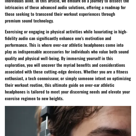
individuals alike. In this article, we embark on a journey to dissect the
intricacies of these advanced audio solutions, offering a roadmap for
those seeking to transcend their workout experiences through
premium sound technology.
Exercising or engaging in physical activities while luxuriating in high-
fidelity audio can significantly enhance one's motivation and
performance. This is where over-ear athletic headphones come into
play as indispensable accessories for individuals who value both sound
quality and physical well-being. By immersing yourself in this
exploration, you will uncover the myriad benefits and considerations
associated with these cutting-edge devices. Whether you are a fitness
enthusiast, a tech connoisseur, or simply someone intent on optimizing
their workout routine, this ultimate guide on over-ear athletic
headphones is tailored to meet your discerning needs and elevate your
exercise regimen to new heights.