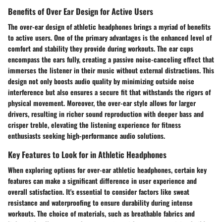
Benefits of Over Ear Design for Active Users
The over-ear design of athletic headphones brings a myriad of benefits
to active users. One of the primary advantages is the enhanced level of
comfort and stability they provide during workouts. The ear cups
encompass the ears fully, creating a passive noise-canceling effect that
immerses the listener in their music without external distractions. This
design not only boosts audio quality by minimizing outside noise
interference but also ensures a secure fit that withstands the rigors of
physical movement. Moreover, the over-ear style allows for larger
drivers, resulting in richer sound reproduction with deeper bass and
crisper treble, elevating the listening experience for fitness
enthusiasts seeking high-performance audio solutions.
Key Features to Look for in Athletic Headphones
When exploring options for over-ear athletic headphones, certain key
features can make a significant difference in user experience and
overall satisfaction. It's essential to consider factors like sweat
resistance and waterproofing to ensure durability during intense
workouts. The choice of materials, such as breathable fabrics and