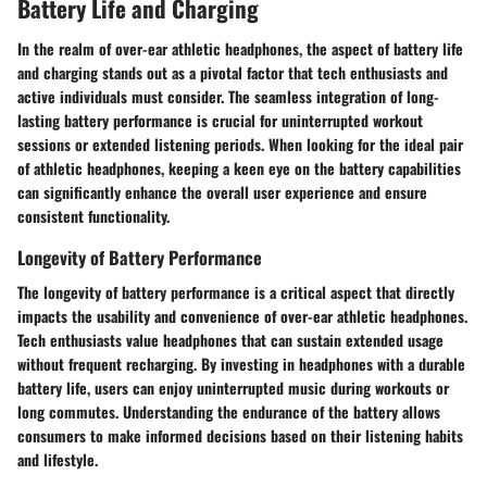
Battery Life and Charging
In the realm of over-ear athletic headphones, the aspect of battery life
and charging stands out as a pivotal factor that tech enthusiasts and
active individuals must consider. The seamless integration of long-
lasting battery performance is crucial for uninterrupted workout
sessions or extended listening periods. When looking for the ideal pair
of athletic headphones, keeping a keen eye on the battery capabilities
can significantly enhance the overall user experience and ensure
consistent functionality.
Longevity of Battery Performance
The longevity of battery performance is a critical aspect that directly
impacts the usability and convenience of over-ear athletic headphones.
Tech enthusiasts value headphones that can sustain extended usage
without frequent recharging. By investing in headphones with a durable
battery life, users can enjoy uninterrupted music during workouts or
long commutes. Understanding the endurance of the battery allows
consumers to make informed decisions based on their listening habits
and lifestyle.