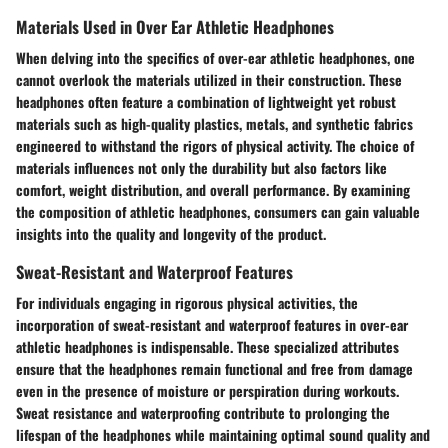
Materials Used in Over Ear Athletic Headphones
When delving into the specifics of over-ear athletic headphones, one
cannot overlook the materials utilized in their construction. These
headphones often feature a combination of lightweight yet robust
materials such as high-quality plastics, metals, and synthetic fabrics
engineered to withstand the rigors of physical activity. The choice of
materials influences not only the durability but also factors like
comfort, weight distribution, and overall performance. By examining
the composition of athletic headphones, consumers can gain valuable
insights into the quality and longevity of the product.
Sweat-Resistant and Waterproof Features
For individuals engaging in rigorous physical activities, the
incorporation of sweat-resistant and waterproof features in over-ear
athletic headphones is indispensable. These specialized attributes
ensure that the headphones remain functional and free from damage
even in the presence of moisture or perspiration during workouts.
Sweat resistance and waterproofing contribute to prolonging the
lifespan of the headphones while maintaining optimal sound quality and