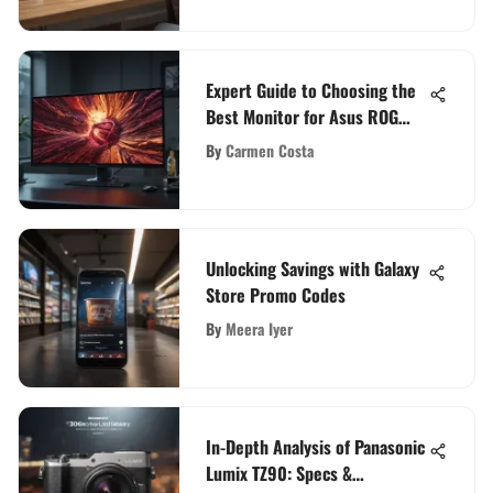
Expert Guide to Choosing the
Best Monitor for Asus ROG
Zephyrus G14
By
Carmen Costa
Unlocking Savings with Galaxy
Store Promo Codes
By
Meera Iyer
In-Depth Analysis of Panasonic
Lumix TZ90: Specs &