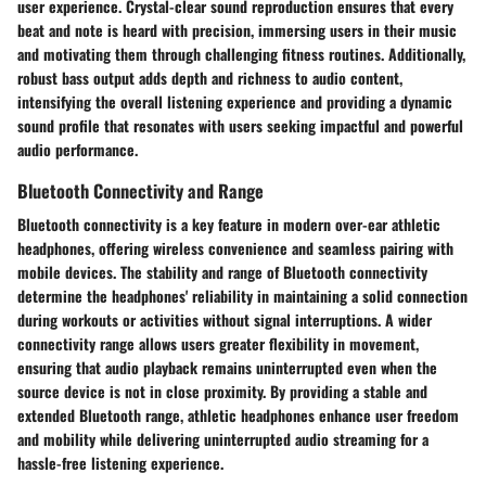
user experience. Crystal-clear sound reproduction ensures that every
beat and note is heard with precision, immersing users in their music
and motivating them through challenging fitness routines. Additionally,
robust bass output adds depth and richness to audio content,
intensifying the overall listening experience and providing a dynamic
sound profile that resonates with users seeking impactful and powerful
audio performance.
Bluetooth Connectivity and Range
Bluetooth connectivity is a key feature in modern over-ear athletic
headphones, offering wireless convenience and seamless pairing with
mobile devices. The stability and range of Bluetooth connectivity
determine the headphones' reliability in maintaining a solid connection
during workouts or activities without signal interruptions. A wider
connectivity range allows users greater flexibility in movement,
ensuring that audio playback remains uninterrupted even when the
source device is not in close proximity. By providing a stable and
extended Bluetooth range, athletic headphones enhance user freedom
and mobility while delivering uninterrupted audio streaming for a
hassle-free listening experience.