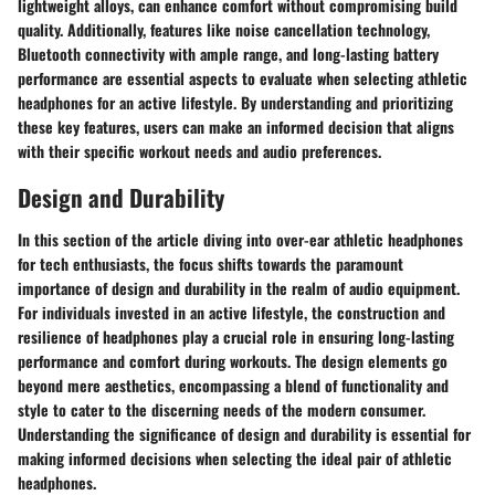
lightweight alloys, can enhance comfort without compromising build
quality. Additionally, features like noise cancellation technology,
Bluetooth connectivity with ample range, and long-lasting battery
performance are essential aspects to evaluate when selecting athletic
headphones for an active lifestyle. By understanding and prioritizing
these key features, users can make an informed decision that aligns
with their specific workout needs and audio preferences.
Design and Durability
In this section of the article diving into over-ear athletic headphones
for tech enthusiasts, the focus shifts towards the paramount
importance of design and durability in the realm of audio equipment.
For individuals invested in an active lifestyle, the construction and
resilience of headphones play a crucial role in ensuring long-lasting
performance and comfort during workouts. The design elements go
beyond mere aesthetics, encompassing a blend of functionality and
style to cater to the discerning needs of the modern consumer.
Understanding the significance of design and durability is essential for
making informed decisions when selecting the ideal pair of athletic
headphones.