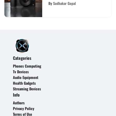
Performance
By
Sudhakar Gopal
Categories
Phones Computing
Tv Devices
Audio Equipment
Health Gadgets
Streaming Devices
Info
Authors
Privacy Policy
Terms of Use