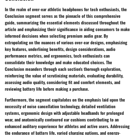
In the realm of over-ear athletic headphones for tech enthusiasts, the
Conclusion segment serves as the pinnacle of this comprehensive
guide, summarizing the essential elements discussed throughout the
article and emphasizing their significance in aiding consumers to make
informed decisions when selecting premium audio gear. By
extrapolating on the nuances of various over-ear designs, emphasizing
key features, underlining benefits, design considerations, audio
performance metrics, and ergonomics, tech enthusiasts can
consolidate their knowledge and make educated choices. The
Conclusion meanders through each section's thorough exploration,
reinforcing the value of scrutinizing materials, evaluating durability,
assessing audio quality, considering fit and comfort elements, and
reviewing battery life before making a purchase.
Furthermore, the segment capitulates on the emphasis laid upon the
necessity of noise cancellation technology, detailed ventilation
systems, ergonomic design with adjustable headbands for prolonged
wear, and anatomically contoured ear cushions contributing to an
enhanced auditory experience for athletes and active users. Addressing
the endurance of battery life, varied charging options, and energy-