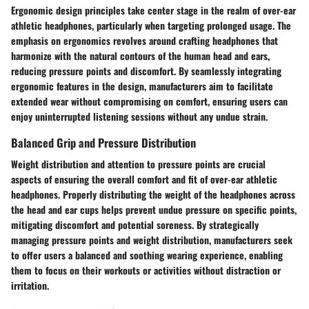
Ergonomic design principles take center stage in the realm of over-ear
athletic headphones, particularly when targeting prolonged usage. The
emphasis on ergonomics revolves around crafting headphones that
harmonize with the natural contours of the human head and ears,
reducing pressure points and discomfort. By seamlessly integrating
ergonomic features in the design, manufacturers aim to facilitate
extended wear without compromising on comfort, ensuring users can
enjoy uninterrupted listening sessions without any undue strain.
Balanced Grip and Pressure Distribution
Weight distribution and attention to pressure points are crucial
aspects of ensuring the overall comfort and fit of over-ear athletic
headphones. Properly distributing the weight of the headphones across
the head and ear cups helps prevent undue pressure on specific points,
mitigating discomfort and potential soreness. By strategically
managing pressure points and weight distribution, manufacturers seek
to offer users a balanced and soothing wearing experience, enabling
them to focus on their workouts or activities without distraction or
irritation.