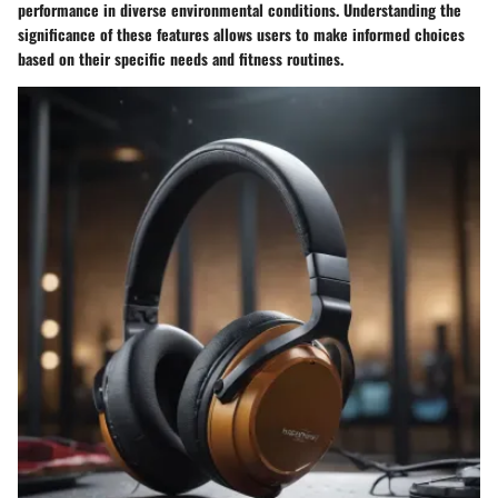
performance in diverse environmental conditions. Understanding the
significance of these features allows users to make informed choices
based on their specific needs and fitness routines.