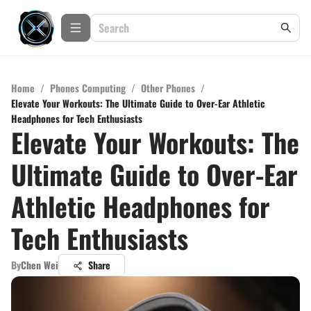
Home
/
Phones Computing
/
Other Phones
/
Elevate Your Workouts: The Ultimate Guide to Over-Ear Athletic
Headphones for Tech Enthusiasts
Elevate Your Workouts: The
Ultimate Guide to Over-Ear
Athletic Headphones for
Tech Enthusiasts
By
Chen Wei
Share