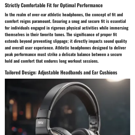
Strictly Comfortable Fit for Optimal Performance
In the realm of over-ear athletic headphones, the concept of fit and
comfort reigns paramount. Ensuring a snug and secure fit is essential
for individuals engaged in rigorous physical activities while immersing
themselves in their favorite tunes. The significance of proper fit
extends beyond preventing slippage; it directly impacts sound quality
and overall user experience. Athletic headphones designed to deliver
peak performance must strike a delicate balance between a secure
hold and comfort that endures long workout sessions.
Tailored Design: Adjustable Headbands and Ear Cushions