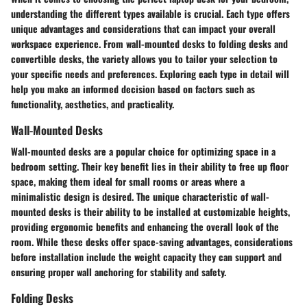
understanding the different types available is crucial. Each type offers
unique advantages and considerations that can impact your overall
workspace experience. From wall-mounted desks to folding desks and
convertible desks, the variety allows you to tailor your selection to
your specific needs and preferences. Exploring each type in detail will
help you make an informed decision based on factors such as
functionality, aesthetics, and practicality.
Wall-Mounted Desks
Wall-mounted desks are a popular choice for optimizing space in a
bedroom setting. Their key benefit lies in their ability to free up floor
space, making them ideal for small rooms or areas where a
minimalistic design is desired. The unique characteristic of wall-
mounted desks is their ability to be installed at customizable heights,
providing ergonomic benefits and enhancing the overall look of the
room. While these desks offer space-saving advantages, considerations
before installation include the weight capacity they can support and
ensuring proper wall anchoring for stability and safety.
Folding Desks