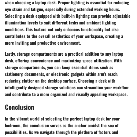
when choosing a laptop desk. Proper lighting is essential for reducing
eye strain and fatigue, especially during extended working hours.
Selecting a desk equipped with built-in lighting can provide adjustable
illumination levels to suit different tasks and ambient lighting
conditions. This feature not only enhances functionality but also
contributes to the overall aesthetics of your workspace, creating a
more inviting and productive environment.
Lastly, storage compartments are a practical addition to any laptop
desk, offering convenience and maximizing space utilization. With
storage compartments, you can keep essential items such as
stationery, documents, or electronic gadgets within arm's reach,
reducing clutter on the desktop surface. Choosing a desk with
intelligently designed storage solutions can streamline your workflow
and contribute to a more organized and visually appealing workspace.
Conclusion
In the vibrant world of selecting the perfect laptop desk for your
bedroom, the conclusion serves as the anchor amidst the sea of
possibilities. As we navigate through the plethora of factors and