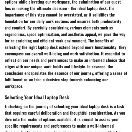
options while elevating our workspace, the culmination of our quest
lies in making the ultimate decision - the ideal laptop desk. The
importance of this step cannot be overstated, as it solidifies the
foundation for our daily work routines and ensures both productivity
and comfort. By carefully considering various elements such as
ergonomics, space optimization, and aesthetic appeal, we pave the way
for an enriching and efficient work environment. The benefits of
selecting the right laptop desk extend beyond mere functionality; they
encompass our overall well-being and work satisfaction. It essential to
reflect on our needs and preferences to make an informed choice that
aligns with our unique work habits and lifestyle. In essence, the
conclusion encapsulates the essence of our journey, offering a sense of
fulfillment as we take a decisive step towards enhancing our
workspace.
Selecting Your Ideal Laptop Desk
Embarking on the journey of selecting your ideal laptop desk is a task
that requires careful deliberation and thoughtful consideration. As you
dive into the realm of options available, it is crucial to assess your
specific requirements and preferences to make a well-informed