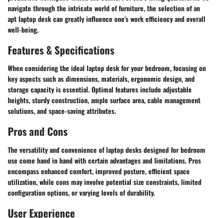
navigate through the intricate world of furniture, the selection of an
apt laptop desk can greatly influence one's work efficiency and overall
well-being.
Features & Specifications
When considering the ideal laptop desk for your bedroom, focusing on
key aspects such as dimensions, materials, ergonomic design, and
storage capacity is essential. Optimal features include adjustable
heights, sturdy construction, ample surface area, cable management
solutions, and space-saving attributes.
Pros and Cons
The versatility and convenience of laptop desks designed for bedroom
use come hand in hand with certain advantages and limitations. Pros
encompass enhanced comfort, improved posture, efficient space
utilization, while cons may involve potential size constraints, limited
configuration options, or varying levels of durability.
User Experience