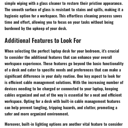
simple wiping with a glass cleaner to restore their pristine appearance.
The smooth surface of glass is resistant to stains and spills, making it a
hygienic option for a workspace. This effortless cleaning process saves
time and effort, allowing you to focus on your tasks without being
burdened by the upkeep of your desk.
Additional Features to Look For
When selecting the perfect laptop desk for your bedroom, it's crucial
to consider the additional features that can enhance your overall
workspace experience. These features go beyond the basic functionality
of a desk and cater to specific needs and preferences that can make a
significant difference in your daily routine. One key aspect to look for
is efficient cable management solutions. With the increasing number of
devices needing to be charged or connected to your laptop, keeping
cables organized and out of the way is essential for a neat and efficient
workspace. Opting for a desk with built-in cable management features
can help prevent tangling, tripping hazards, and clutter, promoting a
safer and more organized environment.
Moreover, built-in lighting options are another vital feature to consider