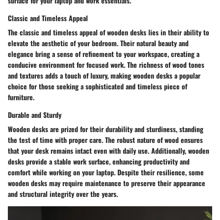
surface for your laptop and work essentials.
Classic and Timeless Appeal
The classic and timeless appeal of wooden desks lies in their ability to
elevate the aesthetic of your bedroom. Their natural beauty and
elegance bring a sense of refinement to your workspace, creating a
conducive environment for focused work. The richness of wood tones
and textures adds a touch of luxury, making wooden desks a popular
choice for those seeking a sophisticated and timeless piece of
furniture.
Durable and Sturdy
Wooden desks are prized for their durability and sturdiness, standing
the test of time with proper care. The robust nature of wood ensures
that your desk remains intact even with daily use. Additionally, wooden
desks provide a stable work surface, enhancing productivity and
comfort while working on your laptop. Despite their resilience, some
wooden desks may require maintenance to preserve their appearance
and structural integrity over the years.