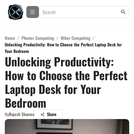
Home
/
Phones Computing
/
Other Computing
/
Unlocking Productivity: How to Choose the Perfect Laptop Desk for
Your Bedroom
Unlocking Productivity:
How to Choose the Perfect
Laptop Desk for Your
Bedroom
By
Rajesh Sharma
Share