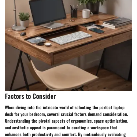
Factors to Consider
When diving into the intricate world of selecting the perfect laptop
desk for your bedroom, several crucial factors demand consideration.
Understanding the pivotal aspects of ergonomics, space optimization,
and aesthetic appeal is paramount to curating a workspace that
enhances both productivity and comfort. By meticulously evaluating