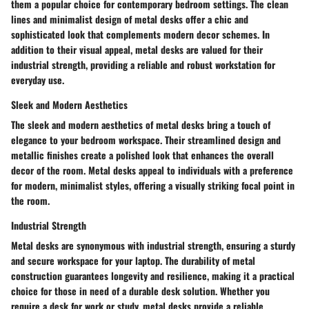
them a popular choice for contemporary bedroom settings. The clean
lines and minimalist design of metal desks offer a chic and
sophisticated look that complements modern decor schemes. In
addition to their visual appeal, metal desks are valued for their
industrial strength, providing a reliable and robust workstation for
everyday use.
Sleek and Modern Aesthetics
The sleek and modern aesthetics of metal desks bring a touch of
elegance to your bedroom workspace. Their streamlined design and
metallic finishes create a polished look that enhances the overall
decor of the room. Metal desks appeal to individuals with a preference
for modern, minimalist styles, offering a visually striking focal point in
the room.
Industrial Strength
Metal desks are synonymous with industrial strength, ensuring a sturdy
and secure workspace for your laptop. The durability of metal
construction guarantees longevity and resilience, making it a practical
choice for those in need of a durable desk solution. Whether you
require a desk for work or study, metal desks provide a reliable