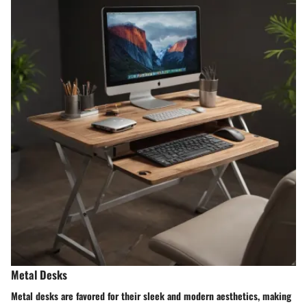
Metal Desks
Metal desks are favored for their sleek and modern aesthetics, making