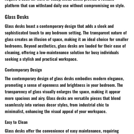
platform that can withstand daily use without compromising on style.
Glass Desks
Glass desks boast a contemporary design that adds a sleek and
sophisticated touch to any bedroom setting. The transparent nature of
glass creates an illusion of space, making it an ideal choice for smaller
bedrooms. Beyond aesthetics, glass desks are lauded for their ease of
cleaning, offering a low-maintenance solution for busy individuals
seeking a stylish and practical workspace.
Contemporary Design
The contemporary design of glass desks embodies modern elegance,
promoting a sense of openness and brightness in your bedroom. The
transparency of glass visually enlarges the space, making it appear
more spacious and airy. Glass desks are versatile pieces that blend
seamlessly into various decor styles, from industrial chic to
minimalist, enhancing the visual appeal of your workspace.
Easy to Clean
Glass desks offer the convenience of easy maintenance, requiring