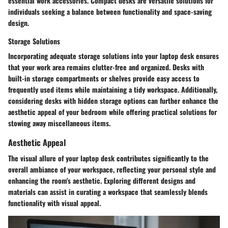
essential work accessories. Compact desks are versatile solutions for
individuals seeking a balance between functionality and space-saving
design.
Storage Solutions
Incorporating adequate storage solutions into your laptop desk ensures
that your work area remains clutter-free and organized. Desks with
built-in storage compartments or shelves provide easy access to
frequently used items while maintaining a tidy workspace. Additionally,
considering desks with hidden storage options can further enhance the
aesthetic appeal of your bedroom while offering practical solutions for
stowing away miscellaneous items.
Aesthetic Appeal
The visual allure of your laptop desk contributes significantly to the
overall ambiance of your workspace, reflecting your personal style and
enhancing the room's aesthetic. Exploring different designs and
materials can assist in curating a workspace that seamlessly blends
functionality with visual appeal.