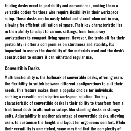
Folding desks excel in portability and convenience, making them a
versatile option for those who require flexibility in their workspace
setup. These desks can be easily folded and stored when not in use,
allowing for efficient utilization of space. Their key characteristic lies
in their ability to adapt to various settings, from temporary
workstations to compact living spaces. However, the trade-off for their
portability is often a compromise on sturdiness and stability. It's
important to assess the durability of the materials used and the desk's
construction to ensure it can withstand regular use.
Convertible Desks
Multifunctionality is the hallmark of convertible desks, offering users
the flexibility to switch between different configurations to suit their
needs. This feature makes them a popular choice for individuals
seeking a versatile and adaptive workspace solution. The key
characteristic of convertible desks is their ability to transform from a
traditional desk to alternative setups like standing desks or storage
units. Adjustability is another advantage of convertible desks, allowing
users to customize the height and layout for ergonomic comfort. While
their versatility is unmatched, some may find that the complexity of