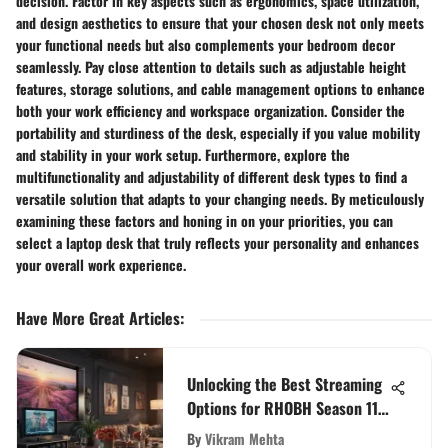
decision. Factor in key aspects such as ergonomics, space utilization,
and design aesthetics to ensure that your chosen desk not only meets
your functional needs but also complements your bedroom decor
seamlessly. Pay close attention to details such as adjustable height
features, storage solutions, and cable management options to enhance
both your work efficiency and workspace organization. Consider the
portability and sturdiness of the desk, especially if you value mobility
and stability in your work setup. Furthermore, explore the
multifunctionality and adjustability of different desk types to find a
versatile solution that adapts to your changing needs. By meticulously
examining these factors and honing in on your priorities, you can
select a laptop desk that truly reflects your personality and enhances
your overall work experience.
Have More Great Articles
:
Unlocking the Best Streaming
Options for RHOBH Season 11
Enthusiasts
By
Vikram Mehta