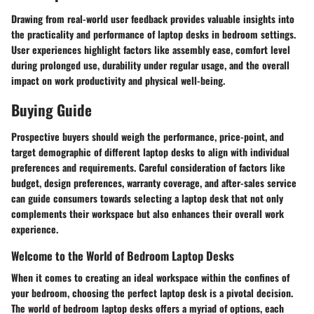
Drawing from real-world user feedback provides valuable insights into
the practicality and performance of laptop desks in bedroom settings.
User experiences highlight factors like assembly ease, comfort level
during prolonged use, durability under regular usage, and the overall
impact on work productivity and physical well-being.
Buying Guide
Prospective buyers should weigh the performance, price-point, and
target demographic of different laptop desks to align with individual
preferences and requirements. Careful consideration of factors like
budget, design preferences, warranty coverage, and after-sales service
can guide consumers towards selecting a laptop desk that not only
complements their workspace but also enhances their overall work
experience.
Welcome to the World of Bedroom Laptop Desks
When it comes to creating an ideal workspace within the confines of
your bedroom, choosing the perfect laptop desk is a pivotal decision.
The world of bedroom laptop desks offers a myriad of options, each