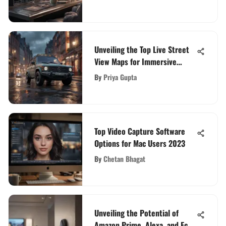
Unveiling the Top Live Street
View Maps for Immersive
Virtual Exploration
By
Priya Gupta
Top Video Capture Software
Options for Mac Users 2023
By
Chetan Bhagat
Unveiling the Potential of
Amazon Prime, Alexa, and Echo