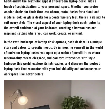
Additionally, the aesthetic appeal of bedroom laptop desks adds a
touch of sophistication to your personal space. Whether you prefer
wooden desks for their timeless charm, metal desks for a sleek and
modern look, or glass desks for a contemporary feel, there's a design to
suit every style. The visual appeal of your laptop desk contributes to
the overall ambiance of your bedroom, creating a harmonious and
inspiring setting where you can work, create, or unwind.
In the vast landscape of laptop desk options, each desk tells a unique
story and caters to specific needs. By immersing yourself in the world
of bedroom laptop desks, you open up a realm of possibilities where
functionality meets elegance, and comfort intertwines with style.
Embrace this world, explore its intricacies, and discover the perfect
laptop desk that resonates with your individuality and enhances your
workspace like never before.