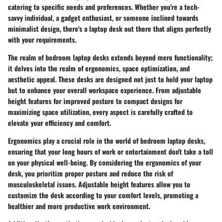
catering to specific needs and preferences. Whether you're a tech-
savvy individual, a gadget enthusiast, or someone inclined towards
minimalist design, there's a laptop desk out there that aligns perfectly
with your requirements.
The realm of bedroom laptop desks extends beyond mere functionality;
it delves into the realm of ergonomics, space optimization, and
aesthetic appeal. These desks are designed not just to hold your laptop
but to enhance your overall workspace experience. From adjustable
height features for improved posture to compact designs for
maximizing space utilization, every aspect is carefully crafted to
elevate your efficiency and comfort.
Ergonomics play a crucial role in the world of bedroom laptop desks,
ensuring that your long hours of work or entertainment don't take a toll
on your physical well-being. By considering the ergonomics of your
desk, you prioritize proper posture and reduce the risk of
musculoskeletal issues. Adjustable height features allow you to
customize the desk according to your comfort levels, promoting a
healthier and more productive work environment.