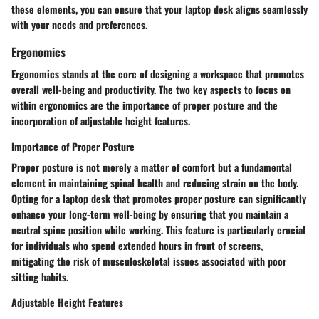
these elements, you can ensure that your laptop desk aligns seamlessly
with your needs and preferences.
Ergonomics
Ergonomics stands at the core of designing a workspace that promotes
overall well-being and productivity. The two key aspects to focus on
within ergonomics are the importance of proper posture and the
incorporation of adjustable height features.
Importance of Proper Posture
Proper posture is not merely a matter of comfort but a fundamental
element in maintaining spinal health and reducing strain on the body.
Opting for a laptop desk that promotes proper posture can significantly
enhance your long-term well-being by ensuring that you maintain a
neutral spine position while working. This feature is particularly crucial
for individuals who spend extended hours in front of screens,
mitigating the risk of musculoskeletal issues associated with poor
sitting habits.
Adjustable Height Features