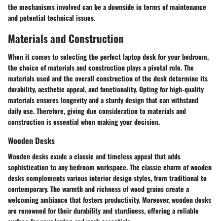
the mechanisms involved can be a downside in terms of maintenance
and potential technical issues.
Materials and Construction
When it comes to selecting the perfect laptop desk for your bedroom,
the choice of materials and construction plays a pivotal role. The
materials used and the overall construction of the desk determine its
durability, aesthetic appeal, and functionality. Opting for high-quality
materials ensures longevity and a sturdy design that can withstand
daily use. Therefore, giving due consideration to materials and
construction is essential when making your decision.
Wooden Desks
Wooden desks exude a classic and timeless appeal that adds
sophistication to any bedroom workspace. The classic charm of wooden
desks complements various interior design styles, from traditional to
contemporary. The warmth and richness of wood grains create a
welcoming ambiance that fosters productivity. Moreover, wooden desks
are renowned for their durability and sturdiness, offering a reliable