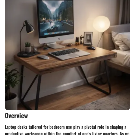
Overview
Laptop desks tailored for bedroom use play a pivotal role in shaping a
productive workspace within the comfort of one's living quarters. As we