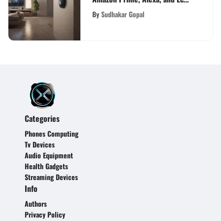
Devices to Enhance Daily Life
By
Sudhakar Gopal
Categories
Phones Computing
Tv Devices
Audio Equipment
Health Gadgets
Streaming Devices
Info
Authors
Privacy Policy