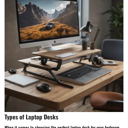
Types of Laptop Desks
When it comes to choosing the perfect laptop desk for your bedroom,