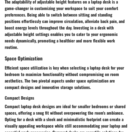
The adaptability of adjustable height features on a laptop desk is a
game-changer in customizing your workspace to suit your comfort
preferences. Being able to switch between sitting and standing
positions effortlessly can improve circulation, alleviate back pain, and
boost energy levels throughout the day. Investing in a desk with
adjustable height settings enables you to cater to your ergonomic
needs dynamically, promoting a healthier and more flexible work
routine.
Space Optimization
Efficient space utilization is key when selecting a laptop desk for your
bedroom to maximize functionality without compromising on room
aesthetics. The two pivotal aspects under space optimization are
compact designs and innovative storage solutions.
Compact Designs
Compact laptop desk designs are ideal for smaller bedrooms or shared
spaces, offering a snug fit without overpowering the room's ambiance.
Opting for a desk with a sleek and minimalistic footprint can create a
visually appealing workspace while still accommodating your laptop and