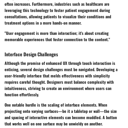
often increases. Furthermore, industries such as healthcare are
leveraging this technology to foster patient engagement during
consultations, allowing patients to visualize their conditions and
treatment options in a more hands-on manner.
"User engagement is more than interaction; it's about creating
memorable experiences that foster connection to the content."
Interface Design Challenges
Although the promise of enhanced UX through touch interaction is
enticing, several design challenges must be navigated. Developing a
user-friendly interface that melds effectiveness with simplicity
requires careful thought. Designers must balance complexity with
intuitiveness, striving to create an environment where users can
function effortlessly.
One notable hurdle is the scaling of interface elements. When
projecting onto varying surfaces—be it a tabletop or wall—the size
and spacing of interactive elements can become muddled. A button
that works well on one surface may be unwieldy on another.