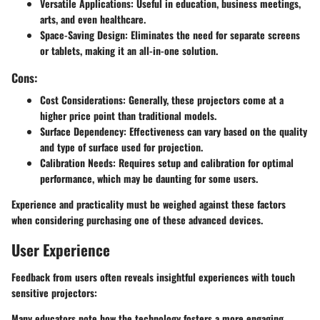
Versatile Applications:
Useful in education, business meetings,
arts, and even healthcare.
Space-Saving Design:
Eliminates the need for separate screens
or tablets, making it an all-in-one solution.
Cons:
Cost Considerations:
Generally, these projectors come at a
higher price point than traditional models.
Surface Dependency:
Effectiveness can vary based on the quality
and type of surface used for projection.
Calibration Needs:
Requires setup and calibration for optimal
performance, which may be daunting for some users.
Experience and practicality must be weighed against these factors
when considering purchasing one of these advanced devices.
User Experience
Feedback from users often reveals insightful experiences with touch
sensitive projectors:
Many educators note how the technology fosters a more engaging