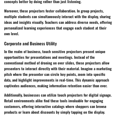
concepts better by doing rather than just listening.
Moreover, these projectors foster collaboration. In group projects,
multiple students can simultaneously interact with the display, sharing
ideas and insights visually. Teachers can address diverse needs, offering
personalized learning experiences that engage each student at their
own level.
Corporate and Business Utility
In the realm of business, touch sensitive projectors present unique
opportunities for presentations and meetings. Instead of the
conventional method of droning on over slides, these projectors allow
presenters to interact directly with their material. Imagine a marketing
pitch where the presenter can circle key points, zoom into specific
data, and highlight improvements in real-time. This dynamic approach
captivates audiences, making information retention easier than ever.
Additionally, businesses can utilize touch projectors for digital signage.
Retail environments alike find these tools invaluable for engaging
customers, offering interactive catalogs where shoppers can browse
products or learn about discounts by simply tapping on the display.