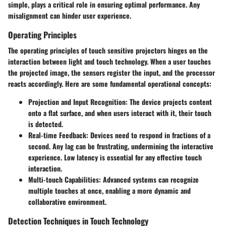
simple, plays a critical role in ensuring optimal performance. Any
misalignment can hinder user experience.
Operating Principles
The operating principles of touch sensitive projectors hinges on the
interaction between light and touch technology. When a user touches
the projected image, the sensors register the input, and the processor
reacts accordingly. Here are some fundamental operational concepts:
Projection and Input Recognition
: The device projects content
onto a flat surface, and when users interact with it, their touch
is detected.
Real-time Feedback
: Devices need to respond in fractions of a
second. Any lag can be frustrating, undermining the interactive
experience. Low latency is essential for any effective touch
interaction.
Multi-touch Capabilities
: Advanced systems can recognize
multiple touches at once, enabling a more dynamic and
collaborative environment.
Detection Techniques in Touch Technology