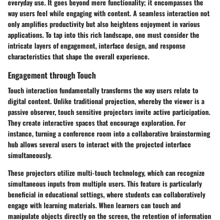
everyday use. It goes beyond mere functionality; it encompasses the
way users feel while engaging with content. A seamless interaction not
only amplifies productivity but also heightens enjoyment in various
applications. To tap into this rich landscape, one must consider the
intricate layers of engagement, interface design, and response
characteristics that shape the overall experience.
Engagement through Touch
Touch interaction fundamentally transforms the way users relate to
digital content. Unlike traditional projection, whereby the viewer is a
passive observer, touch sensitive projectors invite active participation.
They create interactive spaces that encourage exploration. For
instance, turning a conference room into a collaborative brainstorming
hub allows several users to interact with the projected interface
simultaneously.
These projectors utilize multi-touch technology, which can recognize
simultaneous inputs from multiple users. This feature is particularly
beneficial in educational settings, where students can collaboratively
engage with learning materials. When learners can touch and
manipulate objects directly on the screen, the retention of information