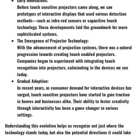
Early Innovations:
Before touch sensitive projectors came along, we saw
prototypes of interactive displays that used various detection
methods—such as infra-red sensors or capacitive touch
technology. These developments laid the groundwork for more
sophisticated systems.
The Emergence of Projector Technology:
With the advancement of projection systems, there was a natural
progression towards creating touch enabled projectors.
Companies began to experiment with integrating touch
recognition into projectors, culminating in the devices we see
today.
Gradual Adoption:
In recent years, as consumer demand for interactive devices has
surged, touch sensitive projectors have started to gain traction
in homes and businesses alike. Their ability to foster creativity
through interactivity has been a game changer in various
settings.
Understanding this evolution helps us recognize not just where the
technology stands today, but also the potential directions it could take