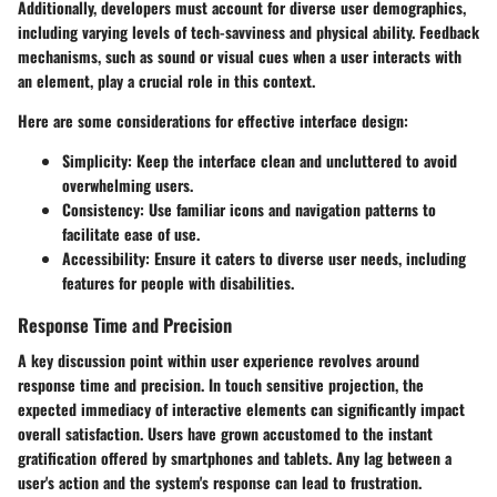
Additionally, developers must account for diverse user demographics,
including varying levels of tech-savviness and physical ability. Feedback
mechanisms, such as sound or visual cues when a user interacts with
an element, play a crucial role in this context.
Here are some considerations for effective interface design:
Simplicity:
Keep the interface clean and uncluttered to avoid
overwhelming users.
Consistency:
Use familiar icons and navigation patterns to
facilitate ease of use.
Accessibility:
Ensure it caters to diverse user needs, including
features for people with disabilities.
Response Time and Precision
A key discussion point within user experience revolves around
response time and precision. In touch sensitive projection, the
expected immediacy of interactive elements can significantly impact
overall satisfaction. Users have grown accustomed to the instant
gratification offered by smartphones and tablets. Any lag between a
user's action and the system's response can lead to frustration.