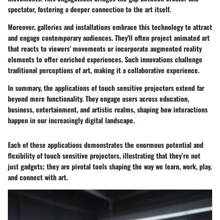
spectator, fostering a deeper connection to the art itself.
Moreover, galleries and installations embrace this technology to attract
and engage contemporary audiences. They'll often project animated art
that reacts to viewers' movements or incorporate augmented reality
elements to offer enriched experiences. Such innovations challenge
traditional perceptions of art, making it a collaborative experience.
In summary, the applications of touch sensitive projectors extend far
beyond mere functionality. They engage users across education,
business, entertainment, and artistic realms, shaping how interactions
happen in our increasingly digital landscape.
Each of these applications demonstrates the enormous potential and
flexibility of touch sensitive projectors, illustrating that they’re not
just gadgets; they are pivotal tools shaping the way we learn, work, play,
and connect with art.