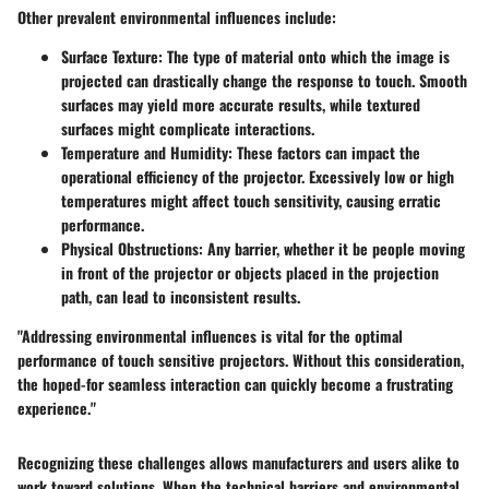
Other prevalent environmental influences include:
Surface Texture:
The type of material onto which the image is
projected can drastically change the response to touch. Smooth
surfaces may yield more accurate results, while textured
surfaces might complicate interactions.
Temperature and Humidity:
These factors can impact the
operational efficiency of the projector. Excessively low or high
temperatures might affect touch sensitivity, causing erratic
performance.
Physical Obstructions:
Any barrier, whether it be people moving
in front of the projector or objects placed in the projection
path, can lead to inconsistent results.
"Addressing environmental influences is vital for the optimal
performance of touch sensitive projectors. Without this consideration,
the hoped-for seamless interaction can quickly become a frustrating
experience."
Recognizing these challenges allows manufacturers and users alike to
work toward solutions. When the technical barriers and environmental