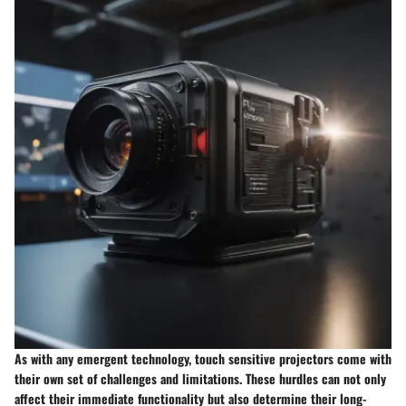
As with any emergent technology, touch sensitive projectors come with
their own set of challenges and limitations. These hurdles can not only
affect their immediate functionality but also determine their long-