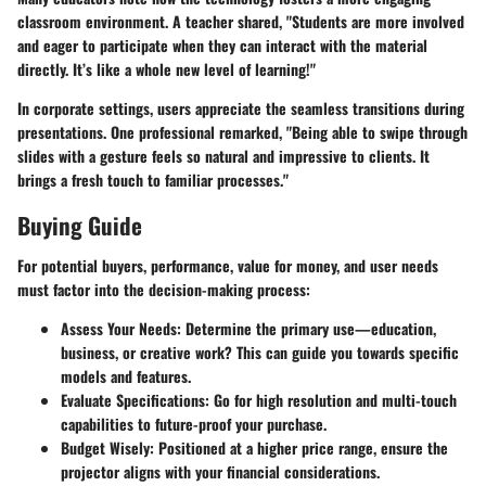
classroom environment. A teacher shared, "Students are more involved
and eager to participate when they can interact with the material
directly. It’s like a whole new level of learning!"
In corporate settings, users appreciate the seamless transitions during
presentations. One professional remarked, "Being able to swipe through
slides with a gesture feels so natural and impressive to clients. It
brings a fresh touch to familiar processes."
Buying Guide
For potential buyers, performance, value for money, and user needs
must factor into the decision-making process:
Assess Your Needs:
Determine the primary use—education,
business, or creative work? This can guide you towards specific
models and features.
Evaluate Specifications:
Go for high resolution and multi-touch
capabilities to future-proof your purchase.
Budget Wisely:
Positioned at a higher price range, ensure the
projector aligns with your financial considerations.