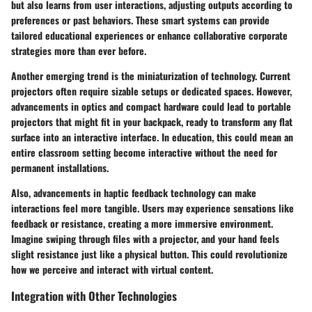
but also learns from user interactions, adjusting outputs according to
preferences or past behaviors. These smart systems can provide
tailored educational experiences or enhance collaborative corporate
strategies more than ever before.
Another emerging trend is the miniaturization of technology. Current
projectors often require sizable setups or dedicated spaces. However,
advancements in optics and compact hardware could lead to portable
projectors that might fit in your backpack, ready to transform any flat
surface into an interactive interface. In education, this could mean an
entire classroom setting become interactive without the need for
permanent installations.
Also, advancements in haptic feedback technology can make
interactions feel more tangible. Users may experience sensations like
feedback or resistance, creating a more immersive environment.
Imagine swiping through files with a projector, and your hand feels
slight resistance just like a physical button. This could revolutionize
how we perceive and interact with virtual content.
Integration with Other Technologies