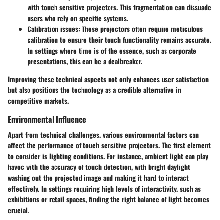
with touch sensitive projectors. This fragmentation can dissuade
users who rely on specific systems.
Calibration issues:
These projectors often require meticulous
calibration to ensure their touch functionality remains accurate.
In settings where time is of the essence, such as corporate
presentations, this can be a dealbreaker.
Improving these technical aspects not only enhances user satisfaction
but also positions the technology as a credible alternative in
competitive markets.
Environmental Influence
Apart from technical challenges, various environmental factors can
affect the performance of touch sensitive projectors. The first element
to consider is
lighting conditions
. For instance, ambient light can play
havoc with the accuracy of touch detection, with bright daylight
washing out the projected image and making it hard to interact
effectively. In settings requiring high levels of interactivity, such as
exhibitions or retail spaces, finding the right balance of light becomes
crucial.