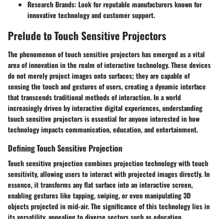
Research Brands:
Look for reputable manufacturers known for
innovative technology and customer support.
Prelude to Touch Sensitive Projectors
The phenomenon of touch sensitive projectors has emerged as a vital
area of innovation in the realm of interactive technology. These devices
do not merely project images onto surfaces; they are capable of
sensing the touch and gestures of users, creating a dynamic interface
that transcends traditional methods of interaction. In a world
increasingly driven by interactive digital experiences, understanding
touch sensitive projectors is essential for anyone interested in how
technology impacts communication, education, and entertainment.
Defining Touch Sensitive Projection
Touch sensitive projection combines projection technology with touch
sensitivity, allowing users to interact with projected images directly. In
essence, it transforms any flat surface into an interactive screen,
enabling gestures like tapping, swiping, or even manipulating 3D
objects projected in mid-air. The significance of this technology lies in
its versatility, appealing to diverse sectors such as education,