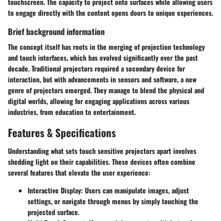
touchscreen. The capacity to project onto surfaces while allowing users
to engage directly with the content opens doors to unique experiences.
Brief background information
The concept itself has roots in the merging of projection technology
and touch interfaces, which has evolved significantly over the past
decade. Traditional projectors required a secondary device for
interaction, but with advancements in sensors and software, a new
genre of projectors emerged. They manage to blend the physical and
digital worlds, allowing for engaging applications across various
industries, from education to entertainment.
Features & Specifications
Understanding what sets touch sensitive projectors apart involves
shedding light on their capabilities. These devices often combine
several features that elevate the user experience:
Interactive Display:
Users can manipulate images, adjust
settings, or navigate through menus by simply touching the
projected surface.