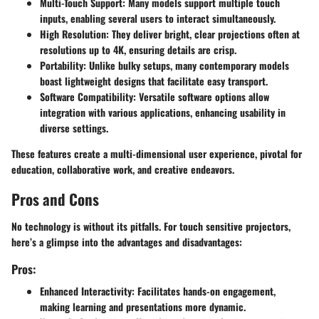
Multi-Touch Support:
Many models support multiple touch
inputs, enabling several users to interact simultaneously.
High Resolution:
They deliver bright, clear projections often at
resolutions up to 4K, ensuring details are crisp.
Portability:
Unlike bulky setups, many contemporary models
boast lightweight designs that facilitate easy transport.
Software Compatibility:
Versatile software options allow
integration with various applications, enhancing usability in
diverse settings.
These features create a multi-dimensional user experience, pivotal for
education, collaborative work, and creative endeavors.
Pros and Cons
No technology is without its pitfalls. For touch sensitive projectors,
here’s a glimpse into the advantages and disadvantages:
Pros:
Enhanced Interactivity:
Facilitates hands-on engagement,
making learning and presentations more dynamic.