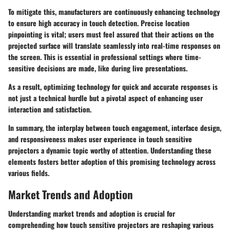
To mitigate this, manufacturers are continuously enhancing technology
to ensure high accuracy in touch detection. Precise location
pinpointing is vital; users must feel assured that their actions on the
projected surface will translate seamlessly into real-time responses on
the screen. This is essential in professional settings where time-
sensitive decisions are made, like during live presentations.
As a result, optimizing technology for quick and accurate responses is
not just a technical hurdle but a pivotal aspect of enhancing user
interaction and satisfaction.
In summary, the interplay between touch engagement, interface design,
and responsiveness makes user experience in touch sensitive
projectors a dynamic topic worthy of attention. Understanding these
elements fosters better adoption of this promising technology across
various fields.
Market Trends and Adoption
Understanding market trends and adoption is crucial for
comprehending how touch sensitive projectors are reshaping various