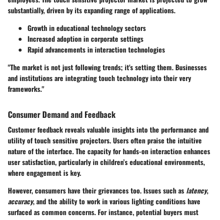
substantially, driven by its expanding range of applications.
Growth in
educational technology
sectors
Increased adoption in
corporate settings
Rapid advancements in
interaction technologies
"The market is not just following trends; it's setting them. Businesses
and institutions are integrating touch technology into their very
frameworks."
Consumer Demand and Feedback
Customer feedback reveals valuable insights into the performance and
utility of touch sensitive projectors. Users often praise the intuitive
nature of the interface. The capacity for hands-on interaction enhances
user satisfaction, particularly in children’s educational environments,
where engagement is key.
However, consumers have their grievances too. Issues such as
latency
,
accuracy
, and the ability to work in various lighting conditions have
surfaced as common concerns. For instance, potential buyers must