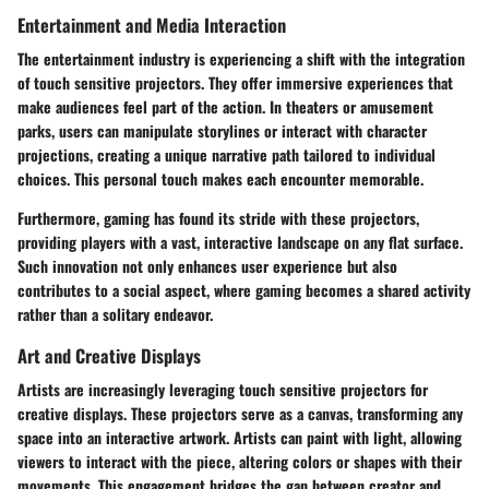
Entertainment and Media Interaction
The entertainment industry is experiencing a shift with the integration
of touch sensitive projectors. They offer immersive experiences that
make audiences feel part of the action. In theaters or amusement
parks, users can manipulate storylines or interact with character
projections, creating a unique narrative path tailored to individual
choices. This personal touch makes each encounter memorable.
Furthermore, gaming has found its stride with these projectors,
providing players with a vast, interactive landscape on any flat surface.
Such innovation not only enhances user experience but also
contributes to a social aspect, where gaming becomes a shared activity
rather than a solitary endeavor.
Art and Creative Displays
Artists are increasingly leveraging touch sensitive projectors for
creative displays. These projectors serve as a canvas, transforming any
space into an interactive artwork. Artists can paint with light, allowing
viewers to interact with the piece, altering colors or shapes with their
movements. This engagement bridges the gap between creator and