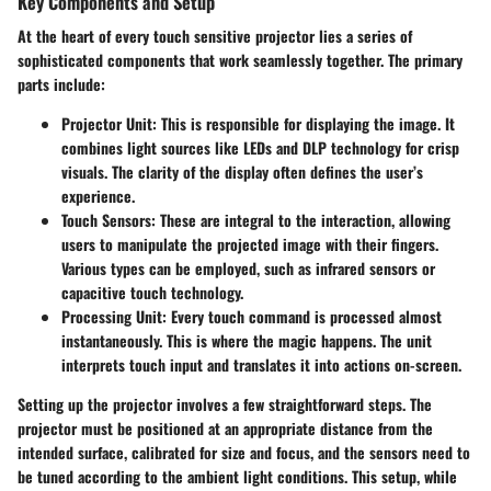
Key Components and Setup
At the heart of every touch sensitive projector lies a series of
sophisticated components that work seamlessly together. The primary
parts include:
Projector Unit
: This is responsible for displaying the image. It
combines light sources like LEDs and DLP technology for crisp
visuals. The clarity of the display often defines the user’s
experience.
Touch Sensors
: These are integral to the interaction, allowing
users to manipulate the projected image with their fingers.
Various types can be employed, such as infrared sensors or
capacitive touch technology.
Processing Unit
: Every touch command is processed almost
instantaneously. This is where the magic happens. The unit
interprets touch input and translates it into actions on-screen.
Setting up the projector involves a few straightforward steps. The
projector must be positioned at an appropriate distance from the
intended surface, calibrated for size and focus, and the sensors need to
be tuned according to the ambient light conditions. This setup, while