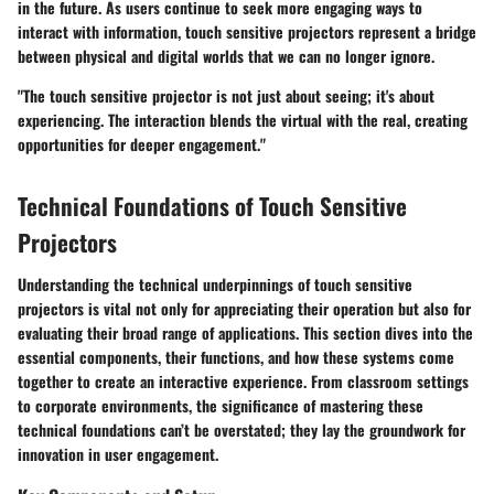
in the future. As users continue to seek more engaging ways to
interact with information, touch sensitive projectors represent a bridge
between physical and digital worlds that we can no longer ignore.
"The touch sensitive projector is not just about seeing; it's about
experiencing. The interaction blends the virtual with the real, creating
opportunities for deeper engagement."
Technical Foundations of Touch Sensitive
Projectors
Understanding the technical underpinnings of touch sensitive
projectors is vital not only for appreciating their operation but also for
evaluating their broad range of applications. This section dives into the
essential components, their functions, and how these systems come
together to create an interactive experience. From classroom settings
to corporate environments, the significance of mastering these
technical foundations can’t be overstated; they lay the groundwork for
innovation in user engagement.