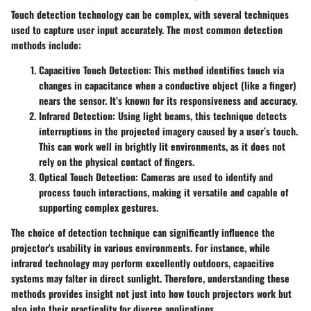
Touch detection technology can be complex, with several techniques
used to capture user input accurately. The most common detection
methods include:
Capacitive Touch Detection
: This method identifies touch via
changes in capacitance when a conductive object (like a finger)
nears the sensor. It’s known for its responsiveness and accuracy.
Infrared Detection
: Using light beams, this technique detects
interruptions in the projected imagery caused by a user’s touch.
This can work well in brightly lit environments, as it does not
rely on the physical contact of fingers.
Optical Touch Detection
: Cameras are used to identify and
process touch interactions, making it versatile and capable of
supporting complex gestures.
The choice of detection technique can significantly influence the
projector's usability in various environments. For instance, while
infrared technology may perform excellently outdoors, capacitive
systems may falter in direct sunlight. Therefore, understanding these
methods provides insight not just into how touch projectors work but
also into their practicality for diverse applications.