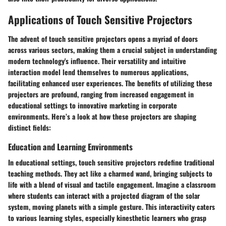
Applications of Touch Sensitive Projectors
The advent of touch sensitive projectors opens a myriad of doors
across various sectors, making them a crucial subject in understanding
modern technology's influence. Their versatility and intuitive
interaction model lend themselves to numerous applications,
facilitating enhanced user experiences. The benefits of utilizing these
projectors are profound, ranging from increased engagement in
educational settings to innovative marketing in corporate
environments. Here’s a look at how these projectors are shaping
distinct fields:
Education and Learning Environments
In educational settings, touch sensitive projectors redefine traditional
teaching methods. They act like a charmed wand, bringing subjects to
life with a blend of visual and tactile engagement. Imagine a classroom
where students can interact with a projected diagram of the solar
system, moving planets with a simple gesture. This interactivity caters
to various learning styles, especially kinesthetic learners who grasp