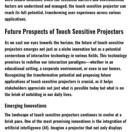
factors are understood and managed, the touch sensitive projector can
reach its full potential, transforming user experience across various
applications.
Future Prospects of Touch Sensitive Projectors
As we cast our eyes towards the horizon, the future of touch sensitive
projectors emerges not just as a niche innovation but as a potential
cornerstone of interactive technology in various fields. This technology
promises to redefine our interaction paradigms—whether in an
educational setting, a corporate environment, or even in our homes.
Recognizing the transformative potential and proposing future
applications of touch sensitive projectors is crucial, as it helps
stakeholders appreciate not just what is possible today but what is on
the brink of unfolding in our daily lives.
Emerging Innovations
The landscape of touch sensitive projectors continues to evolve at a
brisk pace. One of the most promising innovations is the integration of
artificial intelligence (AI). Imagine a projector that not only displays