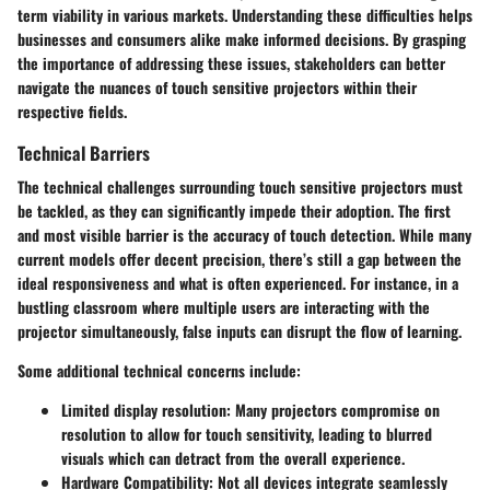
term viability in various markets. Understanding these difficulties helps
businesses and consumers alike make informed decisions. By grasping
the importance of addressing these issues, stakeholders can better
navigate the nuances of touch sensitive projectors within their
respective fields.
Technical Barriers
The technical challenges surrounding touch sensitive projectors must
be tackled, as they can significantly impede their adoption. The first
and most visible barrier is the
accuracy
of touch detection. While many
current models offer decent precision, there’s still a gap between the
ideal responsiveness and what is often experienced. For instance, in a
bustling classroom where multiple users are interacting with the
projector simultaneously, false inputs can disrupt the flow of learning.
Some additional technical concerns include:
Limited display resolution:
Many projectors compromise on
resolution to allow for touch sensitivity, leading to blurred
visuals which can detract from the overall experience.
Hardware Compatibility:
Not all devices integrate seamlessly