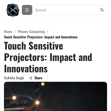
Home
/
Phones Computing
/
Touch Sensitive Projectors: Impact and Innovations
Touch Sensitive
Projectors: Impact and
Innovations
By
Anita Singh
Share