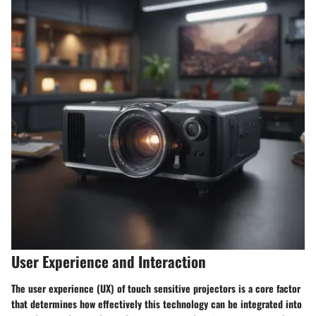
User Experience and Interaction
The user experience (UX) of touch sensitive projectors is a core factor
that determines how effectively this technology can be integrated into