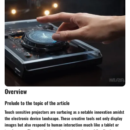
Overview
Prelude to the topic of the article
Touch sensitive projectors are surfacing as a notable innovation amidst
the electronic device landscape. These creative tools not only display
images but also respond to human interaction much like a tablet or