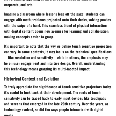
corporate, and arts.
Imagine a classroom where lessons leap off the page; students can
engage with math problems projected onto their desks, solving puzzles
with the swipe of a hand. This seamless blend of physical interaction
with digital content opens new avenues for learning and collaboration,
making concepts easier to grasp.
It’s important to note that the way we define touch sensitive projection
can vary. In some contexts, it may focus on the technical specifications
—like resolution and sensitivity—while in others, the emphasis may
be on user engagement and intuitive design. Overall, understanding
this technology means grasping its multi-faceted impact.
Historical Context and Evolution
To truly appreciate the significance of touch sensitive projectors today,
it’s useful to look back at their development. The roots of touch
sensitivity can be traced back to early input devices like touchpads
and screens that emerged in the late 20th century. Over the years, as
technology evolved, so did the ways people interacted with digital
media.