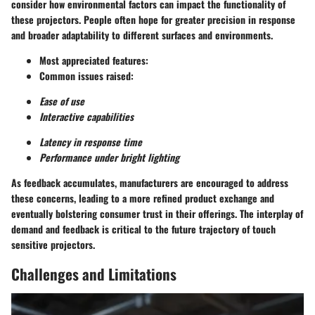
consider how environmental factors can impact the functionality of
these projectors. People often hope for
greater precision
in response
and
broader adaptability
to different surfaces and environments.
Most appreciated features:
Common issues raised:
Ease of use
Interactive capabilities
Latency in response time
Performance under bright lighting
As feedback accumulates, manufacturers are encouraged to address
these concerns, leading to a more refined product exchange and
eventually bolstering consumer trust in their offerings. The interplay of
demand and feedback is critical to the future trajectory of touch
sensitive projectors.
Challenges and Limitations