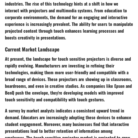
industries. The rise of this technology hints at a shift in how we
interact with projectors and multimedia systems. From education to
corporate environments, the demand for an engaging and interactive
experience is increasingly prevalent. The ability for users to manipulate
projected content through touch enhances learning processes and
boosts creativity in presentations.
Current Market Landscape
At present, the landscape for touch sensitive projectors is diverse and
rapidly evolving.
Manufacturers
are investing in refining their
technologies, making them more user-friendly and compatible with a
broad range of devices. These projectors are showing up in classrooms,
boardrooms, and even in creative studios. As companies like Epson and
BenQ push the envelope, they're developing models with improved
touch sensitivity and compatibility with touch gestures.
A survey by market analysts indicates a consistent upward trend in
demand. Educators are increasingly adopting these devices to enhance
student engagement. Moreover, many businesses find that interactive
presentations lead to better retention of information among
employees. The touch sensitive projector market is projected to grow