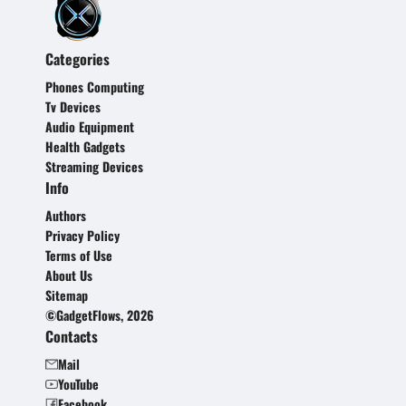
Categories
Phones Computing
Tv Devices
Audio Equipment
Health Gadgets
Streaming Devices
Info
Authors
Privacy Policy
Terms of Use
About Us
Sitemap
©GadgetFlows, 2026
Contacts
Mail
YouTube
Facebook