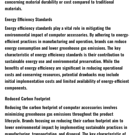
concerning material durability or cost compared to traditional
materials.
Energy Efficiency Standards
Energy efficiency standards play a vital role in mitigating the
environmental impact of computer accessories. By adhering to energy-
efficient practices in manufacturing and operation, brands can reduce
energy consumption and lower greenhouse gas emissions. The key
characteristic of energy efficiency standards is their contribution to
sustainable energy use and environmental preservation. While the
benefits of energy efficiency are significant in reducing operational
costs and conserving resources, potential drawbacks may include
initial implementation costs and limited availability of energy-efficient
components.
Reduced Carbon Footprint
Reducing the carbon footprint of computer accessories involves
minimizing greenhouse gas emissions throughout the product
lifecycle. Brands focusing on reducing their carbon footprint aim to
lower environmental impact by implementing sustainable practices in
manufacturing, transportation, and disposal. The key characteristic of