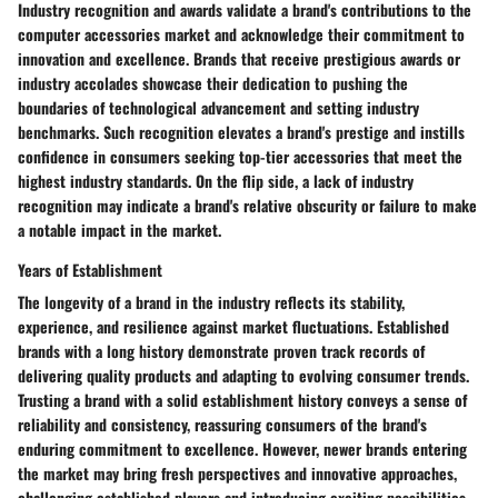
Industry recognition and awards validate a brand's contributions to the
computer accessories market and acknowledge their commitment to
innovation and excellence. Brands that receive prestigious awards or
industry accolades showcase their dedication to pushing the
boundaries of technological advancement and setting industry
benchmarks. Such recognition elevates a brand's prestige and instills
confidence in consumers seeking top-tier accessories that meet the
highest industry standards. On the flip side, a lack of industry
recognition may indicate a brand's relative obscurity or failure to make
a notable impact in the market.
Years of Establishment
The longevity of a brand in the industry reflects its stability,
experience, and resilience against market fluctuations. Established
brands with a long history demonstrate proven track records of
delivering quality products and adapting to evolving consumer trends.
Trusting a brand with a solid establishment history conveys a sense of
reliability and consistency, reassuring consumers of the brand's
enduring commitment to excellence. However, newer brands entering
the market may bring fresh perspectives and innovative approaches,
challenging established players and introducing exciting possibilities