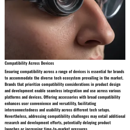
Compatibility Across Devices
Ensuring compatibility across a range of devices is essential for brands
to accommodate the diverse tech ecosystem prevailing in the market.
Brands that prioritize compatibility considerations in product design
and development enable seamless integration and use across various
platforms and devices. Offering accessories with broad compatibility
enhances user convenience and versatility, facilitating
interconnectedness and usability across different tech setups.
Nevertheless, addressing compatibility challenges may entail additional
research and development efforts, potentially delaying product
launches or increasing time-to-market pressures.