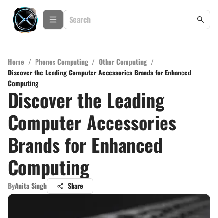
Home
/
Phones Computing
/
Other Computing
/
Discover the Leading Computer Accessories Brands for Enhanced
Computing
Discover the Leading
Computer Accessories
Brands for Enhanced
Computing
By
Anita Singh
Share