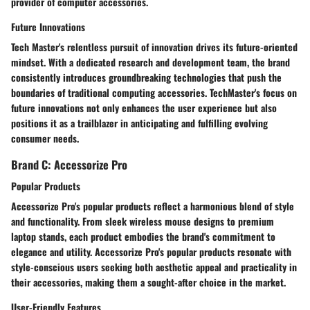
provider of computer accessories.
Future Innovations
Tech Master's relentless pursuit of innovation drives its future-oriented
mindset. With a dedicated research and development team, the brand
consistently introduces groundbreaking technologies that push the
boundaries of traditional computing accessories. TechMaster's focus on
future innovations not only enhances the user experience but also
positions it as a trailblazer in anticipating and fulfilling evolving
consumer needs.
Brand C: Accessorize Pro
Popular Products
Accessorize Pro's popular products reflect a harmonious blend of style
and functionality. From sleek wireless mouse designs to premium
laptop stands, each product embodies the brand's commitment to
elegance and utility. Accessorize Pro's popular products resonate with
style-conscious users seeking both aesthetic appeal and practicality in
their accessories, making them a sought-after choice in the market.
User-Friendly Features