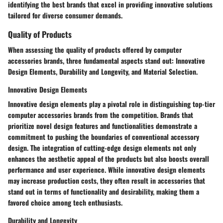
identifying the best brands that excel in providing innovative solutions
tailored for diverse consumer demands.
Quality of Products
When assessing the quality of products offered by computer
accessories brands, three fundamental aspects stand out: Innovative
Design Elements, Durability and Longevity, and Material Selection.
Innovative Design Elements
Innovative design elements play a pivotal role in distinguishing top-tier
computer accessories brands from the competition. Brands that
prioritize novel design features and functionalities demonstrate a
commitment to pushing the boundaries of conventional accessory
design. The integration of cutting-edge design elements not only
enhances the aesthetic appeal of the products but also boosts overall
performance and user experience. While innovative design elements
may increase production costs, they often result in accessories that
stand out in terms of functionality and desirability, making them a
favored choice among tech enthusiasts.
Durability and Longevity