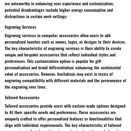
are noteworthy in enhancing user experience and customization,
potential disadvantages include higher energy consumption and
distractions in certain work settings.
Engraving Services
Engraving services in computer accessories allow users to add
personalized touches such as names, logos, or designs to their devices.
The key characteristic of engraving services is their ability to create
unique and bespoke accessories that reflect individual styles and
preferences. This customization option is popular for gift
personalization and brand differentiation, enhancing the sentimental
value of accessories. However, limitations may exist in terms of
engraving compatibility with different materials and the permanence of
the engraving over time.
Tailored Accessories
Tailored accessories provide users with custom-made options designed
to fit their specific needs and preferences. These accessories are
uniquely crafted to offer personalized features or functionalities that
align with individual requirements. The key characteristic of tailored