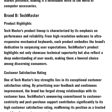
market presence, making it a formidable force in the world of
computer accessories.
Brand B: TechMaster
Product Highlights
Tech Master's product lineup is characterized by its emphasis on
performance and reliability. From high-resolution webcams to ultra-
responsive mechanical keyboards, each product embodies the brand's
dedication to surpassing user expectations. TechMaster's product
highlights not only showcase technical superiority but also reflect a
deep understanding of user needs, making them a favored choice
among discerning consumers.
Customer Satisfaction Rating
One of Tech Master's key strengths lies in its exceptional customer
satisfaction rating. By prioritizing user feedback and continuous
improvement, the brand has forged strong relationships with its
customer base. TechMaster's unwavering commitment to customer-
centricity and post-purchase support contributes significantly to its
high customer satisfaction rating, reaffirming its position as a trusted