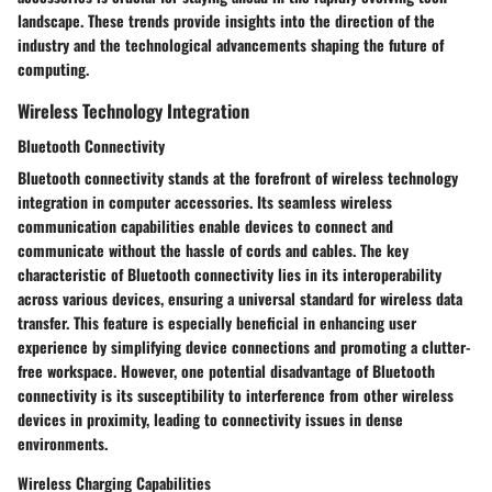
landscape. These trends provide insights into the direction of the
industry and the technological advancements shaping the future of
computing.
Wireless Technology Integration
Bluetooth Connectivity
Bluetooth connectivity stands at the forefront of wireless technology
integration in computer accessories. Its seamless wireless
communication capabilities enable devices to connect and
communicate without the hassle of cords and cables. The key
characteristic of Bluetooth connectivity lies in its interoperability
across various devices, ensuring a universal standard for wireless data
transfer. This feature is especially beneficial in enhancing user
experience by simplifying device connections and promoting a clutter-
free workspace. However, one potential disadvantage of Bluetooth
connectivity is its susceptibility to interference from other wireless
devices in proximity, leading to connectivity issues in dense
environments.
Wireless Charging Capabilities