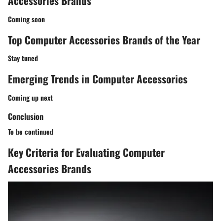
Accessories Brands
Coming soon
Top Computer Accessories Brands of the Year
Stay tuned
Emerging Trends in Computer Accessories
Coming up next
Conclusion
To be continued
Key Criteria for Evaluating Computer
Accessories Brands