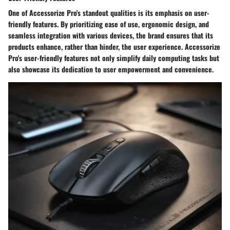
One of Accessorize Pro's standout qualities is its emphasis on user-
friendly features. By prioritizing ease of use, ergonomic design, and
seamless integration with various devices, the brand ensures that its
products enhance, rather than hinder, the user experience. Accessorize
Pro's user-friendly features not only simplify daily computing tasks but
also showcase its dedication to user empowerment and convenience.