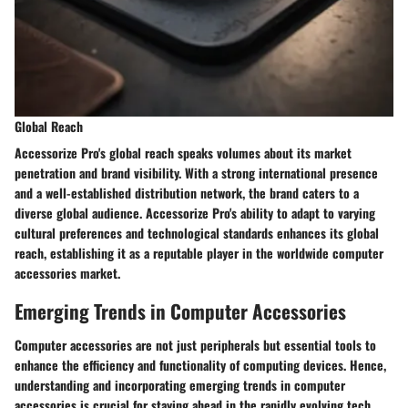
Global Reach
Accessorize Pro's global reach speaks volumes about its market
penetration and brand visibility. With a strong international presence
and a well-established distribution network, the brand caters to a
diverse global audience. Accessorize Pro's ability to adapt to varying
cultural preferences and technological standards enhances its global
reach, establishing it as a reputable player in the worldwide computer
accessories market.
Emerging Trends in Computer Accessories
Computer accessories are not just peripherals but essential tools to
enhance the efficiency and functionality of computing devices. Hence,
understanding and incorporating emerging trends in computer
accessories is crucial for staying ahead in the rapidly evolving tech