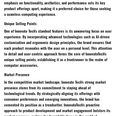
emphasis on functionality, aesthetics, and performance sets its key
product offerings apart, making it a preferred choice for those seeking
a seamless computing experience.
Unique Selling Points
One of Innovate Tech's standout features is its unwavering focus on user
experience. By incorporating advanced technologies such as AI-driven
customization and ergonomic design principles, the brand ensures that
each product resonates with the user on a personal level. This attention
to detail and user-centric approach forms the core of InnovateTech's
unique selling points, establishing it as a frontrunner in the realm of
computer accessories.
Market Presence
In the competitive market landscape, Innovate Tech's strong market
presence stems from its commitment to staying ahead of
technological trends. By strategically aligning its offerings with
consumer preferences and emerging innovations, the brand has
cemented its position as a trendsetter. InnovateTech's proactive
approach to product development and market engagement bolsters its