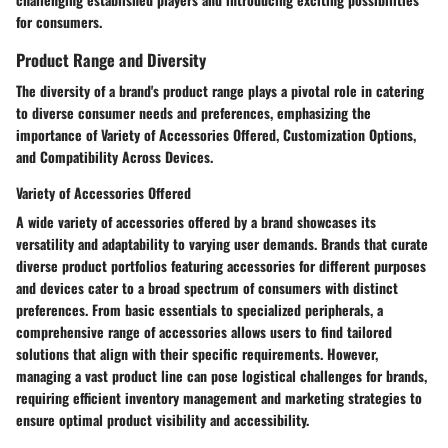
for consumers.
Product Range and Diversity
The diversity of a brand's product range plays a pivotal role in catering
to diverse consumer needs and preferences, emphasizing the
importance of Variety of Accessories Offered, Customization Options,
and Compatibility Across Devices.
Variety of Accessories Offered
A wide variety of accessories offered by a brand showcases its
versatility and adaptability to varying user demands. Brands that curate
diverse product portfolios featuring accessories for different purposes
and devices cater to a broad spectrum of consumers with distinct
preferences. From basic essentials to specialized peripherals, a
comprehensive range of accessories allows users to find tailored
solutions that align with their specific requirements. However,
managing a vast product line can pose logistical challenges for brands,
requiring efficient inventory management and marketing strategies to
ensure optimal product visibility and accessibility.