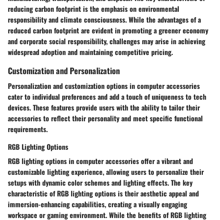
reducing carbon footprint is the emphasis on environmental
responsibility and climate consciousness. While the advantages of a
reduced carbon footprint are evident in promoting a greener economy
and corporate social responsibility, challenges may arise in achieving
widespread adoption and maintaining competitive pricing.
Customization and Personalization
Personalization and customization options in computer accessories
cater to individual preferences and add a touch of uniqueness to tech
devices. These features provide users with the ability to tailor their
accessories to reflect their personality and meet specific functional
requirements.
RGB Lighting Options
RGB lighting options in computer accessories offer a vibrant and
customizable lighting experience, allowing users to personalize their
setups with dynamic color schemes and lighting effects. The key
characteristic of RGB lighting options is their aesthetic appeal and
immersion-enhancing capabilities, creating a visually engaging
workspace or gaming environment. While the benefits of RGB lighting