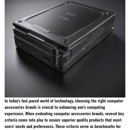
In today's fast-paced world of technology, choosing the right computer
accessories brands is crucial to enhancing one's computing
experience. When evaluating computer accessories brands, several key
criteria come into play to ensure superior quality products that meet
users' needs and preferences. These criteria serve as benchmarks for