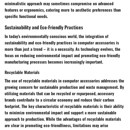
minimalistic approach may sometimes compromise on advanced
features or ergonomics, catering more to aesthetic preferences than
specific functional needs.
Sustainability and Eco-Friendly Practices
In today's environmentally conscious world, the integration of
sustainability and eco-friendly practices in computer accessories is
more than just a trend – it is a necessity. As technology evolves, the
focus on reducing environmental impact and promoting eco-friendly
manufacturing processes becomes increasingly important.
Recyclable Materials
The use of recyclable materials in computer accessories addresses the
growing concern for sustainable production and waste management. By
utilizing materials that can be recycled or repurposed, accessory
brands contribute to a circular economy and reduce their carbon
footprint. The key characteristic of recyclable materials is their ability
to minimize environmental impact and support a more sustainable
approach to production. While the advantages of recyclable materials
are clear in promoting eco-friendliness, limitations may arise