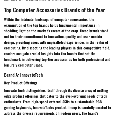
Top Computer Accessories Brands of the Year
Within the intricate landscape of computer accessories, the
examination of the top brands holds fundamental importance in
shedding light on the market's cream of the crop. These brands stand
out for their commitment to innovation, quality, and user-centric
design, providing users with unparalleled experiences in the realm of
computing. By dissecting the leading players in this competitive field,
readers can gain crucial insights into the brands that set the
benchmark in delivering top-tier accessories for both professional and
leisurely computer usage.
Brand A: InnovateTech
Key Product Offerings
Innovate Tech distinguishes itself through its diverse array of cutting-
edge product offerings that cater to the ever-evolving needs of tech
enthusiasts. From high-speed external SSDs to customizable RGB
gaming keyboards, InnovateTech's product lineup is carefully curated to
address the diverse requirements of modern users. The brand's