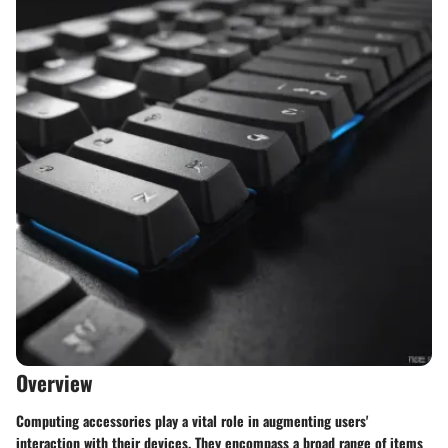
Overview
Computing accessories play a vital role in augmenting users'
interaction with their devices. They encompass a broad range of items