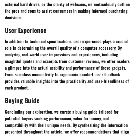
external hard drives, or the clarity of webcams, we meticulously outline
the pros and cons to assist consumers in making informed purchasing
decisions.
User Experience
In addition to technical specifications, user experience plays a crucial
role in determining the overall quality of a computer accessory. By
analyzing real-world user impressions and experiences, including
insightful quotes and excerpts from customer reviews, we offer readers
a glimpse into the actual usability and performance of these gadgets.
From seamless connectivity to ergonomic comfort, user feedback
provides valuable insights into the practicality and user-friendliness of
each product.
Buying Guide
Concluding our exploration, we curate a buying guide tailored for
potential buyers seeking performance, value for money, and
compatibility with their unique needs. By synthesizing the information
presented throughout the article, we offer recommendations that align