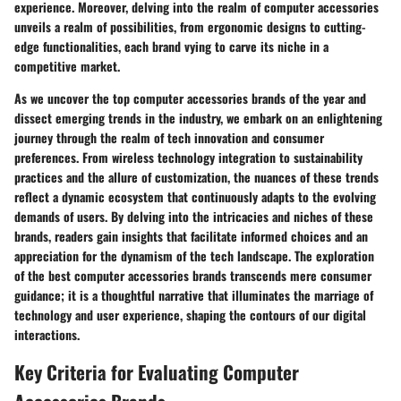
experience. Moreover, delving into the realm of computer accessories
unveils a realm of possibilities, from ergonomic designs to cutting-
edge functionalities, each brand vying to carve its niche in a
competitive market.
As we uncover the top computer accessories brands of the year and
dissect emerging trends in the industry, we embark on an enlightening
journey through the realm of tech innovation and consumer
preferences. From wireless technology integration to sustainability
practices and the allure of customization, the nuances of these trends
reflect a dynamic ecosystem that continuously adapts to the evolving
demands of users. By delving into the intricacies and niches of these
brands, readers gain insights that facilitate informed choices and an
appreciation for the dynamism of the tech landscape. The exploration
of the best computer accessories brands transcends mere consumer
guidance; it is a thoughtful narrative that illuminates the marriage of
technology and user experience, shaping the contours of our digital
interactions.
Key Criteria for Evaluating Computer