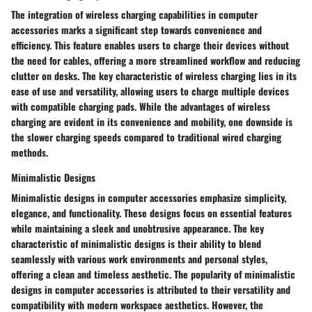
The integration of wireless charging capabilities in computer
accessories marks a significant step towards convenience and
efficiency. This feature enables users to charge their devices without
the need for cables, offering a more streamlined workflow and reducing
clutter on desks. The key characteristic of wireless charging lies in its
ease of use and versatility, allowing users to charge multiple devices
with compatible charging pads. While the advantages of wireless
charging are evident in its convenience and mobility, one downside is
the slower charging speeds compared to traditional wired charging
methods.
Minimalistic Designs
Minimalistic designs in computer accessories emphasize simplicity,
elegance, and functionality. These designs focus on essential features
while maintaining a sleek and unobtrusive appearance. The key
characteristic of minimalistic designs is their ability to blend
seamlessly with various work environments and personal styles,
offering a clean and timeless aesthetic. The popularity of minimalistic
designs in computer accessories is attributed to their versatility and
compatibility with modern workspace aesthetics. However, the