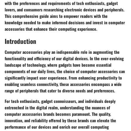
with the preferences and requirements of tech enthusiasts, gadget
lovers, and consumers researching electronic devices and peripherals.
This comprehensive guide aims to empower readers with the
knowledge needed to make informed decisions and invest in computer
accessories that enhance their computing experience.
Introduction
Computer accessories play an indispensable role in augmenting the
functionality and efficiency of our digital devices. In the ever-evolving
landscape of technology, where gadgets have become essential
components of our daily lives, the choice of computer accessories can
significantly impact user experience. From enhancing productivity to
enabling seamless connectivity, these accessories encompass a wide
range of peripherals that cater to diverse needs and preferences.
For tech enthusiasts, gadget connoisseurs, and individuals deeply
entrenched in the digital realm, understanding the nuances of
computer accessories brands becomes paramount. The quality,
innovation, and reliability offered by these brands can elevate the
performance of our devices and enrich our overall computing