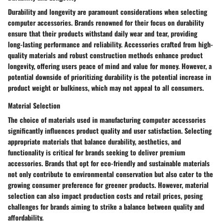
Durability and longevity are paramount considerations when selecting
computer accessories. Brands renowned for their focus on durability
ensure that their products withstand daily wear and tear, providing
long-lasting performance and reliability. Accessories crafted from high-
quality materials and robust construction methods enhance product
longevity, offering users peace of mind and value for money. However, a
potential downside of prioritizing durability is the potential increase in
product weight or bulkiness, which may not appeal to all consumers.
Material Selection
The choice of materials used in manufacturing computer accessories
significantly influences product quality and user satisfaction. Selecting
appropriate materials that balance durability, aesthetics, and
functionality is critical for brands seeking to deliver premium
accessories. Brands that opt for eco-friendly and sustainable materials
not only contribute to environmental conservation but also cater to the
growing consumer preference for greener products. However, material
selection can also impact production costs and retail prices, posing
challenges for brands aiming to strike a balance between quality and
affordability.