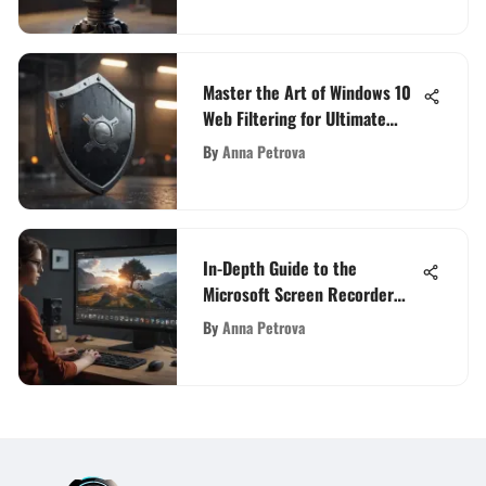
Master the Art of Windows 10
Web Filtering for Ultimate
Online Safety
By
Anna Petrova
In-Depth Guide to the
Microsoft Screen Recorder
App
By
Anna Petrova