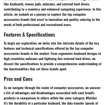
like keyboards, mouse pads, webcams, and external hard drives,
contributing to a seamless and enhanced computing experience. In this
article, we embark on a journey to explore the top computer
accessories brands that excel in innovation and quality, catering to the
needs of both professional and recreational users.
Features & Specifications
To begin our exploration, we delve into the intricate details of the key
features and technical specifications offered by the top computer
accessories brands in the market. From ergonomic keyboard designs to
high-resolution webcams and lightning-fast external hard drives, we
dissect the specifications to provide a comprehensive understanding of
the functionalities that set these brands apart.
Pros and Cons
As we navigate through the realm of computer accessories, we uncover
a list of advantages and disadvantages associated with each brand's
products in comparison to others within the same category. Whether
it's the durability of a particular keyboard, the data transfer speeds of