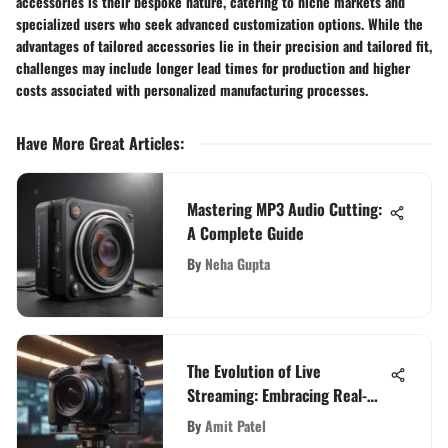
accessories is their bespoke nature, catering to niche markets and
specialized users who seek advanced customization options. While the
advantages of tailored accessories lie in their precision and tailored fit,
challenges may include longer lead times for production and higher
costs associated with personalized manufacturing processes.
Have More Great Articles
:
Mastering MP3 Audio Cutting:
A Complete Guide
By
Neha Gupta
The Evolution of Live
Streaming: Embracing Real-
Time Engagement in Online
By
Amit Patel
Video Content Creation