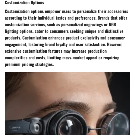
Customization Options
Customization options empower users to personalize their accessories
according to their individual tastes and preferences. Brands that offer
customization services, such as personalized engravings or RGB
lighting options, cater to consumers seeking unique and distinctive
products. Customization enhances product exclusivity and consumer
engagement, fostering brand loyalty and user satisfaction. However,
extensive customization features may increase production
complexities and costs, limiting mass-market appeal or requiring
premium pricing strategies.