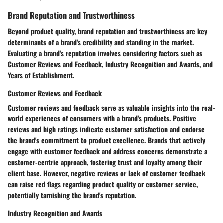
Brand Reputation and Trustworthiness
Beyond product quality, brand reputation and trustworthiness are key
determinants of a brand's credibility and standing in the market.
Evaluating a brand's reputation involves considering factors such as
Customer Reviews and Feedback, Industry Recognition and Awards, and
Years of Establishment.
Customer Reviews and Feedback
Customer reviews and feedback serve as valuable insights into the real-
world experiences of consumers with a brand's products. Positive
reviews and high ratings indicate customer satisfaction and endorse
the brand's commitment to product excellence. Brands that actively
engage with customer feedback and address concerns demonstrate a
customer-centric approach, fostering trust and loyalty among their
client base. However, negative reviews or lack of customer feedback
can raise red flags regarding product quality or customer service,
potentially tarnishing the brand's reputation.
Industry Recognition and Awards