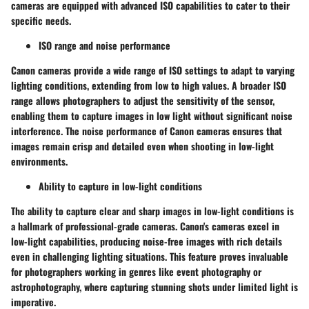
cameras are equipped with advanced ISO capabilities to cater to their
specific needs.
ISO range and noise performance
Canon cameras provide a wide range of ISO settings to adapt to varying
lighting conditions, extending from low to high values. A broader ISO
range allows photographers to adjust the sensitivity of the sensor,
enabling them to capture images in low light without significant noise
interference. The noise performance of Canon cameras ensures that
images remain crisp and detailed even when shooting in low-light
environments.
Ability to capture in low-light conditions
The ability to capture clear and sharp images in low-light conditions is
a hallmark of professional-grade cameras. Canon's cameras excel in
low-light capabilities, producing noise-free images with rich details
even in challenging lighting situations. This feature proves invaluable
for photographers working in genres like event photography or
astrophotography, where capturing stunning shots under limited light is
imperative.