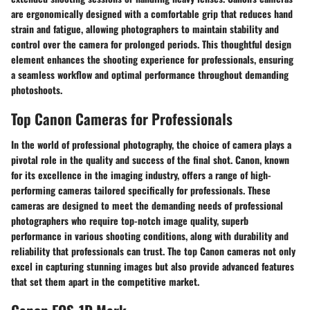
are ergonomically designed with a comfortable grip that reduces hand
strain and fatigue, allowing photographers to maintain stability and
control over the camera for prolonged periods. This thoughtful design
element enhances the shooting experience for professionals, ensuring
a seamless workflow and optimal performance throughout demanding
photoshoots.
Top Canon Cameras for Professionals
In the world of professional photography, the choice of camera plays a
pivotal role in the quality and success of the final shot. Canon, known
for its excellence in the imaging industry, offers a range of high-
performing cameras tailored specifically for professionals. These
cameras are designed to meet the demanding needs of professional
photographers who require top-notch image quality, superb
performance in various shooting conditions, along with durability and
reliability that professionals can trust. The top Canon cameras not only
excel in capturing stunning images but also provide advanced features
that set them apart in the competitive market.