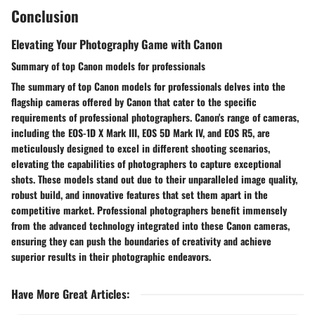
Conclusion
Elevating Your Photography Game with Canon
Summary of top Canon models for professionals
The summary of top Canon models for professionals delves into the
flagship cameras offered by Canon that cater to the specific
requirements of professional photographers. Canon's range of cameras,
including the EOS-1D X Mark III, EOS 5D Mark IV, and EOS R5, are
meticulously designed to excel in different shooting scenarios,
elevating the capabilities of photographers to capture exceptional
shots. These models stand out due to their unparalleled image quality,
robust build, and innovative features that set them apart in the
competitive market. Professional photographers benefit immensely
from the advanced technology integrated into these Canon cameras,
ensuring they can push the boundaries of creativity and achieve
superior results in their photographic endeavors.
Have More Great Articles
: