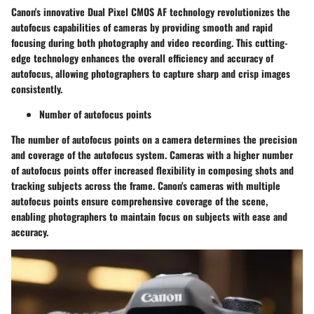
Canon's innovative Dual Pixel CMOS AF technology revolutionizes the
autofocus capabilities of cameras by providing smooth and rapid
focusing during both photography and video recording. This cutting-
edge technology enhances the overall efficiency and accuracy of
autofocus, allowing photographers to capture sharp and crisp images
consistently.
Number of autofocus points
The number of autofocus points on a camera determines the precision
and coverage of the autofocus system. Cameras with a higher number
of autofocus points offer increased flexibility in composing shots and
tracking subjects across the frame. Canon's cameras with multiple
autofocus points ensure comprehensive coverage of the scene,
enabling photographers to maintain focus on subjects with ease and
accuracy.