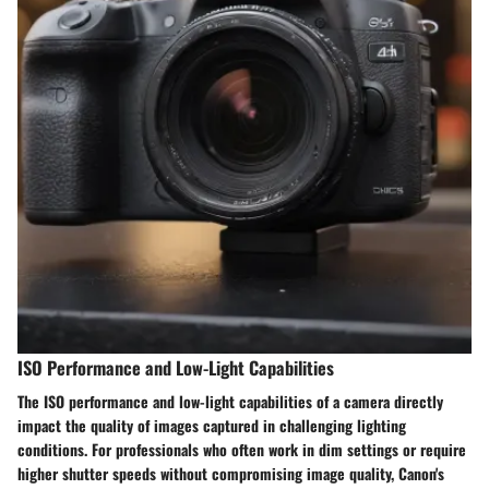
ISO Performance and Low-Light Capabilities
The ISO performance and low-light capabilities of a camera directly
impact the quality of images captured in challenging lighting
conditions. For professionals who often work in dim settings or require
higher shutter speeds without compromising image quality, Canon's