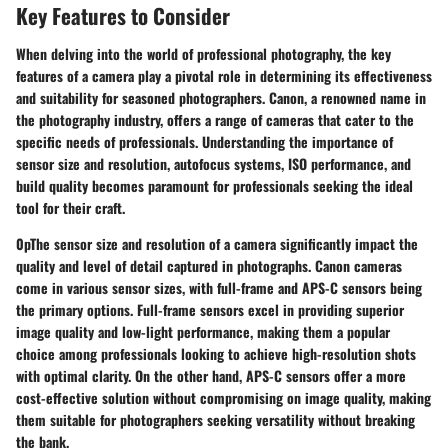
Key Features to Consider
When delving into the world of professional photography, the key
features of a camera play a pivotal role in determining its effectiveness
and suitability for seasoned photographers. Canon, a renowned name in
the photography industry, offers a range of cameras that cater to the
specific needs of professionals. Understanding the importance of
sensor size and resolution, autofocus systems, ISO performance, and
build quality becomes paramount for professionals seeking the ideal
tool for their craft.
0pThe sensor size and resolution of a camera significantly impact the
quality and level of detail captured in photographs. Canon cameras
come in various sensor sizes, with full-frame and APS-C sensors being
the primary options. Full-frame sensors excel in providing superior
image quality and low-light performance, making them a popular
choice among professionals looking to achieve high-resolution shots
with optimal clarity. On the other hand, APS-C sensors offer a more
cost-effective solution without compromising on image quality, making
them suitable for photographers seeking versatility without breaking
the bank.