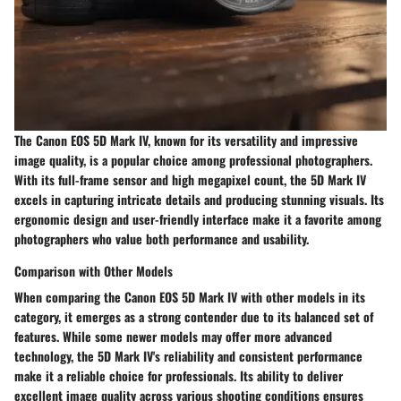
The Canon EOS 5D Mark IV, known for its versatility and impressive
image quality, is a popular choice among professional photographers.
With its full-frame sensor and high megapixel count, the 5D Mark IV
excels in capturing intricate details and producing stunning visuals. Its
ergonomic design and user-friendly interface make it a favorite among
photographers who value both performance and usability.
Comparison with Other Models
When comparing the Canon EOS 5D Mark IV with other models in its
category, it emerges as a strong contender due to its balanced set of
features. While some newer models may offer more advanced
technology, the 5D Mark IV's reliability and consistent performance
make it a reliable choice for professionals. Its ability to deliver
excellent image quality across various shooting conditions ensures