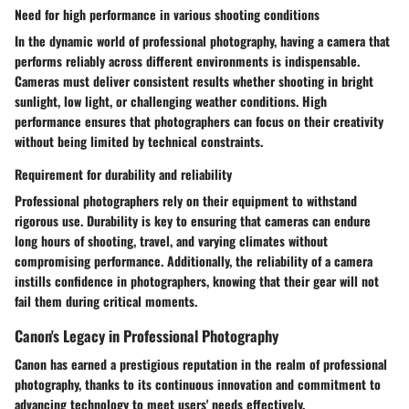
Need for high performance in various shooting conditions
In the dynamic world of professional photography, having a camera that
performs reliably across different environments is indispensable.
Cameras must deliver consistent results whether shooting in bright
sunlight, low light, or challenging weather conditions. High
performance ensures that photographers can focus on their creativity
without being limited by technical constraints.
Requirement for durability and reliability
Professional photographers rely on their equipment to withstand
rigorous use. Durability is key to ensuring that cameras can endure
long hours of shooting, travel, and varying climates without
compromising performance. Additionally, the reliability of a camera
instills confidence in photographers, knowing that their gear will not
fail them during critical moments.
Canon's Legacy in Professional Photography
Canon has earned a prestigious reputation in the realm of professional
photography, thanks to its continuous innovation and commitment to
advancing technology to meet users' needs effectively.