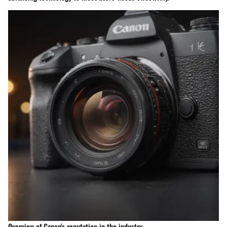
Overview of Canon's reputation in the industry