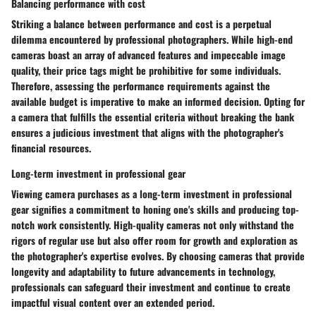
Balancing performance with cost
Striking a balance between performance and cost is a perpetual
dilemma encountered by professional photographers. While high-end
cameras boast an array of advanced features and impeccable image
quality, their price tags might be prohibitive for some individuals.
Therefore, assessing the performance requirements against the
available budget is imperative to make an informed decision. Opting for
a camera that fulfills the essential criteria without breaking the bank
ensures a judicious investment that aligns with the photographer's
financial resources.
Long-term investment in professional gear
Viewing camera purchases as a long-term investment in professional
gear signifies a commitment to honing one's skills and producing top-
notch work consistently. High-quality cameras not only withstand the
rigors of regular use but also offer room for growth and exploration as
the photographer's expertise evolves. By choosing cameras that provide
longevity and adaptability to future advancements in technology,
professionals can safeguard their investment and continue to create
impactful visual content over an extended period.