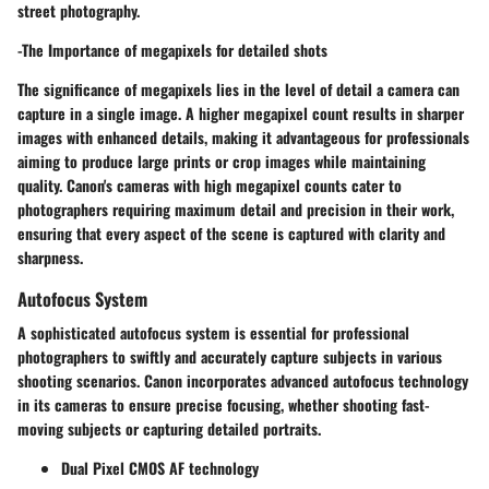
street photography.
-The Importance of megapixels for detailed shots
The significance of megapixels lies in the level of detail a camera can
capture in a single image. A higher megapixel count results in sharper
images with enhanced details, making it advantageous for professionals
aiming to produce large prints or crop images while maintaining
quality. Canon's cameras with high megapixel counts cater to
photographers requiring maximum detail and precision in their work,
ensuring that every aspect of the scene is captured with clarity and
sharpness.
Autofocus System
A sophisticated autofocus system is essential for professional
photographers to swiftly and accurately capture subjects in various
shooting scenarios. Canon incorporates advanced autofocus technology
in its cameras to ensure precise focusing, whether shooting fast-
moving subjects or capturing detailed portraits.
Dual Pixel CMOS AF technology