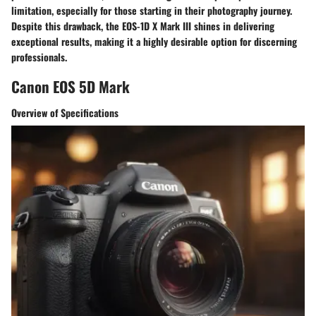
limitation, especially for those starting in their photography journey.
Despite this drawback, the EOS-1D X Mark III shines in delivering
exceptional results, making it a highly desirable option for discerning
professionals.
Canon EOS 5D Mark
Overview of Specifications