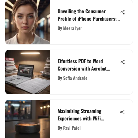
Unveiling the Consumer
Profile of iPhone Purchasers:
A Detailed Analysis
By
Meera Iyer
Effortless PDF to Word
Conversion with Acrobat
Converter: Simplify Your
By
Sofia Andrade
Workflow
Maximizing Streaming
Experiences with WiFi
Hotspots
By
Ravi Patel