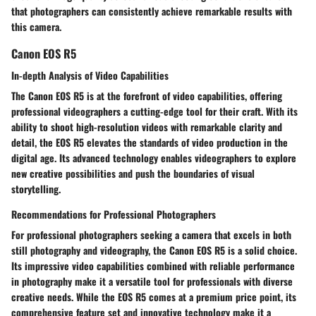
that photographers can consistently achieve remarkable results with
this camera.
Canon EOS R5
In-depth Analysis of Video Capabilities
The Canon EOS R5 is at the forefront of video capabilities, offering
professional videographers a cutting-edge tool for their craft. With its
ability to shoot high-resolution videos with remarkable clarity and
detail, the EOS R5 elevates the standards of video production in the
digital age. Its advanced technology enables videographers to explore
new creative possibilities and push the boundaries of visual
storytelling.
Recommendations for Professional Photographers
For professional photographers seeking a camera that excels in both
still photography and videography, the Canon EOS R5 is a solid choice.
Its impressive video capabilities combined with reliable performance
in photography make it a versatile tool for professionals with diverse
creative needs. While the EOS R5 comes at a premium price point, its
comprehensive feature set and innovative technology make it a