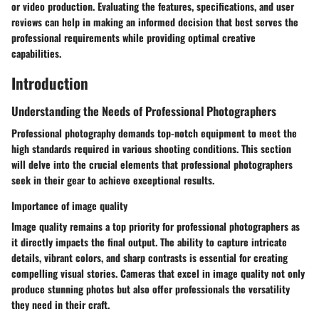
or video production. Evaluating the features, specifications, and user
reviews can help in making an informed decision that best serves the
professional requirements while providing optimal creative
capabilities.
Introduction
Understanding the Needs of Professional Photographers
Professional photography demands top-notch equipment to meet the
high standards required in various shooting conditions. This section
will delve into the crucial elements that professional photographers
seek in their gear to achieve exceptional results.
Importance of image quality
Image quality remains a top priority for professional photographers as
it directly impacts the final output. The ability to capture intricate
details, vibrant colors, and sharp contrasts is essential for creating
compelling visual stories. Cameras that excel in image quality not only
produce stunning photos but also offer professionals the versatility
they need in their craft.