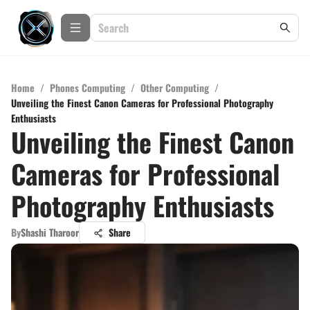
Home
/
Phones Computing
/
Other Computing
/
Unveiling the Finest Canon Cameras for Professional Photography
Enthusiasts
Unveiling the Finest Canon
Cameras for Professional
Photography Enthusiasts
By
Shashi Tharoor
Share