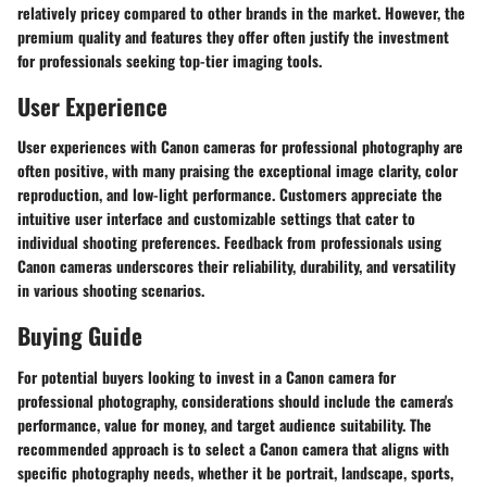
relatively pricey compared to other brands in the market. However, the
premium quality and features they offer often justify the investment
for professionals seeking top-tier imaging tools.
User Experience
User experiences with Canon cameras for professional photography are
often positive, with many praising the exceptional image clarity, color
reproduction, and low-light performance. Customers appreciate the
intuitive user interface and customizable settings that cater to
individual shooting preferences. Feedback from professionals using
Canon cameras underscores their reliability, durability, and versatility
in various shooting scenarios.
Buying Guide
For potential buyers looking to invest in a Canon camera for
professional photography, considerations should include the camera's
performance, value for money, and target audience suitability. The
recommended approach is to select a Canon camera that aligns with
specific photography needs, whether it be portrait, landscape, sports,