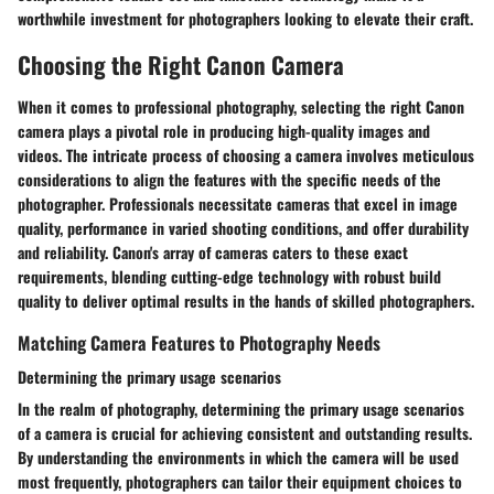
worthwhile investment for photographers looking to elevate their craft.
Choosing the Right Canon Camera
When it comes to professional photography, selecting the right Canon
camera plays a pivotal role in producing high-quality images and
videos. The intricate process of choosing a camera involves meticulous
considerations to align the features with the specific needs of the
photographer. Professionals necessitate cameras that excel in image
quality, performance in varied shooting conditions, and offer durability
and reliability. Canon's array of cameras caters to these exact
requirements, blending cutting-edge technology with robust build
quality to deliver optimal results in the hands of skilled photographers.
Matching Camera Features to Photography Needs
Determining the primary usage scenarios
In the realm of photography, determining the primary usage scenarios
of a camera is crucial for achieving consistent and outstanding results.
By understanding the environments in which the camera will be used
most frequently, photographers can tailor their equipment choices to