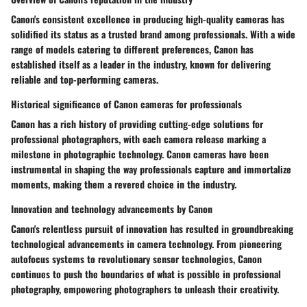
Canon's consistent excellence in producing high-quality cameras has
solidified its status as a trusted brand among professionals. With a wide
range of models catering to different preferences, Canon has
established itself as a leader in the industry, known for delivering
reliable and top-performing cameras.
Historical significance of Canon cameras for professionals
Canon has a rich history of providing cutting-edge solutions for
professional photographers, with each camera release marking a
milestone in photographic technology. Canon cameras have been
instrumental in shaping the way professionals capture and immortalize
moments, making them a revered choice in the industry.
Innovation and technology advancements by Canon
Canon's relentless pursuit of innovation has resulted in groundbreaking
technological advancements in camera technology. From pioneering
autofocus systems to revolutionary sensor technologies, Canon
continues to push the boundaries of what is possible in professional
photography, empowering photographers to unleash their creativity.