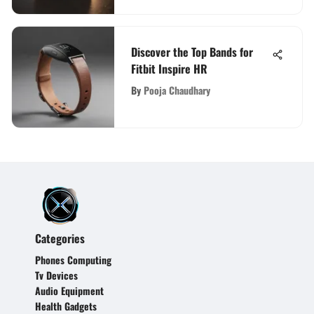
Discover the Top Bands for
Fitbit Inspire HR
By
Pooja Chaudhary
Categories
Phones Computing
Tv Devices
Audio Equipment
Health Gadgets