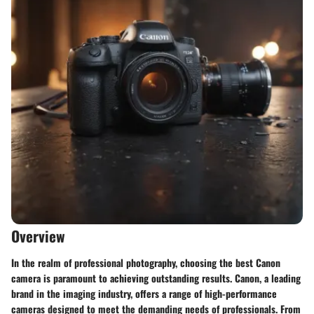
Overview
In the realm of professional photography, choosing the best Canon
camera is paramount to achieving outstanding results. Canon, a leading
brand in the imaging industry, offers a range of high-performance
cameras designed to meet the demanding needs of professionals. From