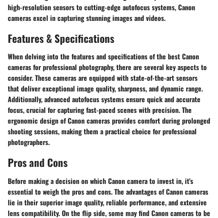
high-resolution sensors to cutting-edge autofocus systems, Canon
cameras excel in capturing stunning images and videos.
Features & Specifications
When delving into the features and specifications of the best Canon
cameras for professional photography, there are several key aspects to
consider. These cameras are equipped with state-of-the-art sensors
that deliver exceptional image quality, sharpness, and dynamic range.
Additionally, advanced autofocus systems ensure quick and accurate
focus, crucial for capturing fast-paced scenes with precision. The
ergonomic design of Canon cameras provides comfort during prolonged
shooting sessions, making them a practical choice for professional
photographers.
Pros and Cons
Before making a decision on which Canon camera to invest in, it's
essential to weigh the pros and cons. The advantages of Canon cameras
lie in their superior image quality, reliable performance, and extensive
lens compatibility. On the flip side, some may find Canon cameras to be