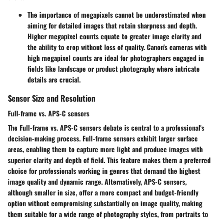
The importance of megapixels cannot be underestimated when
aiming for detailed images that retain sharpness and depth.
Higher megapixel counts equate to greater image clarity and
the ability to crop without loss of quality. Canon's cameras with
high megapixel counts are ideal for photographers engaged in
fields like landscape or product photography where intricate
details are crucial.
Sensor Size and Resolution
Full-frame vs. APS-C sensors
The Full-frame vs. APS-C sensors debate is central to a professional's
decision-making process. Full-frame sensors exhibit larger surface
areas, enabling them to capture more light and produce images with
superior clarity and depth of field. This feature makes them a preferred
choice for professionals working in genres that demand the highest
image quality and dynamic range. Alternatively, APS-C sensors,
although smaller in size, offer a more compact and budget-friendly
option without compromising substantially on image quality, making
them suitable for a wide range of photography styles, from portraits to