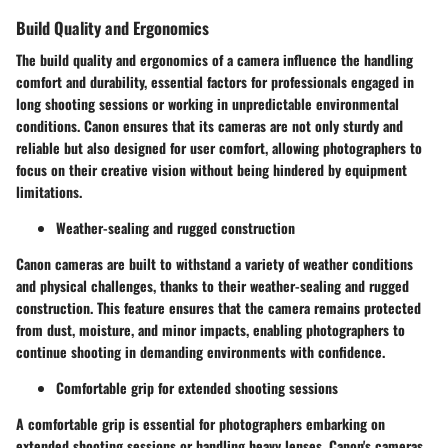
Build Quality and Ergonomics
The build quality and ergonomics of a camera influence the handling
comfort and durability, essential factors for professionals engaged in
long shooting sessions or working in unpredictable environmental
conditions. Canon ensures that its cameras are not only sturdy and
reliable but also designed for user comfort, allowing photographers to
focus on their creative vision without being hindered by equipment
limitations.
Weather-sealing and rugged construction
Canon cameras are built to withstand a variety of weather conditions
and physical challenges, thanks to their weather-sealing and rugged
construction. This feature ensures that the camera remains protected
from dust, moisture, and minor impacts, enabling photographers to
continue shooting in demanding environments with confidence.
Comfortable grip for extended shooting sessions
A comfortable grip is essential for photographers embarking on
extended shooting sessions or handling heavy lenses. Canon's cameras