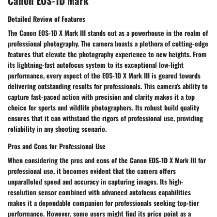
Canon EOS-1D Mark
Detailed Review of Features
The Canon EOS-1D X Mark III stands out as a powerhouse in the realm of
professional photography. The camera boasts a plethora of cutting-edge
features that elevate the photography experience to new heights. From
its lightning-fast autofocus system to its exceptional low-light
performance, every aspect of the EOS-1D X Mark III is geared towards
delivering outstanding results for professionals. This camera's ability to
capture fast-paced action with precision and clarity makes it a top
choice for sports and wildlife photographers. Its robust build quality
ensures that it can withstand the rigors of professional use, providing
reliability in any shooting scenario.
Pros and Cons for Professional Use
When considering the pros and cons of the Canon EOS-1D X Mark III for
professional use, it becomes evident that the camera offers
unparalleled speed and accuracy in capturing images. Its high-
resolution sensor combined with advanced autofocus capabilities
makes it a dependable companion for professionals seeking top-tier
performance. However, some users might find its price point as a