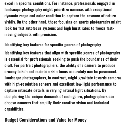
excel in specific conditions. For instance, professionals engaged in
landscape photography might prioritize cameras with exceptional
dynamic range and color rendition to capture the essence of nature
vividly. On the other hand, those focusing on sports photography might
look for fast autofocus systems and high burst rates to freeze fast-
moving subjects with precision.
Identifying key features for specific genres of photography
Identifying key features that align with specific genres of photography
is essential for professionals seeking to push the boundaries of their
craft. For portrait photographers, the ability of a camera to produce
creamy bokeh and maintain skin tones accurately can be paramount.
Landscape photographers, in contrast, might gravitate towards cameras
with high-resolution sensors and excellent low-light performance to
capture intricate details in varying natural light situations. By
deciphering the unique demands of each genre, photographers can
choose cameras that amplify their creative vision and technical
capabilities.
Budget Considerations and Value for Money