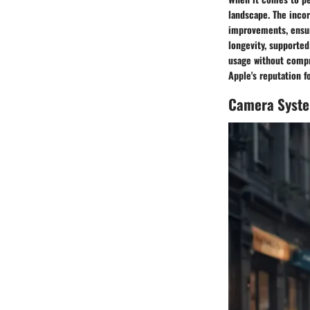
landscape. The incor
improvements, ensur
longevity, supporte
usage without compr
Apple's reputation f
Camera Syst