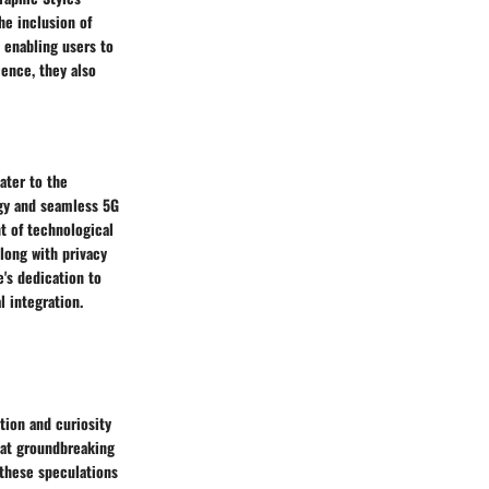
he inclusion of
 enabling users to
ence, they also
ater to the
ogy and seamless 5G
nt of technological
along with privacy
e's dedication to
 integration.
tion and curiosity
at groundbreaking
 these speculations