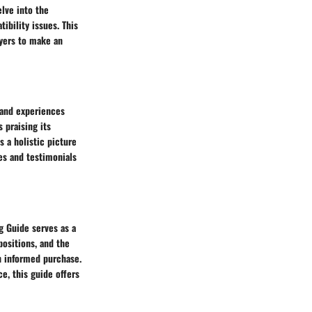
lve into the
ibility issues. This
uyers to make an
 and experiences
 praising its
s a holistic picture
ves and testimonials
g Guide serves as a
ositions, and the
n informed purchase.
e, this guide offers