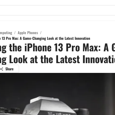
mputing
/
Apple Phones
/
e 13 Pro Max: A Game-Changing Look at the Latest Innovation
ng the iPhone 13 Pro Max: A
g Look at the Latest Innovat
Share