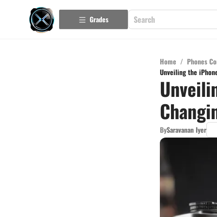
Grades
Home
/
Phones Co
Unveiling the iPhon
Unveili
Changin
By
Saravanan Iyer