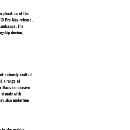
exploration of the
 13 Pro Max release,
 landscape. The
agship device,
eticulously crafted
d a range of
ro Max's immersive
 visuals with
hey also underline
e in the mobile