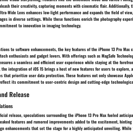
eash their creativity, capturing moments with cinematic flair. Additionally, t
ltra-Wide Lens enhances low-light performance and expands the field of view,
ges in diverse settings. While these functions enrich the photography experi
ommitment to innovation in imaging technology.
ctions to software enhancements, the key features of the iPhone 13 Pro Max c
 tech enthusiasts and gadget lovers. With offerings such as MagSafe Technol
ensures a seamless and efficient user experience while staying at the forefro
 the integration of iOS 15 brings a host of new features for users to explore, 
s that prioritize user data protection. These features not only showcase Appl
reflect its commitment to user-centric design and cutting-edge technological
and Release
lations
ficial release, speculations surrounding the iPhone 13 Pro Max fueled anticipa
eaked features and rumored improvements added to the excitement, hinting 
gn enhancements that set the stage for a highly anticipated unveiling. While