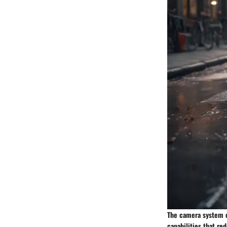
The camera system o
capabilities that re