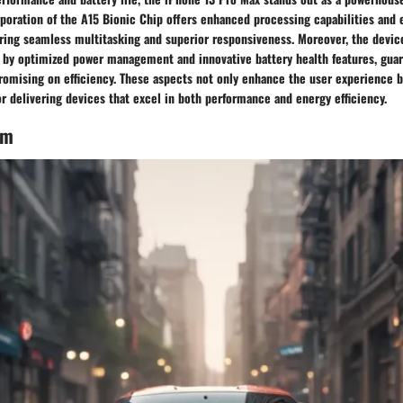
poration of the A15 Bionic Chip offers enhanced processing capabilities and e
ing seamless multitasking and superior responsiveness. Moreover, the device
d by optimized power management and innovative battery health features, gua
omising on efficiency. These aspects not only enhance the user experience bu
or delivering devices that excel in both performance and energy efficiency.
em