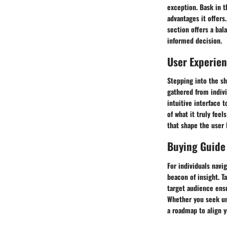
exception. Bask in t
advantages it offers
section offers a bal
informed decision.
User Experie
Stepping into the sh
gathered from indivi
intuitive interface 
of what it truly feel
that shape the user 
Buying Guide
For individuals navi
beacon of insight. 
target audience ens
Whether you seek un
a roadmap to align y