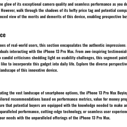
he glow of its exceptional camera quality and seamless performance as you de
. However, walk through the shadows of its hefty price tag and potential compat
anced view of the merits and demerits of this device, enabling prospective b
nce
oes of real-world users, this section encapsulates the authentic impressions
duals interacting with the iPhone 13 Pro Max. From awe-inspiring testimonials
to candid criticisms shedding light on usability challenges, this segment paint
s like to incorporate this gadget into daily life. Explore the diverse perspecti
landscape of this innovative device.
gating the vast landscape of smartphone options, the iPhone 13 Pro Max Buyin
Tailored recommendations based on performance metrics, value for money prop
ure that potential buyers are equipped with the knowledge needed to make a
paralleled performance, cutting-edge technology, or seamless user experienc
our needs with the unparalleled offerings of the iPhone 13 Pro Max.