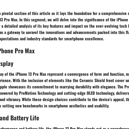
a pivotal section of this article as it lays the foundation for a comprehensive 
13 Pro Max. In this segment, we will delve into the significance of the iPhone
r a detailed analysis of its key features and impact on the ever-evolving tech
as a gateway to unravel the innovations and advancements packed into this fl
pectations and industry standards for smartphone excellence.
iPhone Pro Max
isplay
lay of the iPhone 13 Pro Max represent a convergence of form and function, m
rience. With the inclusion of elements like the Ceramic Shield front cover an
 Apple showcases its commitment to marrying durability with elegance. The P
 powered by ProMotion Technology and cutting-edge OLED technology, delivers
 and vibrancy. While these design choices contribute to the device's appeal, t
to setting new benchmarks in smartphone aesthetics and usability.
nd Battery Life
rformance and battery life, the iPhone 13 Pro Max stands out as a powerhous