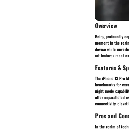
Overview
Being profoundly cap
moment in the realm 
device while unveili
art features meet e
Features & Sp
The iPhone 13 Pro Ma
benchmarks for exce
night mode capabilit
offer unparalleled u
connectivity, elevat
Pros and Con
In the realm of tech