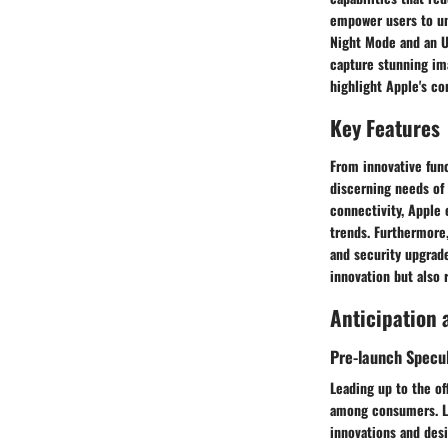
empower users to unl
Night Mode and an U
capture stunning ima
highlight Apple's c
Key Features
From innovative fun
discerning needs of
connectivity, Apple 
trends. Furthermore,
and security upgrade
innovation but also 
Anticipation 
Pre-launch Specu
Leading up to the of
among consumers. L
innovations and desi