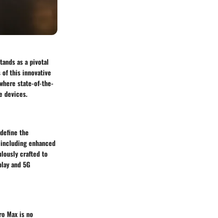
tands as a pivotal
of this innovative
where state-of-the-
e devices.
edefine the
 including enhanced
ulously crafted to
play and 5G
ro Max is no