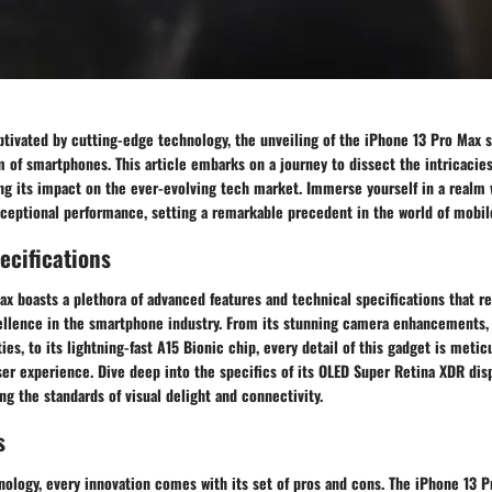
tivated by cutting-edge technology, the unveiling of the iPhone 13 Pro Max s
of smartphones. This article embarks on a journey to dissect the intricacies 
ng its impact on the ever-evolving tech market. Immerse yourself in a realm 
xceptional performance, setting a remarkable precedent in the world of mobil
ecifications
x boasts a plethora of advanced features and technical specifications that r
llence in the smartphone industry. From its stunning camera enhancements,
ies, to its lightning-fast A15 Bionic chip, every detail of this gadget is metic
ser experience. Dive deep into the specifics of its OLED Super Retina XDR dis
ing the standards of visual delight and connectivity.
s
nology, every innovation comes with its set of pros and cons. The iPhone 13 P