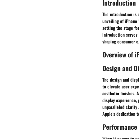
Introduction
The introduction is 
unveiling of iPhone 
setting the stage fo
introduction serves 
shaping consumer ex
Overview of 
Design and D
The design and disp
to elevate user expe
aesthetic finishes,
display experience,
unparalleled clarity
Apple's dedication 
Performance a
When it comes to pe