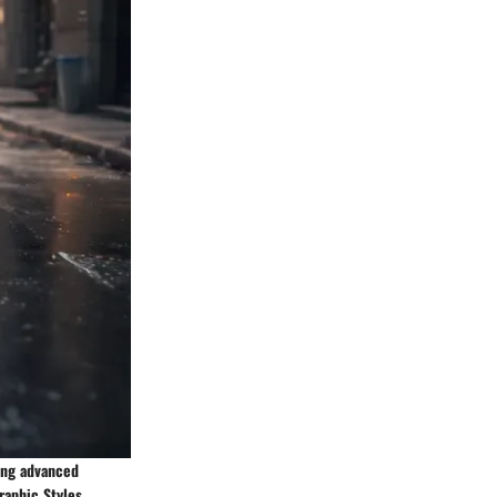
ing advanced
raphic Styles