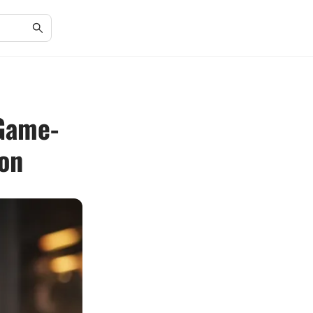
 Game-
ion