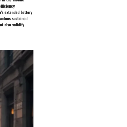
fficiency
's extended battery
rantees sustained
t also solidify