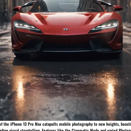
f the iPhone 13 Pro Max catapults mobile photography to new heights, boast
define visual storytelling. Features like the Cinematic Mode and varied Photog