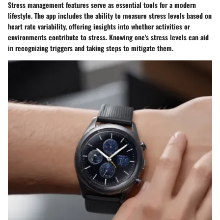
Stress management features serve as essential tools for a modern
lifestyle. The app includes the ability to measure stress levels based on
heart rate variability, offering insights into whether activities or
environments contribute to stress. Knowing one's stress levels can aid
in recognizing triggers and taking steps to mitigate them.