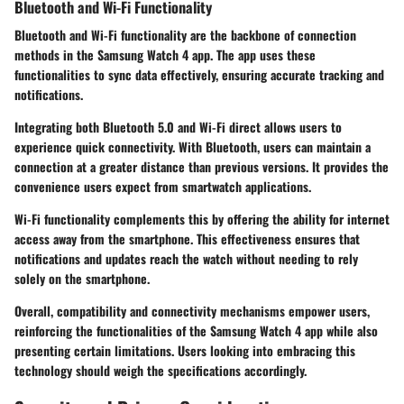
Bluetooth and Wi-Fi Functionality
Bluetooth and Wi-Fi functionality are the backbone of connection
methods in the Samsung Watch 4 app. The app uses these
functionalities to sync data effectively, ensuring accurate tracking and
notifications.
Integrating both Bluetooth 5.0 and Wi-Fi direct allows users to
experience quick connectivity. With
Bluetooth
, users can maintain a
connection at a greater distance than previous versions. It provides the
convenience users expect from smartwatch applications.
Wi-Fi functionality complements this by offering the ability for internet
access away from the smartphone. This effectiveness ensures that
notifications and updates reach the watch without needing to rely
solely on the smartphone.
Overall, compatibility and connectivity mechanisms empower users,
reinforcing the functionalities of the Samsung Watch 4 app while also
presenting certain limitations. Users looking into embracing this
technology should weigh the specifications accordingly.