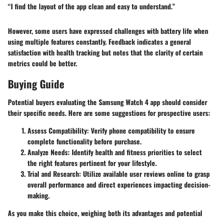
“I find the layout of the app clean and easy to understand.”
However, some users have expressed challenges with battery life when
using multiple features constantly. Feedback indicates a general
satisfaction with health tracking but notes that the clarity of certain
metrics could be better.
Buying Guide
Potential buyers evaluating the Samsung Watch 4 app should consider
their specific needs. Here are some suggestions for prospective users:
Assess Compatibility
: Verify phone compatibility to ensure
complete functionality before purchase.
Analyze Needs
: Identify health and fitness priorities to select
the right features pertinent for your lifestyle.
Trial and Research
: Utilize available user reviews online to grasp
overall performance and direct experiences impacting decision-
making.
As you make this choice, weighing both its advantages and potential