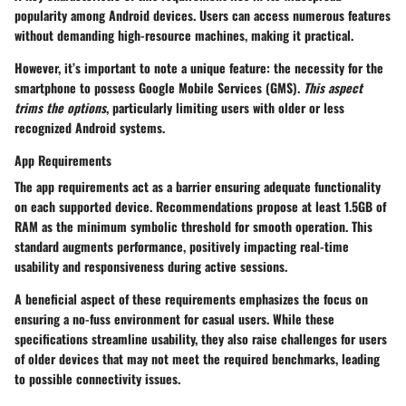
popularity among Android devices. Users can access numerous features
without demanding high-resource machines, making it practical.
However, it’s important to note a unique feature: the necessity for the
smartphone to possess Google Mobile Services (GMS).
This aspect
trims the options
, particularly limiting users with older or less
recognized Android systems.
App Requirements
The app requirements act as a barrier ensuring adequate functionality
on each supported device. Recommendations propose at least 1.5GB of
RAM as the minimum symbolic threshold for smooth operation. This
standard augments performance, positively impacting real-time
usability and responsiveness during active sessions.
A beneficial aspect of these requirements emphasizes the focus on
ensuring a no-fuss environment for casual users. While these
specifications streamline usability, they also raise challenges for users
of older devices that may not meet the required benchmarks, leading
to possible connectivity issues.