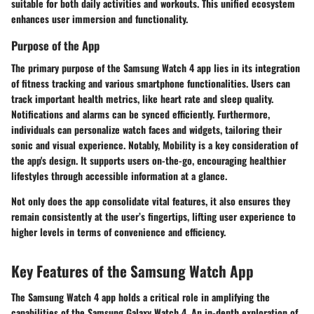
suitable for both daily activities and workouts. This unified ecosystem
enhances user immersion and functionality.
Purpose of the App
The primary purpose of the Samsung Watch 4 app lies in its integration
of fitness tracking and various smartphone functionalities. Users can
track important health metrics, like heart rate and sleep quality.
Notifications and alarms can be synced efficiently. Furthermore,
individuals can personalize watch faces and widgets, tailoring their
sonic and visual experience. Notably, Mobility is a key consideration of
the app's design. It supports users on-the-go, encouraging healthier
lifestyles through accessible information at a glance.
Not only does the app consolidate vital features, it also ensures they
remain consistently at the user’s fingertips, lifting user experience to
higher levels in terms of convenience and efficiency.
Key Features of the Samsung Watch App
The Samsung Watch 4 app holds a critical role in amplifying the
capabilities of the Samsung Galaxy Watch 4. An in-depth exploration of