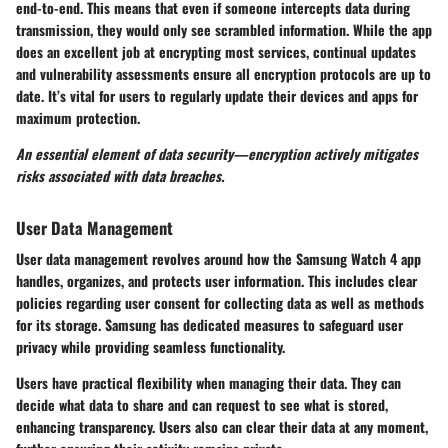
end-to-end. This means that even if someone intercepts data during
transmission, they would only see scrambled information. While the app
does an excellent job at encrypting most services, continual updates
and vulnerability assessments ensure all encryption protocols are up to
date. It’s vital for users to regularly update their devices and apps for
maximum protection.
An essential element of data security—encryption actively mitigates
risks associated with data breaches.
User Data Management
User data management revolves around how the Samsung Watch 4 app
handles, organizes, and protects user information. This includes clear
policies regarding user consent for collecting data as well as methods
for its storage. Samsung has dedicated measures to safeguard user
privacy while providing seamless functionality.
Users have practical flexibility when managing their data. They can
decide what data to share and can request to see what is stored,
enhancing transparency. Users also can clear their data at any moment,