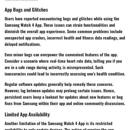
App Bugs and Glitches
Users have reported encountering bugs and glitches while using the
Samsung Watch 4 App. These issues can strain functionalities and
diminish the overall app experience. Some common problems include
unexpected app crashes, incorrect health and fitness data readings, and
delayed notifications.
Even minor bugs can overpower the convenient features of the app.
Consider a scenario where real-time heart rate data, telling you if you
are in a safe range during activity, is misrepresented. Such
inaccuracies could lead to incorrectly assessing one's health condition.
Regular software updates generally help remedy these concerns.
However, lag between updates may prolong certain issues. Hence,
persistent users keep a lookout for updates about new features or bug
fixes from Samsung within their app and online community discussions.
Limited App Availability
Another limitation of the Samsung Watch 4 App is its restricted
availability to only certain devices. The action of running the app