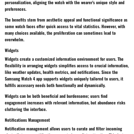
personalization, aligning the watch with the wearer's unique style and
preferences.
The benefits stem from aesthetic appeal and functional significance as
some watch faces offer quick access to vital statistics. However, with
many choices available, the proliferation can sometimes lead to
overwhelm.
Widgets
Widgets create a customized information environment for users. The
flexibility in arranging widgets simplifies access to crucial information,
like weather updates, health metrics, and notifications. Since the
Samsung Watch 4 app supports widgets uniquely tailored to users, it
fulfills accessory needs both functionally and dynamically.
Widgets can be both beneficial and burdensome; users find
engagement increases with relevant information, but abundance risks
cluttering the interface.
Notifications Management
Notification management allows users to curate and filter incoming