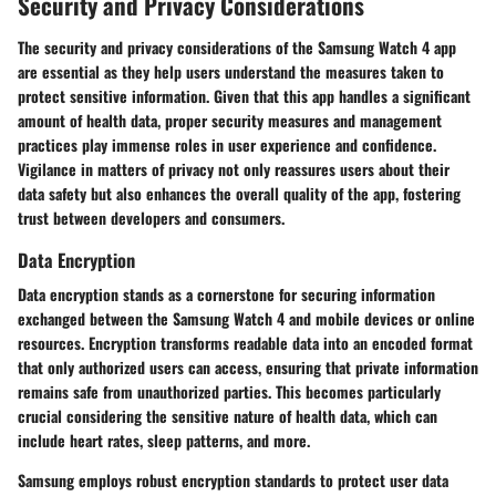
Security and Privacy Considerations
The security and privacy considerations of the Samsung Watch 4 app
are essential as they help users understand the measures taken to
protect sensitive information. Given that this app handles a significant
amount of health data, proper security measures and management
practices play immense roles in user experience and confidence.
Vigilance in matters of privacy not only reassures users about their
data safety but also enhances the overall quality of the app, fostering
trust between developers and consumers.
Data Encryption
Data encryption stands as a cornerstone for securing information
exchanged between the Samsung Watch 4 and mobile devices or online
resources. Encryption transforms readable data into an encoded format
that only authorized users can access, ensuring that private information
remains safe from unauthorized parties. This becomes particularly
crucial considering the sensitive nature of health data, which can
include heart rates, sleep patterns, and more.
Samsung employs robust encryption standards to protect user data