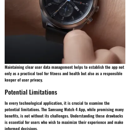
Maintaining clear user data management helps to establish the app not
only as a practical tool for fitness and health but also as a responsible
keeper of user privacy.
Potential Limitations
In every technological application, it is crucial to examine the
potential limitations. The Samsung Watch 4 App, while promising many
benefits, is not without its challenges. Understanding these drawbacks
is essential for users who wish to maximize their experience and make
informed decisions.