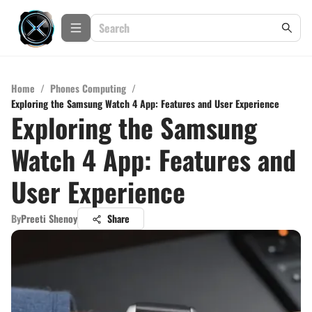
Home
/
Phones Computing
/
Exploring the Samsung Watch 4 App: Features and User Experience
Exploring the Samsung
Watch 4 App: Features and
User Experience
By
Preeti Shenoy
Share