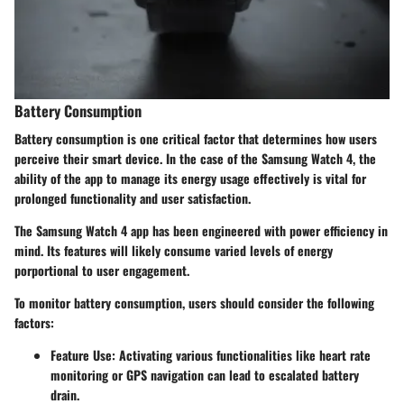
Battery Consumption
Battery consumption is one critical factor that determines how users
perceive their smart device. In the case of the Samsung Watch 4, the
ability of the app to manage its energy usage effectively is vital for
prolonged functionality and user satisfaction.
The Samsung Watch 4 app has been engineered with power efficiency in
mind. Its features will likely consume varied levels of energy
porportional to user engagement.
To monitor battery consumption, users should consider the following
factors:
Feature Use:
Activating various functionalities like heart rate
monitoring or GPS navigation can lead to escalated battery
drain.