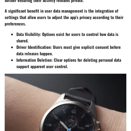
further ensuring their activity remains private.
A significant benefit in user data management is the integration of
settings that allow users to adjust the app’s privacy according to their
preferences.
Data Visibility
: Options exist for users to control how data is
shared.
Driver Identification
: Users must give explicit consent before
data releases happen.
Information Deletion
: Clear options for deleting personal data
support apparent user control.