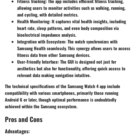
Fitness Tracking
: The app includes efficient fitness tracking,
allowing users to monitor activities such as walking, running,
and cycling, with detailed metrics.
Health Monitoring
: It captures vital health insights, including
heart rate, sleep patterns, and even body composition via
bioelectrical impedance analysis.
Integration with Ecosystem
: The watch synchronizes with
Samsung Health seamlessly. This synergy allows users to access
fitness data from other Samsung devices.
User-Friendly Interface
: The GUI is designed not just for
aesthetics but also for functionality, offering quick access to
relevant data making navigation intuitive.
The technical specifications of the Samsung Watch 4 app include
compatibility with various smartphones, primarily those running
Android 6 or later, though optimal performance is undoubtedly
achieved within the Samsung ecosystem.
Pros and Cons
Advantages: