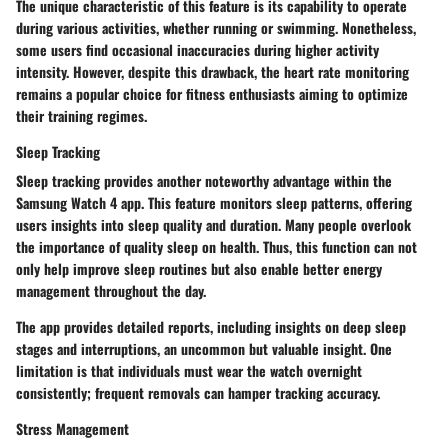
The unique characteristic of this feature is its capability to operate
during various activities, whether running or swimming. Nonetheless,
some users find occasional inaccuracies during higher activity
intensity. However, despite this drawback, the heart rate monitoring
remains a popular choice for fitness enthusiasts aiming to optimize
their training regimes.
Sleep Tracking
Sleep tracking provides another noteworthy advantage within the
Samsung Watch 4 app. This feature monitors sleep patterns, offering
users insights into sleep quality and duration. Many people overlook
the importance of quality sleep on health. Thus, this function can not
only help improve sleep routines but also enable better energy
management throughout the day.
The app provides detailed reports, including insights on deep sleep
stages and interruptions, an uncommon but valuable insight. One
limitation is that individuals must wear the watch overnight
consistently; frequent removals can hamper tracking accuracy.
Stress Management