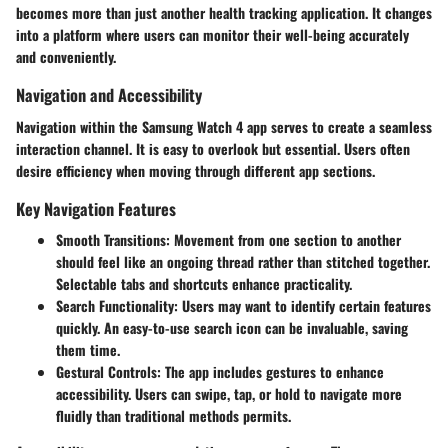
becomes more than just another health tracking application. It changes
into a platform where users can monitor their well-being accurately
and conveniently.
Navigation and Accessibility
Navigation within the Samsung Watch 4 app serves to create a seamless
interaction channel. It is easy to overlook but essential. Users often
desire efficiency when moving through different app sections.
Key Navigation Features
Smooth Transitions
: Movement from one section to another
should feel like an ongoing thread rather than stitched together.
Selectable tabs and shortcuts enhance practicality.
Search Functionality
: Users may want to identify certain features
quickly. An easy-to-use search icon can be invaluable, saving
them time.
Gestural Controls
: The app includes gestures to enhance
accessibility. Users can swipe, tap, or hold to navigate more
fluidly than traditional methods permits.