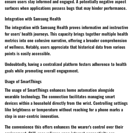
ensure users stay informed and engaged. A potentially negative aspect
surfaces when applications possess bugs that may hinder performance.
Integration with Samsung Health
The integration with Samsung Health proves informative and instructive
for users' health journeys. This capacity brings together multiple health
metrics into one cohesive narrative, offering a broader comprehension
of wellness. Notably, users appreciate that historical data from various
points is easily accessible.
Undoubtedly, having a centralized platform fosters adherence to health
goals while promoting overall engagement.
Usage of SmartThings
The usage of SmartThings enhances home automation alongside
wearable technology. The connection facilitates managing smart
devices within a household directly from the wrist. Controlling settings
like brightness or temperature without reaching for a phone marks a
step in user-centric innovation.
The convenience this offers enhances the wearer's control over their