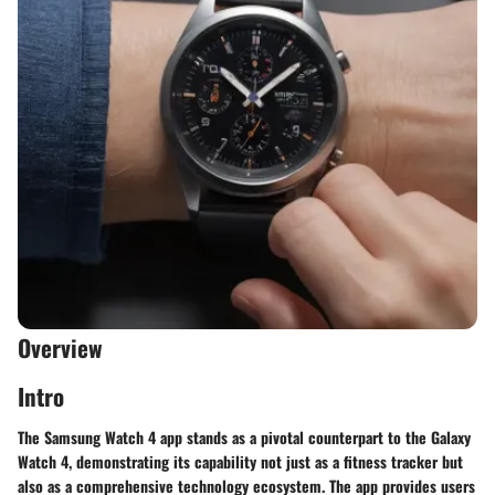
Overview
Intro
The Samsung Watch 4 app stands as a pivotal counterpart to the Galaxy
Watch 4, demonstrating its capability not just as a fitness tracker but
also as a comprehensive technology ecosystem. The app provides users