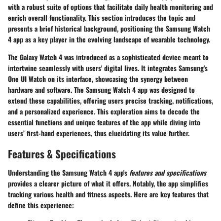
with a robust suite of options that facilitate daily health monitoring and
enrich overall functionality. This section introduces the topic and
presents a brief historical background, positioning the Samsung Watch
4 app as a key player in the evolving landscape of wearable technology.
The Galaxy Watch 4 was introduced as a sophisticated device meant to
intertwine seamlessly with users' digital lives. It integrates
Samsung's
One UI Watch
on its interface, showcasing the synergy between
hardware and software. The Samsung Watch 4 app was designed to
extend these capabilities, offering users precise tracking, notifications,
and a personalized experience. This exploration aims to decode the
essential functions and unique features of the app while diving into
users’ first-hand experiences, thus elucidating its value further.
Features & Specifications
Understanding the Samsung Watch 4 app's
features and specifications
provides a clearer picture of what it offers. Notably, the app simplifies
tracking various health and fitness aspects. Here are key features that
define this experience: