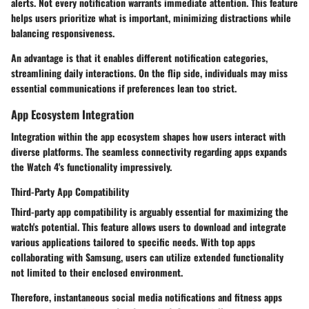
alerts. Not every notification warrants immediate attention. This feature
helps users prioritize what is important, minimizing distractions while
balancing responsiveness.
An advantage is that it enables different notification categories,
streamlining daily interactions. On the flip side, individuals may miss
essential communications if preferences lean too strict.
App Ecosystem Integration
Integration within the app ecosystem shapes how users interact with
diverse platforms. The seamless connectivity regarding apps expands
the Watch 4's functionality impressively.
Third-Party App Compatibility
Third-party app compatibility is arguably essential for maximizing the
watch's potential. This feature allows users to download and integrate
various applications tailored to specific needs. With top apps
collaborating with Samsung, users can utilize extended functionality
not limited to their enclosed environment.
Therefore, instantaneous social media notifications and fitness apps