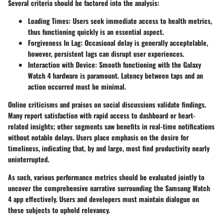
Several criteria should be factored into the analysis:
Loading Times:
Users seek immediate access to health metrics,
thus functioning quickly is an essential aspect.
Forgiveness In Lag:
Occasional delay is generally acceptelable,
however, persistent lags can disrupt user experiences.
Interaction with Device:
Smooth functioning with the Galaxy
Watch 4 hardware is paramount. Latency between taps and an
action occurred must be minimal.
Online criticisms and praises on social discussions validate findings.
Many report satisfaction with rapid access to dashboard or heart-
related insights; other segments saw benefits in real-time notifications
without notable delays. Users place emphasis on the desire for
timeliness, indicating that, by and large, most find productivity nearly
uninterrupted.
As such, various performance metrics should be evaluated jointly to
uncover the comprehensive narrative surrounding the Samsung Watch
4 app effectively. Users and developers must maintain dialogue on
these subjects to uphold relevancy.