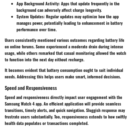
App Background Activity:
Apps that update frequently in the
background can adversely affect charge longevity.
System Updates:
Regular updates may optimize how the app
manages power, potentially leading to enhancement in battery
performance over time.
Users consistently mentioned various outcomes regarding battery life
on online forums. Some experienced a moderate drain during intense
usage, while others remarked that casual monitoring allowed the watch
to function into the next day eithout recharge.
It becomes evident that battery consumption ought to suit individual
needs. Addressing this helps users make smart, informed decisions.
Speed and Responsiveness
Speed and responsiveness directly impact user engagement with the
Samsung Watch 4 app. An efficient application will provide seamless
transitions, timely alerts, and quick navigation. Sluggish response may
frustrate users substantially. Too, responsiveness extends to how swiftly
health data populates or transactions completed.