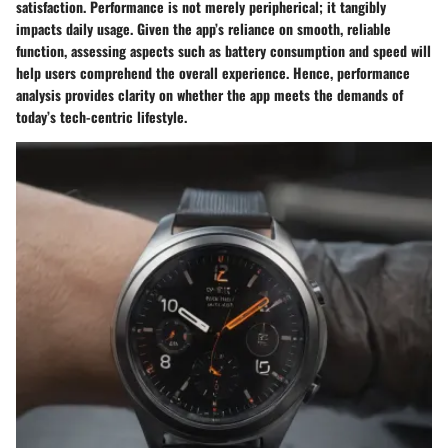
satisfaction. Performance is not merely peripherical; it tangibly
impacts daily usage. Given the app’s reliance on smooth, reliable
function, assessing aspects such as battery consumption and speed will
help users comprehend the overall experience. Hence, performance
analysis provides clarity on whether the app meets the demands of
today’s tech-centric lifestyle.