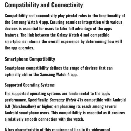
Compatibility and Connectivity
Compatibility and connectivity play pivotal roles in the functionality of
the Samsung Watch 4 app. Ensuring seamless integration with various
devices is essential for users to take full advantage of the app's
features. The link between the Galaxy Watch 4 and compatible
smartphones informs the overall experience by determining how well
the app operates.
Smartphone Compatibility
Smartphone compatibility defines the range of devices that can
optimally utilize the Samsung Watch 4 app.
Supported Operating Systems
The supported operating systems are fundamental to the app’s
performance. Specifically,
Samsung Watch 4
is compatible with
Android
6.0 (Marshmallow)
or higher, emphasizing its reach among several
Android smartphone users. This compatibility is essential as it ensures
a relatively smooth connection with the watch.
A key characteristic of this requirement lies in its widespread