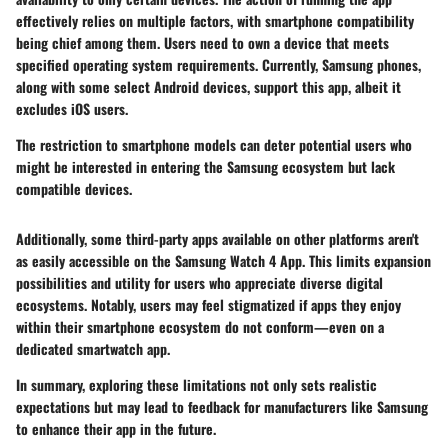
effectively relies on multiple factors, with smartphone compatibility
being chief among them. Users need to own a device that meets
specified operating system requirements. Currently, Samsung phones,
along with some select Android devices, support this app, albeit it
excludes iOS users.
The restriction to smartphone models can deter potential users who
might be interested in entering the Samsung ecosystem but lack
compatible devices.
Additionally, some third-party apps available on other platforms aren't
as easily accessible on the Samsung Watch 4 App. This limits expansion
possibilities and utility for users who appreciate diverse digital
ecosystems. Notably, users may feel stigmatized if apps they enjoy
within their smartphone ecosystem do not conform—even on a
dedicated smartwatch app.
In summary, exploring these limitations not only sets realistic
expectations but may lead to feedback for manufacturers like Samsung
to enhance their app in the future.