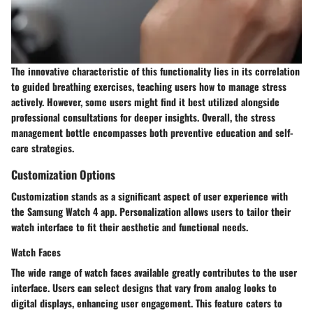
The innovative characteristic of this functionality lies in its correlation
to guided breathing exercises, teaching users how to manage stress
actively. However, some users might find it best utilized alongside
professional consultations for deeper insights. Overall, the stress
management bottle encompasses both preventive education and self-
care strategies.
Customization Options
Customization stands as a significant aspect of user experience with
the Samsung Watch 4 app. Personalization allows users to tailor their
watch interface to fit their aesthetic and functional needs.
Watch Faces
The wide range of watch faces available greatly contributes to the user
interface. Users can select designs that vary from analog looks to
digital displays, enhancing user engagement. This feature caters to