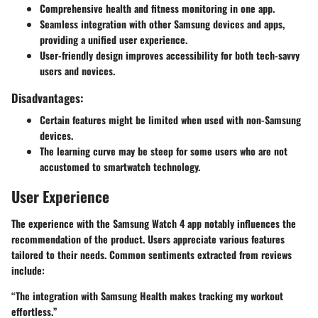
Comprehensive health and fitness monitoring in one app.
Seamless integration with other Samsung devices and apps,
providing a unified user experience.
User-friendly design improves accessibility for both tech-savvy
users and novices.
Disadvantages:
Certain features might be limited when used with non-Samsung
devices.
The learning curve may be steep for some users who are not
accustomed to smartwatch technology.
User Experience
The experience with the Samsung Watch 4 app notably influences the
recommendation of the product. Users appreciate various features
tailored to their needs. Common sentiments extracted from reviews
include:
“The integration with Samsung Health makes tracking my workout
effortless.”