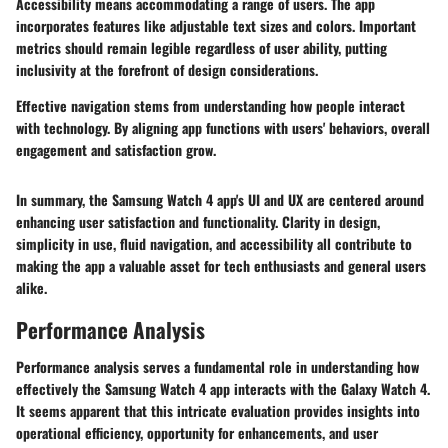
Accessibility means accommodating a range of users. The app
incorporates features like adjustable text sizes and colors. Important
metrics should remain legible regardless of user ability, putting
inclusivity at the forefront of design considerations.
Effective navigation stems from understanding how people interact
with technology. By aligning app functions with users' behaviors, overall
engagement and satisfaction grow.
In summary, the Samsung Watch 4 app's UI and UX are centered around
enhancing user satisfaction and functionality. Clarity in design,
simplicity in use, fluid navigation, and accessibility all contribute to
making the app a valuable asset for tech enthusiasts and general users
alike.
Performance Analysis
Performance analysis serves a fundamental role in understanding how
effectively the Samsung Watch 4 app interacts with the Galaxy Watch 4.
It seems apparent that this intricate evaluation provides insights into
operational efficiency, opportunity for enhancements, and user