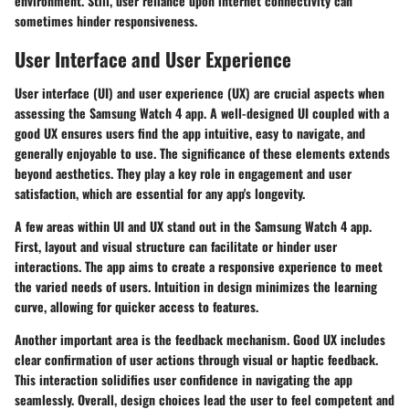
environment. Still, user reliance upon internet connectivity can
sometimes hinder responsiveness.
User Interface and User Experience
User interface (UI) and user experience (UX) are crucial aspects when
assessing the Samsung Watch 4 app. A well-designed UI coupled with a
good UX ensures users find the app intuitive, easy to navigate, and
generally enjoyable to use. The significance of these elements extends
beyond aesthetics. They play a key role in engagement and user
satisfaction, which are essential for any app's longevity.
A few areas within UI and UX stand out in the Samsung Watch 4 app.
First, layout and visual structure can facilitate or hinder user
interactions. The app aims to create a responsive experience to meet
the varied needs of users. Intuition in design minimizes the learning
curve, allowing for quicker access to features.
Another important area is the feedback mechanism. Good UX includes
clear confirmation of user actions through visual or haptic feedback.
This interaction solidifies user confidence in navigating the app
seamlessly. Overall, design choices lead the user to feel competent and