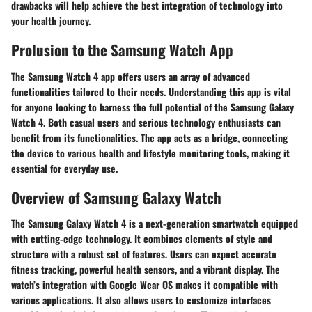
drawbacks will help achieve the best integration of technology into
your health journey.
Prolusion to the Samsung Watch App
The Samsung Watch 4 app offers users an array of advanced
functionalities tailored to their needs. Understanding this app is vital
for anyone looking to harness the full potential of the Samsung Galaxy
Watch 4. Both casual users and serious technology enthusiasts can
benefit from its functionalities. The app acts as a bridge, connecting
the device to various health and lifestyle monitoring tools, making it
essential for everyday use.
Overview of Samsung Galaxy Watch
The Samsung Galaxy Watch 4 is a next-generation smartwatch equipped
with cutting-edge technology. It combines elements of style and
structure with a robust set of features. Users can expect accurate
fitness tracking, powerful health sensors, and a vibrant display. The
watch’s integration with Google Wear OS makes it compatible with
various applications. It also allows users to customize interfaces