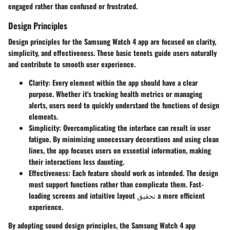
engaged rather than confused or frustrated.
Design Principles
Design principles for the Samsung Watch 4 app are focused on clarity,
simplicity, and effectiveness. These basic tenets guide users naturally
and contribute to smooth user experience.
Clarity
: Every element within the app should have a clear
purpose. Whether it's tracking health metrics or managing
alerts, users need to quickly understand the functions of design
elements.
Simplicity
: Overcomplicating the interface can result in user
fatigue. By minimizing unnecessary decorations and using clean
lines, the app focuses users on essential information, making
their interactions less daunting.
Effectiveness
: Each feature should work as intended. The design
must support functions rather than complicate them. Fast-
loading screens and intuitive layout تحقيق a more efficient
experience.
By adopting sound design principles, the Samsung Watch 4 app