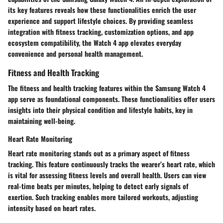
its key features reveals how these functionalities enrich the user
experience and support lifestyle choices. By providing seamless
integration with fitness tracking, customization options, and app
ecosystem compatibility, the Watch 4 app elevates everyday
convenience and personal health management.
Fitness and Health Tracking
The fitness and health tracking features within the Samsung Watch 4
app serve as foundational components. These functionalities offer users
insights into their physical condition and lifestyle habits, key in
maintaining well-being.
Heart Rate Monitoring
Heart rate monitoring stands out as a primary aspect of fitness
tracking. This feature continuously tracks the wearer’s heart rate, which
is vital for assessing fitness levels and overall health. Users can view
real-time beats per minutes, helping to detect early signals of
exertion. Such tracking enables more tailored workouts, adjusting
intensity based on heart rates.