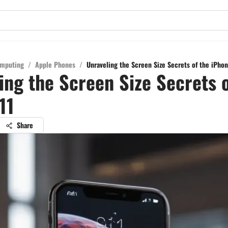
mputing
/
Apple Phones
/
Unraveling the Screen Size Secrets of the iPhon
ing the Screen Size Secrets o
11
Share