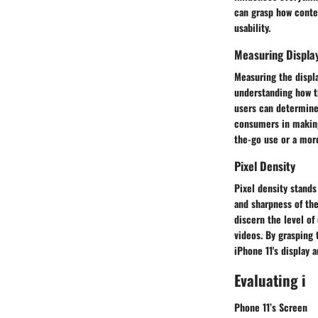
can grasp how conte
usability.
Measuring Display
Measuring the displa
understanding how t
users can determine 
consumers in making
the-go use or a mor
Pixel Density
Pixel density stands
and sharpness of the
discern the level of
videos. By grasping 
iPhone 11's display 
Evaluating i
Phone 11’s Screen