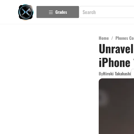
Grades
Home
/
Phones Co
Unravel
iPhone 
By
Hiroki Takahashi