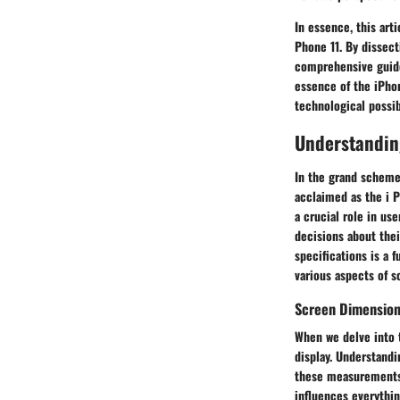
In essence, this art
Phone 11. By dissect
comprehensive guide
essence of the iPho
technological possibi
Understandin
In the grand scheme 
acclaimed as the i P
a crucial role in u
decisions about thei
specifications is a 
various aspects of s
Screen Dimensio
When we delve into t
display. Understand
these measurements 
influences everythi