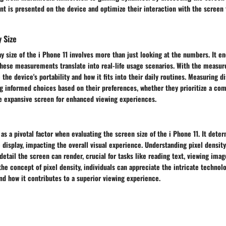
nt is presented on the device and optimize their interaction with the screen
 Size
y size of the i Phone 11 involves more than just looking at the numbers. It 
hese measurements translate into real-life usage scenarios. With the measur
the device's portability and how it fits into their daily routines. Measuring di
 informed choices based on their preferences, whether they prioritize a com
e expansive screen for enhanced viewing experiences.
 as a pivotal factor when evaluating the screen size of the i Phone 11. It deter
 display, impacting the overall visual experience. Understanding pixel density
 detail the screen can render, crucial for tasks like reading text, viewing ima
the concept of pixel density, individuals can appreciate the intricate technol
and how it contributes to a superior viewing experience.