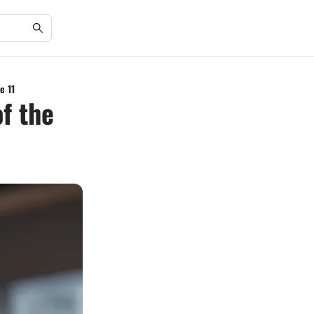
e 11
f the