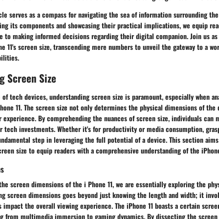
icle serves as a compass for navigating the sea of information surrounding the 
ing its components and showcasing their practical implications, we equip rea
 to making informed decisions regarding their digital companion. Join us as
ne 11's screen size, transcending mere numbers to unveil the gateway to a wo
lities.
g Screen Size
of tech devices, understanding screen size is paramount, especially when ana
hone 11. The screen size not only determines the physical dimensions of the 
ser experience. By comprehending the nuances of screen size, individuals can
r tech investments. Whether it's for productivity or media consumption, gras
fundamental step in leveraging the full potential of a device. This section aims
creen size to equip readers with a comprehensive understanding of the iPhone 
ns
he screen dimensions of the i Phone 11, we are essentially exploring the phys
ing screen dimensions goes beyond just knowing the length and width; it invo
impact the overall viewing experience. The iPhone 11 boasts a certain screen
ng from multimedia immersion to gaming dynamics. By dissecting the screen