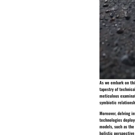
As we embark on this
tapestry of technica
meticulous examinati
symbiotic relations
Moreover, delving in
technologies deploy
models, such as the 
holistic perspective