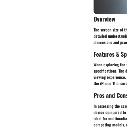
Overview
The screen size of t
detailed understandi
dimensions and pixel
Features & Sp
When exploring the s
specifications. The 
viewing experience. 
the iPhone 11 ensure
Pros and Con
In assessing the scr
device compared to o
ideal for multimedi
competing models, a