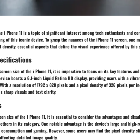
he i Phone 11 is a topic of significant interest among tech enthusiasts and c
ng of this iconic device. To grasp the nuances of the iPhone 11 screen, one m
 density, essential aspects that define the visual experience offered by this
ecifications
creen size of the i Phone 11, it is imperative to focus on its key features and
device boasts a 6.1-inch Liquid Retina HD display, providing users with a vibr
With a resolution of 1792 x 828 pixels and a pixel density of 326 pixels per in
s sharp visuals and text clarity.
s
een size of the i Phone 11, it is essential to consider the advantages and disa
thers in its category. One notable advantage is the device's large and high-re
a consumption and gaming. However, some users may find the pixel density sli
ffecting detailed image quality.