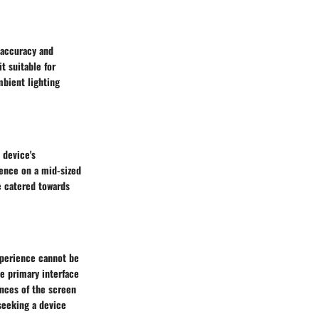
 accuracy and
t suitable for
bient lighting
 device's
ience on a mid-sized
ce catered towards
xperience cannot be
he primary interface
ances of the screen
 seeking a device