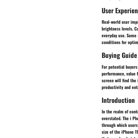
User Experie
Real-world user impr
brightness levels. C
everyday use. Some 
conditions for optim
Buying Guide
For potential buyers 
performance, value 
screen will find the
productivity and ent
Introduction
In the realm of cont
overstated. The i Ph
through which users
size of the iPhone 1