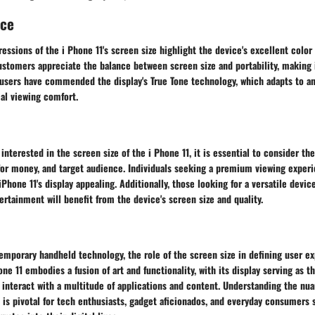
nce
essions of the i Phone 11's screen size highlight the device's excellent color
ustomers appreciate the balance between screen size and portability, making i
users have commended the display's True Tone technology, which adapts to am
al viewing comfort.
interested in the screen size of the i Phone 11, it is essential to consider the
for money, and target audience. Individuals seeking a premium viewing exper
 iPhone 11's display appealing. Additionally, those looking for a versatile devi
ertainment will benefit from the device's screen size and quality.
emporary handheld technology, the role of the screen size in defining user e
one 11 embodies a fusion of art and functionality, with its display serving as t
 interact with a multitude of applications and content. Understanding the nu
1 is pivotal for tech enthusiasts, gadget aficionados, and everyday consumers