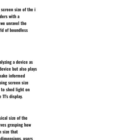
screen size of the i
ders with a
 we unravel the
rld of boundless
lyzing a device as
device but also plays
 make informed
ping screen size
 to shed light on
11's display.
ical size of the
lves grasping how
 size that
 dimensions, users