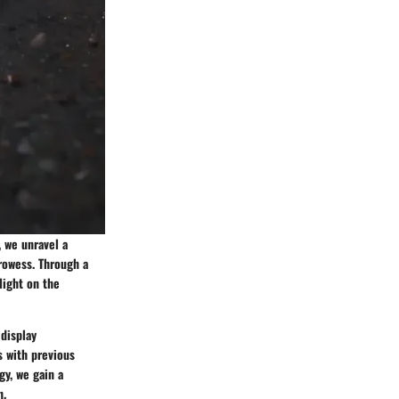
, we unravel a
prowess. Through a
light on the
 display
s with previous
gy, we gain a
n.