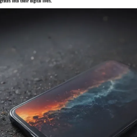
rates into their digital lives.