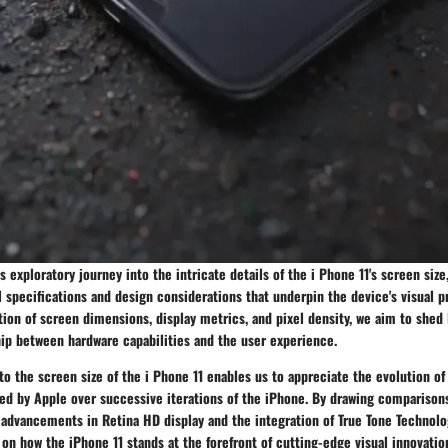
 exploratory journey into the intricate details of the i Phone 11's screen size
l specifications and design considerations that underpin the device's visual 
on of screen dimensions, display metrics, and pixel density, we aim to shed 
hip between hardware capabilities and the user experience.
to the screen size of the i Phone 11 enables us to appreciate the evolution of
ed by Apple over successive iterations of the iPhone. By drawing comparison
advancements in Retina HD display and the integration of True Tone Technolo
 on how the iPhone 11 stands at the forefront of cutting-edge visual innovatio