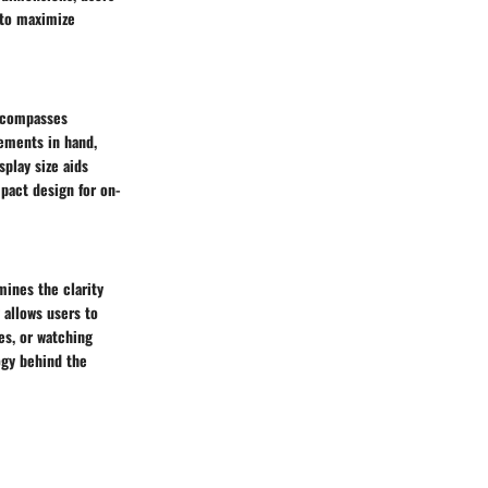
 to maximize
encompasses
ements in hand,
splay size aids
pact design for on-
mines the clarity
 allows users to
ges, or watching
ogy behind the