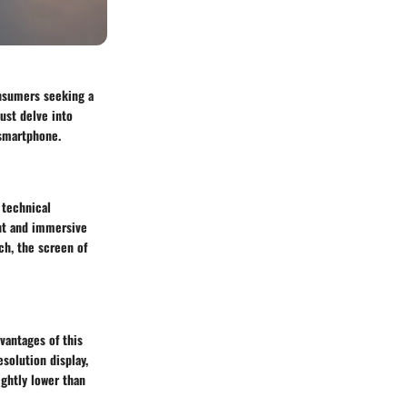
onsumers seeking a
ust delve into
 smartphone.
 technical
ant and immersive
ch, the screen of
dvantages of this
solution display,
ghtly lower than