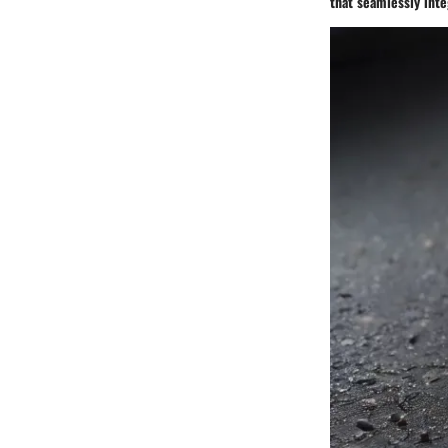
that seamlessly integ